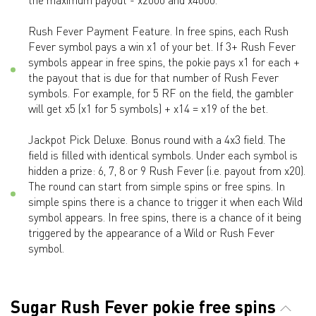
Rush Fever Payment Feature. In free spins, each Rush
Fever symbol pays a win x1 of your bet. If 3+ Rush Fever
symbols appear in free spins, the pokie pays x1 for each +
the payout that is due for that number of Rush Fever
symbols. For example, for 5 RF on the field, the gambler
will get x5 (x1 for 5 symbols) + x14 = x19 of the bet.
Jackpot Pick Deluxe. Bonus round with a 4x3 field. The
field is filled with identical symbols. Under each symbol is
hidden a prize: 6, 7, 8 or 9 Rush Fever (i.e. payout from x20).
The round can start from simple spins or free spins. In
simple spins there is a chance to trigger it when each Wild
symbol appears. In free spins, there is a chance of it being
triggered by the appearance of a Wild or Rush Fever
symbol.
Sugar Rush Fever pokie free spins