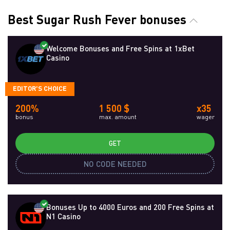
Best Sugar Rush Fever bonuses
Welcome Bonuses and Free Spins at 1xBet
Casino
EDITOR'S CHOICE
200%
1 500 $
x35
bonus
max. amount
wager
GET
NO CODE NEEDED
Bonuses Up to 4000 Euros and 200 Free Spins at
N1 Casino