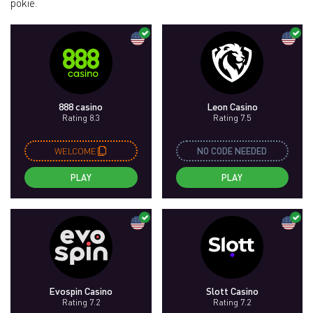
pokie.
888 casino
Leon Casino
Rating 8.3
Rating 7.5
WELCOME
NO CODE NEEDED
PLAY
PLAY
Evospin Casino
Slott Casino
Rating 7.2
Rating 7.2