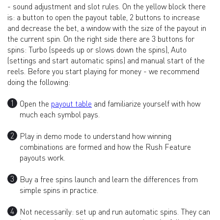
- sound adjustment and slot rules. On the yellow block there
is: a button to open the payout table, 2 buttons to increase
and decrease the bet, a window with the size of the payout in
the current spin. On the right side there are 3 buttons for
spins: Turbo (speeds up or slows down the spins), Auto
(settings and start automatic spins) and manual start of the
reels. Before you start playing for money - we recommend
doing the following:
Open the
payout table
and familiarize yourself with how
much each symbol pays.
Play in demo mode to understand how winning
combinations are formed and how the Rush Feature
payouts work.
Buy a free spins launch and learn the differences from
simple spins in practice.
Not necessarily: set up and run automatic spins. They can