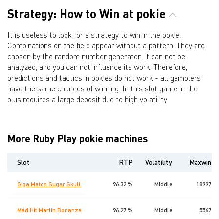
Strategy: How to Win at pokie
It is useless to look for a strategy to win in the pokie.
Combinations on the field appear without a pattern. They are
chosen by the random number generator. It can not be
analyzed, and you can not influence its work. Therefore,
predictions and tactics in pokies do not work - all gamblers
have the same chances of winning. In this slot game in the
plus requires a large deposit due to high volatility.
More Ruby Play pokie machines
Slot
RTP
Volatility
Maxwin
Giga Match Sugar Skull
96.32 %
Middle
18997
Mad Hit Marlin Bonanza
96.27 %
Middle
5567