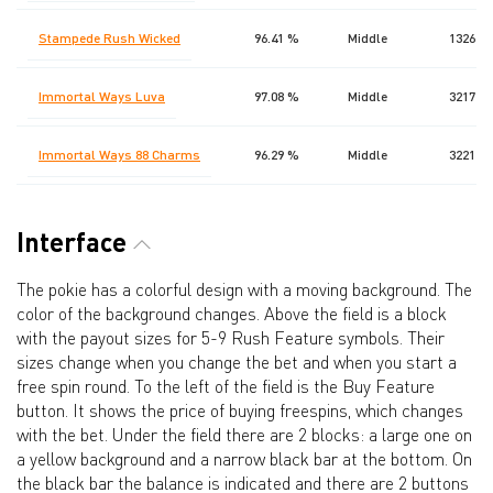
Stampede Rush Wicked
96.41 %
Middle
1326
Immortal Ways Luva
97.08 %
Middle
3217
Immortal Ways 88 Charms
96.29 %
Middle
3221
Interface
The pokie has a colorful design with a moving background. The
color of the background changes. Above the field is a block
with the payout sizes for 5-9 Rush Feature symbols. Their
sizes change when you change the bet and when you start a
free spin round. To the left of the field is the Buy Feature
button. It shows the price of buying freespins, which changes
with the bet. Under the field there are 2 blocks: a large one on
a yellow background and a narrow black bar at the bottom. On
the black bar the balance is indicated and there are 2 buttons