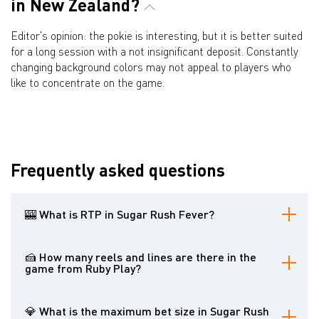
in New Zealand?
Editor's opinion: the pokie is interesting, but it is better suited
for a long session with a not insignificant deposit. Constantly
changing background colors may not appeal to players who
like to concentrate on the game.
Frequently asked questions
🎰 What is RTP in Sugar Rush Fever?
The rate of return to the player is 96.37%.
🍰 How many reels and lines are there in the
game from Ruby Play?
The online pokie offers 5 reels in 3 rows.
💎 What is the maximum bet size in Sugar Rush