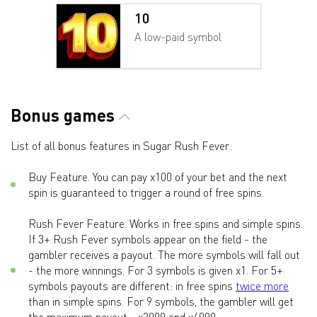
10
A low-paid symbol
Bonus games
List of all bonus features in Sugar Rush Fever:
Buy Feature. You can pay x100 of your bet and the next
spin is guaranteed to trigger a round of free spins.
Rush Fever Feature. Works in free spins and simple spins.
If 3+ Rush Fever symbols appear on the field - the
gambler receives a payout. The more symbols will fall out
- the more winnings. For 3 symbols is given x1. For 5+
symbols payouts are different: in free spins
twice more
than in simple spins. For 9 symbols, the gambler will get
the maximum payout - x2000 and x4000.