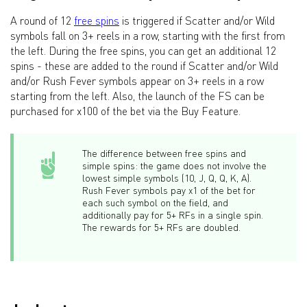
A round of 12
free spins
is triggered if Scatter and/or Wild
symbols fall on 3+ reels in a row, starting with the first from
the left. During the free spins, you can get an additional 12
spins - these are added to the round if Scatter and/or Wild
and/or Rush Fever symbols appear on 3+ reels in a row
starting from the left. Also, the launch of the FS can be
purchased for x100 of the bet via the Buy Feature.
The difference between free spins and
simple spins: the game does not involve the
lowest simple symbols (10, J, Q, Q, K, A).
Rush Fever symbols pay x1 of the bet for
each such symbol on the field, and
additionally pay for 5+ RFs in a single spin.
The rewards for 5+ RFs are doubled.