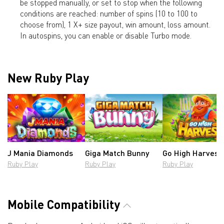
be stopped manually, or set to stop when the following
conditions are reached: number of spins (10 to 100 to
choose from), 1 X+ size payout, win amount, loss amount.
In autospins, you can enable or disable Turbo mode.
New Ruby Play
J Mania Diamonds
Giga Match Bunny
Go High Harvest
Ruby Play
Ruby Play
Ruby Play
Mobile Compatibility