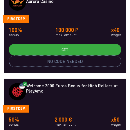
Aurora Casino
FIRSTDEP
100%
100 000 ₽
x40
bonus
max. amount
wager
GET
NO CODE NEEDED
Welcome 2000 Euros Bonus for High Rollers at
PlayAmo
FIRSTDEP
50%
2 000 €
x50
bonus
max. amount
wager