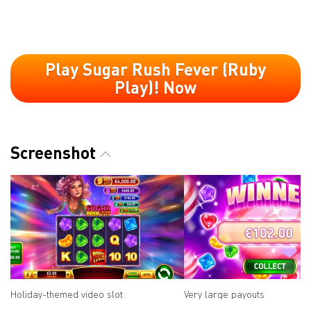
Play Sugar Rush Fever (Ruby
Play)! Now
Screenshot
Holiday-themed video slot
Very large payouts