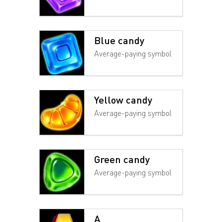
Blue candy
Average-paying symbol
Yellow candy
Average-paying symbol
Green candy
Average-paying symbol
A