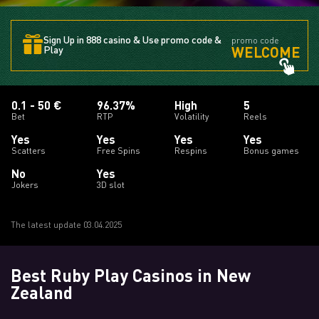
Sign Up in 888 casino & Use promo code &
promo code
WELCOME
Play
0.1 - 50 €
96.37%
High
5
Bet
RTP
Volatility
Reels
Yes
Yes
Yes
Yes
Scatters
Free Spins
Respins
Bonus games
No
Yes
Jokers
3D slot
The latest update 03.04.2025
Best Ruby Play Casinos in New
Zealand