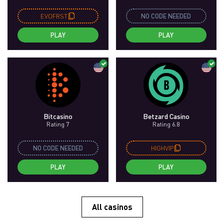
EVOFRST
NO CODE NEEDED
PLAY
PLAY
Bitcasino
Betzard Casino
Rating 7
Rating 6.8
NO CODE NEEDED
HIGHVIP
PLAY
PLAY
All casinos