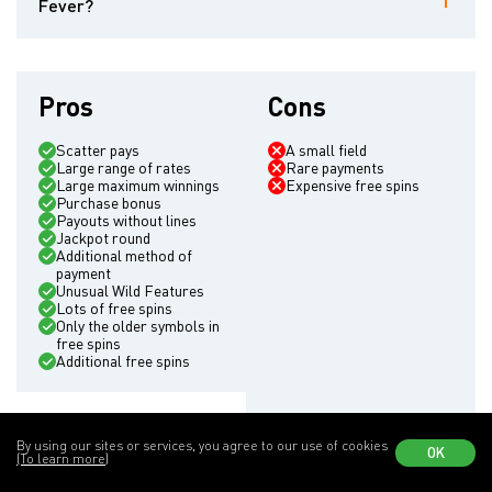
Fever?
Players can bet a maximum of 50 euros.
Pros
Cons
Scatter pays
A small field
Large range of rates
Rare payments
Large maximum winnings
Expensive free spins
Purchase bonus
Payouts without lines
Jackpot round
Additional method of
payment
Unusual Wild Features
Lots of free spins
Only the older symbols in
free spins
Additional free spins
By using our sites or services, you agree to our use of cookies
OK
(To learn more)