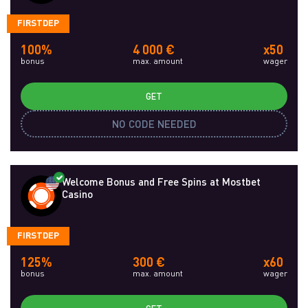
FIRSTDEP
100%
4 000 €
x50
bonus
max. amount
wager
GET
NO CODE NEEDED
Welcome Bonus and Free Spins at Mostbet
Casino
FIRSTDEP
125%
300 €
x60
bonus
max. amount
wager