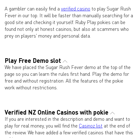
A gambler can easily find a
verified casino
to play Sugar Rush
Fever in our top. It will be faster than manually searching for a
good site and checking it yourself. Ruby Play pokies can be
found not only at honest casinos, but also at scammers who
prey on players' money and personal data.
Play Free Demo slot
We have placed the Sugar Rush Fever demo at the top of the
page so you can learn the rules first hand. Play the demo for
free and without registration. All the features of the pokie
work without restrictions.
Verified NZ Online Casinos with pokie
If you are interested in the description and demo and want to
play for real money, you will find the
Casinoz list
at the end of
the review. We have added a few verified casinos that have this