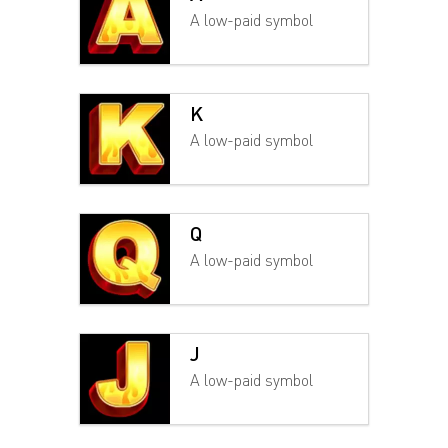
A low-paid symbol
K
A low-paid symbol
Q
A low-paid symbol
J
A low-paid symbol