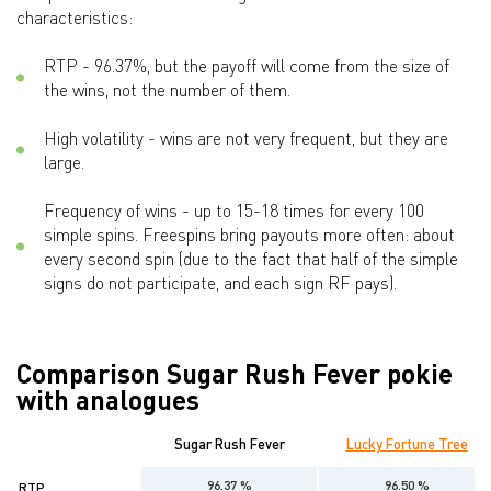
characteristics:
RTP - 96.37%, but the payoff will come from the size of
the wins, not the number of them.
High volatility - wins are not very frequent, but they are
large.
Frequency of wins - up to 15-18 times for every 100
simple spins. Freespins bring payouts more often: about
every second spin (due to the fact that half of the simple
signs do not participate, and each sign RF pays).
Comparison Sugar Rush Fever pokie
with analogues
Sugar Rush Fever
Lucky Fortune Tree
96.37 %
96.50 %
RTP