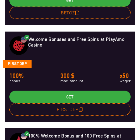
GET
BETOZ
Welcome Bonuses and Free Spins at PlayAmo
Casino
FIRSTDEP
100%
300 $
x50
bonus
max. amount
wager
GET
FIRSTDEP
100% Welcome Bonus and 100 Free Spins at