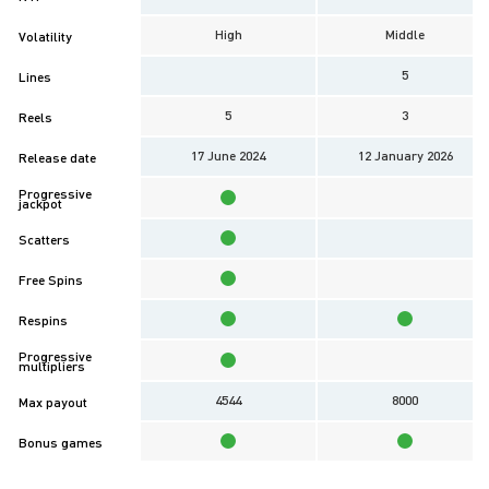
High
Middle
Volatility
5
Lines
5
3
Reels
17 June 2024
12 January 2026
Release date
Progressive
jackpot
Scatters
Free Spins
Respins
Progressive
multipliers
4544
8000
Max payout
Bonus games