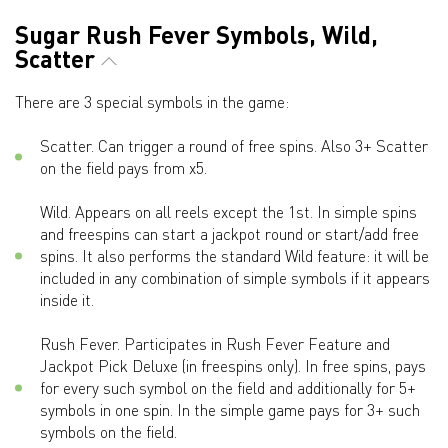
Sugar Rush Fever Symbols, Wild,
Scatter
There are 3 special symbols in the game:
Scatter. Can trigger a round of free spins. Also 3+ Scatter
on the field pays from x5.
Wild. Appears on all reels except the 1st. In simple spins
and freespins can start a jackpot round or start/add free
spins. It also performs the standard Wild feature: it will be
included in any combination of simple symbols if it appears
inside it.
Rush Fever. Participates in Rush Fever Feature and
Jackpot Pick Deluxe (in freespins only). In free spins, pays
for every such symbol on the field and additionally for 5+
symbols in one spin. In the simple game pays for 3+ such
symbols on the field.