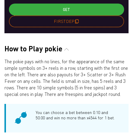
GET
FIRSTDEP
How to Play pokie
The pokie pays with no lines, for the appearance of the same
simple symbols on 3+ reels in a row, starting with the first one
on the left. There are also payouts for 3+ Scatter or 3+ Rush
Fever on any cells. The field is small in size, has 5 reels and 3
rows. There are 10 simple symbols (5 in free spins) and 3
special ones in play. There are freespins and jackpot round.
You can choose a bet between 0.10 and
50.00 and win no more than x4544 for 1 bet.