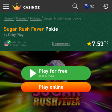
WELCOME
PLAY
NZ
Home
Games
Pokies
Sugar Rush Fever pokie
Sugar Rush Fever
Pokie
by Ruby Play
7.53
Available from
/10
0 comment
United States
Play for free
100% free
Play online