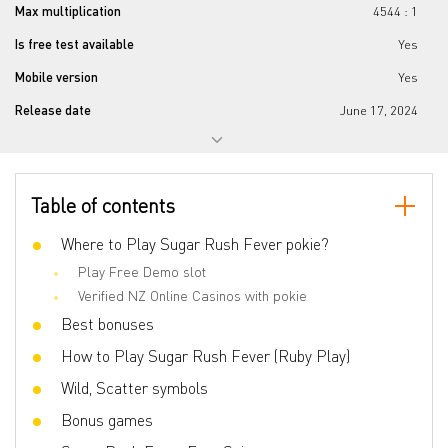
Max multiplication
4544 : 1
Is free test available
Yes
Mobile version
Yes
Release date
June 17, 2024
Progressive jackpot
Yes
Reels number
5
Table of contents
Wilds
No
Scatter
Where to Play Sugar Rush Fever pokie?
Yes
Play Free Demo slot
Gamble Feature
No
Verified NZ Online Casinos with pokie
Bonus games
Free Spins, Bonus Game, Respin,
Jackpots, Buy Feature, Rush Fever
Best bonuses
Volatility
How to Play Sugar Rush Fever (Ruby Play)
High
Wild, Scatter symbols
3D slot
Yes
Bonus games
Respins
Yes