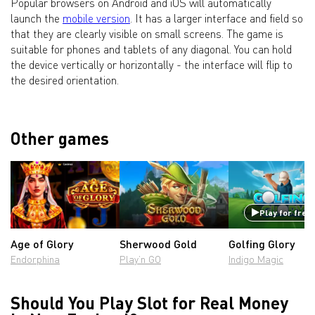
Popular browsers on Android and iOS will automatically
launch the
mobile version
. It has a larger interface and field so
that they are clearly visible on small screens. The game is
suitable for phones and tablets of any diagonal. You can hold
the device vertically or horizontally - the interface will flip to
the desired orientation.
Other games
Play for free
Age of Glory
Sherwood Gold
Golfing Glory
Endorphina
Play’n GO
Indigo Magic
Should You Play Slot for Real Money