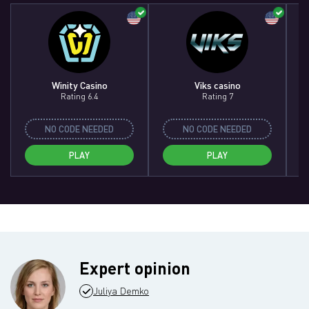
Winity Casino
Viks casino
Rating 6.4
Rating 7
NO CODE NEEDED
NO CODE NEEDED
PLAY
PLAY
Expert opinion
Juliya Demko