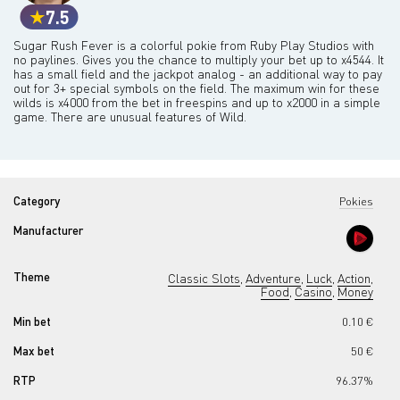
7.5
Sugar Rush Fever is a colorful pokie from Ruby Play Studios with
no paylines. Gives you the chance to multiply your bet up to x4544. It
has a small field and the jackpot analog - an additional way to pay
out for 3+ special symbols on the field. The maximum win for these
wilds is x4000 from the bet in freespins and up to x2000 in a simple
game. There are unusual features of Wild.
Category
Pokies
Manufacturer
Theme
Classic Slots
Adventure
Luck
Action
,
,
,
,
Food
Casino
Money
,
,
Min bet
0.10 €
Max bet
50 €
RTP
96.37%