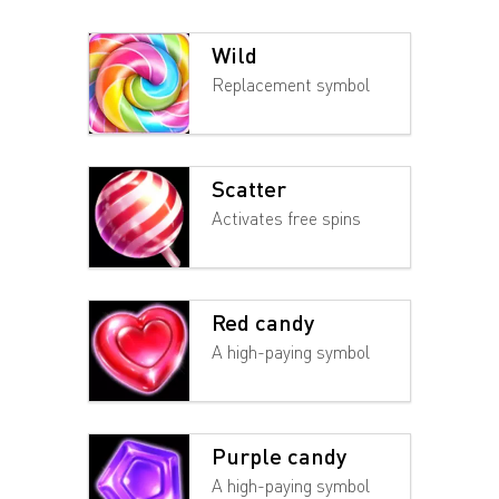
Wild
Replacement symbol
Scatter
Activates free spins
Red candy
A high-paying symbol
Purple candy
A high-paying symbol