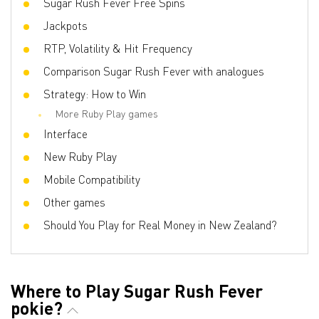
Sugar Rush Fever Free Spins
Freespins
Yes
Jackpots
Progressive multipliers
Yes
RTP, Volatility & Hit Frequency
Bet line
0.1 - 50
Comparison Sugar Rush Fever with analogues
Strategy: How to Win
More Ruby Play games
Interface
New Ruby Play
Mobile Compatibility
Other games
Should You Play for Real Money in New Zealand?
Where to Play Sugar Rush Fever
pokie?