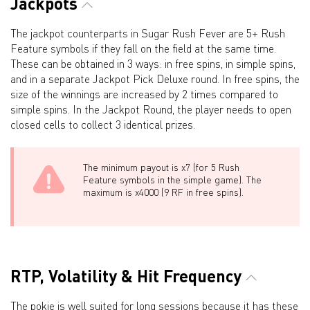
Jackpots
The jackpot counterparts in Sugar Rush Fever are 5+ Rush
Feature symbols if they fall on the field at the same time.
These can be obtained in 3 ways: in free spins, in simple spins,
and in a separate Jackpot Pick Deluxe round. In free spins, the
size of the winnings are increased by 2 times compared to
simple spins. In the Jackpot Round, the player needs to open
closed cells to collect 3 identical prizes.
The minimum payout is x7 (for 5 Rush
Feature symbols in the simple game). The
maximum is x4000 (9 RF in free spins).
RTP, Volatility & Hit Frequency
The pokie is well suited for long sessions because it has these