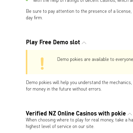
with the help of ratings of decent casinos, which 
Be sure to pay attention to the presence of a license, 
day firm.
Play Free Demo slot
Demo pokies are available to everyone.
Demo pokies will help you understand the mechanics, in
for money in the future without errors.
Verified NZ Online Casinos with pokie
When choosing where to play for real money, take a han
highest level of service on our site.