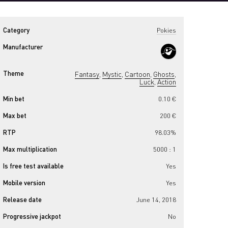
Category
Pokies
Manufacturer
Theme
Fantasy
Mystic
Cartoon
Ghosts
,
,
,
,
Luck
Action
,
Min bet
0.10 €
Max bet
200 €
RTP
98.03%
Max multiplication
5000 : 1
Is free test available
Yes
Mobile version
Yes
Release date
June 14, 2018
Progressive jackpot
No