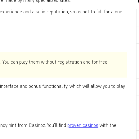
are made by many specialized sites.
experience and a solid reputation, so as not to fall for a one-
 You can play them without registration and for free.
terface and bonus functionality, which will allow you to play
dy hint from Casinoz. You'll find
proven casinos
with the