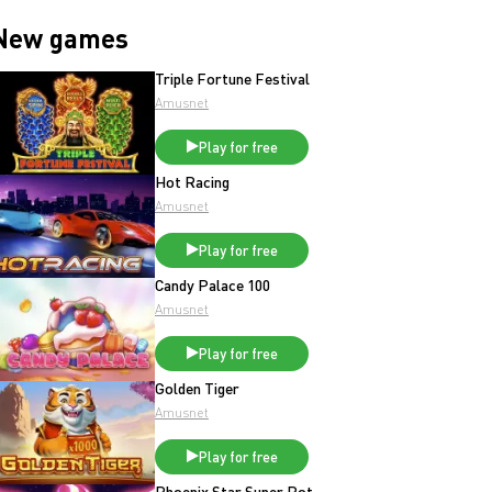
New games
Triple Fortune Festival
Amusnet
Play for free
Hot Racing
Amusnet
Play for free
Candy Palace 100
Amusnet
Play for free
Golden Tiger
Amusnet
Play for free
Phoenix Star Super Pot