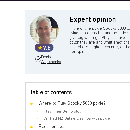
Expert opinion
In the online pokie Spooky 5000 
living in old castles and abandon
give big winnings. Players have t
color they are and what emotions
7.8
multipliers, a ghost counter, and
per spin.
Denis
Anipchenko
Table of contents
Where to Play Spooky 5000 pokie?
Play Free Demo slot
Verified NZ Online Casinos with pokie
Best bonuses