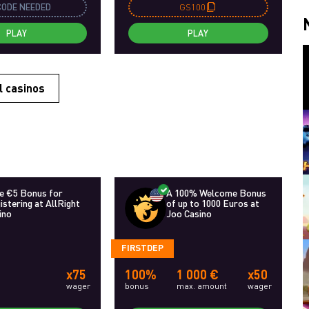
CODE NEEDED
GS100
PLAY
PLAY
l casinos
e €5 Bonus for
A 100% Welcome Bonus
istering at AllRight
of up to 1000 Euros at
ino
Joo Casino
FIRSTDEP
x75
100%
1 000 €
x50
wager
bonus
max. amount
wager