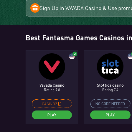
Sign Up in VAVADA Casino & Use promo
Best Fantasma Games Casinos i
Vavada Casino
Slottica casino
Rating 9.8
Rating 7.4
CASINOZ
NO CODE NEEDED
PLAY
PLAY