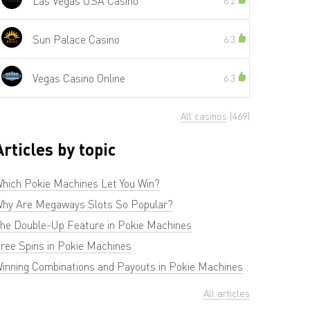
Las Vegas USA Casino
6.2
Sun Palace Casino
6.3
Vegas Casino Online
6.3
All casinos
(469)
Articles by topic
hich Pokie Machines Let You Win?
hy Are Megaways Slots So Popular?
he Double-Up Feature in Pokie Machines
ree Spins in Pokie Machines
inning Combinations and Payouts in Pokie Machines
All articles