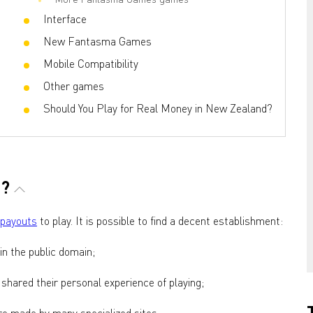
Interface
New Fantasma Games
Mobile Compatibility
Other games
Should You Play for Real Money in New Zealand?
e?
 payouts
to play. It is possible to find a decent establishment:
in the public domain;
shared their personal experience of playing;