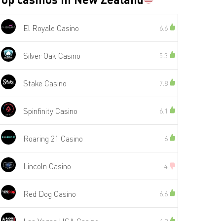
El Royale Casino
6.6
Silver Oak Casino
5.3
Stake Casino
7.8
Spinfinity Casino
6.1
Roaring 21 Casino
6
Lincoln Casino
4
Red Dog Casino
6.6