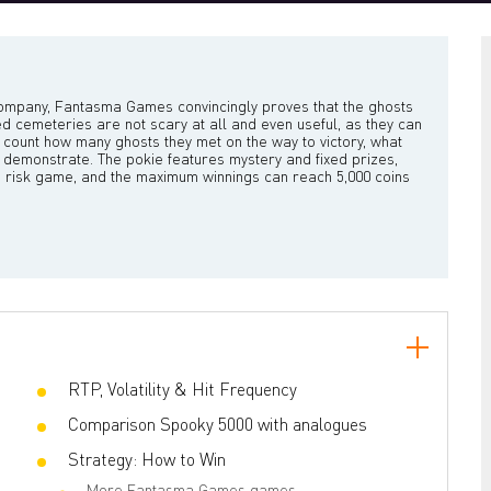
company, Fantasma Games convincingly proves that the ghosts
ed cemeteries are not scary at all and even useful, as they can
o count how many ghosts they met on the way to victory, what
 demonstrate. The pokie features mystery and fixed prizes,
 a risk game, and the maximum winnings can reach 5,000 coins
RTP, Volatility & Hit Frequency
Comparison Spooky 5000 with analogues
Strategy: How to Win
More Fantasma Games games