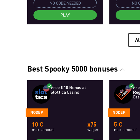
NO CODE NEEDED
NO 
PLAY
Al
Best Spooky 5000 bonuses
Free €10 Bonus at
Fre
Slottica Casino
Reg
Cas
NODEP
NODEP
10 €
x75
5 €
max. amount
wager
max. amount