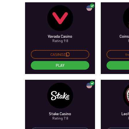
Vavada Casino
Coin
Rating 9.8
CASINOZ
f
PLAY
Stake Casino
Leo
Rating 7.8