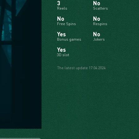
3
No
Reels
Scatters
No
No
Free Spins
Respins
Yes
No
Bonus games
Jokers
Yes
3D slot
The latest update 17.04.2024