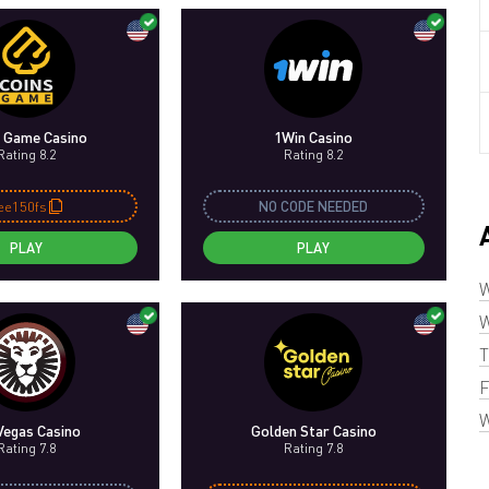
s Game Casino
1Win Casino
Rating 8.2
Rating 8.2
ree150fs
NO CODE NEEDED
PLAY
PLAY
W
W
T
F
W
Vegas Casino
Golden Star Casino
Rating 7.8
Rating 7.8