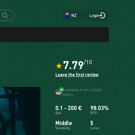
NZ
Login
7.79
/10
Leave the first review
Available from United
States
0.1 - 200 €
98.03%
Bet
RTP
Middle
5
Volatility
Lines