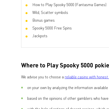
How to Play Spooky 5000 (Fantasma Games)
Wild, Scatter symbols
Bonus games
Spooky 5000 Free Spins
Jackpots
Where to Play Spooky 5000 poki
We advise you to choose a
reliable casino with honest
on your own by analyzing the information available 
based on the opinions of other gamblers who have 