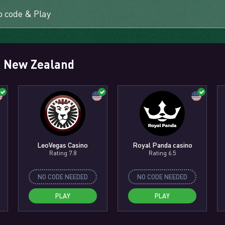
 code & Play
n New Zealand
LeoVegas Casino
Royal Panda casino
Rating 7.8
Rating 6.5
NO CODE NEEDED
NO CODE NEEDED
PLAY
PLAY