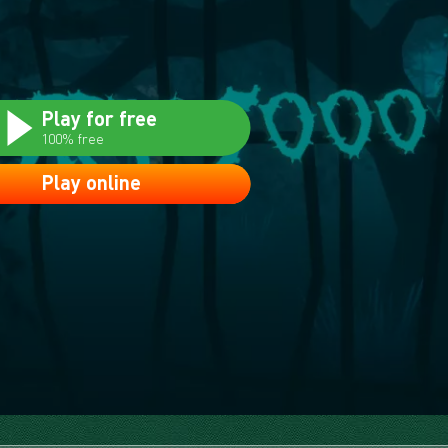
Play for free
100% free
Play online