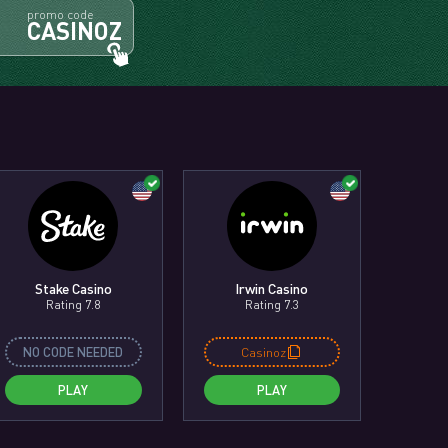
promo code
CASINOZ
Stake Casino
Irwin Casino
Rating 7.8
Rating 7.3
NO CODE NEEDED
Casinoz
PLAY
PLAY