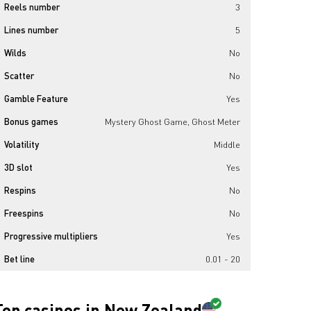
Reels number
3
Lines number
5
Wilds
No
Scatter
No
Gamble Feature
Yes
Bonus games
Mystery Ghost Game, Ghost Meter
Volatility
Middle
3D slot
Yes
Respins
No
Freespins
No
Progressive multipliers
Yes
Bet line
0.01 - 20
Top casinos in New Zealand