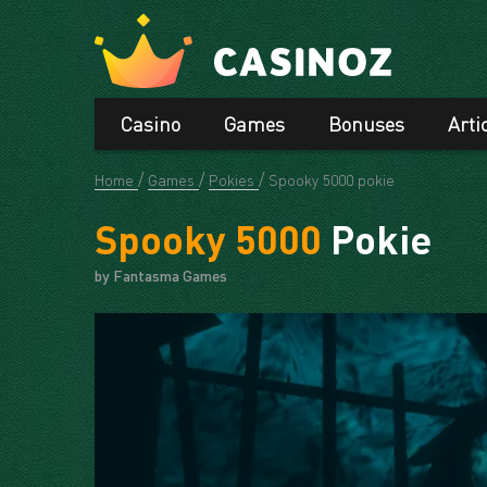
Casino
Games
Bonuses
Arti
Home
Games
Pokies
Spooky 5000 pokie
Spooky 5000
Pokie
by Fantasma Games