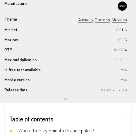
Manufacturer
Theme
Animals
Cartoon
Mexican
,
,
Min bet
0.01 $
Max bet
200 $
RTP
96.84%
Max multiplication
300 : 1
Is free test available
Yes
Mobile version
Yes
Release date
March 23, 2015
Progressive jackpot
No
Reels number
5
Table of contents
Lines number
40
Wilds
Where to Play Spinata Grande pokie?
Yes