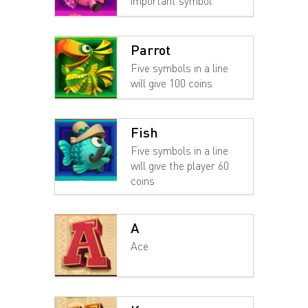
important symbol
Parrot
Five symbols in a line
will give 100 coins
Fish
Five symbols in a line
will give the player 60
coins
А
Ace