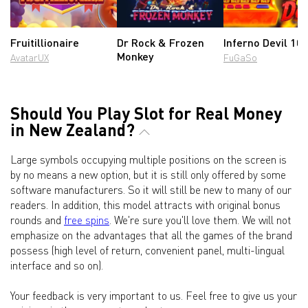
Fruitillionaire
Dr Rock & Frozen
Inferno Devil 10
Monkey
AvatarUX
FuGaSo
Should You Play Slot for Real Money
in New Zealand?
Large symbols occupying multiple positions on the screen is
by no means a new option, but it is still only offered by some
software manufacturers. So it will still be new to many of our
readers. In addition, this model attracts with original bonus
rounds and
free spins
. We're sure you'll love them. We will not
emphasize on the advantages that all the games of the brand
possess (high level of return, convenient panel, multi-lingual
interface and so on).
Your feedback is very important to us. Feel free to give us your