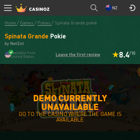
NZ
Home
Games
Pokies
Spinata Grande pokie
Spinata Grande
Pokie
by NetEnt
8.4
Available from
/10
Leave the first review
United States
DEMO CURRENTLY
UNAVAILABLE
GO TO THE CASINO WHERE THE GAME IS
AVAILABLE