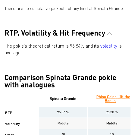
There are no cumulative jackpots of any kind at Spinata Grande.
RTP, Volatility & Hit Frequency
The pokie's theoretical return is 96.84% and its
volatility
is
average.
Comparison Spinata Grande pokie
with analogues
Rhino Coins: Hit the
Spinata Grande
Bonus
96.84 %
95.50 %
RTP
Middle
Middle
Volatility
40
10
Lines