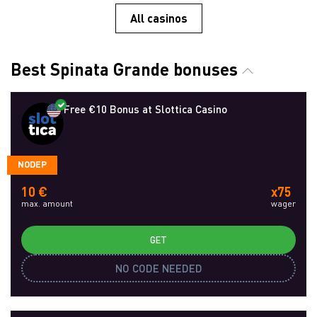
All casinos
Best Spinata Grande bonuses
Free €10 Bonus at Slottica Casino
NODEP
10 €
x75
max. amount
wager
GET
NO CODE NEEDED