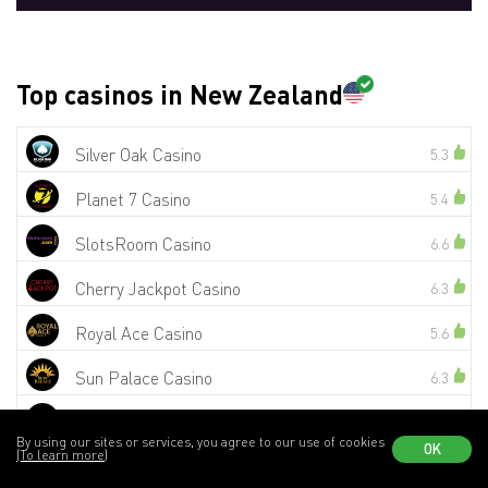
Top casinos in New Zealand
Silver Oak Casino
5.3
Planet 7 Casino
5.4
SlotsRoom Casino
6.6
Cherry Jackpot Casino
6.3
Royal Ace Casino
5.6
Sun Palace Casino
6.3
Stake Casino
7.8
By using our sites or services, you agree to our use of cookies
OK
(To learn more)
Vegas Casino Online
6.3