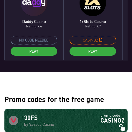
Daddy Casino
1xSlots Casino
Rating 7.4
Rating 7.7
NO CODE NEEDED
CASINOZ
PLAY
PLAY
Promo codes for the free game
promo code
30FS
CASINOZ
by Vavada Casino