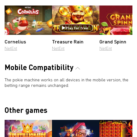
Play for free
Cornelius
Treasure Rain
Grand Spinn
NetEnt
NetEnt
NetEnt
Mobile Compatibility
The pokie machine works on all devices in the mobile version, the
betting range remains unchanged.
Other games