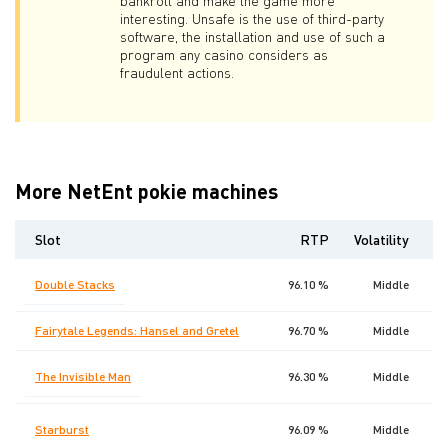
bankroll and make the game more
interesting. Unsafe is the use of third-party
software, the installation and use of such a
program any casino considers as
fraudulent actions.
More NetEnt pokie machines
Slot
RTP
Volatility
Double Stacks
96.10 %
Middle
Fairytale Legends: Hansel and Gretel
96.70 %
Middle
The Invisible Man
96.30 %
Middle
Starburst
96.09 %
Middle