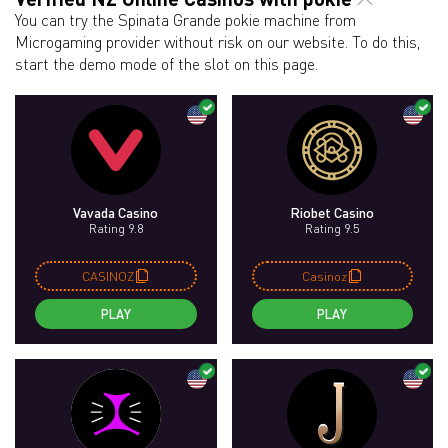
You can try the Spinata Grande pokie machine from
Microgaming provider without risk on our website. To do this,
start the demo mode of the slot on this page.
Vavada Casino
Riobet Casino
Rating 9.8
Rating 9.5
CASINOZ
Casinoz
PLAY
PLAY