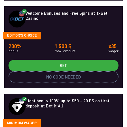
Welcome Bonuses and Free Spins at 1xBet
Casino
EDITOR'S CHOICE
200%
1 500 $
x35
bonus
max. amount
wager
GET
NO CODE NEEDED
Light bonus 100% up to €50 + 20 FS on first
deposit at Bet It All
MINIMUM WAGER