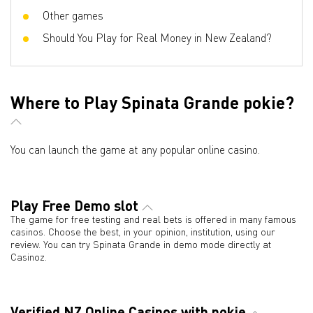
Other games
Should You Play for Real Money in New Zealand?
Where to Play Spinata Grande pokie?
You can launch the game at any popular online casino.
Play Free Demo slot
The game for free testing and real bets is offered in many famous
casinos. Choose the best, in your opinion, institution, using our
review. You can try Spinata Grande in demo mode directly at
Casinoz.
Verified NZ Online Casinos with pokie