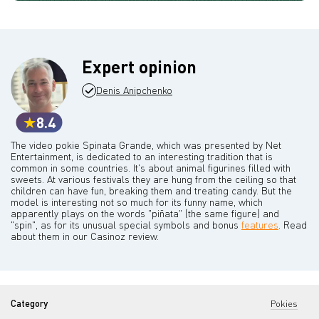
Expert opinion
Denis Anipchenko
8.4
The video pokie Spinata Grande, which was presented by Net
Entertainment, is dedicated to an interesting tradition that is
common in some countries. It's about animal figurines filled with
sweets. At various festivals they are hung from the ceiling so that
children can have fun, breaking them and treating candy. But the
model is interesting not so much for its funny name, which
apparently plays on the words "piñata" (the same figure) and
"spin", as for its unusual special symbols and bonus
features
. Read
about them in our Casinoz review.
Category
Pokies