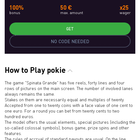
100%
50 €
x25
bonus
max. amount
wager
GET
NO CODE NEEDED
How to Play pokie
The game "Spinata Grande" has five reels, forty lines and four
rows of pictures on the main screen. The number of involved lanes
always remains the same.
Stakes on them are necessarily equal and multiples of twenty.
Accepted from one to twenty coins with a face value of one cent to
one euro. For a round you can bet from twenty cents to two
hundred euros.
The model offers the usual elements, special pictures (including the
so-called colossal symbols), bonus game, prize spins and other
features.
The rules of accrual of standard payouts are usual. On the line