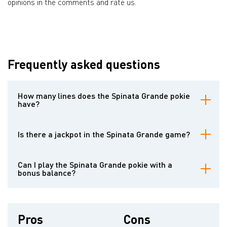
opinions in the comments and rate us.
Frequently asked questions
How many lines does the Spinata Grande pokie
have?
🎰 The Spinata Grande pokie has 40 lines.
Is there a jackpot in the Spinata Grande game?
🍀 There is no jackpot in Spinata Grande pokie machine.
Can I play the Spinata Grande pokie with a
bonus balance?
😀 This game is not illegal to play with the bonus.
Pros
Cons