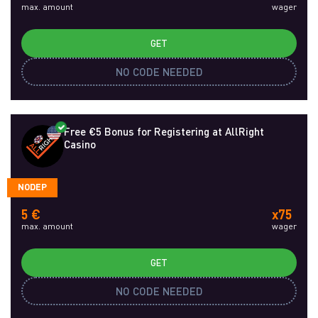
max. amount
wager
GET
NO CODE NEEDED
Free €5 Bonus for Registering at AllRight
Casino
NODEP
5 €
x75
max. amount
wager
GET
NO CODE NEEDED