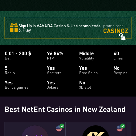
Sign Up in VAVADA Casino & Use promo code
promo code
CASINOZ
& Play
0.01 - 200 $
96.84%
Middle
40
Bet
RTP
Volatility
Lines
5
Yes
Yes
No
Reels
Scatters
Free Spins
Respins
Yes
Yes
No
Bonus games
Jokers
3D slot
Best NetEnt Casinos in New Zealand