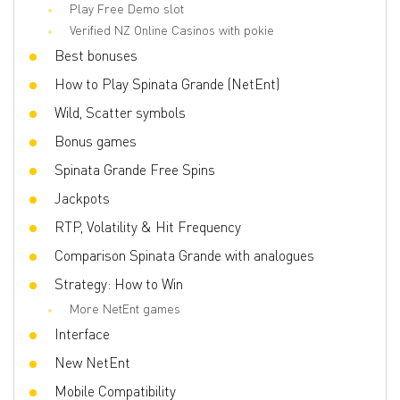
Play Free Demo slot
Scatter
Yes
Verified NZ Online Casinos with pokie
Gamble Feature
No
Best bonuses
Bonus games
Colossal Symbols
How to Play Spinata Grande (NetEnt)
Volatility
Middle
Wild, Scatter symbols
Respins
No
Bonus games
Freespins
Yes
Spinata Grande Free Spins
Progressive multipliers
No
Jackpots
Bet line
0.005 - 5
RTP, Volatility & Hit Frequency
Comparison Spinata Grande with analogues
Strategy: How to Win
More NetEnt games
Interface
New NetEnt
Mobile Compatibility