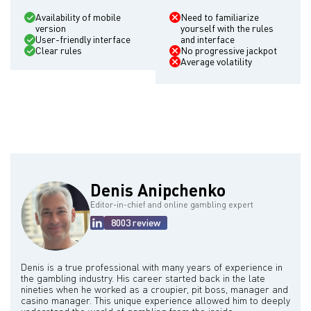
Availability of mobile
Need to familiarize
version
yourself with the rules
User-friendly interface
and interface
Clear rules
No progressive jackpot
Average volatility
Denis Anipchenko
Editor-in-chief and online gambling expert
8003 review
Denis is a true professional with many years of experience in
the gambling industry. His career started back in the late
nineties when he worked as a croupier, pit boss, manager and
casino manager. This unique experience allowed him to deeply