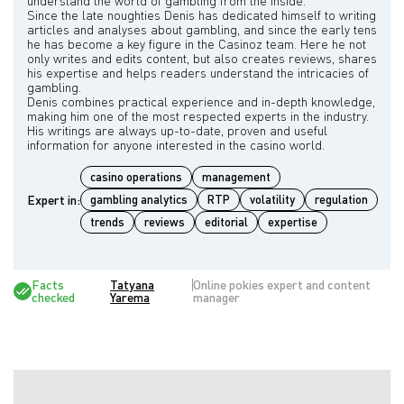
understand the world of gambling from the inside.
Since the late noughties Denis has dedicated himself to writing
articles and analyses about gambling, and since the early tens
he has become a key figure in the Casinoz team. Here he not
only writes and edits content, but also creates reviews, shares
his expertise and helps readers understand the intricacies of
gambling.
Denis combines practical experience and in-depth knowledge,
making him one of the most respected experts in the industry.
His writings are always up-to-date, proven and useful
casino operations
management
Expert in:
gambling analytics
RTP
volatility
regulation
trends
reviews
editorial
expertise
Facts
Tatyana
Online pokies expert and content
checked
Yarema
manager