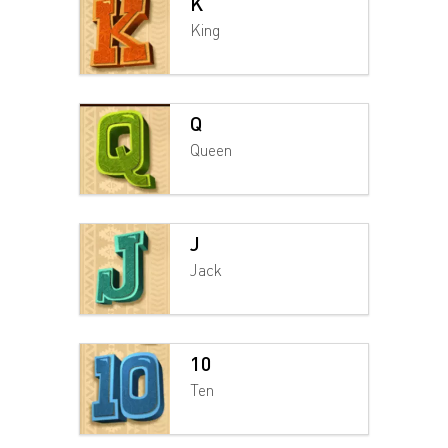
K
King
Q
Queen
J
Jack
10
Ten