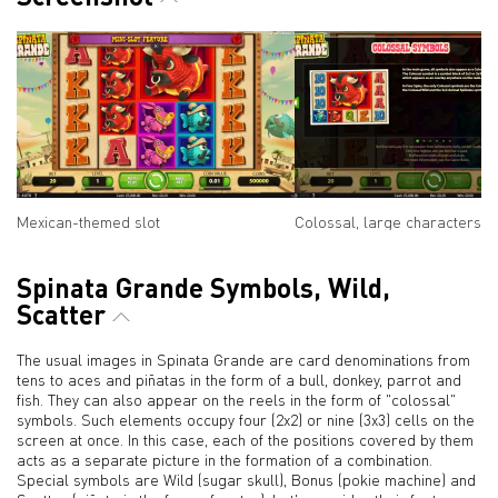
Mexican-themed slot
Colossal, large characters
Spinata Grande Symbols, Wild,
Scatter
The usual images in Spinata Grande are card denominations from
tens to aces and piñatas in the form of a bull, donkey, parrot and
fish. They can also appear on the reels in the form of "colossal"
symbols. Such elements occupy four (2x2) or nine (3x3) cells on the
screen at once. In this case, each of the positions covered by them
acts as a separate picture in the formation of a combination.
Special symbols are Wild (sugar skull), Bonus (pokie machine) and