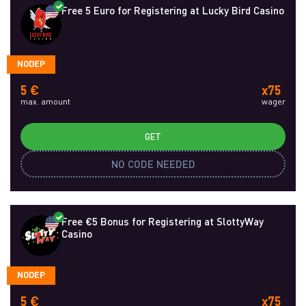
Free 5 Euro for Registering at Lucky Bird Casino
NODEP
5 €
x75
max. amount
wager
GET
NO CODE NEEDED
Free €5 Bonus for Registering at SlottyWay
Casino
NODEP
5 €
x75