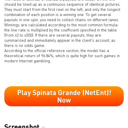
should be lined up as a continuous sequence of identical pictures.
They must start from the first reel on the left, and only the longest
combination of each position is a winning one. To get several
payouts in one spin, you need to collect chains on different lanes.
Winnings are calculated according to the most common formula:
the line rate is multiplied by the coefficient specified in the table
(from x2 to x300). If there are several payouts, they are
summarized and immediately appear in the client's account, as
there is no odds game.
According to the official reference section, the model has a
theoretical return of 96.84%, which is quite high for such games in
modern Internet gambling.
Play Spinata Grande (NetEnt)!
Now
Screenshot