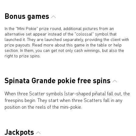
Bonus games
In the "Mini Pokie" prize round, additional pictures from an
alternative set appear instead of the "colossal" symbol that
launched it. They are launched separately, providing the client with
prize payouts. Read more about this game in the table or help
section. In them, you can get not only cash winnings, but also the
right to prize spins.
Spinata Grande pokie free spins
When three Scatter symbols (star-shaped piñata) fall out, the
freespins begin. They start when three Scatters fall in any
position on the reels of the mini-pokie.
Jackpots