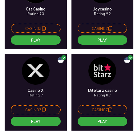
Cat Casino
Joycasino
Rating 9.3
Rating 9.2
CASINOZ
CASINOZ
PLAY
PLAY
Casino X
BitStarz casino
Rating 9
Rating 8.7
CASINOZ
CASINOZ
PLAY
PLAY