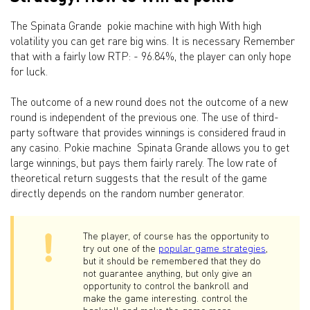
The Spinata Grande pokie machine with high With high
volatility you can get rare big wins. It is necessary Remember
that with a fairly low RTP: - 96.84%, the player can only hope
for luck.
The outcome of a new round does not the outcome of a new
round is independent of the previous one. The use of third-
party software that provides winnings is considered fraud in
any casino. Pokie machine Spinata Grande allows you to get
large winnings, but pays them fairly rarely. The low rate of
theoretical return suggests that the result of the game
directly depends on the random number generator.
The player, of course has the opportunity to
try out one of the
popular game strategies
,
but it should be remembered that they do
not guarantee anything, but only give an
opportunity to control the bankroll and
make the game interesting. control the