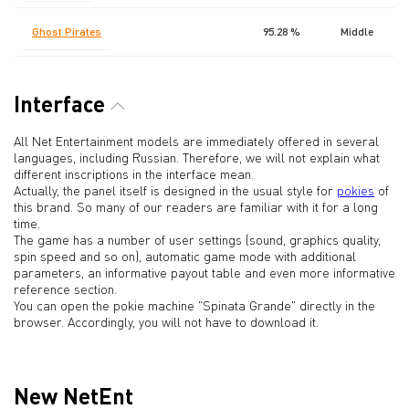
Ghost Pirates
95.28 %
Middle
Interface
All Net Entertainment models are immediately offered in several
languages, including Russian. Therefore, we will not explain what
different inscriptions in the interface mean.
Actually, the panel itself is designed in the usual style for
pokies
of
this brand. So many of our readers are familiar with it for a long
time.
The game has a number of user settings (sound, graphics quality,
spin speed and so on), automatic game mode with additional
parameters, an informative payout table and even more informative
reference section.
You can open the pokie machine "Spinata Grande" directly in the
browser. Accordingly, you will not have to download it.
New NetEnt