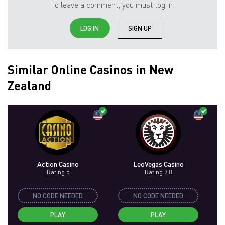
To leave a comment, you must log in:
LOG IN
SIGN UP
Similar Online Casinos in New
Zealand
Action Casino
LeoVegas Casino
Rating 5
Rating 7.8
NO CODE NEEDED
NO CODE NEEDED
PLAY
PLAY