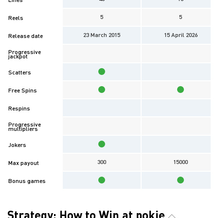
5
5
Reels
23 March 2015
15 April 2026
Release date
Progressive
jackpot
Scatters
Free Spins
Respins
Progressive
multipliers
Jokers
300
15000
Max payout
Bonus games
Strategy: How to Win at pokie