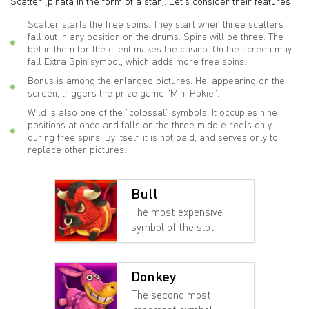
Scatter (piñata in the form of a star). Let's consider their features:
Scatter starts the free spins. They start when three scatters
fall out in any position on the drums. Spins will be three. The
bet in them for the client makes the casino. On the screen may
fall Extra Spin symbol, which adds more free spins.
Bonus is among the enlarged pictures. He, appearing on the
screen, triggers the prize game "Mini Pokie".
Wild is also one of the "colossal" symbols. It occupies nine
positions at once and falls on the three middle reels only
during free spins. By itself, it is not paid, and serves only to
replace other pictures.
Bull
The most expensive
symbol of the slot
Donkey
The second most