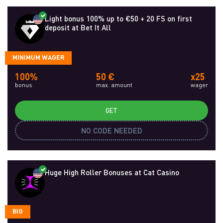
Light bonus 100% up to €50 + 20 FS on first
deposit at Bet It All
MINIMUM WAGER
100%
50 €
x25
bonus
max. amount
wager
GET
NO CODE NEEDED
Huge High Roller Bonuses at Cat Casino
BIG