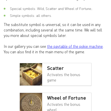
Special symbols: Wild, Scatter and Wheel of Fortune;
Simple symbols: all others.
The substitute symbol is universal, so it can be used in any
combination, including several at the same time. We will tell
you more about special symbols later.
In our gallery you can see
the paytable of the pokie machine
.
You can also find it in the main menu of the game.
Scatter
Activates the bonus
game
Wheel of Fortune
Activates the bonus
wheel