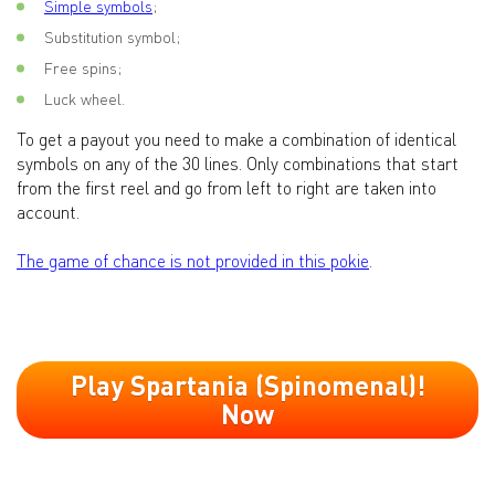
Simple symbols
;
Substitution symbol;
Free spins;
Luck wheel.
To get a payout you need to make a combination of identical
symbols on any of the 30 lines. Only combinations that start
from the first reel and go from left to right are taken into
account.
The game of chance is not provided in this pokie
.
Play Spartania (Spinomenal)!
Now