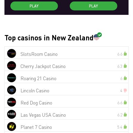
PLAY
PLAY
Top casinos in New Zealand
SlotsRoom Casino
6.6
Cherry Jackpot Casino
6.3
Roaring 21 Casino
6
Lincoln Casino
4
Red Dog Casino
6.6
Las Vegas USA Casino
6.2
Planet 7 Casino
5.4