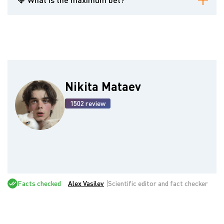
Maxbet equals $48.
Nikita Mataev
1502 review
Facts checked
Alex Vasilev
Scientific editor and fact checker