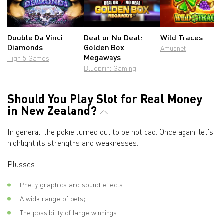
Double Da Vinci
Deal or No Deal:
Wild Traces
Diamonds
Golden Box
Amusnet
Megaways
High 5 Games
Blueprint Gaming
Should You Play Slot for Real Money
in New Zealand?
In general, the pokie turned out to be not bad. Once again, let's
highlight its strengths and weaknesses.
Plusses:
Pretty graphics and sound effects;
A wide range of bets;
The possibility of large winnings;