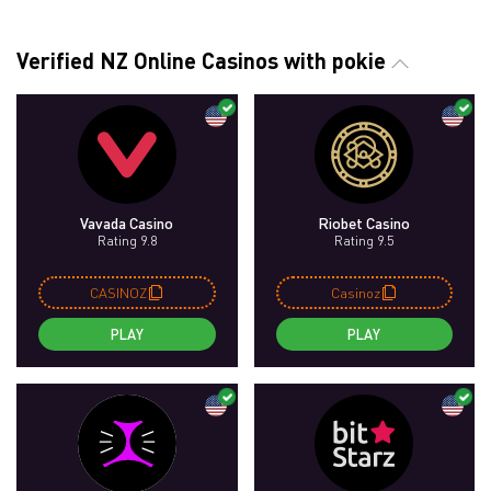
Verified NZ Online Casinos with pokie
Vavada Casino
Riobet Casino
Rating 9.8
Rating 9.5
CASINOZ
Casinoz
PLAY
PLAY