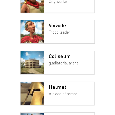
City worker
Voivode
Troop leader
Coliseum
gladiatorial arena
Helmet
A piece of armor