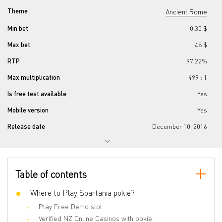
Theme
Ancient Rome
Min bet
0.30 $
Max bet
48 $
RTP
97.22%
Max multiplication
499 : 1
Is free test available
Yes
Mobile version
Yes
Release date
December 10, 2016
Progressive jackpot
No
Reels number
5
Table of contents
Lines number
30
Wilds
Where to Play Spartania pokie?
Yes
Play Free Demo slot
Scatter
Yes
Verified NZ Online Casinos with pokie