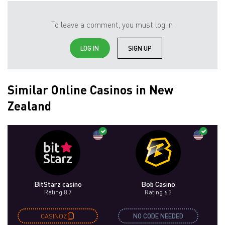
To leave a comment, you must log in:
LOG IN
SIGN UP
Similar Online Casinos in New
Zealand
BitStarz casino
Bob Casino
Rating 8.7
Rating 6.3
CASINOZ
NO CODE NEEDED