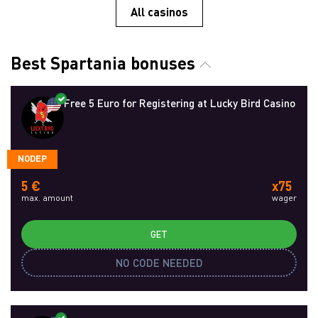
All casinos
Best Spartania bonuses
Free 5 Euro for Registering at Lucky Bird Casino
NODEP
5 €
x75
max. amount
wager
GET
NO CODE NEEDED