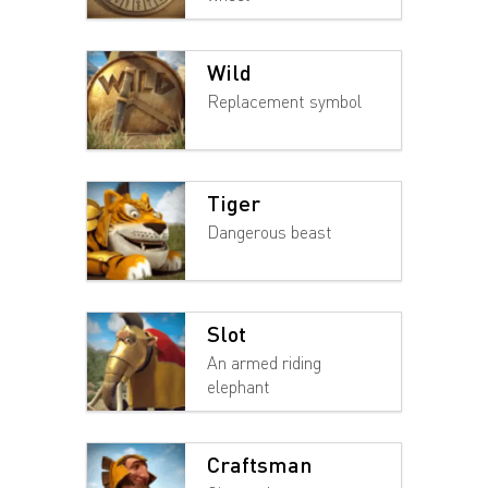
Wild
Replacement symbol
Tiger
Dangerous beast
Slot
An armed riding
elephant
Craftsman