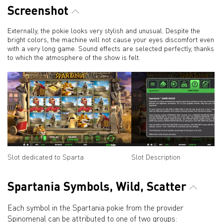
Screenshot
Externally, the pokie looks very stylish and unusual. Despite the
bright colors, the machine will not cause your eyes discomfort even
with a very long game. Sound effects are selected perfectly, thanks
to which the atmosphere of the show is felt.
Slot dedicated to Sparta
Slot Description
Spartania Symbols, Wild, Scatter
Each symbol in the Spartania pokie from the provider
Spinomenal can be attributed to one of two groups: