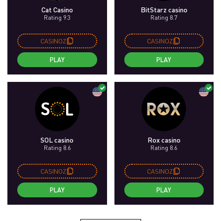
Cat Casino
BitStarz casino
Rating 9.3
Rating 8.7
CASINOZ
CASINOZ
PLAY
PLAY
SOL casino
Rox casino
Rating 8.6
Rating 8.6
CASINOZ
CASINOZ
PLAY
PLAY