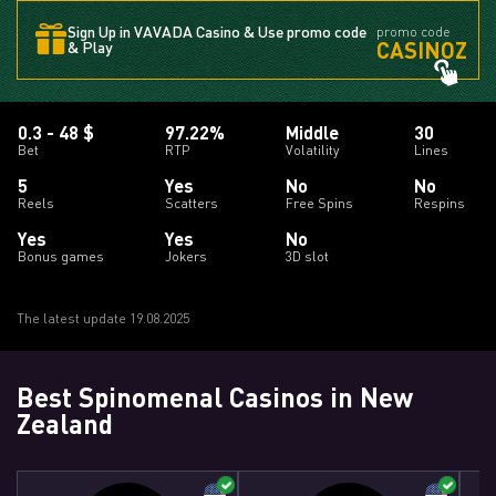
Sign Up in VAVADA Casino & Use promo code
promo code
CASINOZ
& Play
0.3 - 48 $
97.22%
Middle
30
Bet
RTP
Volatility
Lines
5
Yes
No
No
Reels
Scatters
Free Spins
Respins
Yes
Yes
No
Bonus games
Jokers
3D slot
The latest update 19.08.2025
Best Spinomenal Casinos in New
Zealand