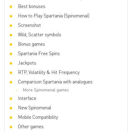
Gamble Feature
No
Best bonuses
Bonus games
Wheel of fortune, Bonus Game
How to Play Spartania (Spinomenal)
Volatility
Middle
Screenshot
3D slot
No
Wild, Scatter symbols
Respins
No
Bonus games
Freespins
No
Spartania Free Spins
Progressive multipliers
No
Jackpots
Bet line
0.01 - 1.6
RTP, Volatility & Hit Frequency
Comparison Spartania with analogues
More Spinomenal games
Interface
New Spinomenal
Mobile Compatibility
Other games