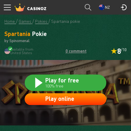
CASINOZ
PLAY
NZ
Home
Games
Pokies
Spartania pokie
Spartania
Pokie
by Spinomenal
8
Available from
/10
0 comment
United States
Play for free
100% free
Play online