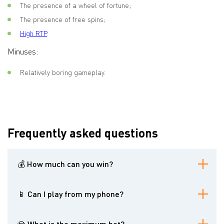
The presence of a wheel of fortune;
The presence of free spins;
High RTP
.
Minuses:
Relatively boring gameplay.
Frequently asked questions
💰 How much can you win?
Maximum winnings are 499 bets.
📱 Can I play from my phone?
Yes, the pokie has a mobile-friendly version.
💎 What is the maximum bet?