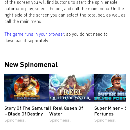
of the screen you will find buttons to start the spin, enable
automatic play, select the bet, and call the main menu. On the
right side of the screen you can select the total bet, as well as
call the main menu.
The game runs in your browser
, so you do not need to
download it separately.
New Spinomenal
Story Of The Samurai
1 Reel Queen Of
Super Miner – Si
– Blade Of Destiny
Water
Fortunes
Spinomenal
Spinomenal
Spinomenal