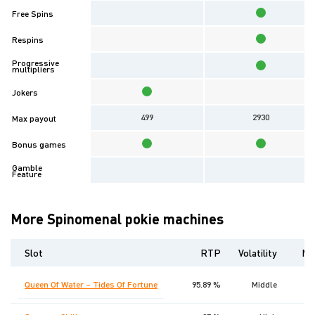
Free Spins
Respins
Progressive
multipliers
Jokers
499
2930
Max payout
Bonus games
Gamble
Feature
More Spinomenal pokie machines
Slot
RTP
Volatility
Ma
Queen Of Water – Tides Of Fortune
95.89 %
Middle