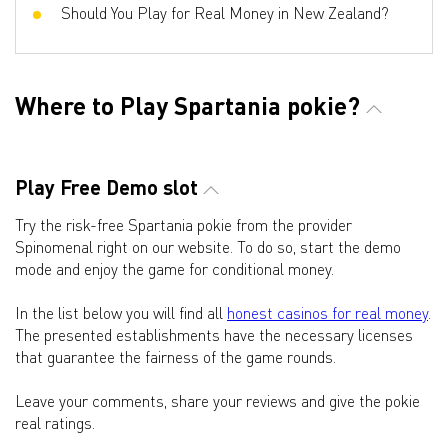
Should You Play for Real Money in New Zealand?
Where to Play Spartania pokie?
Play Free Demo slot
Try the risk-free Spartania pokie from the provider
Spinomenal right on our website. To do so, start the demo
mode and enjoy the game for conditional money.
In the list below you will find all
honest casinos for real money
.
The presented establishments have the necessary licenses
that guarantee the fairness of the game rounds.
Leave your comments, share your reviews and give the pokie
real ratings.