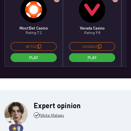
MostBet Casino
Vavada Casino
Rating 7.2
Rating 9.8
BETOZ
CASINOZ
PLAY
PLAY
Expert opinion
Nikita Mataev
8