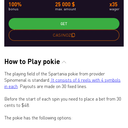
100%
25 000 $
x35
bonus
max. amount
wager
GET
CASINOZ
How to Play pokie
The playing field of the Spartania pokie from provider
Spinomenal is standard.
It consists of 6 reels with 4 symbols
in each
. Payouts are made on 30 fixed lines.
Before the start of each spin you need to place a bet from 30
cents to $48.
The pokie has the following options: