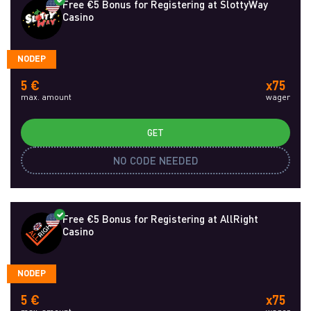
Free €5 Bonus for Registering at SlottyWay
Casino
NODEP
5 €
x75
max. amount
wager
GET
NO CODE NEEDED
Free €5 Bonus for Registering at AllRight
Casino
NODEP
5 €
x75