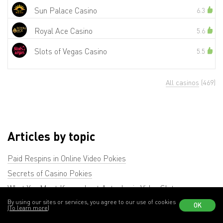
Sun Palace Casino
6.3
Royal Ace Casino
5.6
Slots of Vegas Casino
5.5
All casinos
(469)
Articles by topic
Paid Respins in Online Video Pokies
Secrets of Casino Pokies
What You Must Know about Autoplay in Video Slots
By using our sites or services, you agree to our use of cookies
The Double-Up Feature in Pokie Machines
OK
(To learn more)
All about Pokie Machine Paytables