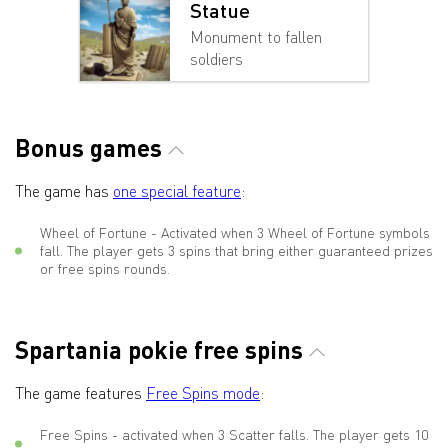
Statue
Monument to fallen
soldiers
Bonus games
The game has
one special feature
:
Wheel of Fortune - Activated when 3 Wheel of Fortune symbols
fall. The player gets 3 spins that bring either guaranteed prizes
or free spins rounds.
Spartania pokie free spins
The game features
Free Spins mode
:
Free Spins - activated when 3 Scatter falls. The player gets 10