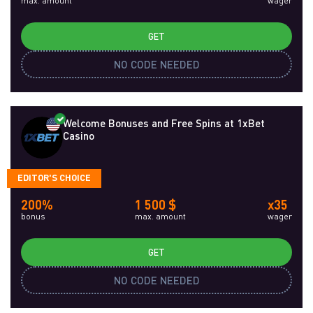
max. amount
wager
GET
NO CODE NEEDED
Welcome Bonuses and Free Spins at 1xBet
Casino
EDITOR'S CHOICE
200%
1 500 $
x35
bonus
max. amount
wager
GET
NO CODE NEEDED