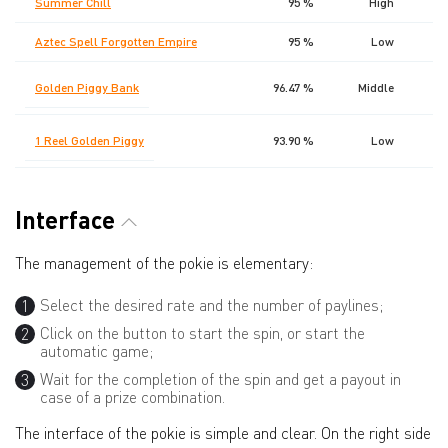
Summer Chill
95 %
High
Aztec Spell Forgotten Empire
95 %
Low
Golden Piggy Bank
96.47 %
Middle
1 Reel Golden Piggy
93.90 %
Low
Interface
The management of the pokie is elementary:
Select the desired rate and the number of paylines;
Click on the button to start the spin, or start the
automatic game;
Wait for the completion of the spin and get a payout in
case of a prize combination.
The interface of the pokie is simple and clear. On the right side