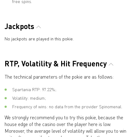
free spins.
Jackpots
No jackpots are played in this pokie.
RTP, Volatility & Hit Frequency
The technical parameters of the pokie are as follows:
Spartania RTP: 97.22%;
Volatility: medium;
Frequency of wins: no data from the provider Spinomenal.
We strongly recommend you to try this pokie, because the
house edge of the casino over the player here is low.
Moreover, the average level of volatility will allow you to win