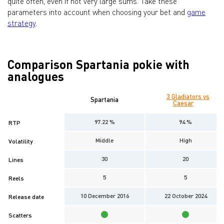
quite often, even if not very large sums. Take these
parameters into account when choosing your bet and
game
strategy
.
Comparison Spartania pokie with
analogues
3 Gladiators vs
Spartania
Caesar
97.22 %
94 %
RTP
Middle
High
Volatility
30
20
Lines
5
5
Reels
10 December 2016
22 October 2024
Release date
Scatters