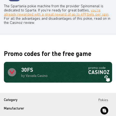
The Spartania pokie machine from the provider Spinomenal is
dedicated to Sparta. If you're ready for great battles,
you're
already rewarded with a great reward of up to 499 bets per spin
.
For all the advantages and disadvantages of this pokie, read on in
the Casinoz review.
Promo codes for the free game
promo code
30FS
CASINOZ
by Vavada Casino
Category
Pokies
Manufacturer