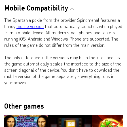
Mobile Compatibility
The Spartania pokie from the provider Spinomenal features a
handy
mobile version
that automatically launches when played
from a mobile device. All modern smartphones and tablets
running iOS, Android and Windows Phone are supported. The
rules of the game do not differ from the main version.
The only difference in the versions may be in the interface, as
the game automatically scales the interface to the size of the
screen diagonal of the device. You don't have to download the
mobile version of the game separately - everything runs in
your browser.
Other games