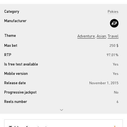
Category
Pokies
Manufacturer
Theme
Adventure
Asian
Travel
,
,
Max bet
250 $
RTP
97.01%
Is free test available
Yes
Mobile version
Yes
Release date
November 1, 2015
Progressive jackpot
No
Reels number
6
Lines number
164
Wilds
Yes