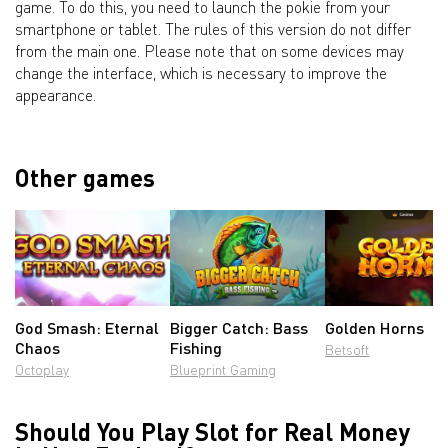
game. To do this, you need to launch the pokie from your
smartphone or tablet. The rules of this version do not differ
from the main one. Please note that on some devices may
change the interface, which is necessary to improve the
appearance.
Other games
God Smash: Eternal
Bigger Catch: Bass
Golden Horns
Chaos
Fishing
Betsoft
Octoplay
Blueprint Gaming
Should You Play Slot for Real Money