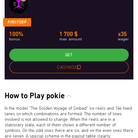
FIRSTDEP
100%
1 700 $
x35
bonus
max. amount
wager
GET
CASINOZ
How to Play pokie
In the model "The Golden Voyage of Sinbad" six reels and 164 fixed
lanes on which combinations are formed. The number of lines
involved is not allowed to change. When the reels are in a
stationary state, each of them shows a different number of
symbols. On the odd ones there are six, and on the even ones there
are seven. A special scheme in the payout table clearly