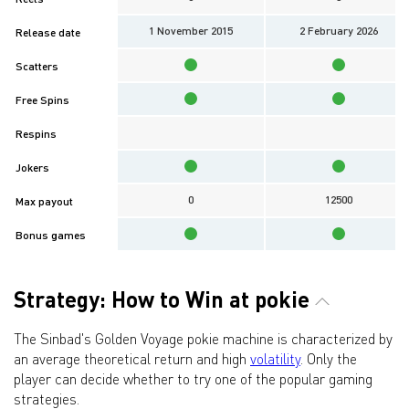
1 November 2015
2 February 2026
Release date
Scatters
Free Spins
Respins
Jokers
0
12500
Max payout
Bonus games
Strategy: How to Win at pokie
The Sinbad's Golden Voyage pokie machine is characterized by
an average theoretical return and high
volatility
. Only the
player can decide whether to try one of the popular gaming
strategies.