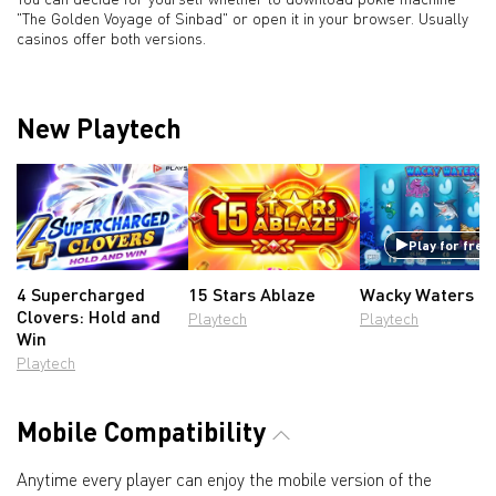
"The Golden Voyage of Sinbad" or open it in your browser. Usually
casinos offer both versions.
New Playtech
Play for free
4 Supercharged
15 Stars Ablaze
Wacky Waters
Clovers: Hold and
Playtech
Playtech
Win
Playtech
Mobile Compatibility
Anytime every player can enjoy the mobile version of the