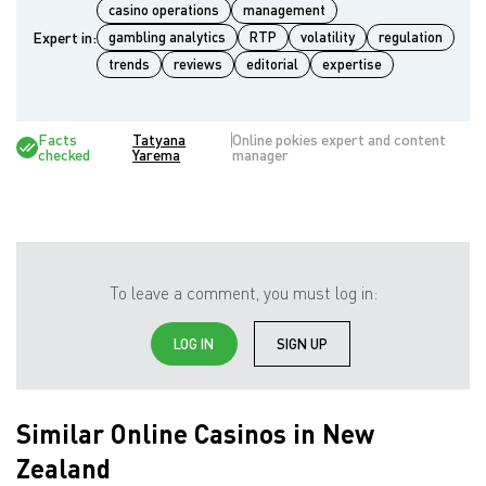
casino operations
management
Expert in:
gambling analytics
RTP
volatility
regulation
trends
reviews
editorial
expertise
Facts
Tatyana
Online pokies expert and content
checked
Yarema
manager
To leave a comment, you must log in:
LOG IN
SIGN UP
Similar Online Casinos in New
Zealand