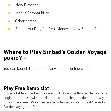
New Playtech
Mobile Compatibility
Other games
Should You Play for Real Money in New Zealand?
Where to Play Sinbad’s Golden Voyage
pokie?
You can launch the game at any popular online casino.
Play Free Demo slot
It is available in the best casinos on Playtech software. Be ready to
register, because without this most establishments do not allow you
to test the game. Moreover, not all sites allow you to test Sinbad's
Golden Voyage for free.