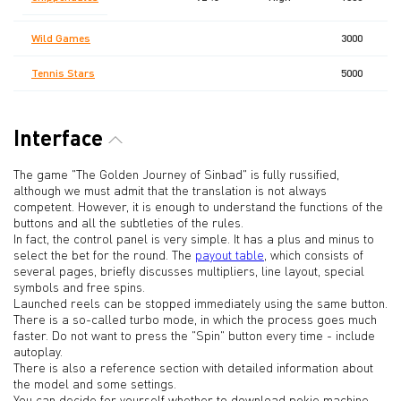
Wild Games
3000
Tennis Stars
5000
Interface
The game "The Golden Journey of Sinbad" is fully russified,
although we must admit that the translation is not always
competent. However, it is enough to understand the functions of the
buttons and all the subtleties of the rules.
In fact, the control panel is very simple. It has a plus and minus to
select the bet for the round. The
payout table
, which consists of
several pages, briefly discusses multipliers, line layout, special
symbols and free spins.
Launched reels can be stopped immediately using the same button.
There is a so-called turbo mode, in which the process goes much
faster. Do not want to press the "Spin" button every time - include
autoplay.
There is also a reference section with detailed information about
the model and some settings.
You can decide for yourself whether to download pokie machine