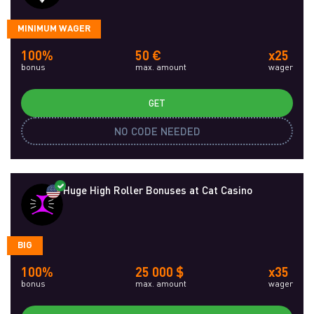
MINIMUM WAGER
100%
50 €
x25
bonus
max. amount
wager
GET
NO CODE NEEDED
Huge High Roller Bonuses at Cat Casino
BIG
100%
25 000 $
x35
bonus
max. amount
wager