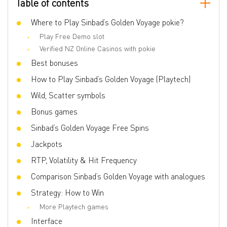
Table of contents
Scatter
Yes
Gamble Feature
Where to Play Sinbad’s Golden Voyage pokie?
No
Play Free Demo slot
Bonus games
From
Verified NZ Online Casinos with pokie
Volatility
High
Best bonuses
Freespins
Yes
How to Play Sinbad’s Golden Voyage (Playtech)
Wild, Scatter symbols
Bonus games
Sinbad’s Golden Voyage Free Spins
Jackpots
RTP, Volatility & Hit Frequency
Comparison Sinbad’s Golden Voyage with analogues
Strategy: How to Win
More Playtech games
Interface