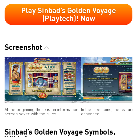
Play Sinbad’s Golden Voyage
(Playtech)! Now
Screenshot
At the beginning there is an information
In the free spins, the feature
screen saver with the rules
enhanced
Sinbad’s Golden Voyage Symbols,