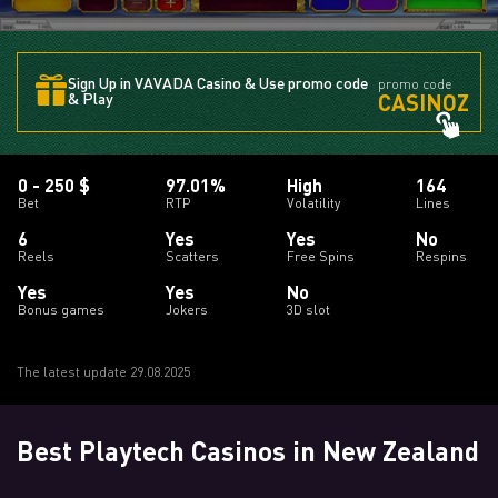
Sign Up in VAVADA Casino & Use promo code
promo code
CASINOZ
& Play
0 - 250 $
97.01%
High
164
Bet
RTP
Volatility
Lines
6
Yes
Yes
No
Reels
Scatters
Free Spins
Respins
Yes
Yes
No
Bonus games
Jokers
3D slot
The latest update 29.08.2025
Best Playtech Casinos in New Zealand