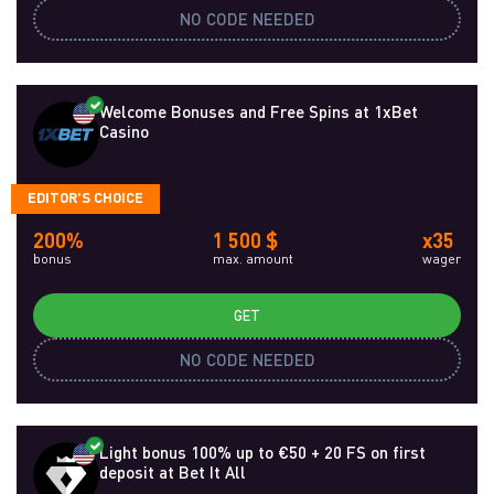
NO CODE NEEDED
Welcome Bonuses and Free Spins at 1xBet
Casino
EDITOR'S CHOICE
200%
1 500 $
x35
bonus
max. amount
wager
GET
NO CODE NEEDED
Light bonus 100% up to €50 + 20 FS on first
deposit at Bet It All