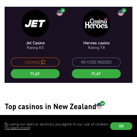
Jet Casino
Heroes casino
Rating 8.5
Rating 7.8
CASINOZ
NO CODE NEEDED
PLAY
PLAY
Top casinos in New Zealand
Slots of Vegas Casino
5.5
By using our sites or services, you agree to our use of cookies
OK
(To learn more)
Red Dog Casino
6.6