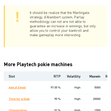
It should be realize that the Martingale
strategy, d'Alambert system, Parlay
methodology can not are not able to
guarantee an increase in winnings, but only
allow you to control your bankroll and
make gameplay more interesting.
More Playtech pokie machines
Slot
RTP
Volatility
Maxwin
Rel
1
Age of Egypt
97.05 %
High
5000
Time for a Deal
95 %
High
20000
1
14
Chippendales
92 %
High
1500