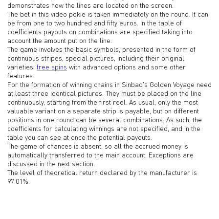
demonstrates how the lines are located on the screen.
The bet in this video pokie is taken immediately on the round. It can
be from one to two hundred and fifty euros. In the table of
coefficients payouts on combinations are specified taking into
account the amount put on the line.
The game involves the basic symbols, presented in the form of
continuous stripes, special pictures, including their original
varieties,
free spins
with advanced options and some other
features.
For the formation of winning chains in Sinbad's Golden Voyage need
at least three identical pictures. They must be placed on the line
continuously, starting from the first reel. As usual, only the most
valuable variant on a separate strip is payable, but on different
positions in one round can be several combinations. As such, the
coefficients for calculating winnings are not specified, and in the
table you can see at once the potential payouts.
The game of chances is absent, so all the accrued money is
automatically transferred to the main account. Exceptions are
discussed in the next section.
The level of theoretical return declared by the manufacturer is
97.01%.