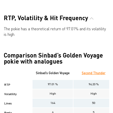
RTP, Volatility & Hit Frequency
The pokie has a theoretical return of 97.01% and its volatility
is high.
Comparison Sinbad’s Golden Voyage
pokie with analogues
Sinbad’s Golden Voyage
Second Thunder
97.01 %
94.20 %
RTP
High
High
Volatility
164
50
Lines
6
5
Reels