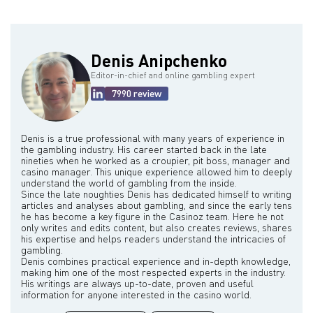
Denis Anipchenko
Editor-in-chief and online gambling expert
7990 review
Denis is a true professional with many years of experience in
the gambling industry. His career started back in the late
nineties when he worked as a croupier, pit boss, manager and
casino manager. This unique experience allowed him to deeply
understand the world of gambling from the inside.
Since the late noughties Denis has dedicated himself to writing
articles and analyses about gambling, and since the early tens
he has become a key figure in the Casinoz team. Here he not
only writes and edits content, but also creates reviews, shares
his expertise and helps readers understand the intricacies of
gambling.
Denis combines practical experience and in-depth knowledge,
making him one of the most respected experts in the industry.
His writings are always up-to-date, proven and useful