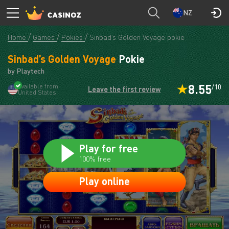
CASINOZ
PLAY
NZ
Home
Games
Pokies
Sinbad’s Golden Voyage pokie
Sinbad’s Golden Voyage
Pokie
by Playtech
8.55
Available from
/10
Leave the first review
United States
Play for free
100% free
Play online