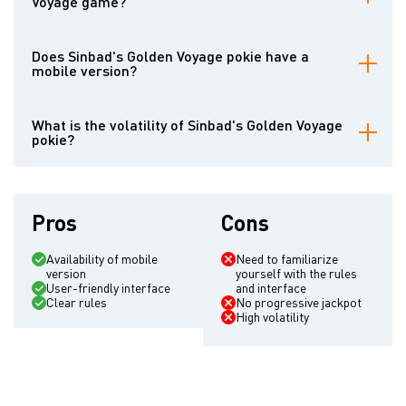
Voyage game?
Sinbad's Golden Voyage pokie has 164 paylines.
Does Sinbad's Golden Voyage pokie have a
mobile version?
Sinbad's Golden Voyage pokie machine has a browser-based
mobile version.
What is the volatility of Sinbad's Golden Voyage
pokie?
Sinbad's Golden Voyage game has high volatility.
Pros
Cons
Availability of mobile
Need to familiarize
version
yourself with the rules
User-friendly interface
and interface
Clear rules
No progressive jackpot
High volatility