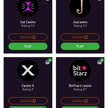
Cat Casino
Joycasino
Rating 9.3
Rating 9.2
CASINOZ
CASINOZ
PLAY
PLAY
Casino X
BitStarz casino
Rating 9
Rating 8.7
CASINOZ
CASINOZ