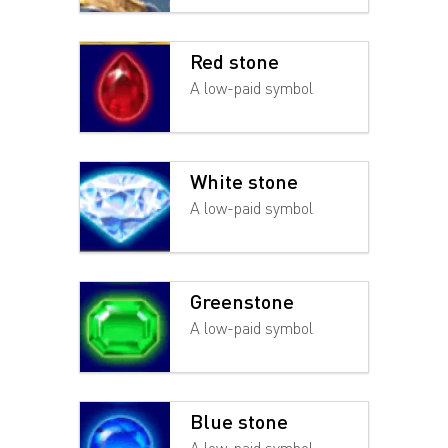
Red stone
A low-paid symbol
White stone
A low-paid symbol
Greenstone
A low-paid symbol
Blue stone
A low-paid symbol