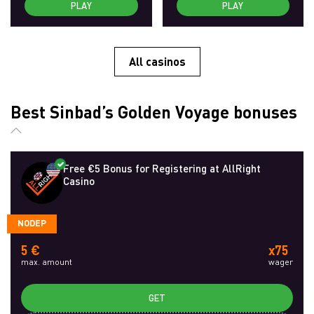
PLAY
PLAY
All casinos
Best Sinbad’s Golden Voyage bonuses
Free €5 Bonus for Registering at AllRight
Casino
NODEP
5 €
x75
max. amount
wager
GET