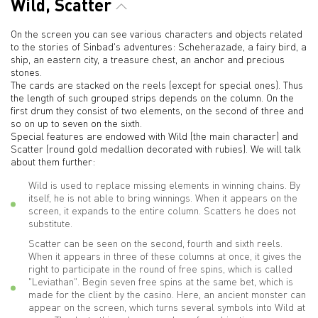
Wild, Scatter
On the screen you can see various characters and objects related
to the stories of Sinbad's adventures: Scheherazade, a fairy bird, a
ship, an eastern city, a treasure chest, an anchor and precious
stones.
The cards are stacked on the reels (except for special ones). Thus
the length of such grouped strips depends on the column. On the
first drum they consist of two elements, on the second of three and
so on up to seven on the sixth.
Special features are endowed with Wild (the main character) and
Scatter (round gold medallion decorated with rubies). We will talk
about them further:
Wild is used to replace missing elements in winning chains. By
itself, he is not able to bring winnings. When it appears on the
screen, it expands to the entire column. Scatters he does not
substitute.
Scatter can be seen on the second, fourth and sixth reels.
When it appears in three of these columns at once, it gives the
right to participate in the round of free spins, which is called
"Leviathan". Begin seven free spins at the same bet, which is
made for the client by the casino. Here, an ancient monster can
appear on the screen, which turns several symbols into Wild at