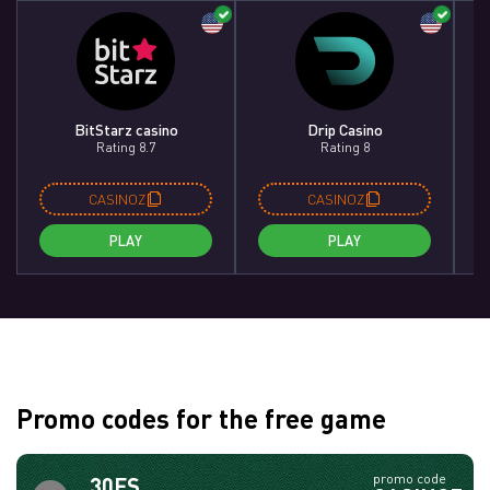
BitStarz casino
Drip Casino
Rating 8.7
Rating 8
CASINOZ
CASINOZ
PLAY
PLAY
Promo codes for the free game
promo code
30FS