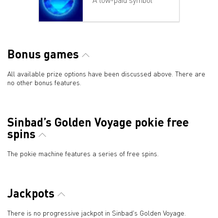
Bonus games
All available prize options have been discussed above. There are
no other bonus features.
Sinbad’s Golden Voyage pokie free
spins
The pokie machine features a series of free spins.
Jackpots
There is no progressive jackpot in Sinbad's Golden Voyage.