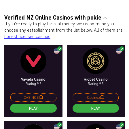
Verified NZ Online Casinos with pokie
If you're ready to play for real money, we recommend you
choose any establishment from the list below. All of them are
honest licensed casinos
.
Vavada Casino
Riobet Casino
Rating 9.8
Rating 9.5
CASINOZ
Casinoz
PLAY
PLAY