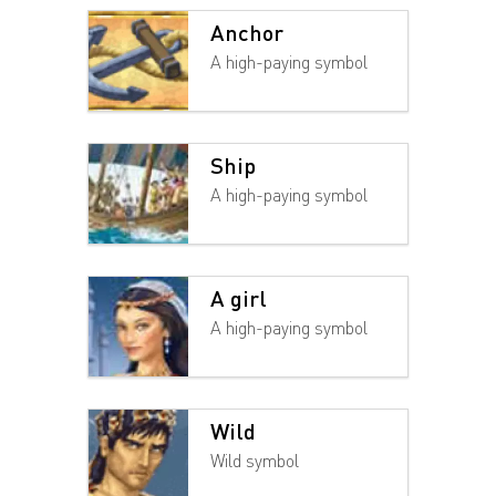
Anchor
A high-paying symbol
Ship
A high-paying symbol
A girl
A high-paying symbol
Wild
Wild symbol