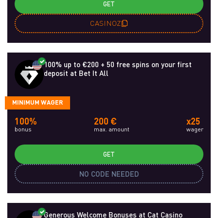
GET
CASINOZ
100% up to €200 + 50 free spins on your first
deposit at Bet It All
MINIMUM WAGER
100%
200 €
x25
bonus
max. amount
wager
GET
NO CODE NEEDED
Generous Welcome Bonuses at Cat Casino