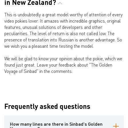
in New Zealand?
This is undoubtedly a great model worthy of attention of every
video pokies lover. It amazes with incredible graphics, original
features, unusual solutions of developers and other
peculiarities. The level of return is also not called low. The
presence of translation into Russian is another advantage. So
we wish you a pleasant time testing the model.
We will be glad to know your opinion about the pokie, which we
found just great. Leave your feedback about "The Golden
Voyage of Sinbad" in the comments.
Frequently asked questions
How many lines are there in Sinbad's Golden