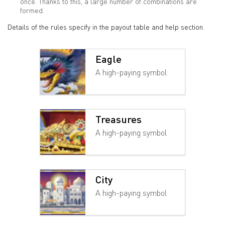
once. Thanks to this, a large number of combinations are
formed.
Details of the rules specify in the payout table and help section.
Eagle
A high-paying symbol
Treasures
A high-paying symbol
City
A high-paying symbol