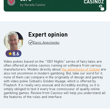
CASINOZ
by Vavada Casino
Expert opinion
Denis Anipchenko
8.6
Video pokies based on the "1001 Nights" series of fairy tales are
often offered at online casinos running on software from various
manufacturers. Models directly about
the adventures of Sinbad
are
also not uncommon in modern gambling. But, take our word for it,
none of them can compare in the originality of design and gamlay
with video pokie Sinbad's Golden Voyage, which is offered by
Playtech. It is really very unusual and incredibly exciting, so it is
simply obliged to test it every true connoisseur of quality online
gambling games. Review from Casinoz will help you understand all
the features of the rules and interface.