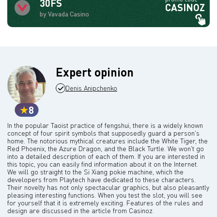
30FS
CASINOZ
by Vavada Casino
Expert opinion
Denis Anipchenko
8
In the popular Taoist practice of fengshui, there is a widely known
concept of four spirit symbols that supposedly guard a person's
home. The notorious mythical creatures include the White Tiger, the
Red Phoenix, the Azure Dragon, and the Black Turtle. We won't go
into a detailed description of each of them. If you are interested in
this topic, you can easily find information about it on the Internet.
We will go straight to the Si Xiang pokie machine, which the
developers from Playtech have dedicated to these characters.
Their novelty has not only spectacular graphics, but also pleasantly
pleasing interesting functions. When you test the slot, you will see
for yourself that it is extremely exciting. Features of the rules and
design are discussed in the article from Casinoz.