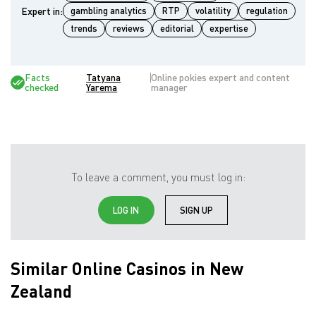
Expert in:
gambling analytics
RTP
volatility
regulation
trends
reviews
editorial
expertise
Facts
Tatyana
Online pokies expert and content
checked
Yarema
manager
To leave a comment, you must log in:
LOG IN
SIGN UP
Similar Online Casinos in New
Zealand