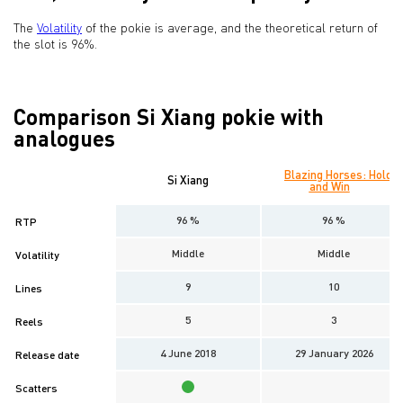
The
Volatility
of the pokie is average, and the theoretical return of
the slot is 96%.
Comparison Si Xiang pokie with
analogues
Blazing Horses: Hold
Si Xiang
and Win
96 %
96 %
RTP
Middle
Middle
Volatility
9
10
Lines
5
3
Reels
4 June 2018
29 January 2026
Release date
Scatters