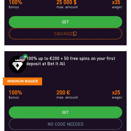
100%
25 000 $
x35
bonus
max. amount
wager
GET
CASINOZ
100% up to €200 + 50 free spins on your first
deposit at Bet It All
MINIMUM WAGER
100%
200 €
x25
bonus
max. amount
wager
GET
NO CODE NEEDED