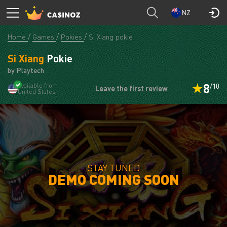
NZ
Home
Games
Pokies
Si Xiang pokie
Si Xiang
Pokie
by Playtech
8
Available from
/10
Leave the first review
United States
STAY TUNED
DEMO COMING SOON