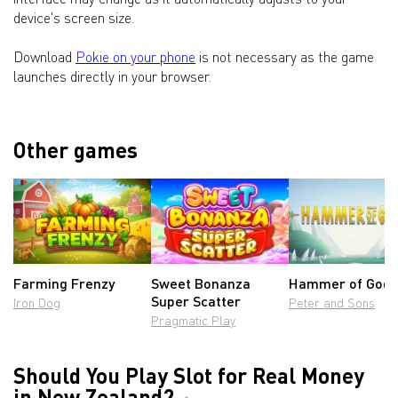
device's screen size.
Download
Pokie on your phone
is not necessary as the game
launches directly in your browser.
Other games
Farming Frenzy
Sweet Bonanza
Hammer of Gods
Super Scatter
Iron Dog
Peter and Sons
Pragmatic Play
Should You Play Slot for Real Money
in New Zealand?