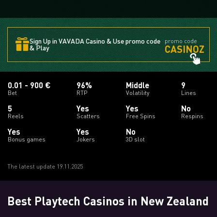
Sign Up in VAVADA Casino & Use promo code
promo code
CASINOZ
& Play
0.01 - 900 €
96%
Middle
9
Bet
RTP
Volatility
Lines
5
Yes
Yes
No
Reels
Scatters
Free Spins
Respins
Yes
Yes
No
Bonus games
Jokers
3D slot
The latest update 19.11.2025
Best Playtech Casinos in New Zealand