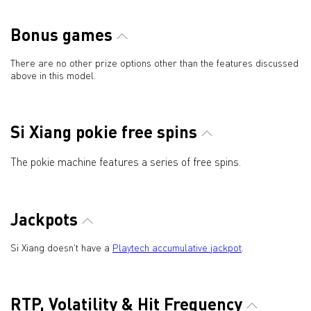
Bonus games
There are no other prize options other than the features discussed
above in this model.
Si Xiang pokie free spins
The pokie machine features a series of free spins.
Jackpots
Si Xiang doesn't have a
Playtech accumulative jackpot
.
RTP, Volatility & Hit Frequency