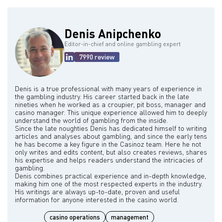
Denis Anipchenko
Editor-in-chief and online gambling expert
7990 review
Denis is a true professional with many years of experience in
the gambling industry. His career started back in the late
nineties when he worked as a croupier, pit boss, manager and
casino manager. This unique experience allowed him to deeply
understand the world of gambling from the inside.
Since the late noughties Denis has dedicated himself to writing
articles and analyses about gambling, and since the early tens
he has become a key figure in the Casinoz team. Here he not
only writes and edits content, but also creates reviews, shares
his expertise and helps readers understand the intricacies of
gambling.
Denis combines practical experience and in-depth knowledge,
making him one of the most respected experts in the industry.
His writings are always up-to-date, proven and useful
casino operations
management