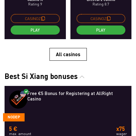
Rating 9
Rating 8.7
CASINOZ
CASINOZ
PLAY
PLAY
All casinos
Best Si Xiang bonuses
Free €5 Bonus for Registering at AllRight
Casino
NODEP
5 €
x75
max. amount
wager