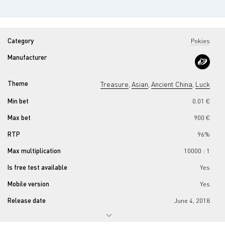
Category
Pokies
Manufacturer
Theme
Treasure
Asian
Ancient China
Luck
,
,
,
Min bet
0.01 €
Max bet
900 €
RTP
96%
Max multiplication
10000 : 1
Is free test available
Yes
Mobile version
Yes
Release date
June 4, 2018
Progressive jackpot
No