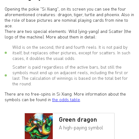
Opening the pokie "Si Xiang", on its screen you can see the four
aforementioned creatures: dragon, tiger, turtle and phoenix. Also in
the role of base pictures are nominal playing cards from nine to
ace.
There are two special elements: Wild (ying-yang) and Scatter (the
logo of the machine). More about them in detail:
Wild is on the second, third and fourth reels. It is not paid by
itself, but replaces other pictures, except for scatters. In such
cases, it doubles the usual odds.
Scatter is paid regardless of the active bars, but still the
symbols must end up on adjacent reels, including the first or
last. The calculation of winnings is based on the total bet for
the round.
There are no free-spins in Si Xiang. More information about the
symbols can be found in
the odds table
.
Green dragon
A high-paying symbol