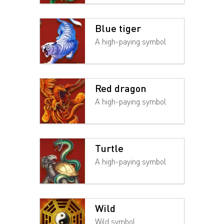
Blue tiger
A high-paying symbol
Red dragon
A high-paying symbol
Turtle
A high-paying symbol
Wild
Wild symbol