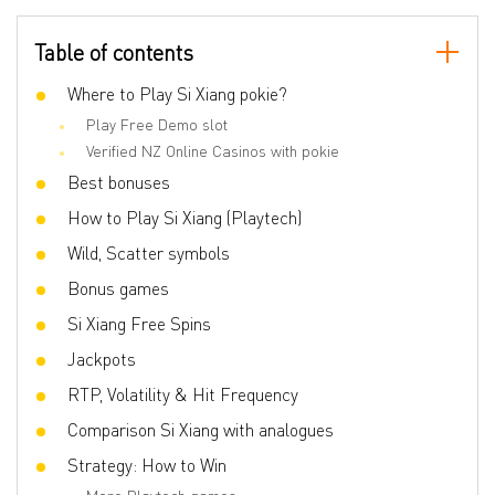
Reels number
5
Table of contents
Lines number
9
Wilds
Where to Play Si Xiang pokie?
Yes
Play Free Demo slot
Scatter
Yes
Verified NZ Online Casinos with pokie
Gamble Feature
No
Best bonuses
Bonus games
Multiplier, Substitution of wining symbols,
How to Play Si Xiang (Playtech)
Scatter symbols, Bothway, Wild
Wild, Scatter symbols
Volatility
Middle
Bonus games
3D slot
No
Si Xiang Free Spins
Respins
No
Jackpots
Freespins
Yes
RTP, Volatility & Hit Frequency
Progressive multipliers
No
Comparison Si Xiang with analogues
Bet line
0.01 - 100
Strategy: How to Win