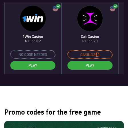
1Win Casino
Cat Casino
Rating 8.2
Rating 9.3
NO CODE NEEDED
CASINOZ
PLAY
PLAY
Promo codes for the free game
promo code