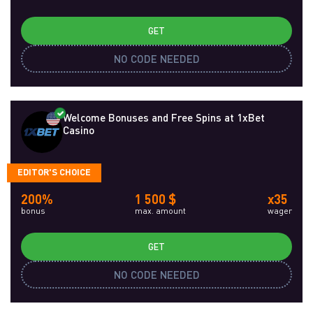
GET
NO CODE NEEDED
Welcome Bonuses and Free Spins at 1xBet
Casino
EDITOR'S CHOICE
200%
1 500 $
x35
bonus
max. amount
wager
GET
NO CODE NEEDED