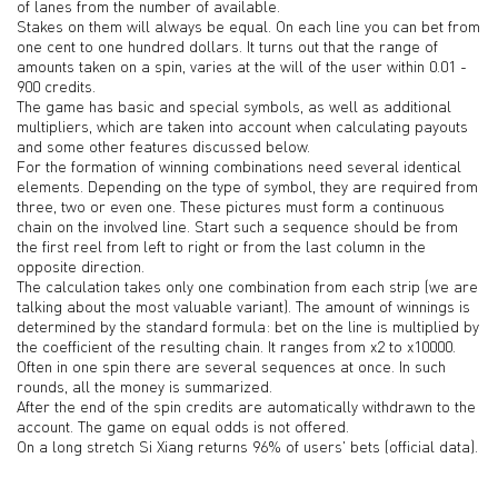
of lanes from the number of available.
Stakes on them will always be equal. On each line you can bet from
one cent to one hundred dollars. It turns out that the range of
amounts taken on a spin, varies at the will of the user within 0.01 -
900 credits.
The game has basic and special symbols, as well as additional
multipliers, which are taken into account when calculating payouts
and some other features discussed below.
For the formation of winning combinations need several identical
elements. Depending on the type of symbol, they are required from
three, two or even one. These pictures must form a continuous
chain on the involved line. Start such a sequence should be from
the first reel from left to right or from the last column in the
opposite direction.
The calculation takes only one combination from each strip (we are
talking about the most valuable variant). The amount of winnings is
determined by the standard formula: bet on the line is multiplied by
the coefficient of the resulting chain. It ranges from x2 to x10000.
Often in one spin there are several sequences at once. In such
rounds, all the money is summarized.
After the end of the spin credits are automatically withdrawn to the
account. The game on equal odds is not offered.
On a long stretch Si Xiang returns 96% of users' bets (official data).