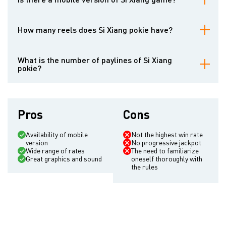
Si Xiang pokie has a browser-friendly mobile version.
How many reels does Si Xiang pokie have?
Si Xiang pokie has 5 reels
What is the number of paylines of Si Xiang
pokie?
The Si Xiang game has 9 paylines.
Pros
Cons
Availability of mobile
Not the highest win rate
version
No progressive jackpot
Wide range of rates
The need to familiarize
Great graphics and sound
oneself thoroughly with
the rules