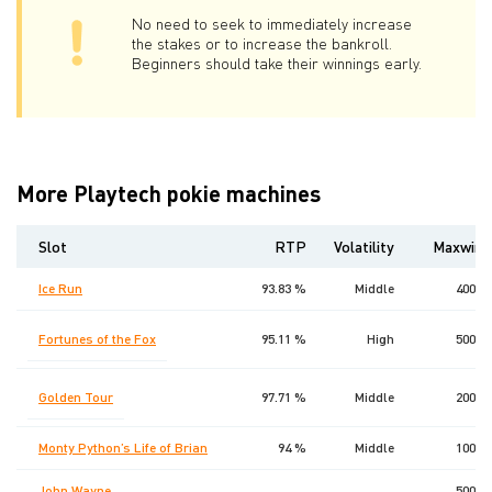
No need to seek to immediately increase
the stakes or to increase the bankroll.
Beginners should take their winnings early.
More Playtech pokie machines
Slot
RTP
Volatility
Maxwin
Ice Run
93.83 %
Middle
4000
Fortunes of the Fox
95.11 %
High
5000
Golden Tour
97.71 %
Middle
2000
Monty Python’s Life of Brian
94 %
Middle
1000
John Wayne
5000