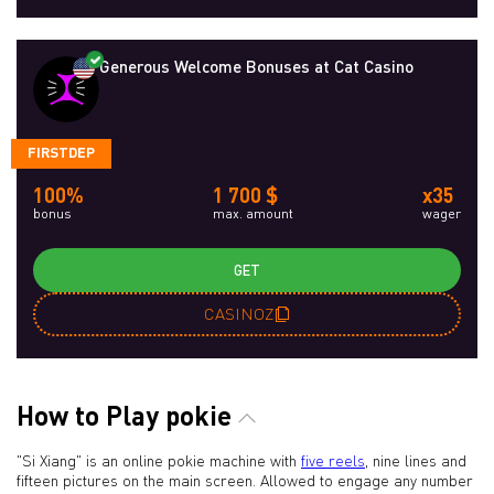
Generous Welcome Bonuses at Cat Casino
FIRSTDEP
100%
1 700 $
x35
bonus
max. amount
wager
GET
CASINOZ
How to Play pokie
"Si Xiang" is an online pokie machine with
five reels
, nine lines and
fifteen pictures on the main screen. Allowed to engage any number