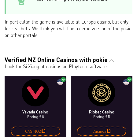
In particular, the game is available at Europa casino, but only
for real bets. We think you will find a demo version of the pokie
on other portals.
Verified NZ Online Casinos with pokie
Look for Si Xiang at casinos on Playtech software.
Vavada Casino
Riobet Casino
Rating 9.8
Rating 9.5
CASINOZ
Casinoz