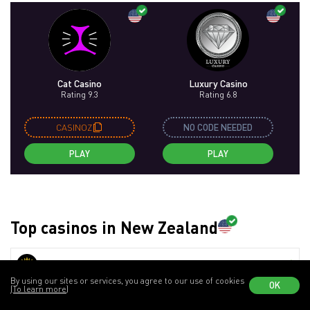
Cat Casino
Luxury Casino
Rating 9.3
Rating 6.8
CASINOZ
NO CODE NEEDED
PLAY
PLAY
Top casinos in New Zealand
Sun Palace Casino
6.3
By using our sites or services, you agree to our use of cookies
OK
(To learn more)
Planet 7 Casino
5.4