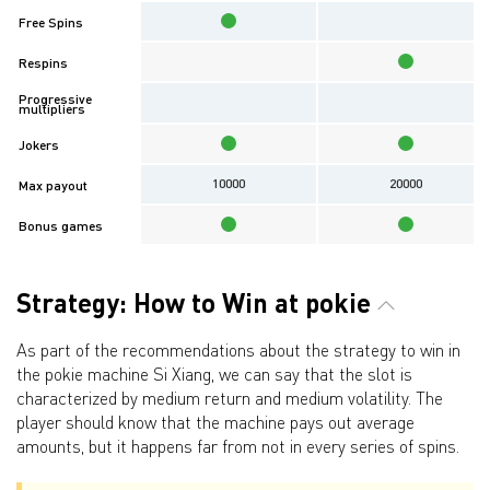
Free Spins
Respins
Progressive
multipliers
Jokers
10000
20000
Max payout
Bonus games
Strategy: How to Win at pokie
As part of the recommendations about the strategy to win in
the pokie machine Si Xiang, we can say that the slot is
characterized by medium return and medium volatility. The
player should know that the machine pays out average
amounts, but it happens far from not in every series of spins.