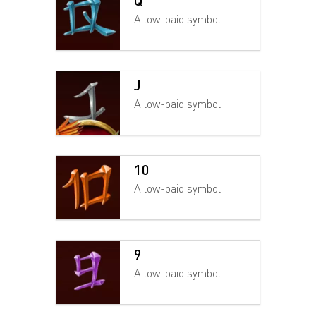
A low-paid symbol
J
A low-paid symbol
10
A low-paid symbol
9
A low-paid symbol