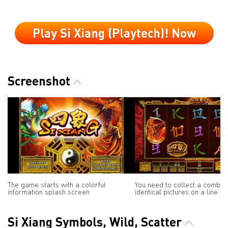
Play Si Xiang (Playtech)! Now
Screenshot
The game starts with a colorful
You need to collect a combina
information splash screen
identical pictures on a line
Si Xiang Symbols, Wild, Scatter