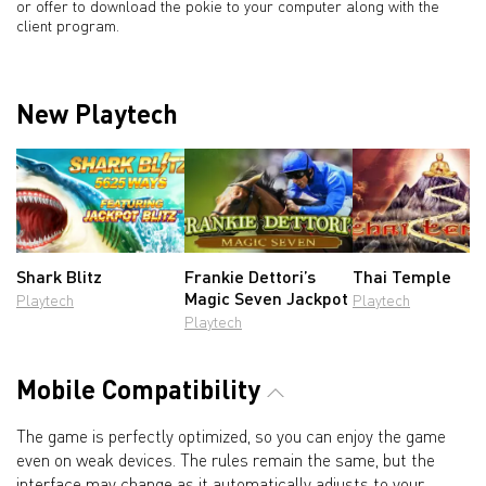
or offer to download the pokie to your computer along with the
client program.
New Playtech
Shark Blitz
Frankie Dettori’s
Thai Temple
Magic Seven Jackpot
Playtech
Playtech
Playtech
Mobile Compatibility
The game is perfectly optimized, so you can enjoy the game
even on weak devices. The rules remain the same, but the
interface may change as it automatically adjusts to your