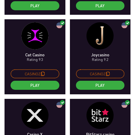
PLAY
PLAY
Cat Casino
Joycasino
Rating 9.3
Rating 9.2
CASINOZ
CASINOZ
PLAY
PLAY
Casino X
BitStarz casino