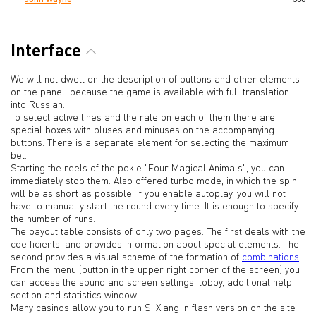
Interface
We will not dwell on the description of buttons and other elements
on the panel, because the game is available with full translation
into Russian.
To select active lines and the rate on each of them there are
special boxes with pluses and minuses on the accompanying
buttons. There is a separate element for selecting the maximum
bet.
Starting the reels of the pokie "Four Magical Animals", you can
immediately stop them. Also offered turbo mode, in which the spin
will be as short as possible. If you enable autoplay, you will not
have to manually start the round every time. It is enough to specify
the number of runs.
The payout table consists of only two pages. The first deals with the
coefficients, and provides information about special elements. The
second provides a visual scheme of the formation of
combinations
.
From the menu (button in the upper right corner of the screen) you
can access the sound and screen settings, lobby, additional help
section and statistics window.
Many casinos allow you to run Si Xiang in flash version on the site