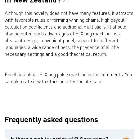
Although this novelty does not have many features, it attracts
with favorable rules of forming winning chains, high payout
calculation coefficients and additional multipliers. It should
also be noted such advantages of Si Xiang machine, as a
pleasant design, convenient panel, support for different
languages, a wide range of bets, the presence of all the
necessary settings and a good theoretical return.
Feedback about Si Xiang pokie machine in the comments. You
can also rate it with stars on a ten-point scale.
Frequently asked questions
Is there a mobile version of Si Xiang game?