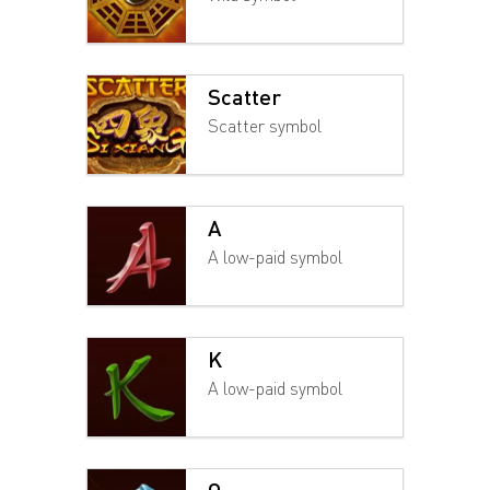
Scatter
Scatter symbol
A
A low-paid symbol
K
A low-paid symbol
Q