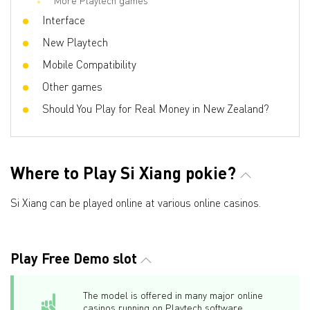
More Playtech games
Interface
New Playtech
Mobile Compatibility
Other games
Should You Play for Real Money in New Zealand?
Where to Play Si Xiang pokie?
Si Xiang can be played online at various online casinos.
Play Free Demo slot
The model is offered in many major online
casinos running on Playtech software.