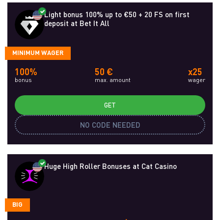
Light bonus 100% up to €50 + 20 FS on first
deposit at Bet It All
MINIMUM WAGER
100%
50 €
x25
bonus
max. amount
wager
GET
NO CODE NEEDED
Huge High Roller Bonuses at Cat Casino
BIG