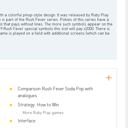
h a colorful pinup-style design. It was released by Ruby Play
 is part of the Rush Fever series. Pokies of this series have a
ol that pays without lines. The more such symbols appear on the
 9 Rush Fever special symbols this slot will pay x2000. There is
game is played on a field with additional screens (which can be
Comparison Rush Fever Soda Pop with
analogues
Strategy: How to Win
More Ruby Play games
Interface