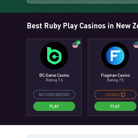
Best Ruby Play Casinos in New Z
BC.Game Casino
Flagman Casino
Rating 7.6
Rating 7.5
NO CODE NEEDED
CASINOZ
PLAY
PLAY