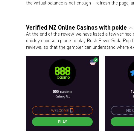
the virtual balance is not enough - refresh the page, 
Verified NZ Online Casinos with pokie
At the end of the review, we have listed a few verified
quickly choose a place to play Rush Fever Soda Pop f
reviews, so that the gambler can understand where exac
888 casino
1
Rating 8.3
WELCOME
NO 
PLAY