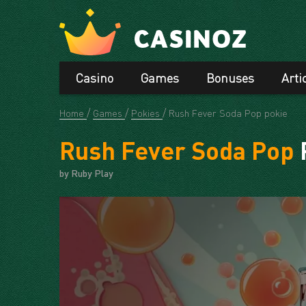
Casino
Games
Bonuses
Arti
Home
Games
Pokies
Rush Fever Soda Pop pokie
Rush Fever Soda Pop
by Ruby Play