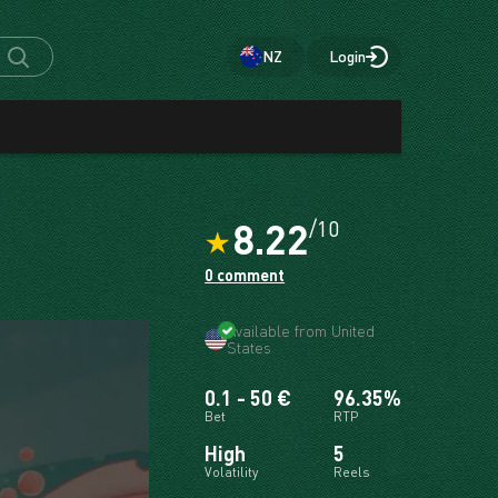
NZ
Login
8.22
/10
0 comment
Available from United
States
0.1 - 50 €
96.35%
Bet
RTP
High
5
Volatility
Reels