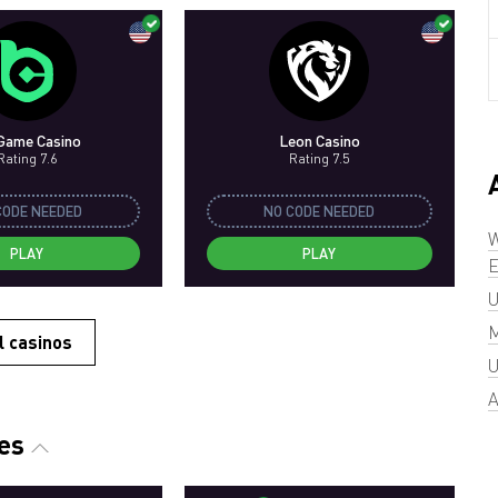
Game Casino
Leon Casino
Rating 7.6
Rating 7.5
CODE NEEDED
NO CODE NEEDED
W
PLAY
PLAY
E
U
M
l casinos
U
A
ses