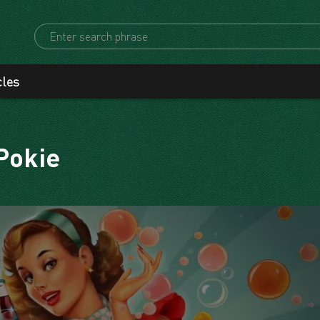
cles
Pokie