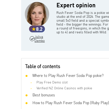
Expert opinion
Rush Fever Soda Pop is a pokie wit
studio at the end of 2024. The game
small 5x3 field and a special symb
field - the bigger the winnings. For
8.2
a round of freespins, in which the 
up to 4) and reels filled with Wild.
Juliya
Demko
Table of contents
Where to Play Rush Fever Soda Pop pokie?
Play Free Demo slot
Verified NZ Online Casinos with pokie
Best bonuses
How to Play Rush Fever Soda Pop (Ruby Play)