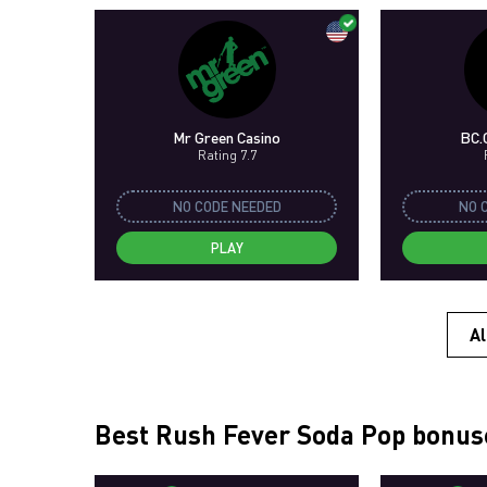
Mr Green Casino
BC.
Rating 7.7
NO CODE NEEDED
NO 
PLAY
Al
Best Rush Fever Soda Pop bonu