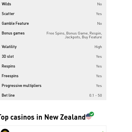
Wilds
No
Scatter
Yes
Gamble Feature
No
Bonus games
Free Spins, Bonus Game, Respin,
Jackpots, Buy Feature
Volatility
High
3D slot
Yes
Respins
Yes
Freespins
Yes
Progressive multipliers
Yes
Bet line
0.1 - 50
Top casinos in New Zealand