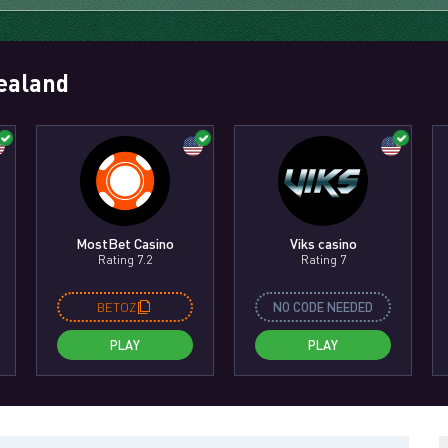
ealand
MostBet Casino
Viks casino
Rating 7.2
Rating 7
BETOZ
NO CODE NEEDED
PLAY
PLAY