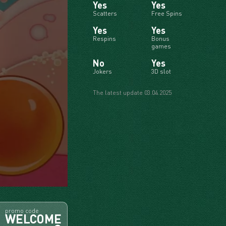
Yes
Yes
Scatters
Free Spins
Yes
Yes
Respins
Bonus
games
No
Yes
Jokers
3D slot
The latest update 03.04.2025
promo code
WELCOME