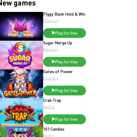
New games
Piggy Bank Hold & Win
BGaming
Play for free
Sugar Merge Up
BGaming
Play for free
Gates of Power
BGaming
Play for free
Crab Trap
NetEnt
Play for free
101 Candies
NetEnt