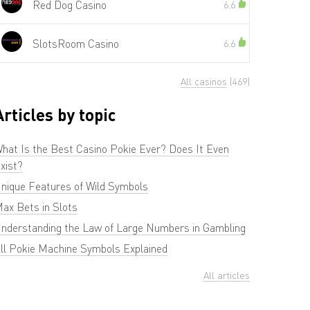
Red Dog Casino
6.6
SlotsRoom Casino
6.6
All casinos
(469)
Articles by topic
hat Is the Best Casino Pokie Ever? Does It Even
xist?
nique Features of Wild Symbols
ax Bets in Slots
nderstanding the Law of Large Numbers in Gambling
ll Pokie Machine Symbols Explained
All articles