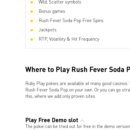
Wild, Scatter symbols
Bonus games
Rush Fever Soda Pop Free Spins
Jackpots
RTP, Volatility & Hit Frequency
Where to Play Rush Fever Soda 
Ruby Play pokies are available at many good casinos.
Rush Fever Soda Pop on your own. Or you can go stra
this, where we add only proven sites.
Play Free Demo slot
The pokie can be tried out for free in the demo version.