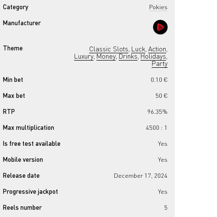
Category
Pokies
Manufacturer
Theme
Classic Slots
Luck
Action
,
,
,
Luxury
Money
Drinks
Holidays
,
,
,
,
Party
Min bet
0.10 €
Max bet
50 €
RTP
96.35%
Max multiplication
4500 : 1
Is free test available
Yes
Mobile version
Yes
Release date
December 17, 2024
Progressive jackpot
Yes
Reels number
5