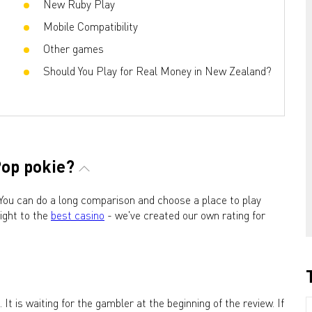
New Ruby Play
Mobile Compatibility
Other games
Should You Play for Real Money in New Zealand?
Pop pokie?
 You can do a long comparison and choose a place to play
ight to the
best casino
- we've created our own rating for
 It is waiting for the gambler at the beginning of the review. If