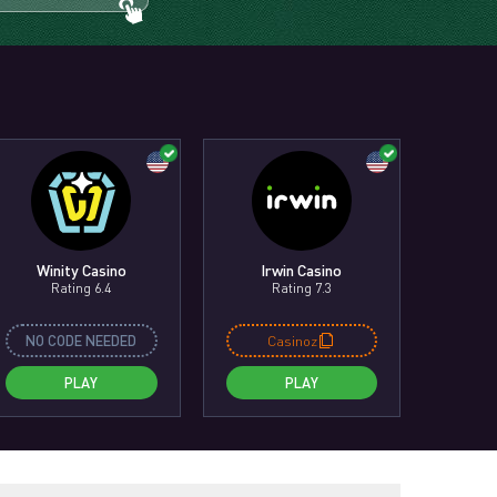
Winity Casino
Irwin Casino
Rating 6.4
Rating 7.3
NO CODE NEEDED
Casinoz
PLAY
PLAY