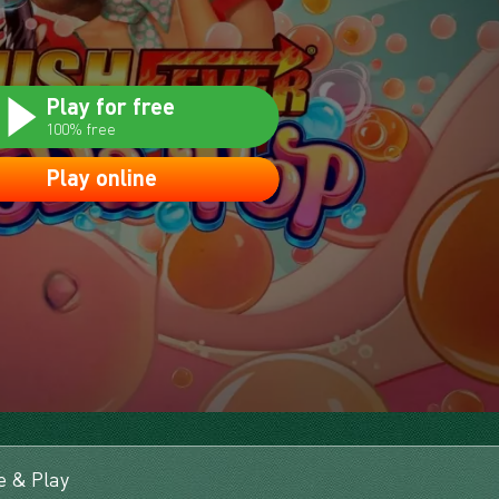
Play for free
100% free
Play online
e & Play