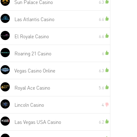
Sun Palace Casino
6.3
Las Atlantis Casino
6.6
El Royale Casino
6.6
Roaring 21 Casino
6
Vegas Casino Online
6.3
Royal Ace Casino
5.6
Lincoln Casino
4
Las Vegas USA Casino
6.2