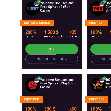
Welcome Bonuses and
Bon
Free Spins at 1xBet
Eur
Casino
at 
EDITOR'S CHOICE
FIRSTDEP
200%
1 500 $
x35
100%
bonus
max. amount
wager
bonus
m
GET
NO CODE NEEDED
NO C
Welcome Bonuses and
100
Free Spins at PlayAmo
and
Casino
Aur
FIRSTDEP
FIRSTDEP
100%
300 $
x50
100%
1