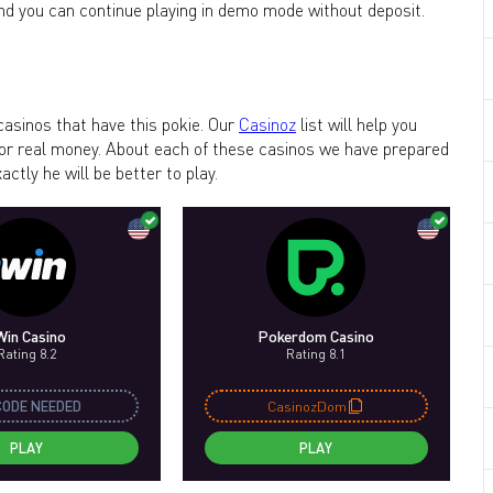
and you can continue playing in demo mode without deposit.
 casinos that have this pokie. Our
Casinoz
list will help you
or real money. About each of these casinos we have prepared
tly he will be better to play.
Win Casino
Pokerdom Casino
Rating 8.2
Rating 8.1
CODE NEEDED
CasinozDom
PLAY
PLAY