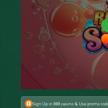
Sign Up in 888 casino & Use promo cod