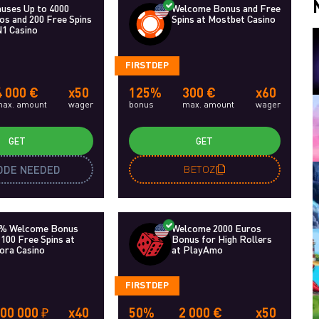
uses Up to 4000
Welcome Bonus and Free
os and 200 Free Spins
Spins at Mostbet Casino
N1 Casino
FIRSTDEP
4 000 €
x50
125%
300 €
x60
ax. amount
wager
bonus
max. amount
wager
GET
GET
BETOZ
ODE NEEDED
% Welcome Bonus
Welcome 2000 Euros
 100 Free Spins at
Bonus for High Rollers
ora Casino
at PlayAmo
FIRSTDEP
00 000 ₽
x40
50%
2 000 €
x50