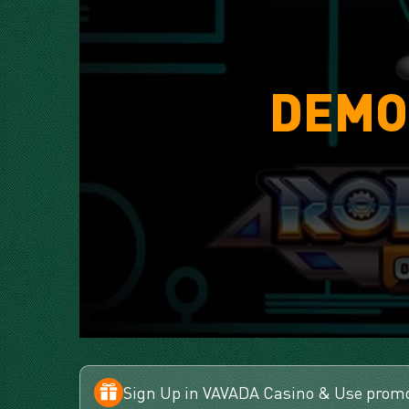
DEMO
Sign Up in VAVADA Casino & Use promo