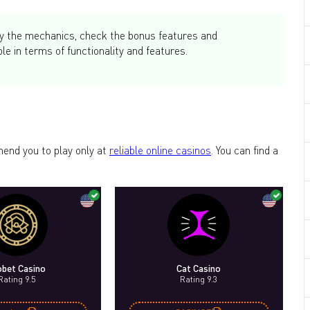
udy the mechanics, check the bonus features and
le in terms of functionality and features.
mend you to play only at
reliable online casinos
. You can find a
obet Casino
Cat Casino
Rating 9.5
Rating 9.3