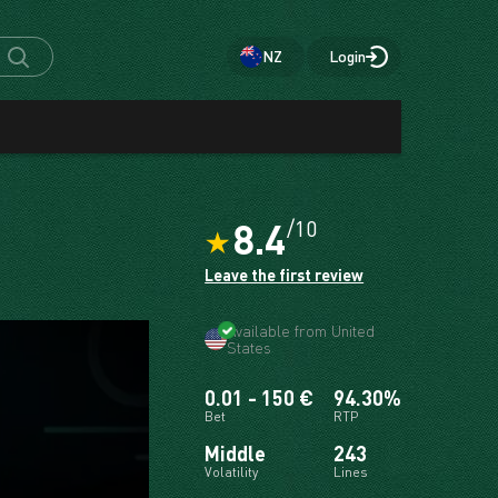
NZ
Login
8.4
/10
Leave the first review
Available from United
States
0.01 - 150 €
94.30%
Bet
RTP
Middle
243
Volatility
Lines