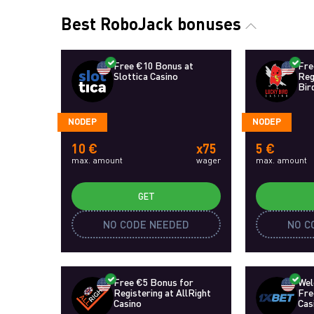
Best RoboJack bonuses
Free €10 Bonus at
Fre
Slottica Casino
Reg
Bir
NODEP
NODEP
10 €
x75
5 €
max. amount
wager
max. amount
GET
NO CODE NEEDED
NO C
Free €5 Bonus for
Wel
Registering at AllRight
Fre
Casino
Cas