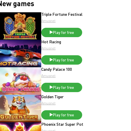
New games
Triple Fortune Festival
Amusnet
Play for free
Hot Racing
Amusnet
Play for free
Candy Palace 100
Amusnet
Play for free
Golden Tiger
Amusnet
Play for free
Phoenix Star Super Pot
Amusnet