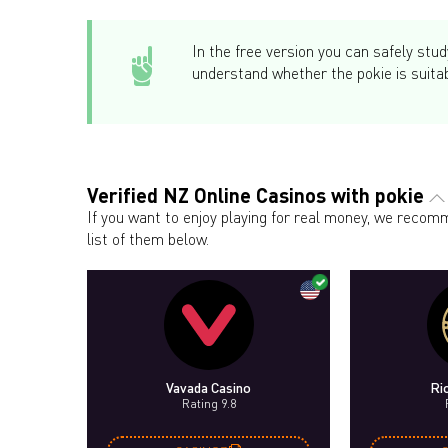
In the free version you can safely st
understand whether the pokie is suitab
Verified NZ Online Casinos with pokie
If you want to enjoy playing for real money, we recom
list of them below.
Vavada Casino
Ri
Rating 9.8