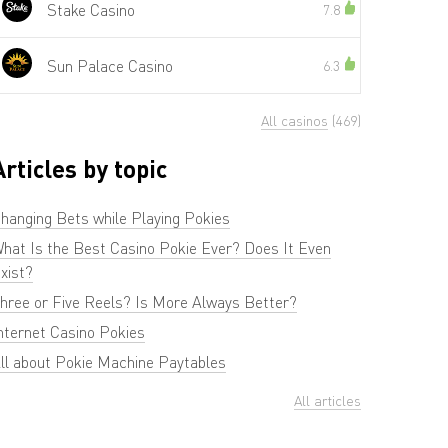
Stake Casino
7.8
Sun Palace Casino
6.3
All casinos
(469)
Articles by topic
hanging Bets while Playing Pokies
hat Is the Best Casino Pokie Ever? Does It Even
xist?
hree or Five Reels? Is More Always Better?
nternet Casino Pokies
ll about Pokie Machine Paytables
All articles