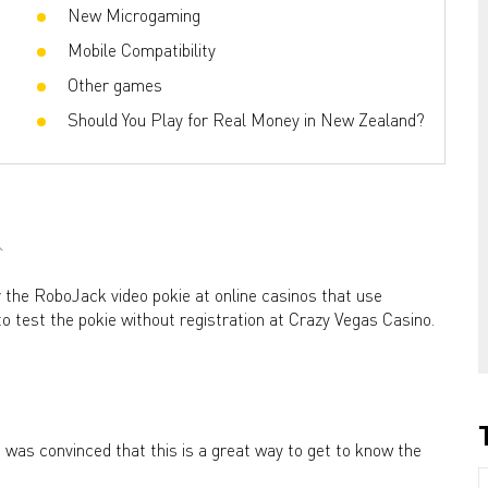
New Microgaming
Mobile Compatibility
Other games
Should You Play for Real Money in New Zealand?
r the RoboJack video pokie at online casinos that use
 test the pokie without registration at Crazy Vegas Casino.
 was convinced that this is a great way to get to know the