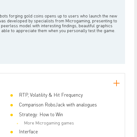
obots forging gold coins opens up to users who launch the new
was developed by specialists from Microgaming, presenting to
peerless model with interesting findings, beautiful graphics
e able to appreciate them when you personally test the game.
RTP, Volatility & Hit Frequency
Comparison RoboJack with analogues
Strategy: How to Win
More Microgaming games
Interface