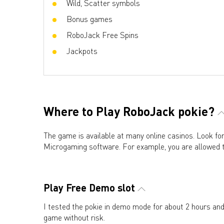
Wild, Scatter symbols
Bonus games
RoboJack Free Spins
Jackpots
Where to Play RoboJack pokie?
The game is available at many online casinos. Look fo
Microgaming software. For example, you are allowed to
Play Free Demo slot
I tested the pokie in demo mode for about 2 hours and
game without risk.