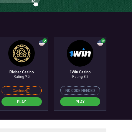
Riobet Casino
1Win Casino
Rating 9.5
Rating 8.2
Casinoz
NO CODE NEEDED
PLAY
PLAY