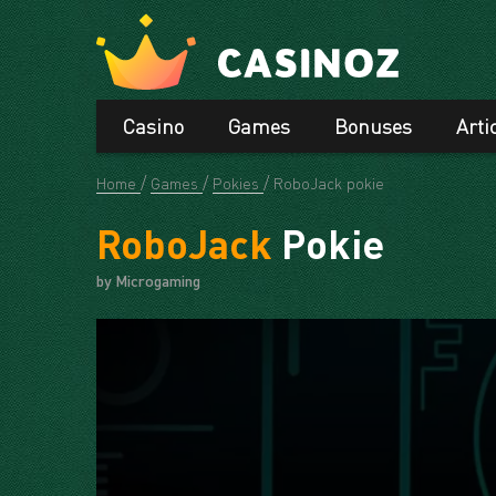
Casino
Games
Bonuses
Arti
Home
Games
Pokies
RoboJack pokie
RoboJack
Pokie
by Microgaming