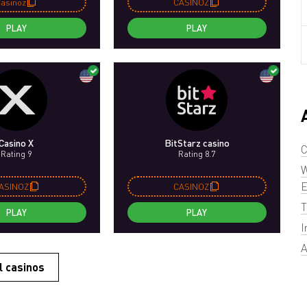
asinoz
CASINOZ
PLAY
PLAY
Casino X
BitStarz casino
C
Rating 9
Rating 8.7
W
E
ASINOZ
CASINOZ
T
PLAY
PLAY
I
A
l casinos