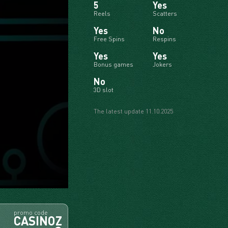
5
Yes
Reels
Scatters
Yes
No
Free Spins
Respins
Yes
Yes
Bonus games
Jokers
No
3D slot
The latest update 11.10.2025
promo code
CASINOZ