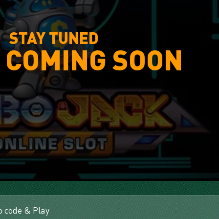
STAY TUNED
 COMING SOON
 code & Play