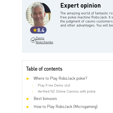
Expert opinion
The amazing world of fantastic r
free pokie machine RoboJack. It 
the judgment of casino customers 
and other advantages. You will b
8.4
Denis
Anipchenko
Table of contents
Where to Play RoboJack pokie?
Play Free Demo slot
Verified NZ Online Casinos with pokie
Best bonuses
How to Play RoboJack (Microgaming)