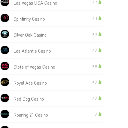
Las Vegas USA Casino
6.2
Spinfinity Casino
6.1
Silver Oak Casino
5.3
Las Atlantis Casino
6.6
Slots of Vegas Casino
5.5
Royal Ace Casino
5.6
Red Dog Casino
6.6
Roaring 21 Casino
6