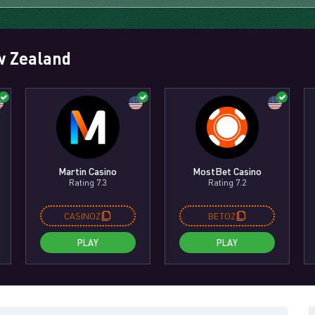
w Zealand
Martin Casino
MostBet Casino
Rating 7.3
Rating 7.2
CASINOZ
BETOZ
PLAY
PLAY