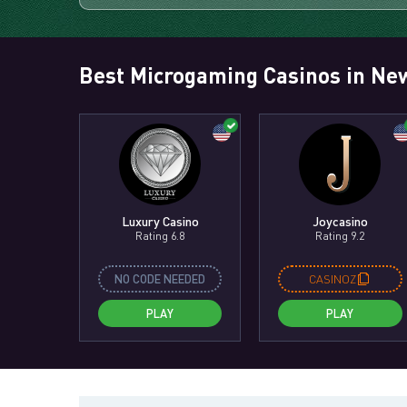
Best Microgaming Casinos in Ne
Luxury Casino
Joycasino
Rating 6.8
Rating 9.2
NO CODE NEEDED
CASINOZ
PLAY
PLAY