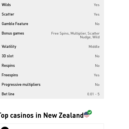
Wilds
Yes
Scatter
Yes
Gamble Feature
No
Bonus games
Free Spins, Multiplier, Scatter
Nudge, Wild
Volatility
Middle
3D slot
No
Respins
No
Freespins
Yes
Progressive multipliers
No
Bet line
0.01 - 5
Top casinos in New Zealand