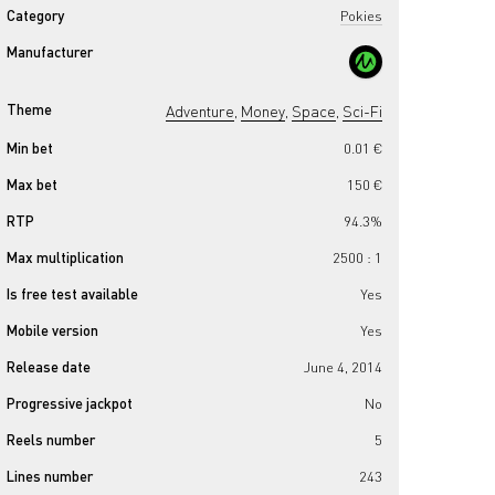
Category
Pokies
Manufacturer
Theme
Adventure
Money
Space
Sci-Fi
,
,
,
Min bet
0.01 €
Max bet
150 €
RTP
94.3%
Max multiplication
2500 : 1
Is free test available
Yes
Mobile version
Yes
Release date
June 4, 2014
Progressive jackpot
No
Reels number
5
Lines number
243