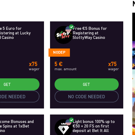
e 5 Euro for
Free €5 Bonus for
istering at Lucky
Registering at
d Casino
SlottyWay Casino
NODEP
x75
5 €
x75
wager
max. amount
wager
GET
GET
ODE NEEDED
NO CODE NEEDED
come Bonuses and
Light bonus 100% up to
e Spins at 1xBet
€50 + 20 FS on first
ino
deposit at Bet It All