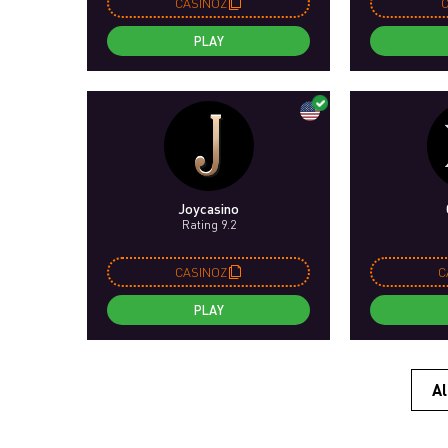
CASINOZ
C
PLAY
Joycasino
Rating 9.2
CASINOZ
C
PLAY
Al