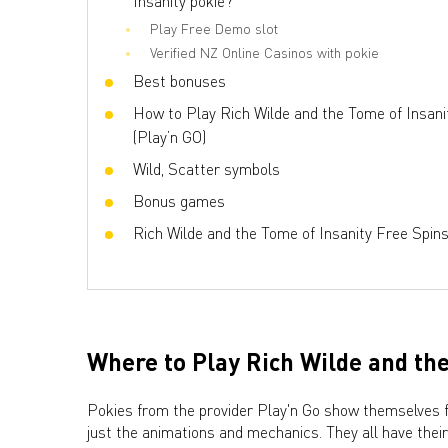
Insanity pokie?
Play Free Demo slot
Verified NZ Online Casinos with pokie
Best bonuses
How to Play Rich Wilde and the Tome of Insanity
(Play’n GO)
Wild, Scatter symbols
Bonus games
Rich Wilde and the Tome of Insanity Free Spin
Where to Play Rich Wilde and th
Pokies from the provider Play'n Go show themselves fr
just the animations and mechanics. They all have the