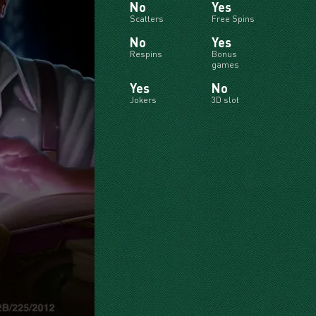
No
Yes
Scatters
Free Spins
No
Yes
Respins
Bonus
games
Yes
No
Jokers
3D slot