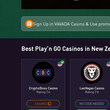
Sign Up in VAVADA Casino & Use promo
Best Play’n GO Casinos in New Z
CryptoBoss Casino
LeoVegas Casino
Rating 7.4
Rating 7.8
CASINOZ
NO CODE NEEDED