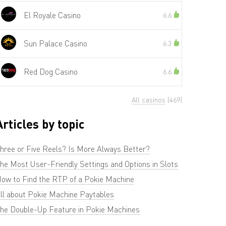
El Royale Casino
6.6
Sun Palace Casino
6.3
Red Dog Casino
6.6
All casinos
(469)
Articles by topic
hree or Five Reels? Is More Always Better?
he Most User-Friendly Settings and Options in Slots
ow to Find the RTP of a Pokie Machine
ll about Pokie Machine Paytables
he Double-Up Feature in Pokie Machines