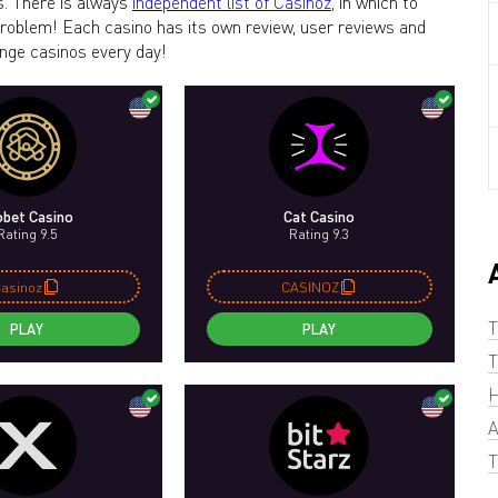
s. There is always
independent list of Casinoz
, in which to
 problem! Each casino has its own review, user reviews and
ange casinos every day!
obet Casino
Cat Casino
Rating 9.5
Rating 9.3
asinoz
CASINOZ
T
PLAY
PLAY
T
H
A
T