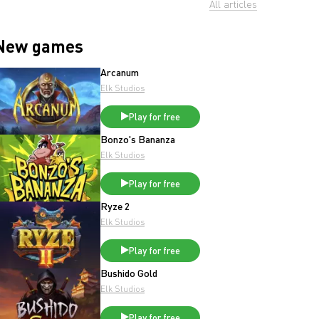
All articles
New games
Arcanum
Elk Studios
Play for free
Bonzo's Bananza
Elk Studios
Play for free
Ryze 2
Elk Studios
Play for free
Bushido Gold
Elk Studios
Play for free