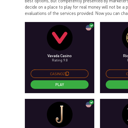
best options, but competently presented by marketer
decide on a place to play for real money will not be a
evaluations of the services provided. Now you can ch
Vavada Casino
Ri
Rating 9.8
CASINOZ
C
PLAY