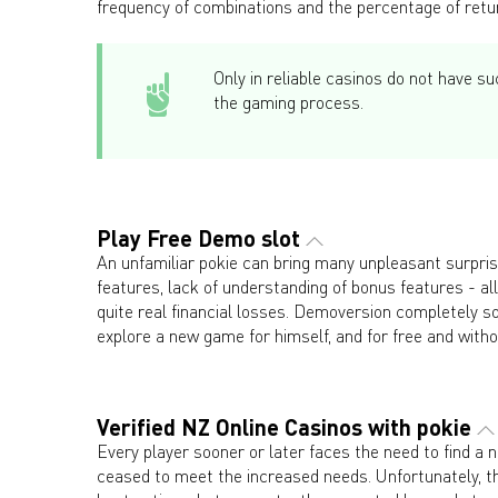
frequency of combinations and the percentage of return.
Only in reliable casinos do not have 
the gaming process.
Play Free Demo slot
An unfamiliar pokie can bring many unpleasant surprises
features, lack of understanding of bonus features - all
quite real financial losses. Demoversion completely so
explore a new game for himself, and for free and witho
Verified NZ Online Casinos with pokie
Every player sooner or later faces the need to find a
ceased to meet the increased needs. Unfortunately, th