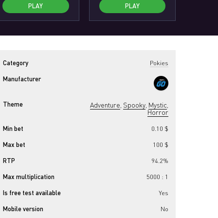
PLAY
PLAY
Category
Pokies
Manufacturer
Theme
Adventure
Spooky
Mystic
,
,
,
Horror
Min bet
0.10 $
Max bet
100 $
RTP
94.2%
Max multiplication
5000 : 1
Is free test available
Yes
Mobile version
No