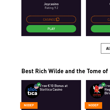
Joycasino
Rating 9.2
CASINOZ
C
PLAY
Al
Best Rich Wilde and the Tome of
Free €10 Bonus at
Fre
Slottica Casino
Reg
Bir
NODEP
NODEP