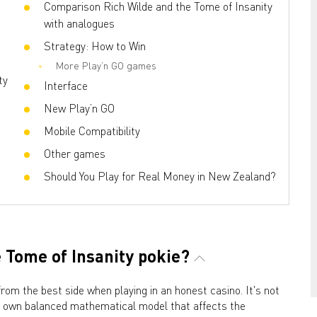
Comparison Rich Wilde and the Tome of Insanity
with analogues
Strategy: How to Win
More Play’n GO games
Interface
New Play’n GO
Mobile Compatibility
Other games
s
Should You Play for Real Money in New Zealand?
e Tome of Insanity pokie?
om the best side when playing in an honest casino. It's not
ir own balanced mathematical model that affects the