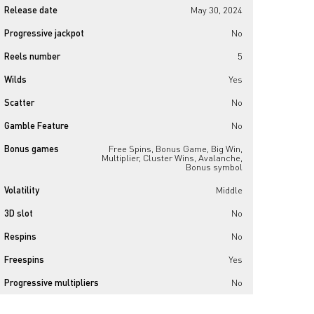
Release date
May 30, 2024
Progressive jackpot
No
Reels number
5
Wilds
Yes
Scatter
No
Gamble Feature
No
Bonus games
Free Spins, Bonus Game, Big Win,
Multiplier, Cluster Wins, Avalanche,
Bonus symbol
Volatility
Middle
3D slot
No
Respins
No
Freespins
Yes
Progressive multipliers
No