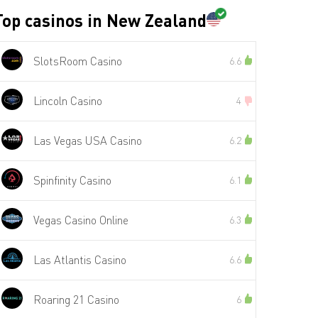
Top casinos in New Zealand
SlotsRoom Casino
6.6
Lincoln Casino
4
Las Vegas USA Casino
6.2
Spinfinity Casino
6.1
Vegas Casino Online
6.3
Las Atlantis Casino
6.6
Roaring 21 Casino
6