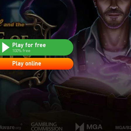
Play for free
100% free
Play online