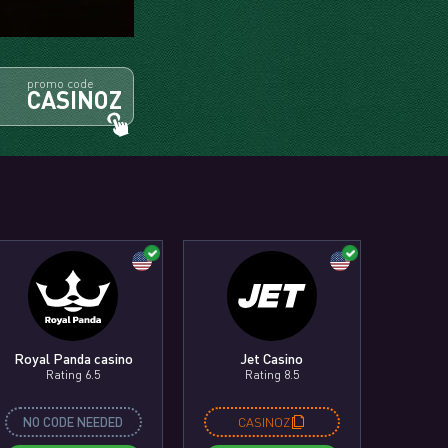
promo code
CASINOZ
Royal Panda casino
Jet Casino
Rating 6.5
Rating 8.5
NO CODE NEEDED
CASINOZ