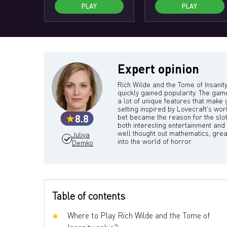
PLAY
PLAY
Expert opinion
Rich Wilde and the Tome of Insanity
quickly gained popularity. The gam
a lot of unique features that make 
setting inspired by Lovecraft's wo
8.8
bet became the reason for the slot
both interesting entertainment and 
well thought out mathematics, great
Juliya
into the world of horror.
Demko
Table of contents
Where to Play Rich Wilde and the Tome of