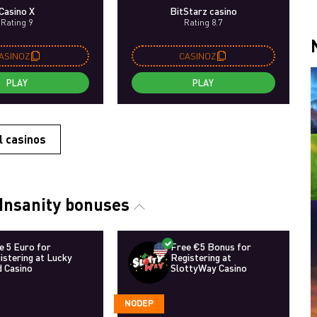
Casino X
BitStarz casino
Rating 9
Rating 8.7
ASINOZ
CASINOZ
PLAY
PLAY
l casinos
 Insanity bonuses
e 5 Euro for
Free €5 Bonus for
istering at Lucky
Registering at
d Casino
SlottyWay Casino
NODEP