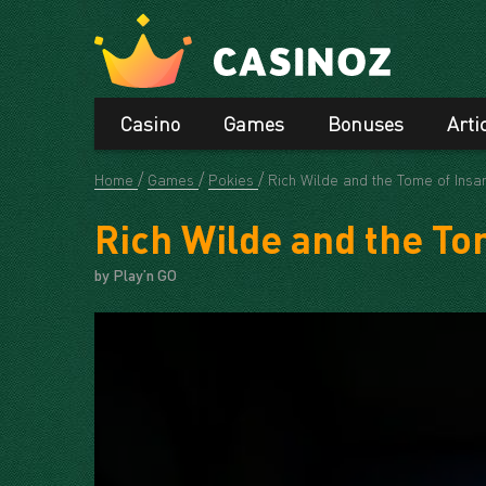
Casino
Games
Bonuses
Arti
Home
Games
Pokies
Rich Wilde and the Tome of Insan
Rich Wilde and the To
by Play’n GO