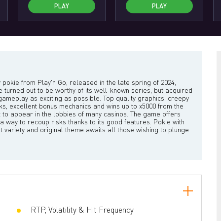
PLAY
PLAY
 pokie from Play'n Go, released in the late spring of 2024,
e turned out to be worthy of its well-known series, but acquired
gameplay as exciting as possible. Top quality graphics, creepy
rks, excellent bonus mechanics and wins up to x5000 from the
 to appear in the lobbies of many casinos. The game offers
a way to recoup risks thanks to its good features. Pokie with
 variety and original theme awaits all those wishing to plunge
RTP, Volatility & Hit Frequency