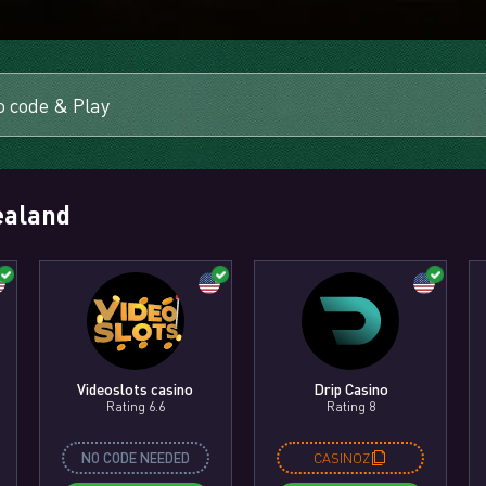
 code & Play
ealand
Videoslots сasino
Drip Casino
Rating 6.6
Rating 8
NO CODE NEEDED
CASINOZ