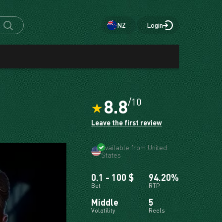
NZ
Login
8.8
/10
Leave the first review
Available from United
States
0.1 - 100 $
94.20%
Bet
RTP
Middle
5
Volatility
Reels