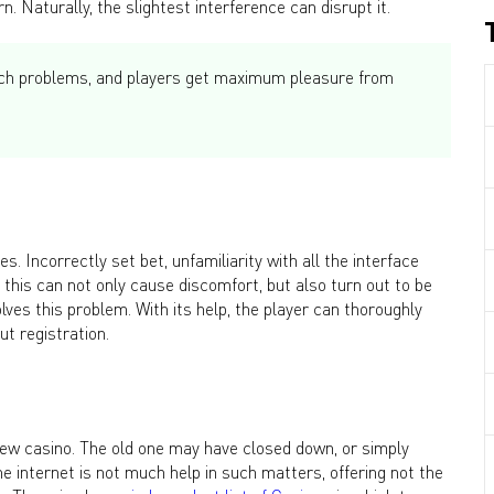
 Naturally, the slightest interference can disrupt it.
such problems, and players get maximum pleasure from
. Incorrectly set bet, unfamiliarity with all the interface
 this can not only cause discomfort, but also turn out to be
lves this problem. With its help, the player can thoroughly
ut registration.
 new casino. The old one may have closed down, or simply
e internet is not much help in such matters, offering not the