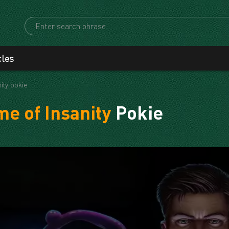
cles
ity pokie
me of Insanity
Pokie