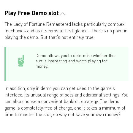
Play Free Demo slot
The Lady of Fortune Remastered lacks particularly complex
mechanics and as it seems at first glance - there's no point in
playing the demo. But that's not entirely true.
Demo allows you to determine whether the
slot is interesting and worth playing for
money.
In addition, only in demo you can get used to the game's
interface, its unusual range of bets and additional settings. You
can also choose a convenient bankroll strategy. The demo
game is completely free of charge, and it takes a minimum of
time to master the slot, so why not save your own money?