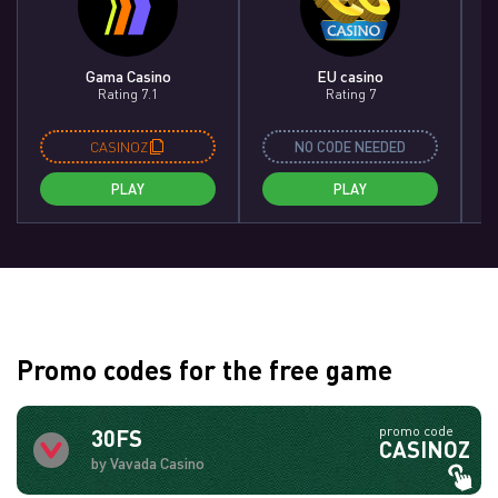
Gama Casino
EU casino
Rating 7.1
Rating 7
CASINOZ
NO CODE NEEDED
PLAY
PLAY
Promo codes for the free game
promo code
30FS
CASINOZ
by Vavada Casino