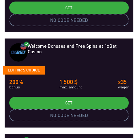
GET
NO CODE NEEDED
Welcome Bonuses and Free Spins at 1xBet
Casino
EDITOR'S CHOICE
200%
1 500 $
x35
bonus
max. amount
wager
GET
NO CODE NEEDED