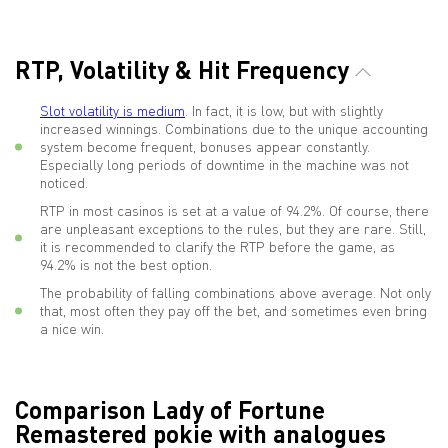
RTP, Volatility & Hit Frequency
Slot volatility is medium
. In fact, it is low, but with slightly
increased winnings. Combinations due to the unique accounting
system become frequent, bonuses appear constantly.
Especially long periods of downtime in the machine was not
noticed.
RTP in most casinos is set at a value of 94.2%. Of course, there
are unpleasant exceptions to the rules, but they are rare. Still,
it is recommended to clarify the RTP before the game, as
94.2% is not the best option.
The probability of falling combinations above average. Not only
that, most often they pay off the bet, and sometimes even bring
a nice win.
Comparison Lady of Fortune
Remastered pokie with analogues