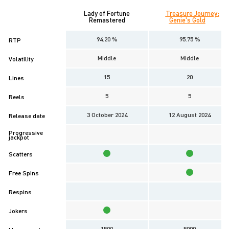
Lady of Fortune
Treasure Journey:
Remastered
Genie's Gold
94.20 %
95.75 %
RTP
Middle
Middle
Volatility
15
20
Lines
5
5
Reels
3 October 2024
12 August 2024
Release date
Progressive
jackpot
Scatters
Free Spins
Respins
Jokers
1500
5000