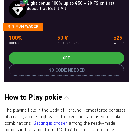
Light bonus 100% up to €50 + 20 FS on first
deposit at Bet It All
MINIMUM WAGER
100%
50 €
x25
bonus
max. amount
wager
GET
NO CODE NEEDED
How to Play pokie
The playing field in the Lady of Fortune Remastered consists
of 5 reels, 3 cells high each. 15 fixed lines are used to make
combinations.
Betting is chosen
among the ready-made
options in the range from 0.15 to 60 euros, but it can be