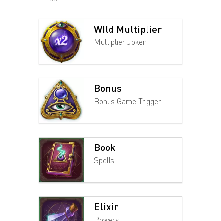
WIld Multiplier
Multiplier Joker
Bonus
Bonus Game Trigger
Book
Spells
Elixir
Powers