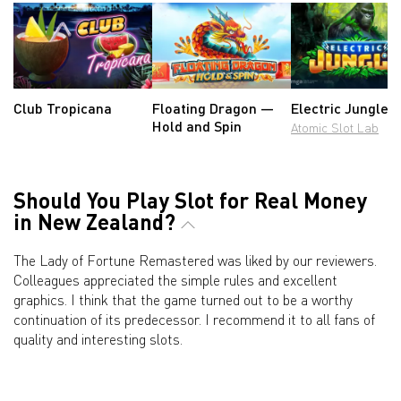
Club Tropicana
Floating Dragon —
Electric Jungle
Hold and Spin
Atomic Slot Lab
Should You Play Slot for Real Money
in New Zealand?
The Lady of Fortune Remastered was liked by our reviewers.
Colleagues appreciated the simple rules and excellent
graphics. I think that the game turned out to be a worthy
continuation of its predecessor. I recommend it to all fans of
quality and interesting slots.