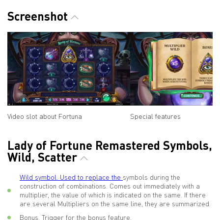
Screenshot
Video slot about Fortuna
Special features
Lady of Fortune Remastered Symbols,
Wild, Scatter
Wild symbol. Used to replace the
symbols during the
construction of combinations. Comes out immediately with a
multiplier, the value of which is indicated on the same. If there
are several Multipliers on the same line, they are summarized.
Bonus. Trigger for the bonus feature.