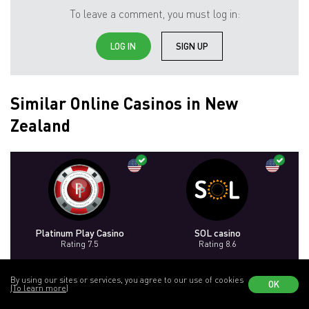
To leave a comment, you must log in:
LOG IN
SIGN UP
Similar Online Casinos in New
Zealand
Platinum Play Casino
SOL casino
Rating 7.5
Rating 8.6
NO CODE NEEDED
CASINOZ
By using our sites or services, you agree to our use of cookies
OK
(To learn more)
PLAY
PLAY