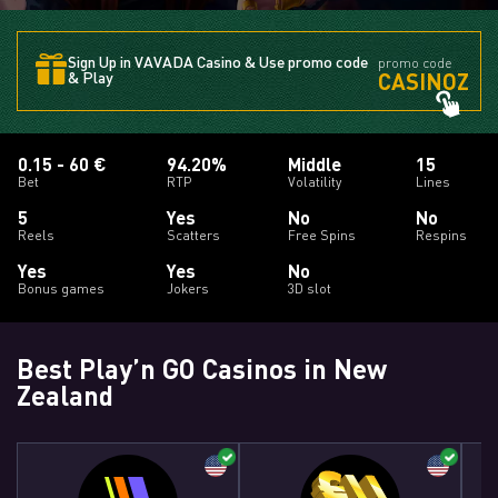
Sign Up in VAVADA Casino & Use promo code
promo code
CASINOZ
& Play
0.15 - 60 €
94.20%
Middle
15
Bet
RTP
Volatility
Lines
5
Yes
No
No
Reels
Scatters
Free Spins
Respins
Yes
Yes
No
Bonus games
Jokers
3D slot
Best Play’n GO Casinos in New
Zealand