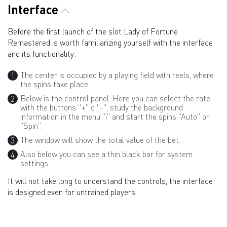
Interface
Before the first launch of the slot Lady of Fortune
Remastered is worth familiarizing yourself with the interface
and its functionality:
The center is occupied by a playing field with reels, where
the spins take place.
Below is the control panel. Here you can select the rate
with the buttons "+" c "-", study the background
information in the menu "i" and start the spins "Auto" or
"Spin".
The window will show the total value of the bet.
Also below you can see a thin black bar for system
settings.
It will not take long to understand the controls, the interface
is designed even for untrained players.