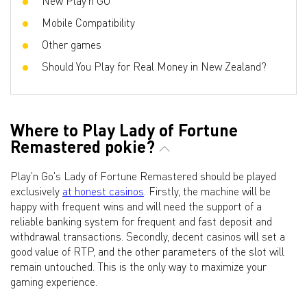
New Play’n GO
Mobile Compatibility
Other games
Should You Play for Real Money in New Zealand?
Where to Play Lady of Fortune
Remastered pokie?
Play'n Go's Lady of Fortune Remastered should be played
exclusively
at honest casinos
. Firstly, the machine will be
happy with frequent wins and will need the support of a
reliable banking system for frequent and fast deposit and
withdrawal transactions. Secondly, decent casinos will set a
good value of RTP, and the other parameters of the slot will
remain untouched. This is the only way to maximize your
gaming experience.