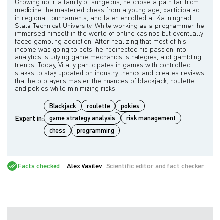
Growing up in a family of surgeons, he chose a path far from
medicine: he mastered chess from a young age, participated
in regional tournaments, and later enrolled at Kaliningrad
State Technical University. While working as a programmer, he
immersed himself in the world of online casinos but eventually
faced gambling addiction. After realizing that most of his
income was going to bets, he redirected his passion into
analytics, studying game mechanics, strategies, and gambling
trends. Today, Vitaliy participates in games with controlled
stakes to stay updated on industry trends and creates reviews
that help players master the nuances of blackjack, roulette,
Blackjack
roulette
pokies
Expert in:
game strategy analysis
risk management
chess
programming
Facts checked
Alex Vasilev
Scientific editor and fact checker