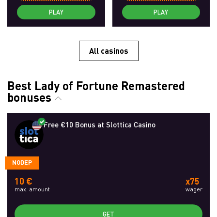
PLAY
PLAY
All casinos
Best Lady of Fortune Remastered
bonuses
Free €10 Bonus at Slottica Casino
NODEP
10 €
x75
max. amount
wager
GET