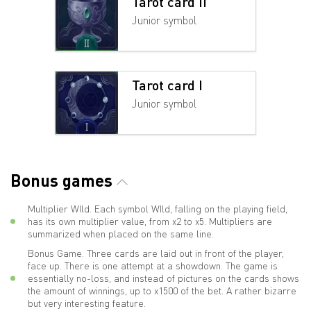
Tarot card II
Junior symbol
Tarot card I
Junior symbol
Bonus games
Multiplier WIld. Each symbol WIld, falling on the playing field,
has its own multiplier value, from x2 to x5. Multipliers are
summarized when placed on the same line.
Bonus Game. Three cards are laid out in front of the player,
face up. There is one attempt at a showdown. The game is
essentially no-loss, and instead of pictures on the cards shows
the amount of winnings, up to x1500 of the bet. A rather bizarre
but very interesting feature.