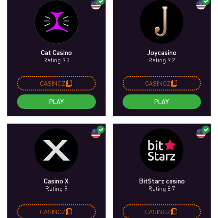
Cat Casino
Joycasino
Rating 9.3
Rating 9.2
CASINOZ
CASINOZ
PLAY
PLAY
Casino X
BitStarz casino
Rating 9
Rating 8.7
CASINOZ
CASINOZ