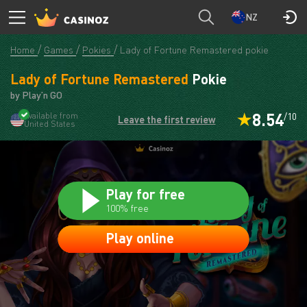
CASINOZ
PLAY
NZ
Home
Games
Pokies
Lady of Fortune Remastered pokie
Lady of Fortune Remastered
Pokie
by Play’n GO
8.54
Available from
/10
Leave the first review
United States
Play for free
100% free
Play online