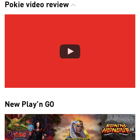
Pokie video review
New Play’n GO