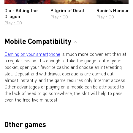
Dio - Killing the
Pilgrim of Dead
Ronin’s Honour
Dragon
Play’n GO
Play’n GO
Play’n GO
Mobile Compatibility
Gaming on your smartphone
is much more convenient than at
a regular casino. It's enough to take the gadget out of your
pocket, open your favorite casino and choose an interesting
slot. Deposit and withdrawal operations are carried out
almost instantly, and the game requires only Internet access.
Other advantages of playing on a mobile can be attributed to
the lack of need to go somewhere, the slot will help to pass
even the free five minutes!
Other games