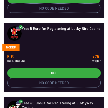
NO CODE NEEDED
Free 5 Euro for Registering at Lucky Bird Casino
NODEP
5 €
x75
max. amount
wager
GET
NO CODE NEEDED
Free €5 Bonus for Registering at SlottyWay
Casino