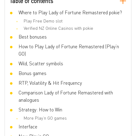
Table of contents
Lines number
15
Wilds
Where to Play Lady of Fortune Remastered pokie?
Yes
Play Free Demo slot
Scatter
Yes
Verified NZ Online Casinos with pokie
Gamble Feature
No
Best bonuses
Bonus games
Pick an item, Bonus Game, Big Win, Wild
How to Play Lady of Fortune Remastered (Play’n
Multipliers
GO)
Volatility
Middle
Wild, Scatter symbols
3D slot
No
Bonus games
Respins
No
RTP, Volatility & Hit Frequency
Freespins
No
Comparison Lady of Fortune Remastered with
Progressive multipliers
No
analogues
Strategy: How to Win
More Play’n GO games
Interface