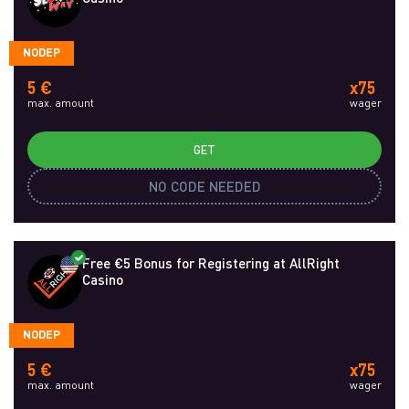
NODEP
5 €
x75
max. amount
wager
GET
NO CODE NEEDED
Free €5 Bonus for Registering at AllRight
Casino
NODEP
5 €
x75
max. amount
wager