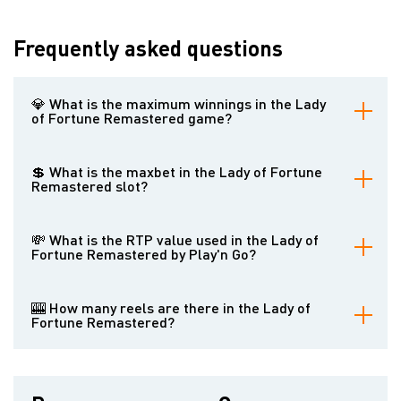
Frequently asked questions
💎 What is the maximum winnings in the Lady
of Fortune Remastered game?
The bet can be increased by x1500 times
💲 What is the maxbet in the Lady of Fortune
Remastered slot?
An atypical 60 euros for a provider
💸 What is the RTP value used in the Lady of
Fortune Remastered by Play'n Go?
Basically 94.20%
🎰 How many reels are there in the Lady of
Fortune Remastered?
Classical 5-reel layout