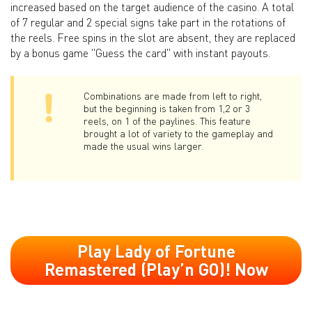
increased based on the target audience of the casino. A total
of 7 regular and 2 special signs take part in the rotations of
the reels. Free spins in the slot are absent, they are replaced
by a bonus game "Guess the card" with instant payouts.
Combinations are made from left to right,
but the beginning is taken from 1,2 or 3
reels, on 1 of the paylines. This feature
brought a lot of variety to the gameplay and
made the usual wins larger.
Play Lady of Fortune
Remastered (Play’n GO)! Now