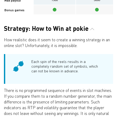
Max payout
Bonus games
Strategy: How to Win at pokie
How realistic does it seem to create a winning strategy in an
online slot? Unfortunately, it is impossible.
Each spin of the reels results in a
completely random set of symbols, which
can not be known in advance.
There is no programmed sequence of events in slot machines.
If you compare them to a random number generator, the main
difference is the presence of limiting parameters. Such
indicators as RTP and volatility guarantee that the player
does not leave without seeing any winnings. It is only natural