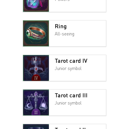
Ring
All-seeing
Tarot card IV
Junior symbol
Tarot card III
Junior symbol