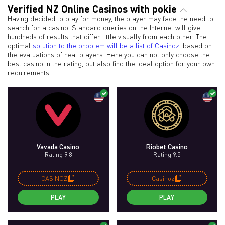
Verified NZ Online Casinos with pokie
Having decided to play for money, the player may face the need to
search for a casino. Standard queries on the Internet will give
hundreds of results that differ little visually from each other. The
optimal
solution to the problem will be a list of Casinoz,
based on
the evaluations of real players. Here you can not only choose the
best casino in the rating, but also find the ideal option for your own
requirements.
Vavada Casino
Riobet Casino
Rating 9.8
Rating 9.5
CASINOZ
Casinoz
PLAY
PLAY