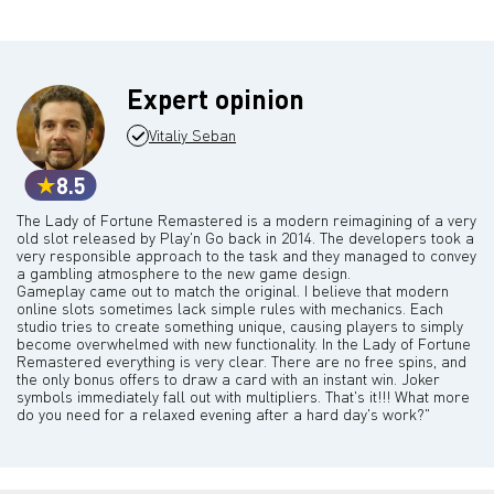
Expert opinion
Vitaliy Seban
8.5
The Lady of Fortune Remastered is a modern reimagining of a very
old slot released by Play'n Go back in 2014. The developers took a
very responsible approach to the task and they managed to convey
a gambling atmosphere to the new game design.
Gameplay came out to match the original. I believe that modern
online slots sometimes lack simple rules with mechanics. Each
studio tries to create something unique, causing players to simply
become overwhelmed with new functionality. In the Lady of Fortune
Remastered everything is very clear. There are no free spins, and
the only bonus offers to draw a card with an instant win. Joker
symbols immediately fall out with multipliers. That's it!!! What more
do you need for a relaxed evening after a hard day's work?"