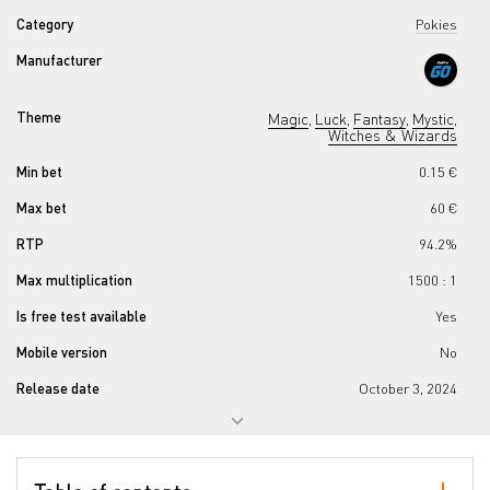
Category
Pokies
Manufacturer
Theme
Magic
Luck
Fantasy
Mystic
,
,
,
,
Witches & Wizards
Min bet
0.15 €
Max bet
60 €
RTP
94.2%
Max multiplication
1500 : 1
Is free test available
Yes
Mobile version
No
Release date
October 3, 2024
Progressive jackpot
No
Reels number
5