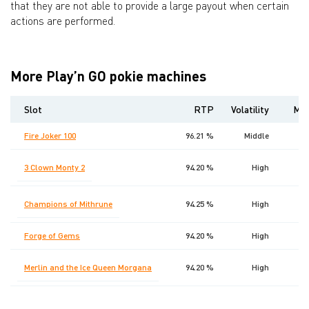
that they are not able to provide a large payout when certain
actions are performed.
More Play’n GO pokie machines
Slot
RTP
Volatility
Max
Fire Joker 100
96.21 %
Middle
3 Clown Monty 2
94.20 %
High
1
Champions of Mithrune
94.25 %
High
Forge of Gems
94.20 %
High
2
Merlin and the Ice Queen Morgana
94.20 %
High
2