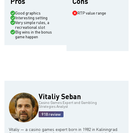
Pros
Cons
Good graphics
RTP value range
Interesting setting
Very simple rules, a
recreational slot
Big wins in the bonus
game happen
Vitaliy Seban
Casino Games Expert and Gambling
Strategies Analyst
918 review
Vitaliy — a casino games expert born in 1982 in Kaliningrad.