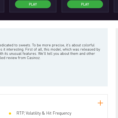
PLAY
PLAY
edicated to sweets. To be more precise, it's about colorful
s it interesting. First of all, this model, which was released by
ith its unusual features. We'll tell you about them and other
iled review from Casinoz.
RTP, Volatility & Hit Frequency