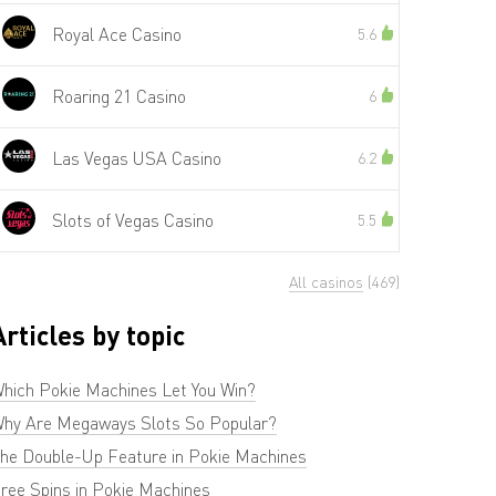
Royal Ace Casino
5.6
Roaring 21 Casino
6
Las Vegas USA Casino
6.2
Slots of Vegas Casino
5.5
All casinos
(469)
Articles by topic
hich Pokie Machines Let You Win?
hy Are Megaways Slots So Popular?
he Double-Up Feature in Pokie Machines
ree Spins in Pokie Machines