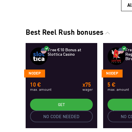
Al
Best Reel Rush bonuses
Free €10 Bonus at
Fre
Slottica Casino
Reg
Bir
NODEP
NODEP
10 €
x75
5 €
max. amount
wager
max. amount
GET
NO CODE NEEDED
NO C