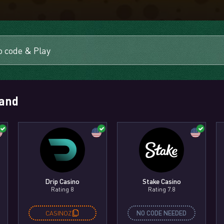
 code & Play
land
Drip Casino
Stake Casino
Rating 8
Rating 7.8
CASINOZ
NO CODE NEEDED