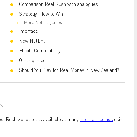
Comparison Reel Rush with analogues
Strategy: How to Win
More NetEnt games
Interface
New NetEnt
Mobile Compatibility
Other games
Should You Play for Real Money in New Zealand?
eel Rush video slot is available at many
internet casinos
using