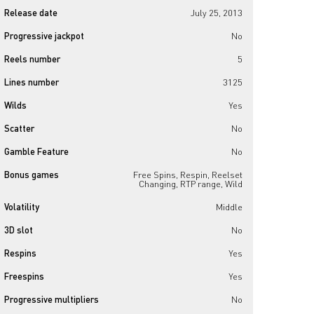
Release date
July 25, 2013
Progressive jackpot
No
Reels number
5
Lines number
3125
Wilds
Yes
Scatter
No
Gamble Feature
No
Bonus games
Free Spins, Respin, Reelset
Changing, RTP range, Wild
Volatility
Middle
3D slot
No
Respins
Yes
Freespins
Yes
Progressive multipliers
No