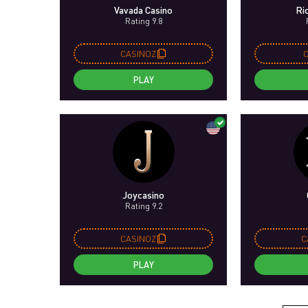
Vavada Casino
Ri
Rating 9.8
CASINOZ
C
PLAY
Joycasino
Rating 9.2
CASINOZ
C
PLAY