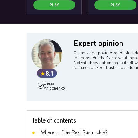
PLAY
PLAY
Expert opinion
Online video pokie Reel Rush is d
lollipops. But that's not what make
NetEnt, draws attention to itself w
features of Reel Rush in our deta
8.1
Denis
Anipchenko
Table of contents
Where to Play Reel Rush pokie?