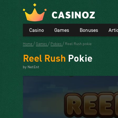
Casino
Games
Bonuses
Arti
Home
Games
Pokies
Reel Rush pokie
Reel Rush
Pokie
by NetEnt