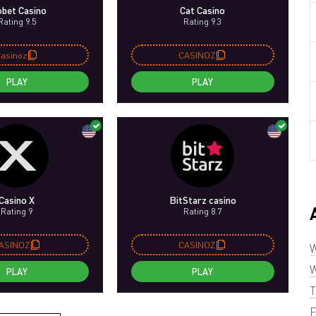
obet Casino
Cat Casino
Rating 9.5
Rating 9.3
asinoz
CASINOZ
PLAY
PLAY
Casino X
BitStarz casino
Rating 9
Rating 8.7
ASINOZ
CASINOZ
W
W
PLAY
PLAY
T
F