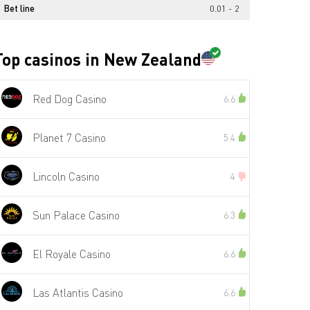
Bet line
0.01 - 2
Top casinos in New Zealand
Red Dog Casino
6.6
Planet 7 Casino
5.4
Lincoln Casino
4
Sun Palace Casino
6.3
El Royale Casino
6.6
Las Atlantis Casino
6.6