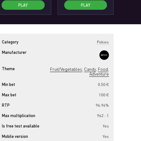
PLAY
PLAY
Category
Pokies
Manufacturer
Theme
Fruit/Vegetables
Candy
Food
,
,
,
Adventure
Min bet
0.50 €
Max bet
100 €
RTP
96.96%
Max multiplication
962 : 1
Is free test available
Yes
Mobile version
Yes