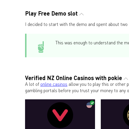
Play Free Demo slot
I decided to start with the demo and spent about two
This was enough to understand the me
Verified NZ Online Casinos with pokie
A lot of
online casinos
allow you to play this or other
gambling portals before you trust your money to any 