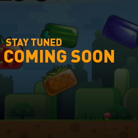
STAY TUNED
 COMING SOON