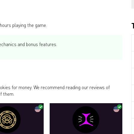
 hours playing the game.
chanics and bonus features.
 pokies for money. We recommend reading our reviews of
of them.