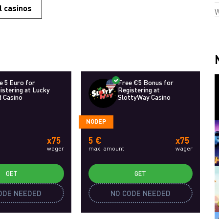
l casinos
W
e 5 Euro for
Free €5 Bonus for
istering at Lucky
Registering at
d Casino
SlottyWay Casino
NODEP
x75
5 €
x75
wager
max. amount
wager
GET
GET
ODE NEEDED
NO CODE NEEDED