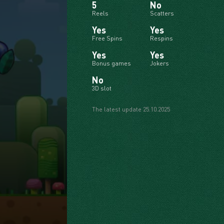
5
No
Reels
Scatters
Yes
Yes
Free Spins
Respins
Yes
Yes
Bonus games
Jokers
No
3D slot
The latest update 25.10.2025