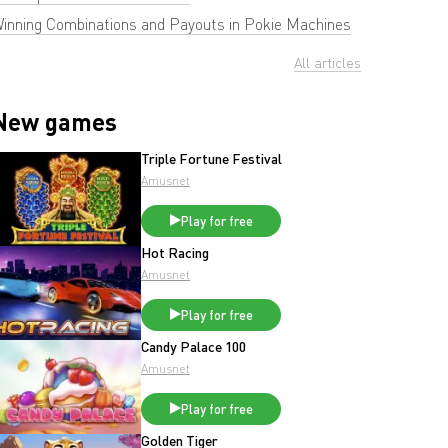
inning Combinations and Payouts in Pokie Machines
All articles
New games
Triple Fortune Festival
Amusnet
Play for free
Hot Racing
Amusnet
Play for free
Candy Palace 100
Amusnet
Play for free
Golden Tiger