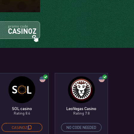
promo code
CASINOZ
SOL casino
LeoVegas Casino
Rating 8.6
Rating 7.8
CASINOZ
NO CODE NEEDED