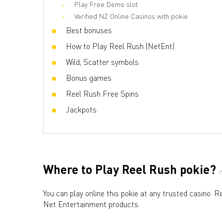
Play Free Demo slot
Verified NZ Online Casinos with pokie
Best bonuses
How to Play Reel Rush (NetEnt)
Wild, Scatter symbols
Bonus games
Reel Rush Free Spins
Jackpots
Where to Play Reel Rush pokie?
You can play online this pokie at any trusted casino. R
Net Entertainment products.