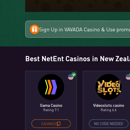
Sign Up in VAVADA Casino & Use promo
Best NetEnt Casinos in New Zea
Gama Casino
Videoslots сasino
Rating 7.1
Rating 6.6
CASINOZ
NO CODE NEEDED