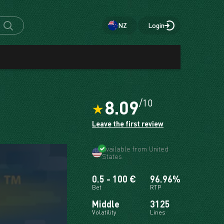
NZ
Login
8.09
/10
Leave the first review
Available from United
States
0.5 - 100 €
96.96%
Bet
RTP
Middle
3125
Volatility
Lines