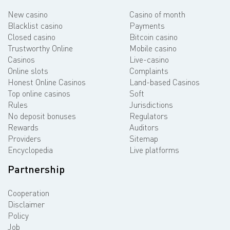
New casino
Casino of month
Blacklist casino
Payments
Closed casino
Bitcoin casino
Trustworthy Online
Mobile casino
Casinos
Live-casino
Online slots
Complaints
Honest Online Casinos
Land-based Casinos
Top online casinos
Soft
Rules
Jurisdictions
No deposit bonuses
Regulators
Rewards
Auditors
Providers
Sitemap
Encyclopedia
Live platforms
Partnership
Cooperation
Disclaimer
Policy
Job