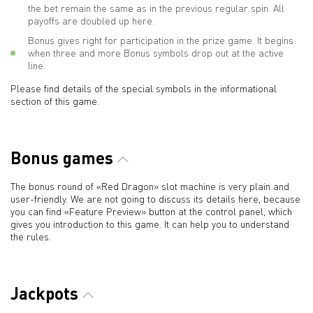
the bet remain the same as in the previous regular spin. All
payoffs are doubled up here.
Bonus gives right for participation in the prize game. It begins
when three and more Bonus symbols drop out at the active
line.
Please find details of the special symbols in the informational
section of this game.
Bonus games
The bonus round of «Red Dragon» slot machine is very plain and
user-friendly. We are not going to discuss its details here, because
you can find «Feature Preview» button at the control panel, which
gives you introduction to this game. It can help you to understand
the rules.
Jackpots