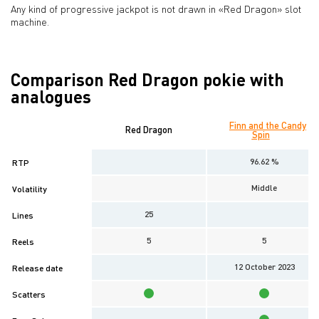
Any kind of progressive jackpot is not drawn in «Red Dragon» slot
machine.
Comparison Red Dragon pokie with
analogues
Finn and the Candy
Red Dragon
Spin
96.62 %
RTP
Middle
Volatility
25
Lines
5
5
Reels
12 October 2023
Release date
Scatters