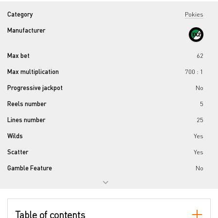
Category
Pokies
Manufacturer
Max bet
62
Max multiplication
700 : 1
Progressive jackpot
No
Reels number
5
Lines number
25
Wilds
Yes
Scatter
Yes
Gamble Feature
No
Bonus games
Yes
Bet line
0.01 - 2.5
Table of contents