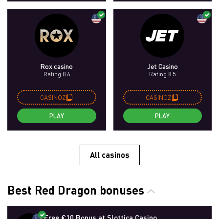
Rox casino
Jet Casino
Rating 8.6
Rating 8.5
CASINOZ
CASINOZ
PLAY
PLAY
All casinos
Best Red Dragon bonuses
Free €10 Bonus at Slottica Casino