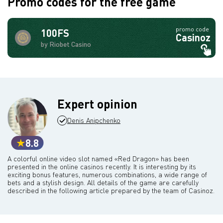
Promo codes for the free game
promo code
100FS
Casinoz
by Riobet Casino
Expert opinion
Denis Anipchenko
8.8
A colorful online video slot named «Red Dragon» has been
presented in the online casinos recently. It is interesting by its
exciting bonus features, numerous combinations, a wide range of
bets and a stylish design. All details of the game are carefully
described in the following article prepared by the team of Casinoz.