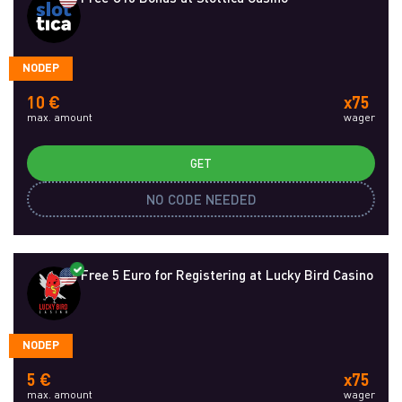
NODEP
10 €
x75
max. amount
wager
GET
NO CODE NEEDED
Free 5 Euro for Registering at Lucky Bird Casino
NODEP
5 €
x75
max. amount
wager