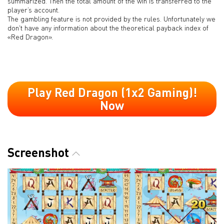
summarized. Then the total amount of the win is transferred to the
player’s account.
The gambling feature is not provided by the rules. Unfortunately we
don't have any information about the theoretical payback index of
«Red Dragon».
Play Red Dragon (1x2 Gaming)!
Now
Screenshot