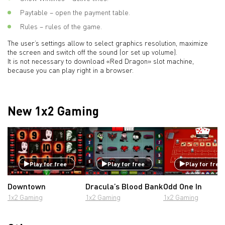
Paytable – open the payment table.
Rules – rules of the game.
The user’s settings allow to select graphics resolution, maximize
the screen and switch off the sound (or set up volume).
It is not necessary to download «Red Dragon» slot machine,
because you can play right in a browser.
New 1x2 Gaming
Play for free
Play for free
Play for free
Downtown
Dracula’s Blood Bank
Odd One In
1x2 Gaming
1x2 Gaming
1x2 Gaming