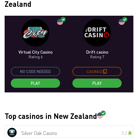
Zealand
Virtual City Casino
Drift casino
Rating 6
Rating 7
NO CODE NEEDED
CASINOZ
PLAY
PLAY
Top casinos in New Zealand
Silver Oak Casino
5.3