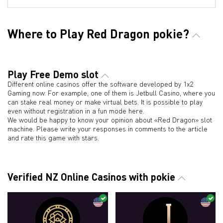
Where to Play Red Dragon pokie?
Play Free Demo slot
Different online casinos offer the software developed by 1x2
Gaming now. For example, one of them is Jetbull Casino, where you
can stake real money or make virtual bets. It is possible to play
even without registration in a fun mode here.
We would be happy to know your opinion about «Red Dragon» slot
machine. Please write your responses in comments to the article
and rate this game with stars.
Verified NZ Online Casinos with pokie