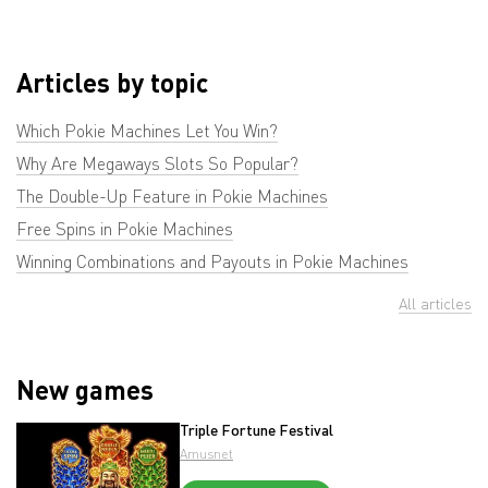
Articles by topic
Which Pokie Machines Let You Win?
Why Are Megaways Slots So Popular?
The Double-Up Feature in Pokie Machines
Free Spins in Pokie Machines
Winning Combinations and Payouts in Pokie Machines
All articles
New games
Triple Fortune Festival
Amusnet