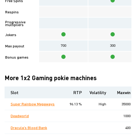
Free Spins
Respins
Progressive
multipliers
Jokers
700
300
Max payout
Bonus games
More 1x2 Gaming pokie machines
Slot
RTP
Volatility
Maxwin
Super Rainbow Megaways
96.13 %
High
35000
Deadworld
1000
Dracula’s Blood Bank
400