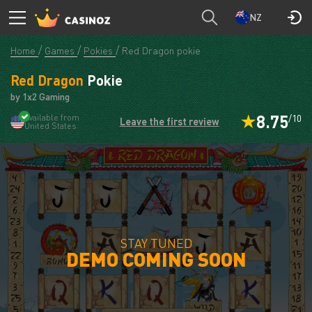
NZ
Home
Games
Pokies
Red Dragon pokie
Red Dragon
Pokie
by 1x2 Gaming
8.75
Available from
/10
Leave the first review
United States
STAY TUNED
DEMO COMING SOON