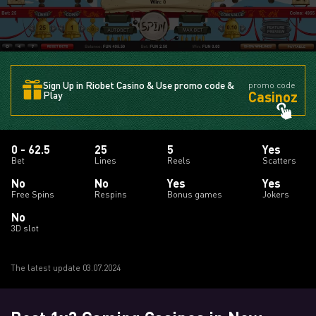
Sign Up in Riobet Casino & Use promo code &
promo code
Casinoz
Play
0 - 62.5
25
5
Yes
Bet
Lines
Reels
Scatters
No
No
Yes
Yes
Free Spins
Respins
Bonus games
Jokers
No
3D slot
The latest update 03.07.2024