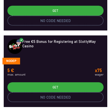
GET
NO CODE NEEDED
Free €5 Bonus for Registering at SlottyWay
Casino
NODEP
5 €
x75
max. amount
wager
GET
NO CODE NEEDED