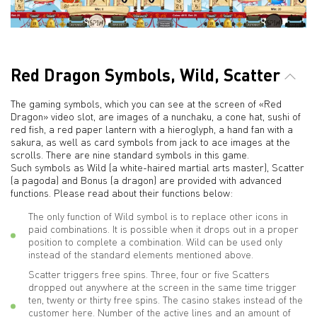
Red Dragon Symbols, Wild, Scatter
The gaming symbols, which you can see at the screen of «Red
Dragon» video slot, are images of a nunchaku, a cone hat, sushi of
red fish, a red paper lantern with a hieroglyph, a hand fan with a
sakura, as well as card symbols from jack to ace images at the
scrolls. There are nine standard symbols in this game.
Such symbols as Wild (a white-haired martial arts master), Scatter
(a pagoda) and Bonus (a dragon) are provided with advanced
functions. Please read about their functions below:
The only function of Wild symbol is to replace other icons in
paid combinations. It is possible when it drops out in a proper
position to complete a combination. Wild can be used only
instead of the standard elements mentioned above.
Scatter triggers free spins. Three, four or five Scatters
dropped out anywhere at the screen in the same time trigger
ten, twenty or thirty free spins. The casino stakes instead of the
customer here. Number of the active lines and an amount of