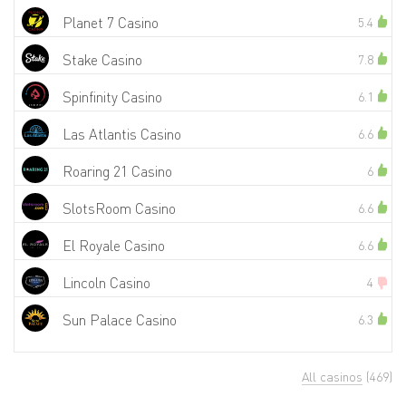
Planet 7 Casino
5.4
Stake Casino
7.8
Spinfinity Casino
6.1
Las Atlantis Casino
6.6
Roaring 21 Casino
6
SlotsRoom Casino
6.6
El Royale Casino
6.6
Lincoln Casino
4
Sun Palace Casino
6.3
All casinos
(469)