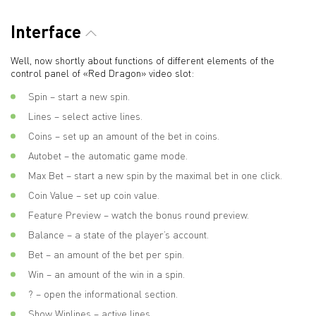
Interface
Well, now shortly about functions of different elements of the
control panel of «Red Dragon» video slot:
Spin – start a new spin.
Lines – select active lines.
Coins – set up an amount of the bet in coins.
Autobet – the automatic game mode.
Max Bet – start a new spin by the maximal bet in one click.
Coin Value – set up coin value.
Feature Preview – watch the bonus round preview.
Balance – a state of the player’s account.
Bet – an amount of the bet per spin.
Win – an amount of the win in a spin.
? – open the informational section.
Show Winlines – active lines.