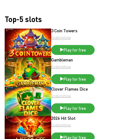
Top-5 slots
3 Coin Towers
Endorphina
Play for free
Gambleman
Endorphina
Play for free
Clover Flames Dice
Endorphina
Play for free
2026 Hit Slot
Endorphina
Play for free