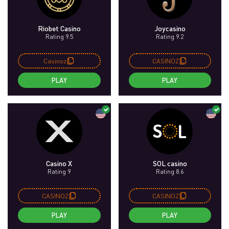
Riobet Casino
Joycasino
Rating 9.5
Rating 9.2
Casinoz
CASINOZ
PLAY
PLAY
Casino X
SOL casino
Rating 9
Rating 8.6
CASINOZ
CASINOZ
PLAY
PLAY