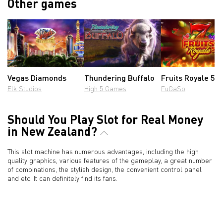
Other games
Vegas Diamonds
Thundering Buffalo
Fruits Royale 5
Elk Studios
High 5 Games
FuGaSo
Should You Play Slot for Real Money
in New Zealand?
This slot machine has numerous advantages, including the high
quality graphics, various features of the gameplay, a great number
of combinations, the stylish design, the convenient control panel
and etc. It can definitely find its fans.