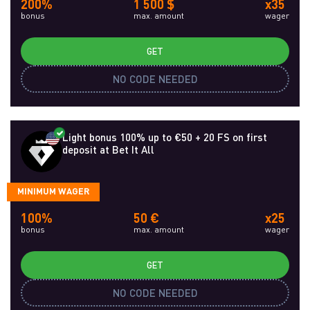
200%
1 500 $
x35
bonus
max. amount
wager
GET
NO CODE NEEDED
Light bonus 100% up to €50 + 20 FS on first
deposit at Bet It All
MINIMUM WAGER
100%
50 €
x25
bonus
max. amount
wager
GET
NO CODE NEEDED