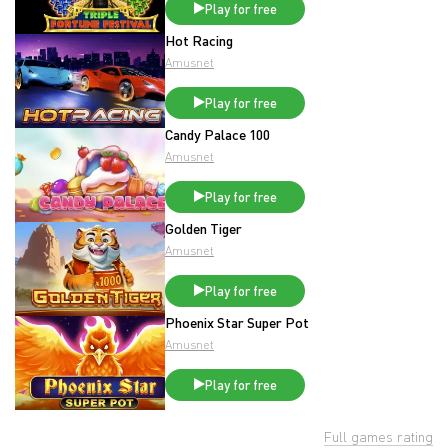
Play for free
Hot Racing
Amusnet
Play for free
Candy Palace 100
Amusnet
Play for free
Golden Tiger
Amusnet
Play for free
Phoenix Star Super Pot
Amusnet
Play for free
Full games rating