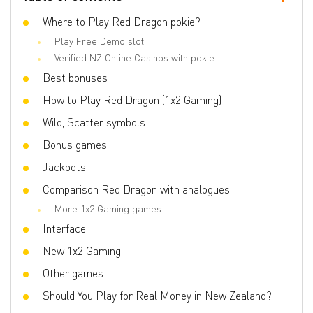
Where to Play Red Dragon pokie?
Play Free Demo slot
Verified NZ Online Casinos with pokie
Best bonuses
How to Play Red Dragon (1x2 Gaming)
Wild, Scatter symbols
Bonus games
Jackpots
Comparison Red Dragon with analogues
More 1x2 Gaming games
Interface
New 1x2 Gaming
Other games
Should You Play for Real Money in New Zealand?