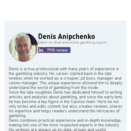
Denis Anipchenko
Editor-in-chief and online gambling expert
7990 review
Denis is a true professional with many years of experience in
the gambling industry. His career started back in the late
nineties when he worked as a croupier, pit boss, manager and
casino manager. This unique experience allowed him to deeply
understand the world of gambling from the inside.
Since the late noughties Denis has dedicated himself to writing
articles and analyses about gambling, and since the early tens
he has become a key figure in the Casinoz team. Here he not
only writes and edits content, but also creates reviews, shares
his expertise and helps readers understand the intricacies of
gambling.
Denis combines practical experience and in-depth knowledge,
making him one of the most respected experts in the industry.
His writings are always up-to-date, proven and useful