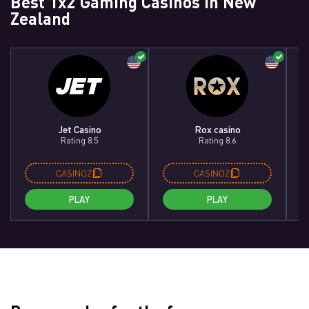
Best 1x2 Gaming Casinos in New
Zealand
Jet Casino
Rox casino
Rating 8.5
Rating 8.6
CASINOZ
CASINOZ
PLAY
PLAY