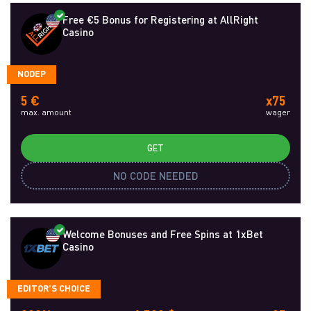
Free €5 Bonus for Registering at AllRight
Casino
NODEP
5 €
x75
max. amount
wager
GET
NO CODE NEEDED
Welcome Bonuses and Free Spins at 1xBet
Casino
EDITOR'S CHOICE