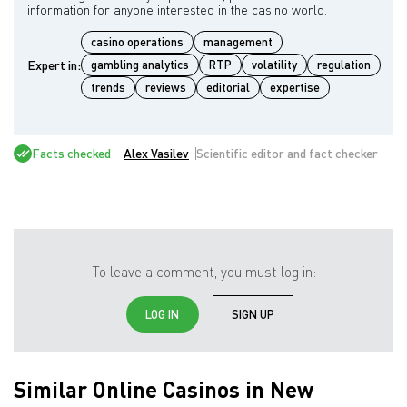
casino operations
management
Expert in:
gambling analytics
RTP
volatility
regulation
trends
reviews
editorial
expertise
Facts checked
Alex Vasilev
Scientific editor and fact checker
To leave a comment, you must log in:
LOG IN
SIGN UP
Similar Online Casinos in New