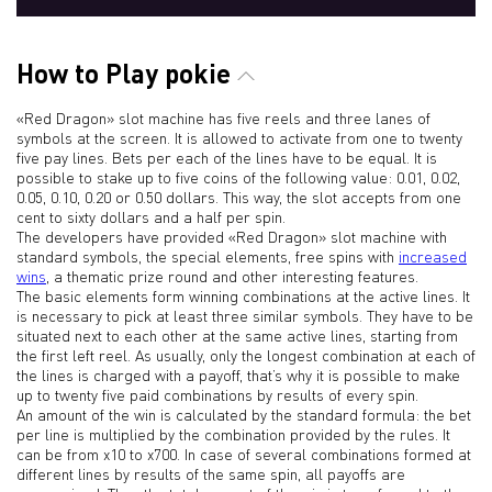
How to Play pokie
«Red Dragon» slot machine has five reels and three lanes of
symbols at the screen. It is allowed to activate from one to twenty
five pay lines. Bets per each of the lines have to be equal. It is
possible to stake up to five coins of the following value: 0.01, 0.02,
0.05, 0.10, 0.20 or 0.50 dollars. This way, the slot accepts from one
cent to sixty dollars and a half per spin.
The developers have provided «Red Dragon» slot machine with
standard symbols, the special elements, free spins with
increased
wins
, a thematic prize round and other interesting features.
The basic elements form winning combinations at the active lines. It
is necessary to pick at least three similar symbols. They have to be
situated next to each other at the same active lines, starting from
the first left reel. As usually, only the longest combination at each of
the lines is charged with a payoff, that’s why it is possible to make
up to twenty five paid combinations by results of every spin.
An amount of the win is calculated by the standard formula: the bet
per line is multiplied by the combination provided by the rules. It
can be from x10 to x700. In case of several combinations formed at
different lines by results of the same spin, all payoffs are