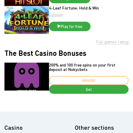
4-Leaf Fortune: Hold & Win
Octoplay
Play for free
Full games rating
The Best Casino Bonuses
200% and 100 free spins on your first
deposit at Nokycbets
WIN200
Get
Casino
Other sections