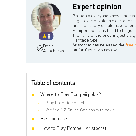
Expert opinion
Probably everyone knows the sad 
huge layer of volcanic ash after th
art and history should have been 
Pompeii", which is hard to forget.
8
The ruins of the once majestic c
Heritage Site.
Aristocrat has released the
free 
Denis
on for Casinoz's review.
Anipchenko
Table of contents
Where to Play Pompeii pokie?
Play Free Demo slot
Verified NZ Online Casinos with pokie
Best bonuses
How to Play Pompeii (Aristocrat)