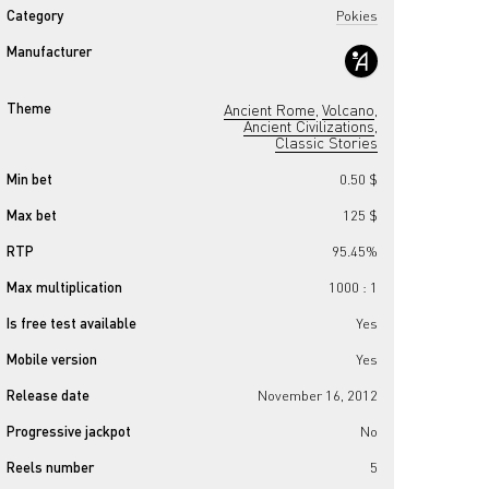
Category
Pokies
Manufacturer
Theme
Ancient Rome
Volcano
,
,
Ancient Civilizations
,
Classic Stories
Min bet
0.50 $
Max bet
125 $
RTP
95.45%
Max multiplication
1000 : 1
Is free test available
Yes
Mobile version
Yes
Release date
November 16, 2012
Progressive jackpot
No
Reels number
5