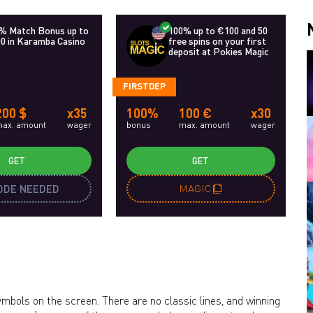
% Match Bonus up to
100% up to €100 and 50
0 in Karamba Casino
free spins on your first
deposit at Pokies Magic
FIRSTDEP
200 $
x35
100%
100 €
x30
ax. amount
wager
bonus
max. amount
wager
GET
GET
MAGIC
ODE NEEDED
symbols on the screen. There are no classic lines, and winning