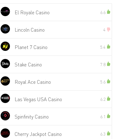
El Royale Casino
6.6
Lincoln Casino
4
Planet 7 Casino
5.4
Stake Casino
7.8
Royal Ace Casino
5.6
Las Vegas USA Casino
6.2
Spinfinity Casino
6.1
Cherry Jackpot Casino
6.3