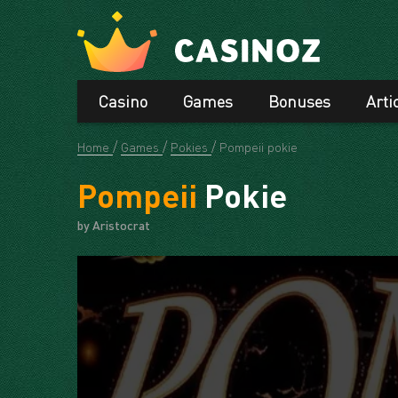
Casino
Games
Bonuses
Arti
Home
Games
Pokies
Pompeii pokie
Pompeii
Pokie
by Aristocrat