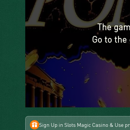
The game
Go to the 
Sign Up in Slots Magic Casino & Use p