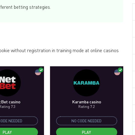
ferent betting strategies.
pokie without registration in training mode at online casinos
tBet сasino
Karamba casino
Rating 7.3
Rating 7.2
CODE NEEDED
NO CODE NEEDED
PLAY
PLAY