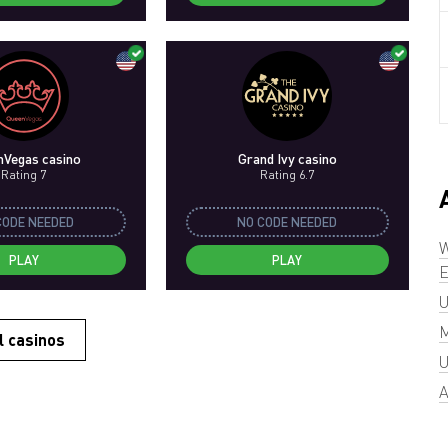
nVegas casino
Grand Ivy casino
Rating 7
Rating 6.7
CODE NEEDED
NO CODE NEEDED
W
PLAY
PLAY
E
U
M
l casinos
U
A