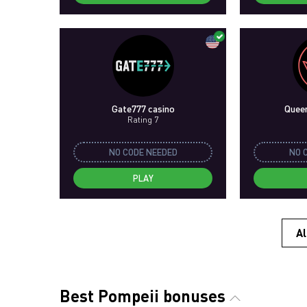
Gate777 casino
Quee
Rating 7
NO CODE NEEDED
NO 
PLAY
Al
Best Pompeii bonuses