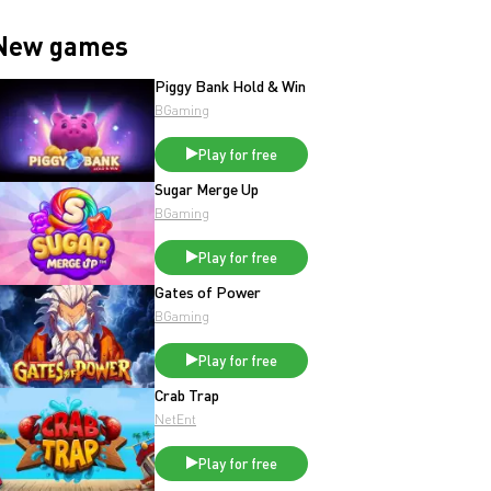
New games
Piggy Bank Hold & Win
BGaming
Play for free
Sugar Merge Up
BGaming
Play for free
Gates of Power
BGaming
Play for free
Crab Trap
NetEnt
Play for free