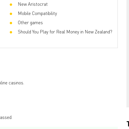
New Aristocrat
Mobile Compatibility
Other games
Should You Play for Real Money in New Zealand?
line casinos.
passed.