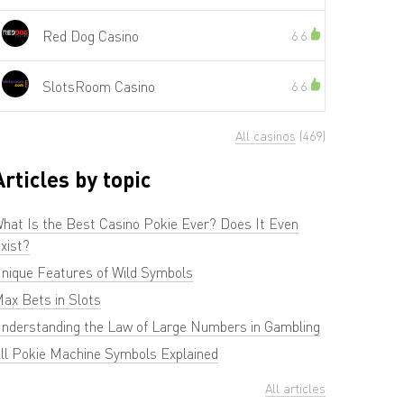
Red Dog Casino
6.6
SlotsRoom Casino
6.6
All casinos
(469)
Articles by topic
hat Is the Best Casino Pokie Ever? Does It Even
xist?
nique Features of Wild Symbols
ax Bets in Slots
nderstanding the Law of Large Numbers in Gambling
ll Pokie Machine Symbols Explained
All articles