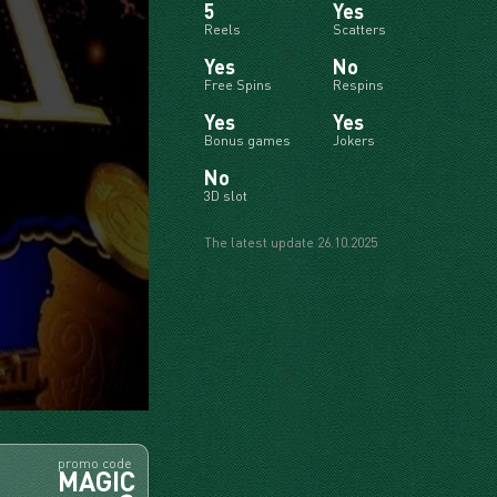
5
Yes
Reels
Scatters
Yes
No
Free Spins
Respins
Yes
Yes
Bonus games
Jokers
No
3D slot
The latest update 26.10.2025
promo code
MAGIC