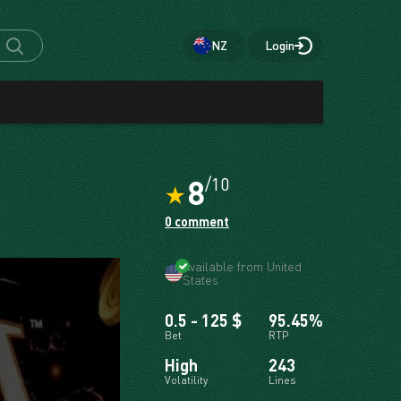
NZ
Login
8
/10
0 comment
Available from United
States
0.5 - 125 $
95.45%
Bet
RTP
High
243
Volatility
Lines