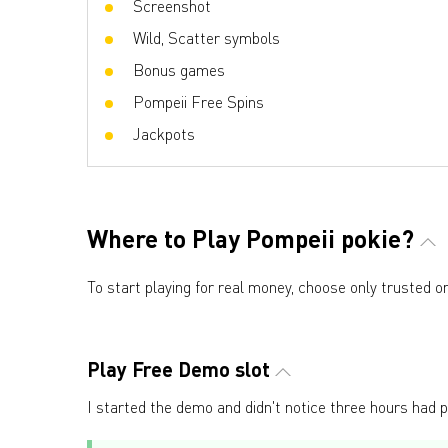
Screenshot
Wild, Scatter symbols
Bonus games
Pompeii Free Spins
Jackpots
Where to Play Pompeii pokie?
To start playing for real money, choose only trusted on
Play Free Demo slot
I started the demo and didn't notice three hours had 