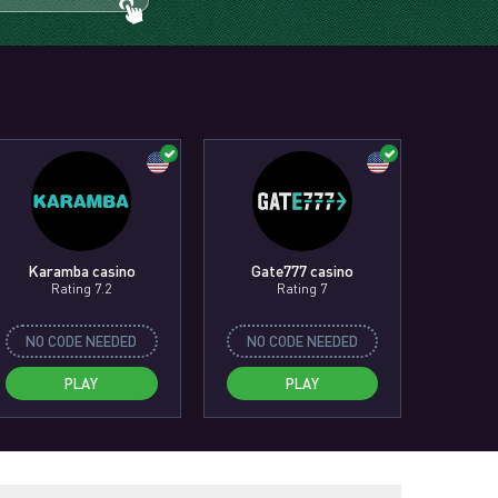
Karamba casino
Gate777 casino
Rating 7.2
Rating 7
NO CODE NEEDED
NO CODE NEEDED
PLAY
PLAY