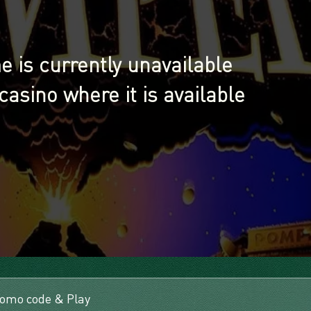
 is currently unavailable
casino where it is available
romo code & Play