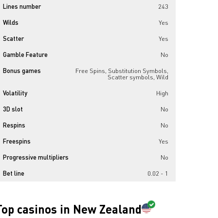
Lines number
243
Wilds
Yes
Scatter
Yes
Gamble Feature
No
Bonus games
Free Spins, Substitution Symbols,
Scatter symbols, Wild
Volatility
High
3D slot
No
Respins
No
Freespins
Yes
Progressive multipliers
No
Bet line
0.02 - 1
Top casinos in New Zealand