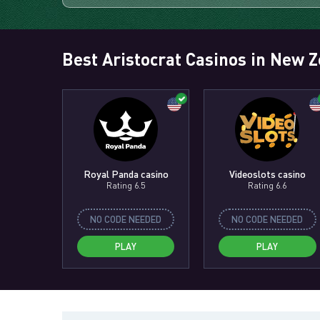
Best Aristocrat Casinos in New 
Royal Panda casino
Videoslots сasino
Rating 6.5
Rating 6.6
NO CODE NEEDED
NO CODE NEEDED
PLAY
PLAY