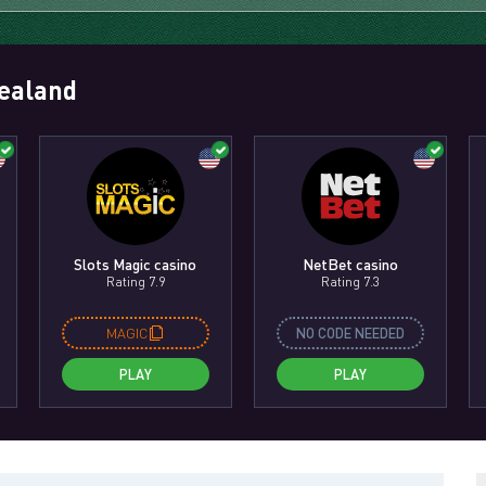
Zealand
Slots Magic casino
NetBet сasino
Rating 7.9
Rating 7.3
MAGIC
NO CODE NEEDED
PLAY
PLAY