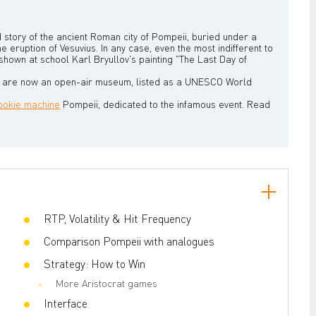
story of the ancient Roman city of Pompeii, buried under a
e eruption of Vesuvius. In any case, even the most indifferent to
shown at school Karl Bryullov's painting "The Last Day of
ity are now an open-air museum, listed as a UNESCO World
pokie machine
Pompeii, dedicated to the infamous event. Read
RTP, Volatility & Hit Frequency
Comparison Pompeii with analogues
Strategy: How to Win
More Aristocrat games
Interface