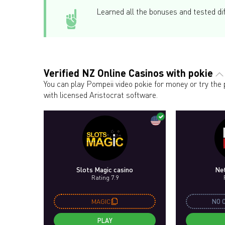
Learned all the bonuses and tested dif
Verified NZ Online Casinos with pokie
You can play Pompeii video pokie for money or try the 
with licensed Aristocrat software.
Slots Magic casino
Ne
Rating 7.9
MAGIC
NO 
PLAY