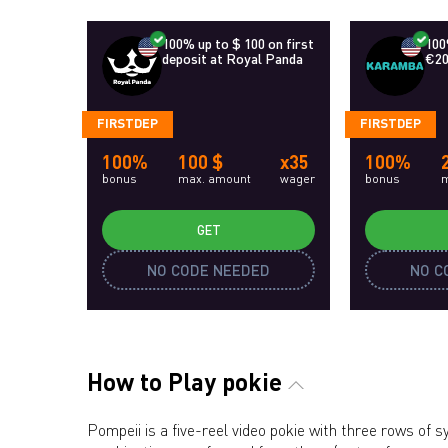
100% up to $ 100 on first
100
deposit at Royal Panda
€20
FIRSTDEP
FIRSTDEP
100%
100 $
x35
100%
bonus
max. amount
wager
bonus
m
GET
NO CODE NEEDED
NO C
How to Play pokie
Pompeii is a five-reel video pokie with three rows of 