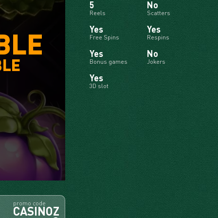
5
No
Reels
Scatters
Yes
Yes
BLE
Free Spins
Respins
Yes
No
BLE
Bonus games
Jokers
Yes
3D slot
promo code
CASINOZ