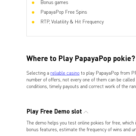
Bonus games
PapayaPop Free Spins
RTP, Volatility & Hit Frequency
Where to Play PapayaPop pokie
Selecting a
reliable casino
to play PapayaPop from PPP
number of offers, not every one of them can be called
conditions, timely payouts and correct work of the r
Play Free Demo slot
The demo helps you test online pokies for free, which i
bonus features, estimate the frequency of wins and u