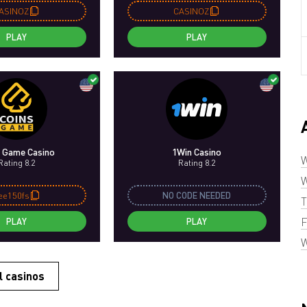
ASINOZ
CASINOZ
PLAY
PLAY
s Game Casino
1Win Casino
W
Rating 8.2
Rating 8.2
W
ree150fs
NO CODE NEEDED
T
F
PLAY
PLAY
W
l casinos