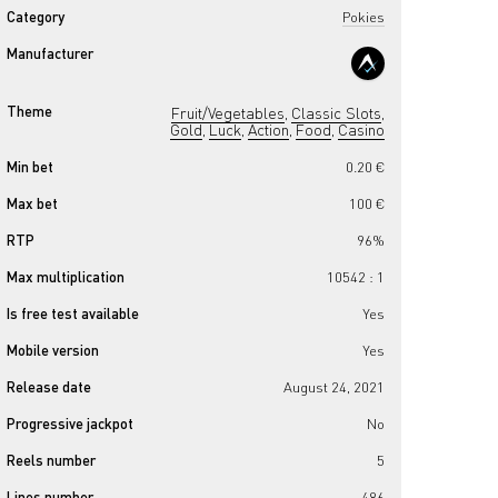
Category
Pokies
Manufacturer
Theme
Fruit/Vegetables
Classic Slots
,
,
Gold
Luck
Action
Food
Casino
,
,
,
,
Min bet
0.20 €
Max bet
100 €
RTP
96%
Max multiplication
10542 : 1
Is free test available
Yes
Mobile version
Yes
Release date
August 24, 2021
Progressive jackpot
No
Reels number
5
Lines number
486