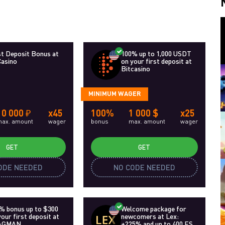
st Deposit Bonus at
100% up to 1,000 USDT
Casino
on your first deposit at
Bitcasino
MINIMUM WAGER
10 000 ₽
x45
100%
1 000 $
x25
ax. amount
wager
bonus
max. amount
wager
GET
GET
ODE NEEDED
NO CODE NEEDED
% bonus up to $300
Welcome package for
your first deposit at
newcomers at Lex:
AGMAN
+225% and up to 400 FS