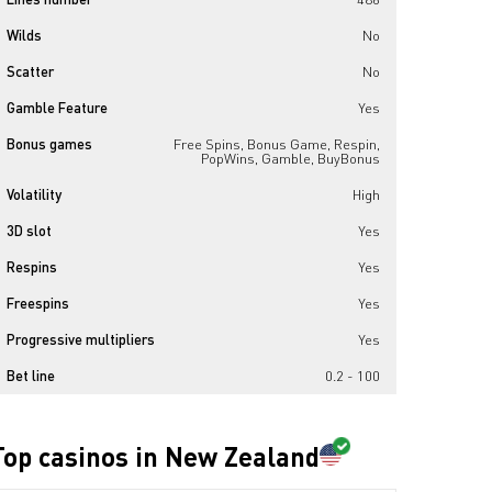
Wilds
No
Scatter
No
Gamble Feature
Yes
Bonus games
Free Spins, Bonus Game, Respin,
PopWins, Gamble, BuyBonus
Volatility
High
3D slot
Yes
Respins
Yes
Freespins
Yes
Progressive multipliers
Yes
Bet line
0.2 - 100
Top casinos in New Zealand