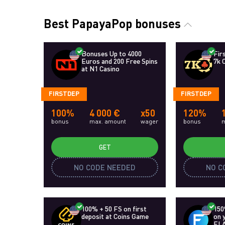
Best PapayaPop bonuses
Bonuses Up to 4000
Fir
Euros and 200 Free Spins
7k 
at N1 Casino
FIRSTDEP
FIRSTDEP
100%
4 000 €
x50
120%
bonus
max. amount
wager
bonus
m
GET
NO CODE NEEDED
NO C
100% + 50 FS on first
150
deposit at Coins Game
on 
FL