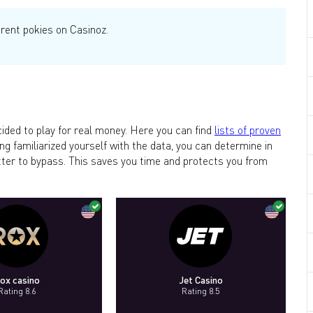
erent pokies on Casinoz.
cided to play for real money. Here you can find
lists of proven
ing familiarized yourself with the data, you can determine in
tter to bypass. This saves you time and protects you from
ox casino
Jet Casino
Rating 8.6
Rating 8.5