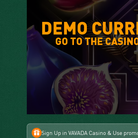
DEMO CURR
GO TO THE CASIN
Sign Up in VAVADA Casino & Use promo