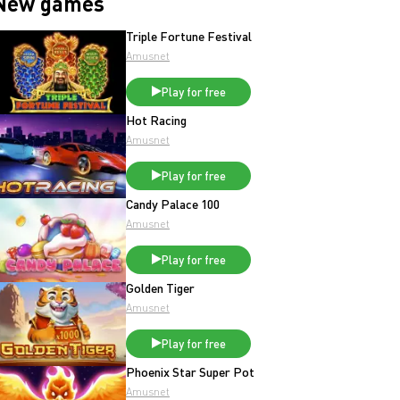
New games
Triple Fortune Festival
Amusnet
Play for free
Hot Racing
Amusnet
Play for free
Candy Palace 100
Amusnet
Play for free
Golden Tiger
Amusnet
Play for free
Phoenix Star Super Pot
Amusnet