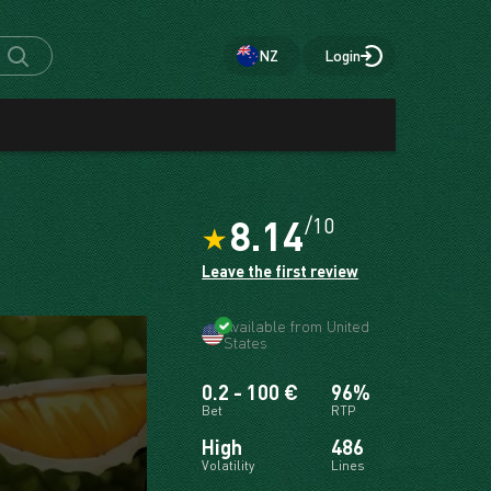
NZ
Login
8.14
/10
Leave the first review
Available from United
States
0.2 - 100 €
96%
Bet
RTP
High
486
Volatility
Lines