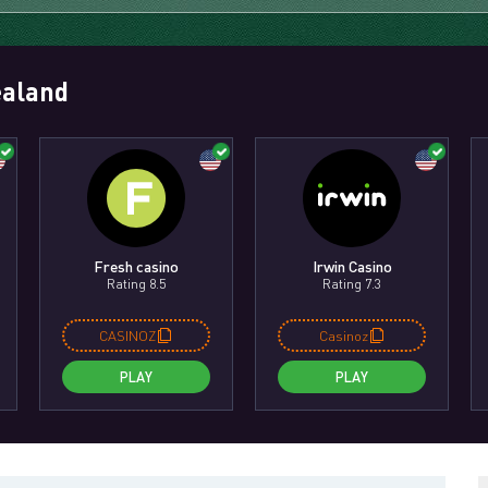
ealand
Fresh casino
Irwin Casino
Rating 8.5
Rating 7.3
CASINOZ
Casinoz
PLAY
PLAY