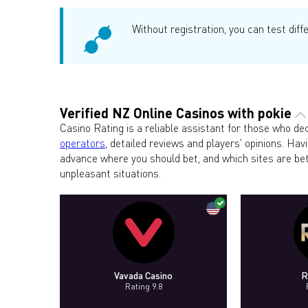
Without registration, you can test diff
Verified NZ Online Casinos with pokie
Casino Rating is a reliable assistant for those who de
operators
, detailed reviews and players' opinions. Hav
advance where you should bet, and which sites are be
unpleasant situations.
Vavada Casino
R
Rating 9.8