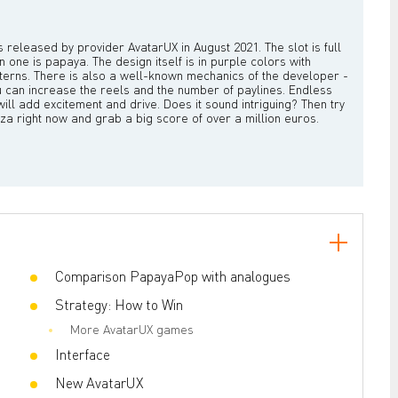
eleased by provider AvatarUX in August 2021. The slot is full
in one is papaya. The design itself is in purple colors with
erns. There is also a well-known mechanics of the developer -
u can increase the reels and the number of paylines. Endless
ill add excitement and drive. Does it sound intriguing? Then try
nza right now and grab a big score of over a million euros.
Comparison PapayaPop with analogues
Strategy: How to Win
More AvatarUX games
Interface
New AvatarUX