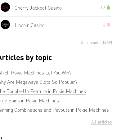
Cherry Jackpot Casino
6.3
Lincoln Casino
4
All casinos
(469)
Articles by topic
hich Pokie Machines Let You Win?
hy Are Megaways Slots So Popular?
he Double-Up Feature in Pokie Machines
ree Spins in Pokie Machines
inning Combinations and Payouts in Pokie Machines
All articles