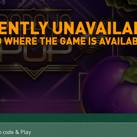
ENTLY UNAVAILA
O WHERE THE GAME IS AVAILA
 code & Play