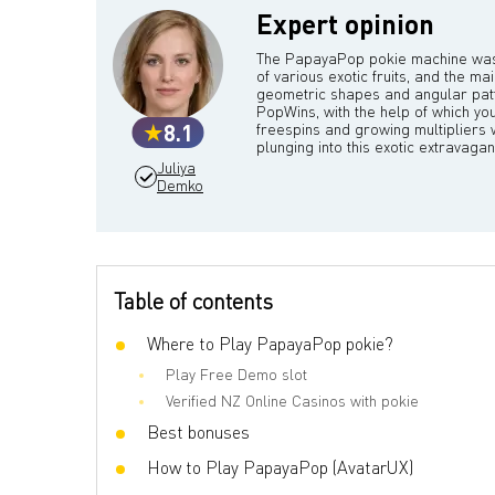
Expert opinion
The PapayaPop pokie machine was r
of various exotic fruits, and the ma
geometric shapes and angular patt
PopWins, with the help of which yo
8.1
freespins and growing multipliers w
plunging into this exotic extravaga
Juliya
Demko
Table of contents
Where to Play PapayaPop pokie?
Play Free Demo slot
Verified NZ Online Casinos with pokie
Best bonuses
How to Play PapayaPop (AvatarUX)