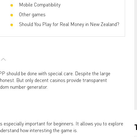
Mobile Compatibility
Other games
Should You Play for Real Money in New Zealand?
?
 should be done with special care. Despite the large
 honest. But only decent casinos provide transparent
andom number generator.
s especially important for beginners. It allows you to explore
nderstand how interesting the game is.