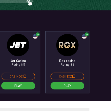
Jet Casino
Rox casino
Rating 8.5
Rating 8.6
CASINOZ
CASINOZ
PLAY
PLAY