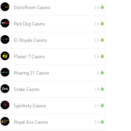
SlotsRoom Casino
6.6
Red Dog Casino
6.6
El Royale Casino
6.6
Planet 7 Casino
5.4
Roaring 21 Casino
6
Stake Casino
7.8
Spinfinity Casino
6.1
Royal Ace Casino
5.6