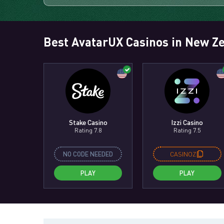
Best AvatarUX Casinos in New Z
Stake Casino
Izzi Casino
Rating 7.8
Rating 7.5
NO CODE NEEDED
CASINOZ
PLAY
PLAY