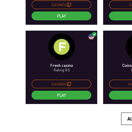
CASINOZ
C
PLAY
Fresh casino
Coin
Rating 8.5
CASINOZ
f
PLAY
Al