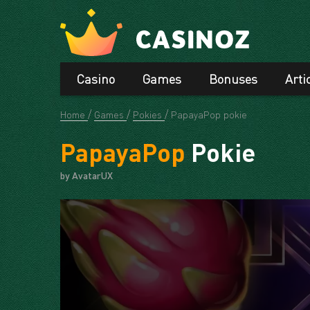
Casino
Games
Bonuses
Arti
Home
Games
Pokies
PapayaPop pokie
PapayaPop
Pokie
by AvatarUX