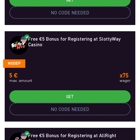
GET
NO CODE NEEDED
Free €5 Bonus for Registering at SlottyWay
Casino
NODEP
5 €
x75
max. amount
wager
GET
NO CODE NEEDED
Free €5 Bonus for Registering at AllRight