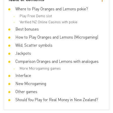
Where to Play Oranges and Lemons pokie?
Play Free Demo slot
Verified NZ Online Casinos with pokie
Best bonuses
How to Play Oranges and Lemons (Microgaming)
Wild, Scatter symbols
Jackpots
Comparison Oranges and Lemons with analogues
More Microgaming games
Interface
New Microgaming
Other games
Should You Play for Real Money in New Zealand?