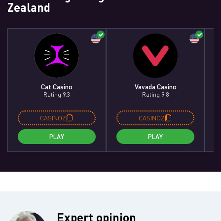
Zealand
Cat Casino
Vavada Casino
Rating 9.3
Rating 9.8
CASINOZ
CASINOZ
PLAY
PLAY
Expert opinion