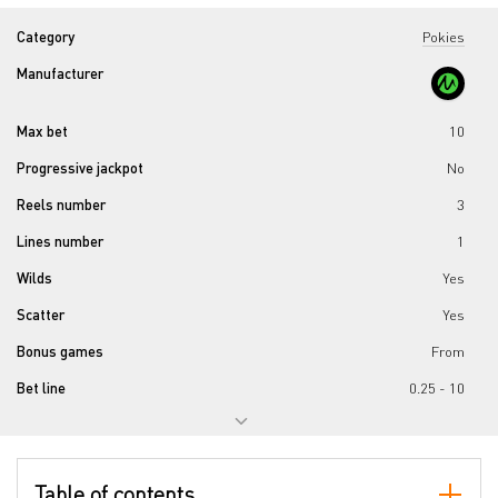
Category
Pokies
Manufacturer
Max bet
10
Progressive jackpot
No
Reels number
3
Lines number
1
Wilds
Yes
Scatter
Yes
Bonus games
From
Bet line
0.25 - 10
Table of contents