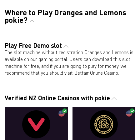
Where to Play Oranges and Lemons
pokie?
Play Free Demo slot
The slot machine without registration Oranges and Lemons is
available on our gaming portal. Users can download this slot
machine for free, and if you are going to play for money, we
recommend that you should visit Betfair Online Casino.
Verified NZ Online Casinos with pokie