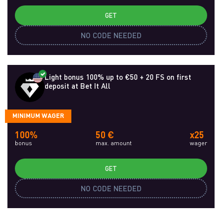
GET
NO CODE NEEDED
Light bonus 100% up to €50 + 20 FS on first
deposit at Bet It All
MINIMUM WAGER
100%
50 €
x25
bonus
max. amount
wager
GET
NO CODE NEEDED