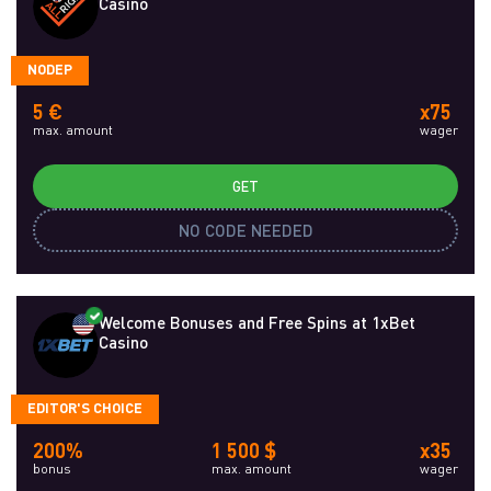
Casino
NODEP
5 €
x75
max. amount
wager
GET
NO CODE NEEDED
Welcome Bonuses and Free Spins at 1xBet
Casino
EDITOR'S CHOICE
200%
1 500 $
x35
bonus
max. amount
wager