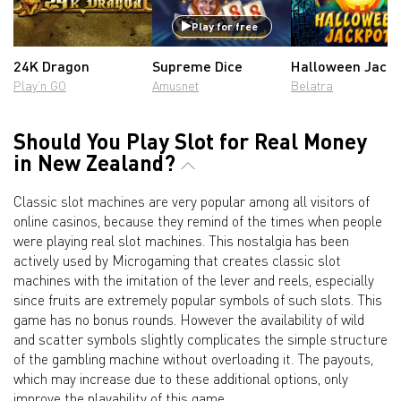
Play for free
24K Dragon
Supreme Dice
Halloween Jackp
Play’n GO
Amusnet
Belatra
Should You Play Slot for Real Money
in New Zealand?
Classic slot machines are very popular among all visitors of
online casinos, because they remind of the times when people
were playing real slot machines. This nostalgia has been
actively used by Microgaming that creates classic slot
machines with the imitation of the lever and reels, especially
since fruits are extremely popular symbols of such slots. This
game has no bonus rounds. However the availability of wild
and scatter symbols slightly complicates the simple structure
of the gambling machine without overloading it. The payouts,
which may increase due to these additional options, only
improve the playability of this game.