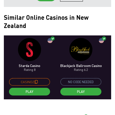
Similar Online Casinos in New
Zealand
Starda Casino
Blackjack Ballroom Casino
Rating 8
Rating 6.2
CASINOZ
NO CODE NEEDED
PLAY
PLAY