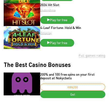
2026 Hit Slot
Endorphina
Play for free
4-Leaf Fortune: Hold & Win
Octoplay
Play for free
Full games rating
The Best Casino Bonuses
200% and 100 free spins on your first
deposit at Nokycbets
WIN200
Get