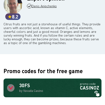
Denis Anipchenko
8.2
Citrus fruits are not just a storehouse of useful things. They provide
users with ascorbic acid, known as vitamin C, active elements,
cheerful colors and just a good mood. Oranges and lemons are
surely winning fruits. And if you follow the certain rules and are
lucky enough, they can become prizes, because these fruits serve
as a topic of one of the gambling machines.
Promo codes for the free game
promo code
30FS
CASINOZ
by Vavada Casino