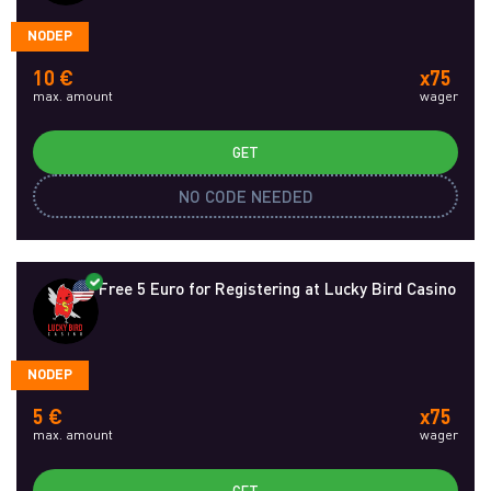
NODEP
10 €
x75
max. amount
wager
GET
NO CODE NEEDED
Free 5 Euro for Registering at Lucky Bird Casino
NODEP
5 €
x75
max. amount
wager