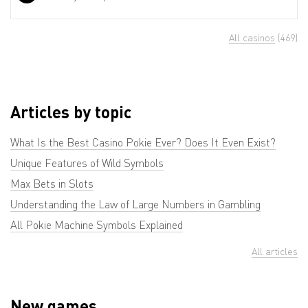
All casinos
(469)
Articles by topic
What Is the Best Casino Pokie Ever? Does It Even Exist?
Unique Features of Wild Symbols
Max Bets in Slots
Understanding the Law of Large Numbers in Gambling
All Pokie Machine Symbols Explained
All articles
New games