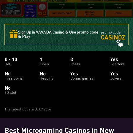
Sign Up in VAVADA Casino & Use promo code
promo code
CASINOZ
& Play
0 - 10
1
3
Yes
Bet
Lines
Reels
Scatters
No
No
Yes
Yes
Free Spins
Respins
Bonus games
Jokers
No
3D slot
The latest update 03.07.2024
Best Microgaming Casinos in New