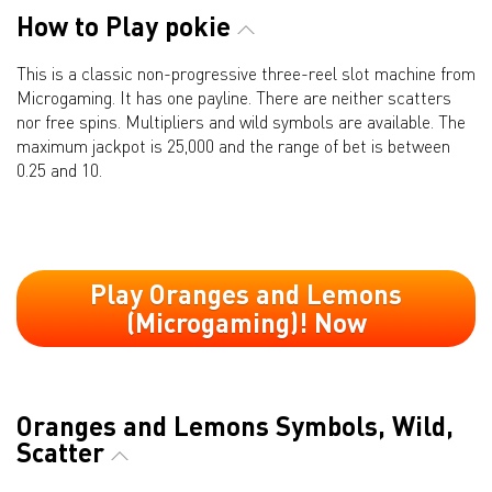
How to Play pokie
This is a classic non-progressive three-reel slot machine from
Microgaming. It has one payline. There are neither scatters
nor free spins. Multipliers and wild symbols are available. The
maximum jackpot is 25,000 and the range of bet is between
0.25 and 10.
Play Oranges and Lemons
(Microgaming)! Now
Oranges and Lemons Symbols, Wild,
Scatter