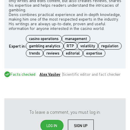
only writes and edits content, but also creates reviews, shares
his expertise and helps readers understand the intricacies of
gambling.
Denis combines practical experience and in-depth knowledge,
making him one of the most respected experts in the industry.
His writings are always up-to-date, proven and useful
casino operations
management
Expert in:
gambling analytics
RTP
volatility
regulation
trends
reviews
editorial
expertise
Facts checked
Alex Vasilev
Scientific editor and fact checker
To leave a comment, you must log in:
LOG IN
SIGN UP