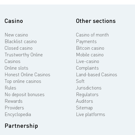
Casino
Other sections
New casino
Casino of month
Blacklist casino
Payments
Closed casino
Bitcoin casino
Trustworthy Online
Mobile casino
Casinos
Live-casino
Online slots
Complaints
Honest Online Casinos
Land-based Casinos
Top online casinos
Soft
Rules
Jurisdictions
No deposit bonuses
Regulators
Rewards
Auditors
Providers
Sitemap
Encyclopedia
Live platforms
Partnership