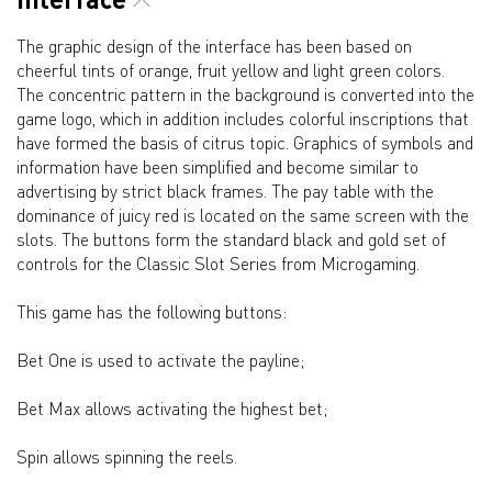
The graphic design of the interface has been based on
cheerful tints of orange, fruit yellow and light green colors.
The concentric pattern in the background is converted into the
game logo, which in addition includes colorful inscriptions that
have formed the basis of citrus topic. Graphics of symbols and
information have been simplified and become similar to
advertising by strict black frames. The pay table with the
dominance of juicy red is located on the same screen with the
slots. The buttons form the standard black and gold set of
controls for the Classic Slot Series from Microgaming.
This game has the following buttons:
Bet One is used to activate the payline;
Bet Max allows activating the highest bet;
Spin allows spinning the reels.