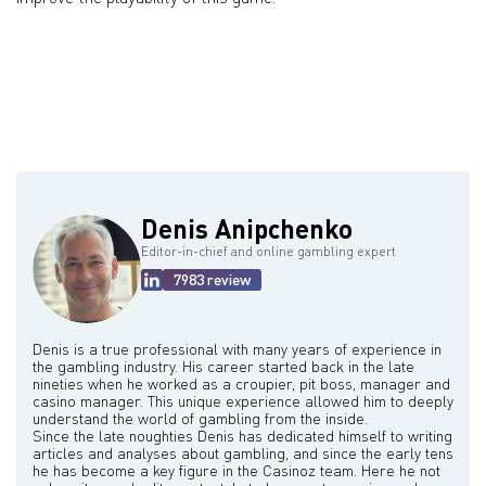
Denis Anipchenko
Editor-in-chief and online gambling expert
7983 review
Denis is a true professional with many years of experience in
the gambling industry. His career started back in the late
nineties when he worked as a croupier, pit boss, manager and
casino manager. This unique experience allowed him to deeply
understand the world of gambling from the inside.
Since the late noughties Denis has dedicated himself to writing
articles and analyses about gambling, and since the early tens
he has become a key figure in the Casinoz team. Here he not