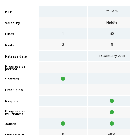
96.14 %
RTP
Middle
Volatility
1
40
Lines
3
5
Reels
19 January 2025
Release date
Progressive
jackpot
Scatters
Free Spins
Respins
Progressive
multipliers
Jokers
0
6851
Max payout