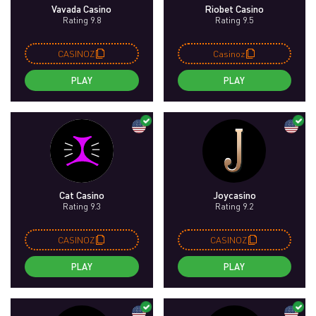
Vavada Casino
Riobet Casino
Rating 9.8
Rating 9.5
CASINOZ
Casinoz
PLAY
PLAY
Cat Casino
Joycasino
Rating 9.3
Rating 9.2
CASINOZ
CASINOZ
PLAY
PLAY