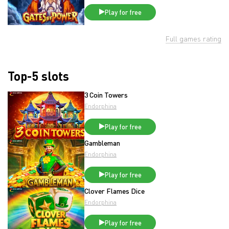
Play for free
Full games rating
Top-5 slots
3 Coin Towers
Endorphina
Play for free
Gambleman
Endorphina
Play for free
Clover Flames Dice
Endorphina
Play for free