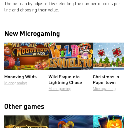
The bet can by adjusted by selecting the number of coins per
line and choosing their value.
New Microgaming
Moooving Wilds
Wild Esqueleto
Christmas in
Lightning Chase
Papertown
Microgaming
Microgaming
Microgaming
Other games