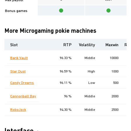
Bonus games
More Microgaming pokie machines
Slot
RTP
Volatility
Maxwin
Rel
7
Bank Vault
96.33 %
Middle
10000
Star Dust
96.59 %
High
1000
20
Candy Dreams
96.11 %
Low
500
2 
13
Cannonball Bay
96 %
Middle
2000
RoboJack
94.30 %
Middle
2500
4
Interface