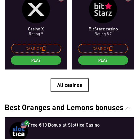
Casino X
BitStarz casino
Rating 9
Rating 8.7
CASINOZ
CASINOZ
PLAY
PLAY
All casinos
Best Oranges and Lemons bonuses
Free €10 Bonus at Slottica Casino