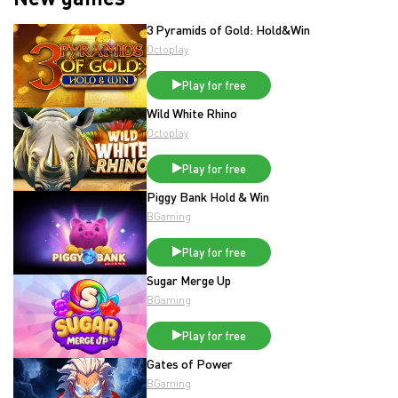
3 Pyramids of Gold: Hold&Win
Octoplay
Play for free
Wild White Rhino
Octoplay
Play for free
Piggy Bank Hold & Win
BGaming
Play for free
Sugar Merge Up
BGaming
Play for free
Gates of Power
BGaming