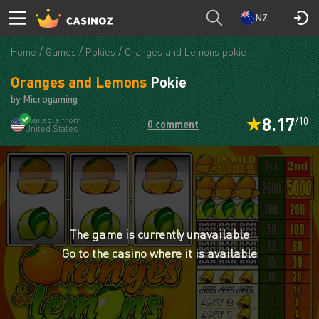
NZ
Home
Games
Pokies
Oranges and Lemons pokie
Oranges and Lemons
Pokie
by Microgaming
8.17
Available from
/10
0 comment
United States
The game is currently unavailable
Go to the casino where it is available