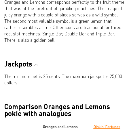
Oranges and Lemons corresponds perfectly to the fruit theme
that was at the forefront of gambling machines. The image of
juicy orange with a couple of slices serves as a wild symbol.
The second most valuable symbol is a green lemon that
rather resembles a lime. Other icons are traditional for three-
reel slot machines: Single Bar, Double Bar and Triple Bar.
There is also a golden bell.
Jackpots
The minimum bet is 25 cents. The maximum jackpot is 25,000
dollars.
Comparison Oranges and Lemons
pokie with analogues
Oranges and Lemons
Oinkin' Fortunes