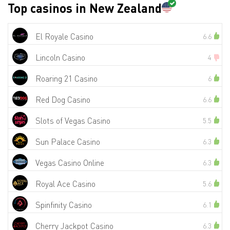
Top casinos in New Zealand
El Royale Casino
6.6
Lincoln Casino
4
Roaring 21 Casino
6
Red Dog Casino
6.6
Slots of Vegas Casino
5.5
Sun Palace Casino
6.3
Vegas Casino Online
6.3
Royal Ace Casino
5.6
Spinfinity Casino
6.1
Cherry Jackpot Casino
6.3