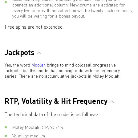
connect an additional column. New drums are activated for
every five acorns. If the collection will be twenty such elements,
you will be waiting for a bonus payout.
Free spins are not extended.
Jackpots
Yes, the word
Moolah
brings to mind colossal progressive
jackpots, but this model has nothing to do with the legendary
series. There are no accumulative jackpots in Moley Moolah;
RTP, Volatility & Hit Frequency
The technical data of the model is as follows:
Moley Moolah RTP: 95.74%,
Volatility: medium.