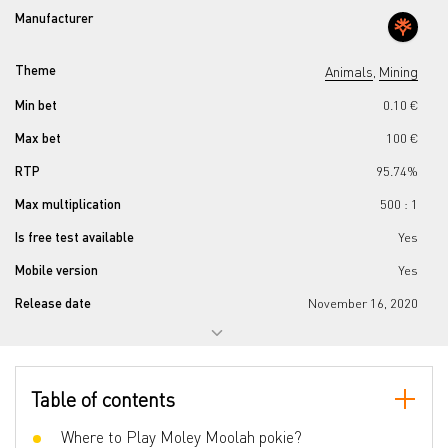
Manufacturer
Theme
Animals
Mining
,
Min bet
0.10 €
Max bet
100 €
RTP
95.74%
Max multiplication
500 : 1
Is free test available
Yes
Mobile version
Yes
Release date
November 16, 2020
Progressive jackpot
No
Reels number
5
Table of contents
Lines number
10
Wilds
Where to Play Moley Moolah pokie?
Yes