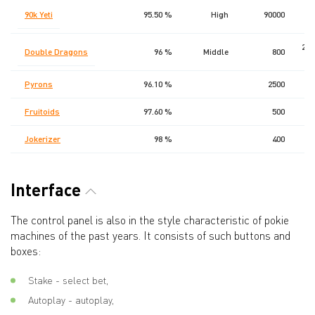
11
90k Yeti
95.50 %
High
90000
20 
Double Dragons
96 %
Middle
800
Pyrons
96.10 %
2500
Fruitoids
97.60 %
500
Jokerizer
98 %
400
Interface
The control panel is also in the style characteristic of pokie
machines of the past years. It consists of such buttons and
boxes:
Stake - select bet,
Autoplay - autoplay,