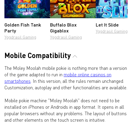
Golden Fish Tank
Buffalo Blox
Let It Slide
Party
Gigablox
Yggdrasil Gaming
Yggdrasil Gaming
Yggdrasil Gaming
Mobile Compatibility
The Moley Moolah mobile pokie is nothing more than a version
of the game adapted to run in
mobile online casinos on
smartphones
. In this version, all the rules remain unchanged.
Customization, autoplay and other functionalities are available.
Mobile pokie machine "Moley Moolah" does not need to be
installed on iPhones or Androids in app format. It opens in all
popular browsers without any problems. The layout of buttons
and other elements on the touch screen is intuitive.