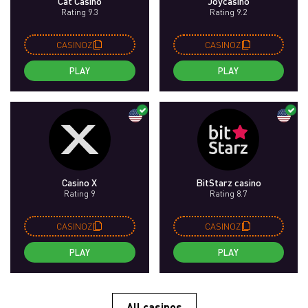
Cat Casino
Joycasino
Rating 9.3
Rating 9.2
CASINOZ
CASINOZ
PLAY
PLAY
Casino X
BitStarz casino
Rating 9
Rating 8.7
CASINOZ
CASINOZ
PLAY
PLAY
All casinos