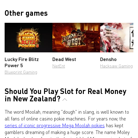
Other games
Lucky Fire Blitz
Dead West
Densho
Power 5
NetEnt
Hacksaw Gaming
Blueprint Gaming
Should You Play Slot for Real Money
in New Zealand?
The word Moolah, meaning "dough" in slang, is well known to
all fans of online casino pokie machines. For years now, the
series of iconic progressive Mega Moolah pokies
has kept
gamblers dreaming of making a huge score. The name Moley