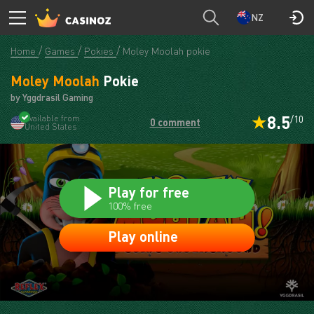
CASINOZ
PLAY
NZ
Home
Games
Pokies
Moley Moolah pokie
Moley Moolah
Pokie
by Yggdrasil Gaming
8.5
Available from
/10
0 comment
United States
Play for free
100% free
Play online