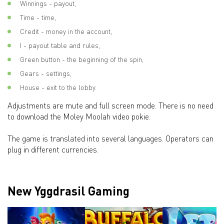
Winnings - payout,
Time - time,
Credit - money in the account,
I - payout table and rules,
Green button - the beginning of the spin,
Gears - settings,
House - exit to the lobby.
Adjustments are mute and full screen mode. There is no need
to download the Moley Moolah video pokie.
The game is translated into several languages. Operators can
plug in different currencies.
New Yggdrasil Gaming