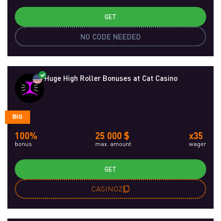
GET
NO CODE NEEDED
Huge High Roller Bonuses at Cat Casino
BIG
100%
25 000 $
x35
bonus
max. amount
wager
GET
CASINOZ