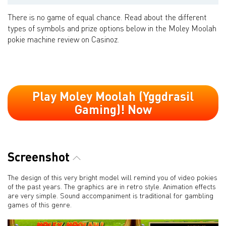
There is no game of equal chance. Read about the different
types of symbols and prize options below in the Moley Moolah
pokie machine review on Casinoz.
Play Moley Moolah (Yggdrasil
Gaming)! Now
Screenshot
The design of this very bright model will remind you of video pokies
of the past years. The graphics are in retro style. Animation effects
are very simple. Sound accompaniment is traditional for gambling
games of this genre.