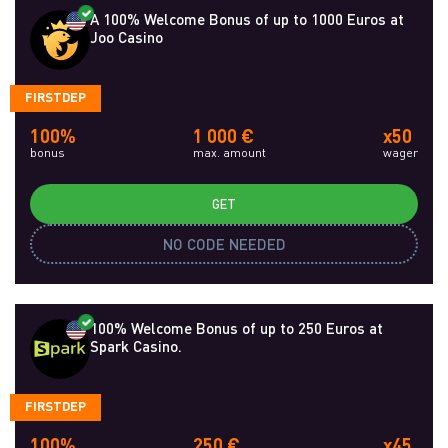
A 100% Welcome Bonus of up to 1000 Euros at
Joo Casino
FIRSTDEP
100%
1 000 €
x50
bonus
max. amount
wager
GET
NO CODE NEEDED
100% Welcome Bonus of up to 250 Euros at
Spark Casino.
FIRSTDEP
100%
250 €
x45