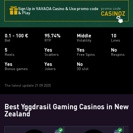
Sign Up in VAVADA Casino & Use promo code
promo code
CASINOZ
& Play
0.1 - 100 €
95.74%
Middle
10
Bet
RTP
Volatility
Lines
5
Yes
Yes
No
Reels
Scatters
Free Spins
Respins
Yes
Yes
No
Bonus games
Jokers
3D slot
The latest update 21.09.2025
Best Yggdrasil Gaming Casinos in New
Zealand