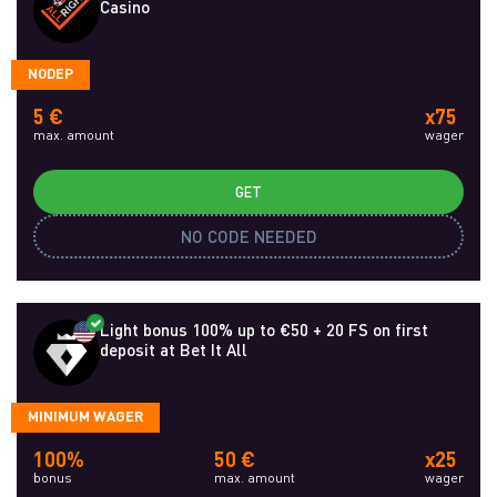
Casino
NODEP
5 €
x75
max. amount
wager
GET
NO CODE NEEDED
Light bonus 100% up to €50 + 20 FS on first
deposit at Bet It All
MINIMUM WAGER
100%
50 €
x25
bonus
max. amount
wager