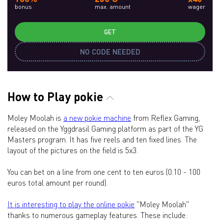
bonus
max. amount
wager
GET
NO CODE NEEDED
How to Play pokie
Moley Moolah is
a new pokie machine
from Reflex Gaming,
released on the Yggdrasil Gaming platform as part of the YG
Masters program. It has five reels and ten fixed lines. The
layout of the pictures on the field is 5x3.
You can bet on a line from one cent to ten euros (0.10 - 100
euros total amount per round).
It is interesting to play the online pokie
"Moley Moolah"
thanks to numerous gameplay features. These include: