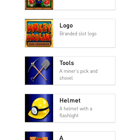
Logo
Branded slot logo
Tools
A miner's pick and
shovel.
Helmet
A helmet with a
flashlight
А