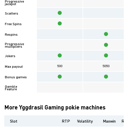
Progressive
jackpot
Scatters
Free Spins
Respins
Progressive
multipliers
Jokers
500
5050
Max payout
Bonus games
Gamble
Feature
More Yggdrasil Gaming pokie machines
Slot
RTP
Volatility
Maxwin
Rel