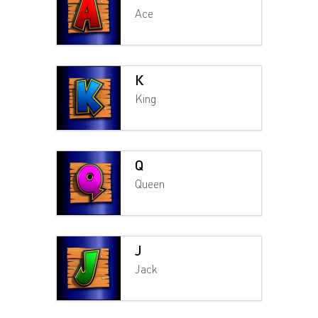
Ace
К
King
Q
Queen
J
Jack