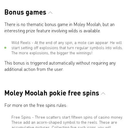
Bonus games
There is no thematic bonus game in Moley Moolah, but an
interesting prize feature involving wilds is available.
Wild Reels - At the end of any spin, a mole can appear. He will
start setting off explosions that turn regular symbols into wilds.
The more explosions, the bigger the winnings!
This bonus is triggered automatically without requiring any
additional action from the user.
Moley Moolah pokie free spins
For more on the free spins rules:
Free Spins - Three scatters start fifteen spins of casino money.
These add an acorn-shaped symbol to the reels. These are
accumulative pictures. Collecting five such icons, you will