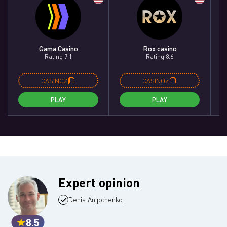
Gama Casino
Rox casino
Rating 7.1
Rating 8.6
CASINOZ
CASINOZ
PLAY
PLAY
Expert opinion
Denis Anipchenko
8.5