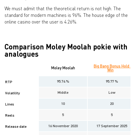
We must admit that the theoretical return is not high. The
standard for modern machines is 96%. The house edge of the
online casino over the user is 4.26%.
Comparison Moley Moolah pokie with
analogues
Big Bang Bonus Hold &
Moley Moolah
Win
95.74 %
95.77 %
RTP
Middle
Low
Volatility
10
20
Lines
5
5
Reels
16 November 2020
17 September 2025
Release date