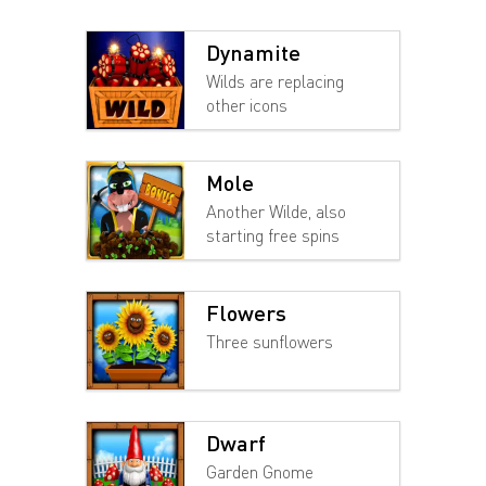
Dynamite
Wilds are replacing
other icons
Mole
Another Wilde, also
starting free spins
Flowers
Three sunflowers
Dwarf
Garden Gnome