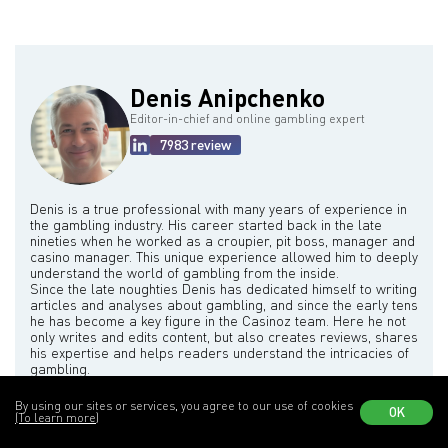
Denis Anipchenko
Editor-in-chief and online gambling expert
7983 review
Denis is a true professional with many years of experience in
the gambling industry. His career started back in the late
nineties when he worked as a croupier, pit boss, manager and
casino manager. This unique experience allowed him to deeply
understand the world of gambling from the inside.
Since the late noughties Denis has dedicated himself to writing
articles and analyses about gambling, and since the early tens
he has become a key figure in the Casinoz team. Here he not
only writes and edits content, but also creates reviews, shares
his expertise and helps readers understand the intricacies of
gambling.
Denis combines practical experience and in-depth knowledge,
making him one of the most respected experts in the industry.
By using our sites or services, you agree to our use of cookies
OK
His writings are always up-to-date, proven and useful
(To learn more)