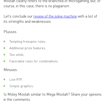
Moolah clearly refers to the brainchild of Microgaming, but, of
course, in this case, there is no plagiarism.
Let's conclude our
review of the pokie machine
with a list of
its strengths and weaknesses.
Plusses:
Tempting freespins rules,
Additional prize features,
Two wilds,
Favorable rules for combinations.
Minuses:
Low RTP,
Simple graphics.
Is Moley Moolah similar to Mega Moolah? Share your opinions
in the comments.