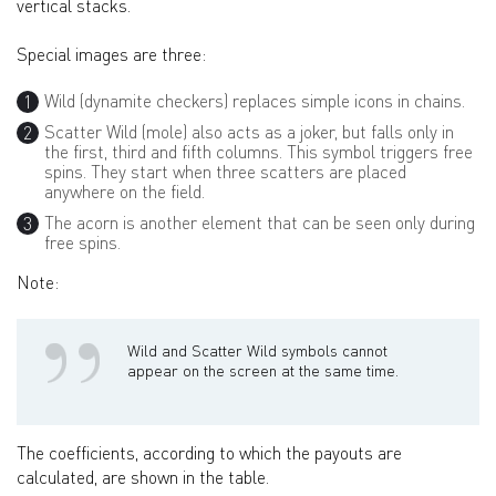
vertical stacks.
Special images are three:
Wild (dynamite checkers) replaces simple icons in chains.
Scatter Wild (mole) also acts as a joker, but falls only in
the first, third and fifth columns. This symbol triggers free
spins. They start when three scatters are placed
anywhere on the field.
The acorn is another element that can be seen only during
free spins.
Note:
Wild and Scatter Wild symbols cannot
appear on the screen at the same time.
The coefficients, according to which the payouts are
calculated, are shown in the table.