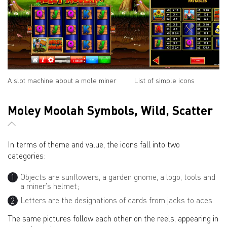
A slot machine about a mole miner
List of simple icons
Moley Moolah Symbols, Wild, Scatter
In terms of theme and value, the icons fall into two
categories:
Objects are sunflowers, a garden gnome, a logo, tools and
a miner's helmet;
Letters are the designations of cards from jacks to aces.
The same pictures follow each other on the reels, appearing in