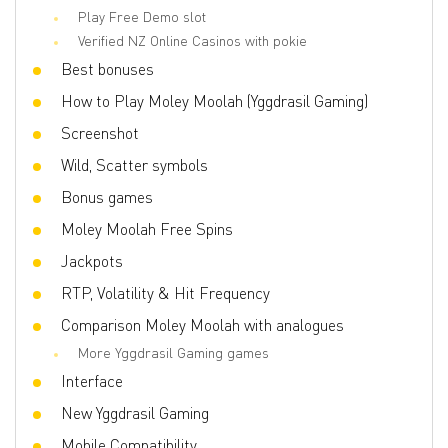
Play Free Demo slot
Scatter
Yes
Verified NZ Online Casinos with pokie
Gamble Feature
No
Best bonuses
Bonus games
Wild Reels
How to Play Moley Moolah (Yggdrasil Gaming)
Volatility
Middle
Screenshot
Respins
No
Wild, Scatter symbols
Freespins
Yes
Bonus games
Bet line
0.01 - 10
Moley Moolah Free Spins
Jackpots
RTP, Volatility & Hit Frequency
Comparison Moley Moolah with analogues
More Yggdrasil Gaming games
Interface
New Yggdrasil Gaming
Mobile Compatibility