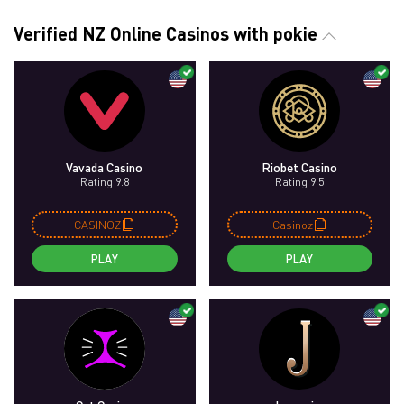
Verified NZ Online Casinos with pokie
Vavada Casino
Riobet Casino
Rating 9.8
Rating 9.5
CASINOZ
Casinoz
PLAY
PLAY