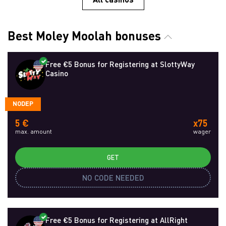
Best Moley Moolah bonuses
Free €5 Bonus for Registering at SlottyWay
Casino
NODEP
5 €
x75
max. amount
wager
GET
NO CODE NEEDED
Free €5 Bonus for Registering at AllRight