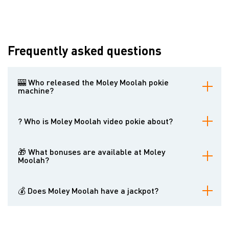
Frequently asked questions
🎰 Who released the Moley Moolah pokie
machine?
This is a video pokie produced by Reflex Gaming, released as part
of Yggdrasil Gaming's YG Masters program.
? Who is Moley Moolah video pokie about?
It tells the story of a tireless mole who searches for prizes for you
underground.
🎁 What bonuses are available at Moley
Moolah?
There are different types of symbols, Wild Reels and freespins on
special conditions.
💰 Does Moley Moolah have a jackpot?
No, it's not a progressive pokie, but the maximum payout is very
high.