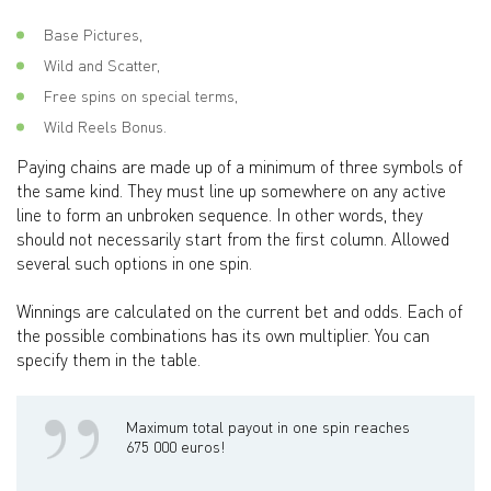
Base Pictures,
Wild and Scatter,
Free spins on special terms,
Wild Reels Bonus.
Paying chains are made up of a minimum of three symbols of
the same kind. They must line up somewhere on any active
line to form an unbroken sequence. In other words, they
should not necessarily start from the first column. Allowed
several such options in one spin.
Winnings are calculated on the current bet and odds. Each of
the possible combinations has its own multiplier. You can
specify them in the table.
Maximum total payout in one spin reaches
675 000 euros!