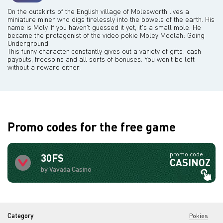
On the outskirts of the English village of Molesworth lives a
miniature miner who digs tirelessly into the bowels of the earth. His
name is Moly. If you haven't guessed it yet, it's a small mole. He
became the protagonist of the video pokie Moley Moolah: Going
Underground.
This funny character constantly gives out a variety of gifts: cash
payouts, freespins and all sorts of bonuses. You won't be left
without a reward either.
Promo codes for the free game
promo code
30FS
CASINOZ
by Vavada Casino
Category
Pokies