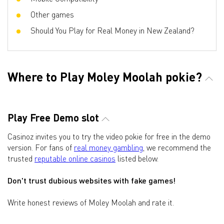
Other games
Should You Play for Real Money in New Zealand?
Where to Play Moley Moolah pokie?
Play Free Demo slot
Casinoz invites you to try the video pokie for free in the demo
version. For fans of
real money gambling
, we recommend the
trusted
reputable online casinos
listed below.
Don't trust dubious websites with fake games!
Write honest reviews of Moley Moolah and rate it.