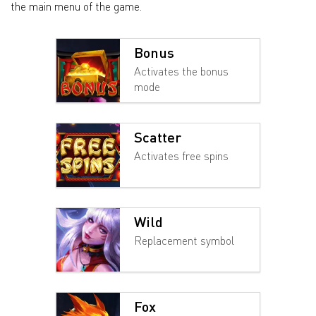
the main menu of the game.
Bonus
Activates the bonus
mode
Scatter
Activates free spins
Wild
Replacement symbol
Fox