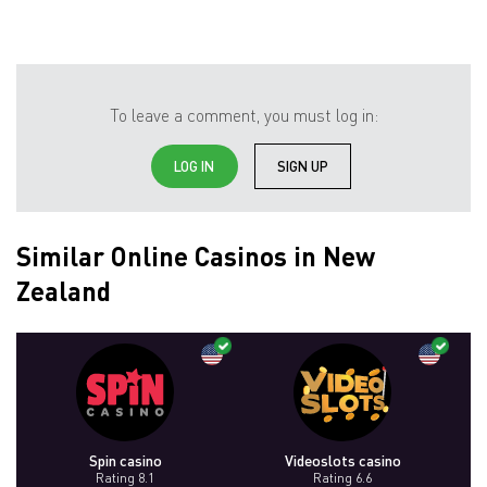
To leave a comment, you must log in:
LOG IN
SIGN UP
Similar Online Casinos in New
Zealand
Spin casino
Videoslots сasino
Rating 8.1
Rating 6.6