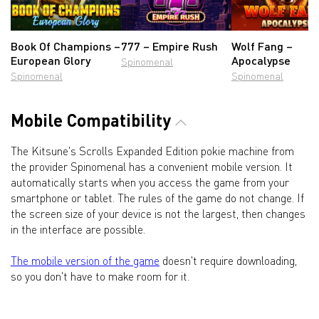
Book Of Champions –
777 – Empire Rush
Wolf Fang –
European Glory
Apocalypse
Spinomenal
Spinomenal
Spinomenal
Mobile Compatibility
The Kitsune's Scrolls Expanded Edition pokie machine from
the provider Spinomenal has a convenient mobile version. It
automatically starts when you access the game from your
smartphone or tablet. The rules of the game do not change. If
the screen size of your device is not the largest, then changes
in the interface are possible.
The mobile version of the game
doesn't require downloading,
so you don't have to make room for it.