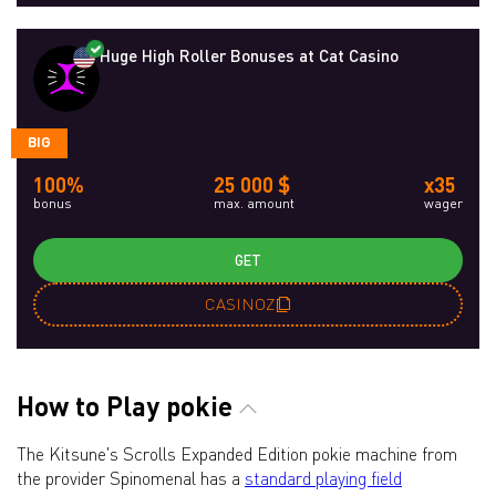
Huge High Roller Bonuses at Cat Casino
BIG
100%
25 000 $
x35
bonus
max. amount
wager
GET
CASINOZ
How to Play pokie
The Kitsune's Scrolls Expanded Edition pokie machine from
the provider Spinomenal has a
standard playing field