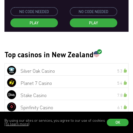
NO CODE NEEDED
NO CODE NEEDED
PLAY
PLAY
Top casinos in New Zealand
Silver Oak Casino
5.3
Planet 7 Casino
5.4
Stake Casino
7.8
Spinfinity Casino
6.1
Las Atlantis Casino
6.6
By using our sites or services, you agree to our use of cookies
OK
(To learn more)
Roaring 21 Casino
6