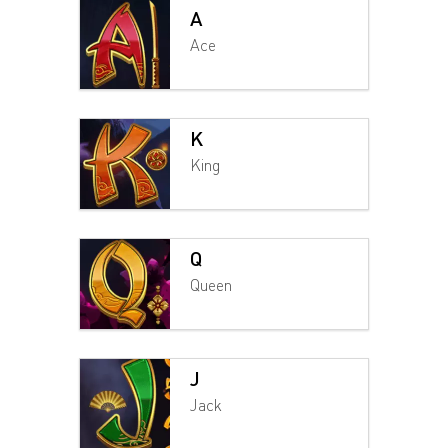
A
Ace
K
King
Q
Queen
J
Jack