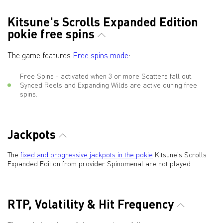
Kitsune's Scrolls Expanded Edition
pokie free spins
The game features
Free spins mode
:
Free Spins - activated when 3 or more Scatters fall out.
Synced Reels and Expanding Wilds are active during free
spins.
Jackpots
The
fixed and progressive jackpots in the pokie
Kitsune's Scrolls
Expanded Edition from provider Spinomenal are not played.
RTP, Volatility & Hit Frequency