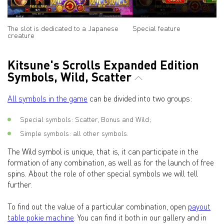
The slot is dedicated to a Japanese
Special feature
creature
Kitsune's Scrolls Expanded Edition
Symbols, Wild, Scatter
All symbols in the game
can be divided into two groups:
Special symbols: Scatter, Bonus and Wild;
Simple symbols: all other symbols.
The Wild symbol is unique, that is, it can participate in the
formation of any combination, as well as for the launch of free
spins. About the role of other special symbols we will tell
further.
To find out the value of a particular combination, open
payout
table pokie machine
. You can find it both in our gallery and in