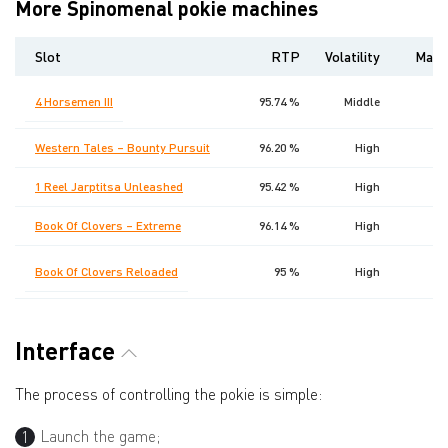
More Spinomenal pokie machines
Slot
RTP
Volatility
Maxw
4 Horsemen III
95.74 %
Middle
9
Western Tales – Bounty Pursuit
96.20 %
High
20
1 Reel Jarptitsa Unleashed
95.42 %
High
5
Book Of Clovers – Extreme
96.14 %
High
50
Book Of Clovers Reloaded
95 %
High
50
Interface
The process of controlling the pokie is simple:
Launch the game;