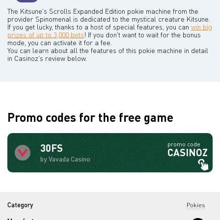
The Kitsune's Scrolls Expanded Edition pokie machine from the
provider Spinomenal is dedicated to the mystical creature Kitsune.
If you get lucky, thanks to a host of special features, you can
win big
prizes of up to 3,000 bets
! If you don't want to wait for the bonus
mode, you can activate it for a fee.
You can learn about all the features of this pokie machine in detail
in Casinoz's review below.
Promo codes for the free game
promo code
30FS
CASINOZ
by Vavada Casino
Category
Pokies