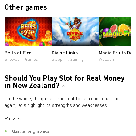
Other games
Bells of Fire
Divine Links
Magic Fruits Del
Snowborn Games
Blueprint Gaming
Wazdan
Should You Play Slot for Real Money
in New Zealand?
On the whole, the game turned out to be a good one. Once
again, let's highlight its strengths and weaknesses.
Plusses:
Qualitative graphics;