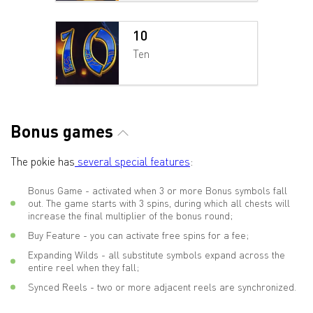
10
Ten
Bonus games
The pokie has
several special features
:
Bonus Game - activated when 3 or more Bonus symbols fall
out. The game starts with 3 spins, during which all chests will
increase the final multiplier of the bonus round;
Buy Feature - you can activate free spins for a fee;
Expanding Wilds - all substitute symbols expand across the
entire reel when they fall;
Synced Reels - two or more adjacent reels are synchronized.