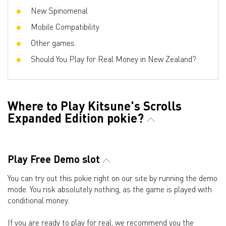
New Spinomenal
Mobile Compatibility
Other games
Should You Play for Real Money in New Zealand?
Where to Play Kitsune's Scrolls
Expanded Edition pokie?
Play Free Demo slot
You can try out this pokie right on our site by running the demo
mode. You risk absolutely nothing, as the game is played with
conditional money.
If you are ready to play for real, we recommend you the