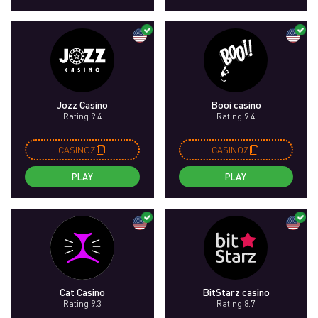
Jozz Casino
Booi casino
Rating 9.4
Rating 9.4
CASINOZ
CASINOZ
PLAY
PLAY
Cat Casino
BitStarz casino
Rating 9.3
Rating 8.7