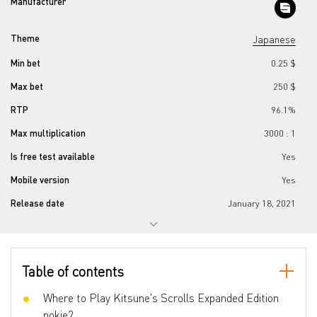
Manufacturer
Theme
Japanese
Min bet
0.25 $
Max bet
250 $
RTP
96.1%
Max multiplication
3000 : 1
Is free test available
Yes
Mobile version
Yes
Release date
January 18, 2021
Progressive jackpot
No
Reels number
6
Table of contents
Lines number
25
Wilds
Where to Play Kitsune's Scrolls Expanded Edition
Yes
pokie?