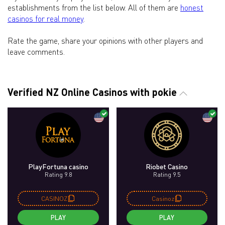
establishments from the list below. All of them are
honest
casinos for real money
.
Rate the game, share your opinions with other players and
leave comments.
Verified NZ Online Casinos with pokie
PlayFortuna casino
Riobet Casino
Rating 9.8
Rating 9.5
CASINOZ
Casinoz
PLAY
PLAY