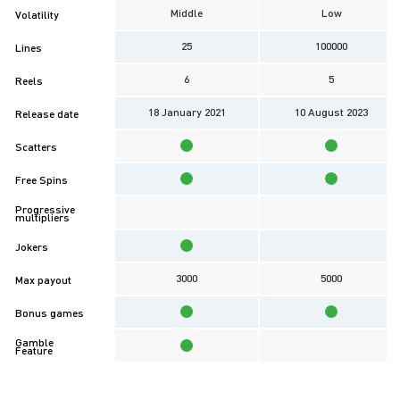
Middle
Low
Volatility
25
100000
Lines
6
5
Reels
18 January 2021
10 August 2023
Release date
Scatters
Free Spins
Progressive
multipliers
Jokers
3000
5000
Max payout
Bonus games
Gamble
Feature