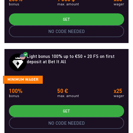
bonus
max. amount
wager
GET
NO CODE NEEDED
Light bonus 100% up to €50 + 20 FS on first
deposit at Bet It All
MINIMUM WAGER
100%
50 €
x25
bonus
max. amount
wager
GET
NO CODE NEEDED