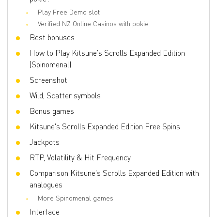
Scatter
Yes
Play Free Demo slot
Gamble Feature
Yes
Verified NZ Online Casinos with pokie
Bonus games
Free Spins, Bonus Game, Expanding Wild,
Best bonuses
Buy Feature, Synced Reels
How to Play Kitsune's Scrolls Expanded Edition
Volatility
Middle
(Spinomenal)
3D slot
No
Screenshot
Respins
No
Wild, Scatter symbols
Freespins
Yes
Bonus games
Progressive multipliers
No
Kitsune's Scrolls Expanded Edition Free Spins
Bet line
0.01 - 10
Jackpots
RTP, Volatility & Hit Frequency
Comparison Kitsune's Scrolls Expanded Edition with
analogues
More Spinomenal games
Interface