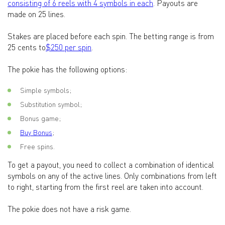
consisting of 6 reels with 4 symbols in each
. Payouts are
made on 25 lines.
Stakes are placed before each spin. The betting range is from
25 cents to
$250 per spin
.
The pokie has the following options:
Simple symbols;
Substitution symbol;
Bonus game;
Buy Bonus
;
Free spins.
To get a payout, you need to collect a combination of identical
symbols on any of the active lines. Only combinations from left
to right, starting from the first reel are taken into account.
The pokie does not have a risk game.