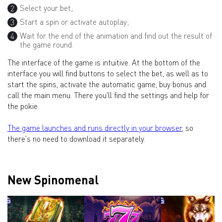
Select your bet;
Start a spin or activate autoplay;
Wait for the end of the animation and find out the result of
the game round.
The interface of the game is intuitive. At the bottom of the
interface you will find buttons to select the bet, as well as to
start the spins, activate the automatic game, buy bonus and
call the main menu. There you'll find the settings and help for
the pokie.
The game launches and runs directly in your browser
, so
there's no need to download it separately.
New Spinomenal