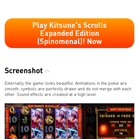
Play Kitsune's Scrolls
Expanded Edition
(Spinomenal)! Now
Screenshot
Externally, the game looks beautiful. Animations in the pokie are
smooth, symbols are perfectly drawn and do not merge with each
other. Sound effects are created at a high level.