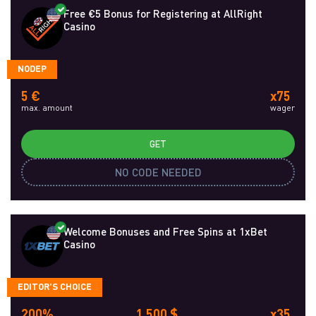
Free €5 Bonus for Registering at AllRight
Casino
NODEP
5 €
x75
max. amount
wager
GET
NO CODE NEEDED
Welcome Bonuses and Free Spins at 1xBet
Casino
EDITOR'S CHOICE
200%
1 500 $
x35