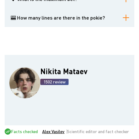
Maxbet equals 250 bets.
🎰 How many lines are there in the pokie?
The game has 25 lines.
Nikita Mataev
1502 review
Facts checked
Alex Vasilev
Scientific editor and fact checker