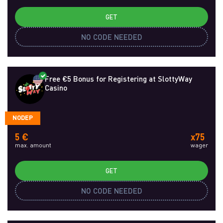
GET
NO CODE NEEDED
Free €5 Bonus for Registering at SlottyWay
Casino
NODEP
5 €
x75
max. amount
wager
GET
NO CODE NEEDED