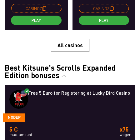
CASINOZ
CASINOZ
PLAY
PLAY
All casinos
Best Kitsune's Scrolls Expanded
Edition bonuses
Free 5 Euro for Registering at Lucky Bird Casino
NODEP
5 €
x75
max. amount
wager