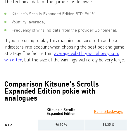
The technical data of the game is as follows:
Kitsune's Scrolls Expanded Edition RTP: 96.1%;
Volatility: average;
Frequency of wins: no data from the provider Spinomenal.
If you are going to play this machine, be sure to take these
indicators into account when choosing the best bet and game
strategy. The fact is that
average volatility will allow you to
win often
, but the size of the winnings will rarely be very large.
Comparison Kitsune's Scrolls
Expanded Edition pokie with
analogues
Kitsune's Scrolls
Ronin Stackways
Expanded Edition
96.10 %
96.35 %
RTP