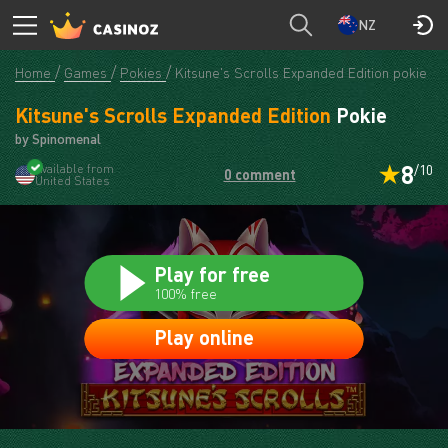
CASINOZ
PLAY
NZ
Home
Games
Pokies
Kitsune's Scrolls Expanded Edition pokie
Kitsune's Scrolls Expanded Edition
Pokie
by Spinomenal
8
Available from
/10
0 comment
United States
Play for free
100% free
Play online