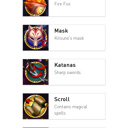
Fire Fox
Mask
Kitsune's mask
Katanas
Sharp swords
Scroll
Contains magical
spells