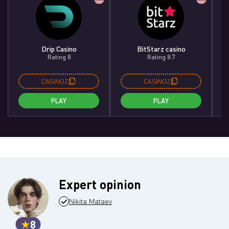
Drip Casino
BitStarz casino
Rating 8
Rating 8.7
CASINOZ
CASINOZ
PLAY
PLAY
Expert opinion
Nikita Mataev
8