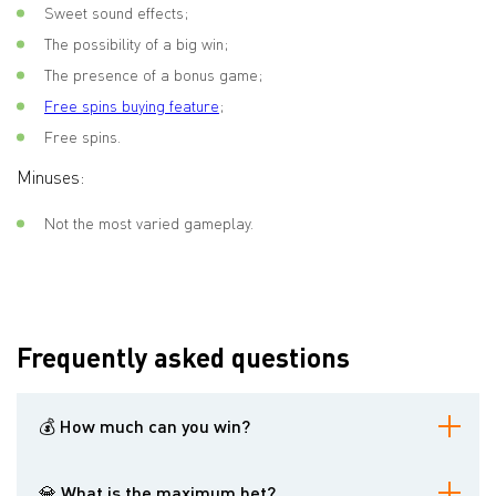
Sweet sound effects;
The possibility of a big win;
The presence of a bonus game;
Free spins buying feature
;
Free spins.
Minuses:
Not the most varied gameplay.
Frequently asked questions
💰 How much can you win?
Maximum winnings are equal to 3,000 bets.
💎 What is the maximum bet?