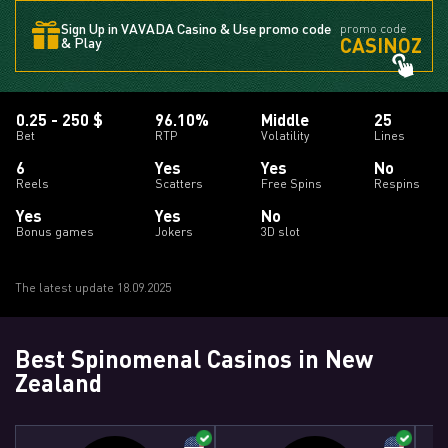
Sign Up in VAVADA Casino & Use promo code
promo code
CASINOZ
& Play
0.25 - 250 $
96.10%
Middle
25
Bet
RTP
Volatility
Lines
6
Yes
Yes
No
Reels
Scatters
Free Spins
Respins
Yes
Yes
No
Bonus games
Jokers
3D slot
The latest update 18.09.2025
Best Spinomenal Casinos in New
Zealand