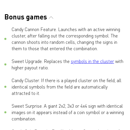
Bonus games
Candy Cannon Feature. Launches with an active winning
cluster, after falling out the corresponding symbol. The
cannon shoots into random cells, changing the signs in
them to those that entered the combination.
Sweet Upgrade. Replaces the
symbols in the cluster
with
higher payout ratio.
Candy Cluster. If there is a played cluster on the field, all
identical symbols from the field are automatically
attracted to it.
Sweet Surprise. A giant 2x2, 3x3 or 4x4 sign with identical
images on it appears instead of a coin symbol or a winning
combination.