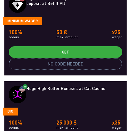
deposit at Bet It All
MINIMUM WAGER
100%
50 €
x25
bonus
max. amount
wager
GET
NO CODE NEEDED
Huge High Roller Bonuses at Cat Casino
BIG
100%
25 000 $
x35
bonus
max. amount
wager