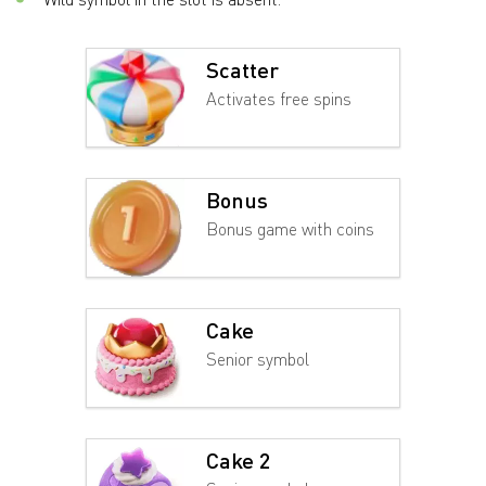
Scatter
Activates free spins
Bonus
Bonus game with coins
Cake
Senior symbol
Cake 2