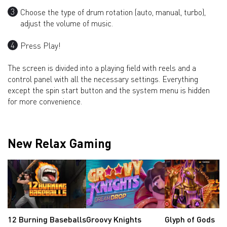
Choose the type of drum rotation (auto, manual, turbo),
adjust the volume of music.
Press Play!
The screen is divided into a playing field with reels and a
control panel with all the necessary settings. Everything
except the spin start button and the system menu is hidden
for more convenience.
New Relax Gaming
12 Burning Baseballs
Groovy Knights
Glyph of Gods