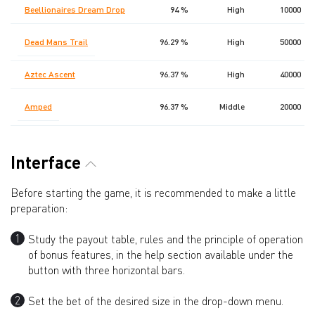
Beellionaires Dream Drop
94 %
High
10000
Dead Mans Trail
96.29 %
High
50000
Aztec Ascent
96.37 %
High
40000
Amped
96.37 %
Middle
20000
Interface
Before starting the game, it is recommended to make a little
preparation:
Study the payout table, rules and the principle of operation
of bonus features, in the help section available under the
button with three horizontal bars.
Set the bet of the desired size in the drop-down menu.