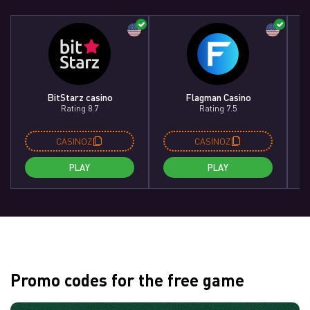
BitStarz casino
Flagman Casino
Rating 8.7
Rating 7.5
CASINOZ
CASINOZ
PLAY
PLAY
Promo codes for the free game