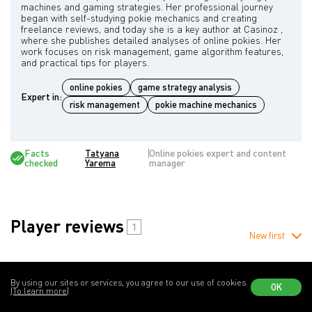
machines and gaming strategies. Her professional journey
began with self-studying pokie mechanics and creating
freelance reviews, and today she is a key author at Casinoz ,
where she publishes detailed analyses of online pokies. Her
work focuses on risk management, game algorithm features,
online pokies
game strategy analysis
Expert in:
risk management
pokie machine mechanics
Facts
Tatyana
Online pokies expert and content
checked
Yarema
manager
Player reviews
1
New first
By using our sites or services, you agree to our use of cookies
OK
(To learn more)
To leave a comment, you must log in: