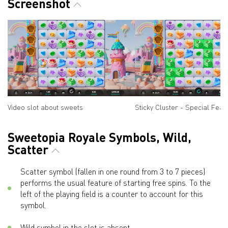
Screenshot
Video slot about sweets
Sticky Cluster - Special Feat
Sweetopia Royale Symbols, Wild,
Scatter
Scatter symbol (fallen in one round from 3 to 7 pieces)
performs the usual feature of starting free spins. To the
left of the playing field is a counter to account for this
symbol.
Wild symbol in the slot is absent.