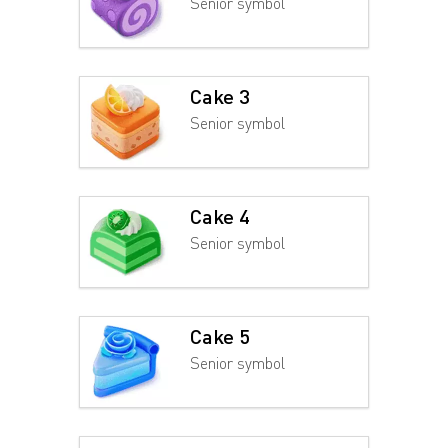
Senior symbol
Cake 3
Senior symbol
Cake 4
Senior symbol
Cake 5
Senior symbol