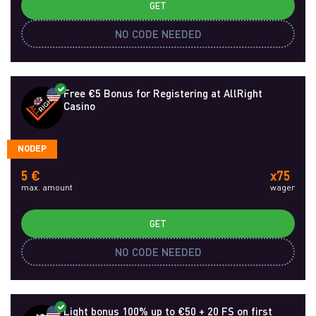
GET
NO CODE NEEDED
Free €5 Bonus for Registering at AllRight
Casino
NODEP
5 €
x75
max. amount
wager
GET
NO CODE NEEDED
Light bonus 100% up to €50 + 20 FS on first