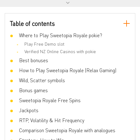
Progressive jackpot
No
Reels number
7
Table of contents
Wilds
No
Scatter
Where to Play Sweetopia Royale pokie?
Yes
Play Free Demo slot
Gamble Feature
No
Verified NZ Online Casinos with pokie
Volatility
High
Best bonuses
3D slot
Yes
How to Play Sweetopia Royale (Relax Gaming)
Respins
Yes
Wild, Scatter symbols
Freespins
Yes
Bonus games
Progressive multipliers
No
Sweetopia Royale Free Spins
Jackpots
RTP, Volatility & Hit Frequency
Comparison Sweetopia Royale with analogues