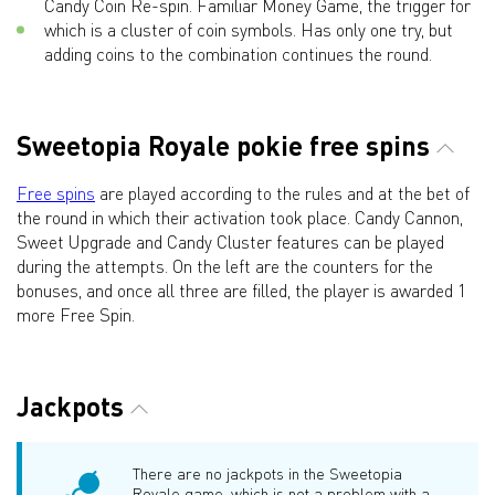
Candy Coin Re-spin. Familiar Money Game, the trigger for
which is a cluster of coin symbols. Has only one try, but
adding coins to the combination continues the round.
Sweetopia Royale pokie free spins
Free spins
are played according to the rules and at the bet of
the round in which their activation took place. Candy Cannon,
Sweet Upgrade and Candy Cluster features can be played
during the attempts. On the left are the counters for the
bonuses, and once all three are filled, the player is awarded 1
more Free Spin.
Jackpots
There are no jackpots in the Sweetopia
Royale game, which is not a problem with a