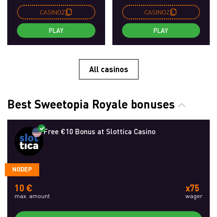
CASINOZ
CASINOZ
PLAY
PLAY
All casinos
Best Sweetopia Royale bonuses
Free €10 Bonus at Slottica Casino
NODEP
10 €
x75
max. amount
wager