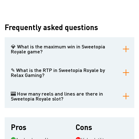
Frequently asked questions
💎 What is the maximum win in Sweetopia
Royale game?
x5000 of player's bet
✎ What is the RTP in Sweetopia Royale by
Relax Gaming?
96.1% - quite a relevant value today
🎰 How many reels and lines are there in
Sweetopia Royale slot?
The playing field is 7x7, without a certain number of lines. The game
uses a cluster system of counting winning combinations
Pros
Cons