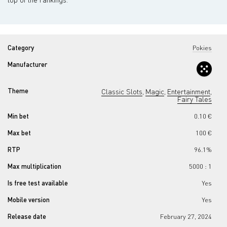
Category
Pokies
Manufacturer
Theme
Classic Slots
Magic
Entertainment
,
,
,
Fairy Tales
Min bet
0.10 €
Max bet
100 €
RTP
96.1%
Max multiplication
5000 : 1
Is free test available
Yes
Mobile version
Yes
Release date
February 27, 2024