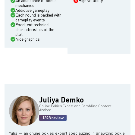
An abundance of bonus
High volatility
mechanics
Addictive gameplay
Each round is packed with
gameplay events
Excellent technical
characteristics of the
slot
Nice graphics
Juliya Demko
Online Pokies Expert and Gambling Content
Analyst
1398 review
Yulia — an online pokies expert specializing in analyzing pokie