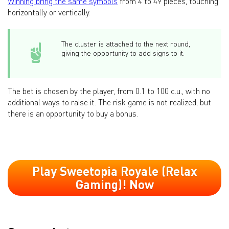
Winning bring the same symbols
from 4 to 49 pieces, touching
horizontally or vertically.
The cluster is attached to the next round,
giving the opportunity to add signs to it.
The bet is chosen by the player, from 0.1 to 100 c.u., with no
additional ways to raise it. The risk game is not realized, but
there is an opportunity to buy a bonus.
Play Sweetopia Royale (Relax
Gaming)! Now