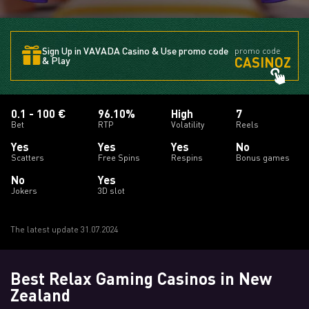
Sign Up in VAVADA Casino & Use promo code
promo code
CASINOZ
& Play
0.1 - 100 €
96.10%
High
7
Bet
RTP
Volatility
Reels
Yes
Yes
Yes
No
Scatters
Free Spins
Respins
Bonus games
No
Yes
Jokers
3D slot
The latest update 31.07.2024
Best Relax Gaming Casinos in New
Zealand