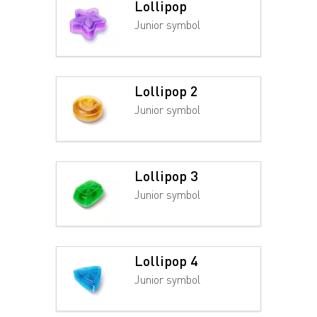
Lollipop
Junior symbol
Lollipop 2
Junior symbol
Lollipop 3
Junior symbol
Lollipop 4
Junior symbol