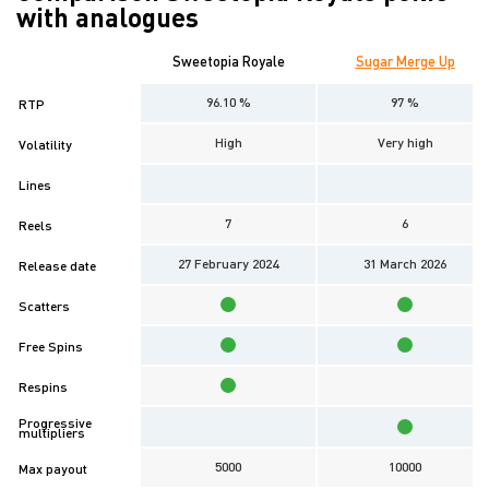
with analogues
Sweetopia Royale
Sugar Merge Up
96.10 %
97 %
RTP
High
Very high
Volatility
Lines
7
6
Reels
27 February 2024
31 March 2026
Release date
Scatters
Free Spins
Respins
Progressive
multipliers
5000
10000
Max payout