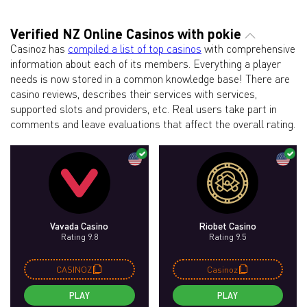
Verified NZ Online Casinos with pokie
Casinoz has
compiled a list of top casinos
with comprehensive
information about each of its members. Everything a player
needs is now stored in a common knowledge base! There are
casino reviews, describes their services with services,
supported slots and providers, etc. Real users take part in
comments and leave evaluations that affect the overall rating.
Vavada Casino
Riobet Casino
Rating 9.8
Rating 9.5
CASINOZ
Casinoz
PLAY
PLAY