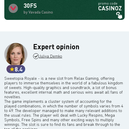
promo code
30FS
CASINOZ
by Vavada Casino
Expert opinion
Juliya Demko
8.4
Sweetopia Royale - is a new slot from Relax Gaming, offering
players to immerse themselves in the world of a fabulous kingdom
of sweets. High-quality graphics and soundtrack, a lot of bonus
features, excellent internal math and serious wins await all fans of
novelties.
The game implements a cluster system of accounting for the
played combinations, in which the number of symbols varies from 4
to 49. The developer managed to make many relevant additions to
the usual rules. The player will deal with Lucky Respins, Mega
Symbols, Free Spins and many other exciting ways to multiply
winnings. The slot is sure to find its fans and break through to the
top of the rankings.