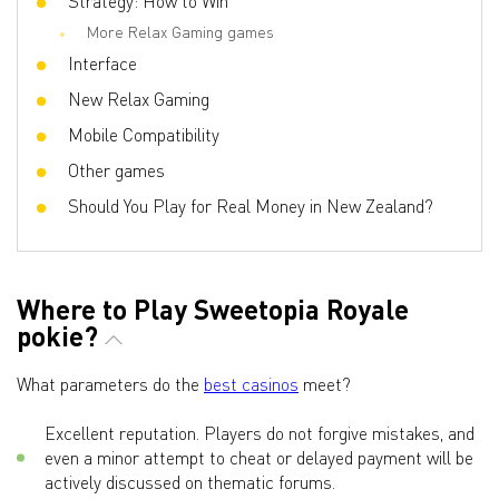
Strategy: How to Win
More Relax Gaming games
Interface
New Relax Gaming
Mobile Compatibility
Other games
Should You Play for Real Money in New Zealand?
Where to Play Sweetopia Royale
pokie?
What parameters do the
best casinos
meet?
Excellent reputation. Players do not forgive mistakes, and
even a minor attempt to cheat or delayed payment will be
actively discussed on thematic forums.