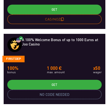
GET
CASINOZ
A 100% Welcome Bonus of up to 1000 Euros at
Joo Casino
FIRSTDEP
100%
1 000 €
x50
bonus
max. amount
wager
GET
NO CODE NEEDED