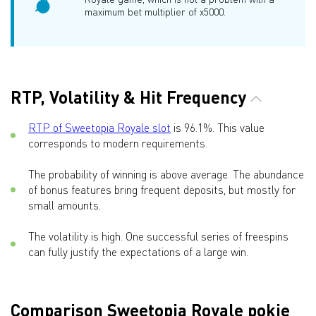
maximum bet multiplier of x5000.
RTP, Volatility & Hit Frequency
RTP of Sweetopia Royale slot
is 96.1%. This value
corresponds to modern requirements.
The probability of winning is above average. The abundance
of bonus features bring frequent deposits, but mostly for
small amounts.
The volatility is high. One successful series of freespins
can fully justify the expectations of a large win.
Comparison Sweetopia Royale pokie