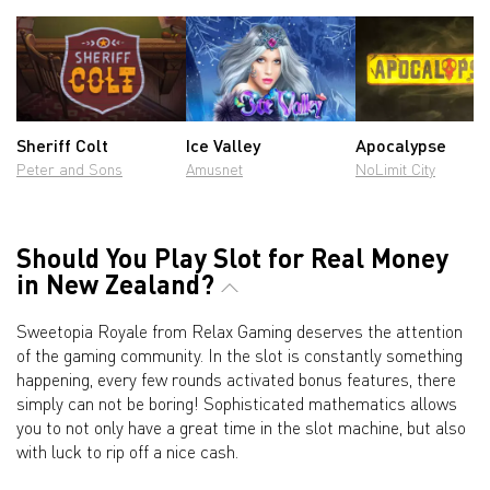
Sheriff Colt
Ice Valley
Apocalypse
Peter and Sons
Amusnet
NoLimit City
Should You Play Slot for Real Money
in New Zealand?
Sweetopia Royale from Relax Gaming deserves the attention
of the gaming community. In the slot is constantly something
happening, every few rounds activated bonus features, there
simply can not be boring! Sophisticated mathematics allows
you to not only have a great time in the slot machine, but also
with luck to rip off a nice cash.