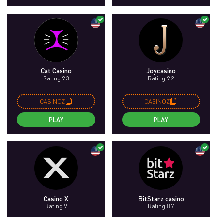
Cat Casino
Joycasino
Rating 9.3
Rating 9.2
CASINOZ
CASINOZ
PLAY
PLAY
Casino X
BitStarz casino
Rating 9
Rating 8.7