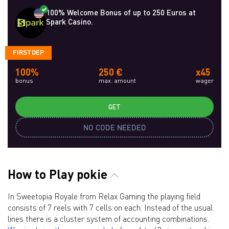
100% Welcome Bonus of up to 250 Euros at
Spark Casino.
FIRSTDEP
100%
250 €
x45
bonus
max. amount
wager
GET
NO CODE NEEDED
How to Play pokie
In Sweetopia Royale from Relax Gaming the playing field
consists of 7 reels with 7 cells on each. Instead of the usual
lines there is a cluster system of accounting combinations.