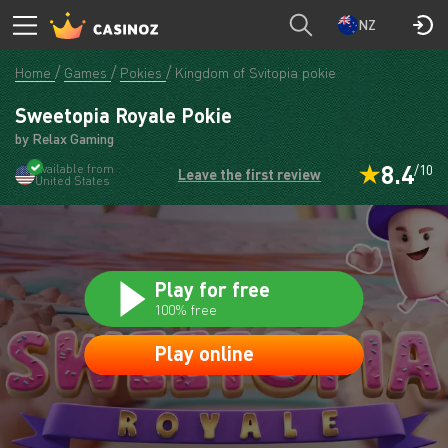
CASINOZ
PLAY
NZ
Home
Games
Pokies
Kingdom of Svitopia pokie
Sweetopia Royale Pokie
by Relax Gaming
8.4
Available from
/10
Leave the first review
United States
Play for free
100% free
Play online