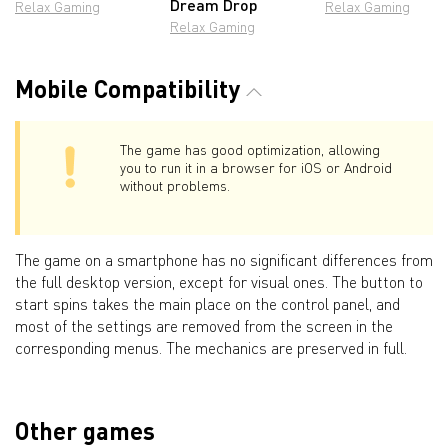
Dream Drop
Relax Gaming
Relax Gaming
Relax Gaming
Mobile Compatibility
The game has good optimization, allowing
you to run it in a browser for iOS or Android
without problems.
The game on a smartphone has no significant differences from
the full desktop version, except for visual ones. The button to
start spins takes the main place on the control panel, and
most of the settings are removed from the screen in the
corresponding menus. The mechanics are preserved in full.
Other games