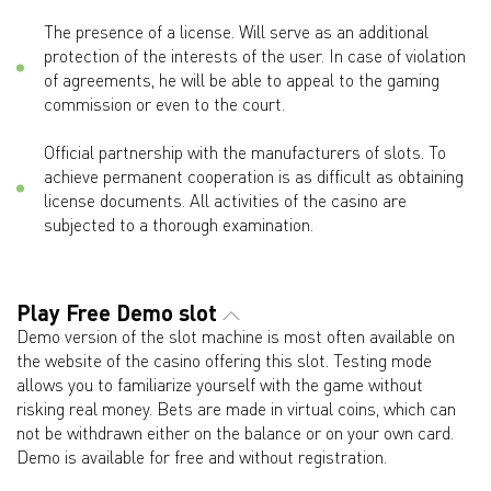
The presence of a license. Will serve as an additional
protection of the interests of the user. In case of violation
of agreements, he will be able to appeal to the gaming
commission or even to the court.
Official partnership with the manufacturers of slots. To
achieve permanent cooperation is as difficult as obtaining
license documents. All activities of the casino are
subjected to a thorough examination.
Play Free Demo slot
Demo version of the slot machine is most often available on
the website of the casino offering this slot. Testing mode
allows you to familiarize yourself with the game without
risking real money. Bets are made in virtual coins, which can
not be withdrawn either on the balance or on your own card.
Demo is available for free and without registration.