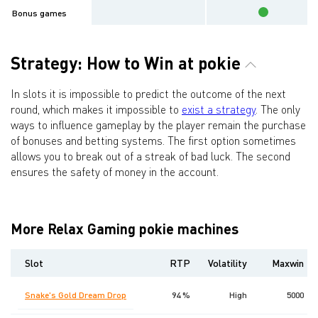
Bonus games
Strategy: How to Win at pokie
In slots it is impossible to predict the outcome of the next
round, which makes it impossible to
exist a strategy
. The only
ways to influence gameplay by the player remain the purchase
of bonuses and betting systems. The first option sometimes
allows you to break out of a streak of bad luck. The second
ensures the safety of money in the account.
More Relax Gaming pokie machines
Slot
RTP
Volatility
Maxwin
Snake's Gold Dream Drop
94 %
High
5000