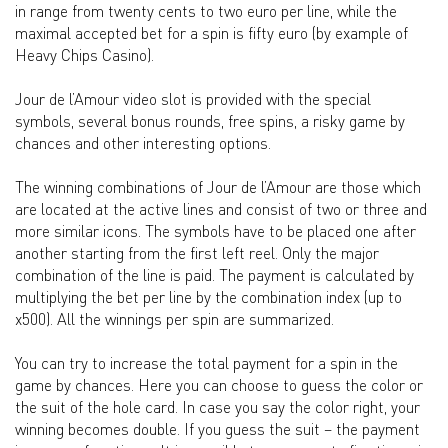
in range from twenty cents to two euro per line, while the
maximal accepted bet for a spin is fifty euro (by example of
Heavy Chips Casino).
Jour de l’Amour video slot is provided with the special
symbols, several bonus rounds, free spins, a risky game by
chances and other interesting options.
The winning combinations of Jour de l’Amour are those which
are located at the active lines and consist of two or three and
more similar icons. The symbols have to be placed one after
another starting from the first left reel. Only the major
combination of the line is paid. The payment is calculated by
multiplying the bet per line by the combination index (up to
x500). All the winnings per spin are summarized.
You can try to increase the total payment for a spin in the
game by chances. Here you can choose to guess the color or
the suit of the hole card. In case you say the color right, your
winning becomes double. If you guess the suit – the payment