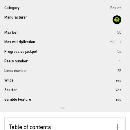
Category
Pokies
Manufacturer
Max bet
50
Max multiplication
500 : 1
Progressive jackpot
No
Reels number
5
Lines number
25
Wilds
Yes
Scatter
Yes
Gamble Feature
Yes
Bonus games
Yes
Bet line
0.2 - 2
Table of contents