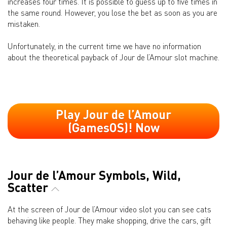
increases four times. It is possible to guess up to five times in
the same round. However, you lose the bet as soon as you are
mistaken.
Unfortunately, in the current time we have no information
about the theoretical payback of Jour de l’Amour slot machine.
Play Jour de l’Amour
(GamesOS)! Now
Jour de l’Amour Symbols, Wild,
Scatter
At the screen of Jour de l’Amour video slot you can see cats
behaving like people. They make shopping, drive the cars, gift