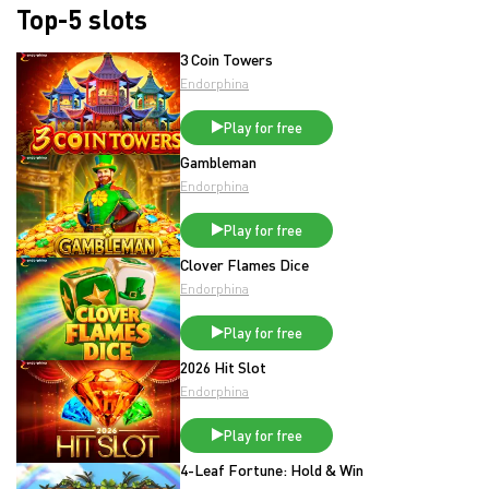
Top-5 slots
3 Coin Towers
Endorphina
Play for free
Gambleman
Endorphina
Play for free
Clover Flames Dice
Endorphina
Play for free
2026 Hit Slot
Endorphina
Play for free
4-Leaf Fortune: Hold & Win