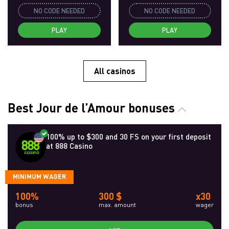
NO CODE NEEDED
NO CODE NEEDED
PLAY
PLAY
All casinos
Best Jour de l’Amour bonuses
100% up to $300 and 30 FS on your first deposit
at 888 Casino
MINIMUM WAGER
100%
300 $
x30
bonus
max. amount
wager