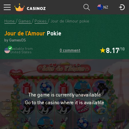
NZ
Home
Games
Pokies
Jour de l’Amour pokie
Jour de l’Amour
Pokie
by GamesOS
8.17
Available from
/10
0 comment
United States
The game is currently unavailable
Go to the casino where it is available