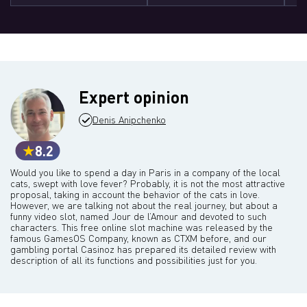
Expert opinion
Denis Anipchenko
8.2
Would you like to spend a day in Paris in a company of the local
cats, swept with love fever? Probably, it is not the most attractive
proposal, taking in account the behavior of the cats in love.
However, we are talking not about the real journey, but about a
funny video slot, named Jour de l’Amour and devoted to such
characters. This free online slot machine was released by the
famous GamesOS Company, known as CTXM before, and our
gambling portal Casinoz has prepared its detailed review with
description of all its functions and possibilities just for you.