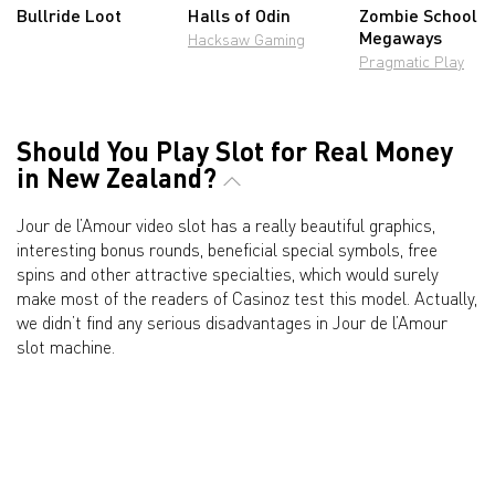
Bullride Loot
Halls of Odin
Zombie School
Megaways
Hacksaw Gaming
Pragmatic Play
Should You Play Slot for Real Money
in New Zealand?
Jour de l’Amour video slot has a really beautiful graphics,
interesting bonus rounds, beneficial special symbols, free
spins and other attractive specialties, which would surely
make most of the readers of Casinoz test this model. Actually,
we didn’t find any serious disadvantages in Jour de l’Amour
slot machine.