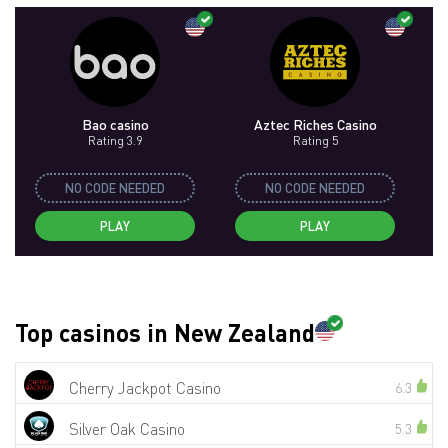
Bao casino
Aztec Riches Casino
Rating 3.9
Rating 5
NO CODE NEEDED
NO CODE NEEDED
PLAY
PLAY
Top casinos in New Zealand
Cherry Jackpot Casino
6.3
Silver Oak Casino
5.3