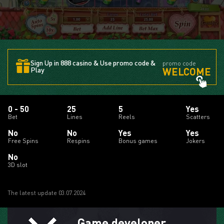
Sign Up in 888 casino & Use promo code &
promo code
WELCOME
Play
0 - 50
25
5
Yes
Bet
Lines
Reels
Scatters
No
No
Yes
Yes
Free Spins
Respins
Bonus games
Jokers
No
3D slot
The latest update 03.07.2024
Game developer