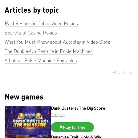
Articles by topic
Paid Respins in Online Video Pokies
Secrets of Casino Pokies
What You Must Know about Autoplay in Video Slots
The Double-Up Feature in Pokie Machines
All about Pokie Machine Paytables
All articles
New games
Bank Busters: The Big Score
Octoplay
Play for free
Dynamite Trail: Hold & Win