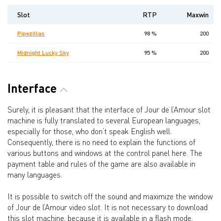
Slot
RTP
Maxwin
Pipezillas
98 %
200
Midnight Lucky Sky
95 %
200
Interface
Surely, it is pleasant that the interface of Jour de l’Amour slot
machine is fully translated to several European languages,
especially for those, who don’t speak English well.
Consequently, there is no need to explain the functions of
various buttons and windows at the control panel here. The
payment table and rules of the game are also available in
many languages.
It is possible to switch off the sound and maximize the window
of Jour de l’Amour video slot. It is not necessary to download
this slot machine, because it is available in a flash mode.