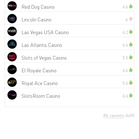
Red Dog Casino
6.6
Lincoln Casino
4
Las Vegas USA Casino
6.2
Las Atlantis Casino
6.6
Slots of Vegas Casino
5.5
El Royale Casino
6.6
Royal Ace Casino
5.6
SlotsRoom Casino
6.6
All casinos
(469)