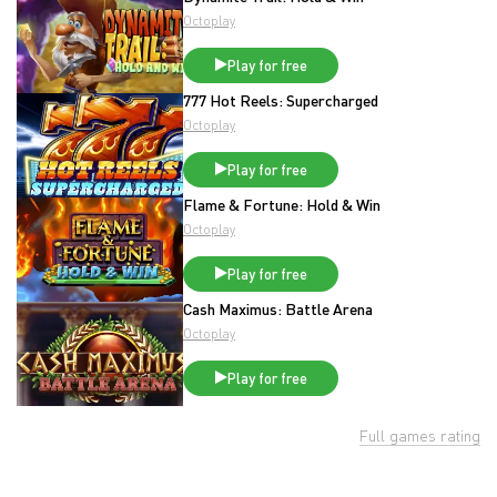
Octoplay
Play for free
777 Hot Reels: Supercharged
Octoplay
Play for free
Flame & Fortune: Hold & Win
Octoplay
Play for free
Cash Maximus: Battle Arena
Octoplay
Play for free
Full games rating