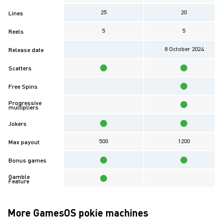
25
20
Lines
5
5
Reels
8 October 2024
Release date
Scatters
Free Spins
Progressive
multipliers
Jokers
500
1200
Max payout
Bonus games
Gamble
Feature
More GamesOS pokie machines