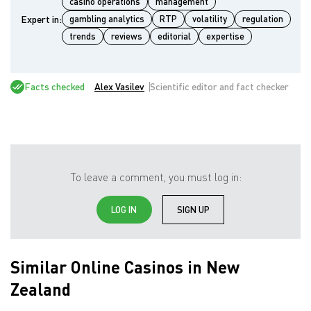
casino operations
management
Expert in:
gambling analytics
RTP
volatility
regulation
trends
reviews
editorial
expertise
Facts checked
Alex Vasilev
Scientific editor and fact checker
To leave a comment, you must log in:
LOG IN
SIGN UP
Similar Online Casinos in New
Zealand