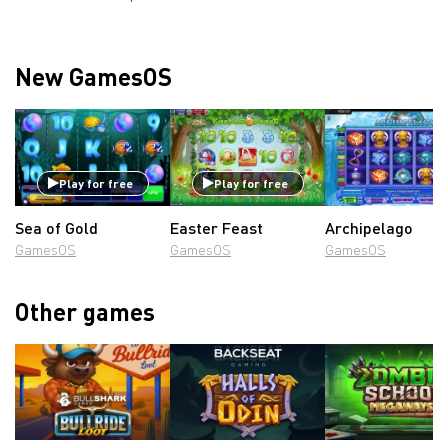
New GamesOS
Play for free
Play for free
Sea of Gold
Easter Feast
Archipelago
GamesOS
GamesOS
GamesOS
Other games