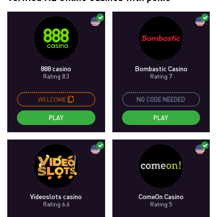
888 casino
Bombastic Casino
Rating 8.3
Rating 7
WELCOME
NO CODE NEEDED
PLAY
PLAY
Videoslots сasino
ComeOn Casino
Rating 6.6
Rating 5