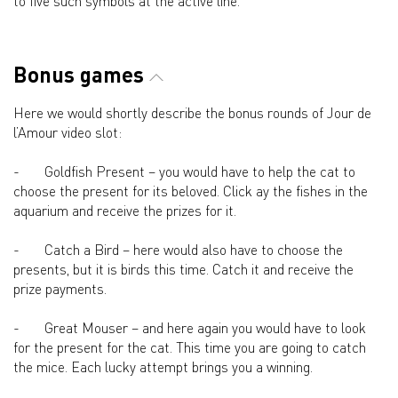
to five such symbols at the active line.
Bonus games
Here we would shortly describe the bonus rounds of Jour de
l’Amour video slot:
- Goldfish Present – you would have to help the cat to
choose the present for its beloved. Click ay the fishes in the
aquarium and receive the prizes for it.
- Catch a Bird – here would also have to choose the
presents, but it is birds this time. Catch it and receive the
prize payments.
- Great Mouser – and here again you would have to look
for the present for the cat. This time you are going to catch
the mice. Each lucky attempt brings you a winning.