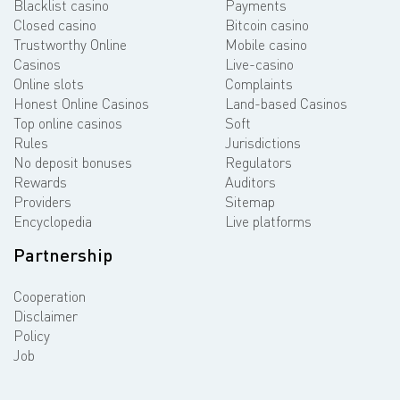
Blacklist casino
Payments
Closed casino
Bitcoin casino
Trustworthy Online
Mobile casino
Casinos
Live-casino
Online slots
Complaints
Honest Online Casinos
Land-based Casinos
Top online casinos
Soft
Rules
Jurisdictions
No deposit bonuses
Regulators
Rewards
Auditors
Providers
Sitemap
Encyclopedia
Live platforms
Partnership
Cooperation
Disclaimer
Policy
Job