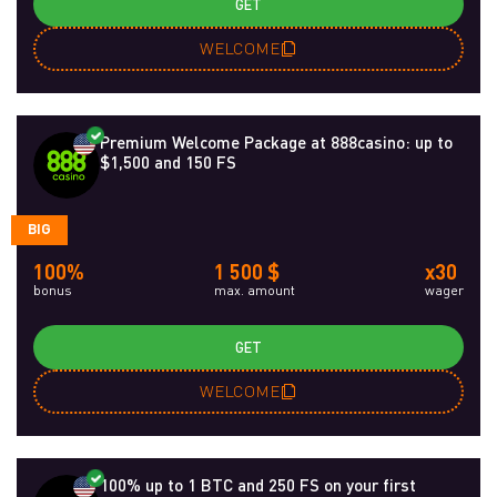
GET
WELCOME
Premium Welcome Package at 888casino: up to
$1,500 and 150 FS
BIG
100%
1 500 $
x30
bonus
max. amount
wager
GET
WELCOME
100% up to 1 BTC and 250 FS on your first