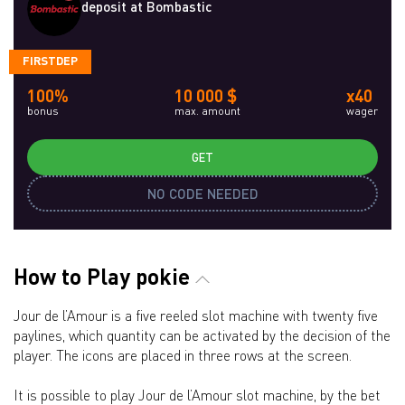
deposit at Bombastic
FIRSTDEP
100%
10 000 $
x40
bonus
max. amount
wager
GET
NO CODE NEEDED
How to Play pokie
Jour de l’Amour is a five reeled slot machine with twenty five
paylines, which quantity can be activated by the decision of the
player. The icons are placed in three rows at the screen.
It is possible to play Jour de l’Amour slot machine, by the bet