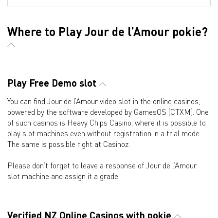
Where to Play Jour de l’Amour pokie?
Play Free Demo slot
You can find Jour de l’Amour video slot in the online casinos,
powered by the software developed by GamesOS (CTXM). One
of such casinos is Heavy Chips Casino, where it is possible to
play slot machines even without registration in a trial mode.
The same is possible right at Casinoz.
Please don’t forget to leave a response of Jour de l’Amour
slot machine and assign it a grade.
Verified NZ Online Casinos with pokie