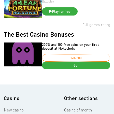
Octoplay
Play for free
Full games rating
The Best Casino Bonuses
200% and 100 free spins on your first
deposit at Nokycbets
WIN200
Get
Casino
Other sections
New casino
Casino of month