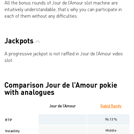
All the bonus rounds of Jour de l’Amour slot machine are
intuitively understandable, that’s why you can participate in
each of them without any difficulties.
Jackpots
A progressive jackpot is not raffled in Jour de l’Amour video
slot.
Comparison Jour de l’Amour pokie
with analogues
Jour de l’Amour
Rabid Randy
96.13 %
RTP
Middle
Volatility