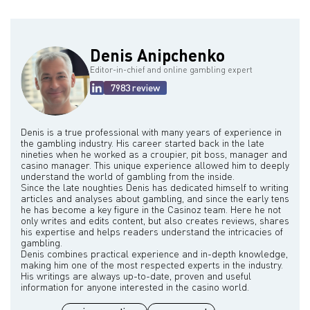
Denis Anipchenko
Editor-in-chief and online gambling expert
7983 review
Denis is a true professional with many years of experience in
the gambling industry. His career started back in the late
nineties when he worked as a croupier, pit boss, manager and
casino manager. This unique experience allowed him to deeply
understand the world of gambling from the inside.
Since the late noughties Denis has dedicated himself to writing
articles and analyses about gambling, and since the early tens
he has become a key figure in the Casinoz team. Here he not
only writes and edits content, but also creates reviews, shares
his expertise and helps readers understand the intricacies of
gambling.
Denis combines practical experience and in-depth knowledge,
making him one of the most respected experts in the industry.
His writings are always up-to-date, proven and useful