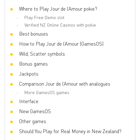
Where to Play Jour de l’Amour pokie?
Play Free Demo slot
Verified NZ Online Casinos with pokie
Best bonuses
How to Play Jour de l’Amour (GamesOS)
Wild, Scatter symbols
Bonus games
Jackpots
Comparison Jour de l’Amour with analogues
More GamesOS games
Interface
New GamesOS
Other games
Should You Play for Real Money in New Zealand?