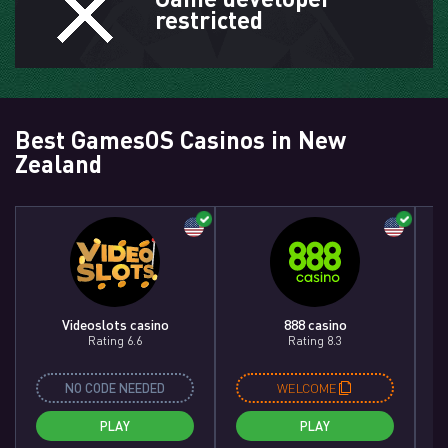
restricted
Best GamesOS Casinos in New
Zealand
Videoslots сasino
888 casino
Rating 6.6
Rating 8.3
NO CODE NEEDED
WELCOME
PLAY
PLAY