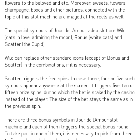
flowers to the beloved and etc. Moreover, sweets, flowers,
champagne, boxes and other pictures, connected with the
topic of this slot machine are imaged at the reels as well.
The special symbols of Jour de l’Amour video slot are Wild
(cats in love, admiring the moon), Bonus (white cats) and
Scatter (the Cupid).
Wild can replace other standard icons (except of Bonus and
Scatter) in the combinations, if it is necessary.
Scatter triggers the free spins. In case three, four or five such
symbols appear anywhere at the screen, it triggers five, ten or
fifteen prize spins, during which the bet is staked by the casino
instead of the player. The size of the bet stays the same as in
the previous spin.
There are three bonus symbols in Jour de l’Amour slot
machine and each of them triggers the special bonus round.
To take part in one of them, it is necessary to pick from three