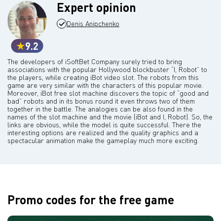
Expert opinion
Denis Anipchenko
9.2
The developers of iSoftBet Company surely tried to bring
associations with the popular Hollywood blockbuster “I, Robot” to
the players, while creating iBot video slot. The robots from this
game are very similar with the characters of this popular movie.
Moreover, iBot free slot machine discovers the topic of “good and
bad” robots and in its bonus round it even throws two of them
together in the battle. The analogies can be also found in the
names of the slot machine and the movie (iBot and I, Robot). So, the
links are obvious, while the model is quite successful. There the
interesting options are realized and the quality graphics and a
spectacular animation make the gameplay much more exciting.
Promo codes for the free game