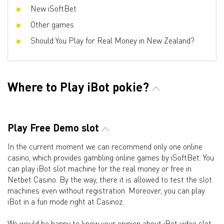
New iSoftBet
Other games
Should You Play for Real Money in New Zealand?
Where to Play iBot pokie?
Play Free Demo slot
In the current moment we can recommend only one online
casino, which provides gambling online games by iSoftBet. You
can play iBot slot machine for the real money or free in
Netbet Casino. By the way, there it is allowed to test the slot
machines even without registration. Moreover, you can play
iBot in a fun mode right at Casinoz.
We would be happy to know your opinion about iBot video slot.