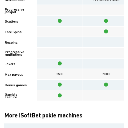
Progressive
jackpot
Scatters
Free Spins
Respins
Progressive
multipliers
Jokers
2500
5000
Max payout
Bonus games
Gamble
Feature
More iSoftBet pokie machines