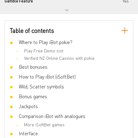
Gamble Feature
Yes
Bonus games
Yes
3D slot
Yes
Table of contents
Bet line
0.01 - 5
Where to Play iBot pokie?
Play Free Demo slot
Verified NZ Online Casinos with pokie
Best bonuses
How to Play iBot (iSoftBet)
Wild, Scatter symbols
Bonus games
Jackpots
Comparison iBot with analogues
More iSoftBet games
Interface