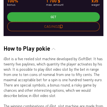
100%
1 700 $
x35
bonus
max. amount
wager
GET
CASINOZ
How to Play pokie
iBot is a five reeled slot machine developed by iSoftBet. It has
twenty five paylines, which quantity the player activates by his
wish. It is possible to play iBot video slot by the bet in range
from one to ten coins of nominal from one to fifty cents. The
maximal acceptable bet for a spin is one hundred twenty euro.
There are special symbols, a bonus round, a risky game by
chances and other interesting options, which we would
describe below, in iBot video slot.
The winning combinations of iBot slot machine are made from