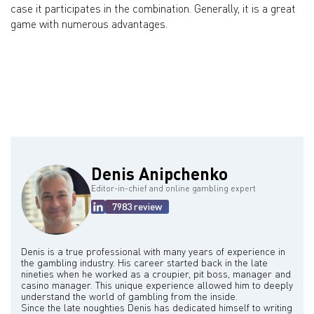
case it participates in the combination. Generally, it is a great
game with numerous advantages.
Denis Anipchenko
Editor-in-chief and online gambling expert
7983 review
Denis is a true professional with many years of experience in
the gambling industry. His career started back in the late
nineties when he worked as a croupier, pit boss, manager and
casino manager. This unique experience allowed him to deeply
understand the world of gambling from the inside.
Since the late noughties Denis has dedicated himself to writing