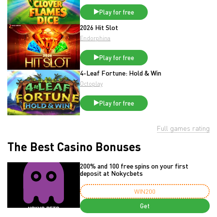
Play for free
2026 Hit Slot
Endorphina
Play for free
4-Leaf Fortune: Hold & Win
Octoplay
Play for free
Full games rating
The Best Casino Bonuses
200% and 100 free spins on your first
deposit at Nokycbets
WIN200
Get