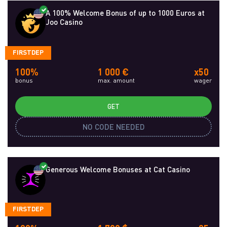
A 100% Welcome Bonus of up to 1000 Euros at
Joo Casino
FIRSTDEP
100%
1 000 €
x50
bonus
max. amount
wager
GET
NO CODE NEEDED
Generous Welcome Bonuses at Cat Casino
FIRSTDEP