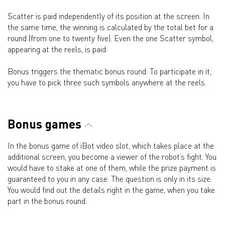
Scatter is paid independently of its position at the screen. In
the same time, the winning is calculated by the total bet for a
round (from one to twenty five). Even the one Scatter symbol,
appearing at the reels, is paid.
Bonus triggers the thematic bonus round. To participate in it,
you have to pick three such symbols anywhere at the reels.
Bonus games
In the bonus game of iBot video slot, which takes place at the
additional screen, you become a viewer of the robot’s fight. You
would have to stake at one of them, while the prize payment is
guaranteed to you in any case. The question is only in its size.
You would find out the details right in the game, when you take
part in the bonus round.