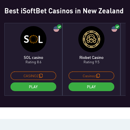
Best iSoftBet Casinos in New Zealand
SOL casino
Riobet Casino
Rating 8.6
Rating 9.5
CASINOZ
Casinoz
PLAY
PLAY