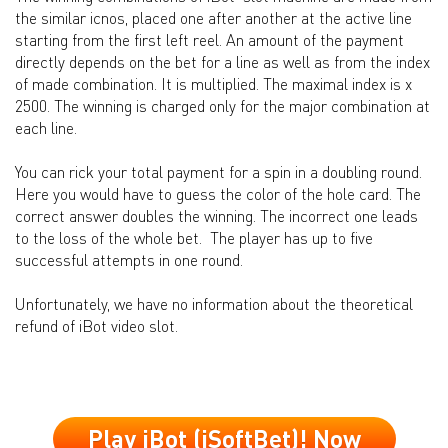
the similar icnos, placed one after another at the active line
starting from the first left reel. An amount of the payment
directly depends on the bet for a line as well as from the index
of made combination. It is multiplied. The maximal index is x
2500. The winning is charged only for the major combination at
each line.
You can rick your total payment for a spin in a doubling round.
Here you would have to guess the color of the hole card. The
correct answer doubles the winning. The incorrect one leads
to the loss of the whole bet. The player has up to five
successful attempts in one round.
Unfortunately, we have no information about the theoretical
refund of iBot video slot.
Play iBot (iSoftBet)! Now