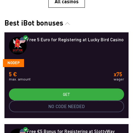
All casinos
Best iBot bonuses
Free 5 Euro for Registering at Lucky Bird Casino
NODEP
5 €
x75
max. amount
wager
GET
NO CODE NEEDED
Free €5 Bonus for Registering at SlottyWay