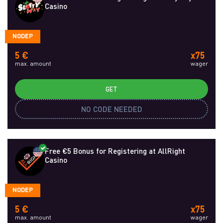
Casino
NODEP
5 €
x75
max. amount
wager
GET
NO CODE NEEDED
Free €5 Bonus for Registering at AllRight
Casino
NODEP
5 €
x75
max. amount
wager