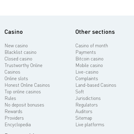
Casino
Other sections
New casino
Casino of month
Blacklist casino
Payments
Closed casino
Bitcoin casino
Trustworthy Online
Mobile casino
Casinos
Live-casino
Online slots
Complaints
Honest Online Casinos
Land-based Casinos
Top online casinos
Soft
Rules
Jurisdictions
No deposit bonuses
Regulators
Rewards
Auditors
Providers
Sitemap
Encyclopedia
Live platforms