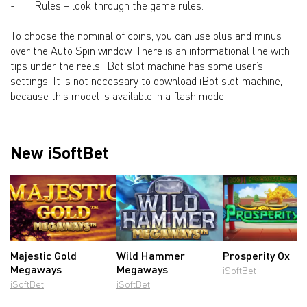
- Rules – look through the game rules.
To choose the nominal of coins, you can use plus and minus
over the Auto Spin window. There is an informational line with
tips under the reels. iBot slot machine has some user’s
settings. It is not necessary to download iBot slot machine,
because this model is available in a flash mode.
New iSoftBet
Majestic Gold
Wild Hammer
Prosperity Ox
Megaways
Megaways
iSoftBet
iSoftBet
iSoftBet