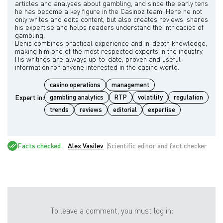
articles and analyses about gambling, and since the early tens
he has become a key figure in the Casinoz team. Here he not
only writes and edits content, but also creates reviews, shares
his expertise and helps readers understand the intricacies of
gambling.
Denis combines practical experience and in-depth knowledge,
making him one of the most respected experts in the industry.
His writings are always up-to-date, proven and useful
casino operations
management
Expert in:
gambling analytics
RTP
volatility
regulation
trends
reviews
editorial
expertise
Facts checked
Alex Vasilev
Scientific editor and fact checker
To leave a comment, you must log in: