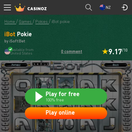
CASINOZ
PLAY
NZ
Home
Games
Pokies
iBot pokie
iBot
Pokie
by iSoftBet
9.17
Available from
/10
0 comment
United States
Play for free
100% free
Play online