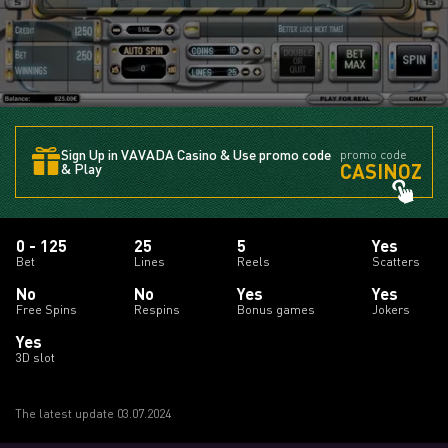
Sign Up in VAVADA Casino & Use promo code
promo code
CASINOZ
& Play
0 - 125
25
5
Yes
Bet
Lines
Reels
Scatters
No
No
Yes
Yes
Free Spins
Respins
Bonus games
Jokers
Yes
3D slot
The latest update 03.07.2024