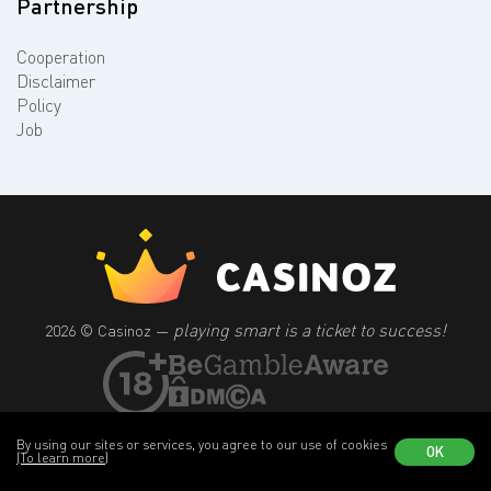
Partnership
Cooperation
Disclaimer
Policy
Job
playing smart is a ticket to success!
2026 © Casinoz —
Subscribe to RSS
By using our sites or services, you agree to our use of cookies
OK
(To learn more)