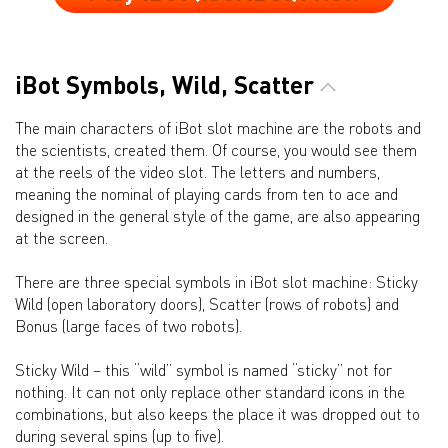
iBot Symbols, Wild, Scatter
The main characters of iBot slot machine are the robots and
the scientists, created them. Of course, you would see them
at the reels of the video slot. The letters and numbers,
meaning the nominal of playing cards from ten to ace and
designed in the general style of the game, are also appearing
at the screen.
There are three special symbols in iBot slot machine: Sticky
Wild (open laboratory doors), Scatter (rows of robots) and
Bonus (large faces of two robots).
Sticky Wild – this “wild” symbol is named “sticky” not for
nothing. It can not only replace other standard icons in the
combinations, but also keeps the place it was dropped out to
during several spins (up to five).