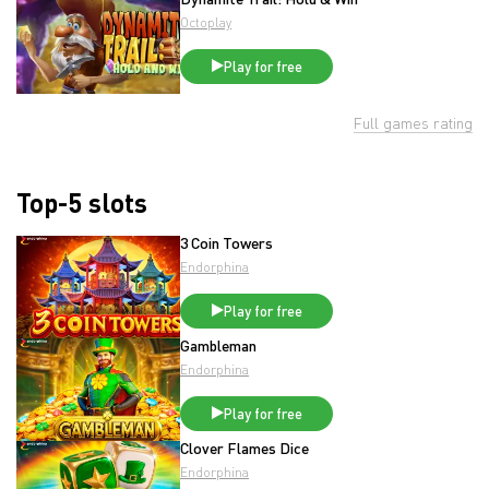
Octoplay
Play for free
Full games rating
Top-5 slots
3 Coin Towers
Endorphina
Play for free
Gambleman
Endorphina
Play for free
Clover Flames Dice
Endorphina