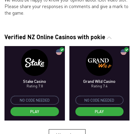
Please share your responses in comments and give a mark to
the game.
Verified NZ Online Casinos with pokie
Stake Casino
Grand Wild Casino
Rating 7.8
Rating 7.4
NO CODE NEEDED
NO CODE NEEDED
PLAY
PLAY