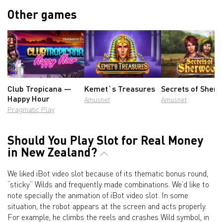
Other games
Club Tropicana —
Kemet`s Treasures
Secrets of Sher
Happy Hour
Amusnet
Amusnet
Pragmatic Play
Should You Play Slot for Real Money
in New Zealand?
We liked iBot video slot because of its thematic bonus round,
“sticky” Wilds and frequently made combinations. We’d like to
note specially the animation of iBot video slot. In some
situation, the robot appears at the screen and acts properly.
For example, he climbs the reels and crashes Wild symbol, in