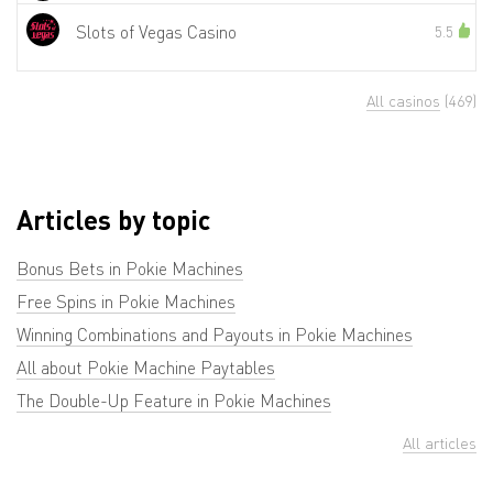
Slots of Vegas Casino
5.5
All casinos
(469)
Articles by topic
Bonus Bets in Pokie Machines
Free Spins in Pokie Machines
Winning Combinations and Payouts in Pokie Machines
All about Pokie Machine Paytables
The Double-Up Feature in Pokie Machines
All articles