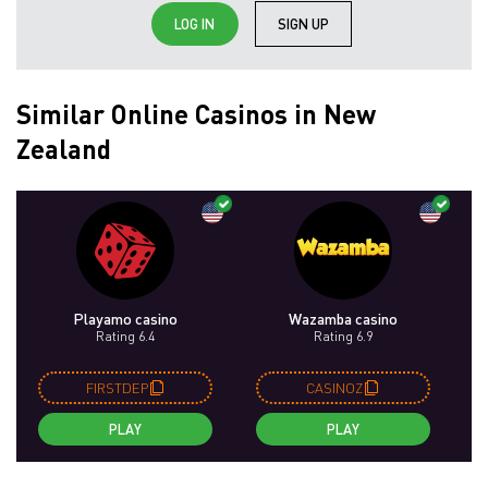
LOG IN
SIGN UP
Similar Online Casinos in New
Zealand
Playamo casino
Wazamba casino
Rating 6.4
Rating 6.9
FIRSTDEP
CASINOZ
PLAY
PLAY