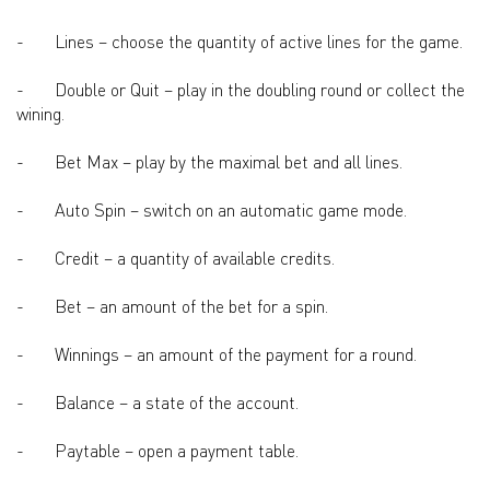
- Lines – choose the quantity of active lines for the game.
- Double or Quit – play in the doubling round or collect the
wining.
- Bet Max – play by the maximal bet and all lines.
- Auto Spin – switch on an automatic game mode.
- Credit – a quantity of available credits.
- Bet – an amount of the bet for a spin.
- Winnings – an amount of the payment for a round.
- Balance – a state of the account.
- Paytable – open a payment table.