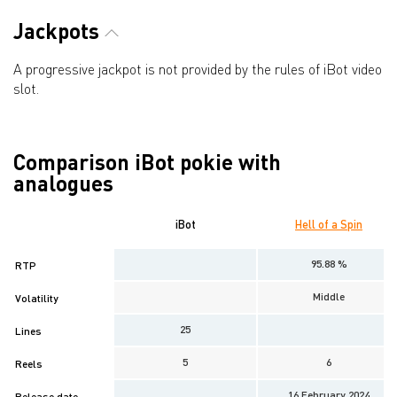
Jackpots
A progressive jackpot is not provided by the rules of iBot video
slot.
Comparison iBot pokie with
analogues
iBot
Hell of a Spin
95.88 %
RTP
Middle
Volatility
25
Lines
5
6
Reels
16 February 2024
Release date