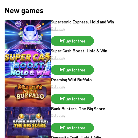
New games
Supersonic Express: Hold and Win
Octoplay
Play for free
Super Cash Boost: Hold & Win
Octoplay
Play for free
Roaming Wild Buffalo
Octoplay
Play for free
Bank Busters: The Big Score
Octoplay
Play for free
Dynamite Trail: Hold & Win