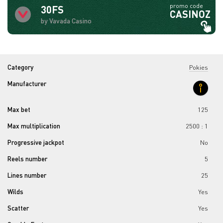
promo code
30FS
CASINOZ
by Vavada Casino
Category
Pokies
Manufacturer
Max bet
125
Max multiplication
2500 : 1
Progressive jackpot
No
Reels number
5
Lines number
25
Wilds
Yes
Scatter
Yes