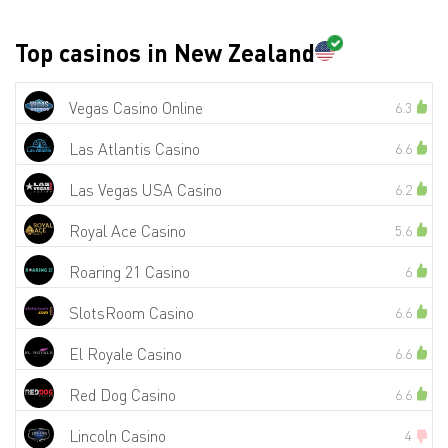
Top casinos in New Zealand
Vegas Casino Online
6.3
Las Atlantis Casino
6.6
Las Vegas USA Casino
6.2
Royal Ace Casino
5.6
Roaring 21 Casino
6
SlotsRoom Casino
6.6
El Royale Casino
6.6
Red Dog Casino
6.6
Lincoln Casino
4