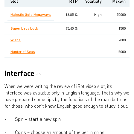
Slot
RTP
Volatility
Maxwin
R
Majestic Gold Megaways
96.85 %
High
50000
Super Lady Luck
95.40 %
1500
Wisps
2000
Hunter of Seas
5000
Interface
When we were writing the review of iBot video slot, its
interface was available only in English language. That’s why we
have prepared some tips by the functions of the main buttons
for those, who don’t know English good enough to study it out.
- Spin – start a new spin.
- Coins – choose an amount of the bet in coins.