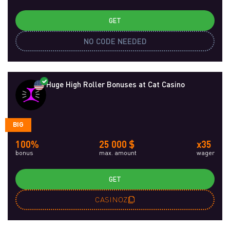
GET
NO CODE NEEDED
Huge High Roller Bonuses at Cat Casino
BIG
100%
25 000 $
x35
bonus
max. amount
wager
GET
CASINOZ