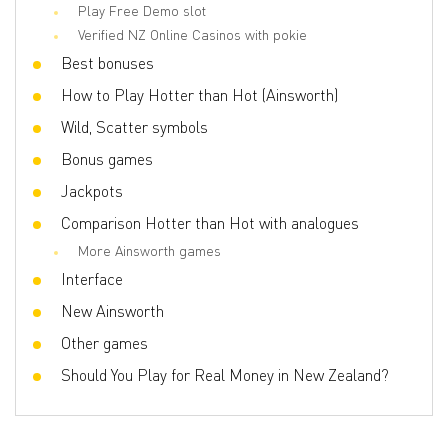
Play Free Demo slot
Verified NZ Online Casinos with pokie
Best bonuses
How to Play Hotter than Hot (Ainsworth)
Wild, Scatter symbols
Bonus games
Jackpots
Comparison Hotter than Hot with analogues
More Ainsworth games
Interface
New Ainsworth
Other games
Should You Play for Real Money in New Zealand?