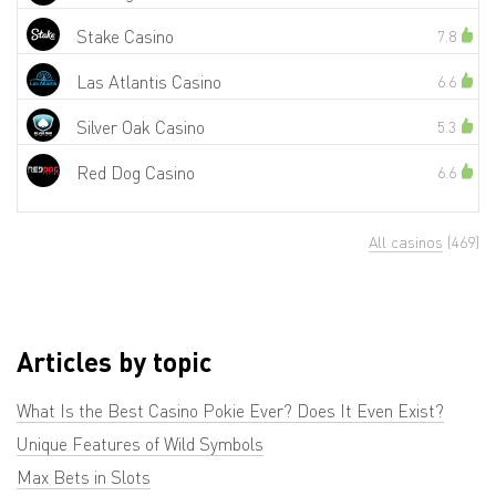
Stake Casino
7.8
Las Atlantis Casino
6.6
Silver Oak Casino
5.3
Red Dog Casino
6.6
All casinos
(469)
Articles by topic
What Is the Best Casino Pokie Ever? Does It Even Exist?
Unique Features of Wild Symbols
Max Bets in Slots