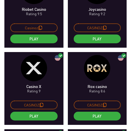
Riobet Casino
Joycasino
Rating 9.5
Rating 9.2
Casinoz
CASINOZ
PLAY
PLAY
Casino X
Rox casino
Rating 9
Rating 8.6
CASINOZ
CASINOZ
PLAY
PLAY