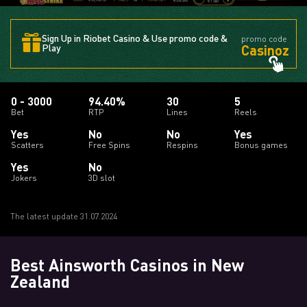
Sign Up in Riobet Casino & Use promo code &
promo code
Casinoz
Play
0 - 3000
94.40%
30
5
Bet
RTP
Lines
Reels
Yes
No
No
Yes
Scatters
Free Spins
Respins
Bonus games
Yes
No
Jokers
3D slot
The latest update 31.07.2024
Best Ainsworth Casinos in New
Zealand