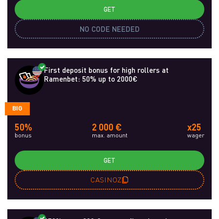
GET
NO CODE NEEDED
First deposit bonus for high rollers at
Ramenbet: 50% up to 2000€
BIG
50%
2 000 €
x25
bonus
max. amount
wager
GET
CASINOZ