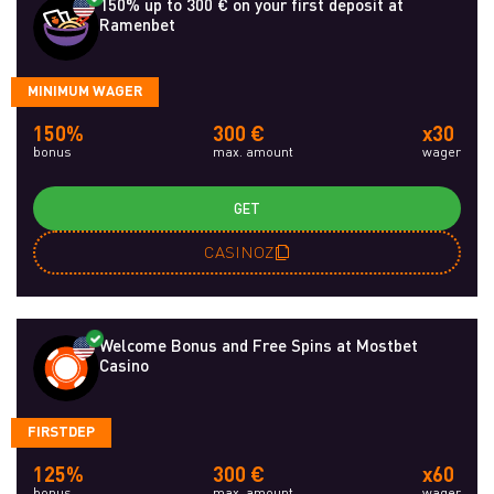
150% up to 300 € on your first deposit at
Ramenbet
MINIMUM WAGER
150%
300 €
x30
bonus
max. amount
wager
GET
CASINOZ
Welcome Bonus and Free Spins at Mostbet
Casino
FIRSTDEP
125%
300 €
x60
bonus
max. amount
wager