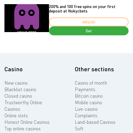
200% and 100 free spins on your first
deposit at Nokycbets
WIN200
Get
Casino
Other sections
New casino
Casino of month
Blacklist casino
Payments
Closed casino
Bitcoin casino
Trustworthy Online
Mobile casino
Casinos
Live-casino
Online slots
Complaints
Honest Online Casinos
Land-based Casinos
Top online casinos
Soft