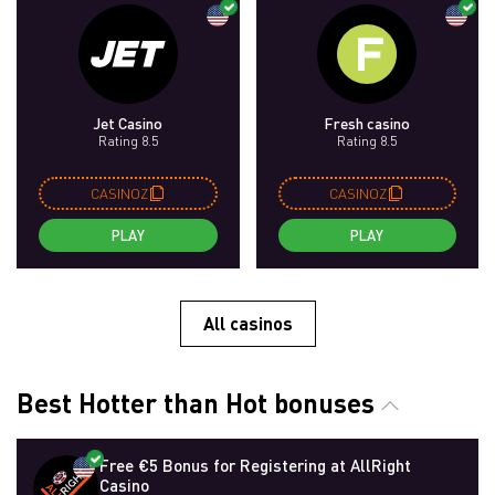
Jet Casino
Fresh casino
Rating 8.5
Rating 8.5
CASINOZ
CASINOZ
PLAY
PLAY
All casinos
Best Hotter than Hot bonuses
Free €5 Bonus for Registering at AllRight
Casino