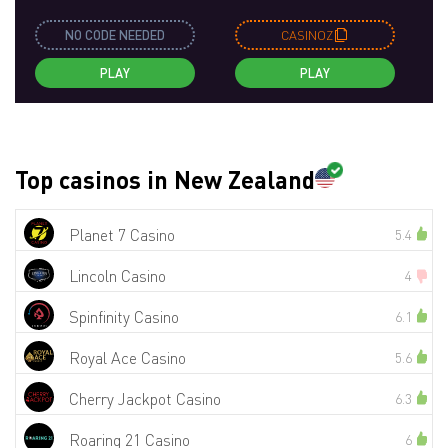
NO CODE NEEDED
CASINOZ
PLAY
PLAY
Top casinos in New Zealand
Planet 7 Casino
5.4
Lincoln Casino
4
Spinfinity Casino
6.1
Royal Ace Casino
5.6
Cherry Jackpot Casino
6.3
Roaring 21 Casino
6