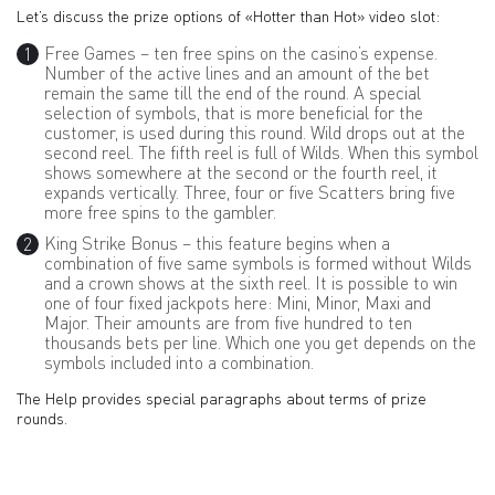
Let’s discuss the prize options of «Hotter than Hot» video slot:
Free Games – ten free spins on the casino’s expense.
Number of the active lines and an amount of the bet
remain the same till the end of the round. A special
selection of symbols, that is more beneficial for the
customer, is used during this round. Wild drops out at the
second reel. The fifth reel is full of Wilds. When this symbol
shows somewhere at the second or the fourth reel, it
expands vertically. Three, four or five Scatters bring five
more free spins to the gambler.
King Strike Bonus – this feature begins when a
combination of five same symbols is formed without Wilds
and a crown shows at the sixth reel. It is possible to win
one of four fixed jackpots here: Mini, Minor, Maxi and
Major. Their amounts are from five hundred to ten
thousands bets per line. Which one you get depends on the
symbols included into a combination.
The Help provides special paragraphs about terms of prize
rounds.