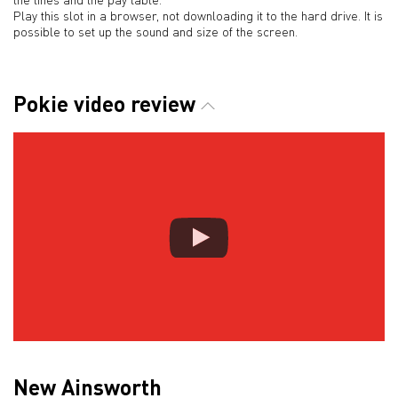
Play this slot in a browser, not downloading it to the hard drive. It is
possible to set up the sound and size of the screen.
Pokie video review
New Ainsworth