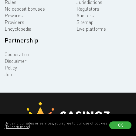
Rules
Jurisdictions
No deposit bonuses
Regulators
Rewards
Auditors
Providers
Sitemap
Encyclopedia
Live platforms
Partnership
Cooperation
Disclaimer
Policy
Job
By using our sites or services, you agree to our use of cookies
OK
(To learn more)
playing smart is a ticket to success!
2026 © Casinoz —