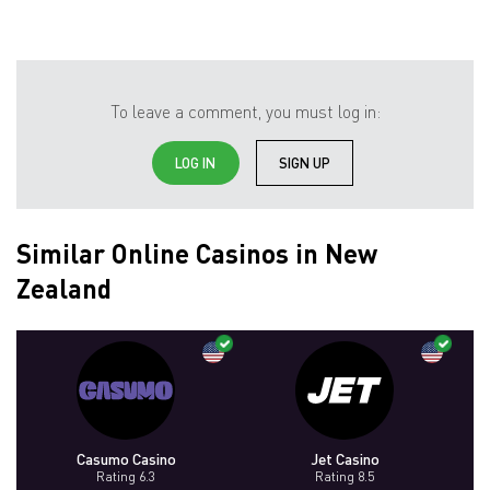
To leave a comment, you must log in:
LOG IN
SIGN UP
Similar Online Casinos in New
Zealand
Casumo Casino
Jet Casino
Rating 6.3
Rating 8.5