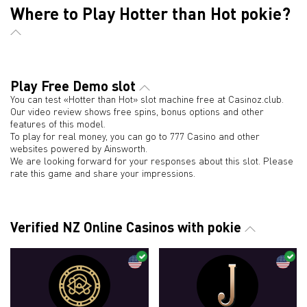
Where to Play Hotter than Hot pokie?
Play Free Demo slot
You can test «Hotter than Hot» slot machine free at Casinoz.club.
Our video review shows free spins, bonus options and other
features of this model.
To play for real money, you can go to 777 Casino and other
websites powered by Ainsworth.
We are looking forward for your responses about this slot. Please
rate this game and share your impressions.
Verified NZ Online Casinos with pokie