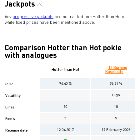
Jackpots
Any
progressive jackpots
are not raffled on «Hotter than Hot»,
while fixed prizes have been mentioned above.
Comparison Hotter than Hot pokie
with analogues
12 Burning
Hotter than Hot
Baseballs
94.40 %
96.31 %
RTP
High
Volatility
30
10
Lines
5
5
Reels
12.04.2017
17 February 2026
Release date