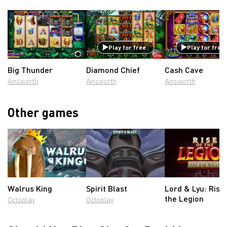
Play for free
Play for free
Big Thunder
Diamond Chief
Cash Cave
Ainsworth
Ainsworth
Ainsworth
Other games
Walrus King
Spirit Blast
Lord & Lyu: Rise 
the Legion
Octoplay
Octoplay