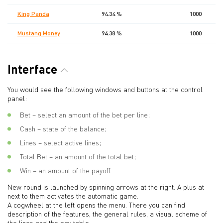
King Panda
94.34 %
1000
Mustang Money
94.38 %
1000
Interface
You would see the following windows and buttons at the control
panel:
Bet – select an amount of the bet per line;
Cash – state of the balance;
Lines – select active lines;
Total Bet – an amount of the total bet;
Win – an amount of the payoff.
New round is launched by spinning arrows at the right. A plus at
next to them activates the automatic game.
A cogwheel at the left opens the menu. There you can find
description of the features, the general rules, a visual scheme of
the lines and the pay table.