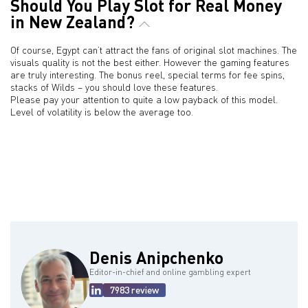
Should You Play Slot for Real Money
in New Zealand?
Of course, Egypt can’t attract the fans of original slot machines. The
visuals quality is not the best either. However the gaming features
are truly interesting. The bonus reel, special terms for fee spins,
stacks of Wilds – you should love these features.
Please pay your attention to quite a low payback of this model.
Level of volatility is below the average too.
Denis Anipchenko
Editor-in-chief and online gambling expert
7983 review