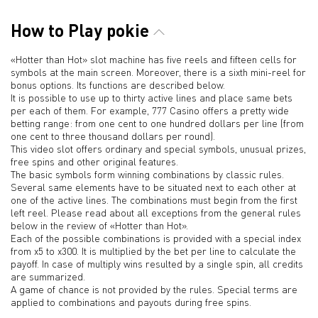
How to Play pokie
«Hotter than Hot» slot machine has five reels and fifteen cells for
symbols at the main screen. Moreover, there is a sixth mini-reel for
bonus options. Its functions are described below.
It is possible to use up to thirty active lines and place same bets
per each of them. For example, 777 Casino offers a pretty wide
betting range: from one cent to one hundred dollars per line (from
one cent to three thousand dollars per round).
This video slot offers ordinary and special symbols, unusual prizes,
free spins and other original features.
The basic symbols form winning combinations by classic rules.
Several same elements have to be situated next to each other at
one of the active lines. The combinations must begin from the first
left reel. Please read about all exceptions from the general rules
below in the review of «Hotter than Hot».
Each of the possible combinations is provided with a special index
from x5 to x300. It is multiplied by the bet per line to calculate the
payoff. In case of multiply wins resulted by a single spin, all credits
are summarized.
A game of chance is not provided by the rules. Special terms are
applied to combinations and payouts during free spins.