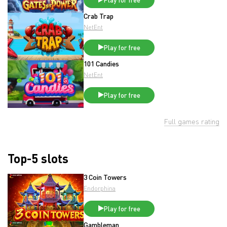
Play for free
Crab Trap
NetEnt
Play for free
101 Candies
NetEnt
Play for free
Full games rating
Top-5 slots
3 Coin Towers
Endorphina
Play for free
Gambleman