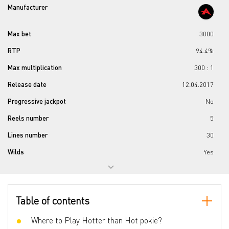
Manufacturer
Max bet
3000
RTP
94.4%
Max multiplication
300 : 1
Release date
12.04.2017
Progressive jackpot
No
Reels number
5
Lines number
30
Wilds
Yes
Scatter
Yes
Gamble Feature
No
Table of contents
Bonus games
Yes
Bet line
Where to Play Hotter than Hot pokie?
0.01 - 100