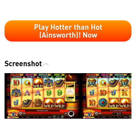
Play Hotter than Hot
(Ainsworth)! Now
Screenshot