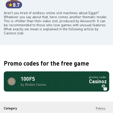
8.7
Aren't you tired of endless online slot machines about Egypt?
Whatever you say about that, here comes another thematic model.
This is «Hotter than Hot» video slot, produced by Ainsworth. It can
be recommended to those who love games with unusual features.
What exactly we mean is explained in the following article by
Casinoz.club.
Promo codes for the free game
promo code
100FS
Casinoz
by Riobet Casino
Category
Pokies