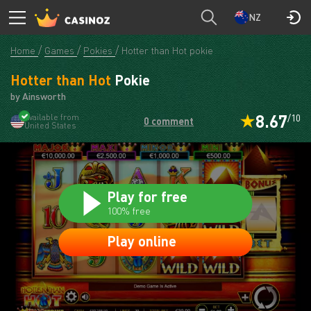
Casinoz
PLAY
NZ
Home
Games
Pokies
Hotter than Hot pokie
Hotter than Hot
Pokie
by Ainsworth
8.67
Available from
/10
0 comment
United States
Play for free
100% free
Play online