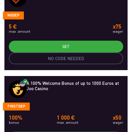
NODEP
5 €
x75
max. amount
wager
GET
NO CODE NEEDED
A 100% Welcome Bonus of up to 1000 Euros at
Joo Casino
FIRSTDEP
100%
1 000 €
x50
bonus
max. amount
wager