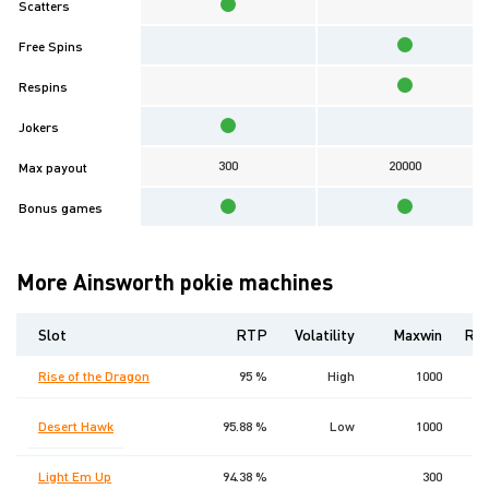
Scatters
Free Spins
Respins
Jokers
300
20000
Max payout
Bonus games
More Ainsworth pokie machines
Slot
RTP
Volatility
Maxwin
Rel
Rise of the Dragon
95 %
High
1000
Desert Hawk
95.88 %
Low
1000
Light Em Up
94.38 %
300