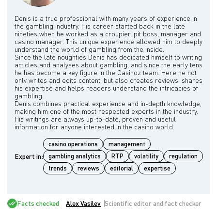
Denis is a true professional with many years of experience in
the gambling industry. His career started back in the late
nineties when he worked as a croupier, pit boss, manager and
casino manager. This unique experience allowed him to deeply
understand the world of gambling from the inside.
Since the late noughties Denis has dedicated himself to writing
articles and analyses about gambling, and since the early tens
he has become a key figure in the Casinoz team. Here he not
only writes and edits content, but also creates reviews, shares
his expertise and helps readers understand the intricacies of
gambling.
Denis combines practical experience and in-depth knowledge,
making him one of the most respected experts in the industry.
His writings are always up-to-date, proven and useful
casino operations
management
Expert in:
gambling analytics
RTP
volatility
regulation
trends
reviews
editorial
expertise
Facts checked
Alex Vasilev
Scientific editor and fact checker