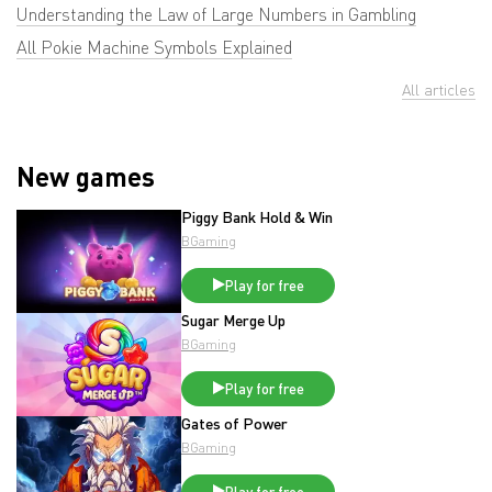
Understanding the Law of Large Numbers in Gambling
All Pokie Machine Symbols Explained
All articles
New games
Piggy Bank Hold & Win
BGaming
Play for free
Sugar Merge Up
BGaming
Play for free
Gates of Power
BGaming