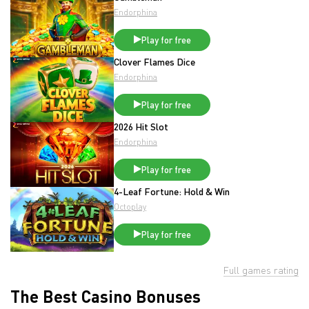
Endorphina
Play for free
Clover Flames Dice
Endorphina
Play for free
2026 Hit Slot
Endorphina
Play for free
4-Leaf Fortune: Hold & Win
Octoplay
Play for free
Full games rating
The Best Casino Bonuses