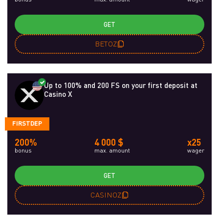
GET
BETOZ
Up to 100% and 200 FS on your first deposit at
Casino X
FIRSTDEP
200%
4 000 $
x25
bonus
max. amount
wager
GET
CASINOZ