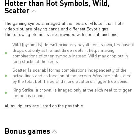
Hotter than Hot Symbols, Wild,
Scatter
The gaming symbols, imaged at the reels of «Hotter than Hot»
video slot, are playing cards and different Egypt signs.
The following elements are provided with special functions:
Wild (pyramids) doesn't bring any payoffs on its own, because it
drops out only at the last three reels. It helps making
combinations of other symbols instead. Wild may drop out in
long stacks at the reels.
Scatter (a scarab) forms combinations independently of the
active lines and its location at the screen. Wins are calculated
by the total bet. Three and more Scatters trigger free spins.
King Strike (a crown) is imaged only at the sixth reel to trigger
the bonus round.
All multipliers are listed on the pay table.
Bonus games