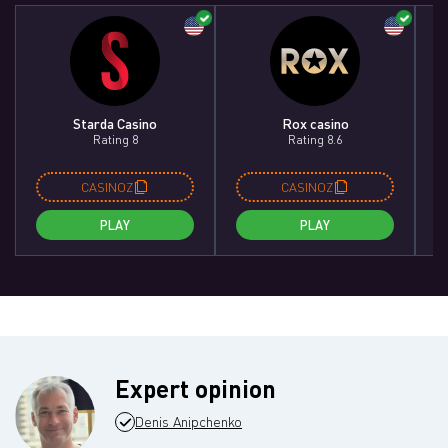
Starda Casino
Rox casino
Rating 8
Rating 8.6
CASINOZ
CASINOZ
PLAY
PLAY
Expert opinion
Denis Anipchenko