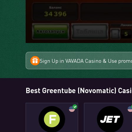
Sign Up in VAVADA Casino & Use promo
Best Greentube (Novomatic) Cas