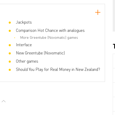
Jackpots
Comparison Hot Chance with analogues
More Greentube (Novomatic) games
Interface
New Greentube (Novomatic)
Other games
Should You Play for Real Money in New Zealand?
?