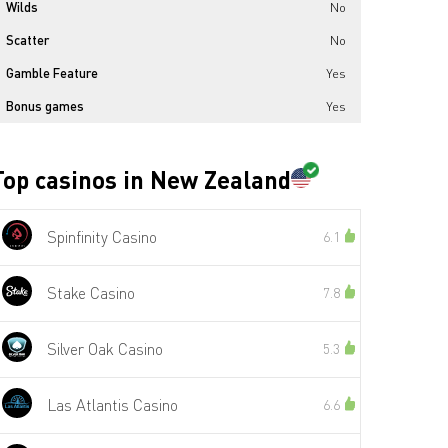
Wilds
No
Scatter
No
Gamble Feature
Yes
Bonus games
Yes
Top casinos in New Zealand
Spinfinity Casino
6.1
Stake Casino
7.8
Silver Oak Casino
5.3
Las Atlantis Casino
6.6