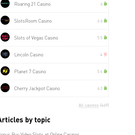
Roaring 21 Casino
6
SlotsRoom Casino
6.6
Slots of Vegas Casino
5.5
Lincoln Casino
4
Planet 7 Casino
5.4
Cherry Jackpot Casino
6.3
All casinos
(469)
Articles by topic
onus Buy Video Slots at Online Casinos