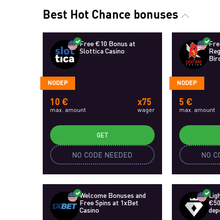
Best Hot Chance bonuses
Free €10 Bonus at
Fre
Slottica Casino
Reg
Bir
NODEP
NODEP
10 €
x75
5 €
max. amount
wager
max. amount
GET
NO CODE NEEDED
NO C
Welcome Bonuses and
Lig
Free Spins at 1xBet
€50
Casino
dep