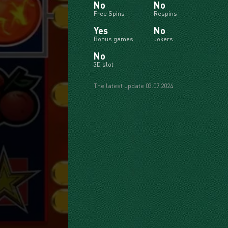
No
No
Free Spins
Respins
Yes
No
Bonus games
Jokers
No
3D slot
The latest update 03.07.2024