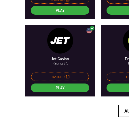
PLAY
Jet Casino
Fr
Rating 8.5
CASINOZ
C
PLAY
Al