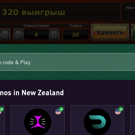
 code & Play
inos in New Zealand