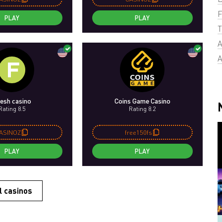
F
PLAY
PLAY
T
A
A
esh casino
Coins Game Casino
Rating 8.5
Rating 8.2
ASINOZ
free150fs
PLAY
PLAY
l casinos