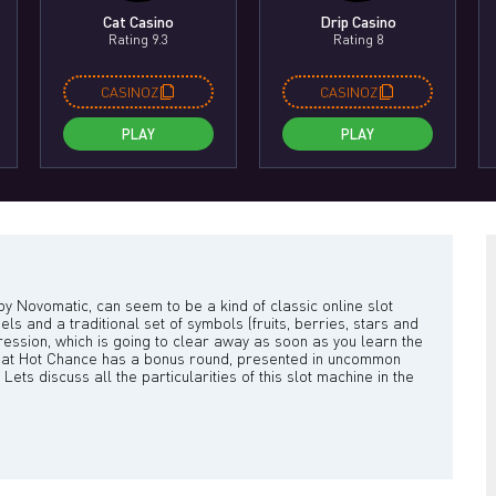
Cat Casino
Drip Casino
Rating 9.3
Rating 8
CASINOZ
CASINOZ
PLAY
PLAY
y Novomatic, can seem to be a kind of classic online slot
ls and a traditional set of symbols (fruits, berries, stars and
impression, which is going to clear away as soon as you learn the
 that Hot Chance has a bonus round, presented in uncommon
ets discuss all the particularities of this slot machine in the