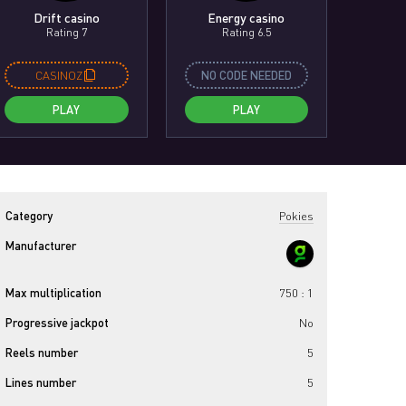
Drift casino
Energy casino
Rating 7
Rating 6.5
CASINOZ
NO CODE NEEDED
PLAY
PLAY
Category
Pokies
Manufacturer
Max multiplication
750 : 1
Progressive jackpot
No
Reels number
5
Lines number
5