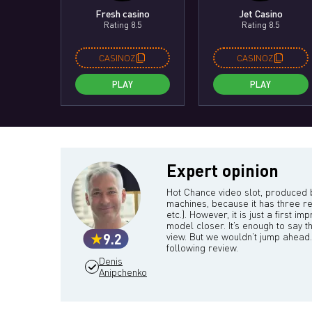
Fresh casino
Jet Casino
Rating 8.5
Rating 8.5
CASINOZ
CASINOZ
PLAY
PLAY
Expert opinion
Hot Chance video slot, produced b
machines, because it has three ree
etc.). However, it is just a first 
model closer. It’s enough to say
9.2
view. But we wouldn’t jump ahead. L
following review.
Denis
Anipchenko