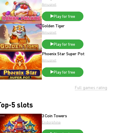
Amusnet
Play for free
Golden Tiger
Amusnet
Play for free
Phoenix Star Super Pot
Amusnet
Play for free
Full games rating
Top-5 slots
3 Coin Towers
Endorphina