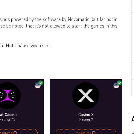
asinos powered by the software by Novomatic (but far not in
e be noted, that it’s not allowed to start the games in this
to Hot Chance video slot.
at Casino
Casino X
Rating 9.3
Rating 9
B
ASINOZ
CASINOZ