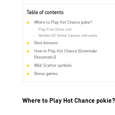
Table of contents
Where to Play Hot Chance pokie?
Play Free Demo slot
Verified NZ Online Casinos with pokie
Best bonuses
How to Play Hot Chance (Greentube
(Novomatic))
Wild, Scatter symbols
Bonus games
Where to Play Hot Chance pokie