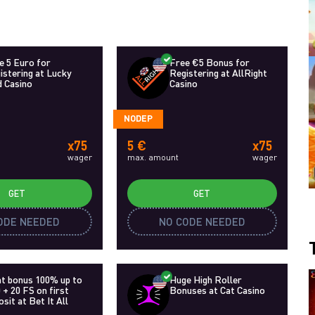
e 5 Euro for
Free €5 Bonus for
istering at Lucky
Registering at AllRight
d Casino
Casino
NODEP
x75
5 €
x75
wager
max. amount
wager
GET
GET
ODE NEEDED
NO CODE NEEDED
ht bonus 100% up to
Huge High Roller
 + 20 FS on first
Bonuses at Cat Casino
osit at Bet It All