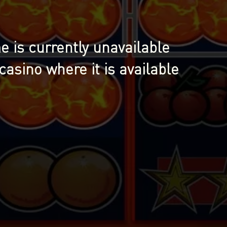
 is currently unavailable
casino where it is available