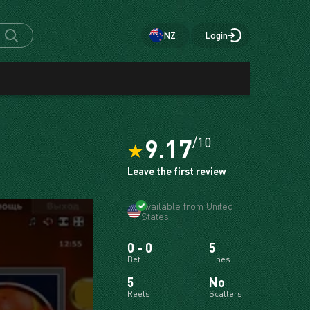
NZ
Login
9.17
/10
Leave the first review
Available from United
States
0 - 0
5
Bet
Lines
5
No
Reels
Scatters