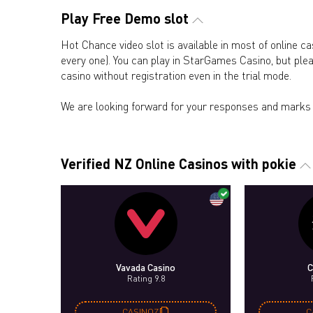
Play Free Demo slot
Hot Chance video slot is available in most of online c
every one). You can play in StarGames Casino, but pleas
casino without registration even in the trial mode.
We are looking forward for your responses and marks 
Verified NZ Online Casinos with pokie
Vavada Casino
C
Rating 9.8
CASINOZ
C