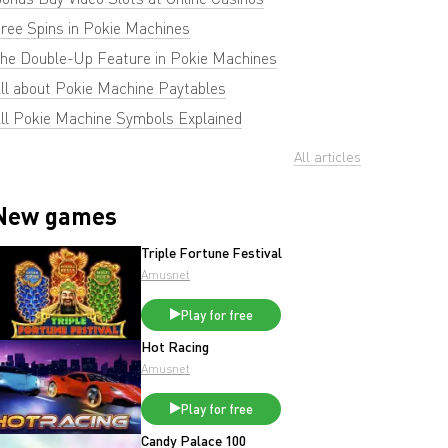
ree Spins in Pokie Machines
he Double-Up Feature in Pokie Machines
ll about Pokie Machine Paytables
ll Pokie Machine Symbols Explained
All articles
New games
Triple Fortune Festival
Amusnet
Play for free
Hot Racing
Amusnet
Play for free
Candy Palace 100