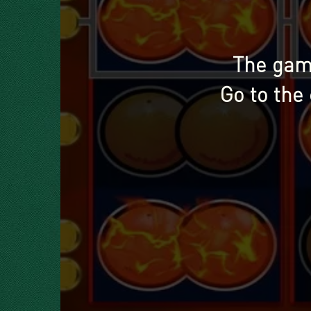
The game
Go to the 