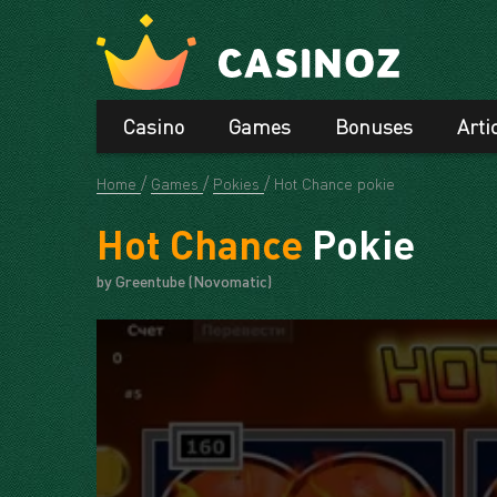
Casino
Games
Bonuses
Arti
Home
Games
Pokies
Hot Chance pokie
Hot Chance
Pokie
by Greentube (Novomatic)