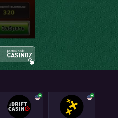
promo code
CASINOZ