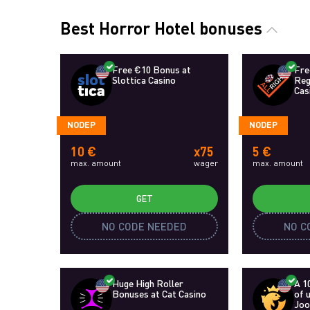
Best Horror Hotel bonuses
Free €10 Bonus at
Fre
Slottica Casino
Reg
Cas
NODEP
NODEP
10 €
x75
5 €
max. amount
wager
max. amount
GET
NO CODE NEEDED
NO C
Huge High Roller
A 1
Bonuses at Cat Casino
of 
Joo