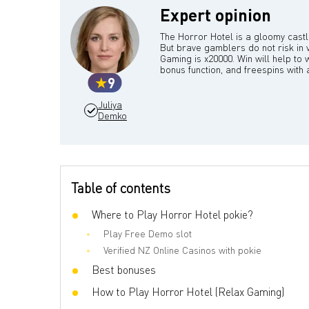
Expert opinion
The Horror Hotel is a gloomy castle
But brave gamblers do not risk in v
Gaming is x20000. Win will help to
bonus function, and freespins with a
9
Juliya
Demko
Table of contents
Where to Play Horror Hotel pokie?
Play Free Demo slot
Verified NZ Online Casinos with pokie
Best bonuses
How to Play Horror Hotel (Relax Gaming)