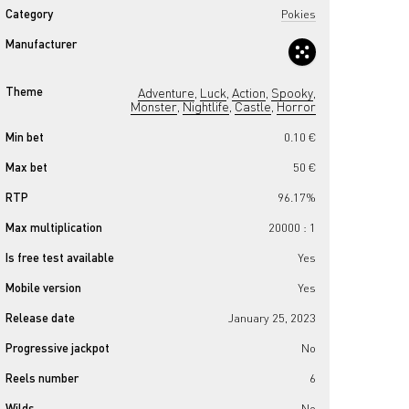
Category
Pokies
Manufacturer
Theme
Adventure
Luck
Action
Spooky
,
,
,
,
Monster
Nightlife
Castle
Horror
,
,
,
Min bet
0.10 €
Max bet
50 €
RTP
96.17%
Max multiplication
20000 : 1
Is free test available
Yes
Mobile version
Yes
Release date
January 25, 2023
Progressive jackpot
No
Reels number
6
Wilds
No