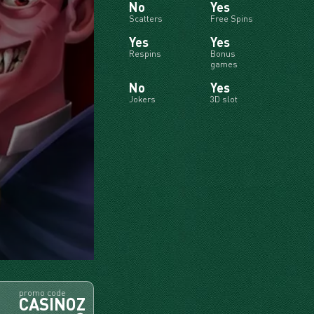
No
Yes
Scatters
Free Spins
Yes
Yes
Respins
Bonus
games
No
Yes
Jokers
3D slot
promo code
CASINOZ