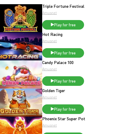
Triple Fortune Festival
Amusnet
Play for free
Hot Racing
Amusnet
Play for free
Candy Palace 100
Amusnet
Play for free
Golden Tiger
Amusnet
Play for free
Phoenix Star Super Pot
Amusnet