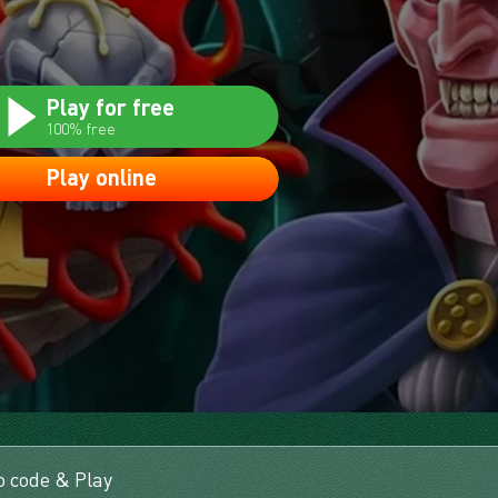
Play for free
100% free
Play online
 code & Play