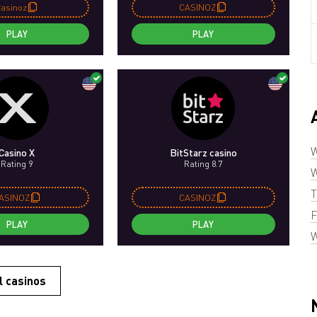
asinoz
CASINOZ
PLAY
PLAY
W
Casino X
BitStarz casino
Rating 9
Rating 8.7
W
T
ASINOZ
CASINOZ
F
PLAY
PLAY
W
l casinos