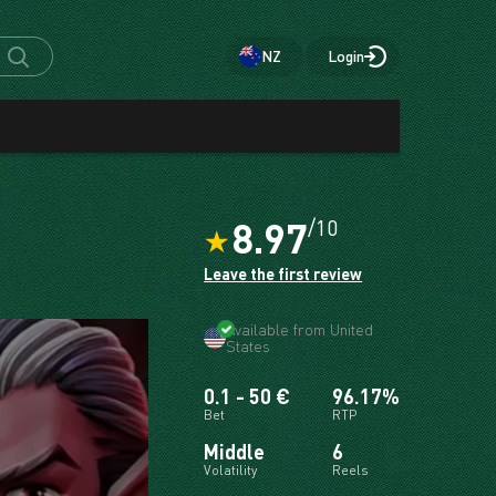
NZ
Login
8.97
/10
Leave the first review
Available from United
States
0.1 - 50 €
96.17%
Bet
RTP
Middle
6
Volatility
Reels