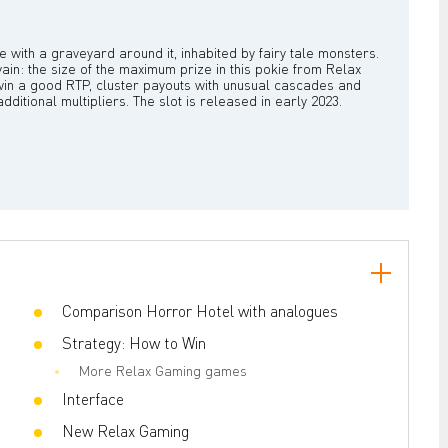
 with a graveyard around it, inhabited by fairy tale monsters.
ain: the size of the maximum prize in this pokie from Relax
 win a good RTP, cluster payouts with unusual cascades and
dditional multipliers. The slot is released in early 2023.
Comparison Horror Hotel with analogues
Strategy: How to Win
More Relax Gaming games
Interface
New Relax Gaming