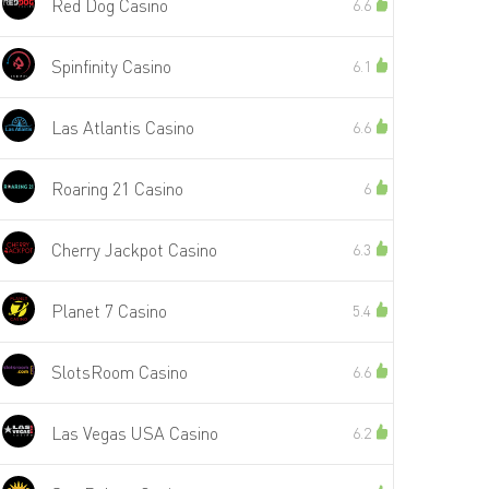
Red Dog Casino
6.6
Spinfinity Casino
6.1
Las Atlantis Casino
6.6
Roaring 21 Casino
6
Cherry Jackpot Casino
6.3
Planet 7 Casino
5.4
SlotsRoom Casino
6.6
Las Vegas USA Casino
6.2