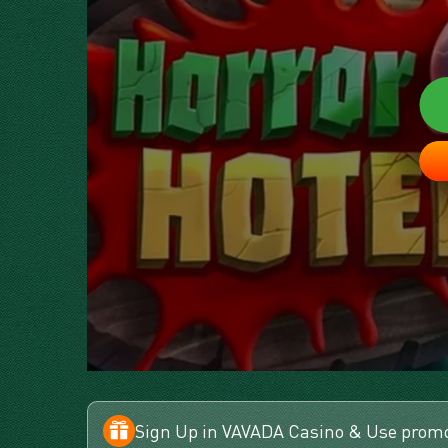
Sign Up in VAVADA Casino & Use promo