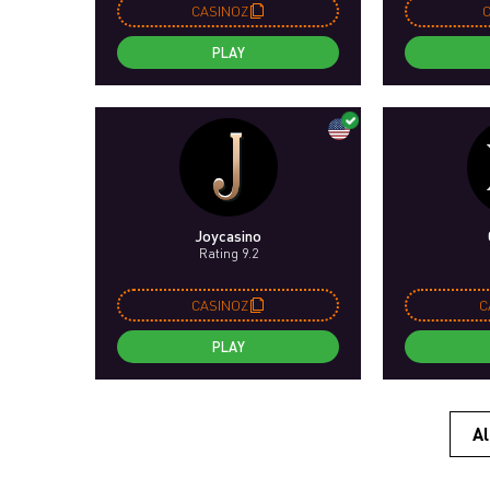
CASINOZ
C
PLAY
Joycasino
Rating 9.2
CASINOZ
C
PLAY
Al