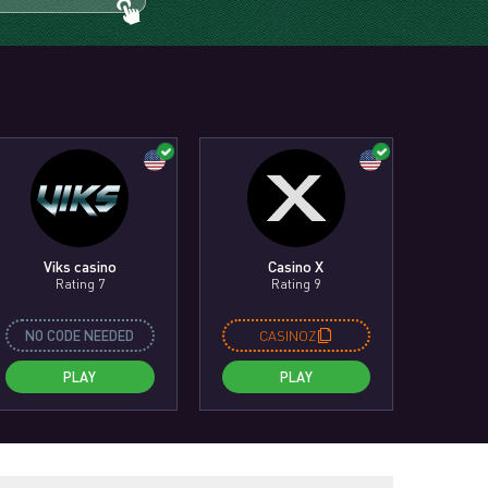
Viks casino
Casino X
Rating 7
Rating 9
NO CODE NEEDED
CASINOZ
PLAY
PLAY