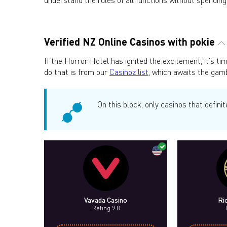
Verified NZ Online Casinos with pokie
If the Horror Hotel has ignited the excitement, it's t
do that is from our
Casinoz list
, which awaits the gamb
On this block, only casinos that definit
Vavada Casino
Ri
Rating 9.8