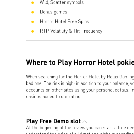
Wild, Scatter symbols
Bonus games
Horror Hotel Free Spins
RTP, Volatility & Hit Frequency
Where to Play Horror Hotel poki
When searching for the Horror Hotel by Relax Gaming, 
bad one. The risk is high: in addition to your balance, 
accounts on other sites using your personal details. In
casinos added to our rating.
Play Free Demo slot
At the beginning of the review you can start a free de
understand the rules of all functions without spending