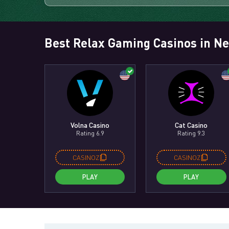
Best Relax Gaming Casinos in N
Volna Casino
Cat Casino
Rating 6.9
Rating 9.3
CASINOZ
CASINOZ
PLAY
PLAY