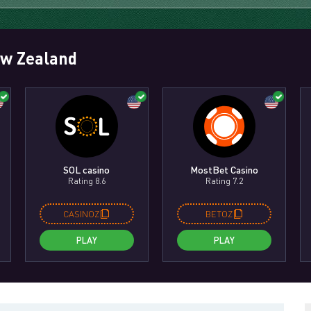
ew Zealand
SOL casino
MostBet Casino
Rating 8.6
Rating 7.2
CASINOZ
BETOZ
PLAY
PLAY