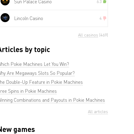
Sun Palace Casino
6.3
Lincoln Casino
4
All casinos
(469)
Articles by topic
hich Pokie Machines Let You Win?
hy Are Megaways Slots So Popular?
he Double-Up Feature in Pokie Machines
ree Spins in Pokie Machines
inning Combinations and Payouts in Pokie Machines
All articles
New games