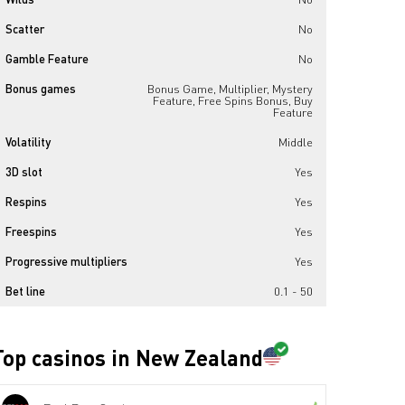
Scatter
No
Gamble Feature
No
Bonus games
Bonus Game, Multiplier, Mystery
Feature, Free Spins Bonus, Buy
Feature
Volatility
Middle
3D slot
Yes
Respins
Yes
Freespins
Yes
Progressive multipliers
Yes
Bet line
0.1 - 50
Top casinos in New Zealand