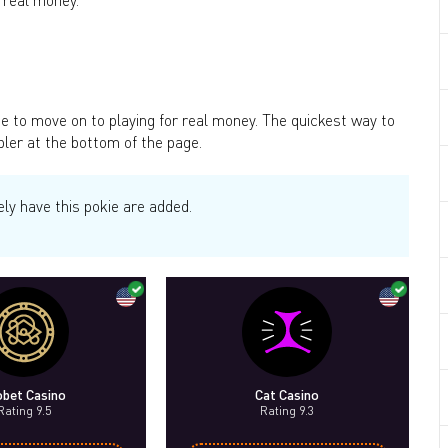
ime to move on to playing for real money. The quickest way to
ler at the bottom of the page.
ely have this pokie are added.
obet Casino
Cat Casino
Rating 9.5
Rating 9.3