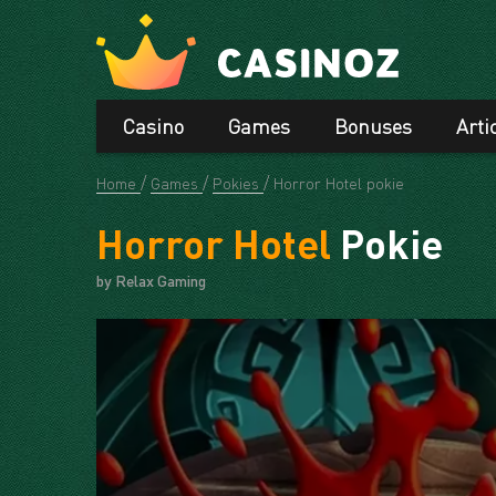
Casino
Games
Bonuses
Arti
Home
Games
Pokies
Horror Hotel pokie
Horror Hotel
Pokie
by Relax Gaming