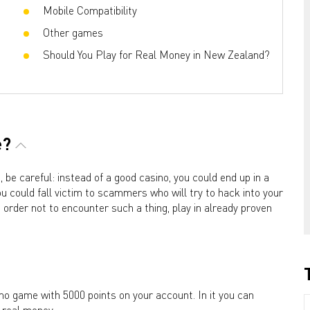
Mobile Compatibility
Other games
Should You Play for Real Money in New Zealand?
e?
be careful: instead of a good casino, you could end up in a
you could fall victim to scammers who will try to hack into your
 order not to encounter such a thing, play in already proven
mo game with 5000 points on your account. In it you can
 real money.