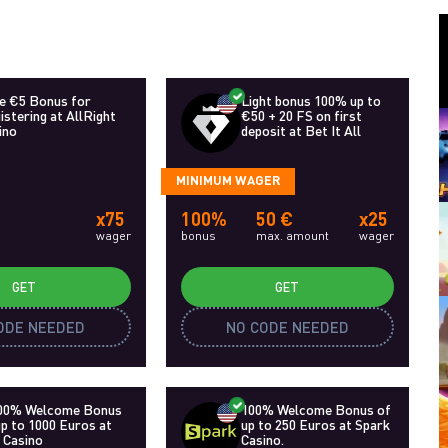
e €5 Bonus for
Light bonus 100% up to
istering at AllRight
€50 + 20 FS on first
ino
deposit at Bet It All
MINIMUM WAGER
x75
100%
50 €
x25
wager
bonus
max. amount
wager
GET
GET
ODE NEEDED
NO CODE NEEDED
00% Welcome Bonus
100% Welcome Bonus of
up to 1000 Euros at
up to 250 Euros at Spark
 Casino
Casino.