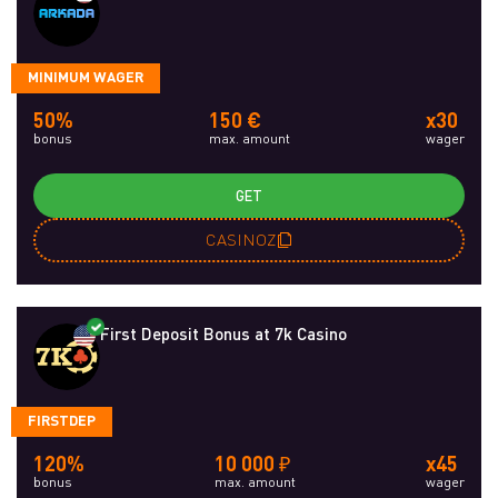
MINIMUM WAGER
50%
150 €
x30
bonus
max. amount
wager
GET
CASINOZ
First Deposit Bonus at 7k Casino
FIRSTDEP
120%
10 000 ₽
x45
bonus
max. amount
wager