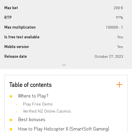
Max bet
200 €
RTP
97%
Max multiplication
100000 : 1
Is free test available
Yes
Mobile version
Yes
Release date
October 27, 2023
Table of contents
Where to Play?
Play Free Demo
Verified NZ Online Casinos
Best bonuses
How to Play Helicopter X (SmartSoft Gaming)