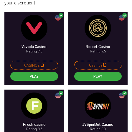
your discretion).
Vavada Casino
Riobet Casino
Rating 9.8
Rating 9.5
CASINOZ
Casinoz
PLAY
PLAY
Fresh casino
JVSpinBet Casino
Rating 8.5
Rating 8.3