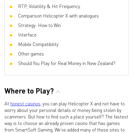
RTP, Volatility & Hit Frequency
Comparison Helicopter X with analogues
Strategy: How to Win
Interface
Mobile Compatibility
Other games
Should You Play for Real Money in New Zealand?
Where to Play?
At
honest casinos
, you can play Helicopter X and not have to
worry about your personal details or money being stolen by
scammers. But how to find such a place yourself? The fastest
way is to choose an already proven casino that has games
from SmartSoft Gaming. We've added many of these sites to