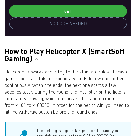
GET
NO CODE NEEDED
How to Play Helicopter X (SmartSoft
Gaming)
Helicopter X works according to the standard rules of crash
games: bets are taken in rounds. Rounds follow each other
continuously: when one ends, the next one starts a few
seconds later. During the round, the multiplier on the field is
constantly growing, which can break at a random moment
from x1.01 to x100000. In order for the bet to win, you need to
hit the withdraw button before the round ends.
The betting range is large - for 1 round you
can risk an amount from 0.05 to 200.00. You