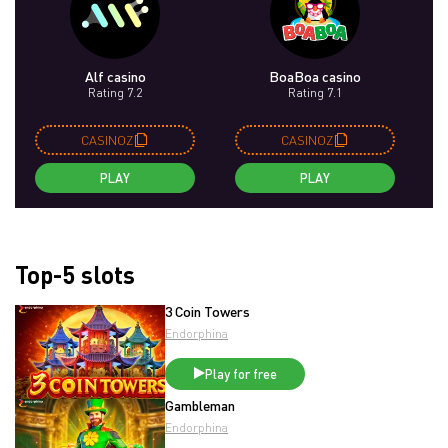
Alf casino
BoaBoa casino
Rating 7.2
Rating 7.1
CASINOZ
CASINOZ
PLAY
PLAY
Top-5 slots
3 Coin Towers
Endorphina
Play for free
Gambleman
Endorphina