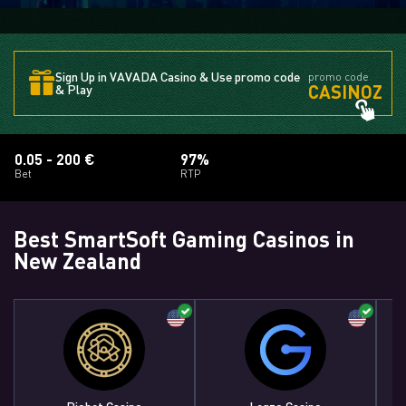
Sign Up in VAVADA Casino & Use promo code
promo code
CASINOZ
& Play
0.05 - 200 €
97%
Bet
RTP
Best SmartSoft Gaming Casinos in
New Zealand