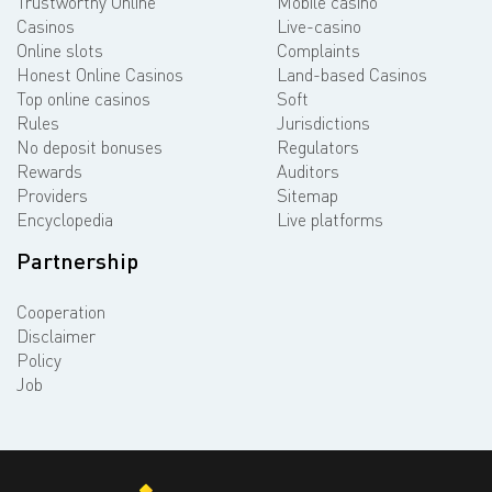
Trustworthy Online
Mobile casino
Casinos
Live-casino
Online slots
Complaints
Honest Online Casinos
Land-based Casinos
Top online casinos
Soft
Rules
Jurisdictions
No deposit bonuses
Regulators
Rewards
Auditors
Providers
Sitemap
Encyclopedia
Live platforms
Partnership
Cooperation
Disclaimer
Policy
Job