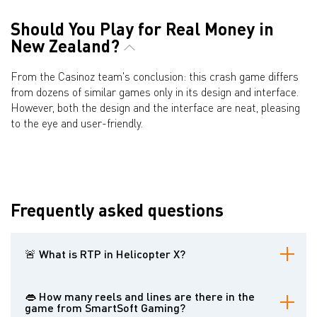
Should You Play for Real Money in
New Zealand?
From the Casinoz team's conclusion: this crash game differs
from dozens of similar games only in its design and interface.
However, both the design and the interface are neat, pleasing
to the eye and user-friendly.
Frequently asked questions
🚨 What is RTP in Helicopter X?
The rate of return to the player is 97%.
👄 How many reels and lines are there in the
game from SmartSoft Gaming?