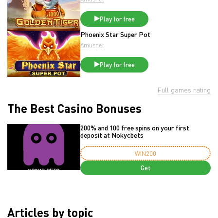
Play for free
Phoenix Star Super Pot
Amusnet
Play for free
Full games rating
The Best Casino Bonuses
200% and 100 free spins on your first
deposit at Nokycbets
WIN200
Get
Articles by topic