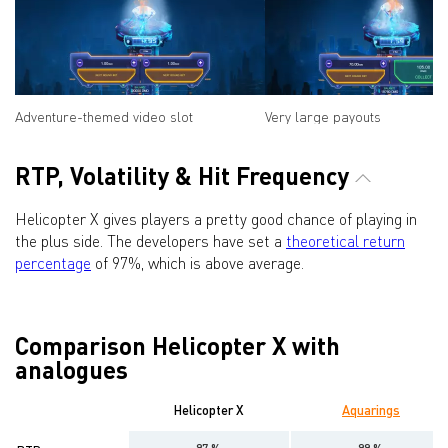
Adventure-themed video slot
Very large payouts
RTP, Volatility & Hit Frequency
Helicopter X gives players a pretty good chance of playing in
the plus side. The developers have set a
theoretical return
percentage
of 97%, which is above average.
Comparison Helicopter X with
analogues
Helicopter X
Aquarings
97 %
99 %