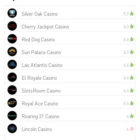
Silver Oak Casino
5.3
Cherry Jackpot Casino
6.3
Red Dog Casino
6.6
Sun Palace Casino
6.3
Las Atlantis Casino
6.6
El Royale Casino
6.6
SlotsRoom Casino
6.6
Royal Ace Casino
5.6
Roaring 21 Casino
6
Lincoln Casino
4