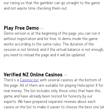
our rating so that the gambler can go straight to the game
and not waste time checking them out.
Play Free Demo
Demo version is at the beginning of the page, you can run it
without registration and for free. In demo mode the game
works according to the same rules. The duration of the
session is not limited, and if the virtual balance is not enough,
you need to reload the page and it will be updated.
Verified NZ Online Casinos
There's a
Casinoz list
with several casinos at the bottom of
the page. All of them are suitable for playing Helicopter X for
real money. The list includes only those sites that have this
game and have already been tested for honesty by our
experts. We have prepared separate reviews about each
casino on the list to make it easier to choose the best one (at