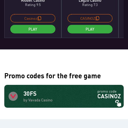
Riobet Casino
Legzo Casino
Rating 9.5
Rating 7.3
Casinoz
CASINOZ
PLAY
PLAY
Promo codes for the free game
promo code
30FS
CASINOZ
by Vavada Casino