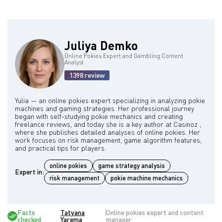
Juliya Demko
Online Pokies Expert and Gambling Content
Analyst
1398 review
Yulia — an online pokies expert specializing in analyzing pokie
machines and gaming strategies. Her professional journey
began with self-studying pokie mechanics and creating
freelance reviews, and today she is a key author at Casinoz ,
where she publishes detailed analyses of online pokies. Her
work focuses on risk management, game algorithm features,
online pokies
game strategy analysis
Expert in:
risk management
pokie machine mechanics
Facts
Tatyana
Online pokies expert and content
checked
Yarema
manager