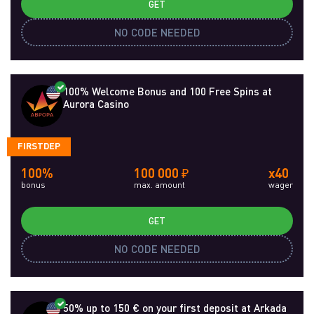
GET
NO CODE NEEDED
100% Welcome Bonus and 100 Free Spins at
Aurora Casino
FIRSTDEP
100%
100 000 ₽
x40
bonus
max. amount
wager
GET
NO CODE NEEDED
50% up to 150 € on your first deposit at Arkada