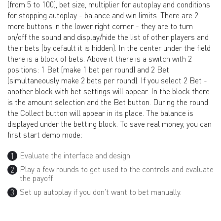
(from 5 to 100), bet size, multiplier for autoplay and conditions
for stopping autoplay - balance and win limits. There are 2
more buttons in the lower right corner - they are to turn
on/off the sound and display/hide the list of other players and
their bets (by default it is hidden). In the center under the field
there is a block of bets. Above it there is a switch with 2
positions: 1 Bet (make 1 bet per round) and 2 Bet
(simultaneously make 2 bets per round). If you select 2 Bet -
another block with bet settings will appear. In the block there
is the amount selection and the Bet button. During the round
the Collect button will appear in its place. The balance is
displayed under the betting block. To save real money, you can
first start demo mode:
Evaluate the interface and design.
Play a few rounds to get used to the controls and evaluate
the payoff.
Set up autoplay if you don't want to bet manually.