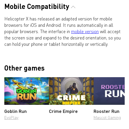
Mobile Compatibility
Helicopter X has released an adapted version for mobile
browsers for iOS and Android. It runs automatically in all
popular browsers. The interface in
mobile version
will accept
the screen size and expand to the desired orientation, so you
can hold your phone or tablet horizontally or vertically.
Other games
Goblin Run
Crime Empire
Rooster Run
EvoPlay
Mascot Gaming