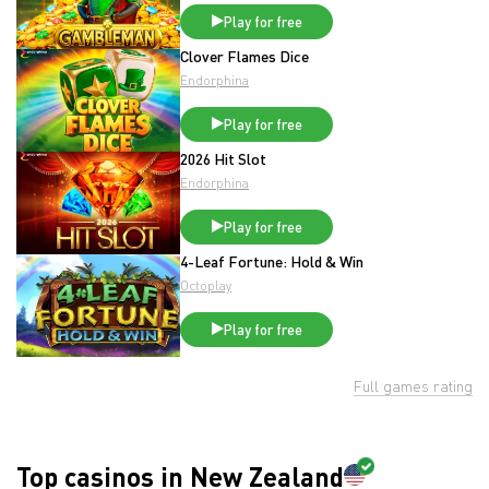
Play for free
Clover Flames Dice
Endorphina
Play for free
2026 Hit Slot
Endorphina
Play for free
4-Leaf Fortune: Hold & Win
Octoplay
Play for free
Full games rating
Top casinos in New Zealand