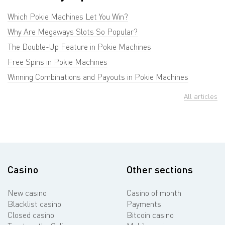
Which Pokie Machines Let You Win?
Why Are Megaways Slots So Popular?
The Double-Up Feature in Pokie Machines
Free Spins in Pokie Machines
Winning Combinations and Payouts in Pokie Machines
All articles
Casino
Other sections
New casino
Casino of month
Blacklist casino
Payments
Closed casino
Bitcoin casino