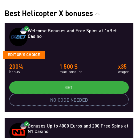
Best Helicopter X bonuses
Welcome Bonuses and Free Spins at 1xBet
Casino
EDITOR'S CHOICE
200%
1 500 $
x35
bonus
max. amount
wager
GET
NO CODE NEEDED
Bonuses Up to 4000 Euros and 200 Free Spins at
N1 Casino