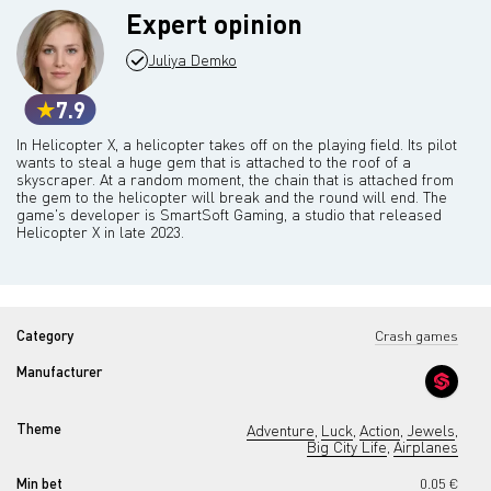
Expert opinion
Juliya Demko
7.9
In Helicopter X, a helicopter takes off on the playing field. Its pilot
wants to steal a huge gem that is attached to the roof of a
skyscraper. At a random moment, the chain that is attached from
the gem to the helicopter will break and the round will end. The
game's developer is SmartSoft Gaming, a studio that released
Helicopter X in late 2023.
Category
Crash games
Manufacturer
Theme
Adventure
Luck
Action
Jewels
,
,
,
,
Big City Life
Airplanes
,
Min bet
0.05 €