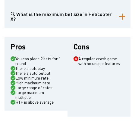
The online pokie has no reels or paylines.
🔍 What is the maximum bet size in Helicopter
X?
Players can bet a maximum of 200 euros.
Pros
Cons
You can place 2 bets for 1
A regular crash game
round
with no unique features
There's autoplay
There's auto output
Low minimum rate
High maximum rate
Large range of rates
Large maximum
multiplier
RTP is above average