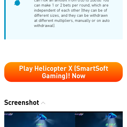
can make 1 or 2 bets per round, which are
independent of each other (they can be of
different sizes, and they can be withdrawn
at different multipliers, manually or on auto
withdrawal).
Play Helicopter X (SmartSoft
Gaming)! Now
Screenshot