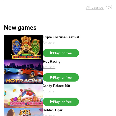
All casinos
(469)
New games
Triple Fortune Festival
Amusnet
Play for free
Hot Racing
Amusnet
Play for free
Candy Palace 100
Amusnet
Play for free
Golden Tiger
Amusnet