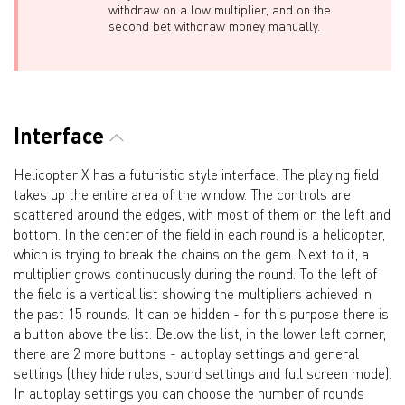
withdraw on a low multiplier, and on the
second bet withdraw money manually.
Interface
Helicopter X has a futuristic style interface. The playing field
takes up the entire area of the window. The controls are
scattered around the edges, with most of them on the left and
bottom. In the center of the field in each round is a helicopter,
which is trying to break the chains on the gem. Next to it, a
multiplier grows continuously during the round. To the left of
the field is a vertical list showing the multipliers achieved in
the past 15 rounds. It can be hidden - for this purpose there is
a button above the list. Below the list, in the lower left corner,
there are 2 more buttons - autoplay settings and general
settings (they hide rules, sound settings and full screen mode).
In autoplay settings you can choose the number of rounds