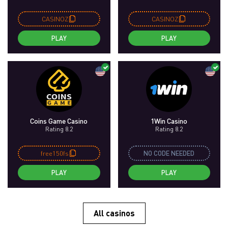
CASINOZ
CASINOZ
PLAY
PLAY
Coins Game Casino
1Win Casino
Rating 8.2
Rating 8.2
free150fs
NO CODE NEEDED
PLAY
PLAY
All casinos