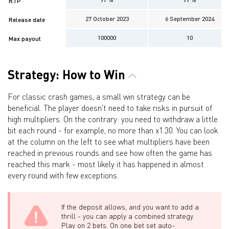
RTP
27 October 2023
6 September 2024
Release date
100000
10
Max payout
Strategy: How to Win
For classic crash games, a small win strategy can be
beneficial. The player doesn't need to take risks in pursuit of
high multipliers. On the contrary: you need to withdraw a little
bit each round - for example, no more than x1.30. You can look
at the column on the left to see what multipliers have been
reached in previous rounds and see how often the game has
reached this mark - most likely it has happened in almost
every round with few exceptions.
If the deposit allows, and you want to add a
thrill - you can apply a combined strategy.
Play on 2 bets. On one bet set auto-