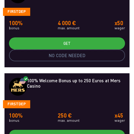
FIRSTDEP
100%
4 000 €
x50
bonus
max. amount
wager
GET
NO CODE NEEDED
100% Welcome Bonus up to 250 Euros at Mers
Casino
FIRSTDEP
100%
250 €
x45
bonus
max. amount
wager