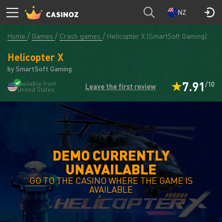
NZ
Home
Games
Crash games
Helicopter X (SmartSoft Gaming)
Helicopter X
by SmartSoft Gaming
7.91
Available from
/10
Leave the first review
United States
DEMO CURRENTLY
UNAVAILABLE
GO TO THE CASINO WHERE THE GAME IS
AVAILABLE