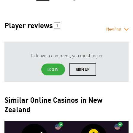
Player reviews
1
New first
To leave a comment, you must log in:
LOG IN
SIGN UP
Similar Online Casinos in New
Zealand