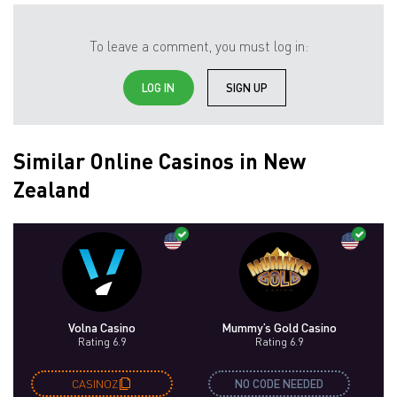
To leave a comment, you must log in:
LOG IN
SIGN UP
Similar Online Casinos in New
Zealand
Volna Casino
Mummy’s Gold Casino
Rating 6.9
Rating 6.9
CASINOZ
NO CODE NEEDED