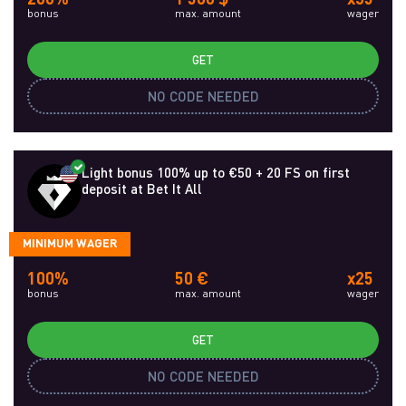
bonus
max. amount
wager
GET
NO CODE NEEDED
Light bonus 100% up to €50 + 20 FS on first
deposit at Bet It All
MINIMUM WAGER
100%
50 €
x25
bonus
max. amount
wager
GET
NO CODE NEEDED