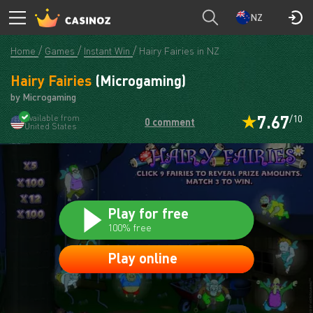
CASINOZ
PLAY
NZ
Home
Games
Instant Win
Hairy Fairies in NZ
Hairy Fairies
(Microgaming)
by Microgaming
7.67
Available from
/10
0 comment
United States
Play for free
100% free
Play online