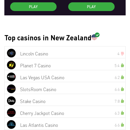
PLAY
PLAY
Top casinos in New Zealand
Lincoln Casino
4
Planet 7 Casino
5.4
Las Vegas USA Casino
6.2
SlotsRoom Casino
6.6
Stake Casino
7.8
Cherry Jackpot Casino
6.3
Las Atlantis Casino
6.6