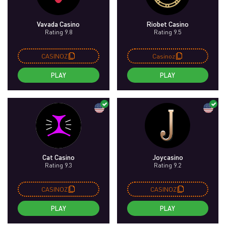
Vavada Casino
Riobet Casino
Rating 9.8
Rating 9.5
CASINOZ
Casinoz
PLAY
PLAY
Cat Casino
Joycasino
Rating 9.3
Rating 9.2
CASINOZ
CASINOZ
PLAY
PLAY