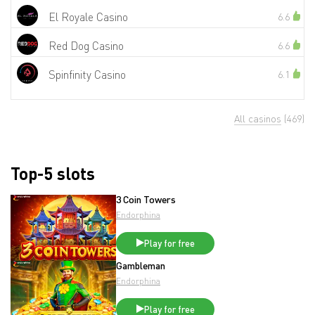
El Royale Casino
6.6
Red Dog Casino
6.6
Spinfinity Casino
6.1
All casinos
(469)
Top-5 slots
3 Coin Towers
Endorphina
Play for free
Gambleman
Endorphina
Play for free