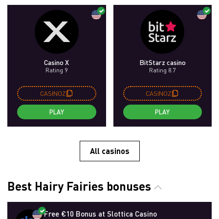
Casino X
BitStarz casino
Rating 9
Rating 8.7
CASINOZ
CASINOZ
PLAY
PLAY
All casinos
Best Hairy Fairies bonuses
Free €10 Bonus at Slottica Casino