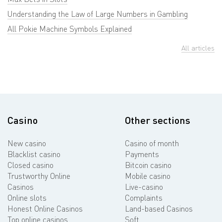
Understanding the Law of Large Numbers in Gambling
All Pokie Machine Symbols Explained
All articles
Casino
Other sections
New casino
Casino of month
Blacklist casino
Payments
Closed casino
Bitcoin casino
Trustworthy Online
Mobile casino
Casinos
Live-casino
Online slots
Complaints
Honest Online Casinos
Land-based Casinos
Top online casinos
Soft