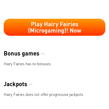
Play Hairy Fairies
(Microgaming)! Now
Bonus games
Hairy Fairies has no bonuses.
Jackpots
Hairy Fairies does not offer progressive jackpots.