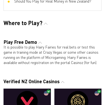
Should You Play for Real Money in New Zealand?
Where to Play?
Play Free Demo
It is possible to play Hairy Fairies for real bets or test this
game in training mode at Crazy Vegas or some other casinos
running on the platform of Microgaming. Hairy Fairies is
available without registration on the portal Casinoz (for fun).
Verified NZ Online Casinos