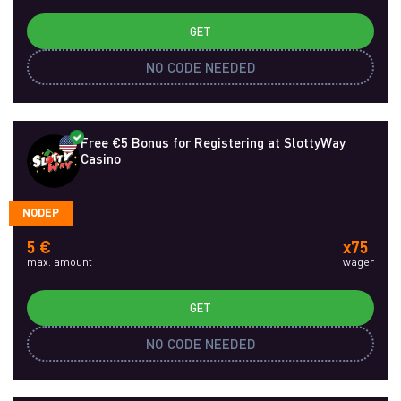
GET
NO CODE NEEDED
Free €5 Bonus for Registering at SlottyWay
Casino
NODEP
5 €
x75
max. amount
wager
GET
NO CODE NEEDED