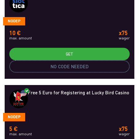
NODEP
10 €
x75
max. amount
wager
GET
NO CODE NEEDED
Free 5 Euro for Registering at Lucky Bird Casino
NODEP
5 €
x75
max. amount
wager