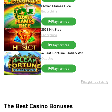
Clover Flames Dice
Endorphina
Play for free
2026 Hit Slot
Endorphina
Play for free
4-Leaf Fortune: Hold & Win
Octoplay
Play for free
Full games rating
The Best Casino Bonuses