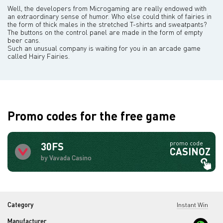
Well, the developers from Microgaming are really endowed with
an extraordinary sense of humor. Who else could think of fairies in
the form of thick males in the stretched T-shirts and sweatpants?
The buttons on the control panel are made in the form of empty
beer cans.
Such an unusual company is waiting for you in an arcade game
called Hairy Fairies.
Promo codes for the free game
promo code
30FS
CASINOZ
by Vavada Casino
Category
Instant Win
Manufacturer