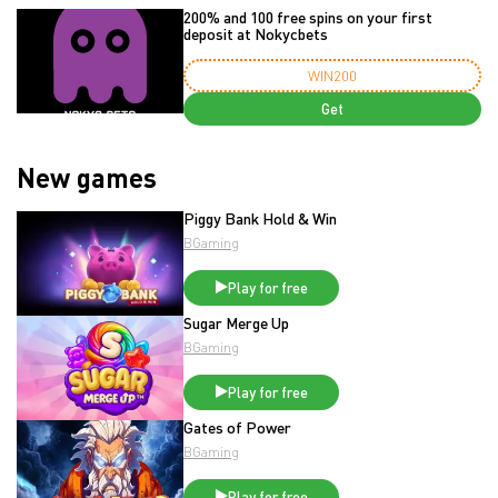
200% and 100 free spins on your first
deposit at Nokycbets
WIN200
Get
New games
Piggy Bank Hold & Win
BGaming
Play for free
Sugar Merge Up
BGaming
Play for free
Gates of Power
BGaming
Play for free