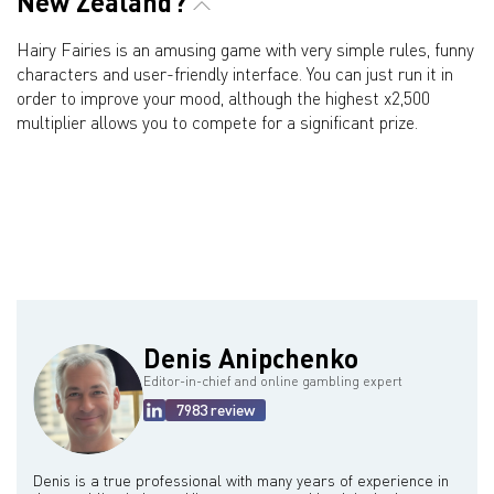
New Zealand?
Hairy Fairies is an
amusing game with very simple rules
, funny
characters and user-friendly interface. You can just run it in
order to improve your mood, although the highest x2,500
multiplier allows you to compete for a significant prize.
Denis Anipchenko
Editor-in-chief and online gambling expert
7983 review
Denis is a true professional with many years of experience in