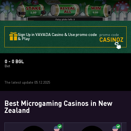
Sign Up in VAVADA Casino & Use promo code
promo code
CASINOZ
& Play
0 - 0 BGL
Bet
The latest update 05.12.2025
Best Microgaming Casinos in New
Zealand