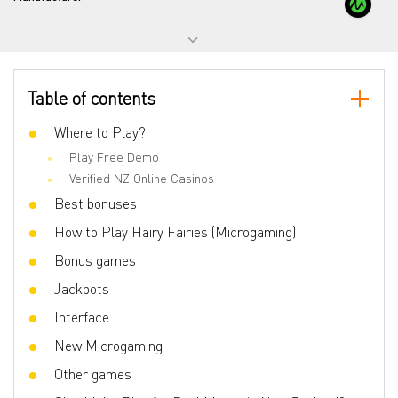
Table of contents
Where to Play?
Play Free Demo
Verified NZ Online Casinos
Best bonuses
How to Play Hairy Fairies (Microgaming)
Bonus games
Jackpots
Interface
New Microgaming
Other games