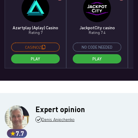
Azartplay (Aplay) Casino
JackpotCity casino
Rating 7
Rating 7.4
CASINOZ
NO CODE NEEDED
PLAY
PLAY
Expert opinion
Denis Anipchenko
7.7