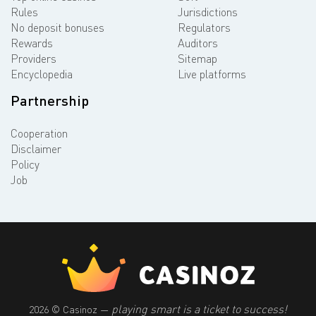
Rules
Jurisdictions
No deposit bonuses
Regulators
Rewards
Auditors
Providers
Sitemap
Encyclopedia
Live platforms
Partnership
Cooperation
Disclaimer
Policy
Job
playing smart is a ticket to success!
2026 © Casinoz —