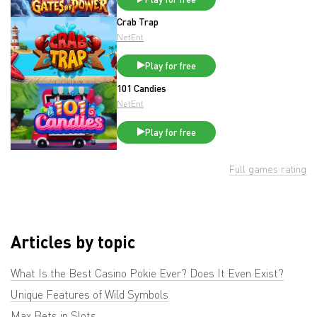
Crab Trap
NetEnt
Play for free
101 Candies
NetEnt
Play for free
Full games rating
Articles by topic
What Is the Best Casino Pokie Ever? Does It Even Exist?
Unique Features of Wild Symbols
Max Bets in Slots