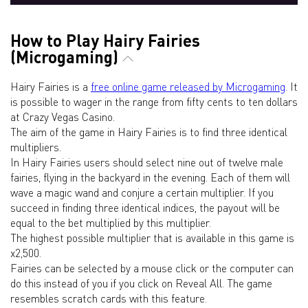
How to Play Hairy Fairies
(Microgaming)
Hairy Fairies is a
free online game released by Microgaming
. It
is possible to wager in the range from fifty cents to ten dollars
at Crazy Vegas Casino.
The aim of the game in Hairy Fairies is to find three identical
multipliers.
In Hairy Fairies users should select nine out of twelve male
fairies, flying in the backyard in the evening. Each of them will
wave a magic wand and conjure a certain multiplier. If you
succeed in finding three identical indices, the payout will be
equal to the bet multiplied by this multiplier.
The highest possible multiplier that is available in this game is
x2,500.
Fairies can be selected by a mouse click or the computer can
do this instead of you if you click on Reveal All. The game
resembles scratch cards with this feature.