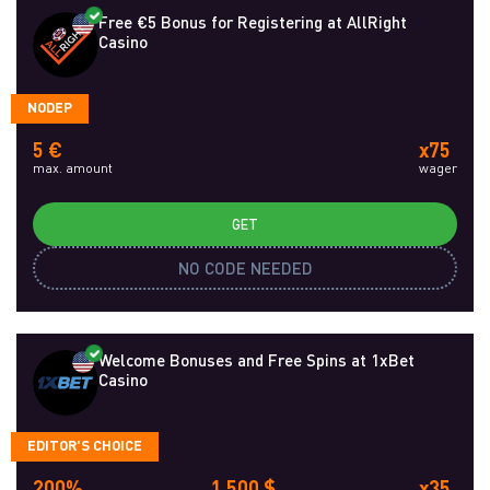
Free €5 Bonus for Registering at AllRight
Casino
NODEP
5 €
x75
max. amount
wager
GET
NO CODE NEEDED
Welcome Bonuses and Free Spins at 1xBet
Casino
EDITOR'S CHOICE
200%
1 500 $
x35