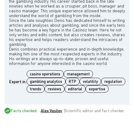
the gambling industry. His career started back in the late
nineties when he worked as a croupier, pit boss, manager and
casino manager. This unique experience allowed him to deeply
understand the world of gambling from the inside.
Since the late noughties Denis has dedicated himself to writing
articles and analyses about gambling, and since the early tens
he has become a key figure in the Casinoz team. Here he not
only writes and edits content, but also creates reviews, shares
his expertise and helps readers understand the intricacies of
gambling.
Denis combines practical experience and in-depth knowledge,
making him one of the most respected experts in the industry.
His writings are always up-to-date, proven and useful
casino operations
management
Expert in:
gambling analytics
RTP
volatility
regulation
trends
reviews
editorial
expertise
Facts checked
Alex Vasilev
Scientific editor and fact checker