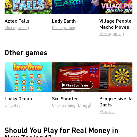
Aztec Falls
Lady Earth
Village People
Macho Moves
Microgaming
Microgaming
Microgaming
Other games
Play for free
Lucky Ocean
Six-Shooter
Progressive Jac
Darts
Onlyplay
Oryx Gaming (Bragg)
Playtech
Should You Play for Real Money in