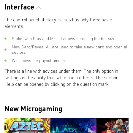
Interface
The control panel of Hairy Fairies has only three basic
elements:
Stake (with Plus and Minus) allows selecting the bet size
New Card/Reveal All are used to take a new card and open all
sectors
Win shows the payout amount
There is a line with advices under them. The only option in
settings is the ability to disable audio effects. The section
Help can be opened by clicking on the question mark.
New Microgaming