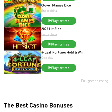
Clover Flames Dice
Endorphina
Play for free
2026 Hit Slot
Endorphina
Play for free
4-Leaf Fortune: Hold & Win
Octoplay
Play for free
Full games rating
The Best Casino Bonuses