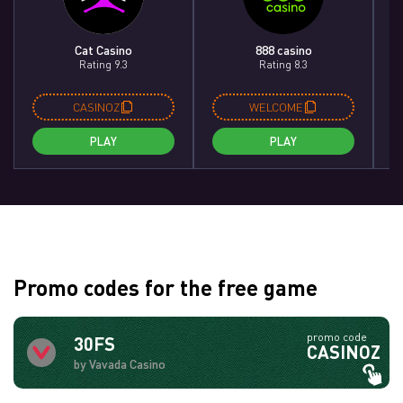
Cat Casino
888 casino
Rating 9.3
Rating 8.3
CASINOZ
WELCOME
PLAY
PLAY
Promo codes for the free game
promo code
30FS
CASINOZ
by Vavada Casino