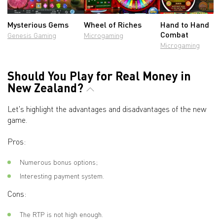
Mysterious Gems
Wheel of Riches
Hand to Hand
Combat
Genesis Gaming
Microgaming
Microgaming
Should You Play for Real Money in
New Zealand?
Let's highlight the advantages and disadvantages of the new
game.
Pros:
Numerous bonus options;
Interesting payment system.
Cons:
The RTP is not high enough.