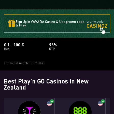
Sign Up in VAVADA Casino & Use promo code
promo code
CASINOZ
& Play
0.1 - 100 €
96%
Bet
RTP
The latest update 31.07.2024
Best Play’n GO Casinos in New
Zealand