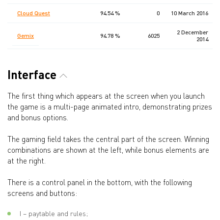
Cloud Quest
94.54 %
0
10 March 2016
2 December
Gemix
94.78 %
6025
2014
Interface
The first thing which appears at the screen when you launch
the game is a multi-page animated intro, demonstrating prizes
and bonus options.
The gaming field takes the central part of the screen. Winning
combinations are shown at the left, while bonus elements are
at the right.
There is a control panel in the bottom, with the following
screens and buttons:
I – paytable and rules;