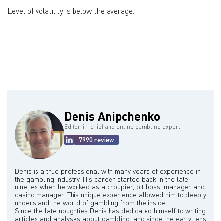
Level of volatility is below the average.
Denis Anipchenko
Editor-in-chief and online gambling expert
7990 review
Denis is a true professional with many years of experience in
the gambling industry. His career started back in the late
nineties when he worked as a croupier, pit boss, manager and
casino manager. This unique experience allowed him to deeply
understand the world of gambling from the inside.
Since the late noughties Denis has dedicated himself to writing
articles and analyses about gambling, and since the early tens