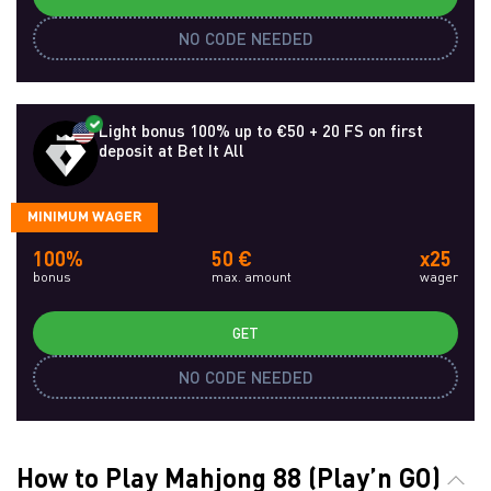
NO CODE NEEDED
Light bonus 100% up to €50 + 20 FS on first
deposit at Bet It All
MINIMUM WAGER
100%
50 €
x25
bonus
max. amount
wager
GET
NO CODE NEEDED
How to Play Mahjong 88 (Play’n GO)