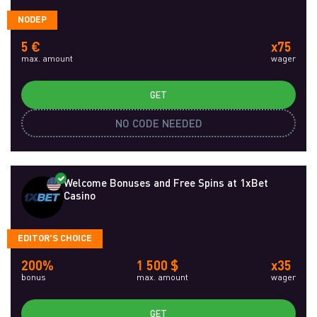
NODEP
5 €
x75
max. amount
wager
GET
NO CODE NEEDED
Welcome Bonuses and Free Spins at 1xBet
Casino
EDITOR'S CHOICE
200%
1 500 $
x35
bonus
max. amount
wager
GET