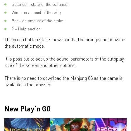
Balance – state of the balance;
Win – an amount of the win;
Bet – an amount of the stake;
? – Help section.
The green button starts new rounds. The orange one activates
the automatic mode.
It is possible to set up the sound, parameters of the autoplay,
size of the screen and other options.
There is no need to download the Mahjong 88 as the game is
available in the browser.
New Play’n GO