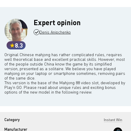
Expert opinion
Denis Anipchenko
8.3
Original Chinese mahjong has rather complicated rules, requires
well theoretical base and excellent practical skills. However, most
of the people outside China know the game by its simplified
version, presented as a solitaire. We believe you have played
mahjong on your laptop or smartphone sometimes, removing pairs
of the same dice.
This version is the base of the Mahjong 88 video slot, developed by
Play'n GO. Please read about unique rules and exciting bonus
options of the new model in the following review.
Category
Instant Win
Manufacturer