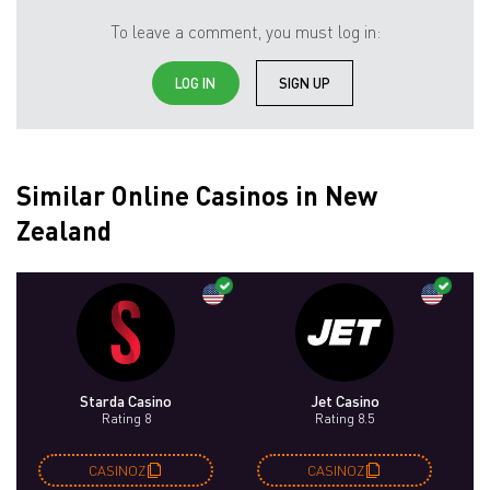
To leave a comment, you must log in:
LOG IN
SIGN UP
Similar Online Casinos in New
Zealand
Starda Casino
Jet Casino
Rating 8
Rating 8.5
CASINOZ
CASINOZ