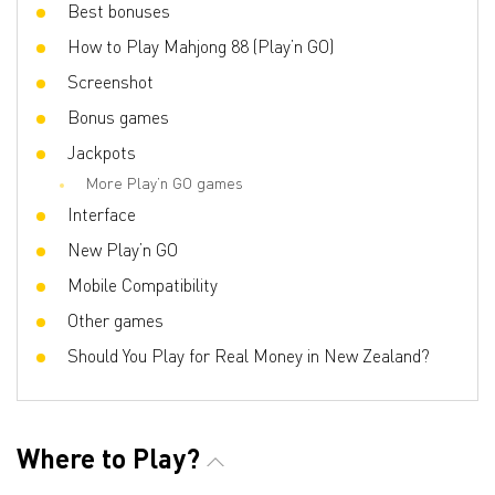
Best bonuses
How to Play Mahjong 88 (Play’n GO)
Screenshot
Bonus games
Jackpots
More Play’n GO games
Interface
New Play’n GO
Mobile Compatibility
Other games
Should You Play for Real Money in New Zealand?
Where to Play?