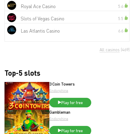
Royal Ace Casino
5.6
Slots of Vegas Casino
5.5
Las Atlantis Casino
6.6
All casinos
(469)
Top-5 slots
3 Coin Towers
Endorphina
Play for free
Gambleman
Endorphina
Play for free