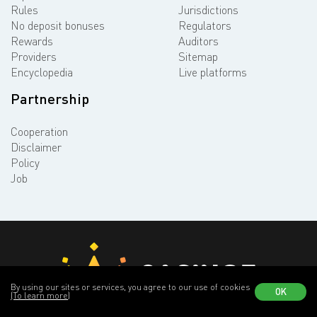
Rules
Jurisdictions
No deposit bonuses
Regulators
Rewards
Auditors
Providers
Sitemap
Encyclopedia
Live platforms
Partnership
Cooperation
Disclaimer
Policy
Job
By using our sites or services, you agree to our use of cookies
OK
(To learn more)
playing smart is a ticket to success!
2026 © Casinoz —