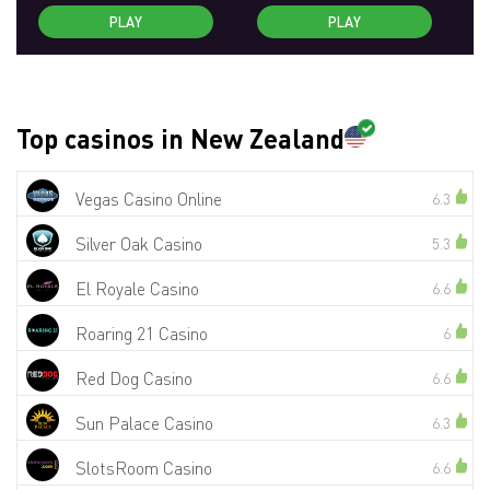
PLAY
PLAY
Top casinos in New Zealand
Vegas Casino Online
6.3
Silver Oak Casino
5.3
El Royale Casino
6.6
Roaring 21 Casino
6
Red Dog Casino
6.6
Sun Palace Casino
6.3
SlotsRoom Casino
6.6