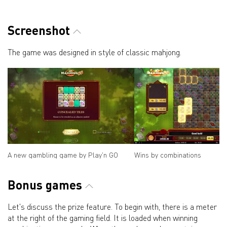
Screenshot
The game was designed in style of classic mahjong.
A new gambling game by Play'n GO
Wins by combinations
Bonus games
Let's discuss the prize feature. To begin with, there is a meter
at the right of the gaming field. It is loaded when winning