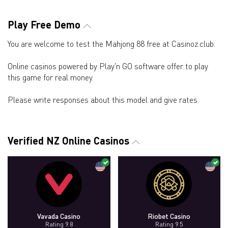
Play Free Demo
You are welcome to test the Mahjong 88 free at Casinoz.club.
Online casinos powered by Play'n GO software offer to play
this game for real money.
Please write responses about this model and give rates.
Verified NZ Online Casinos
Vavada Casino
Riobet Casino
Rating 9.8
Rating 9.5