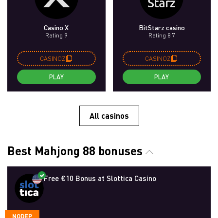
Casino X
BitStarz casino
Rating 9
Rating 8.7
CASINOZ
CASINOZ
PLAY
PLAY
All casinos
Best Mahjong 88 bonuses
Free €10 Bonus at Slottica Casino
NODEP