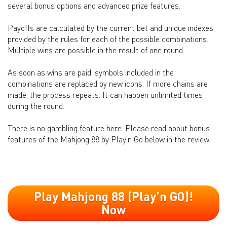
several bonus options and advanced prize features.
Payoffs are calculated by the current bet and unique indexes,
provided by the rules for each of the possible combinations.
Multiple wins are possible in the result of one round.
As soon as wins are paid, symbols included in the
combinations are replaced by new icons. If more chains are
made, the process repeats. It can happen unlimited times
during the round.
There is no gambling feature here. Please read about bonus
features of the Mahjong 88 by Play'n Go below in the review.
Play Mahjong 88 (Play’n GO)!
Now