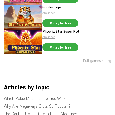
Golden Tiger
Amusnet
Play for free
Phoenix Star Super Pot
Amusnet
Play for free
Full games rating
Articles by topic
Which Pokie Machines Let You Win?
Why Are Megaways Slots So Popular?
The Double-Up Feature in Pokie Machines