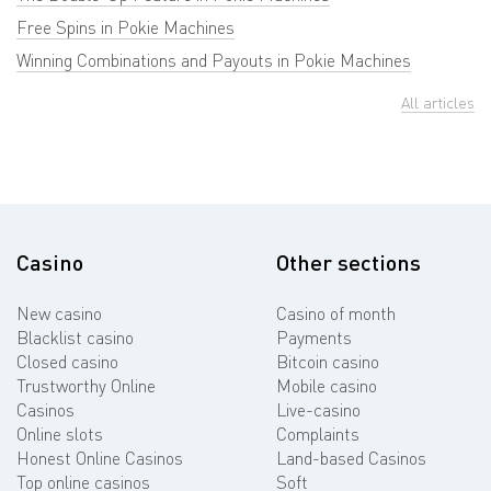
Free Spins in Pokie Machines
Winning Combinations and Payouts in Pokie Machines
All articles
Casino
Other sections
New casino
Casino of month
Blacklist casino
Payments
Closed casino
Bitcoin casino
Trustworthy Online
Mobile casino
Casinos
Live-casino
Online slots
Complaints
Honest Online Casinos
Land-based Casinos
Top online casinos
Soft