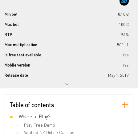
Min bet
0.10 €
Max bet
100 €
RTP
96%
Max multiplication
500 : 1
Is free test available
Yes
Mobile version
Yes
Release date
May 1, 2019
Table of contents
Where to Play?
Play Free Demo
Verified NZ Online Casinos