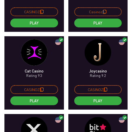
CASINOZ
Casinoz
PLAY
PLAY
Cat Casino
Joycasino
Rating 9.3
Rating 9.2
CASINOZ
CASINOZ
PLAY
PLAY