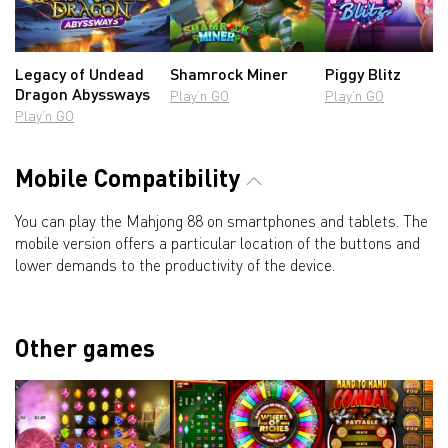
Legacy of Undead
Shamrock Miner
Piggy Blitz
Dragon Abyssways
Play’n GO
Play’n GO
Play’n GO
Mobile Compatibility
You can play the Mahjong 88 on smartphones and tablets. The
mobile version offers a particular location of the buttons and
lower demands to the productivity of the device.
Other games