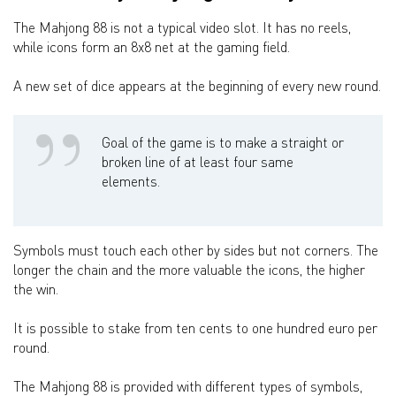
The Mahjong 88 is not a typical video slot. It has no reels,
while icons form an 8x8 net at the gaming field.
A new set of dice appears at the beginning of every new round.
Goal of the game is to make a straight or
broken line of at least four same
elements.
Symbols must touch each other by sides but not corners. The
longer the chain and the more valuable the icons, the higher
the win.
It is possible to stake from ten cents to one hundred euro per
round.
The Mahjong 88 is provided with different types of symbols,