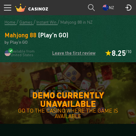
NZ
Home
Games
Instant Win
Mahjong 88 in NZ
Mahjong 88
(Play’n GO)
by Play’n GO
8.25
Available from
/10
Leave the first review
United States
DEMO CURRENTLY
UNAVAILABLE
GO TO THE CASINO WHERE THE GAME IS
AVAILABLE