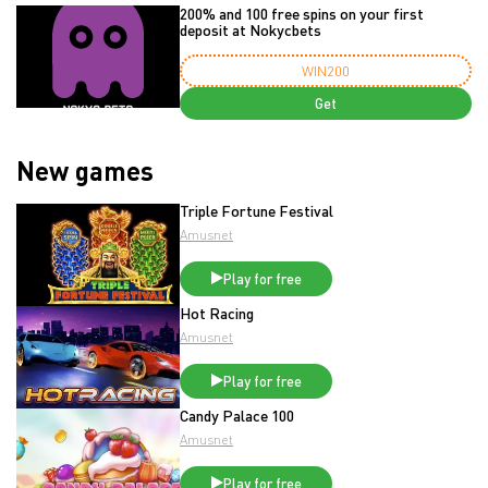
200% and 100 free spins on your first
deposit at Nokycbets
WIN200
Get
New games
Triple Fortune Festival
Amusnet
Play for free
Hot Racing
Amusnet
Play for free
Candy Palace 100
Amusnet
Play for free