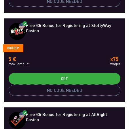
NO CODE NEEDED
Free €5 Bonus for Registering at SlottyWay
Casino
NODEP
5 €
x75
max. amount
wager
GET
NO CODE NEEDED
Free €5 Bonus for Registering at AllRight
Casino