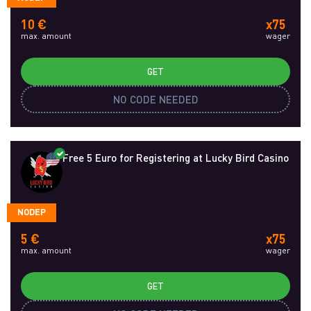
10 €
x75
max. amount
wager
GET
NO CODE NEEDED
Free 5 Euro for Registering at Lucky Bird Casino
NODEP
5 €
x75
max. amount
wager
GET