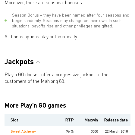
Moreover, there are seasonal bonuses.
Season Bonus – they have been named after four seasons and
begin randomly. Seasons may change on their own. In such
situations, payoffs rise and other privileges are gifted.
All bonus options play automatically.
Jackpots
Play'n GO doesn't offer a progressive jackpot to the
customers of the Mahjong 88.
More Play’n GO games
Slot
RTP
Maxwin
Release date
Sweet Alchemy
96 %
3000
22 March 2018