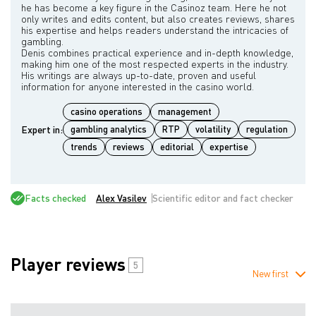
he has become a key figure in the Casinoz team. Here he not
only writes and edits content, but also creates reviews, shares
his expertise and helps readers understand the intricacies of
gambling.
Denis combines practical experience and in-depth knowledge,
making him one of the most respected experts in the industry.
His writings are always up-to-date, proven and useful
casino operations
management
Expert in:
gambling analytics
RTP
volatility
regulation
trends
reviews
editorial
expertise
Facts checked
Alex Vasilev
Scientific editor and fact checker
Player reviews
5
New first