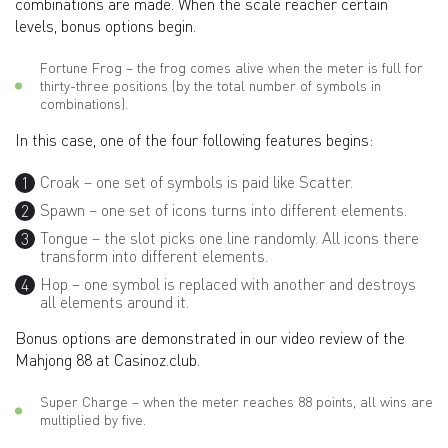
combinations are made. When the scale reacher certain
levels, bonus options begin.
Fortune Frog – the frog comes alive when the meter is full for
thirty-three positions (by the total number of symbols in
combinations).
In this case, one of the four following features begins:
Croak – one set of symbols is paid like Scatter.
Spawn – one set of icons turns into different elements.
Tongue – the slot picks one line randomly. All icons there
transform into different elements.
Hop – one symbol is replaced with another and destroys
all elements around it.
Bonus options are demonstrated in our video review of the
Mahjong 88 at Casinoz.club.
Super Charge – when the meter reaches 88 points, all wins are
multiplied by five.