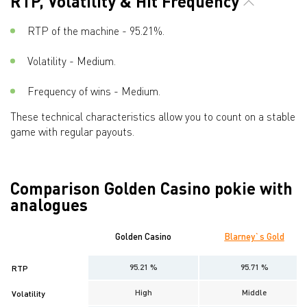
RTP, Volatility & Hit Frequency
RTP of the machine - 95.21%.
Volatility - Medium.
Frequency of wins - Medium.
These technical characteristics allow you to count on a stable
game with regular payouts.
Comparison Golden Casino pokie with
analogues
Golden Casino
Blarney`s Gold
95.21 %
95.71 %
RTP
High
Middle
Volatility