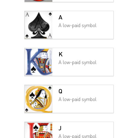
A
A low-paid symbol
K
A low-paid symbol
Q
A low-paid symbol
J
A low-paid symbol