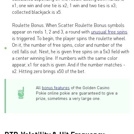
x1; one win and one tie is x2; 1 win and two ties is x3;
collected blackjack is x5.
Roulette Bonus. When Scatter Roulette Bonus symbols
appear on reels 1, 2 and 3, a round with
unusual free spins
is triggered. To begin, the player spins the roulette wheel.
On it, the number of free spins, color and number of the
cell falls out. Next, he is given free spins on a 5x3 field with
a center winning line. If numbers with the same color
appear, x1 for each is given. And if the number matches -
x2. Hitting zero brings x50 of the bet.
All
bonus features
of the Golden Casino
Pokie online pokie are guaranteed to give a
prize, sometimes a very large one.