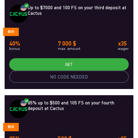
Up to $7000 and 100 FS on your third deposit at
Cactus
BIG
40%
7 000 $
x35
bonus
max. amount
wager
GET
NO CODE NEEDED
85% up to $500 and 105 FS on your fourth
deposit at Cactus
BIG