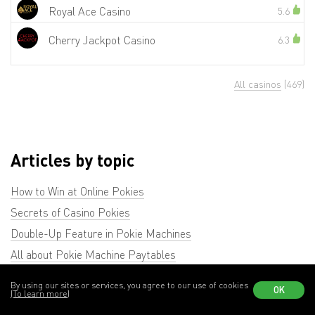
Royal Ace Casino
5.6
Cherry Jackpot Casino
6.3
All casinos
(469)
Articles by topic
How to Win at Online Pokies
Secrets of Casino Pokies
Double-Up Feature in Pokie Machines
All about Pokie Machine Paytables
The Double-Up Feature in Pokie Machines
By using our sites or services, you agree to our use of cookies
OK
(To learn more)
All articles