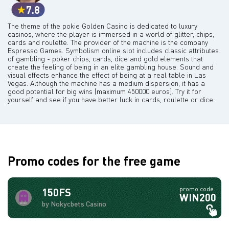
7.8
The theme of the pokie Golden Casino is dedicated to luxury
casinos, where the player is immersed in a world of glitter, chips,
cards and roulette. The provider of the machine is the company
Espresso Games. Symbolism online slot includes classic attributes
of gambling - poker chips, cards, dice and gold elements that
create the feeling of being in an elite gambling house. Sound and
visual effects enhance the effect of being at a real table in Las
Vegas. Although the machine has a medium dispersion, it has a
good potential for big wins (maximum 450000 euros). Try it for
yourself and see if you have better luck in cards, roulette or dice.
Promo codes for the free game
promo code
150FS
WIN200
by Nokycbets Casino