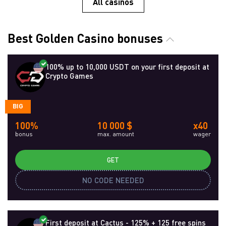
All casinos
Best Golden Casino bonuses
100% up to 10,000 USDT on your first deposit at
Crypto Games
BIG
100%
10 000 $
x40
bonus
max. amount
wager
GET
NO CODE NEEDED
First deposit at Cactus - 125% + 125 free spins