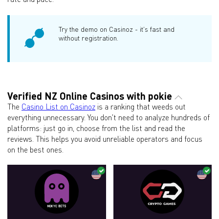
Try the demo on Casinoz - it's fast and
without registration.
Verified NZ Online Casinos with pokie
The
Casino List on Casinoz
is a ranking that weeds out
everything unnecessary. You don't need to analyze hundreds of
platforms: just go in, choose from the list and read the
reviews. This helps you avoid unreliable operators and focus
on the best ones.