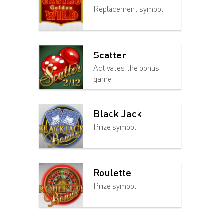
Replacement symbol
Scatter
Activates the bonus
game
Black Jack
Prize symbol
Roulette
Prize symbol