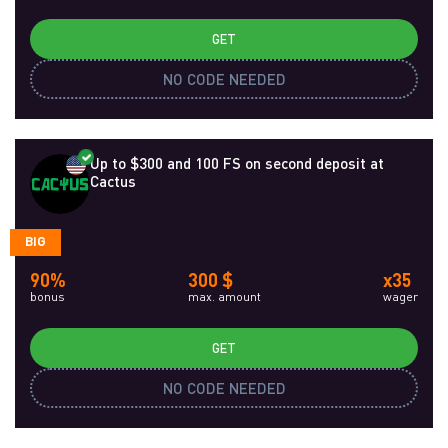
GET
NO CODE NEEDED
Up to $300 and 100 FS on second deposit at
Cactus
BIG
90%
300 $
x35
bonus
max. amount
wager
GET
NO CODE NEEDED