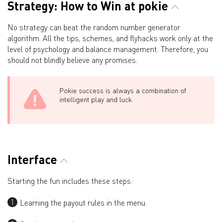
Strategy: How to Win at pokie
No strategy can beat the random number generator
algorithm. All the tips, schemes, and flyhacks work only at the
level of psychology and balance management. Therefore, you
should not blindly believe any promises.
Pokie success is always a combination of
intelligent play and luck.
Interface
Starting the fun includes these steps:
Learning the payout rules in the menu.