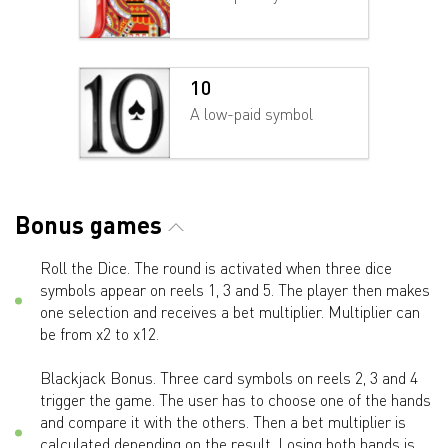
10
A low-paid symbol
Bonus games
Roll the Dice. The round is activated when three dice
symbols appear on reels 1, 3 and 5. The player then makes
one selection and receives a bet multiplier. Multiplier can
be from x2 to x12.
Blackjack Bonus. Three card symbols on reels 2, 3 and 4
trigger the game. The user has to choose one of the hands
and compare it with the others. Then a bet multiplier is
calculated depending on the result. Losing both hands is