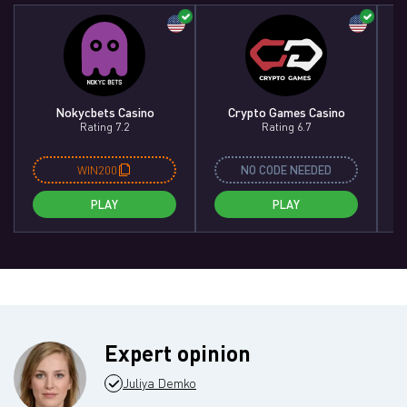
Nokycbets Casino
Crypto Games Casino
Rating 7.2
Rating 6.7
WIN200
NO CODE NEEDED
PLAY
PLAY
Expert opinion
Juliya Demko