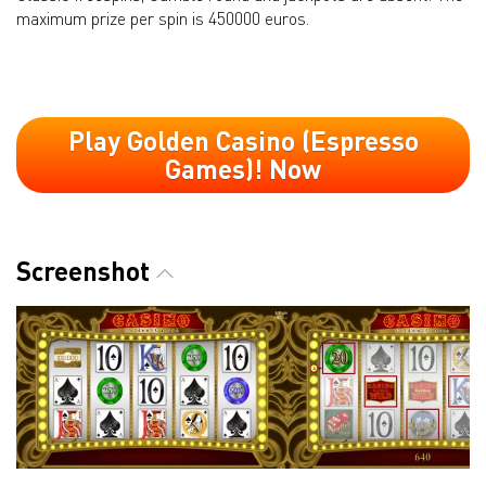
maximum prize per spin is 450000 euros.
Play Golden Casino (Espresso
Games)! Now
Screenshot