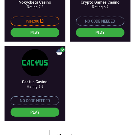
Nokycbets Casino
Crypto Games Casino
Rating 7.2
Rating 6.7
WIN200
NO CODE NEEDED
PLAY
PLAY
Cactus Casino
Rating 6.6
NO CODE NEEDED
PLAY