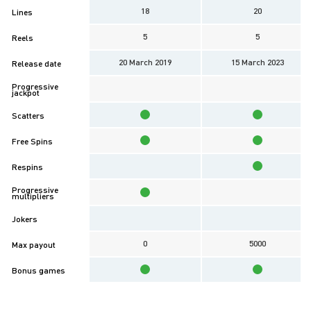
18
20
Lines
5
5
Reels
20 March 2019
15 March 2023
Release date
Progressive
jackpot
Scatters
Free Spins
Respins
Progressive
multipliers
Jokers
0
5000
Max payout
Bonus games