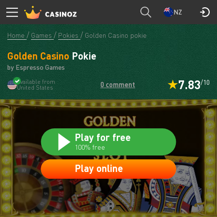
WIN200
PLAY
NZ
Home
Games
Pokies
Golden Casino pokie
Golden Casino
Pokie
by Espresso Games
7.83
Available from
/10
0 comment
United States
Play for free
100% free
Play online