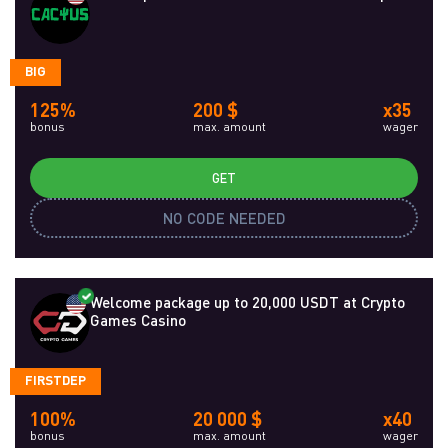
BIG
125%
200 $
x35
bonus
max. amount
wager
GET
NO CODE NEEDED
Welcome package up to 20,000 USDT at Crypto
Games Casino
FIRSTDEP
100%
20 000 $
x40
bonus
max. amount
wager