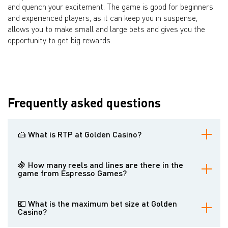
and quench your excitement. The game is good for beginners
and experienced players, as it can keep you in suspense,
allows you to make small and large bets and gives you the
opportunity to get big rewards.
Frequently asked questions
🍰 What is RTP at Golden Casino?
The rate of return to the player is 95.21%.
🍇 How many reels and lines are there in the
game from Espresso Games?
The online pokie offers 5 reels in 3 rows and 18 fixed paylines.
💶 What is the maximum bet size at Golden
Casino?