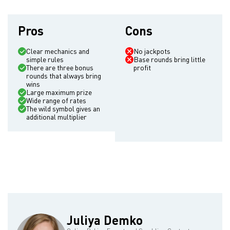
Players can bet a maximum of 180 euros.
Pros
Cons
Clear mechanics and
No jackpots
simple rules
Base rounds bring little
There are three bonus
profit
rounds that always bring
wins
Large maximum prize
Wide range of rates
The wild symbol gives an
additional multiplier
Juliya Demko