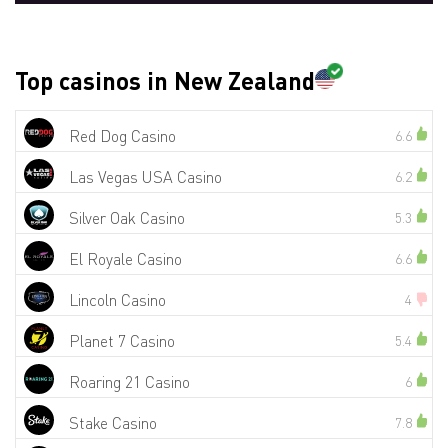
Top casinos in New Zealand
Red Dog Casino
6.6
Las Vegas USA Casino
6.2
Silver Oak Casino
5.3
El Royale Casino
6.6
Lincoln Casino
4
Planet 7 Casino
5.4
Roaring 21 Casino
6
Stake Casino
7.8