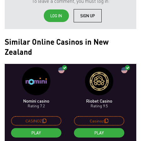
To leave a comment, you must log in:
LOG IN
SIGN UP
Similar Online Casinos in New
Zealand
Nomini casino
Riobet Casino
Rating 7.2
Rating 9.5
CASINOZ
Casinoz
PLAY
PLAY