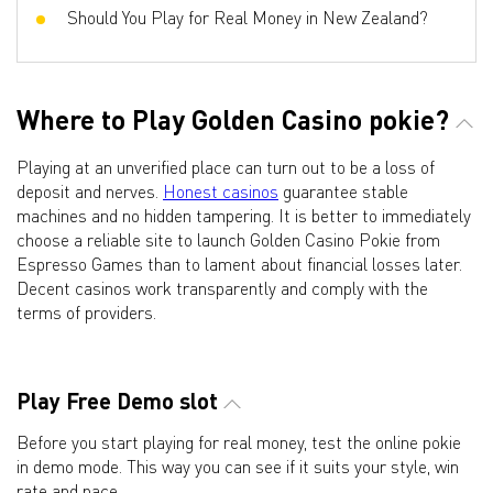
Should You Play for Real Money in New Zealand?
Where to Play Golden Casino pokie?
Playing at an unverified place can turn out to be a loss of
deposit and nerves.
Honest casinos
guarantee stable
machines and no hidden tampering. It is better to immediately
choose a reliable site to launch Golden Casino Pokie from
Espresso Games than to lament about financial losses later.
Decent casinos work transparently and comply with the
terms of providers.
Play Free Demo slot
Before you start playing for real money, test the online pokie
in demo mode. This way you can see if it suits your style, win
rate and pace.