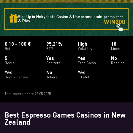
Sign Up in Nokycbets Casino & Use promo code
promo code
WIN200
& Play
0.18 - 180 €
95.21%
High
18
Bet
RTP
Volatility
Lines
5
Yes
Yes
No
Reels
Scatters
Free Spins
Respins
Yes
No
Yes
Bonus games
Jokers
3D slot
The latest update 28.05.2025
Best Espresso Games Casinos in New
Zealand