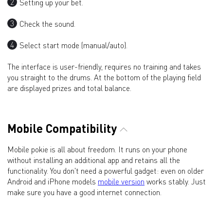
Setting up your bet.
Check the sound.
Select start mode (manual/auto).
The interface is user-friendly, requires no training and takes
you straight to the drums. At the bottom of the playing field
are displayed prizes and total balance.
Mobile Compatibility
Mobile pokie is all about freedom. It runs on your phone
without installing an additional app and retains all the
functionality. You don't need a powerful gadget: even on older
Android and iPhone models
mobile version
works stably. Just
make sure you have a good internet connection.