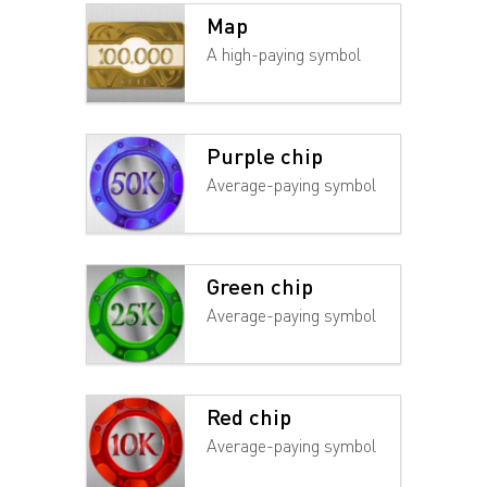
Map
A high-paying symbol
Purple chip
Average-paying symbol
Green chip
Average-paying symbol
Red chip
Average-paying symbol