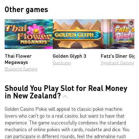
Other games
Thai Flower
Golden Glyph 3
Fatz’s Diner Gig
Megaways
Quickspin
Yggdrasil Gaming
Blueprint Gaming
Should You Play Slot for Real Money
in New Zealand?
Golden Casino Pokie will appeal to classic pokie machine
lovers who can't go to a real casino, but want to have that
experience. The game successfully combines the standard
mechanics of online pokies with cards, roulette and dice. You
can participate in different rounds, feel the adrenaline rush