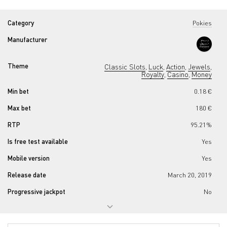
Category
Pokies
Manufacturer
Theme
Classic Slots
Luck
Action
Jewels
,
,
,
,
Royalty
Casino
Money
,
,
Min bet
0.18 €
Max bet
180 €
RTP
95.21%
Is free test available
Yes
Mobile version
Yes
Release date
March 20, 2019
Progressive jackpot
No
Reels number
5
Lines number
18