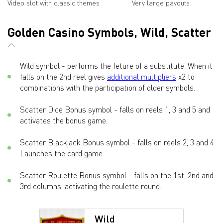
Video slot with classic themes
Very large payouts
Golden Casino Symbols, Wild, Scatter
Wild symbol - performs the feture of a substitute. When it
falls on the 2nd reel gives
additional multipliers
x2 to
combinations with the participation of older symbols.
Scatter Dice Bonus symbol - falls on reels 1, 3 and 5 and
activates the bonus game.
Scatter Blackjack Bonus symbol - falls on reels 2, 3 and 4.
Launches the card game.
Scatter Roulette Bonus symbol - falls on the 1st, 2nd and
3rd columns, activating the roulette round.
Wild