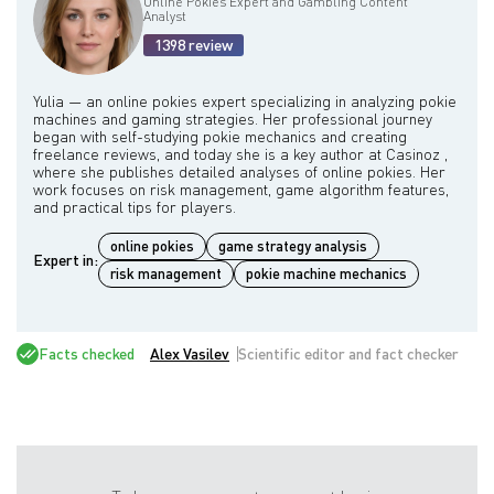
Online Pokies Expert and Gambling Content
Analyst
1398 review
Yulia — an online pokies expert specializing in analyzing pokie
machines and gaming strategies. Her professional journey
began with self-studying pokie mechanics and creating
freelance reviews, and today she is a key author at Casinoz ,
where she publishes detailed analyses of online pokies. Her
work focuses on risk management, game algorithm features,
online pokies
game strategy analysis
Expert in:
risk management
pokie machine mechanics
Facts checked
Alex Vasilev
Scientific editor and fact checker