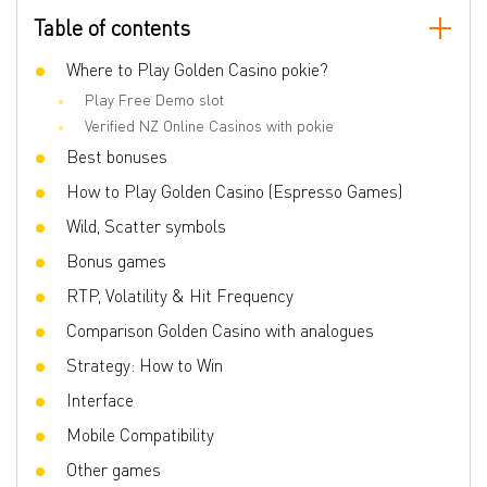
Table of contents
Wilds
No
Scatter
Where to Play Golden Casino pokie?
Yes
Play Free Demo slot
Gamble Feature
No
Verified NZ Online Casinos with pokie
Bonus games
Free Spins, Bonus Game, Extra Rolls,
Roulette Free Spins
Best bonuses
Volatility
How to Play Golden Casino (Espresso Games)
High
Wild, Scatter symbols
3D slot
Yes
Bonus games
Respins
No
RTP, Volatility & Hit Frequency
Freespins
Yes
Comparison Golden Casino with analogues
Progressive multipliers
Yes
Strategy: How to Win
Bet line
0.18 - 180
Interface
Mobile Compatibility
Other games