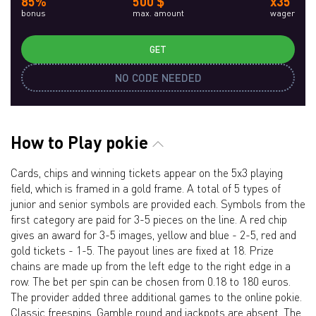
85%
500 $
x35
bonus
max. amount
wager
GET
NO CODE NEEDED
How to Play pokie
Cards, chips and winning tickets appear on the 5x3 playing
field, which is framed in a gold frame. A total of 5 types of
junior and senior symbols are provided each. Symbols from the
first category are paid for 3-5 pieces on the line. A red chip
gives an award for 3-5 images, yellow and blue - 2-5, red and
gold tickets - 1-5. The payout lines are fixed at 18. Prize
chains are made up from the left edge to the right edge in a
row. The bet per spin can be chosen from 0.18 to 180 euros.
The provider added three additional games to the online pokie.
Classic freespins, Gamble round and jackpots are absent. The