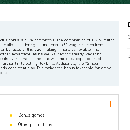
C
tus bonus is quite competitive. The combination of a 90% match
specially considering the moderate x35 wagering requirement.
for bonuses of this size, making it more achievable. The
nother advantage, as it's well-suited for steady wagering.
C
e its overall value. The max win limit of x7 caps potential
urther limits betting flexibility. Additionally, the 72-hour
ds consistent play. This makes the bonus favorable for active
sers.
Bonus games
Other promotions