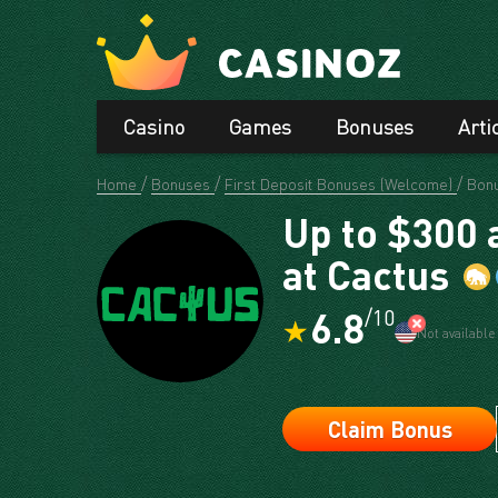
Casino
Games
Bonuses
Arti
Home
Bonuses
First Deposit Bonuses (Welcome)
Bonu
Up to $300 
at Cactus
6.8
/10
Not available
Claim Bonus