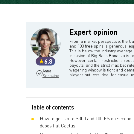
Expert opinion
From a market perspective, the Cac
and 100 free spins is generous, e
This is below the industry average 
inclusion of Big Bass Bonanza is a
6.8
However, certain restrictions reduc
payouts, and the strict max bet rule f
wagering window is tight and deman
Anna
players but less ideal for casual u
Sorokina
Table of contents
How to get Up to $300 and 100 FS on second
deposit at Cactus