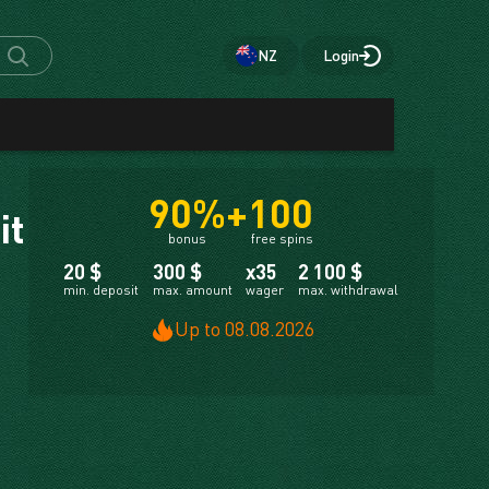
NZ
Login
90%
+100
it
bonus
free spins
20 $
300 $
x35
2 100 $
min. deposit
max. amount
wager
max. withdrawal
Up to 08.08.2026