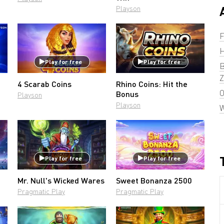
Playson
F
H
Play for free
Play for free
B
Z
4 Scarab Coins
Rhino Coins: Hit the
O
Bonus
Playson
Playson
W
Play for free
Play for free
Mr. Null's Wicked Wares
Sweet Bonanza 2500
Pragmatic Play
Pragmatic Play