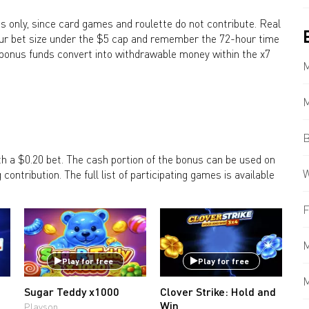
es only, since card games and roulette do not contribute. Real
your bet size under the $5 cap and remember the 72-hour time
 bonus funds convert into withdrawable money within the x7
M
M
B
th a $0.20 bet. The cash portion of the bonus can be used on
W
contribution. The full list of participating games is available
F
M
Play for free
Play for free
M
Sugar Teddy x1000
Clover Strike: Hold and
Win
Playson