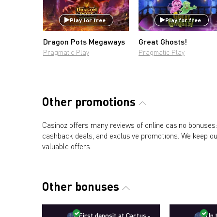
Play for free
Play for free
Dragon Pots Megaways
Great Ghosts!
Pragmatic Play
Pragmatic Play
Other promotions
Casinoz offers many reviews of online casino bonuses
cashback deals, and exclusive promotions. We keep ou
valuable offers.
Other bonuses
First deposit at Cactus -
Up 