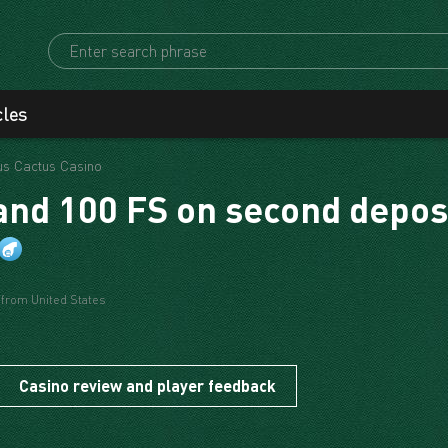
cles
s Cactus Casino
and 100 FS on second depos
 from United States
Casino review and player feedback