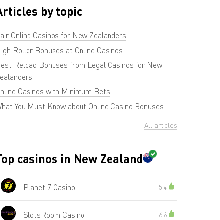
Articles by topic
air Online Casinos for New Zealanders
igh Roller Bonuses at Online Casinos
est Reload Bonuses from Legal Casinos for New
ealanders
nline Casinos with Minimum Bets
hat You Must Know about Online Casino Bonuses
All articles
Top casinos in New Zealand
Planet 7 Casino
5.4
SlotsRoom Casino
6.6