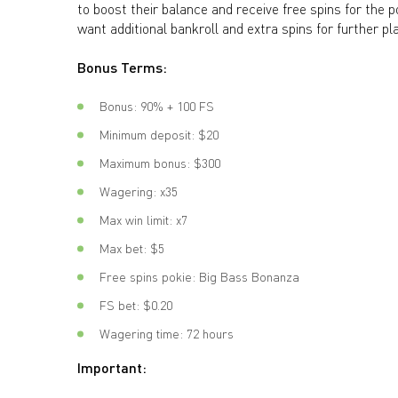
to boost their balance and receive free spins for the 
want additional bankroll and extra spins for further pla
Bonus Terms:
Bonus: 90% + 100 FS
Minimum deposit: $20
Maximum bonus: $300
Wagering: x35
Max win limit: x7
Max bet: $5
Free spins pokie: Big Bass Bonanza
FS bet: $0.20
Wagering time: 72 hours
Important: