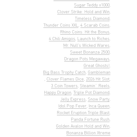
Sugar Teddy x1000
,
Clover Strike: Hold and Win
,
Timeless Diamond
,
Thunder Coins XXL
,
4 Scarab Coins
,
Rhino Coins: Hit the Bonus
,
4 Chili Amigos
,
Launch to Riches
,
Mr. Null's Wicked Wares
,
Sweet Bonanza 2500
,
Dragon Pots Megaways
,
Great Ghosts!
,
Big Bass Trophy Catch
,
Gambleman
,
Clover Flames Dice
,
2026 Hit Slot
,
3 Coin Towers
,
Steamin` Reels
,
Happy Dragon
,
Triple Pot Diamond
,
Jelly Express
,
Snow Party
,
Idol Pop Fever
,
Inca Queen
,
Rocket Eruption Triple Blast
,
Panda Fortune Rush
,
Golden Avalon Hold and Win
,
Bonanza Billion Xtreme