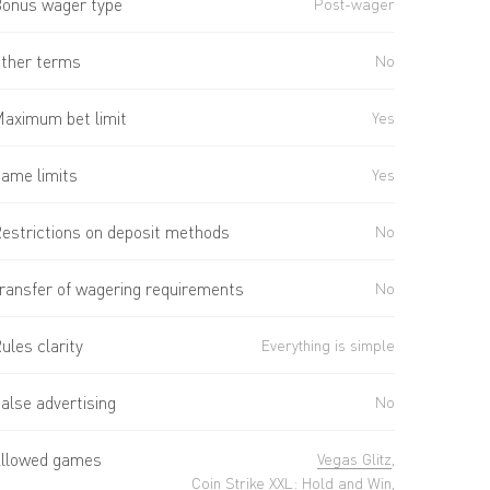
onus wager type
Post-wager
ther terms
No
aximum bet limit
Yes
ame limits
Yes
estrictions on deposit methods
No
ransfer of wagering requirements
No
ules clarity
Everything is simple
alse advertising
No
llowed games
Vegas Glitz
,
Coin Strike XXL: Hold and Win
,