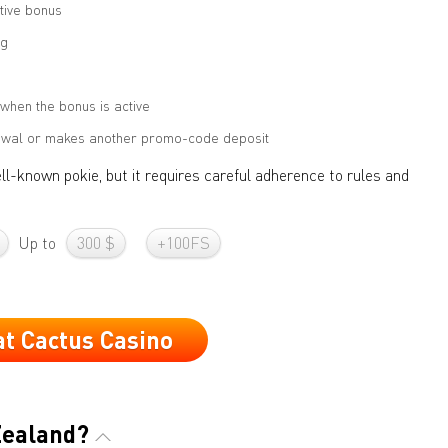
tive bonus
ng
when the bonus is active
drawal or makes another promo-code deposit
ll-known pokie, but it requires careful adherence to rules and
Up to
300 $
+100FS
at Cactus Casino
Zealand?