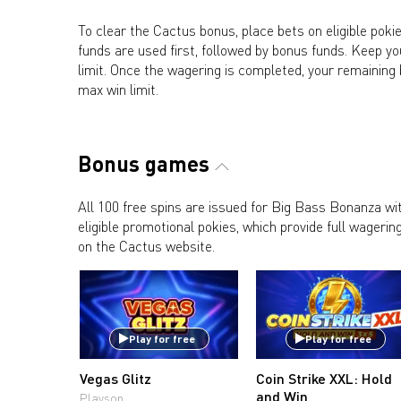
To clear the Cactus bonus, place bets on eligible poki
funds are used first, followed by bonus funds. Keep 
limit. Once the wagering is completed, your remaining
max win limit.
Bonus games
All 100 free spins are issued for Big Bass Bonanza wi
eligible promotional pokies, which provide full wagering 
on the Cactus website.
Play for free
Play for free
Vegas Glitz
Coin Strike XXL: Hold
and Win
Playson