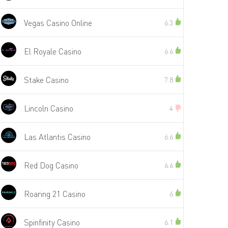
Vegas Casino Online
6.3
El Royale Casino
6.6
Stake Casino
7.8
Lincoln Casino
4
Las Atlantis Casino
6.6
Red Dog Casino
6.6
Roaring 21 Casino
6
Spinfinity Casino
6.1