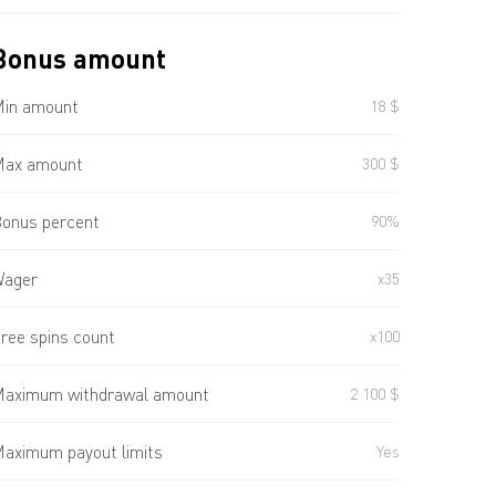
Bonus amount
in amount
18 $
ax amount
300 $
onus percent
90%
ager
x35
ree spins count
x100
aximum withdrawal amount
2 100 $
aximum payout limits
Yes