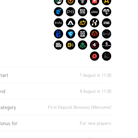
tart
7 August in 11:00
nd
8 August in 11:00
ategory
First Deposit Bonuses (Welcome)
onus for
For new players