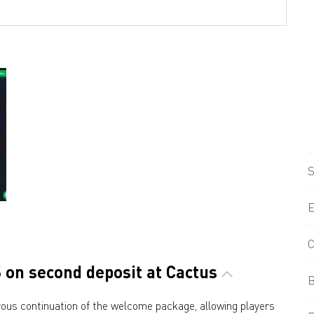
S
E
C
S on second deposit at Cactus
B
ous continuation of the welcome package, allowing players