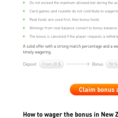
Do not exceed the maximum allowed bet during the ac
Card games and roulette do not contribute to wageri
Real funds are used first, then bonus funds
Winnings from real balance convert to bonus balance 
The bonus is canceled if the player requests a with
A solid offer with a strong match percentage and a we
timely wagering.
Deposit
From 20 $
Bonus
90 %
Claim bonus 
How to wager the bonus in New 