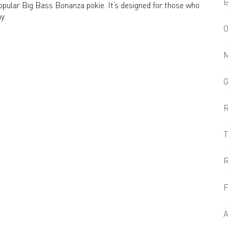
B
popular Big Bass Bonanza pokie. It’s designed for those who
y.
O
M
G
R
T
R
F
A