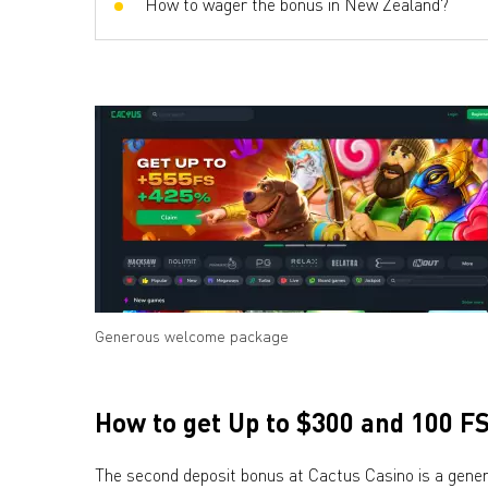
How to wager the bonus in New Zealand?
Generous welcome package
How to get Up to $300 and 100 F
The second deposit bonus at Cactus Casino is a gener