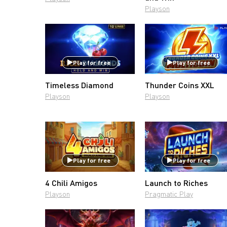
Playson
Play for free
Play for free
Timeless Diamond
Thunder Coins XXL
Playson
Playson
Play for free
Play for free
4 Chili Amigos
Launch to Riches
Playson
Pragmatic Play