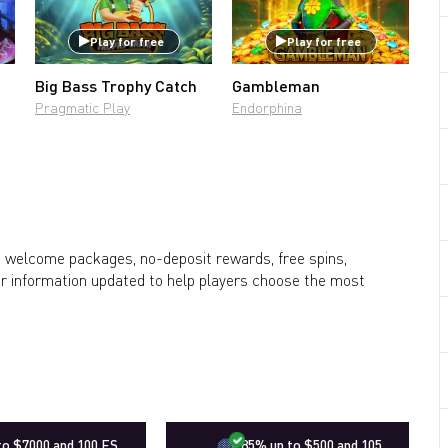
Play for free
Play for free
Big Bass Trophy Catch
Gambleman
Pragmatic Play
Endorphina
: welcome packages, no-deposit rewards, free spins,
r information updated to help players choose the most
to $7000 and 100 FS
85% up to $500 and 105