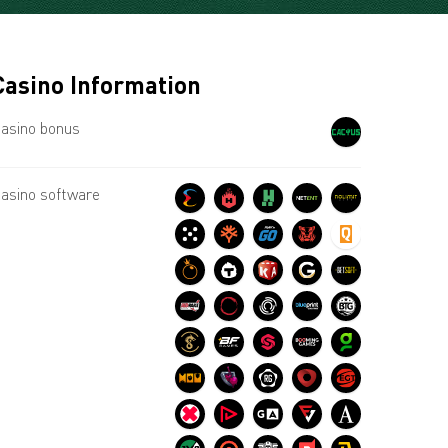
Casino Information
asino bonus
asino software