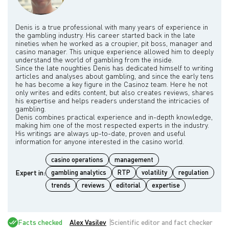
Denis is a true professional with many years of experience in
the gambling industry. His career started back in the late
nineties when he worked as a croupier, pit boss, manager and
casino manager. This unique experience allowed him to deeply
understand the world of gambling from the inside.
Since the late noughties Denis has dedicated himself to writing
articles and analyses about gambling, and since the early tens
he has become a key figure in the Casinoz team. Here he not
only writes and edits content, but also creates reviews, shares
his expertise and helps readers understand the intricacies of
gambling.
Denis combines practical experience and in-depth knowledge,
making him one of the most respected experts in the industry.
His writings are always up-to-date, proven and useful
casino operations
management
Expert in:
gambling analytics
RTP
volatility
regulation
trends
reviews
editorial
expertise
Facts checked
Alex Vasilev
Scientific editor and fact checker