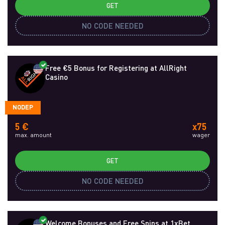
GET
NO CODE NEEDED
Free €5 Bonus for Registering at AllRight
Casino
NODEP
5 €
x75
max. amount
wager
GET
NO CODE NEEDED
Welcome Bonuses and Free Spins at 1xBet