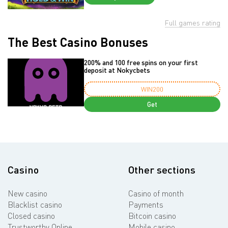
Full games rating
The Best Casino Bonuses
200% and 100 free spins on your first
deposit at Nokycbets
WIN200
Get
Casino
Other sections
New casino
Casino of month
Blacklist casino
Payments
Closed casino
Bitcoin casino
Trustworthy Online
Mobile casino