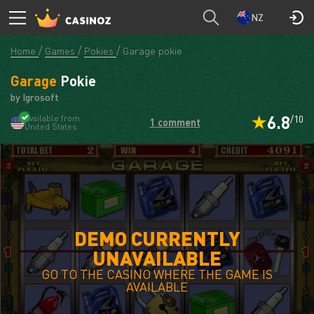
NZ
Home
Games
Pokies
Garage pokie
Garage
Pokie
by Igrosoft
6.8
Available from
/10
1 comment
United States
DEMO CURRENTLY
UNAVAILABLE
GO TO THE CASINO WHERE THE GAME IS
AVAILABLE