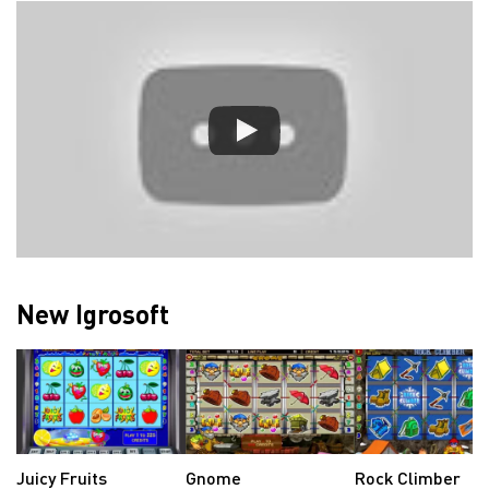
New Igrosoft
Juicy Fruits
Gnome
Rock Climber