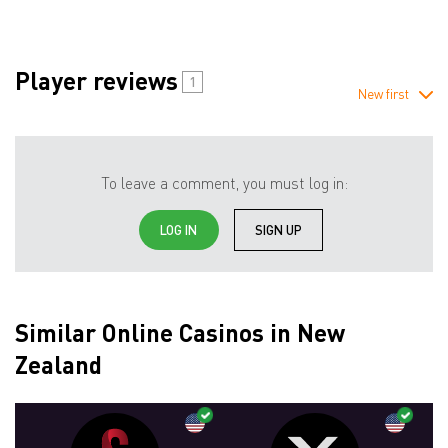
Player reviews
1
New first
To leave a comment, you must log in:
LOG IN
SIGN UP
Similar Online Casinos in New
Zealand