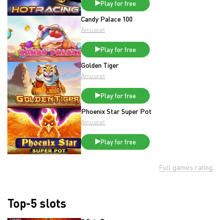
Play for free
Candy Palace 100
Amusnet
Play for free
Golden Tiger
Amusnet
Play for free
Phoenix Star Super Pot
Amusnet
Play for free
Full games rating
Top-5 slots