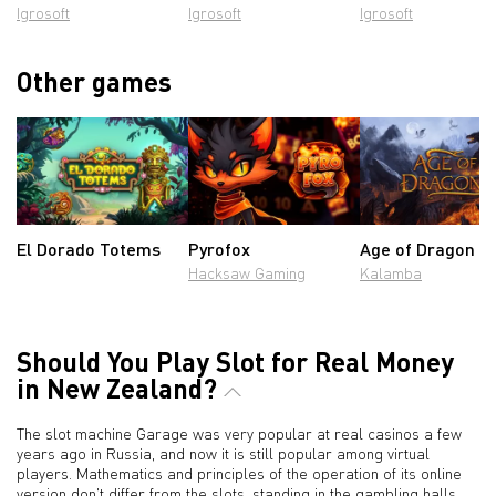
Igrosoft
Igrosoft
Igrosoft
Other games
El Dorado Totems
Pyrofox
Age of Dragon
Hacksaw Gaming
Kalamba
Should You Play Slot for Real Money
in New Zealand?
The slot machine Garage was very popular at real casinos a few
years ago in Russia, and now it is still popular among virtual
players. Mathematics and principles of the operation of its online
version don't differ from the slots, standing in the gambling halls,