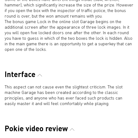
hammer), which significantly increase the size of the prize. However
if you open the box with the inspector of traffic police, the bonus
round is over, but the won amount remains with you.
The bonus game Lock in the online slot Garage begins on the
additional screen after the appearance of three lock images. In it
you will open five locked doors one after the other. In each round
you have to guess in which of the two boxes the lock is hidden. Also
in the main game there is an opportunity to get a superkey that can
open one of the locks.
Interface
This aspect can not cause even the slightest criticism. The slot
machine Garage has been created according to the classic
principles, and anyone who has ever faced such products can
easily master it and will feel comfortably while playing.
Pokie video review