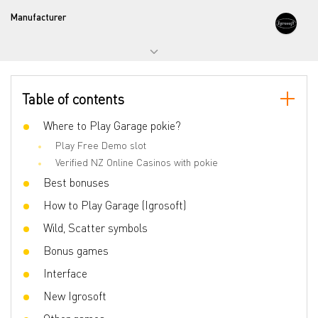
Manufacturer
Table of contents
Where to Play Garage pokie?
Play Free Demo slot
Verified NZ Online Casinos with pokie
Best bonuses
How to Play Garage (Igrosoft)
Wild, Scatter symbols
Bonus games
Interface
New Igrosoft