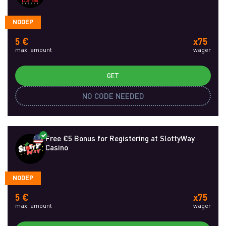
NODEP
5 €
x75
max. amount
wager
GET
NO CODE NEEDED
Free €5 Bonus for Registering at SlottyWay
Casino
NODEP
5 €
x75
max. amount
wager