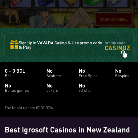
Sign Up in VAVADA Casino & Use promo code
promo code
CASINOZ
& Play
0 - 0 BGL
No
No
No
Bet
Scatters
Free Spins
Respins
No
No
No
Bonus games
Jokers
3D slot
The latest update 03.07.2024
Best Igrosoft Casinos in New Zealand