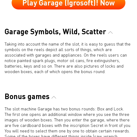
Play Garage (Igrosoft)! Now
Garage Symbols, Wild, Scatter
Taking into account the name of the slot, it is easy to guess that the
symbols on the reels depict all sorts of things, which are
associated with garages and appliances. On the reels users can
notice painted spark plugs, motor oil cans, fire extinguishers,
batteries, keys and so on. There are also pictures of locks and
wooden boxes, each of which opens the bonus round.
Bonus games
The slot machine Garage has two bonus rounds: Box and Lock.
The first one opens an additional window where you see the three
images of wooden boxes. Then you enter the garage, where there
are five cardboard boxes with the inscription Secret in front of you.
You will need to select them one by one to obtain certain rewards.
Some of the boxes have different things inside (saw, wrench,