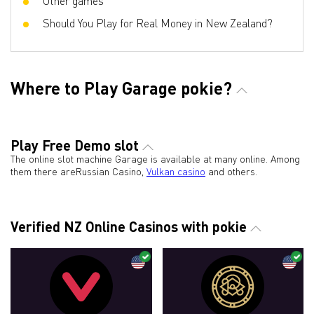
Other games
Should You Play for Real Money in New Zealand?
Where to Play Garage pokie?
Play Free Demo slot
The online slot machine Garage is available at many online. Among
them there areRussian Casino,
Vulkan casino
and others.
Verified NZ Online Casinos with pokie