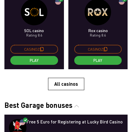
SOL casino
Rox casino
Rating 8.6
Rating 8.6
CASINOZ
CASINOZ
PLAY
PLAY
All casinos
Best Garage bonuses
Free 5 Euro for Registering at Lucky Bird Casino