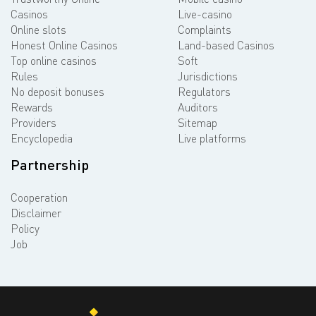
Casinos
Live-casino
Online slots
Complaints
Honest Online Casinos
Land-based Casinos
Top online casinos
Soft
Rules
Jurisdictions
No deposit bonuses
Regulators
Rewards
Auditors
Providers
Sitemap
Encyclopedia
Live platforms
Partnership
Cooperation
Disclaimer
Policy
Job