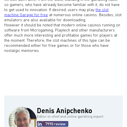
so gamers, who have already become familiar with it, do not have
to get used to innovation. If desired, users may play
the slot
machine Garage for free
at numerous online casinos. Besides, slot
emulators are also available for downloading.
However it should be noted that modern online casinos running on
software from Microgaming, Playtech and other manufacturers
offer much more interesting and profitable games for players at
the moment. Therefore, the slot machines of this type can be
recommended either for free games or for those who have
nostalgic memories.
Denis Anipchenko
Editor-in-chief and online gambling expert
7990 review