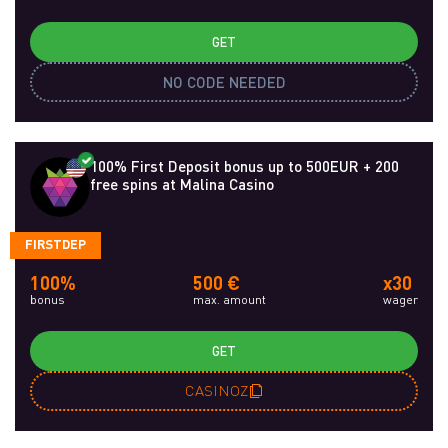
GET
NO CODE NEEDED
100% First Deposit bonus up to 500EUR + 200
free spins at Malina Casino
FIRSTDEP
100%
500 €
x30
bonus
max. amount
wager
GET
CASINOZ