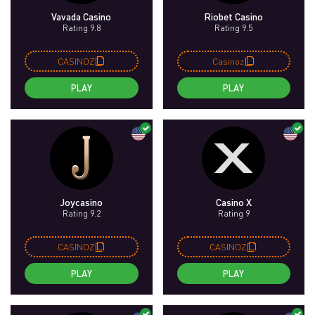
Vavada Casino
Riobet Casino
Rating 9.8
Rating 9.5
CASINOZ
Casinoz
PLAY
PLAY
Joycasino
Casino X
Rating 9.2
Rating 9
CASINOZ
CASINOZ
PLAY
PLAY