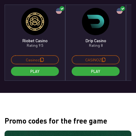
Riobet Casino
Drip Casino
Rating 9.5
Rating 8
Casinoz
CASINOZ
PLAY
PLAY
Promo codes for the free game