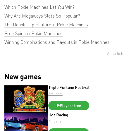
Which Pokie Machines Let You Win?
Why Are Megaways Slots So Popular?
The Double-Up Feature in Pokie Machines
Free Spins in Pokie Machines
Winning Combinations and Payouts in Pokie Machines
All articles
New games
Triple Fortune Festival
Amusnet
Play for free
Hot Racing
Amusnet