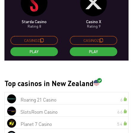
Starda Casino
Casino X
Rating 8
Rating 9
CASINOZ
CASINOZ
PLAY
PLAY
Top casinos in New Zealand
Roaring 21 Casino
6
SlotsRoom Casino
6.6
Planet 7 Casino
5.4