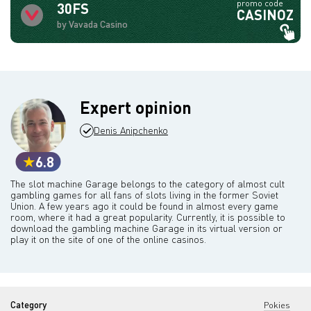
promo code
30FS
CASINOZ
by Vavada Casino
Expert opinion
Denis Anipchenko
6.8
The slot machine Garage belongs to the category of almost cult
gambling games for all fans of slots living in the former Soviet
Union. A few years ago it could be found in almost every game
room, where it had a great popularity. Currently, it is possible to
download the gambling machine Garage in its virtual version or
play it on the site of one of the online casinos.
Category
Pokies