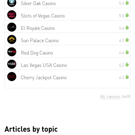
Silver Oak Casino
5.3
Slots of Vegas Casino
5.5
El Royale Casino
6.6
Sun Palace Casino
6.3
Red Dog Casino
6.6
Las Vegas USA Casino
6.2
Cherry Jackpot Casino
6.3
All casinos
(469)
Articles by topic