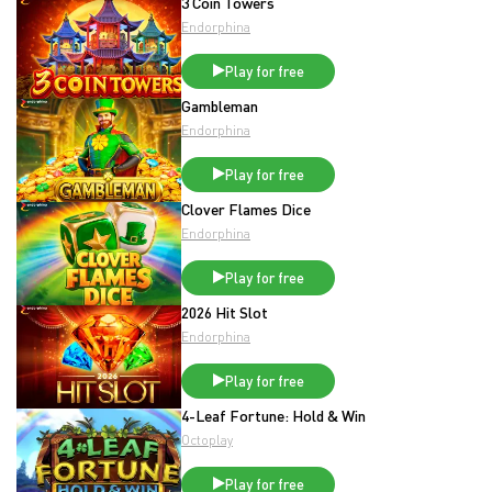
3 Coin Towers
Endorphina
Play for free
Gambleman
Endorphina
Play for free
Clover Flames Dice
Endorphina
Play for free
2026 Hit Slot
Endorphina
Play for free
4-Leaf Fortune: Hold & Win
Octoplay
Play for free