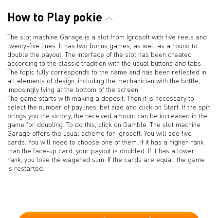
How to Play pokie
The slot machine Garage is a slot from Igrosoft with five reels and
twenty-five lines. It has two bonus games, as well as a round to
double the payout. The interface of the slot has been created
according to the classic tradition with the usual buttons and tabs.
The topic fully corresponds to the name and has been reflected in
all elements of design, including the mechanician with the bottle,
imposingly lying at the bottom of the screen.
The game starts with making a deposit. Then it is necessary to
select the number of paylines, bet size and click on Start. If the spin
brings you the victory, the received amount can be increased in the
game for doubling. To do this, click on Gamble. The slot machine
Garage offers the usual scheme for Igrosoft. You will see five
cards. You will need to choose one of them. If it has a higher rank
than the face-up card, your payout is doubled. If it has a lower
rank, you lose the wagered sum. If the cards are equal, the game
is restarted.