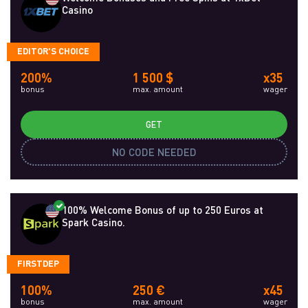
Casino
EDITOR'S CHOICE
200%
1 500 $
x35
bonus
max. amount
wager
GET
NO CODE NEEDED
100% Welcome Bonus of up to 250 Euros at
Spark Casino.
FIRSTDEP
100%
250 €
x45
bonus
max. amount
wager