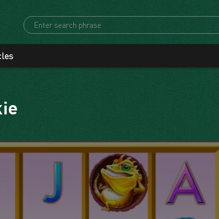
cles
ie