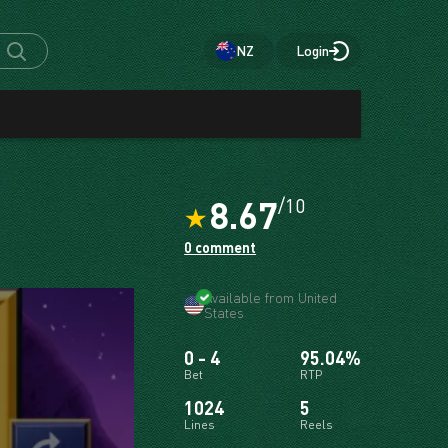
NZ
Login
8.67
/10
0 comment
Available from United
States
0 - 4
95.04%
Bet
RTP
1024
5
Lines
Reels