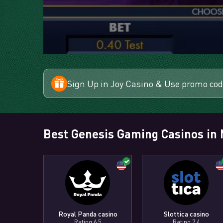
Sign Up in Joy Casino & Use promo cod
Best Genesis Gaming Casinos in
Royal Panda casino
Slottica casino
Rating 6.5
Rating 7.4