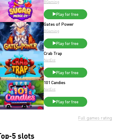
BGaming
Play for free
Gates of Power
BGaming
Play for free
Crab Trap
NetEnt
Play for free
101 Candies
NetEnt
Play for free
Full games rating
Top-5 slots