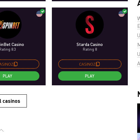
W
E
U
inBet Casino
Starda Casino
M
Rating 8.3
Rating 8
U
A
ASINOZ
CASINOZ
PLAY
PLAY
l casinos