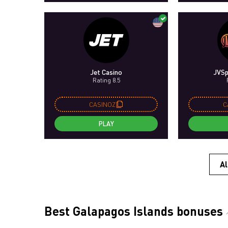
Jet Casino
JVSp
Rating 8.5
CASINOZ
C
PLAY
Al
Best Galapagos Islands bonuses