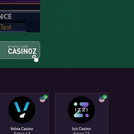
promo code
CASINOZ
Volna Casino
Izzi Casino
Rating 6.9
Rating 7.5