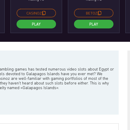
CASINOZ
BETOZ
PLAY
PLAY
gambling games has tested numerous video slots about Egypt or
ls devoted to Galapagos Islands have you ever met? We
sinoz are well-familiar with gaming portfolios of most of the
hey haven't heard about such slots before either. This is why
ovelty named «Galapagos Islands».