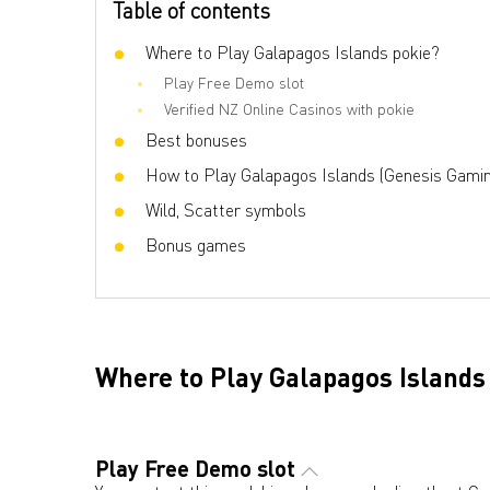
Table of contents
Where to Play Galapagos Islands pokie?
Play Free Demo slot
Verified NZ Online Casinos with pokie
Best bonuses
How to Play Galapagos Islands (Genesis Gamin
Wild, Scatter symbols
Bonus games
Where to Play Galapagos Islands
Play Free Demo slot