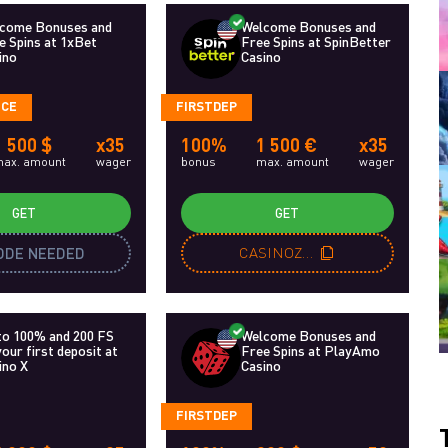
come Bonuses and
Welcome Bonuses and
e Spins at 1xBet
Free Spins at SpinBetter
ino
Casino
ICE
FIRSTDEP
1 500 $
x35
100%
1 500 €
x35
ax. amount
wager
bonus
max. amount
wager
GET
GET
CASINOZRU
ODE NEEDED
to 100% and 200 FS
Welcome Bonuses and
your first deposit at
Free Spins at PlayAmo
ino X
Casino
FIRSTDEP