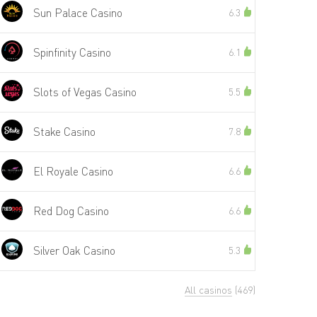
Sun Palace Casino
6.3
Spinfinity Casino
6.1
Slots of Vegas Casino
5.5
Stake Casino
7.8
El Royale Casino
6.6
Red Dog Casino
6.6
Silver Oak Casino
5.3
All casinos
(469)