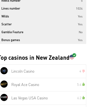
Reels number
5
Lines number
1024
Wilds
Yes
Scatter
Yes
Gamble Feature
No
Bonus games
Yes
Top casinos in New Zealand
Lincoln Casino
4
Royal Ace Casino
5.6
Las Vegas USA Casino
6.2