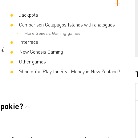
Jackpots
Comparison Galapagos Islands with analogues
More Genesis Gaming games
Interface
g)
New Genesis Gaming
Other games
Should You Play for Real Money in New Zealand?
 pokie?