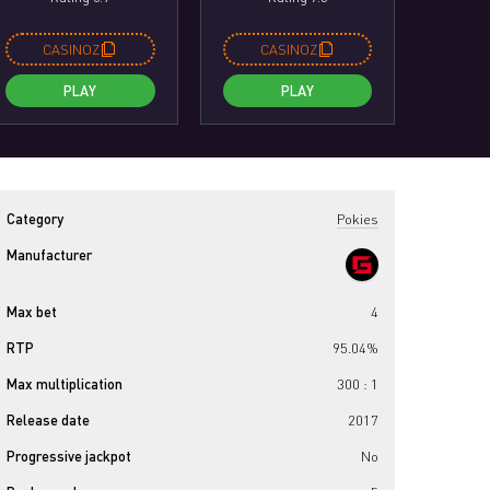
CASINOZ
CASINOZ
PLAY
PLAY
Category
Pokies
Manufacturer
Max bet
4
RTP
95.04%
Max multiplication
300 : 1
Release date
2017
Progressive jackpot
No