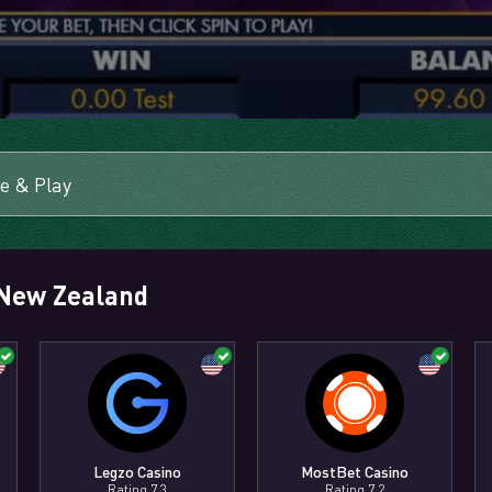
e & Play
 New Zealand
Legzo Casino
MostBet Casino
Rating 7.3
Rating 7.2