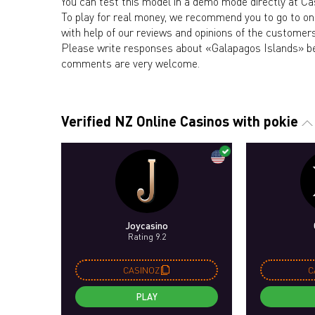
You can test this model in a demo mode directly at Ca
To play for real money, we recommend you to go to o
with help of our reviews and opinions of the customers
Please write responses about «Galapagos Islands» be
comments are very welcome.
Verified NZ Online Casinos with pokie
Joycasino
Rating 9.2
CASINOZ
C
PLAY