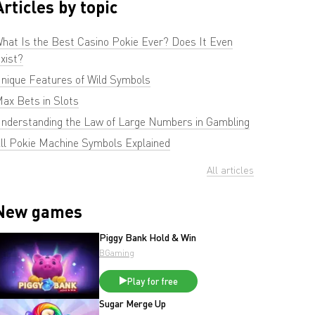
Articles by topic
hat Is the Best Casino Pokie Ever? Does It Even
xist?
nique Features of Wild Symbols
ax Bets in Slots
nderstanding the Law of Large Numbers in Gambling
ll Pokie Machine Symbols Explained
All articles
New games
Piggy Bank Hold & Win
BGaming
Play for free
Sugar Merge Up