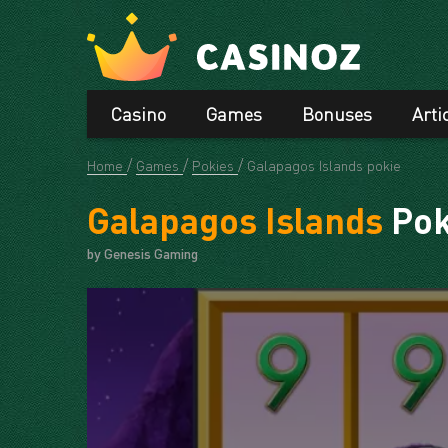
Casino
Games
Bonuses
Arti
Home
Games
Pokies
Galapagos Islands pokie
Galapagos Islands
Pok
by Genesis Gaming