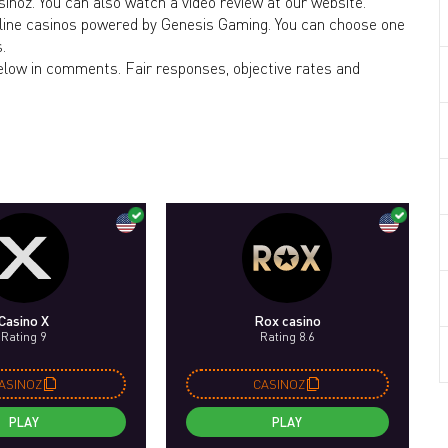
sinoz. You can also watch a video review at our website.
nline casinos powered by Genesis Gaming. You can choose one
.
low in comments. Fair responses, objective rates and
Casino X
Rox casino
Rating 9
Rating 8.6
ASINOZ
CASINOZ
PLAY
PLAY