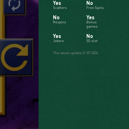
Yes
No
Scatters
Free Spins
No
Yes
Respins
Bonus
games
Yes
No
Jokers
3D slot
The latest update 31.07.2024