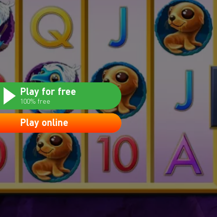
Play for free
100% free
Play online