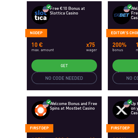
Free €10 Bonus at
Wel
Slottica Casino
Fre
Cas
NODEP
EDITOR'S CHO
10 €
x75
200%
max. amount
wager
bonus
m
GET
NO CODE NEEDED
NO C
Welcome Bonus and Free
Up 
Spins at Mostbet Casino
on 
Cas
FIRSTDEP
FIRSTDEP