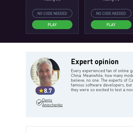
NO CODE NEEDED
NO CODE NEEDED
PLAY
PLAY
Expert opinion
Every experienced fan of online 
China. Meanwhile, how many mode
believe, no one. The experts of Ca
famous software developers, but t
8.7
they were so excited to test a n
Denis
Anipchenko