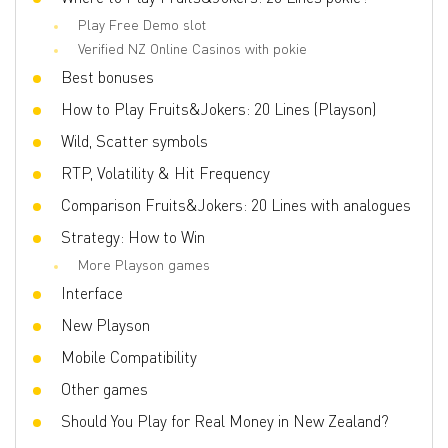
Play Free Demo slot
Scatter
Yes
Verified NZ Online Casinos with pokie
Gamble Feature
No
Best bonuses
Volatility
Middle
How to Play Fruits&Jokers: 20 Lines (Playson)
3D slot
Yes
Wild, Scatter symbols
Respins
No
RTP, Volatility & Hit Frequency
Freespins
No
Comparison Fruits&Jokers: 20 Lines with analogues
Progressive multipliers
Yes
Strategy: How to Win
Bet line
0.2 - 50
More Playson games
Interface
New Playson
Mobile Compatibility
Other games
Should You Play for Real Money in New Zealand?