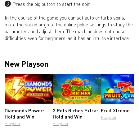
Press the big button to start the spin.
In the course of the game you can set auto or turbo spins,
mute the sound or go to the online pokie settings to study the
parameters and adjust them. The machine does not cause
difficulties even for beginners, as it has an intuitive interface.
New Playson
Diamonds Power:
3 Pots Riches Extra:
Fruit Xtreme
Hold and Win
Hold and Win
Playson
Playson
Playson