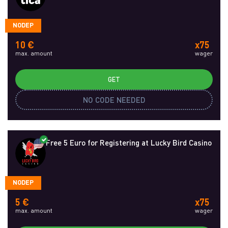
NODEP
10 €
x75
max. amount
wager
GET
NO CODE NEEDED
Free 5 Euro for Registering at Lucky Bird Casino
NODEP
5 €
x75
max. amount
wager