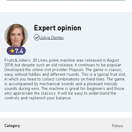
Expert opinion
Juliya Demko
7.4
Fruits&Jokers: 20 Lines pokie machine was released in August
2018, but despite such an old release, it continues to be popular.
Developed the online slot provider Playson. The game is classic,
easy, without fiddles and different rounds. This is a typical fruit slot,
in which you need to collect combinations on fixed lines. The game
is accompanied by mechanical sounds and a pleasant melody
sounds during wins. The machine is great for beginners and those
who appreciate the classics. It will be easy to understand the
controls and replenish your balance.
Category
Pokies