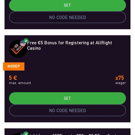
GET
NO CODE NEEDED
Free €5 Bonus for Registering at AllRight
Casino
NODEP
5 €
x75
max. amount
wager
GET
NO CODE NEEDED