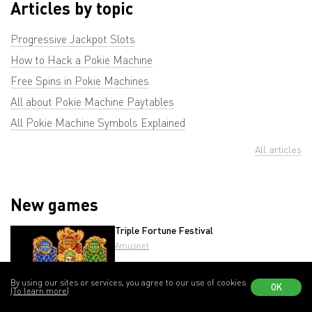
Articles by topic
Progressive Jackpot Slots
How to Hack a Pokie Machine
Free Spins in Pokie Machines
All about Pokie Machine Paytables
All Pokie Machine Symbols Explained
All articles
New games
Triple Fortune Festival
Amusnet
Play for free
By using our sites or services, you agree to our use of cookies
OK
(To learn more)
Hot Racing
Amusnet