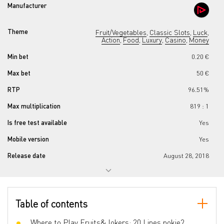
Manufacturer
Theme
Fruit/Vegetables
Classic Slots
Luck
,
,
,
Action
Food
Luxury
Casino
Money
,
,
,
,
Min bet
0.20 €
Max bet
50 €
RTP
96.51%
Max multiplication
819 : 1
Is free test available
Yes
Mobile version
Yes
Release date
August 28, 2018
Progressive jackpot
No
Reels number
5
Table of contents
Lines number
20
Wilds
Where to Play Fruits&Jokers: 20 Lines pokie?
No