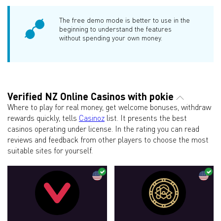
The free demo mode is better to use in the
beginning to understand the features
without spending your own money.
Verified NZ Online Casinos with pokie
Where to play for real money, get welcome bonuses, withdraw
rewards quickly, tells
Casinoz
list. It presents the best
casinos operating under license. In the rating you can read
reviews and feedback from other players to choose the most
suitable sites for yourself.