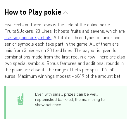
How to Play pokie
Five reels on three rows is the field of the online pokie
Fruits&Jokers: 20 Lines. It hosts fruits and sevens, which are
classic popular symbols
. A total of three types of junior and
senior symbols each take part in the game. All of them are
paid from 3 pieces on 20 fixed lines. The payout is given for
combinations made from the first reel in a row. There are also
two special symbols. Bonus features and additional rounds in
the pokie are absent. The range of bets per spin - 0.2-50
euros. Maximum winnings modest - x819 of the amount bet.
Even with small prizes can be well
replenished bankroll, the main thing to
show patience.