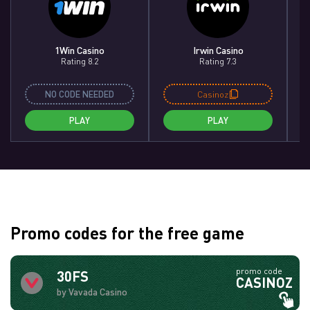
1Win Casino
Irwin Casino
Rating 8.2
Rating 7.3
NO CODE NEEDED
Casinoz
PLAY
PLAY
Promo codes for the free game
promo code
30FS
CASINOZ
by Vavada Casino