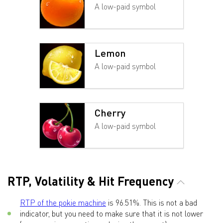
A low-paid symbol
Lemon
A low-paid symbol
Cherry
A low-paid symbol
RTP, Volatility & Hit Frequency
RTP of the pokie machine
is 96.51%. This is not a bad
indicator, but you need to make sure that it is not lower