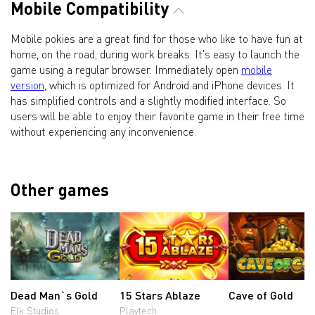
Mobile Compatibility
Mobile pokies are a great find for those who like to have fun at
home, on the road, during work breaks. It's easy to launch the
game using a regular browser. Immediately open
mobile
version
, which is optimized for Android and iPhone devices. It
has simplified controls and a slightly modified interface. So
users will be able to enjoy their favorite game in their free time
without experiencing any inconvenience.
Other games
Dead Man`s Gold
15 Stars Ablaze
Cave of Gold
Elk Studios
Playtech