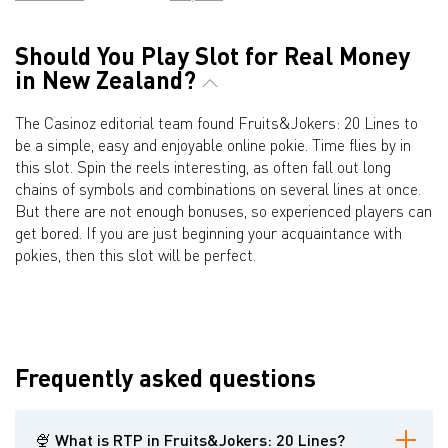
Should You Play Slot for Real Money
in New Zealand?
The Casinoz editorial team found Fruits&Jokers: 20 Lines to
be a simple, easy and enjoyable online pokie. Time flies by in
this slot. Spin the reels interesting, as often fall out long
chains of symbols and combinations on several lines at once.
But there are not enough bonuses, so experienced players can
get bored. If you are just beginning your acquaintance with
pokies, then this slot will be perfect.
Frequently asked questions
🍨 What is RTP in Fruits&Jokers: 20 Lines?