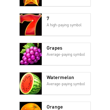
7
A high-paying symbol
Grapes
Average-paying symbol
Watermelon
Average-paying symbol
Orange