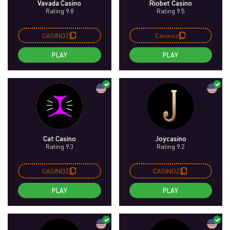
Vavada Casino
Riobet Casino
Rating 9.8
Rating 9.5
CASINOZ
Casinoz
PLAY
PLAY
Cat Casino
Joycasino
Rating 9.3
Rating 9.2
CASINOZ
CASINOZ
PLAY
PLAY