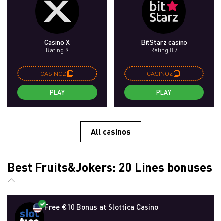
Casino X
BitStarz casino
Rating 9
Rating 8.7
CASINOZ
CASINOZ
PLAY
PLAY
All casinos
Best Fruits&Jokers: 20 Lines bonuses
Free €10 Bonus at Slottica Casino