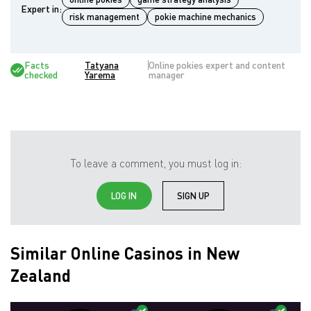
Expert in:
risk management
pokie machine mechanics
Facts
Tatyana
Online pokies expert and content
checked
Yarema
manager
To leave a comment, you must log in:
LOG IN
SIGN UP
Similar Online Casinos in New
Zealand