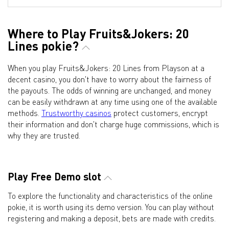
Where to Play Fruits&Jokers: 20
Lines pokie?
When you play Fruits&Jokers: 20 Lines from Playson at a
decent casino, you don't have to worry about the fairness of
the payouts. The odds of winning are unchanged, and money
can be easily withdrawn at any time using one of the available
methods.
Trustworthy casinos
protect customers, encrypt
their information and don't charge huge commissions, which is
why they are trusted.
Play Free Demo slot
To explore the functionality and characteristics of the online
pokie, it is worth using its demo version. You can play without
registering and making a deposit, bets are made with credits.