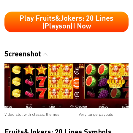
Play Fruits&Jokers: 20 Lines
(Playson)! Now
Screenshot
Video slot with classic themes
Very large payouts
Fruits&Jokers: 20 Lines Symbols,