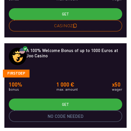
GET
CASINOZ
A 100% Welcome Bonus of up to 1000 Euros at
Joo Casino
FIRSTDEP
100%
1 000 €
x50
bonus
max. amount
wager
GET
NO CODE NEEDED