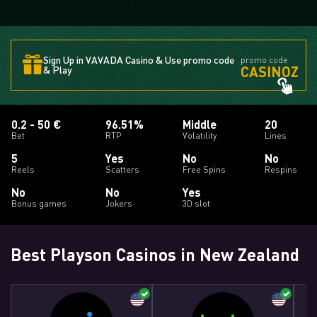
Sign Up in VAVADA Casino & Use promo code
promo code
CASINOZ
& Play
0.2 - 50 €
96.51%
Middle
20
Bet
RTP
Volatility
Lines
5
Yes
No
No
Reels
Scatters
Free Spins
Respins
No
No
Yes
Bonus games
Jokers
3D slot
Best Playson Casinos in New Zealand