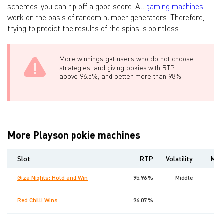
schemes, you can rip off a good score. All
gaming machines
work on the basis of random number generators. Therefore,
trying to predict the results of the spins is pointless.
More winnings get users who do not choose
strategies, and giving pokies with RTP
above 96.5%, and better more than 98%.
More Playson pokie machines
Slot
RTP
Volatility
Ma
Giza Nights: Hold and Win
95.96 %
Middle
Red Chilli Wins
96.07 %