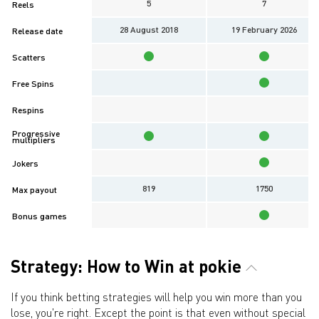
5
7
Reels
28 August 2018
19 February 2026
Release date
Scatters
Free Spins
Respins
Progressive
multipliers
Jokers
819
1750
Max payout
Bonus games
Strategy: How to Win at pokie
If you think betting strategies will help you win more than you
lose, you're right. Except the point is that even without special