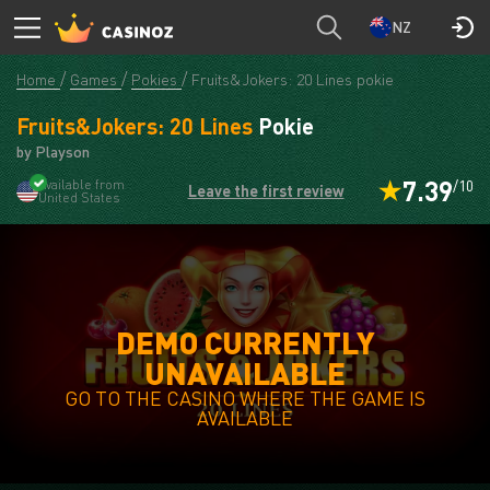
NZ
Home
Games
Pokies
Fruits&Jokers: 20 Lines pokie
Fruits&Jokers: 20 Lines
Pokie
by Playson
7.39
Available from
/10
Leave the first review
United States
DEMO CURRENTLY
UNAVAILABLE
GO TO THE CASINO WHERE THE GAME IS
AVAILABLE