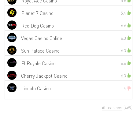
Royal Ace Casino
5.6
Planet 7 Casino
5.4
Red Dog Casino
6.6
Vegas Casino Online
6.3
Sun Palace Casino
6.3
El Royale Casino
6.6
Cherry Jackpot Casino
6.3
Lincoln Casino
4
All casinos
(469)