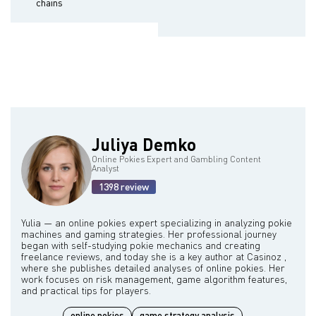
chains
Juliya Demko
Online Pokies Expert and Gambling Content
Analyst
1398 review
Yulia — an online pokies expert specializing in analyzing pokie
machines and gaming strategies. Her professional journey
began with self-studying pokie mechanics and creating
freelance reviews, and today she is a key author at Casinoz ,
where she publishes detailed analyses of online pokies. Her
work focuses on risk management, game algorithm features,
online pokies
game strategy analysis