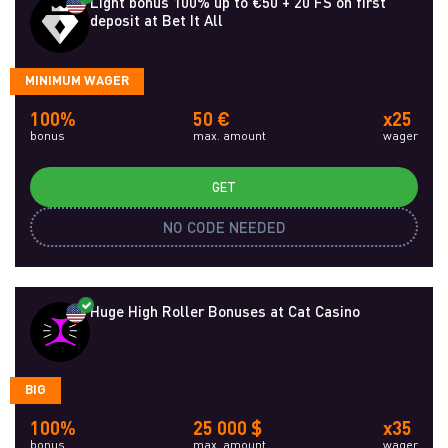
Light bonus 100% up to €50 + 20 FS on first
deposit at Bet It All
MINIMUM WAGER
100%
50 €
x25
bonus
max. amount
wager
GET
NO CODE NEEDED
Huge High Roller Bonuses at Cat Casino
BIG
100%
25 000 $
x35
bonus
max. amount
wager