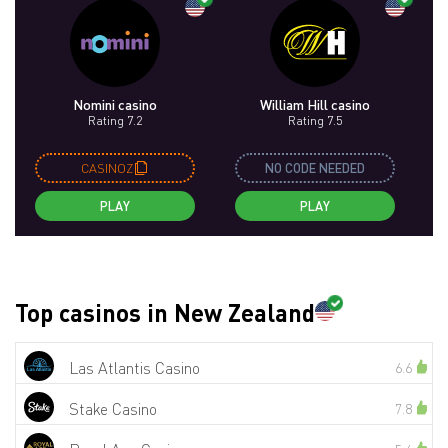
Nomini casino
William Hill casino
Rating 7.2
Rating 7.5
CASINOZ
NO CODE NEEDED
PLAY
PLAY
Top casinos in New Zealand
Las Atlantis Casino
6.6
Stake Casino
7.8