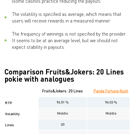
(some casinos practice reducing the payout).
The volatility is specified as average, which means that
users will receive rewards in a measured manner.
The frequency of winnings is not specified by the provider.
It seems to be at an average level, but we should not
expect stability in payouts.
Comparison Fruits&Jokers: 20 Lines
pokie with analogues
Fruits&Jokers: 20 Lines
Panda Fortune Rush
96.51 %
96.03 %
RTP
Middle
Middle
Volatility
20
Lines