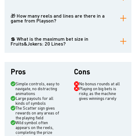
The rate of return to the player is 96.51%.
🎁 How many reels and lines are there in a
game from Playson?
The online pokie offers 5 reels in 3 rows and 20 fixed paylines.
💲 What is the maximum bet size in
Fruits&Jokers: 20 Lines?
Players can bet a maximum of 50 euros.
Pros
Cons
Simple controls, easy to
No bonus rounds at all
navigate, no distracting
Playing on big bets is
animations
risky, as the machine
Large payouts for all
gives winnings rarely
kinds of symbols
The Scatter sign gives
rewards on any areas of
the playing field
Wild symbol often
appears on the reels,
completing the prize