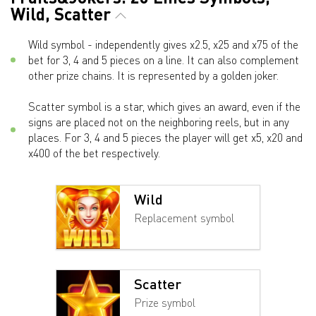
Wild, Scatter
Wild symbol - independently gives x2.5, x25 and x75 of the
bet for 3, 4 and 5 pieces on a line. It can also complement
other prize chains. It is represented by a golden joker.
Scatter symbol is a star, which gives an award, even if the
signs are placed not on the neighboring reels, but in any
places. For 3, 4 and 5 pieces the player will get x5, x20 and
x400 of the bet respectively.
Wild
Replacement symbol
Scatter
Prize symbol