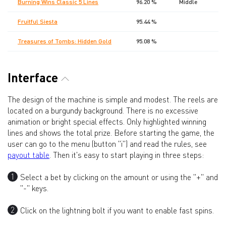
Burning Wins Classic 5 Lines
96.20 %
Middle
Fruitful Siesta
95.44 %
Treasures of Tombs: Hidden Gold
95.08 %
Interface
The design of the machine is simple and modest. The reels are
located on a burgundy background. There is no excessive
animation or bright special effects. Only highlighted winning
lines and shows the total prize. Before starting the game, the
user can go to the menu (button "i") and read the rules, see
payout table
. Then it's easy to start playing in three steps:
Select a bet by clicking on the amount or using the "+" and
"-" keys.
Click on the lightning bolt if you want to enable fast spins.