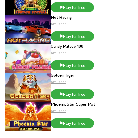
Play for free
Hot Racing
Amusnet
Play for free
Candy Palace 100
Amusnet
Play for free
Golden Tiger
Amusnet
Play for free
Phoenix Star Super Pot
Amusnet
Play for free