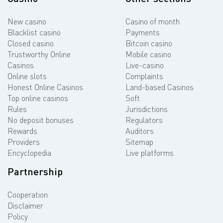
New casino
Casino of month
Blacklist casino
Payments
Closed casino
Bitcoin casino
Trustworthy Online
Mobile casino
Casinos
Live-casino
Online slots
Complaints
Honest Online Casinos
Land-based Casinos
Top online casinos
Soft
Rules
Jurisdictions
No deposit bonuses
Regulators
Rewards
Auditors
Providers
Sitemap
Encyclopedia
Live platforms
Partnership
Cooperation
Disclaimer
Policy