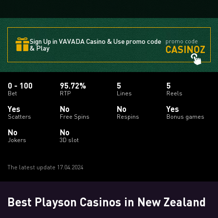
Sign Up in VAVADA Casino & Use promo code
promo code
CASINOZ
& Play
0 - 100
95.72%
5
5
Bet
RTP
Lines
Reels
Yes
No
No
Yes
Scatters
Free Spins
Respins
Bonus games
No
No
Jokers
3D slot
The latest update 17.04.2024
Best Playson Casinos in New Zealand