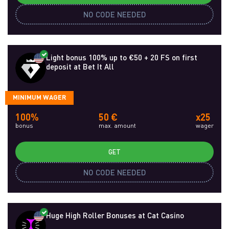
NO CODE NEEDED
Light bonus 100% up to €50 + 20 FS on first
deposit at Bet It All
MINIMUM WAGER
100%
50 €
x25
bonus
max. amount
wager
GET
NO CODE NEEDED
Huge High Roller Bonuses at Cat Casino