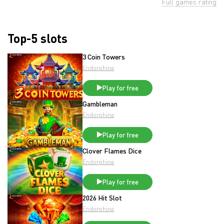
Full games rating
Top-5 slots
3 Coin Towers
Endorphina
Play for free
Gambleman
Endorphina
Play for free
Clover Flames Dice
Endorphina
Play for free
2026 Hit Slot
Endorphina