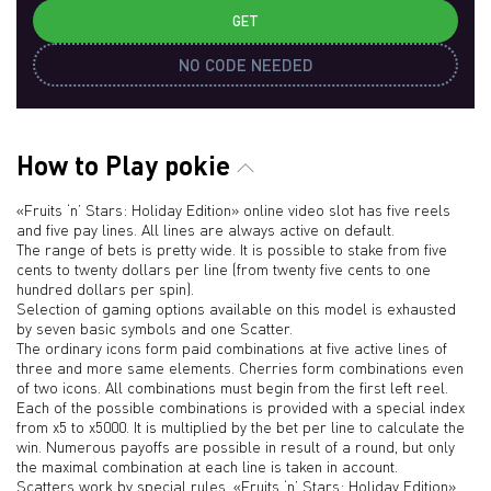
GET
NO CODE NEEDED
How to Play pokie
«Fruits ‘n’ Stars: Holiday Edition» online video slot has five reels
and five pay lines. All lines are always active on default.
The range of bets is pretty wide. It is possible to stake from five
cents to twenty dollars per line (from twenty five cents to one
hundred dollars per spin).
Selection of gaming options available on this model is exhausted
by seven basic symbols and one Scatter.
The ordinary icons form paid combinations at five active lines of
three and more same elements. Cherries form combinations even
of two icons. All combinations must begin from the first left reel.
Each of the possible combinations is provided with a special index
from x5 to x5000. It is multiplied by the bet per line to calculate the
win. Numerous payoffs are possible in result of a round, but only
the maximal combination at each line is taken in account.
Scatters work by special rules. «Fruits ‘n’ Stars: Holiday Edition»