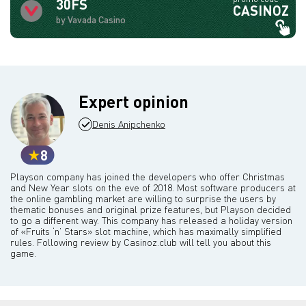
30FS
CASINOZ
by Vavada Casino
Expert opinion
Denis Anipchenko
8
Playson company has joined the developers who offer Christmas
and New Year slots on the eve of 2018. Most software producers at
the online gambling market are willing to surprise the users by
thematic bonuses and original prize features, but Playson decided
to go a different way. This company has released a holiday version
of «Fruits ‘n’ Stars» slot machine, which has maximally simplified
rules. Following review by Casinoz.club will tell you about this
game.