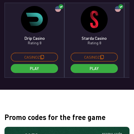
Drip Casino
Starda Casino
Rating 8
Rating 8
CASINOZ
CASINOZ
PLAY
PLAY
Promo codes for the free game
promo code