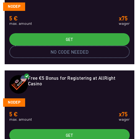
NODEP
5 €
x75
max. amount
wager
GET
NO CODE NEEDED
Free €5 Bonus for Registering at AllRight
Casino
NODEP
5 €
x75
max. amount
wager
GET