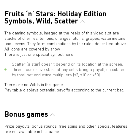
Fruits ‘n’ Stars: Holiday Edition
Symbols, Wild, Scatter
The gaming symbols, imaged at the reels of this video slot are
stacks of cherries, lemons, oranges, plums, grapes, watermelons
and sevens. They form combinations by the rules described above.
All icons are covered by snow.
There is just one special symbol here:
Scatter (a star) doesn't depend on its location at the screen.
Three, four or five stars at any cells bring a payoff, calculated
by total bet and extra multipliers (x2, x10 or x50).
There are no Wilds in this game.
Pay table displays potential payoffs according to the current bet.
Bonus games
Prize payouts, bonus rounds, free spins and other special features
are not available in this game.