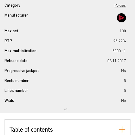
Category
Pokies
Manufacturer
Max bet
100
RTP
95.72%
Max multiplication
5000 : 1
Release date
08.11.2017
Progressive jackpot
No
Reels number
5
Lines number
5
Wilds
No
Scatter
Yes
Gamble Feature
No
Table of contents
Bonus games
From