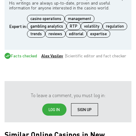
His writings are always up-to-date, proven and useful
casino operations
management
Expert in:
gambling analytics
RTP
volatility
regulation
trends
reviews
editorial
expertise
Facts checked
Alex Vasilev
Scientific editor and fact checker
To leave a comment, you must log in:
LOG IN
SIGN UP
Similar Online Casinos in New