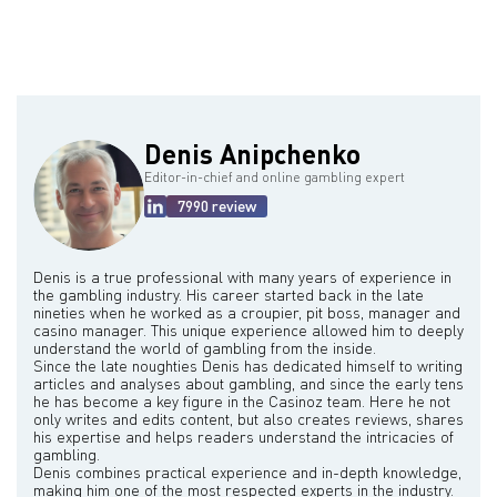
Denis Anipchenko
Editor-in-chief and online gambling expert
7990 review
Denis is a true professional with many years of experience in
the gambling industry. His career started back in the late
nineties when he worked as a croupier, pit boss, manager and
casino manager. This unique experience allowed him to deeply
understand the world of gambling from the inside.
Since the late noughties Denis has dedicated himself to writing
articles and analyses about gambling, and since the early tens
he has become a key figure in the Casinoz team. Here he not
only writes and edits content, but also creates reviews, shares
his expertise and helps readers understand the intricacies of
gambling.
Denis combines practical experience and in-depth knowledge,
making him one of the most respected experts in the industry.