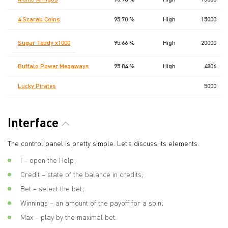
4 Scarab Coins
95.70 %
High
15000
Sugar Teddy x1000
95.66 %
High
20000
Buffalo Power Megaways
95.84 %
High
4806
Lucky Pirates
5000
Interface
The control panel is pretty simple. Let’s discuss its elements.
I – open the Help;
Credit – state of the balance in credits;
Bet – select the bet;
Winnings – an amount of the payoff for a spin;
Max – play by the maximal bet.