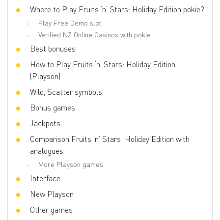
Bet line
Where to Play Fruits ‘n’ Stars: Holiday Edition pokie?
0.05 - 20
Play Free Demo slot
Verified NZ Online Casinos with pokie
Best bonuses
How to Play Fruits ‘n’ Stars: Holiday Edition
(Playson)
Wild, Scatter symbols
Bonus games
Jackpots
Comparison Fruits ‘n’ Stars: Holiday Edition with
analogues
More Playson games
Interface
New Playson
Other games