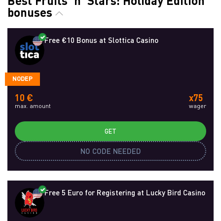
Best Fruits ‘n’ Stars: Holiday Edition
bonuses
Free €10 Bonus at Slottica Casino
NODEP
10 €
x75
max. amount
wager
GET
NO CODE NEEDED
Free 5 Euro for Registering at Lucky Bird Casino