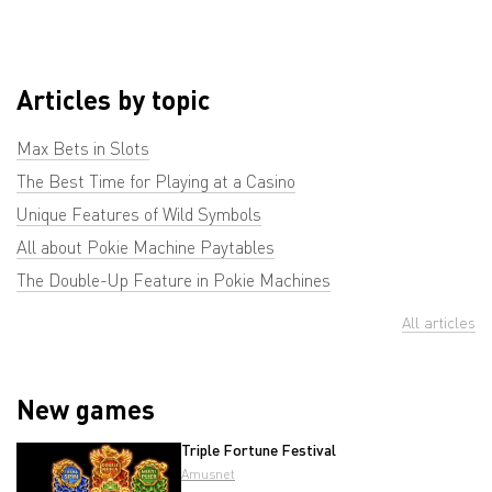
Articles by topic
Max Bets in Slots
The Best Time for Playing at a Casino
Unique Features of Wild Symbols
All about Pokie Machine Paytables
The Double-Up Feature in Pokie Machines
All articles
New games
Triple Fortune Festival
Amusnet