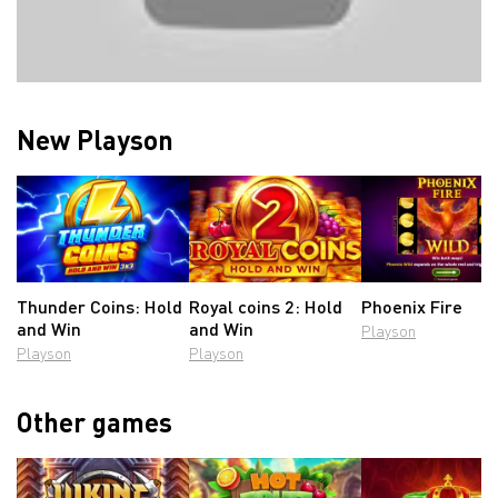
New Playson
Thunder Coins: Hold
Royal coins 2: Hold
Phoenix Fire
and Win
and Win
Playson
Playson
Playson
Other games