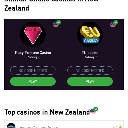
Zealand
Ruby Fortune Casino
EU casino
Rating 7
Rating 7
NO CODE NEEDED
NO CODE NEEDED
PLAY
PLAY
Top casinos in New Zealand
Vegas Casino Online
6.3