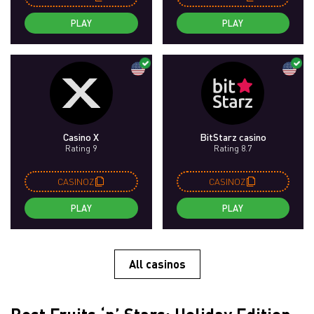
PLAY
PLAY
Casino X
BitStarz casino
Rating 9
Rating 8.7
CASINOZ
CASINOZ
PLAY
PLAY
All casinos