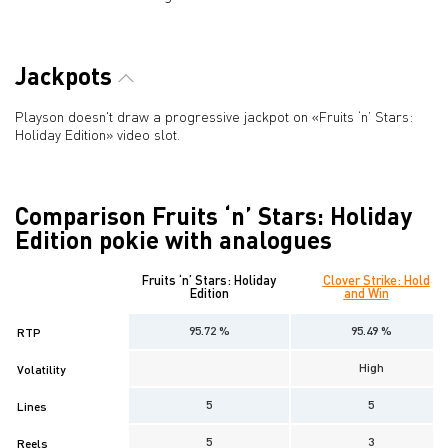
Jackpots
Playson doesn't draw a progressive jackpot on «Fruits ‘n’ Stars:
Holiday Edition» video slot.
Comparison Fruits ‘n’ Stars: Holiday
Edition pokie with analogues
Fruits ‘n’ Stars: Holiday
Clover Strike: Hold
Edition
and Win
95.72 %
95.49 %
RTP
High
Volatility
5
5
Lines
5
3
Reels