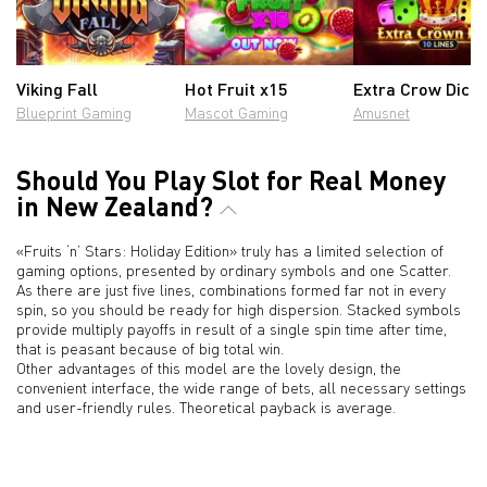
Viking Fall
Hot Fruit x15
Extra Crow Dice
Blueprint Gaming
Mascot Gaming
Amusnet
Should You Play Slot for Real Money
in New Zealand?
«Fruits ‘n’ Stars: Holiday Edition» truly has a limited selection of
gaming options, presented by ordinary symbols and one Scatter.
As there are just five lines, combinations formed far not in every
spin, so you should be ready for high dispersion. Stacked symbols
provide multiply payoffs in result of a single spin time after time,
that is peasant because of big total win.
Other advantages of this model are the lovely design, the
convenient interface, the wide range of bets, all necessary settings
and user-friendly rules. Theoretical payback is average.