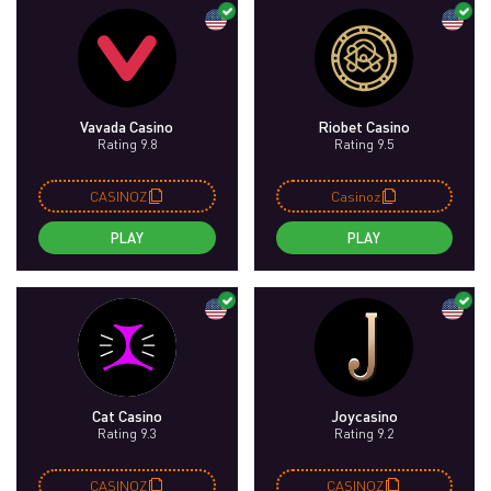
Vavada Casino
Riobet Casino
Rating 9.8
Rating 9.5
CASINOZ
Casinoz
PLAY
PLAY
Cat Casino
Joycasino
Rating 9.3
Rating 9.2
CASINOZ
CASINOZ