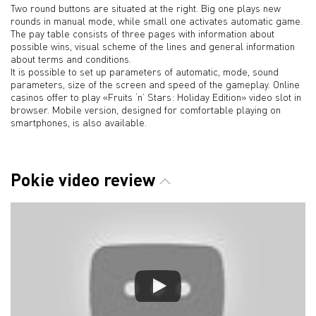
Two round buttons are situated at the right. Big one plays new
rounds in manual mode, while small one activates automatic game.
The pay table consists of three pages with information about
possible wins, visual scheme of the lines and general information
about terms and conditions.
It is possible to set up parameters of automatic, mode, sound
parameters, size of the screen and speed of the gameplay. Online
casinos offer to play «Fruits ‘n’ Stars: Holiday Edition» video slot in
browser. Mobile version, designed for comfortable playing on
smartphones, is also available.
Pokie video review