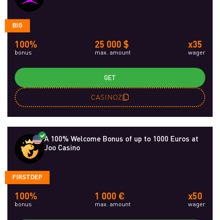
BIG
100%
25 000 $
x35
bonus
max. amount
wager
GET
CASINOZ
A 100% Welcome Bonus of up to 1000 Euros at
Joo Casino
FIRSTDEP
100%
1 000 €
x50
bonus
max. amount
wager