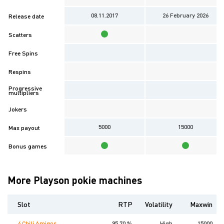
08.11.2017
26 February 2026
Release date
Scatters
Free Spins
Respins
Progressive
multipliers
Jokers
5000
15000
Max payout
Bonus games
More Playson pokie machines
Slot
RTP
Volatility
Maxwin
4 Chili Amigos
95.70 %
High
15000