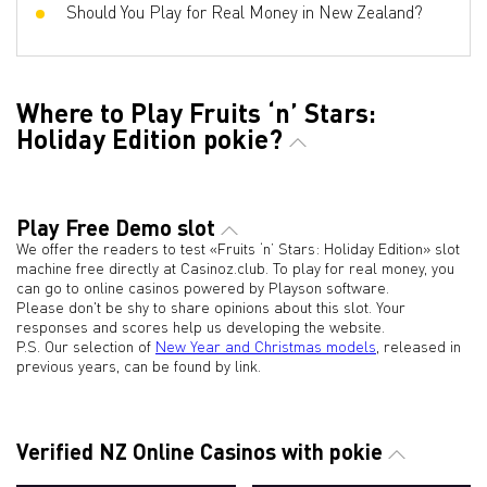
Should You Play for Real Money in New Zealand?
Where to Play Fruits ‘n’ Stars:
Holiday Edition pokie?
Play Free Demo slot
We offer the readers to test «Fruits ‘n’ Stars: Holiday Edition» slot
machine free directly at Casinoz.club. To play for real money, you
can go to online casinos powered by Playson software.
Please don't be shy to share opinions about this slot. Your
responses and scores help us developing the website.
P.S. Our selection of
New Year and Christmas models
, released in
previous years, can be found by link.
Verified NZ Online Casinos with pokie