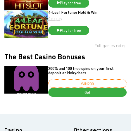
Play for free
4-Leaf Fortune: Hold & Win
Octoplay
Play for free
Full games rating
The Best Casino Bonuses
200% and 100 free spins on your first
deposit at Nokycbets
WIN200
Get
Casino
Other sections