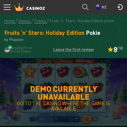
NZ
Home
Games
Pokies
Fruits ‘n’ Stars: Holiday Edition pokie
Fruits ‘n’ Stars: Holiday Edition
Pokie
by Playson
8
Available from
/10
Leave the first review
United States
DEMO CURRENTLY
UNAVAILABLE
GO TO THE CASINO WHERE THE GAME IS
AVAILABLE