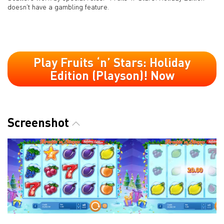
doesn't have a gambling feature.
Play Fruits ‘n’ Stars: Holiday
Edition (Playson)! Now
Screenshot