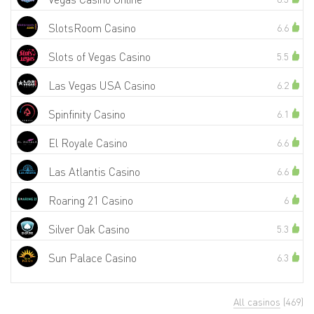
SlotsRoom Casino
6.6
Slots of Vegas Casino
5.5
Las Vegas USA Casino
6.2
Spinfinity Casino
6.1
El Royale Casino
6.6
Las Atlantis Casino
6.6
Roaring 21 Casino
6
Silver Oak Casino
5.3
Sun Palace Casino
6.3
All casinos
(469)