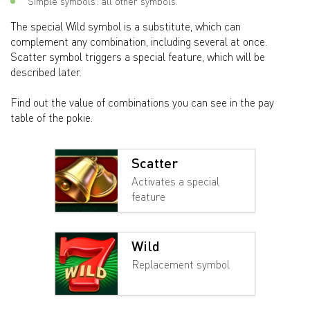
Simple symbols: all other symbols.
The special Wild symbol is a substitute, which can
complement any combination, including several at once.
Scatter symbol triggers a special feature, which will be
described later.
Find out the value of combinations you can see in the pay
table of the pokie.
Scatter
Activates a special
feature
Wild
Replacement symbol