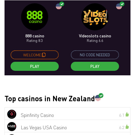
888 casino
Videoslots сasino
Rating 8.3
Rating 6.6
WELCOME
NO CODE NEEDED
PLAY
PLAY
Top casinos in New Zealand
Spinfinity Casino
6.1
Las Vegas USA Casino
6.2