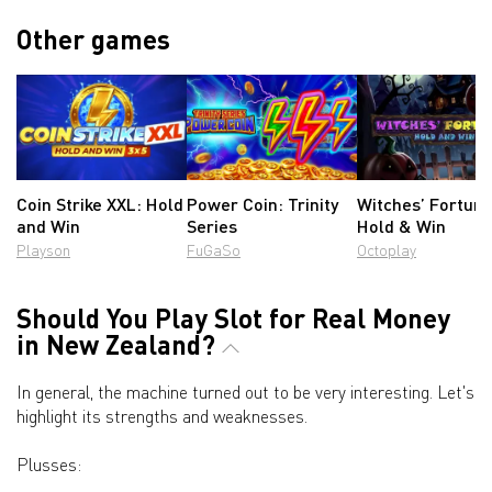
Other games
Coin Strike XXL: Hold
Power Coin: Trinity
Witches’ Fortune
and Win
Series
Hold & Win
Playson
FuGaSo
Octoplay
Should You Play Slot for Real Money
in New Zealand?
In general, the machine turned out to be very interesting. Let's
highlight its strengths and weaknesses.
Plusses: