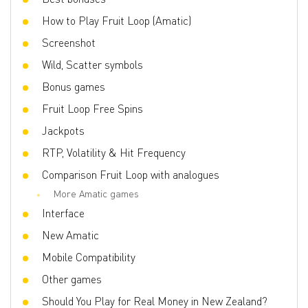
Bonus games
Multiplier, Cycle Feature
How to Play Fruit Loop (Amatic)
Volatility
Middle
Screenshot
3D slot
No
Wild, Scatter symbols
Respins
No
Bonus games
Freespins
No
Fruit Loop Free Spins
Progressive multipliers
No
Jackpots
Bet line
0.0025 - 2.5
RTP, Volatility & Hit Frequency
Comparison Fruit Loop with analogues
More Amatic games
Interface
New Amatic
Mobile Compatibility
Other games
Should You Play for Real Money in New Zealand?