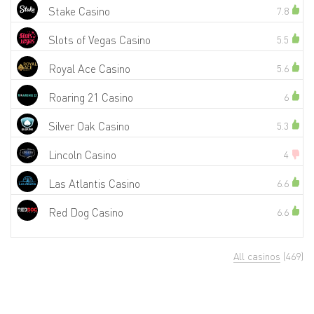
Stake Casino
7.8
Slots of Vegas Casino
5.5
Royal Ace Casino
5.6
Roaring 21 Casino
6
Silver Oak Casino
5.3
Lincoln Casino
4
Las Atlantis Casino
6.6
Red Dog Casino
6.6
All casinos
(469)