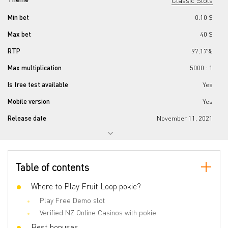
Classic Slots
Min bet
0.10 $
Max bet
40 $
RTP
97.17%
Max multiplication
5000 : 1
Is free test available
Yes
Mobile version
Yes
Release date
November 11, 2021
Progressive jackpot
No
Reels number
5
Table of contents
Lines number
40
Wilds
Where to Play Fruit Loop pokie?
Yes
Play Free Demo slot
Scatter
No
Verified NZ Online Casinos with pokie
Gamble Feature
Yes
Best bonuses