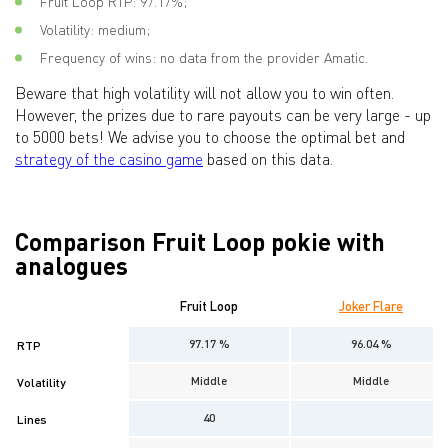
Fruit Loop RTP: 97.17%;
Volatility: medium;
Frequency of wins: no data from the provider Amatic.
Beware that high volatility will not allow you to win often.
However, the prizes due to rare payouts can be very large - up
to 5000 bets! We advise you to choose the optimal bet and
strategy of the casino game
based on this data.
Comparison Fruit Loop pokie with
analogues
Fruit Loop
Joker Flare
97.17 %
96.04 %
RTP
Middle
Middle
Volatility
40
Lines