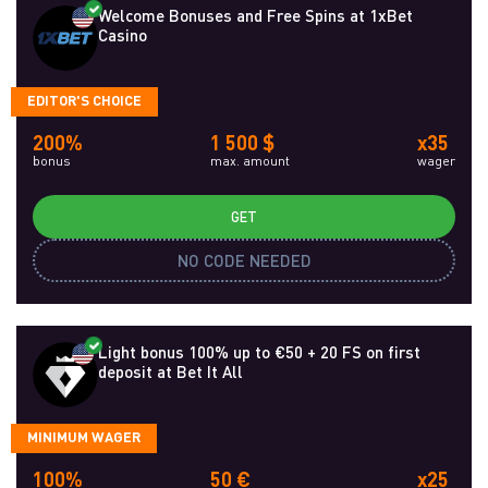
Welcome Bonuses and Free Spins at 1xBet
Casino
EDITOR'S CHOICE
200%
1 500 $
x35
bonus
max. amount
wager
GET
NO CODE NEEDED
Light bonus 100% up to €50 + 20 FS on first
deposit at Bet It All
MINIMUM WAGER
100%
50 €
x25