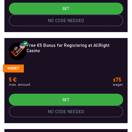
GET
NO CODE NEEDED
Free €5 Bonus for Registering at AllRight
Casino
NODEP
5 €
x75
max. amount
wager
GET
NO CODE NEEDED