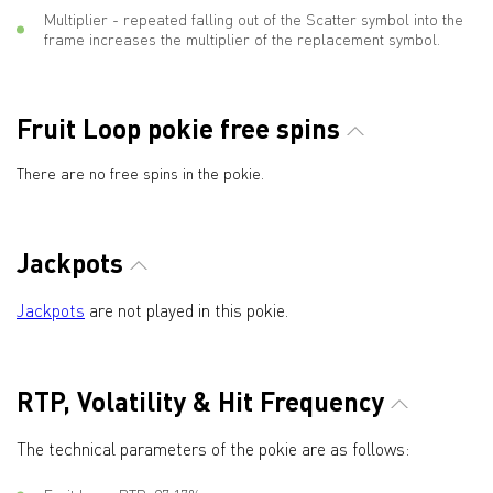
Multiplier - repeated falling out of the Scatter symbol into the
frame increases the multiplier of the replacement symbol.
Fruit Loop pokie free spins
There are no free spins in the pokie.
Jackpots
Jackpots
are not played in this pokie.
RTP, Volatility & Hit Frequency
The technical parameters of the pokie are as follows: