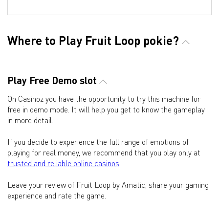
Where to Play Fruit Loop pokie?
Play Free Demo slot
On Casinoz you have the opportunity to try this machine for
free in demo mode. It will help you get to know the gameplay
in more detail.
If you decide to experience the full range of emotions of
playing for real money, we recommend that you play only at
trusted and reliable online casinos
.
Leave your review of Fruit Loop by Amatic, share your gaming
experience and rate the game.