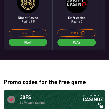
Riobet Casino
Drift casino
Rating 9.5
Rating 7
Casinoz
CASINOZ
PLAY
PLAY
Promo codes for the free game
promo code
30FS
CASINOZ
by Vavada Casino