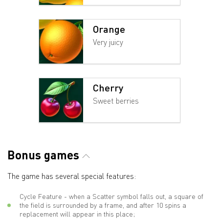
Orange
Very juicy
Cherry
Sweet berries
Bonus games
The game has several special features:
Cycle Feature - when a Scatter symbol falls out, a square of
the field is surrounded by a frame, and after 10 spins a
replacement will appear in this place;