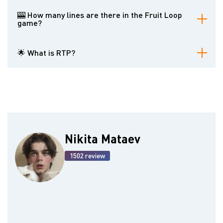
The maximum bet in Fruit Loop pokie is $100.
🎰 How many lines are there in the Fruit Loop
game?
The pokie has 40 lines.
🌟 What is RTP?
RTP is 97.17%.
Nikita Mataev
1502 review