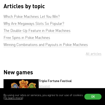
Articles by topic
Which Pokie Machines Let You Win?
Why Are Megaways Slots So Popular?
The Double-Up Feature in Pokie Machines
Free Spins in Pokie Machines
Winning Combinations and Payouts in Pokie Machines
All articles
New games
Triple Fortune Festival
Amusnet
By using our sites or services, you agree to our use of cookies
Play for free
OK
(To learn more)
Hot Racing