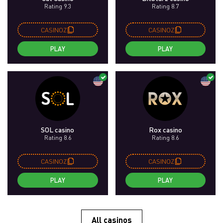
Rating 9.3
Rating 8.7
CASINOZ
CASINOZ
PLAY
PLAY
SOL casino
Rox casino
Rating 8.6
Rating 8.6
CASINOZ
CASINOZ
PLAY
PLAY
All casinos