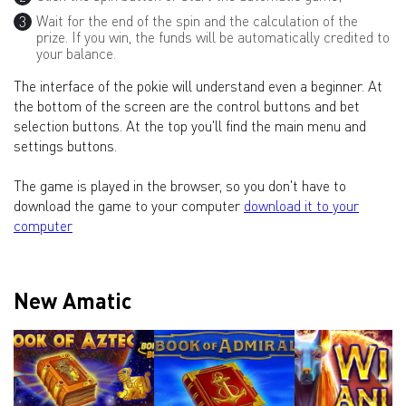
Wait for the end of the spin and the calculation of the
prize. If you win, the funds will be automatically credited to
your balance.
The interface of the pokie will understand even a beginner. At
the bottom of the screen are the control buttons and bet
selection buttons. At the top you'll find the main menu and
settings buttons.
The game is played in the browser, so you don't have to
download the game to your computer
download it to your
computer
New Amatic