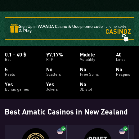
Sign Up in VAVADA Casino & Use promo code
promo code
CASINOZ
& Play
0.1 - 40 $
97.17%
Middle
40
Bet
RTP
Volatility
Lines
5
No
No
No
Reels
Scatters
Free Spins
Respins
Yes
Yes
No
Bonus games
Jokers
3D slot
Best Amatic Casinos in New Zealand