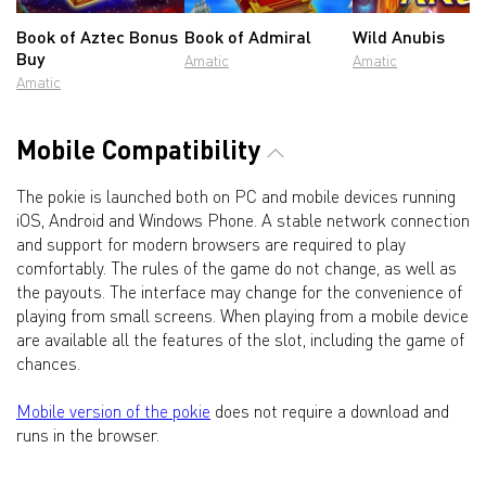
Book of Aztec Bonus
Book of Admiral
Wild Anubis
Buy
Amatic
Amatic
Amatic
Mobile Compatibility
The pokie is launched both on PC and mobile devices running
iOS, Android and Windows Phone. A stable network connection
and support for modern browsers are required to play
comfortably. The rules of the game do not change, as well as
the payouts. The interface may change for the convenience of
playing from small screens. When playing from a mobile device
are available all the features of the slot, including the game of
chances.
Mobile version of the pokie
does not require a download and
runs in the browser.