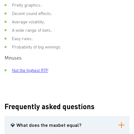
Pretty graphics;
Decent sound effects;
Average volatility;
A wide range of bets;
Easy rules;
Probability of big winnings.
Minuses:
Not the highest RTP
.
Frequently asked questions
💎 What does the maxbet equal?