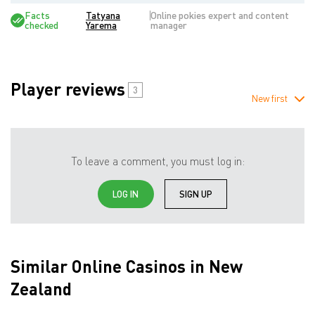
Facts
Tatyana
Online pokies expert and content
checked
Yarema
manager
Player reviews
3
New first
To leave a comment, you must log in:
LOG IN
SIGN UP
Similar Online Casinos in New
Zealand