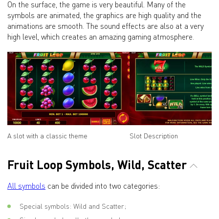
On the surface, the game is very beautiful. Many of the
symbols are animated, the graphics are high quality and the
animations are smooth. The sound effects are also at a very
high level, which creates an amazing gaming atmosphere.
A slot with a classic theme
Slot Description
Fruit Loop Symbols, Wild, Scatter
All symbols
can be divided into two categories:
Special symbols: Wild and Scatter;