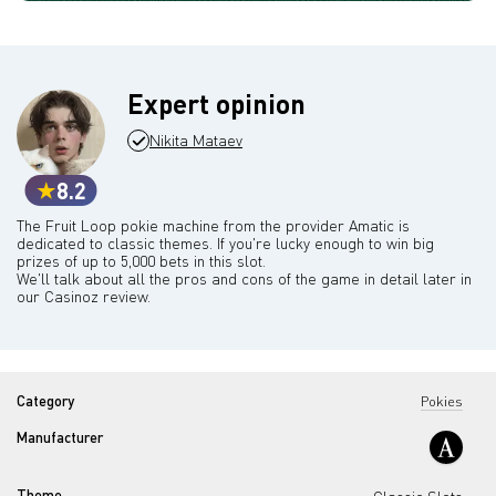
Expert opinion
Nikita Mataev
8.2
The Fruit Loop pokie machine from the provider Amatic is
dedicated to classic themes. If you're lucky enough to win big
prizes of up to 5,000 bets in this slot.
We'll talk about all the pros and cons of the game in detail later in
our Casinoz review.
Category
Pokies
Manufacturer
Theme