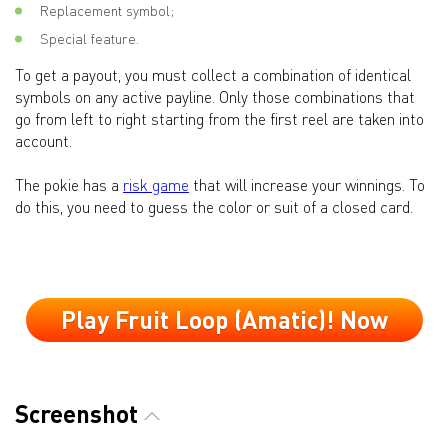
Replacement symbol;
Special feature.
To get a payout, you must collect a combination of identical
symbols on any active payline. Only those combinations that
go from left to right starting from the first reel are taken into
account.
The pokie has a
risk game
that will increase your winnings. To
do this, you need to guess the color or suit of a closed card.
Play Fruit Loop (Amatic)! Now
Screenshot