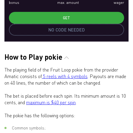
bonus
max. amount
wager
GET
NO CODE NEEDED
How to Play pokie
The playing field of the Fruit Loop pokie from the provider
Amatic consists of
5 reels with 4 symbols
. Payouts are made
on 40 lines, the number of which can be changed.
The bet is placed before each spin. Its minimum amount is 10
cents, and
maximum is $40 per spin
.
The pokie has the following options:
Common symbols;