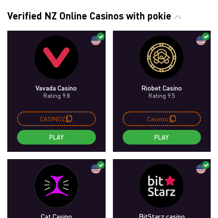
Verified NZ Online Casinos with pokie
Vavada Casino
Riobet Casino
Rating 9.8
Rating 9.5
CASINOZ
Casinoz
PLAY
PLAY
Cat Casino
BitStarz casino