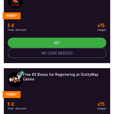
NODEP
5 €
x75
max. amount
wager
GET
NO CODE NEEDED
Free €5 Bonus for Registering at SlottyWay
Casino
NODEP
5 €
x75
max. amount
wager