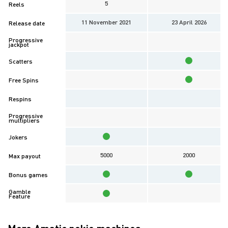
5
Reels
11 November 2021
23 April 2026
Release date
Progressive
jackpot
Scatters
Free Spins
Respins
Progressive
multipliers
Jokers
5000
2000
Max payout
Bonus games
Gamble
Feature