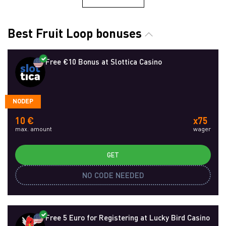
Best Fruit Loop bonuses
Free €10 Bonus at Slottica Casino
NODEP
10 €
x75
max. amount
wager
GET
NO CODE NEEDED
Free 5 Euro for Registering at Lucky Bird Casino