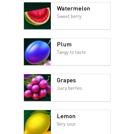
Watermelon
Sweet berry
Plum
Tangy to taste
Grapes
Juicy berries
Lemon
Very sour