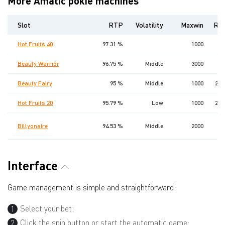
More Amatic pokie machines
Slot
RTP
Volatility
Maxwin
Rel
Hot Fruits 40
97.31 %
1000
12
Beauty Warrior
96.75 %
Middle
3000
Beauty Fairy
95 %
Middle
1000
26 
Hot Fruits 20
95.79 %
Low
1000
22 
4
Billyonaire
94.53 %
Middle
2000
Interface
Game management is simple and straightforward:
Select your bet;
Click the spin button or start the automatic game;