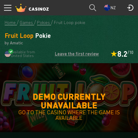
NZ
Home
Games
Pokies
Fruit Loop pokie
Fruit Loop
Pokie
by Amatic
8.2
Available from
/10
Leave the first review
United States
DEMO CURRENTLY
UNAVAILABLE
GO TO THE CASINO WHERE THE GAME IS
AVAILABLE