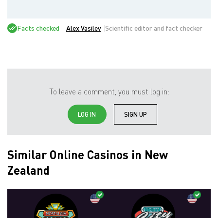
Facts checked
Alex Vasilev
Scientific editor and fact checker
To leave a comment, you must log in:
LOG IN
SIGN UP
Similar Online Casinos in New
Zealand