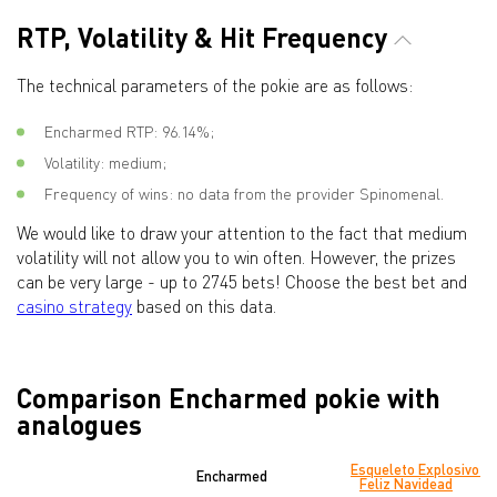
RTP, Volatility & Hit Frequency
The technical parameters of the pokie are as follows:
Encharmed RTP: 96.14%;
Volatility: medium;
Frequency of wins: no data from the provider Spinomenal.
We would like to draw your attention to the fact that medium
volatility will not allow you to win often. However, the prizes
can be very large - up to 2745 bets! Choose the best bet and
casino strategy
based on this data.
Comparison Encharmed pokie with
analogues
Esqueleto Explosivo:
Encharmed
Feliz Navidead