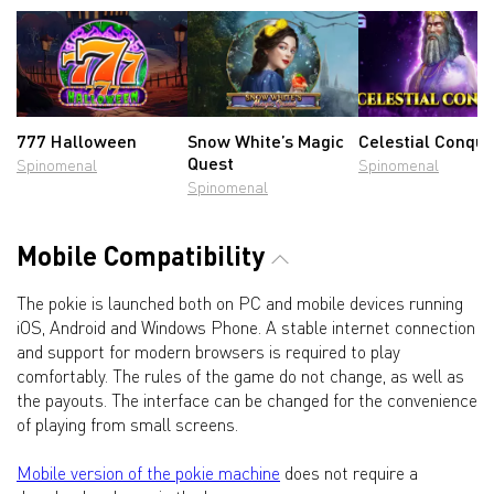
777 Halloween
Snow White’s Magic
Celestial Conque
Quest
Spinomenal
Spinomenal
Spinomenal
Mobile Compatibility
The pokie is launched both on PC and mobile devices running
iOS, Android and Windows Phone. A stable internet connection
and support for modern browsers is required to play
comfortably. The rules of the game do not change, as well as
the payouts. The interface can be changed for the convenience
of playing from small screens.
Mobile version of the pokie machine
does not require a