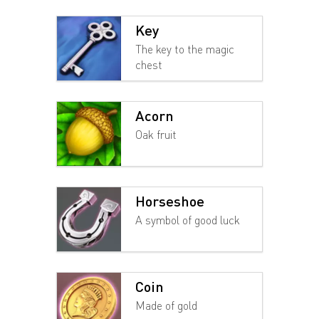
Key
The key to the magic
chest
Acorn
Oak fruit
Horseshoe
A symbol of good luck
Coin
Made of gold