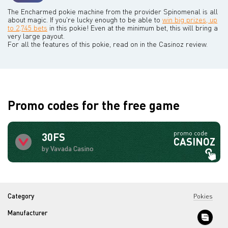
The Encharmed pokie machine from the provider Spinomenal is all
about magic. If you're lucky enough to be able to
win big prizes, up
to 2,745 bets
in this pokie! Even at the minimum bet, this will bring a
very large payout.
For all the features of this pokie, read on in the Casinoz review.
Promo codes for the free game
promo code
30FS
CASINOZ
by Vavada Casino
Category
Pokies
Manufacturer