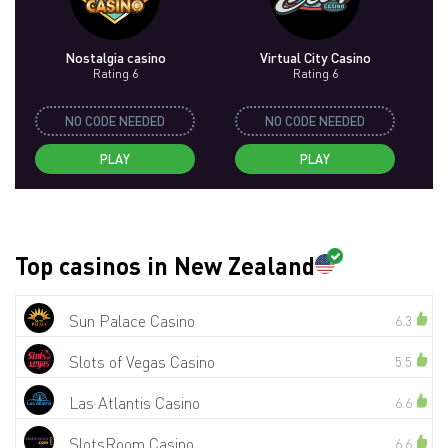
Nostalgia casino
Virtual City Casino
Rating 6
Rating 6
NO CODE NEEDED
NO CODE NEEDED
PLAY
PLAY
Top casinos in New Zealand
Sun Palace Casino
6.3
Slots of Vegas Casino
5.5
Las Atlantis Casino
6.6
SlotsRoom Casino
6.6