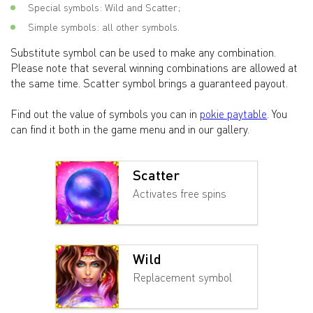
Special symbols: Wild and Scatter;
Simple symbols: all other symbols.
Substitute symbol can be used to make any combination.
Please note that several winning combinations are allowed at
the same time. Scatter symbol brings a guaranteed payout.
Find out the value of symbols you can in
pokie paytable
. You
can find it both in the game menu and in our gallery.
Scatter
Activates free spins
Wild
Replacement symbol