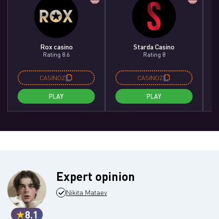
Rox casino
Starda Casino
Rating 8.6
Rating 8
CASINOZ
CASINOZ
PLAY
PLAY
Expert opinion
Nikita Mataev
8.1