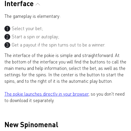
Interface
The gameplay is elementary:
Select your bet;
Start a spin or autoplay;
Get a payout if the spin turns out to be a winner.
The interface of the pokie is simple and straightforward. At
the bottom of the interface you will find the buttons to call the
main menu and help information, select the bet, as well as the
settings for the spins. In the center is the button to start the
spins, and to the right of it is the automatic play button.
The pokie launches directly in your browser
, so you don't need
to download it separately.
New Spinomenal