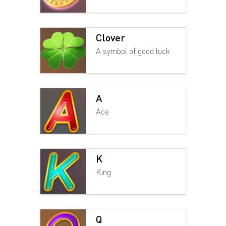
Clover
A symbol of good luck
A
Ace
K
King
Q