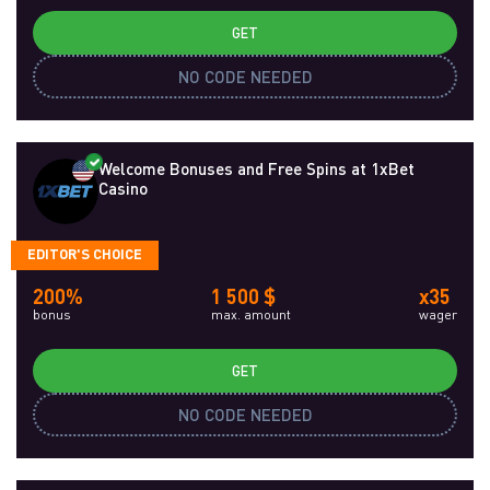
GET
NO CODE NEEDED
Welcome Bonuses and Free Spins at 1xBet
Casino
EDITOR'S CHOICE
200%
1 500 $
x35
bonus
max. amount
wager
GET
NO CODE NEEDED