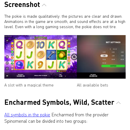
Screenshot
The pokie is made qualitatively: the pictures are clear and drawn.
Animations in the game are smooth, and sound effects are at a high
level. Even with a long gaming session, the pokie does not tire.
A slot with a magical theme
All available bets
Encharmed Symbols, Wild, Scatter
All symbols in the pokie
Encharmed from the provider
Spinomenal can be divided into two groups: