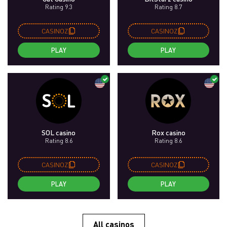
Rating 9.3
Rating 8.7
CASINOZ
CASINOZ
PLAY
PLAY
SOL casino
Rox casino
Rating 8.6
Rating 8.6
CASINOZ
CASINOZ
PLAY
PLAY
All casinos