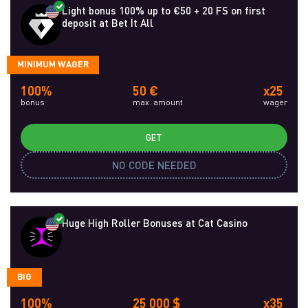
Light bonus 100% up to €50 + 20 FS on first
deposit at Bet It All
MINIMUM WAGER
100%
50 €
x25
bonus
max. amount
wager
GET
NO CODE NEEDED
Huge High Roller Bonuses at Cat Casino
BIG
100%
25 000 $
x35