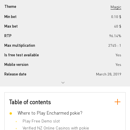
Theme
Magic
Min bet
0.10 $
Max bet
40 $
RTP
96.14%
Max multiplication
2745 : 1
Is free test available
Yes
Mobile version
Yes
Release date
March 28, 2019
Progressive jackpot
No
Reels number
5
Table of contents
Lines number
10
Wilds
Where to Play Encharmed pokie?
Yes
Play Free Demo slot
Scatter
Yes
Verified NZ Online Casinos with pokie