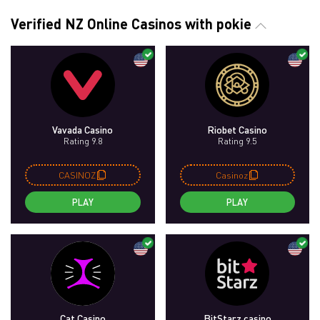
Verified NZ Online Casinos with pokie
Vavada Casino
Riobet Casino
Rating 9.8
Rating 9.5
CASINOZ
Casinoz
PLAY
PLAY
Cat Casino
BitStarz casino