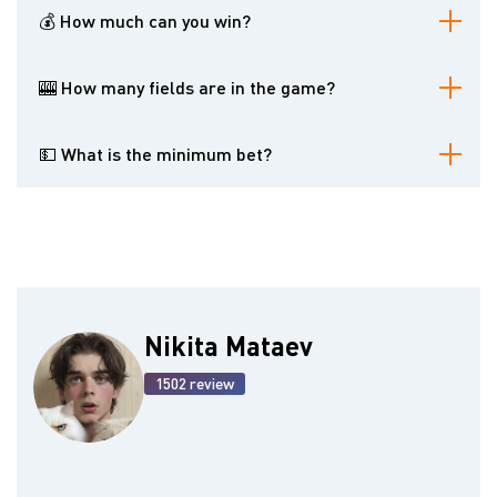
💰 How much can you win?
Maximum winnings equal 2,745 wagers.
🎰 How many fields are in the game?
The pokie has 4 playing fields.
💵 What is the minimum bet?
Minbet is 10 cents.
Nikita Mataev
1502 review