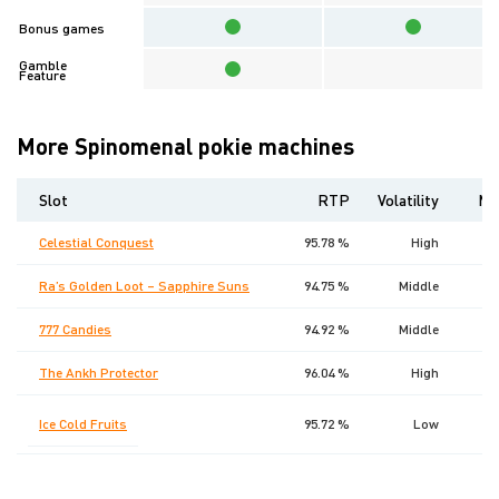
Bonus games
Gamble
Feature
More Spinomenal pokie machines
Slot
RTP
Volatility
Ma
Celestial Conquest
95.78 %
High
Ra’s Golden Loot – Sapphire Suns
94.75 %
Middle
777 Candies
94.92 %
Middle
The Ankh Protector
96.04 %
High
Ice Cold Fruits
95.72 %
Low