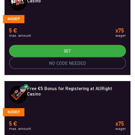
Casino
NODEP
5 €
x75
max. amount
wager
GET
NO CODE NEEDED
Free €5 Bonus for Registering at AllRight
Casino
NODEP
5 €
x75
max. amount
wager