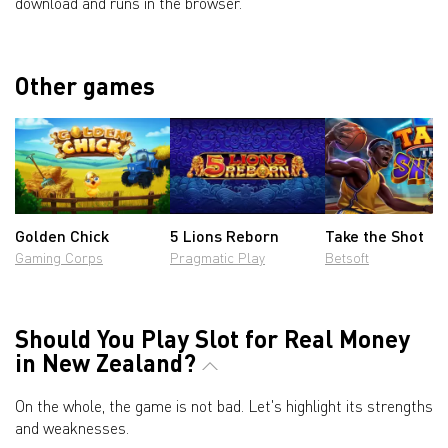
download and runs in the browser.
Other games
Golden Chick
5 Lions Reborn
Take the Shot
Gaming Corps
Pragmatic Play
Betsoft
Should You Play Slot for Real Money
in New Zealand?
On the whole, the game is not bad. Let's highlight its strengths
and weaknesses.