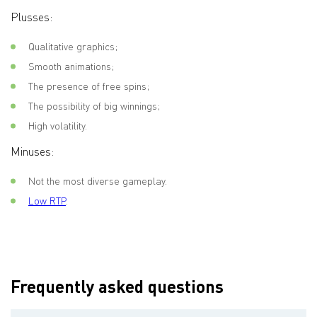
Plusses:
Qualitative graphics;
Smooth animations;
The presence of free spins;
The possibility of big winnings;
High volatility.
Minuses:
Not the most diverse gameplay.
Low RTP
.
Frequently asked questions