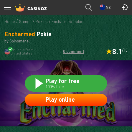
CASINOZ
PLAY
NZ
Home
Games
Pokies
Encharmed pokie
Encharmed
Pokie
by Spinomenal
8.1
Available from
/10
0 comment
United States
Play for free
100% free
Play online