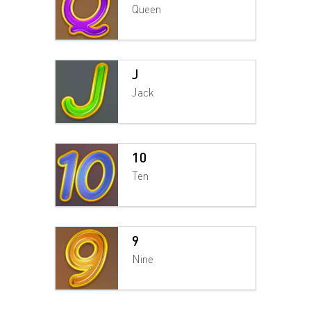
Queen
J
Jack
10
Ten
9
Nine