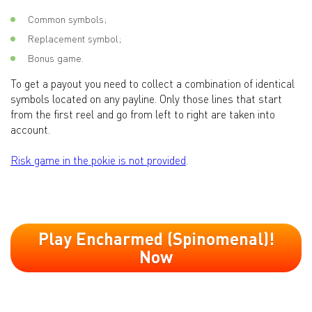
Common symbols;
Replacement symbol;
Bonus game.
To get a payout you need to collect a combination of identical
symbols located on any payline. Only those lines that start
from the first reel and go from left to right are taken into
account.
Risk game in the pokie is not provided
.
Play Encharmed (Spinomenal)!
Now