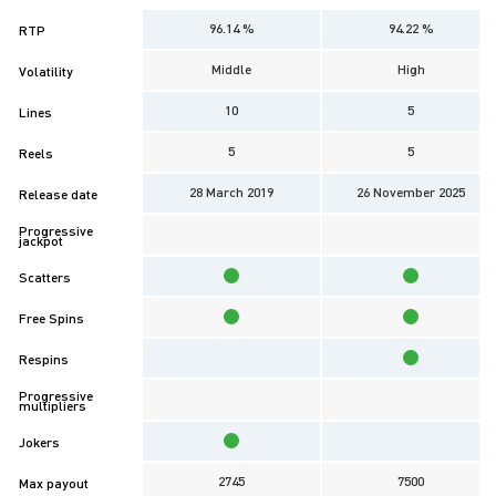
96.14 %
94.22 %
RTP
Middle
High
Volatility
10
5
Lines
5
5
Reels
28 March 2019
26 November 2025
Release date
Progressive
jackpot
Scatters
Free Spins
Respins
Progressive
multipliers
Jokers
2745
7500
Max payout