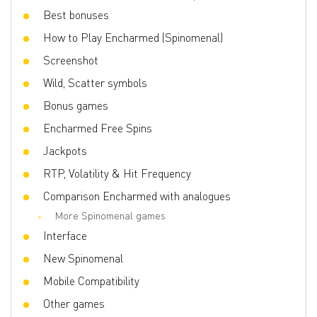
Gamble Feature
Yes
Best bonuses
Bonus games
Free Spins
How to Play Encharmed (Spinomenal)
Volatility
Middle
Screenshot
3D slot
No
Wild, Scatter symbols
Freespins
Yes
Bonus games
Progressive multipliers
No
Encharmed Free Spins
Bet line
0.01 - 4
Jackpots
RTP, Volatility & Hit Frequency
Comparison Encharmed with analogues
More Spinomenal games
Interface
New Spinomenal
Mobile Compatibility
Other games