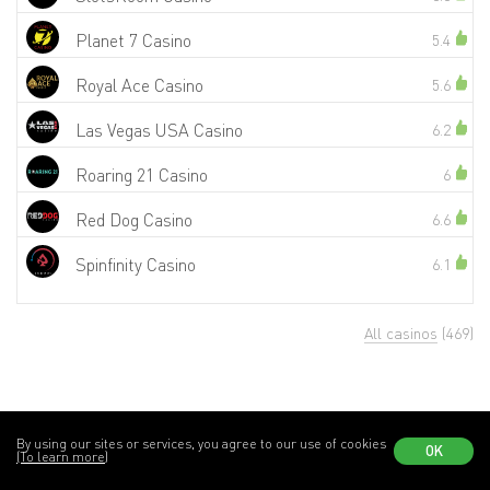
Planet 7 Casino
5.4
Royal Ace Casino
5.6
Las Vegas USA Casino
6.2
Roaring 21 Casino
6
Red Dog Casino
6.6
Spinfinity Casino
6.1
All casinos
(469)
Articles by topic
By using our sites or services, you agree to our use of cookies
OK
(To learn more)