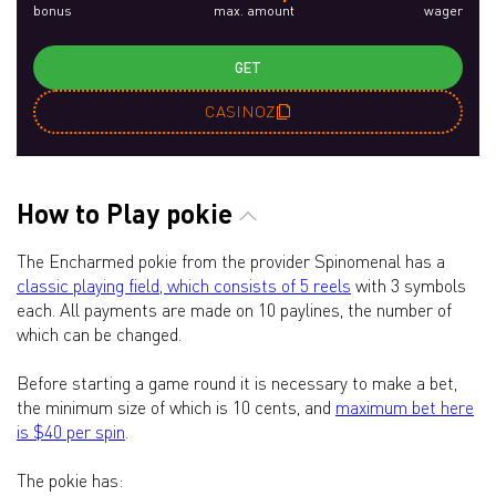
bonus
max. amount
wager
GET
CASINOZ
How to Play pokie
The Encharmed pokie from the provider Spinomenal has a
classic playing field, which consists of 5 reels
with 3 symbols
each. All payments are made on 10 paylines, the number of
which can be changed.
Before starting a game round it is necessary to make a bet,
the minimum size of which is 10 cents, and
maximum bet here
is $40 per spin
.
The pokie has: