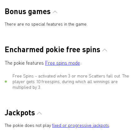
Bonus games
There are no special features in the game.
Encharmed pokie free spins
The pokie features
Free spins mode
:
Free Spins - activated when 3 or more Scatters fall out. The
player gets 10 freespins, during which all winnings are
multiplied by 3.
Jackpots
The pokie does not play
fixed or progressive jackpots
.