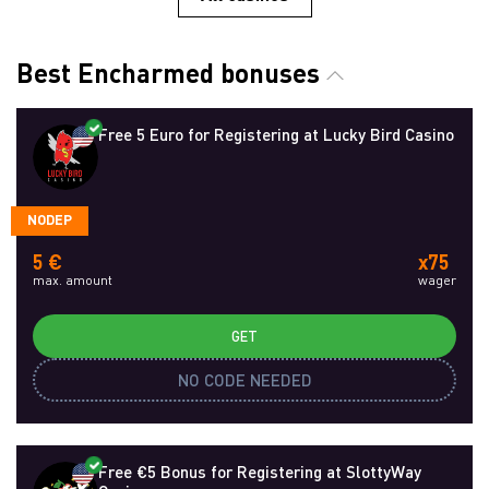
Best Encharmed bonuses
Free 5 Euro for Registering at Lucky Bird Casino
NODEP
5 €
x75
max. amount
wager
GET
NO CODE NEEDED
Free €5 Bonus for Registering at SlottyWay