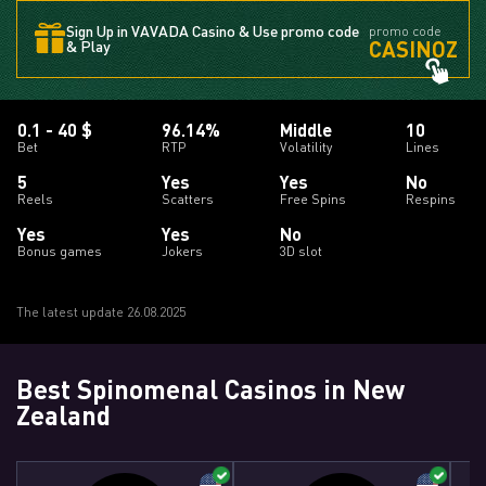
Sign Up in VAVADA Casino & Use promo code
promo code
CASINOZ
& Play
0.1 - 40 $
96.14%
Middle
10
Bet
RTP
Volatility
Lines
5
Yes
Yes
No
Reels
Scatters
Free Spins
Respins
Yes
Yes
No
Bonus games
Jokers
3D slot
The latest update 26.08.2025
Best Spinomenal Casinos in New
Zealand