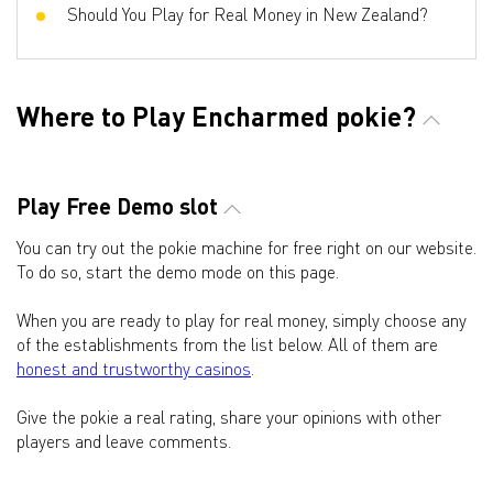
Should You Play for Real Money in New Zealand?
Where to Play Encharmed pokie?
Play Free Demo slot
You can try out the pokie machine for free right on our website.
To do so, start the demo mode on this page.
When you are ready to play for real money, simply choose any
of the establishments from the list below. All of them are
honest and trustworthy casinos
.
Give the pokie a real rating, share your opinions with other
players and leave comments.