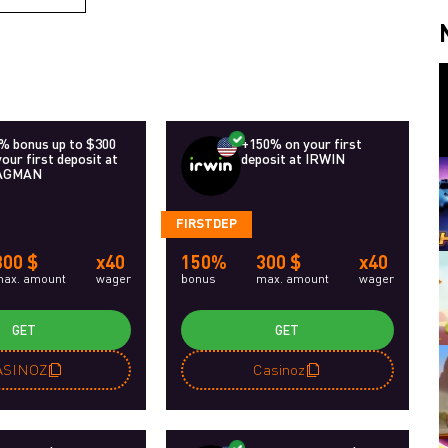
% bonus up to $300
+150% on your first
your first deposit at
deposit at IRWIN
AGMAN
FIRSTDEP
300 $
x40
150%
300 $
x40
ax. amount
wager
bonus
max. amount
wager
GET
GET
ASINOZ
Casinoz