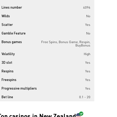
Lines number
4096
Wilds
No
Scatter
Yes
Gamble Feature
No
Bonus games
Free Spins, Bonus Game, Respin,
BuyBonus
Volatility
High
3D slot
Yes
Respins
Yes
Freespins
Yes
Progressive multipliers
Yes
Bet line
0.1 - 20
Top casinos in New Zealand