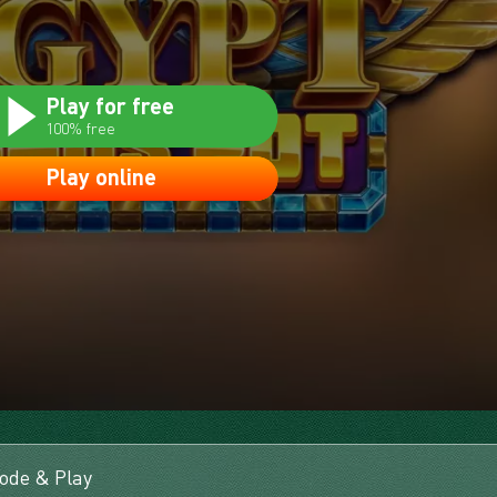
Play for free
100% free
Play online
ode & Play