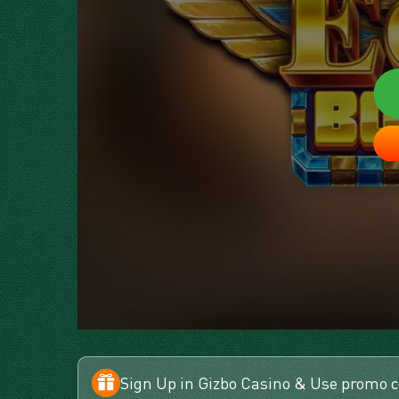
Sign Up in Gizbo Casino & Use promo c