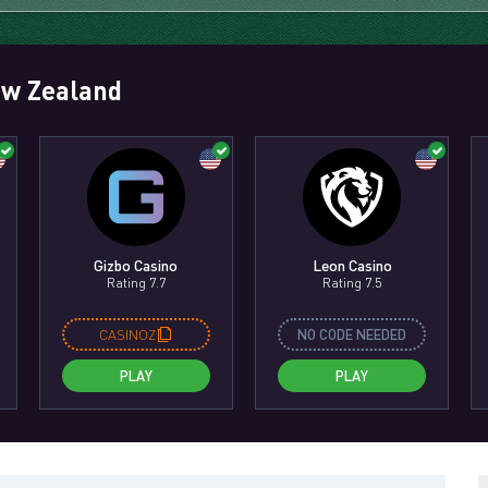
ew Zealand
Gizbo Casino
Leon Casino
Rating 7.7
Rating 7.5
CASINOZ
NO CODE NEEDED
PLAY
PLAY