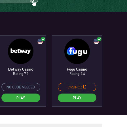
Betway Casino
Fugu Casino
Rating 7.5
Rating 7.4
NO CODE NEEDED
CASINOZ
PLAY
PLAY