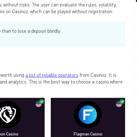
without risks. The user can evaluate the rules, volatility,
le on Casinoz, which can be played without registration.
han to lose a deposit blindly.
s worth using
a list of reliable operators
from Casinoz. It is
and analytics. This is the best way to choose a casino where
eon Casino
Flagman Casino