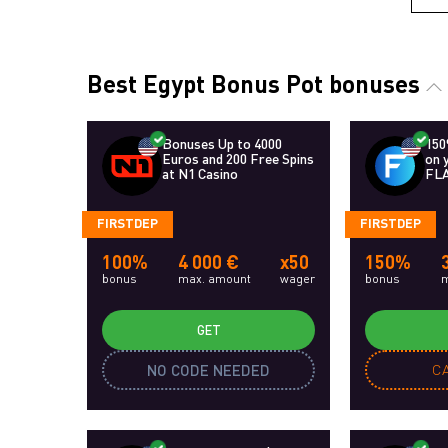
Best Egypt Bonus Pot bonuses
Bonuses Up to 4000
150
Euros and 200 Free Spins
on 
at N1 Casino
FL
FIRSTDEP
FIRSTDEP
100%
4 000 €
x50
150%
bonus
max. amount
wager
bonus
m
GET
C
NO CODE NEEDED