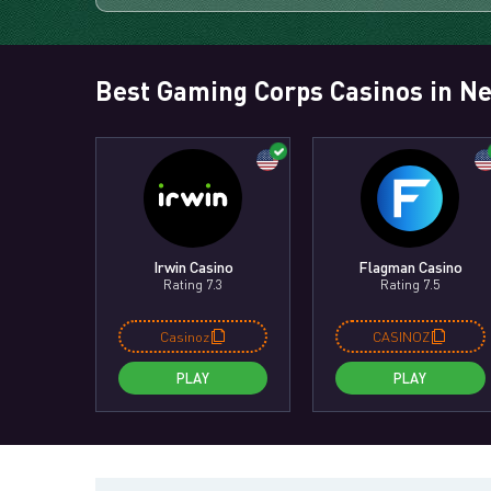
Best Gaming Corps Casinos in N
Irwin Casino
Flagman Casino
Rating 7.3
Rating 7.5
Casinoz
CASINOZ
PLAY
PLAY