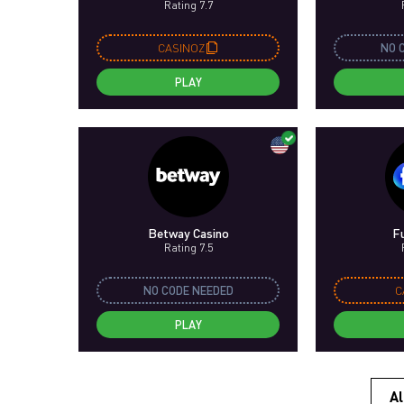
Rating 7.7
CASINOZ
NO 
PLAY
Betway Casino
F
Rating 7.5
NO CODE NEEDED
C
PLAY
Al