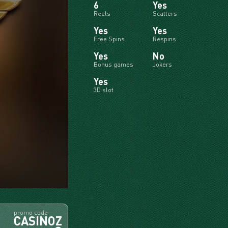
6
Yes
Reels
Scatters
Yes
Yes
Free Spins
Respins
Yes
No
Bonus games
Jokers
Yes
3D slot
promo code
CASINOZ