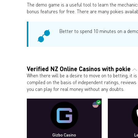
The demo game is a useful tool to learn the mechanics 
bonus features for free. There are many pokies availab
Better to spend 10 minutes on a demo t
Verified NZ Online Casinos with pokie
When there will be a desire to move on to betting, it i
compiled on the basis of independent ratings, reviews 
you can play for real money without any doubts.
Gizbo Casino
L