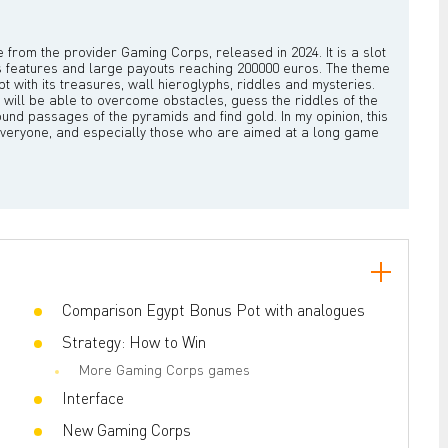
 from the provider Gaming Corps, released in 2024. It is a slot
us features and large payouts reaching 200000 euros. The theme
t with its treasures, wall hieroglyphs, riddles and mysteries.
 will be able to overcome obstacles, guess the riddles of the
und passages of the pyramids and find gold. In my opinion, this
 everyone, and especially those who are aimed at a long game
Comparison Egypt Bonus Pot with analogues
Strategy: How to Win
More Gaming Corps games
Interface
New Gaming Corps