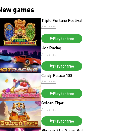
New games
Triple Fortune Festival
Amusnet
Play for free
Hot Racing
Amusnet
Play for free
Candy Palace 100
Amusnet
Play for free
Golden Tiger
Amusnet
Play for free
Phoenix Star Super Pot