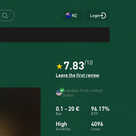
NZ
Login
7.83
/10
Leave the first review
Available from United
States
0.1 - 20 €
96.17%
Bet
RTP
High
4096
Volatility
Lines