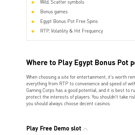
Wild, Scatter symbols
Bonus games
Egypt Bonus Pot Free Spins
RTP, Volatility & Hit Frequency
Where to Play Egypt Bonus Pot 
When choosing a site for entertainment, it's worth re
everything from RTP to convenience and speed of with
Gaming Corps has a good potential, and it is best to ru
protect the interests of players. You shouldn't take r
you should always choose decent casinos.
Play Free Demo slot