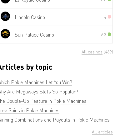
Lincoln Casino
4
Sun Palace Casino
6.3
All casinos
(469)
Articles by topic
hich Pokie Machines Let You Win?
hy Are Megaways Slots So Popular?
he Double-Up Feature in Pokie Machines
ree Spins in Pokie Machines
inning Combinations and Payouts in Pokie Machines
All articles