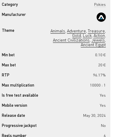
Category
Pokies
Manufacturer
Theme
Animals
Adventure
Treasure
,
,
,
Gold
Luck
Action
,
,
,
Ancient Civilizations
Jewels
,
,
Ancient Egypt
Min bet
0.10 €
Max bet
20 €
RTP
96.17%
Max multiplication
10000 : 1
Is free test available
Yes
Mobile version
Yes
Release date
May 30, 2024
Progressive jackpot
No
Reels number
6