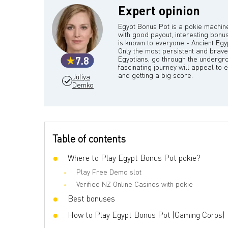
Expert opinion
Egypt Bonus Pot is a pokie machine
with good payout, interesting bon
is known to everyone - Ancient Egyp
Only the most persistent and brave
7.8
Egyptians, go through the undergro
fascinating journey will appeal to
and getting a big score.
Juliya
Demko
Table of contents
Where to Play Egypt Bonus Pot pokie?
Play Free Demo slot
Verified NZ Online Casinos with pokie
Best bonuses
How to Play Egypt Bonus Pot (Gaming Corps)