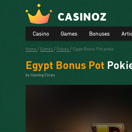
Casino
Games
Bonuses
Arti
Home
Games
Pokies
Egypt Bonus Pot pokie
Egypt Bonus Pot
Poki
by Gaming Corps