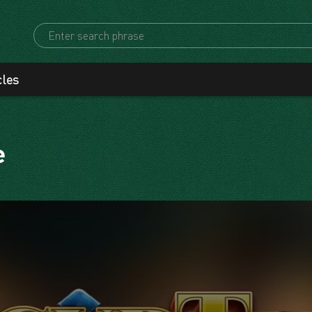
cles
e