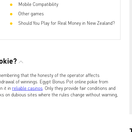
Mobile Compatibility
Other games
Should You Play for Real Money in New Zealand?
pokie?
membering that the honesty of the operator affects
drawal of winnings. Egypt Bonus Pot online pokie from
n it in
reliable casinos
. Only they provide fair conditions and
isks on dubious sites where the rules change without warning,