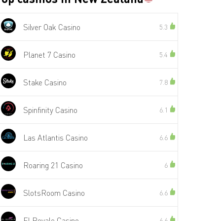
Silver Oak Casino
5.3
Planet 7 Casino
5.4
Stake Casino
7.8
Spinfinity Casino
6.1
Las Atlantis Casino
6.6
Roaring 21 Casino
6
SlotsRoom Casino
6.6
El Royale Casino
6.6