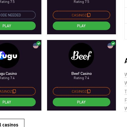
Rating 7.5
Rating 7.5
CODE NEEDED
CASINOZ
PLAY
PLAY
ugu Casino
Beef Casino
W
Rating 7.4
Rating 7.4
W
T
ASINOZ
CASINOZ
F
PLAY
PLAY
W
l casinos