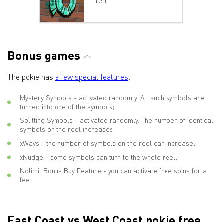
Ten
Bonus games
The pokie has
a few special features
:
Mystery Symbols - activated randomly. All such symbols are
turned into one of the symbols;
Splitting Symbols - activated randomly. The number of identical
symbols on the reel increases;
xWays - the number of symbols on the reel can increase;
xNudge - some symbols can turn to the whole reel;
Nolimit Bonus Buy Feature - you can activate free spins for a
fee.
East Coast vs West Coast pokie free