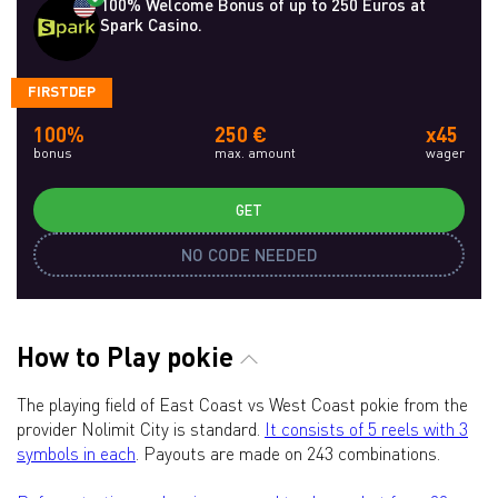
100% Welcome Bonus of up to 250 Euros at
Spark Casino.
FIRSTDEP
100%
250 €
x45
bonus
max. amount
wager
GET
NO CODE NEEDED
How to Play pokie
The playing field of East Coast vs West Coast pokie from the
provider Nolimit City is standard.
It consists of 5 reels with 3
symbols in each
. Payouts are made on 243 combinations.