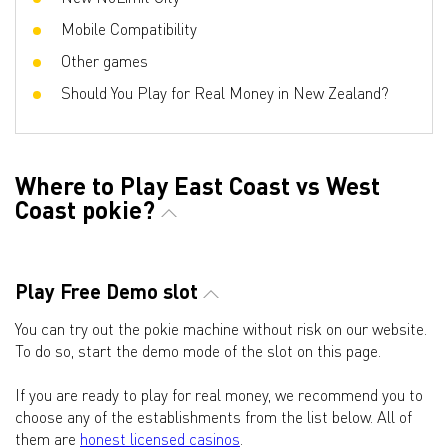
Mobile Compatibility
Other games
Should You Play for Real Money in New Zealand?
Where to Play East Coast vs West
Coast pokie?
Play Free Demo slot
You can try out the pokie machine without risk on our website.
To do so, start the demo mode of the slot on this page.
If you are ready to play for real money, we recommend you to
choose any of the establishments from the list below. All of
them are
honest licensed casinos
.