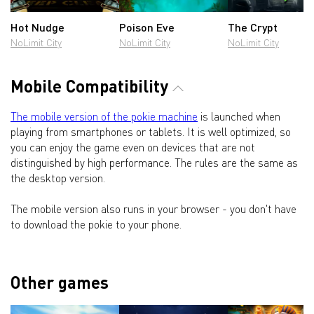
Hot Nudge
Poison Eve
The Crypt
NoLimit City
NoLimit City
NoLimit City
Mobile Compatibility
The mobile version of the pokie machine
is launched when
playing from smartphones or tablets. It is well optimized, so
you can enjoy the game even on devices that are not
distinguished by high performance. The rules are the same as
the desktop version.
The mobile version also runs in your browser - you don't have
to download the pokie to your phone.
Other games