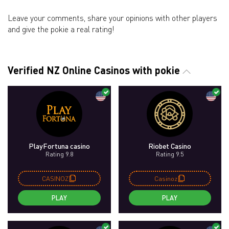
Leave your comments, share your opinions with other players
and give the pokie a real rating!
Verified NZ Online Casinos with pokie
PlayFortuna casino
Riobet Casino
Rating 9.8
Rating 9.5
CASINOZ
Casinoz
PLAY
PLAY