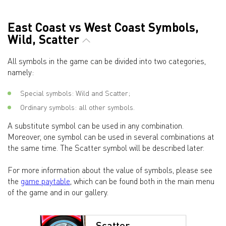
East Coast vs West Coast Symbols,
Wild, Scatter
All symbols in the game can be divided into two categories,
namely:
Special symbols: Wild and Scatter;
Ordinary symbols: all other symbols.
A substitute symbol can be used in any combination.
Moreover, one symbol can be used in several combinations at
the same time. The Scatter symbol will be described later.
For more information about the value of symbols, please see
the
game paytable
, which can be found both in the main menu
of the game and in our gallery.
Scatter