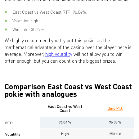
East Coast vs West Coast RTP: 96.04%;
Volatility: high;
Win rate: 30.27%.
We highly recommend you try out this pokie, as the
mathematical advantage of the casino over the player here is
average. Moreover,
high volatility
will not allow you to win
often enough, but you can count on the biggest prizes.
Comparison East Coast vs West Coast
pokie with analogues
East Coast vs West
Dino P.D.
Coast
96.04 %
96.38 %
RTP
High
Middle
Volatility