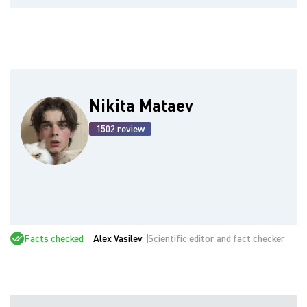
Yes, the pokie supports a mobile version.
Nikita Mataev
1502 review
Facts checked
Alex Vasilev
Scientific editor and fact checker