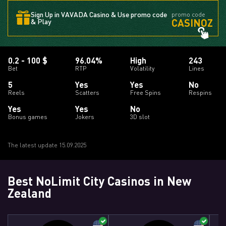
Sign Up in VAVADA Casino & Use promo code
promo code
CASINOZ
& Play
0.2 - 100 $
96.04%
High
243
Bet
RTP
Volatility
Lines
5
Yes
Yes
No
Reels
Scatters
Free Spins
Respins
Yes
Yes
No
Bonus games
Jokers
3D slot
The latest update 15.09.2025
Best NoLimit City Casinos in New
Zealand