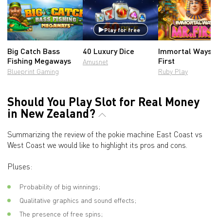
Play for free
Big Catch Bass
40 Luxury Dice
Immortal Ways M
Fishing Megaways
First
Amusnet
Blueprint Gaming
Ruby Play
Should You Play Slot for Real Money
in New Zealand?
Summarizing the review of the pokie machine East Coast vs
West Coast we would like to highlight its pros and cons.
Pluses:
Probability of big winnings;
Qualitative graphics and sound effects;
The presence of free spins;