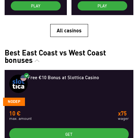
PLAY
PLAY
All casinos
Best East Coast vs West Coast
bonuses
Free €10 Bonus at Slottica Casino
NODEP
10 €
x75
max. amount
wager
GET