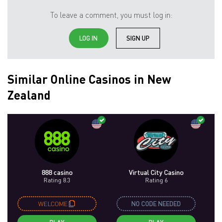
To leave a comment, you must log in:
LOG IN
SIGN UP
Similar Online Casinos in New
Zealand
888 casino
Virtual City Casino
Rating 8.3
Rating 6
WELCOME
NO CODE NEEDED