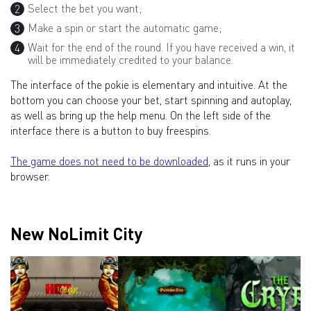
Select the bet you want;
Make a spin or start the automatic game;
Wait for the end of the round. If you have received a win, it
will be immediately credited to your balance.
The interface of the pokie is elementary and intuitive. At the
bottom you can choose your bet, start spinning and autoplay,
as well as bring up the help menu. On the left side of the
interface there is a button to buy freespins.
The game does not need to be downloaded
, as it runs in your
browser.
New NoLimit City