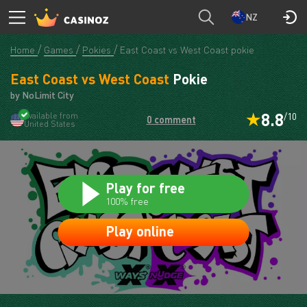
CASINOZ
PLAY
NZ
Home
Games
Pokies
East Coast vs West Coast pokie
East Coast vs West Coast
Pokie
by NoLimit City
8.8
Available from
/10
0 comment
United States
Play for free
100% free
Play online