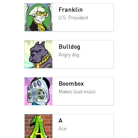
Franklin
U.S. President
Bulldog
Angry dog
Boombox
Makes loud music
A
Ace