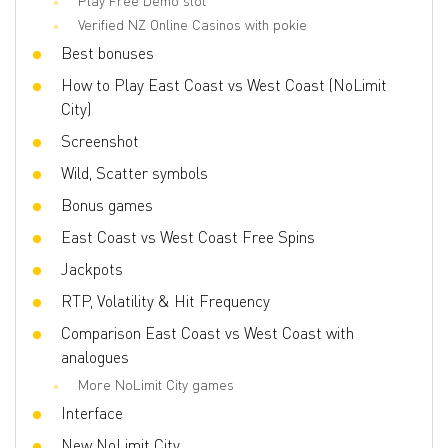
Play Free Demo slot
Scatter
Yes
Verified NZ Online Casinos with pokie
Gamble Feature
No
Best bonuses
Bonus games
Free Spins, Mystery Symbols, Splitting
How to Play East Coast vs West Coast (NoLimit
Symbols, Nolimit Bonus - Feature Buy,
crossways, xNudge
City)
Volatility
High
Screenshot
3D slot
No
Wild, Scatter symbols
Respins
No
Bonus games
Freespins
Yes
East Coast vs West Coast Free Spins
Progressive multipliers
Yes
Jackpots
RTP, Volatility & Hit Frequency
Comparison East Coast vs West Coast with
analogues
More NoLimit City games
Interface
New NoLimit City