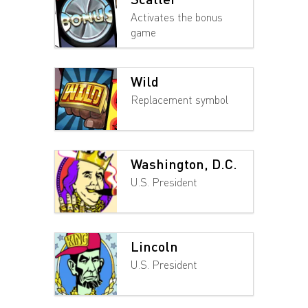
Activates the bonus
game
Wild
Replacement symbol
Washington, D.C.
U.S. President
Lincoln
U.S. President