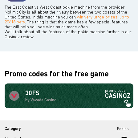
The East Coast vs West Coast pokie machine from the provider
Nolimit City is all about the rivalry between the two coasts of the
United States. In this machine you can
win very large prizes, up to
20618 bets
. The thing is that the game has a few special features
that will help you see wins much more often.
We'll talk about all the features of the pokie machine further in our
Casinoz review.
Promo codes for the free game
promo code
30FS
CASINOZ
by Vavada Casino
Category
Pokies