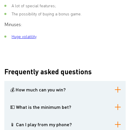
A lot of special features;
The possibility of buying a bonus game.
Minuses:
Huge volatility
.
Frequently asked questions
💰 How much can you win?
Maximum winnings equal 30618 wagers.
💵 What is the minimum bet?
Minbet is 20 cents.
📱 Can I play from my phone?