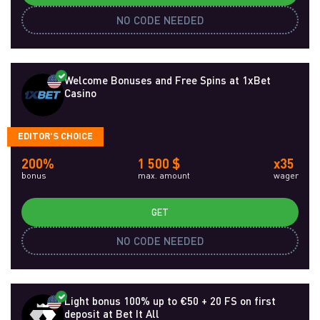
NO CODE NEEDED
Welcome Bonuses and Free Spins at 1xBet
Casino
EDITOR'S CHOICE
200%
1 500 $
x35
bonus
max. amount
wager
GET
NO CODE NEEDED
Light bonus 100% up to €50 + 20 FS on first
deposit at Bet It All