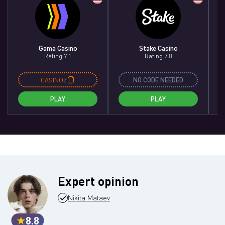
Gama Casino
Stake Casino
Rating 7.1
Rating 7.8
CASINOZ
NO CODE NEEDED
PLAY
PLAY
Expert opinion
Nikita Mataev
8.8