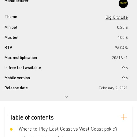
Manufacturer
Theme
Big City Life
Min bet
0.20 $
Max bet
100 $
RTP
96.04%
Max multiplication
20618 : 1
Is free test available
Yes
Mobile version
Yes
Release date
February 2, 2021
Progressive jackpot
No
Reels number
5
Table of contents
Lines number
243
Wilds
Where to Play East Coast vs West Coast pokie?
Yes