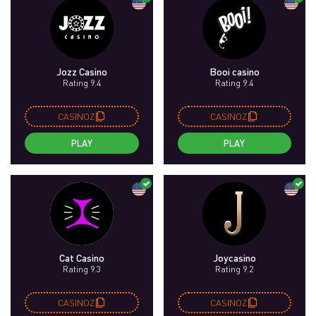
Jozz Casino
Booi casino
Rating 9.4
Rating 9.4
CASINOZ
CASINOZ
PLAY
PLAY
Cat Casino
Joycasino
Rating 9.3
Rating 9.2
CASINOZ
CASINOZ