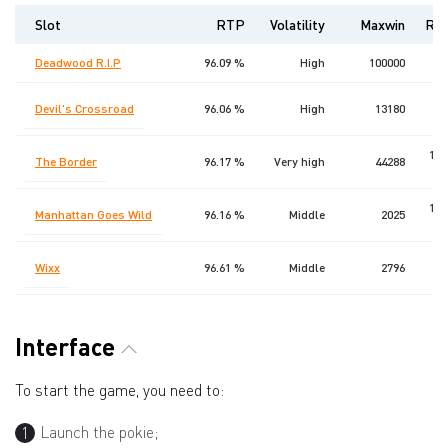
Slot
RTP
Volatility
Maxwin
Rel
Deadwood R.I.P
96.09 %
High
100000
6
Devil's Crossroad
96.06 %
High
13180
13 
The Border
96.17 %
Very high
44288
19 
Manhattan Goes Wild
96.16 %
Middle
2025
Wixx
96.61 %
Middle
2796
Interface
To start the game, you need to:
Launch the pokie;