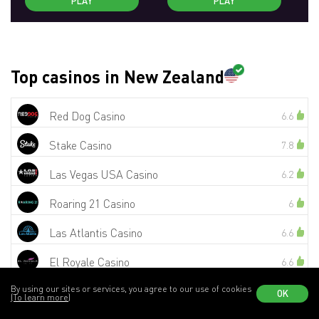
PLAY
PLAY
Top casinos in New Zealand
Red Dog Casino
6.6
Stake Casino
7.8
Las Vegas USA Casino
6.2
Roaring 21 Casino
6
Las Atlantis Casino
6.6
El Royale Casino
6.6
By using our sites or services, you agree to our use of cookies
Lincoln Casino
4
OK
(To learn more)