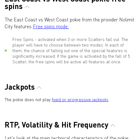
spins
The East Coast vs West Coast pokie from the provider Nolimit
City features
Free spins mode:
Free Spins - activated when 3 or more Scatters fall out. The
player will have to choose between two modes. In each of
them, the chance of falling out one of the special features is
significantly increased. If the game is activated by the fall of 5
Scatter, the free spins will be active all features at once.
Jackpots
The pokie does not play
fixed or progressive jackpots
.
RTP, Volatility & Hit Frequency
Let's look at the main technical characteristics of the pokie: