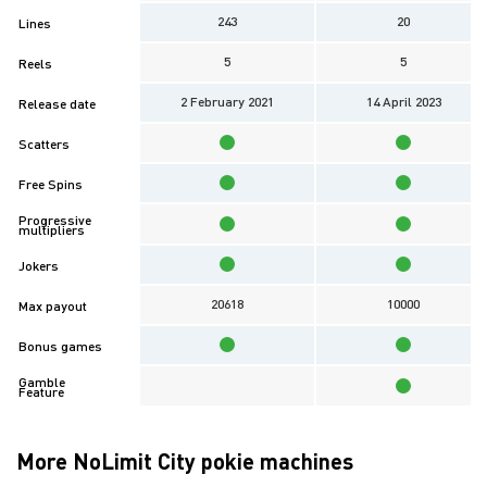
243
20
Lines
5
5
Reels
2 February 2021
14 April 2023
Release date
Scatters
Free Spins
Progressive
multipliers
Jokers
20618
10000
Max payout
Bonus games
Gamble
Feature
More NoLimit City pokie machines