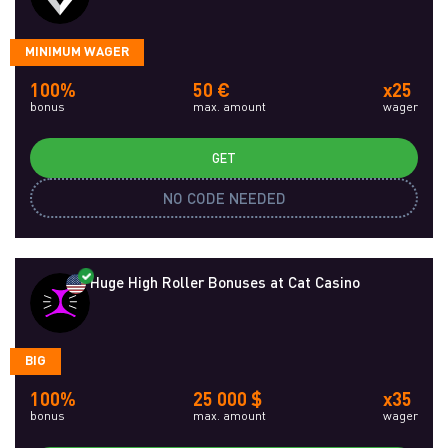
MINIMUM WAGER
100%
50 €
x25
bonus
max. amount
wager
GET
NO CODE NEEDED
Huge High Roller Bonuses at Cat Casino
BIG
100%
25 000 $
x35
bonus
max. amount
wager