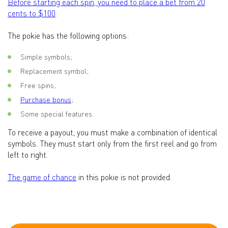
Before starting each spin, you need to place a bet from 20
cents to $100
.
The pokie has the following options:
Simple symbols;
Replacement symbol;
Free spins;
Purchase bonus
;
Some special features.
To receive a payout, you must make a combination of identical
symbols. They must start only from the first reel and go from
left to right.
The game of chance
in this pokie is not provided.