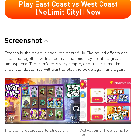
Play East Coast vs West Coast
(NoLimit City)! Now
Screenshot
Externally, the pokie is executed beautifully. The sound effects are
nice, and together with smooth animations they create a great
atmosphere. The interface is very simple, and at the same time
understandable. You will want to play the pokie again and again.
The slot is dedicated to street art
Activation of free spins for an
fee