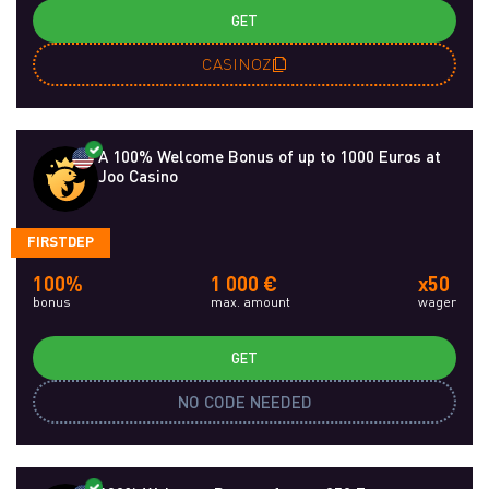
GET
CASINOZ
A 100% Welcome Bonus of up to 1000 Euros at
Joo Casino
FIRSTDEP
100%
1 000 €
x50
bonus
max. amount
wager
GET
NO CODE NEEDED