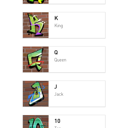
K
King
Q
Queen
J
Jack
10