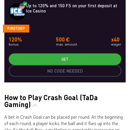
Up to 120% and 150 FS on your first deposit at
Ice Casino
FIRSTDEP
120%
500 €
x40
bonus
max. amount
wager
GET
NO CODE NEEDED
How to Play Crash Goal (TaDa
Gaming)
A bet in Crash Goal can be placed per round. At the beginning
of each round, a player kicks the ball and it flies up into the
sky. As the ball flies, a multiplier is constantly increasing on