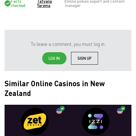
Facts
Tatyana
Online pokies expert and content
checked
Yarema
manager
To leave a comment, you must log in:
LOG IN
SIGN UP
Similar Online Casinos in New
Zealand