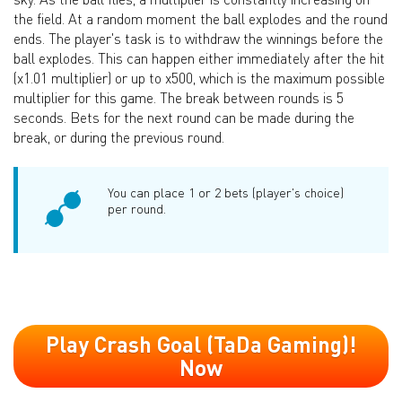
the field. At a random moment the ball explodes and the round
ends. The player's task is to withdraw the winnings before the
ball explodes. This can happen either immediately after the hit
(x1.01 multiplier) or up to x500, which is the maximum possible
multiplier for this game. The break between rounds is 5
seconds. Bets for the next round can be made during the
break, or during the previous round.
You can place 1 or 2 bets (player's choice)
per round.
Play Crash Goal (TaDa Gaming)!
Now