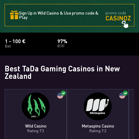
Sign Up in Wild Casino & Use promo code &
promo code
CASINOZ
Play
1 - 100 €
97%
Bet
RTP
Best TaDa Gaming Casinos in New
Zealand
Wild Casino
Metaspins Casino
Rating 7.3
Rating 7.2