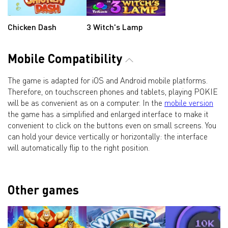
Chicken Dash
3 Witch's Lamp
Mobile Compatibility
The game is adapted for iOS and Android mobile platforms.
Therefore, on touchscreen phones and tablets, playing POKIE
will be as convenient as on a computer. In the
mobile version
the game has a simplified and enlarged interface to make it
convenient to click on the buttons even on small screens. You
can hold your device vertically or horizontally: the interface
will automatically flip to the right position.
Other games