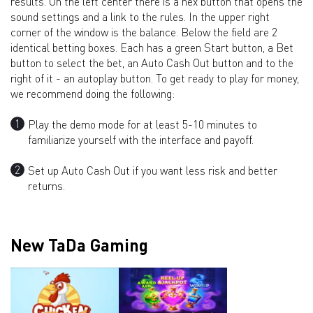
results. On the left center there is a hex button that opens the
sound settings and a link to the rules. In the upper right
corner of the window is the balance. Below the field are 2
identical betting boxes. Each has a green Start button, a Bet
button to select the bet, an Auto Cash Out button and to the
right of it - an autoplay button. To get ready to play for money,
we recommend doing the following:
Play the demo mode for at least 5-10 minutes to
familiarize yourself with the interface and payoff.
Set up Auto Cash Out if you want less risk and better
returns.
New TaDa Gaming