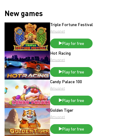
New games
Triple Fortune Festival
Amusnet
Play for free
Hot Racing
Amusnet
Play for free
Candy Palace 100
Amusnet
Play for free
Golden Tiger
Amusnet
Play for free