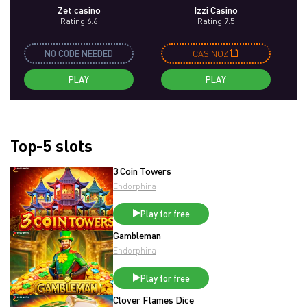
Zet casino
Izzi Casino
Rating 6.6
Rating 7.5
NO CODE NEEDED
CASINOZ
PLAY
PLAY
Top-5 slots
3 Coin Towers
Endorphina
Play for free
Gambleman
Endorphina
Play for free
Clover Flames Dice