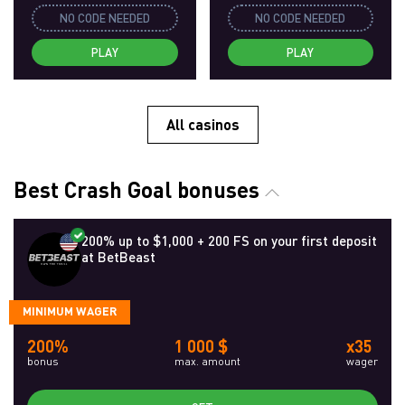
NO CODE NEEDED
NO CODE NEEDED
PLAY
PLAY
All casinos
Best Crash Goal bonuses
200% up to $1,000 + 200 FS on your first deposit
at BetBeast
MINIMUM WAGER
200%
1 000 $
x35
bonus
max. amount
wager