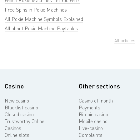
Which Pokie Machines Let You Win?
Free Spins in Pokie Machines
All Pokie Machine Symbols Explained
All about Pokie Machine Paytables
All articles
Casino
Other sections
New casino
Casino of month
Blacklist casino
Payments
Closed casino
Bitcoin casino
Trustworthy Online
Mobile casino
Casinos
Live-casino
Online slots
Complaints