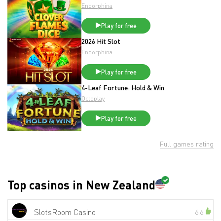
Endorphina
Play for free
2026 Hit Slot
Endorphina
Play for free
4-Leaf Fortune: Hold & Win
Octoplay
Play for free
Full games rating
Top casinos in New Zealand
SlotsRoom Casino
6.6