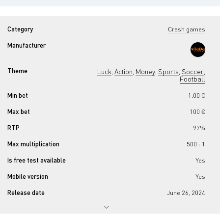
Category
Crash games
Manufacturer
Theme
Luck
Action
Money
Sports
Soccer
,
,
,
,
,
Football
Min bet
1.00 €
Max bet
100 €
RTP
97%
Max multiplication
500 : 1
Is free test available
Yes
Mobile version
Yes
Release date
June 26, 2024