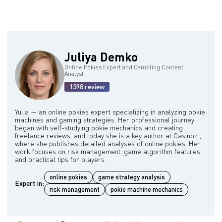
Juliya Demko
Online Pokies Expert and Gambling Content
Analyst
1398 review
Yulia — an online pokies expert specializing in analyzing pokie
machines and gaming strategies. Her professional journey
began with self-studying pokie mechanics and creating
freelance reviews, and today she is a key author at Casinoz ,
where she publishes detailed analyses of online pokies. Her
work focuses on risk management, game algorithm features,
online pokies
game strategy analysis
Expert in:
risk management
pokie machine mechanics