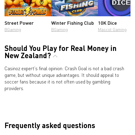
Street Power
Winter Fishing Club
10K Dice
BGaming
BGaming
Mascot Gaming
Should You Play for Real Money in
New Zealand?
Casinoz expert's final opinion: Crash Goal is not a bad crash
game, but without unique advantages. It should appeal to
soccer fans because it is not often used by gambling
providers.
Frequently asked questions