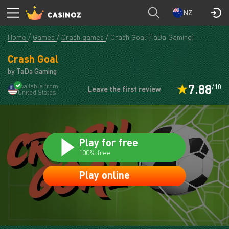
CASINOZ
PLAY
NZ
Home
Games
Crash games
Crash Goal (TaDa Gaming)
Crash Goal
by TaDa Gaming
7.88
Available from
/10
Leave the first review
United States
Play for free
100% free
Play online