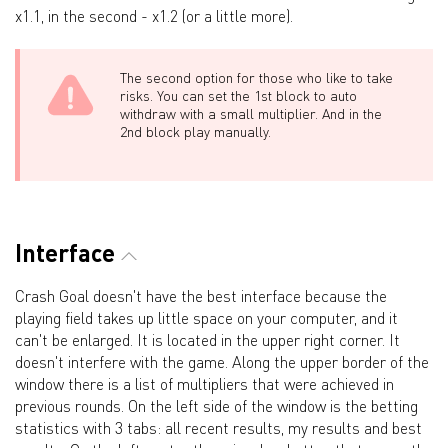
x1.1, in the second - x1.2 (or a little more).
The second option for those who like to take
risks. You can set the 1st block to auto
withdraw with a small multiplier. And in the
2nd block play manually.
Interface
Crash Goal doesn't have the best interface because the
playing field takes up little space on your computer, and it
can't be enlarged. It is located in the upper right corner. It
doesn't interfere with the game. Along the upper border of the
window there is a list of multipliers that were achieved in
previous rounds. On the left side of the window is the betting
statistics with 3 tabs: all recent results, my results and best