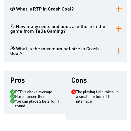
🎲 What is RTP in Crash Goal?
The rate of return to the player is 97%.
📝 How many reels and lines are there in the
game from TaDa Gaming?
The online pokie has no reels or paylines.
🎁 What is the maximum bet size in Crash
Goal?
Players can bet a maximum of 100 euros.
Pros
Cons
RTP is above average
The playing field takes up
Rare soccer theme
a small portion of the
You can place 2 bets for 1
interface
round