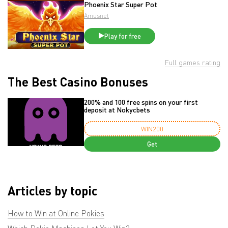
Phoenix Star Super Pot
Amusnet
Play for free
Full games rating
The Best Casino Bonuses
200% and 100 free spins on your first
deposit at Nokycbets
WIN200
Get
Articles by topic
How to Win at Online Pokies