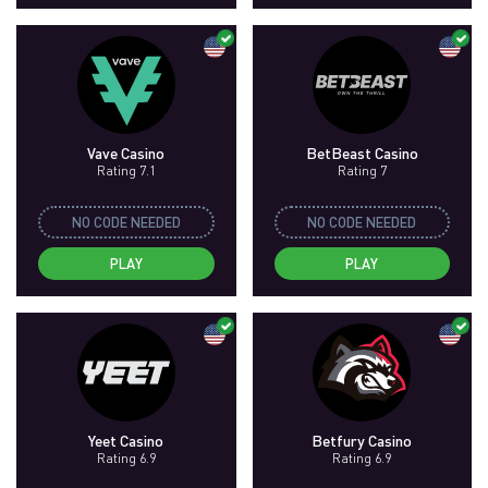
Vave Casino
BetBeast Casino
Rating 7.1
Rating 7
NO CODE NEEDED
NO CODE NEEDED
PLAY
PLAY
Yeet Casino
Betfury Casino
Rating 6.9
Rating 6.9