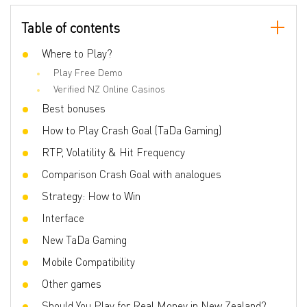
Table of contents
Where to Play?
Play Free Demo
Verified NZ Online Casinos
Best bonuses
How to Play Crash Goal (TaDa Gaming)
RTP, Volatility & Hit Frequency
Comparison Crash Goal with analogues
Strategy: How to Win
Interface
New TaDa Gaming
Mobile Compatibility
Other games
Should You Play for Real Money in New Zealand?