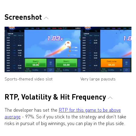
Screenshot
Sports-themed video slot
Very large payouts
RTP, Volatility & Hit Frequency
The developer has set the
RTP for this game to be above
average
- 97%. So if you stick to the strategy and don't take
risks in pursuit of big winnings, you can play in the plus side.