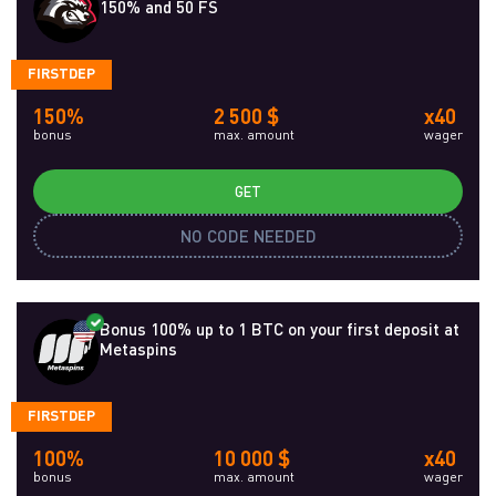
150% and 50 FS
FIRSTDEP
150%
2 500 $
x40
bonus
max. amount
wager
GET
NO CODE NEEDED
Bonus 100% up to 1 BTC on your first deposit at
Metaspins
FIRSTDEP
100%
10 000 $
x40
bonus
max. amount
wager