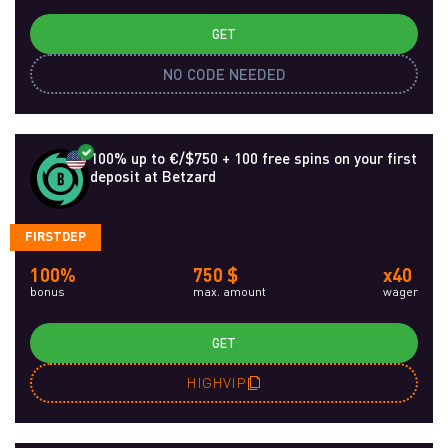
GET
NO CODE NEEDED
100% up to €/$750 + 100 free spins on your first
deposit at Betzard
FIRSTDEP
100%
750 $
x40
bonus
max. amount
wager
GET
HIGHVIP