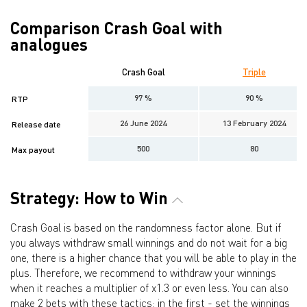
Comparison Crash Goal with
analogues
Crash Goal
Triple
97 %
90 %
RTP
26 June 2024
13 February 2024
Release date
500
80
Max payout
Strategy: How to Win
Crash Goal is based on the randomness factor alone. But if
you always withdraw small winnings and do not wait for a big
one, there is a higher chance that you will be able to play in the
plus. Therefore, we recommend to withdraw your winnings
when it reaches a multiplier of x1.3 or even less. You can also
make 2 bets with these tactics: in the first - set the winnings