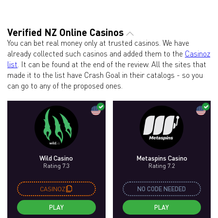
Verified NZ Online Casinos
You can bet real money only at trusted casinos. We have
already collected such casinos and added them to the
Casinoz
list
. It can be found at the end of the review. All the sites that
made it to the list have Crash Goal in their catalogs - so you
can go to any of the proposed ones.
Wild Casino
Metaspins Casino
Rating 7.3
Rating 7.2
CASINOZ
NO CODE NEEDED
PLAY
PLAY