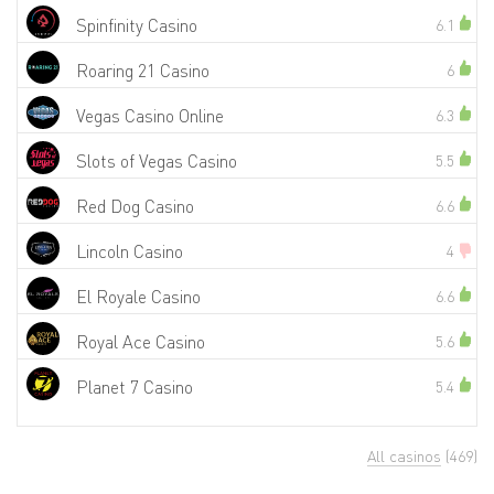
Spinfinity Casino
6.1
Roaring 21 Casino
6
Vegas Casino Online
6.3
Slots of Vegas Casino
5.5
Red Dog Casino
6.6
Lincoln Casino
4
El Royale Casino
6.6
Royal Ace Casino
5.6
Planet 7 Casino
5.4
All casinos
(469)