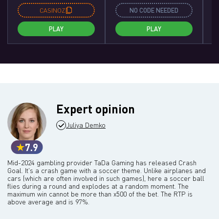
CASINOZ
NO CODE NEEDED
PLAY
PLAY
Expert opinion
Juliya Demko
7.9
Mid-2024 gambling provider TaDa Gaming has released Crash
Goal. It's a crash game with a soccer theme. Unlike airplanes and
cars (which are often involved in such games), here a soccer ball
flies during a round and explodes at a random moment. The
maximum win cannot be more than x500 of the bet. The RTP is
above average and is 97%.