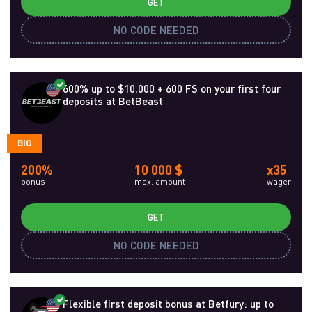
GET
NO CODE NEEDED
600% up to $10,000 + 600 FS on your first four
deposits at BetBeast
BIG
200%
10 000 $
x35
bonus
max. amount
wager
GET
NO CODE NEEDED
Flexible first deposit bonus at Betfury: up to