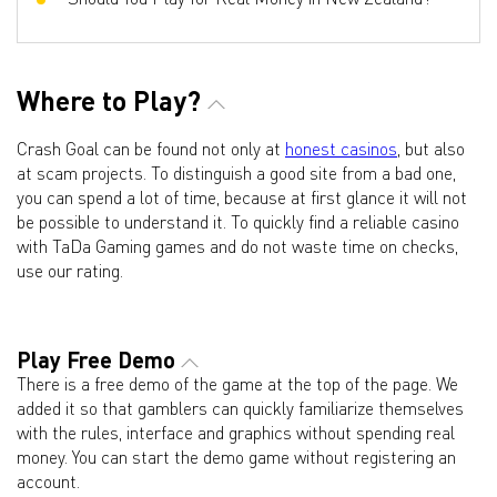
Where to Play?
Crash Goal can be found not only at
honest casinos
, but also
at scam projects. To distinguish a good site from a bad one,
you can spend a lot of time, because at first glance it will not
be possible to understand it. To quickly find a reliable casino
with TaDa Gaming games and do not waste time on checks,
use our rating.
Play Free Demo
There is a free demo of the game at the top of the page. We
added it so that gamblers can quickly familiarize themselves
with the rules, interface and graphics without spending real
money. You can start the demo game without registering an
account.