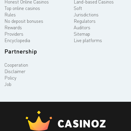
Honest Online Casinos
Land-based Casinos
Top online casinos
Soft
Rules
Jurisdictions
No deposit bonuses
Regulators
Rewards
Auditors
Providers
Sitemap
Encyclopedia
Live platforms
Partnership
Cooperation
Disclaimer
Policy
Job