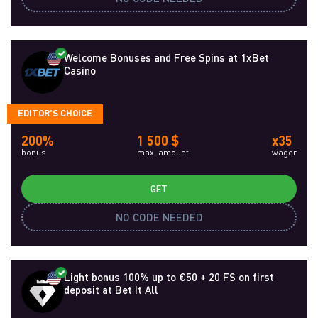
Welcome Bonuses and Free Spins at 1xBet
Casino
EDITOR'S CHOICE
200%
1 500 $
x35
bonus
max. amount
wager
GET
NO CODE NEEDED
Light bonus 100% up to €50 + 20 FS on first
deposit at Bet It All