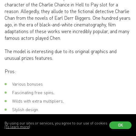
character of the Charlie Chance in Hell to Pay slot for a
reason. Allegedly, they allude to the fictional detective Charlie
Chan from the novels of Earl Derr Biggers. One hundred years
ago, in the era of black-and-white cinematography, film
adaptations of these works were incredibly popular, and many
famous actors played Chen.
The model is interesting due to its original graphics and
unusual prizes features.
Pros:
Various bonuses
Fascinating free spins,
Wilds with extra multipliers,
Stylish design.
Cons:
By using our sites or services, you agree to our use of cookies
OK
(To learn more)
Low RTP.