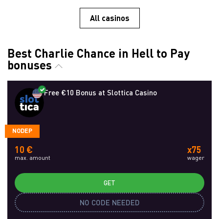
All casinos
Best Charlie Chance in Hell to Pay
bonuses
Free €10 Bonus at Slottica Casino
NODEP
10 €
x75
max. amount
wager
GET
NO CODE NEEDED