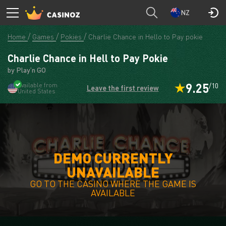
NZ
Home
Games
Pokies
Charlie Chance in Hello to Pay pokie
Charlie Chance in Hell to Pay Pokie
by Play’n GO
9.25
Available from
/10
Leave the first review
United States
DEMO CURRENTLY
UNAVAILABLE
GO TO THE CASINO WHERE THE GAME IS
AVAILABLE