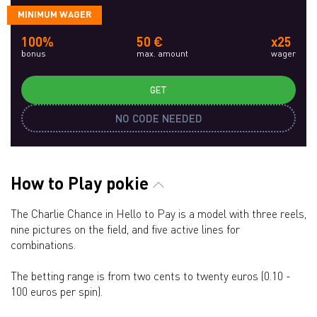
MINIMUM WAGER
100%
50 €
x25
bonus
max. amount
wager
GET
NO CODE NEEDED
How to Play pokie
The Charlie Chance in Hello to Pay is a model with three reels,
nine pictures on the field, and five active lines for
combinations.
The betting range is from two cents to twenty euros (0.10 -
100 euros per spin).