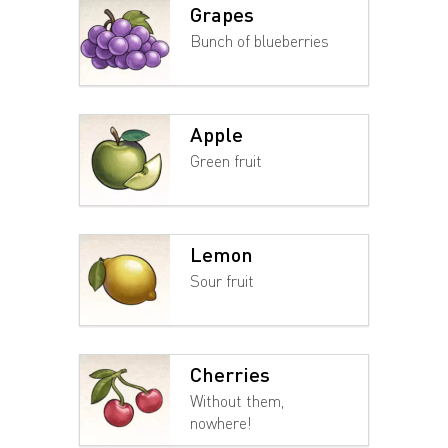
Grapes
Bunch of blueberries
Apple
Green fruit
Lemon
Sour fruit
Cherries
Without them,
nowhere!