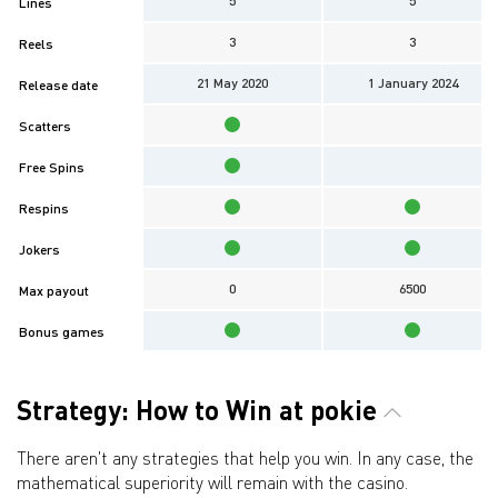
5
5
Lines
3
3
Reels
21 May 2020
1 January 2024
Release date
Scatters
Free Spins
Respins
Jokers
0
6500
Max payout
Bonus games
Strategy: How to Win at pokie
There aren't any strategies that help you win. In any case, the
mathematical superiority will remain with the casino.