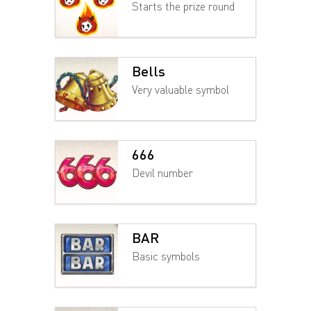
Starts the prize round
Bells
Very valuable symbol
666
Devil number
BAR
Basic symbols