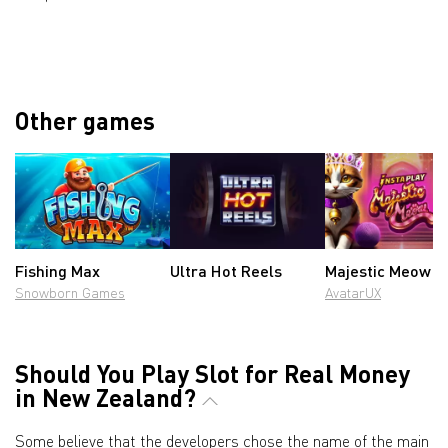
Other games
Fishing Max
Ultra Hot Reels
Majestic Meow
Snowborn Games
AvatarUX
Should You Play Slot for Real Money
in New Zealand?
Some believe that the developers chose the name of the main