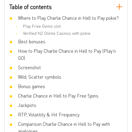
Table of contents
Wilds
Yes
Scatter
Where to Play Charlie Chance in Hell to Pay pokie?
Yes
Play Free Demo slot
Gamble Feature
No
Verified NZ Online Casinos with pokie
Bonus games
Feature Board
Best bonuses
Volatility
Middle
How to Play Charlie Chance in Hell to Pay (Play’n
Respins
Yes
GO)
Additional multipliers
25
Screenshot
Freespins
Yes
Wild, Scatter symbols
Bet line
0.02 - 20
Bonus games
Charlie Chance in Hell to Pay Free Spins
Jackpots
RTP, Volatility & Hit Frequency
Comparison Charlie Chance in Hell to Pay with
analogues