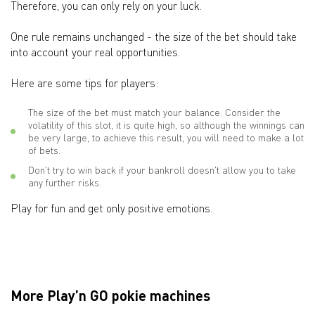
Therefore, you can only rely on your luck.
One rule remains unchanged - the size of the bet should take
into account your real opportunities.
Here are some tips for players:
The size of the bet must match your balance. Consider the
volatility of this slot, it is quite high, so although the winnings can
be very large, to achieve this result, you will need to make a lot
of bets.
Don't try to win back if your bankroll doesn't allow you to take
any further risks.
Play for fun and get only positive emotions.
More Play’n GO pokie machines