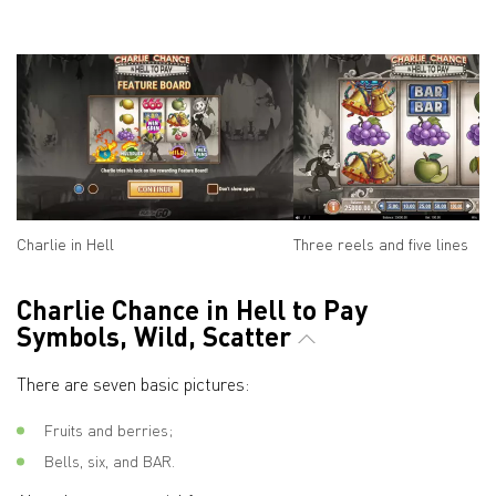
Charlie in Hell
Three reels and five lines
Charlie Chance in Hell to Pay
Symbols, Wild, Scatter
There are seven basic pictures:
Fruits and berries;
Bells, six, and BAR.