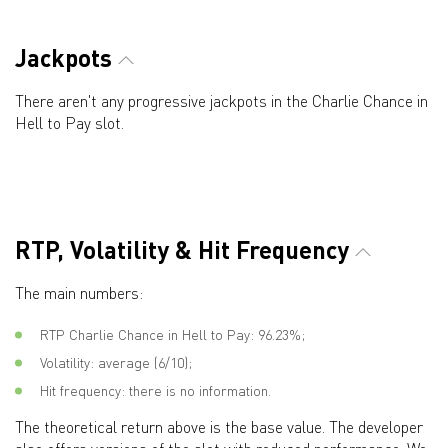
Jackpots
There aren't any progressive jackpots in the Charlie Chance in
Hell to Pay slot.
RTP, Volatility & Hit Frequency
The main numbers:
RTP Charlie Chance in Hell to Pay: 96.23%;
Volatility: average (6/10);
Hit frequency: there is no information.
The theoretical return above is the base value. The developer