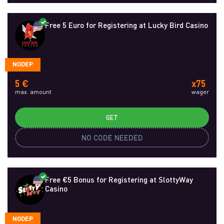
Free 5 Euro for Registering at Lucky Bird Casino
NODEP
5 €
x75
max. amount
wager
GET
NO CODE NEEDED
Free €5 Bonus for Registering at SlottyWay
Casino
NODEP