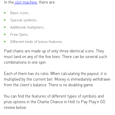
In the
slot machine
, there are:
Basic icons;
Special symbols;
Additional multipliers;
Free Spins;
Different kinds of bonus features.
Paid chains are made up of only three identical icons. They
must land on any of the five lines. There can be several such
combinations in one spin.
Each of them has its ratio. When calculating the payout, it is
multiplied by the current bet. Money is immediately withdrawn
from the client's balance. There is no doubling game.
You can find the features of different types of symbols and
prize options in the Charlie Chance in Hell to Pay Play’n GO
review below.