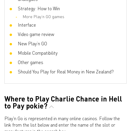
Strategy: How to Win
More Play’n GO games
Interface
Video game review
New Play’n GO
Mobile Compatibility
Other games
Should You Play for Real Money in New Zealand?
Where to Play Charlie Chance in Hell
to Pay pokie?
Play'n Go is represented in many online casinos. Follow the
link from the list below and enter the name of the slot or