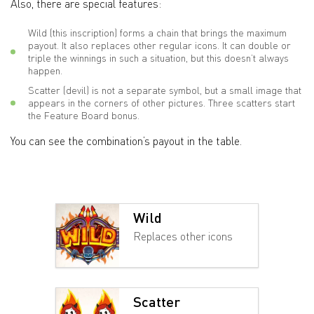
Also, there are special features:
Wild (this inscription) forms a chain that brings the maximum
payout. It also replaces other regular icons. It can double or
triple the winnings in such a situation, but this doesn’t always
happen.
Scatter (devil) is not a separate symbol, but a small image that
appears in the corners of other pictures. Three scatters start
the Feature Board bonus.
You can see the combination’s payout in the table.
Wild
Replaces other icons
Scatter