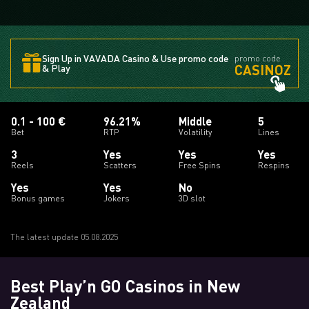
Sign Up in VAVADA Casino & Use promo code
promo code
CASINOZ
& Play
0.1 - 100 €
96.21%
Middle
5
Bet
RTP
Volatility
Lines
3
Yes
Yes
Yes
Reels
Scatters
Free Spins
Respins
Yes
Yes
No
Bonus games
Jokers
3D slot
The latest update 05.08.2025
Best Play’n GO Casinos in New
Zealand