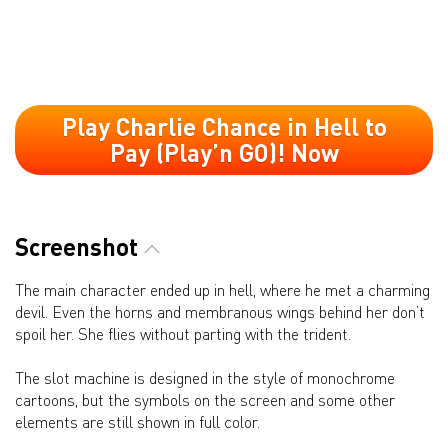
Play Charlie Chance in Hell to
Pay (Play’n GO)! Now
Screenshot
The main character ended up in hell, where he met a charming
devil. Even the horns and membranous wings behind her don’t
spoil her. She flies without parting with the trident.
The slot machine is designed in the style of monochrome
cartoons, but the symbols on the screen and some other
elements are still shown in full color.