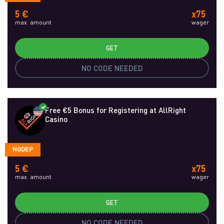
5 €
x75
max. amount
wager
GET
NO CODE NEEDED
Free €5 Bonus for Registering at AllRight
Casino
NODEP
5 €
x75
max. amount
wager
GET
NO CODE NEEDED