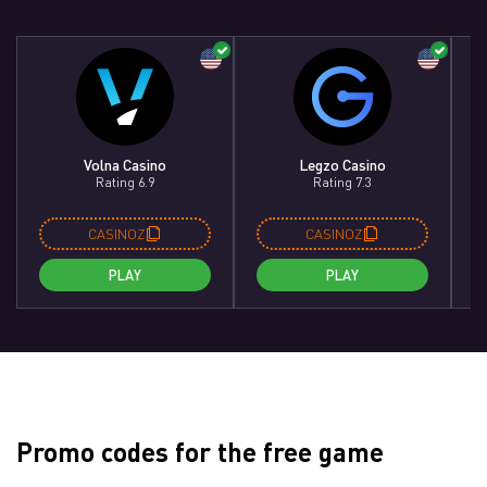
Volna Casino
Legzo Casino
Rating 6.9
Rating 7.3
CASINOZ
CASINOZ
PLAY
PLAY
Promo codes for the free game