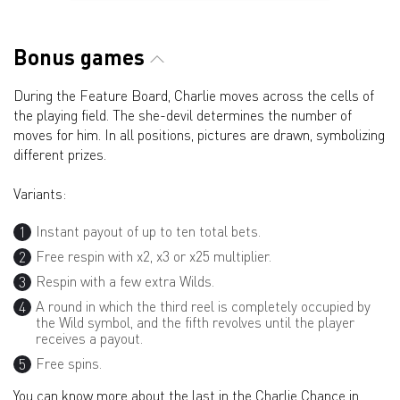
Bonus games
During the Feature Board, Charlie moves across the cells of
the playing field. The she-devil determines the number of
moves for him. In all positions, pictures are drawn, symbolizing
different prizes.
Variants:
Instant payout of up to ten total bets.
Free respin with x2, x3 or x25 multiplier.
Respin with a few extra Wilds.
A round in which the third reel is completely occupied by
the Wild symbol, and the fifth revolves until the player
receives a payout.
Free spins.
You can know more about the last in the Charlie Chance in