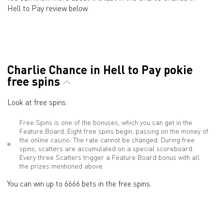
Hell to Pay review below.
Charlie Chance in Hell to Pay pokie
free spins
Look at free spins:
Free Spins is one of the bonuses, which you can get in the
Feature Board. Eight free spins begin, passing on the money of
the online casino. The rate cannot be changed. During free
spins, scatters are accumulated on a special scoreboard.
Every three Scatters trigger a Feature Board bonus with all
the prizes mentioned above.
You can win up to 6666 bets in the free spins.