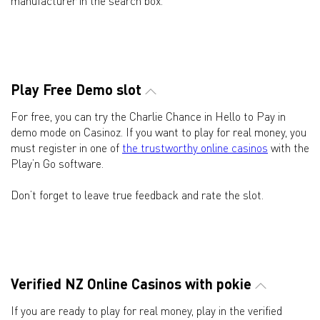
manufacturer in the search box.
Play Free Demo slot
For free, you can try the Charlie Chance in Hello to Pay in
demo mode on Casinoz. If you want to play for real money, you
must register in one of
the trustworthy online casinos
with the
Play’n Go software.
Don’t forget to leave true feedback and rate the slot.
Verified NZ Online Casinos with pokie
If you are ready to play for real money, play in the verified