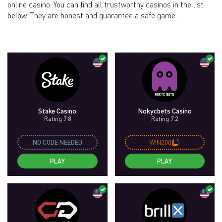
online casino. You can find all trustworthy casinos in the list
below. They are honest and guarantee a safe game.
Stake Casino
Nokycbets Casino
Rating 7.8
Rating 7.2
NO CODE NEEDED
WIN200
PLAY
PLAY