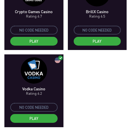
Crypto Games Casino
BrillX Casino
Rating 6.7
Rating 6.5
NO CODE NEEDED
NO CODE NEEDED
PLAY
PLAY
Vodka Casino
Rating 6.2
NO CODE NEEDED
PLAY