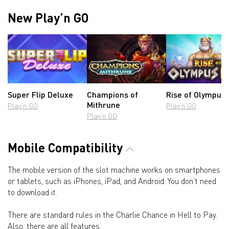
New Play’n GO
Super Flip Deluxe
Champions of
Rise of Olympus
Mithrune
Play’n GO
Play’n GO
Play’n GO
Mobile Compatibility
The mobile version of the slot machine works on smartphones
or tablets, such as iPhones, iPad, and Android. You don’t need
to download it.
There are standard rules in the Charlie Chance in Hell to Pay.
Also, there are all features.