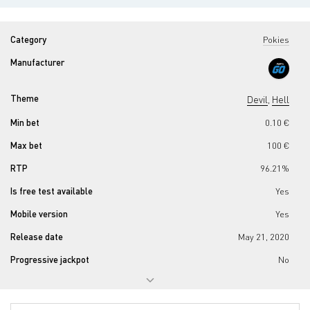
Category
Pokies
Manufacturer
Theme
Devil
Hell
,
Min bet
0.10 €
Max bet
100 €
RTP
96.21%
Is free test available
Yes
Mobile version
Yes
Release date
May 21, 2020
Progressive jackpot
No
Reels number
3
Lines number
5