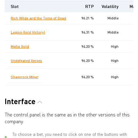
Slot
RTP
Volatility
Max
Rich Wilde and the Tome of Dead
96.21 %
Middle
5
Legion Gold Victory!
94.31 %
Middle
4
Mafia Gold
94.20 %
High
6
Undefeated Xerxes
96.20 %
High
10
Shamrock Miner
94.20 %
High
5
Interface
The control panel is the same as in the other versions of this
company.
To choose a bet, you need to click on one of the buttons with