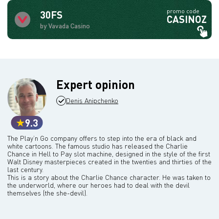
promo code
30FS
CASINOZ
by Vavada Casino
Expert opinion
Denis Anipchenko
9.3
The Play’n Go company offers to step into the era of black and
white cartoons. The famous studio has released the Charlie
Chance in Hell to Pay slot machine, designed in the style of the first
Walt Disney masterpieces created in the twenties and thirties of the
last century.
This is a story about the Charlie Chance character. He was taken to
the underworld, where our heroes had to deal with the devil
themselves (the she-devil).