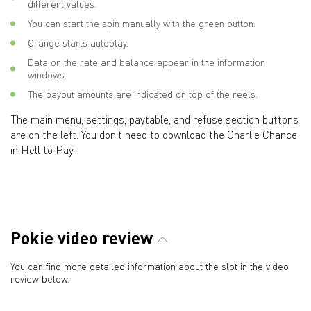
different values.
You can start the spin manually with the green button.
Orange starts autoplay.
Data on the rate and balance appear in the information
windows.
The payout amounts are indicated on top of the reels.
The main menu, settings, paytable, and refuse section buttons
are on the left. You don't need to download the Charlie Chance
in Hell to Pay.
Pokie video review
You can find more detailed information about the slot in the video
review below.