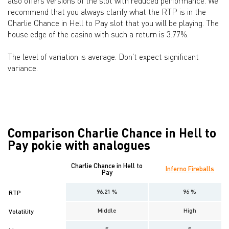
also offers versions of the slot with reduced performance. We
recommend that you always clarify what the RTP is in the
Charlie Chance in Hell to Pay slot that you will be playing. The
house edge of the casino with such a return is 3.77%.
The level of variation is average. Don't expect significant
variance.
Comparison Charlie Chance in Hell to
Pay pokie with analogues
Charlie Chance in Hell to
Inferno Fireballs
Pay
96.21 %
96 %
RTP
Middle
High
Volatility