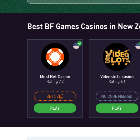
Best BF Games Casinos in New Z
MostBet Casino
Videoslots сasino
Rating 7.2
Rating 6.6
BETOZ
NO CODE NEEDED
PLAY
PLAY