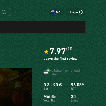
NZ
Login
7.97
/10
Leave the first review
Available from United
States
0.3 - 90 €
96.08%
Bet
RTP
Middle
30
Volatility
Lines