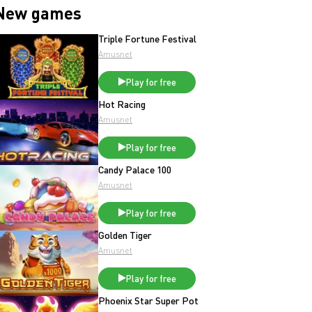
New games
Triple Fortune Festival
Amusnet
Play for free
Hot Racing
Amusnet
Play for free
Candy Palace 100
Amusnet
Play for free
Golden Tiger
Amusnet
Play for free
Phoenix Star Super Pot