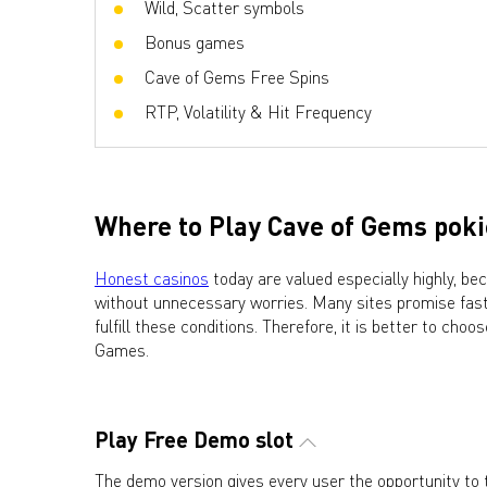
Wild, Scatter symbols
Bonus games
Cave of Gems Free Spins
RTP, Volatility & Hit Frequency
Where to Play Cave of Gems pok
Honest casinos
today are valued especially highly, be
without unnecessary worries. Many sites promise fast 
fulfill these conditions. Therefore, it is better to c
Games.
Play Free Demo slot
The demo version gives every user the opportunity to t