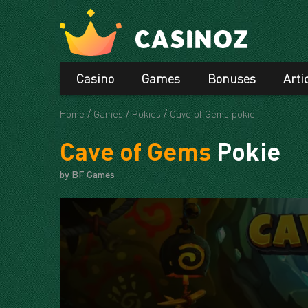
Casino
Games
Bonuses
Arti
Home
Games
Pokies
Cave of Gems pokie
Cave of Gems
Pokie
by BF Games