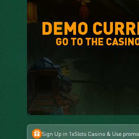
DEMO CURR
GO TO THE CASIN
Sign Up in 1xSlots Casino & Use promo