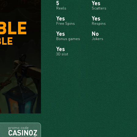
5
Yes
Reels
Scatters
Yes
Yes
BLE
Free Spins
Respins
Yes
No
BLE
Bonus games
Jokers
Yes
3D slot
promo code
CASINOZ