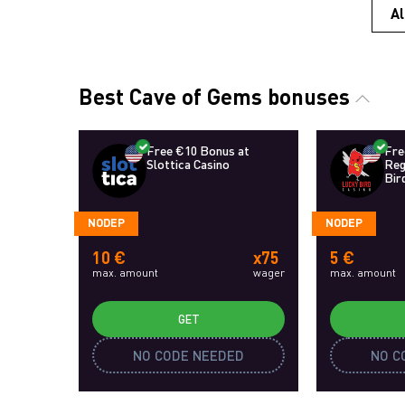
Al
Best Cave of Gems bonuses
Free €10 Bonus at
Fre
Slottica Casino
Reg
Bir
NODEP
NODEP
10 €
x75
5 €
max. amount
wager
max. amount
GET
NO CODE NEEDED
NO C