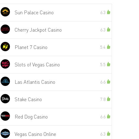
Sun Palace Casino
6.3
Cherry Jackpot Casino
6.3
Planet 7 Casino
5.4
Slots of Vegas Casino
5.5
Las Atlantis Casino
6.6
Stake Casino
7.8
Red Dog Casino
6.6
Vegas Casino Online
6.3