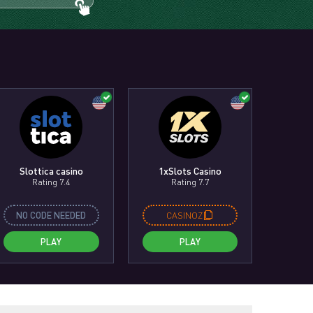
Slottica casino
1xSlots Casino
Rating 7.4
Rating 7.7
NO CODE NEEDED
CASINOZ
PLAY
PLAY