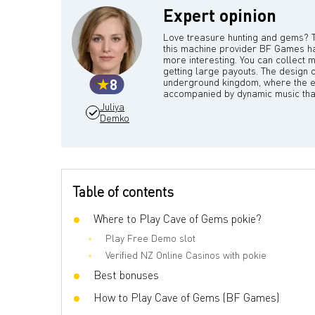
Expert opinion
Love treasure hunting and gems? Th
this machine provider BF Games ha
more interesting. You can collect ma
getting large payouts. The design o
8
underground kingdom, where the e
accompanied by dynamic music tha
Juliya
Demko
Table of contents
Where to Play Cave of Gems pokie?
Play Free Demo slot
Verified NZ Online Casinos with pokie
Best bonuses
How to Play Cave of Gems (BF Games)