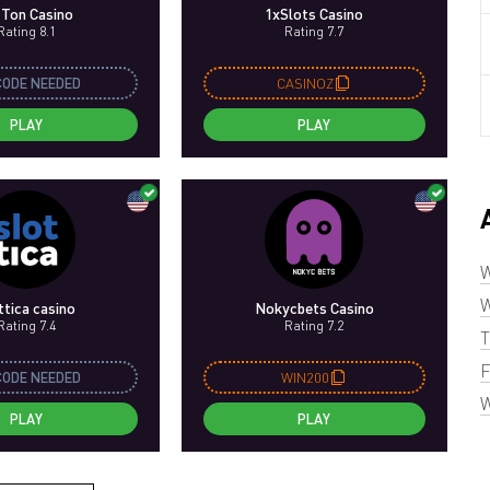
tTon Casino
1xSlots Casino
Rating 8.1
Rating 7.7
CODE NEEDED
CASINOZ
PLAY
PLAY
W
W
ttica casino
Nokycbets Casino
Rating 7.4
Rating 7.2
T
F
CODE NEEDED
WIN200
W
PLAY
PLAY