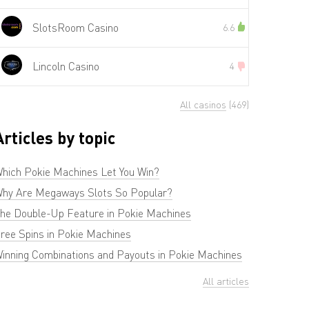
SlotsRoom Casino
6.6
Lincoln Casino
4
All casinos
(469)
Articles by topic
hich Pokie Machines Let You Win?
hy Are Megaways Slots So Popular?
he Double-Up Feature in Pokie Machines
ree Spins in Pokie Machines
inning Combinations and Payouts in Pokie Machines
All articles