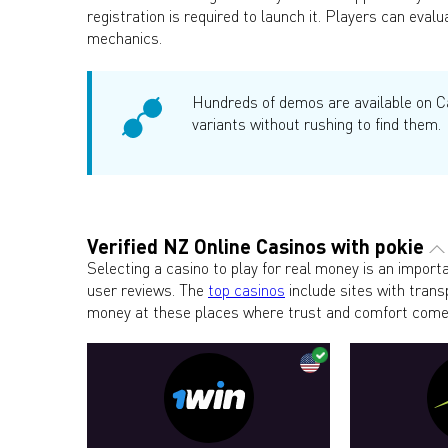
registration is required to launch it. Players can eval
mechanics.
Hundreds of demos are available on Cas
variants without rushing to find them.
Verified NZ Online Casinos with pokie
Selecting a casino to play for real money is an importa
user reviews. The
top casinos
include sites with trans
money at these places where trust and comfort come 