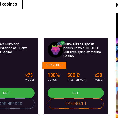
l casinos
e 5 Euro for
100% First Deposit
istering at Lucky
bonus up to 500EUR +
d Casino
200 free spins at Malina
Casino
FIRSTDEP
x75
100%
500 €
x30
wager
bonus
max. amount
wager
GET
GET
CASINOZ
ODE NEEDED