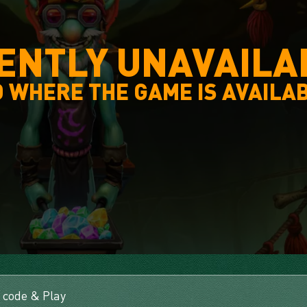
ENTLY UNAVAILA
O WHERE THE GAME IS AVAILA
 code & Play