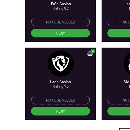
1Win Casino
Je
Rating 8.2
NO CODE NEEDED
NO 
PLAY
Leon Casino
Slo
Rating 7.5
NO CODE NEEDED
NO 
PLAY