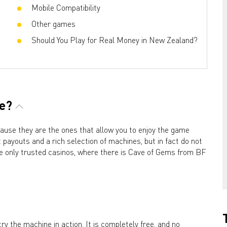
Mobile Compatibility
Other games
Should You Play for Real Money in New Zealand?
ie?
cause they are the ones that allow you to enjoy the game
payouts and a rich selection of machines, but in fact do not
hoose only trusted casinos, where there is Cave of Gems from BF
ry the machine in action. It is completely free, and no