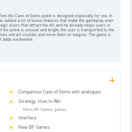
en the Cave of Gems pokie is designed especially for you. In
s added a lot of bonus features that make the gameplay even
gic elixirs that attract the elf, and he already helps users in
f the pokie is unusual and bright, the user is transported to the
lves extract crystals and move them on wagons. The game is
t adds excitement.
Comparison Cave of Gems with analogues
Strategy: How to Win
More BF Games games
Interface
New BF Games