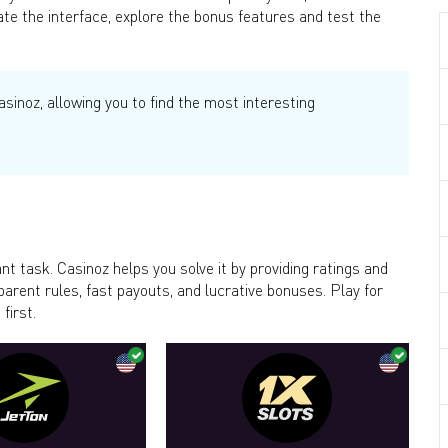
uate the interface, explore the bonus features and test the
inoz, allowing you to find the most interesting
nt task. Casinoz helps you solve it by providing ratings and
parent rules, fast payouts, and lucrative bonuses. Play for
first.