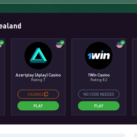
ealand
Azartplay (Aplay) Casino
1Win Casino
Rating 7
Rating 8.2
CASINOZ
NO CODE NEEDED
PLAY
PLAY