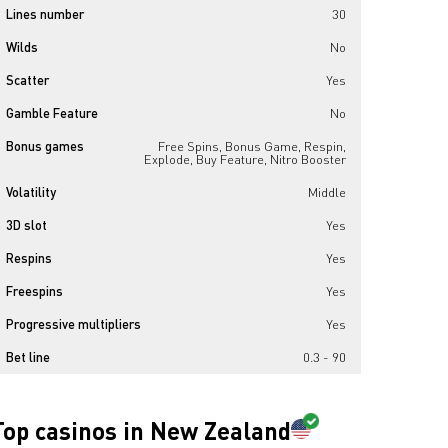
Lines number
30
Wilds
No
Scatter
Yes
Gamble Feature
No
Bonus games
Free Spins, Bonus Game, Respin,
Explode, Buy Feature, Nitro Booster
Volatility
Middle
3D slot
Yes
Respins
Yes
Freespins
Yes
Progressive multipliers
Yes
Bet line
0.3 - 90
Top casinos in New Zealand