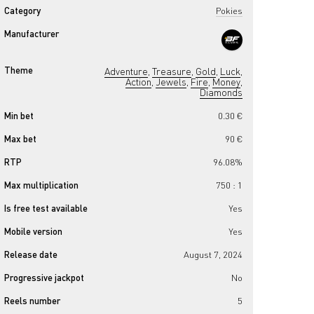
Category
Pokies
Manufacturer
Theme
Adventure
Treasure
Gold
Luck
,
,
,
,
Action
Jewels
Fire
Money
,
,
,
,
Diamonds
Min bet
0.30 €
Max bet
90 €
RTP
96.08%
Max multiplication
750 : 1
Is free test available
Yes
Mobile version
Yes
Release date
August 7, 2024
Progressive jackpot
No
Reels number
5