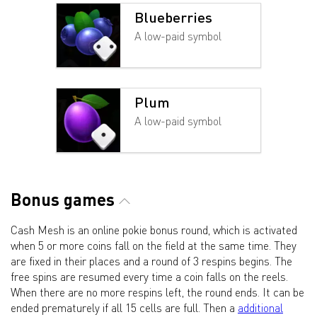
Blueberries
A low-paid symbol
Plum
A low-paid symbol
Bonus games
Cash Mesh is an online pokie bonus round, which is activated
when 5 or more coins fall on the field at the same time. They
are fixed in their places and a round of 3 respins begins. The
free spins are resumed every time a coin falls on the reels.
When there are no more respins left, the round ends. It can be
ended prematurely if all 15 cells are full. Then a
additional