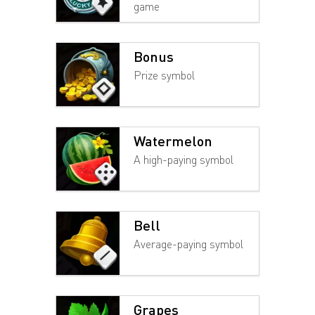
game
Bonus
Prize symbol
Watermelon
A high-paying symbol
Bell
Average-paying symbol
Grapes