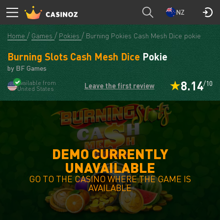
NZ
Home
Games
Pokies
Burning Pokies Cash Mesh Dice pokie
Burning Slots Cash Mesh Dice
Pokie
by BF Games
8.14
Available from
/10
Leave the first review
United States
DEMO CURRENTLY
UNAVAILABLE
GO TO THE CASINO WHERE THE GAME IS
AVAILABLE