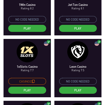
1Win Casino
JetTon Casino
Rating 8.2
Rating 8.1
NO CODE NEEDED
NO CODE NEEDED
PLAY
PLAY
1xSlots Casino
Leon Casino
Rating 7.7
Rating 7.5
CASINOZ
NO CODE NEEDED
PLAY
PLAY