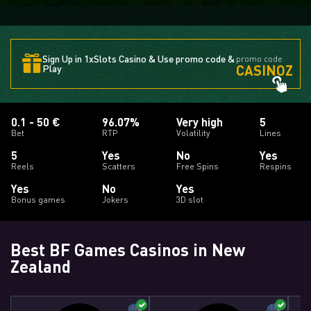
Sign Up in 1xSlots Casino & Use promo code &
promo code
CASINOZ
Play
0.1 - 50 €
96.07%
Very high
5
Bet
RTP
Volatility
Lines
5
Yes
No
Yes
Reels
Scatters
Free Spins
Respins
Yes
No
Yes
Bonus games
Jokers
3D slot
Best BF Games Casinos in New
Zealand