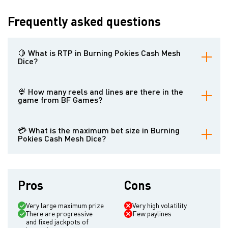
Frequently asked questions
🍋 What is RTP in Burning Pokies Cash Mesh
Dice?
The rate of return to the player is 96.07%.
🍨 How many reels and lines are there in the
game from BF Games?
The online pokie offers 5 reels in 3 rows and 5 fixed paylines.
💳 What is the maximum bet size in Burning
Pokies Cash Mesh Dice?
Players can bet a maximum of 50 euros.
Pros
Cons
Very large maximum prize
Very high volatility
There are progressive
Few paylines
and fixed jackpots of