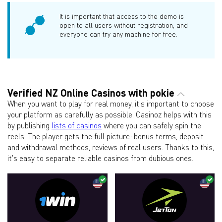
It is important that access to the demo is
open to all users without registration, and
everyone can try any machine for free.
Verified NZ Online Casinos with pokie
When you want to play for real money, it's important to choose
your platform as carefully as possible. Casinoz helps with this
by publishing
lists of casinos
where you can safely spin the
reels. The player gets the full picture: bonus terms, deposit
and withdrawal methods, reviews of real users. Thanks to this,
it's easy to separate reliable casinos from dubious ones.