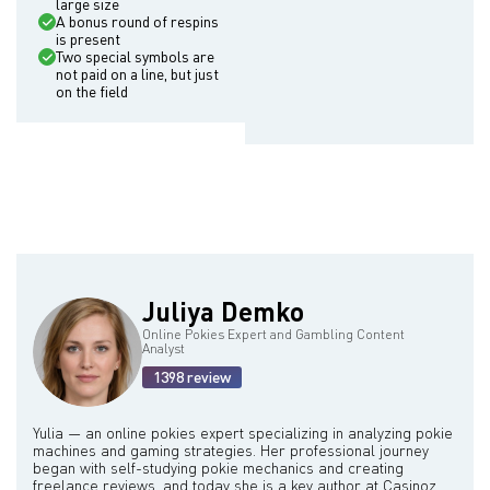
large size
A bonus round of respins
is present
Two special symbols are
not paid on a line, but just
on the field
Juliya Demko
Online Pokies Expert and Gambling Content
Analyst
1398 review
Yulia — an online pokies expert specializing in analyzing pokie
machines and gaming strategies. Her professional journey
began with self-studying pokie mechanics and creating
freelance reviews, and today she is a key author at Casinoz ,