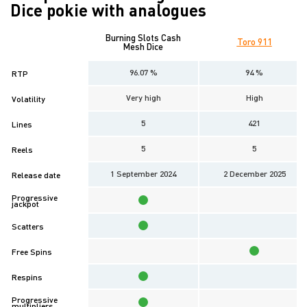
Dice pokie with analogues
Burning Slots Cash
Toro 911
Mesh Dice
96.07 %
94 %
RTP
Very high
High
Volatility
5
421
Lines
5
5
Reels
1 September 2024
2 December 2025
Release date
Progressive
jackpot
Scatters
Free Spins
Respins
Progressive
multipliers