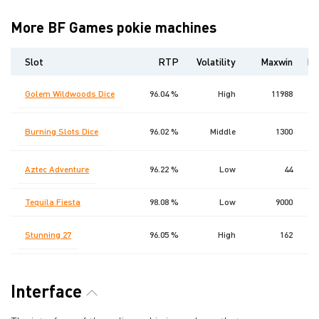
More BF Games pokie machines
Slot
RTP
Volatility
Maxwin
Re
Golem Wildwoods Dice
96.04 %
High
11988
2
Burning Slots Dice
96.02 %
Middle
1300
Aztec Adventure
96.22 %
Low
44
Tequila Fiesta
98.08 %
Low
9000
1
Stunning 27
96.05 %
High
162
Interface