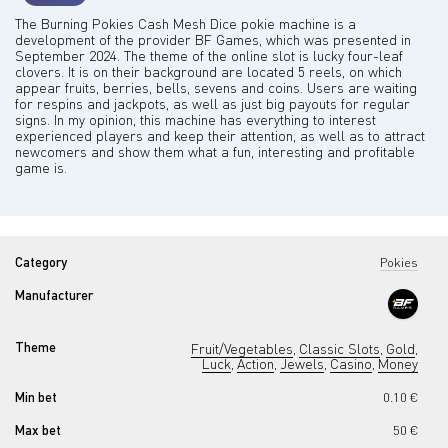
The Burning Pokies Cash Mesh Dice pokie machine is a
development of the provider BF Games, which was presented in
September 2024. The theme of the online slot is lucky four-leaf
clovers. It is on their background are located 5 reels, on which
appear fruits, berries, bells, sevens and coins. Users are waiting
for respins and jackpots, as well as just big payouts for regular
signs. In my opinion, this machine has everything to interest
experienced players and keep their attention, as well as to attract
newcomers and show them what a fun, interesting and profitable
game is.
Category
Pokies
Manufacturer
Theme
Fruit/Vegetables
Classic Slots
Gold
,
,
,
Luck
Action
Jewels
Casino
Money
,
,
,
,
Min bet
0.10 €
Max bet
50 €