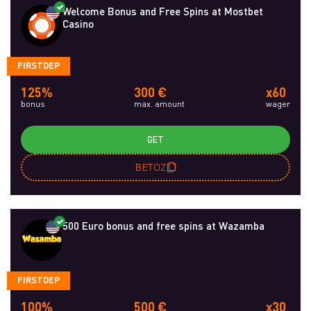
Welcome Bonus and Free Spins at Mostbet
Casino
FIRSTDEP
125%
300 €
x60
bonus
max. amount
wager
GET
BETOZ
500 Euro bonus and free spins at Wazamba
FIRSTDEP
100%
500 €
x30