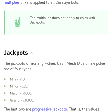
multiplier
of x2 is applied to all Coin Symbols.
The multiplier does not apply to coins with
Jackpots.
Jackpots
The jackpots of Burning Pokies Cash Mesh Dice online pokie
are of four types:
Mini - x10.
Minor - x20.
Major - x5000.
Grand - x10000.
The last two are
progressive jackpots
. That is, the values