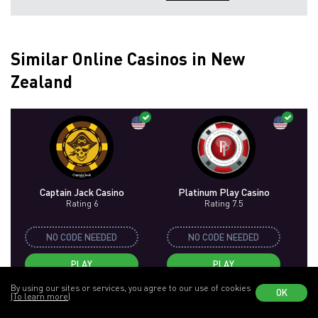
Similar Online Casinos in New
Zealand
Captain Jack Casino
Platinum Play Casino
Rating 6
Rating 7.5
NO CODE NEEDED
NO CODE NEEDED
PLAY
PLAY
By using our sites or services, you agree to our use of cookies
OK
(To learn more)