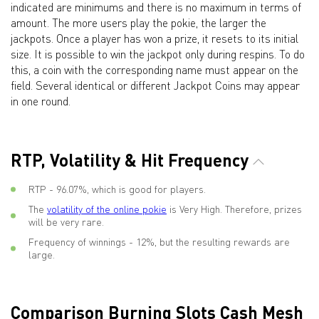
indicated are minimums and there is no maximum in terms of
amount. The more users play the pokie, the larger the
jackpots. Once a player has won a prize, it resets to its initial
size. It is possible to win the jackpot only during respins. To do
this, a coin with the corresponding name must appear on the
field. Several identical or different Jackpot Coins may appear
in one round.
RTP, Volatility & Hit Frequency
RTP - 96.07%, which is good for players.
The
volatility of the online pokie
is Very High. Therefore, prizes
will be very rare.
Frequency of winnings - 12%, but the resulting rewards are
large.
Comparison Burning Slots Cash Mesh