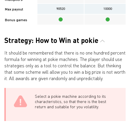
90520
10000
Max payout
Bonus games
Strategy: How to Win at pokie
It should be remembered that there is no one hundred percent
formula for winning at pokie machines. The player should use
strategies only as a tool to control the balance. But thinking
that some scheme will allow you to win a big prize is not worth
it. All awards are given randomly and unpredictably.
Select a pokie machine according to its
characteristics, so that there is the best
return and suitable for you volatility.