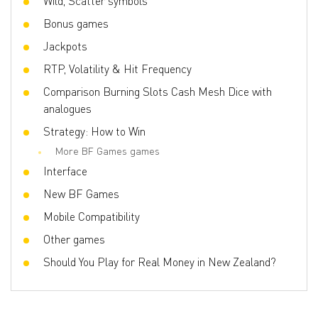
Wild, Scatter symbols
Respins
Yes
Bonus games
Freespins
No
Jackpots
Progressive multipliers
RTP, Volatility & Hit Frequency
Yes
Comparison Burning Slots Cash Mesh Dice with
Bet line
0.1 - 50
analogues
Strategy: How to Win
More BF Games games
Interface
New BF Games
Mobile Compatibility
Other games
Should You Play for Real Money in New Zealand?