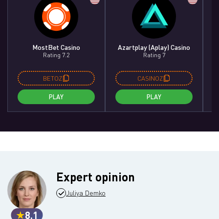
MostBet Casino
Azartplay (Aplay) Casino
Rating 7.2
Rating 7
BETOZ
CASINOZ
PLAY
PLAY
Expert opinion
Juliya Demko
8.1