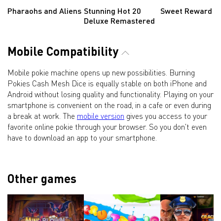
Pharaohs and Aliens
Stunning Hot 20
Sweet Reward
Deluxe Remastered
Mobile Compatibility
Mobile pokie machine opens up new possibilities. Burning
Pokies Cash Mesh Dice is equally stable on both iPhone and
Android without losing quality and functionality. Playing on your
smartphone is convenient on the road, in a cafe or even during
a break at work. The
mobile version
gives you access to your
favorite online pokie through your browser. So you don't even
have to download an app to your smartphone.
Other games