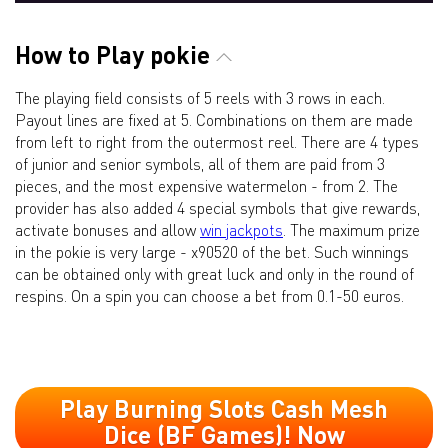
How to Play pokie
The playing field consists of 5 reels with 3 rows in each.
Payout lines are fixed at 5. Combinations on them are made
from left to right from the outermost reel. There are 4 types
of junior and senior symbols, all of them are paid from 3
pieces, and the most expensive watermelon - from 2. The
provider has also added 4 special symbols that give rewards,
activate bonuses and allow
win jackpots
. The maximum prize
in the pokie is very large - x90520 of the bet. Such winnings
can be obtained only with great luck and only in the round of
respins. On a spin you can choose a bet from 0.1-50 euros.
Play Burning Slots Cash Mesh
Dice (BF Games)! Now