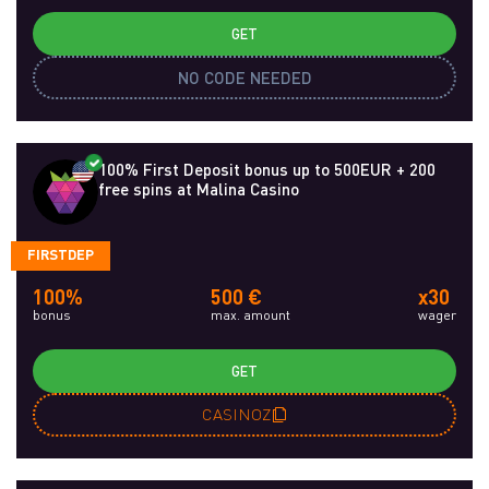
GET
NO CODE NEEDED
100% First Deposit bonus up to 500EUR + 200
free spins at Malina Casino
FIRSTDEP
100%
500 €
x30
bonus
max. amount
wager
GET
CASINOZ