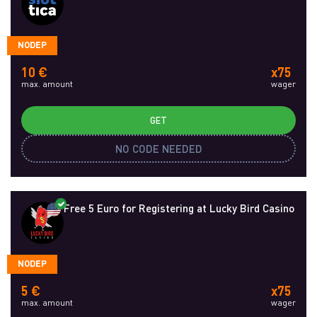
NODEP
10 €
x75
max. amount
wager
GET
NO CODE NEEDED
Free 5 Euro for Registering at Lucky Bird Casino
NODEP
5 €
x75
max. amount
wager