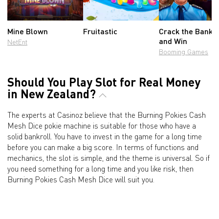
Mine Blown
Fruitastic
Crack the Bank 
and Win
NetEnt
Booming Games
Should You Play Slot for Real Money
in New Zealand?
The experts at Casinoz believe that the Burning Pokies Cash
Mesh Dice pokie machine is suitable for those who have a
solid bankroll. You have to invest in the game for a long time
before you can make a big score. In terms of functions and
mechanics, the slot is simple, and the theme is universal. So if
you need something for a long time and you like risk, then
Burning Pokies Cash Mesh Dice will suit you.