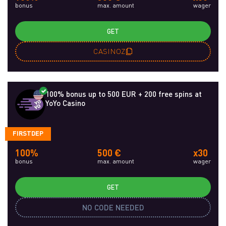
bonus
max. amount
wager
GET
CASINOZ
100% bonus up to 500 EUR + 200 free spins at
YoYo Casino
FIRSTDEP
100%
500 €
x30
bonus
max. amount
wager
GET
NO CODE NEEDED