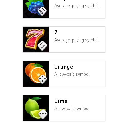
Average-paying symbol
7
Average-paying symbol
Orange
A low-paid symbol
Lime
A low-paid symbol