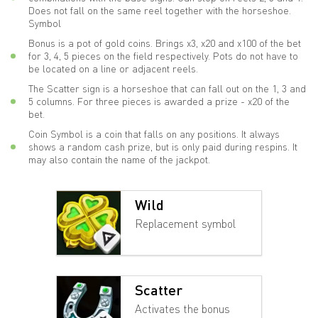
Does not fall on the same reel together with the horseshoe.
Symbol
Bonus is a pot of gold coins. Brings x3, x20 and x100 of the bet
for 3, 4, 5 pieces on the field respectively. Pots do not have to
be located on a line or adjacent reels.
The Scatter sign is a horseshoe that can fall out on the 1, 3 and
5 columns. For three pieces is awarded a prize - x20 of the
bet.
Coin Symbol is a coin that falls on any positions. It always
shows a random cash prize, but is only paid during respins. It
may also contain the name of the jackpot.
Wild
Replacement symbol
Scatter
Activates the bonus