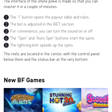
The interface of the online pokie is made so that you can
master it in a couple of minutes:
The "i" button opens the payout table and rules.
The bet is adjusted in the BET section.
For convenience, you can turn the sound on or off.
The "Spin" and "Auto Spin" buttons start the spins.
The lightning bolt speeds up the spins.
The reels are located in the center, with the control panel
below them and the status bar at the very bottom.
New BF Games