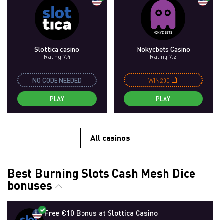
Slottica casino
Nokycbets Casino
Rating 7.4
Rating 7.2
NO CODE NEEDED
WIN200
PLAY
PLAY
All casinos
Best Burning Slots Cash Mesh Dice
bonuses
Free €10 Bonus at Slottica Casino