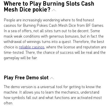
Where to Play Burning Slots Cash
Mesh Dice pokie?
People are increasingly wondering where to find honest
casinos for Burning Pokies Cash Mesh Dice from BF Games.
In a sea of offers, not all sites turn out to be decent. Some
mask weak conditions with generous bonuses, but in fact the
withdrawal of winnings turns into a quest. Therefore, the best
choice is
reliable casinos
, where the license and reputation are
time-tested. There, the chance of success will be real and the
gameplay will be fair.
Play Free Demo slot
The demo version is a universal tool for getting to know the
machine. It allows you to learn the mechanics, understand
how symbols fall out and what functions are activated most
often.