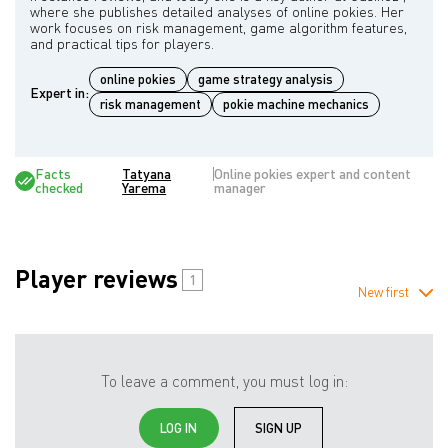
where she publishes detailed analyses of online pokies. Her
work focuses on risk management, game algorithm features,
online pokies
game strategy analysis
Expert in:
risk management
pokie machine mechanics
Facts
Tatyana
Online pokies expert and content
checked
Yarema
manager
Player reviews
1
New first
To leave a comment, you must log in:
LOG IN
SIGN UP