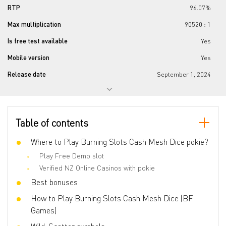
RTP
96.07%
Max multiplication
90520 : 1
Is free test available
Yes
Mobile version
Yes
Release date
September 1, 2024
Progressive jackpot
Yes
Reels number
5
Table of contents
Lines number
5
Wilds
Where to Play Burning Slots Cash Mesh Dice pokie?
No
Play Free Demo slot
Scatter
Yes
Verified NZ Online Casinos with pokie
Gamble Feature
No
Best bonuses
Bonus games
Bonus Game, Respin, Jackpots
How to Play Burning Slots Cash Mesh Dice (BF
Volatility
Very high
Games)
3D slot
Yes