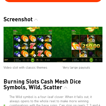
Screenshot
Video slot with classic themes
Very large payouts
Burning Slots Cash Mesh Dice
Symbols, Wild, Scatter
The Wild symbol is a four-leaf clover. When it falls out, it
always opens to the whole reel to make more winning
combinations with the base signs. Can stop on reels 2, 3 and 4.