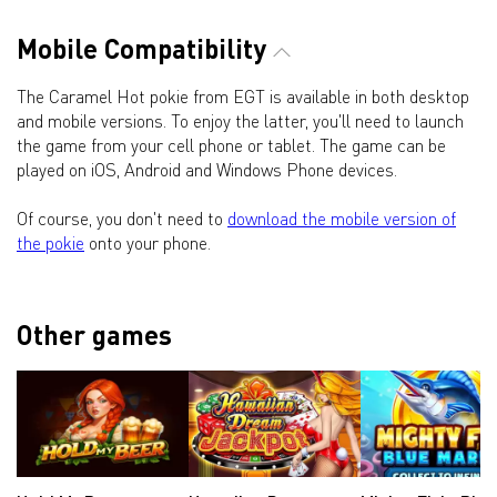
Mobile Compatibility
The Caramel Hot pokie from EGT is available in both desktop
and mobile versions. To enjoy the latter, you'll need to launch
the game from your cell phone or tablet. The game can be
played on iOS, Android and Windows Phone devices.
Of course, you don't need to
download the mobile version of
the pokie
onto your phone.
Other games