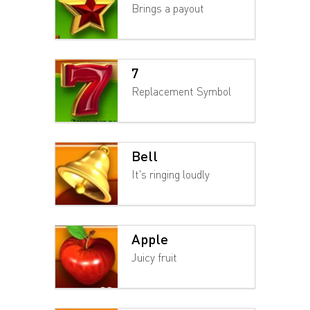
Brings a payout
7
Replacement Symbol
Bell
It's ringing loudly
Apple
Juicy fruit