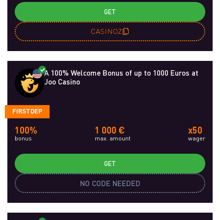
GET
CASINOZ
A 100% Welcome Bonus of up to 1000 Euros at
Joo Casino
FIRSTDEP
100%
1 000 €
x50
bonus
max. amount
wager
GET
NO CODE NEEDED