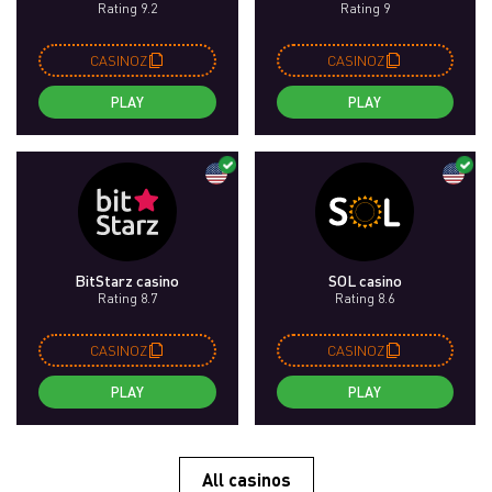
Rating 9.2
Rating 9
CASINOZ
CASINOZ
PLAY
PLAY
BitStarz casino
SOL casino
Rating 8.7
Rating 8.6
CASINOZ
CASINOZ
PLAY
PLAY
All casinos