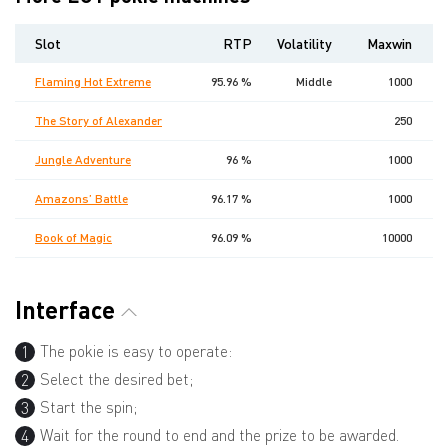
Slot
RTP
Volatility
Maxwin
Re
Flaming Hot Extreme
95.96 %
Middle
1000
The Story of Alexander
250
Jungle Adventure
96 %
1000
Amazons’ Battle
96.17 %
1000
Book of Magic
96.09 %
10000
Interface
The pokie is easy to operate:
Select the desired bet;
Start the spin;
Wait for the round to end and the prize to be awarded.