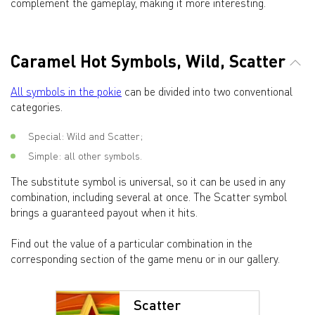
complement the gameplay, making it more interesting.
Caramel Hot Symbols, Wild, Scatter
All symbols in the pokie
can be divided into two conventional
categories.
Special: Wild and Scatter;
Simple: all other symbols.
The substitute symbol is universal, so it can be used in any
combination, including several at once. The Scatter symbol
brings a guaranteed payout when it hits.
Find out the value of a particular combination in the
corresponding section of the game menu or in our gallery.
Scatter