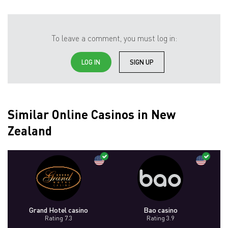
To leave a comment, you must log in:
LOG IN
SIGN UP
Similar Online Casinos in New
Zealand
Grand Hotel casino
Bao casino
Rating 7.3
Rating 3.9