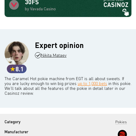
30FS
CASINOZ
by Vavada Casino
Expert opinion
Nikita Mataev
8.1
The Caramel Hot pokie machine from EGT is all about sweets. If
you are lucky enough to win big prizes
up to 1,000 bets
in this pokie.
We'll talk about all the features of the pokie in detail later in our
Casinoz review.
Category
Pokies
Manufacturer