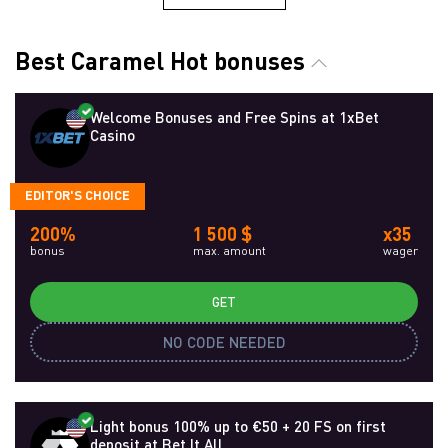
Best Caramel Hot bonuses
Welcome Bonuses and Free Spins at 1xBet
Casino
EDITOR'S CHOICE
200%
1 500 $
x35
bonus
max. amount
wager
GET
NO CODE NEEDED
Light bonus 100% up to €50 + 20 FS on first
deposit at Bet It All