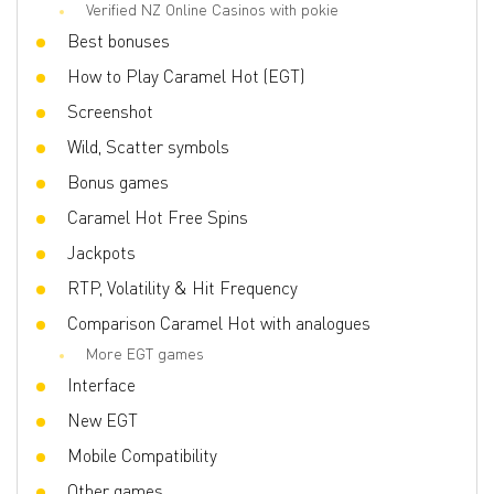
Verified NZ Online Casinos with pokie
Gamble Feature
Yes
Best bonuses
Volatility
Low
How to Play Caramel Hot (EGT)
3D slot
No
Screenshot
Respins
No
Wild, Scatter symbols
Freespins
No
Bonus games
Progressive multipliers
No
Caramel Hot Free Spins
Bet line
0.01 - 3.33
Jackpots
RTP, Volatility & Hit Frequency
Comparison Caramel Hot with analogues
More EGT games
Interface
New EGT
Mobile Compatibility
Other games