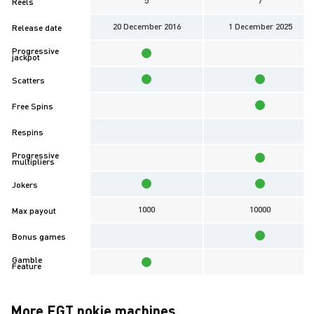
5
7
Reels
20 December 2016
1 December 2025
Release date
Progressive
jackpot
Scatters
Free Spins
Respins
Progressive
multipliers
Jokers
1000
10000
Max payout
Bonus games
Gamble
Feature
More EGT pokie machines