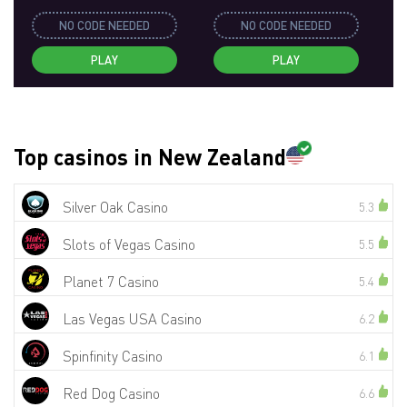
NO CODE NEEDED
NO CODE NEEDED
PLAY
PLAY
Top casinos in New Zealand
Silver Oak Casino
5.3
Slots of Vegas Casino
5.5
Planet 7 Casino
5.4
Las Vegas USA Casino
6.2
Spinfinity Casino
6.1
Red Dog Casino
6.6