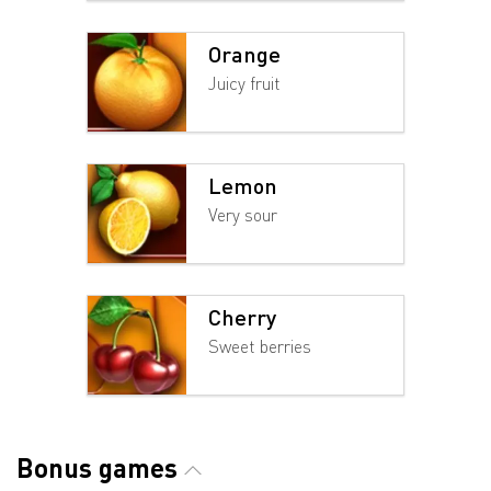
Orange
Juicy fruit
Lemon
Very sour
Cherry
Sweet berries
Bonus games