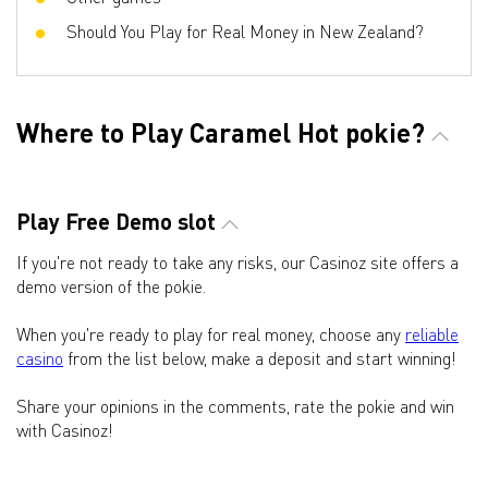
Should You Play for Real Money in New Zealand?
Where to Play Caramel Hot pokie?
Play Free Demo slot
If you're not ready to take any risks, our Casinoz site offers a
demo version of the pokie.
When you're ready to play for real money, choose any
reliable
casino
from the list below, make a deposit and start winning!
Share your opinions in the comments, rate the pokie and win
with Casinoz!