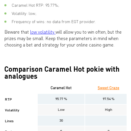
Caramel Hot RTP: 95.77%;
Volatility: low;
Frequency of wins: no data from EGT provider.
Beware that
low volatility
will allow you to win often, but the
prizes may be small. Keep these parameters in mind when
choosing a bet and strategy for your online casino game.
Comparison Caramel Hot pokie with
analogues
Caramel Hot
Sweet Craze
95.77 %
97.54 %
RTP
Low
High
Volatility
30
Lines