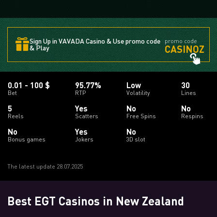
Sign Up in VAVADA Casino & Use promo code
promo code
CASINOZ
& Play
0.01 - 100 $
95.77%
Low
30
Bet
RTP
Volatility
Lines
5
Yes
No
No
Reels
Scatters
Free Spins
Respins
No
Yes
No
Bonus games
Jokers
3D slot
The latest update 28.07.2025
Best EGT Casinos in New Zealand