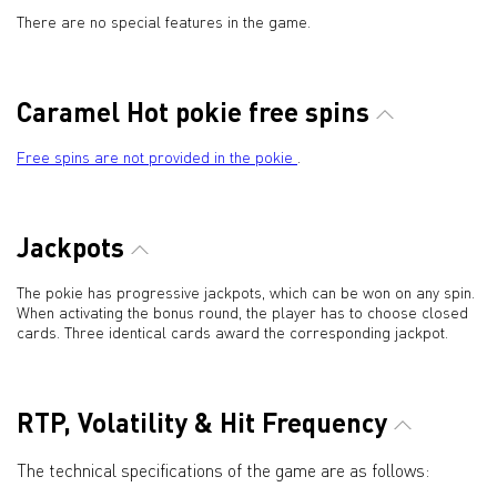
There are no special features in the game.
Caramel Hot pokie free spins
Free spins are not provided in the pokie
.
Jackpots
The pokie has progressive jackpots, which can be won on any spin.
When activating the bonus round, the player has to choose closed
cards. Three identical cards award the corresponding jackpot.
RTP, Volatility & Hit Frequency
The technical specifications of the game are as follows: