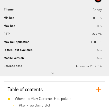
Theme
Candy
Min bet
0.01 $
Max bet
100 $
RTP
95.77%
Max multiplication
1000 : 1
Is free test available
Yes
Mobile version
Yes
Release date
December 20, 2016
Progressive jackpot
Yes
Reels number
5
Table of contents
Lines number
30
Wilds
Where to Play Caramel Hot pokie?
Yes
Play Free Demo slot
Scatter
Yes