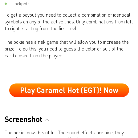
Jackpots.
To get a payout you need to collect a combination of identical
symbols on any of the active lines. Only combinations from left
to right, starting from the first reel.
The pokie has a risk game that will allow you to increase the
prize. To do this, you need to guess the color or suit of the
card closed from the player.
Play Caramel Hot (EGT)! Now
Screenshot
The pokie looks beautiful. The sound effects are nice, they