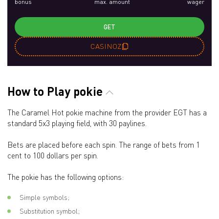
bonus
max. amount
wager
GET
CASINOZ
How to Play pokie
The Caramel Hot pokie machine from the provider EGT has a
standard 5x3 playing field, with 30 paylines.
Bets are placed before each spin. The range of bets from 1
cent to 100 dollars per spin.
The pokie has the following options:
Simple symbols;
Substitution symbol;