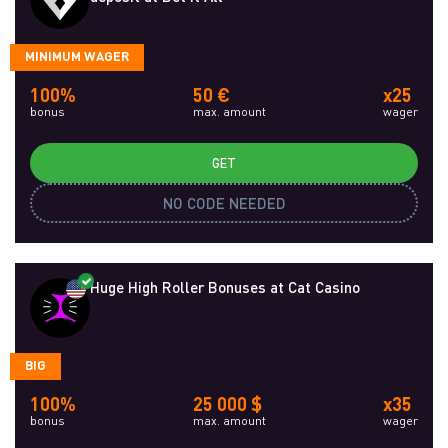
MINIMUM WAGER
100%
50 €
x25
bonus
max. amount
wager
GET
NO CODE NEEDED
Huge High Roller Bonuses at Cat Casino
BIG
100%
25 000 $
x35
bonus
max. amount
wager