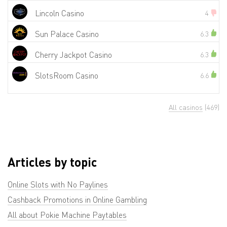
Lincoln Casino
4
Sun Palace Casino
6.3
Cherry Jackpot Casino
6.3
SlotsRoom Casino
6.6
All casinos
(469)
Articles by topic
Online Slots with No Paylines
Cashback Promotions in Online Gambling
All about Pokie Machine Paytables