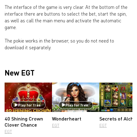
The interface of the game is very clear. At the bottom of the
interface there are buttons to select the bet, start the spin,
as well as call the main menu and activate the automatic
game.
The pokie works in the browser, so you do not need to
download it separately.
New EGT
Play for free
Play for free
40 Shining Crown
Wonderheart
Secrets of Alch
Clover Chance
EGT
EGT
EGT