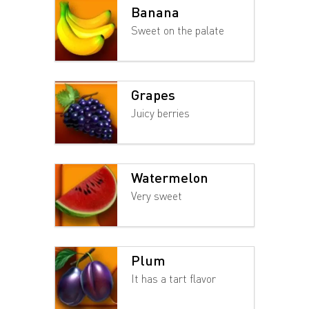
Banana
Sweet on the palate
Grapes
Juicy berries
Watermelon
Very sweet
Plum
It has a tart flavor