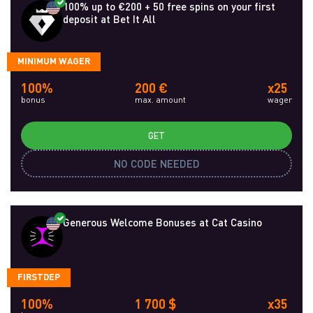
100% up to €200 + 50 free spins on your first
deposit at Bet It All
MINIMUM WAGER
100%
200 €
x25
bonus
max. amount
wager
GET
NO CODE NEEDED
Generous Welcome Bonuses at Cat Casino
FIRSTDEP
100%
1 700 $
x35