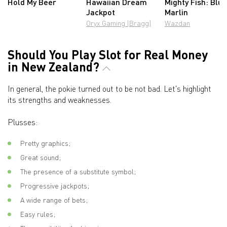
Hold My Beer
Hawaiian Dream
Mighty Fish: Blue
Jackpot
Marlin
Oryx Gaming (Bragg)
Wazdan
Should You Play Slot for Real Money
in New Zealand?
In general, the pokie turned out to be not bad. Let's highlight
its strengths and weaknesses.
Plusses:
Pretty graphics;
Great sound;
The presence of a substitute symbol;
Progressive jackpots;
A wide range of bets;
Easy rules;