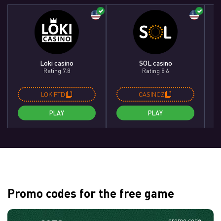
Loki casino
SOL casino
Rating 7.8
Rating 8.6
LOKIFTD
CASINOZ
PLAY
PLAY
Promo codes for the free game
promo code