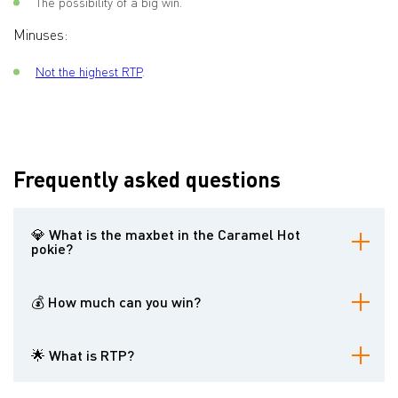
The possibility of a big win.
Minuses:
Not the highest RTP
.
Frequently asked questions
💎 What is the maxbet in the Caramel Hot
pokie?
The maxbet equals $100.
💰 How much can you win?
Maximum winnings equal 1,000 bets.
🌟 What is RTP?
RTP in the Caramel Hot pokie is 95.77%.