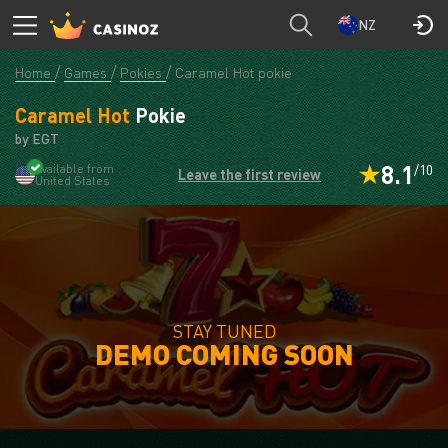
NZ
Home
Games
Pokies
Caramel Hot pokie
Caramel Hot
Pokie
by EGT
8.1
Available from
/10
Leave the first review
United States
STAY TUNED
DEMO COMING SOON