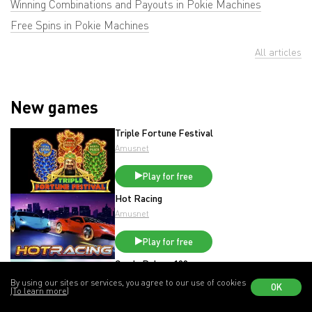
Winning Combinations and Payouts in Pokie Machines
Free Spins in Pokie Machines
All articles
New games
Triple Fortune Festival
Amusnet
Play for free
Hot Racing
Amusnet
Play for free
Candy Palace 100
Amusnet
By using our sites or services, you agree to our use of cookies
OK
(To learn more)
Play for free