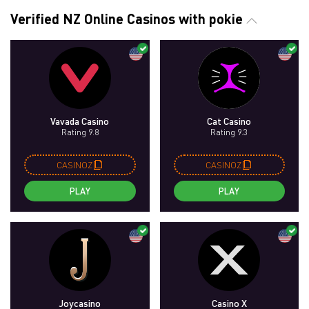
Verified NZ Online Casinos with pokie
Vavada Casino
Cat Casino
Rating 9.8
Rating 9.3
CASINOZ
CASINOZ
PLAY
PLAY
Joycasino
Casino X