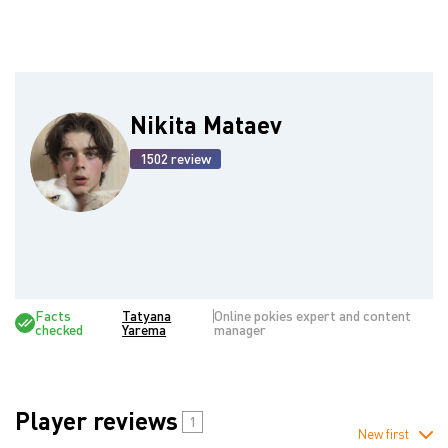
Nikita Mataev
1502 review
Facts
Tatyana
Online pokies expert and content
checked
Yarema
manager
Player reviews
1
New first