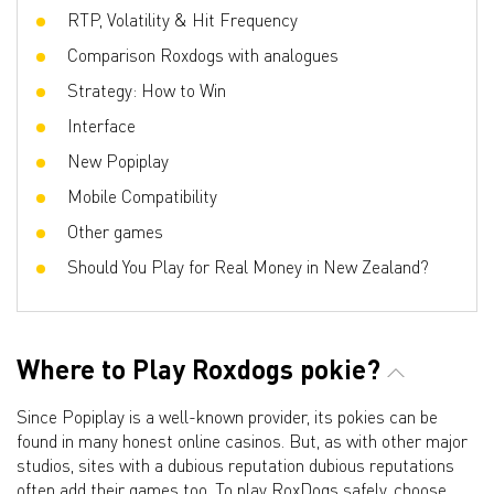
RTP, Volatility & Hit Frequency
Respins
Yes
Comparison Roxdogs with analogues
Freespins
Yes
Strategy: How to Win
Progressive multipliers
No
Interface
New Popiplay
Mobile Compatibility
Other games
Should You Play for Real Money in New Zealand?
Where to Play Roxdogs pokie?
Since Popiplay is a well-known provider, its pokies can be
found in many honest online casinos. But, as with other major
studios, sites with a dubious reputation dubious reputations
often add their games too. To play RoxDogs safely, choose