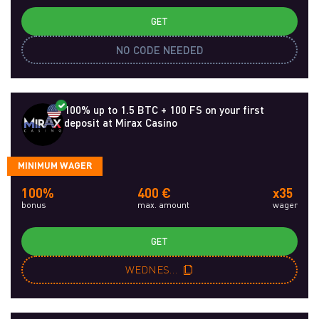
GET
NO CODE NEEDED
100% up to 1.5 BTC + 100 FS on your first
deposit at Mirax Casino
MINIMUM WAGER
100%
400 €
x35
bonus
max. amount
wager
GET
WEDNESDAY