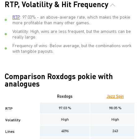
RTP, Volatility & Hit Frequency
RTP
: 97.03% - an above-average rate, which makes the pokie
more profitable than many other games.
Volatility: High, wins are less frequent, but the amounts can be
really large.
Frequency of wins: Below average, but the combinations work
with tangible payouts.
Comparison Roxdogs pokie with
analogues
Roxdogs
Jazz Spin
97.03 %
98.05 %
RTP
High
High
Volatility
4096
243
Lines