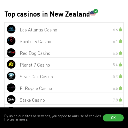
Top casinos in New Zealand
Las Atlantis Casino
6.6
Spinfinity Casino
6.1
Red Dog Casino
6.6
Planet 7 Casino
5.4
Silver Oak Casino
5.3
El Royale Casino
6.6
Stake Casino
7.8
Roaring 21 Casino
6
By using our sites or services, you agree to our use of cookies
OK
(To learn more)
Royal Ace Casino
5.6