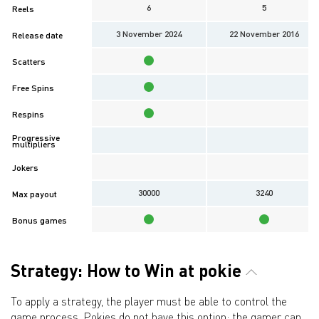
6
5
Reels
3 November 2024
22 November 2016
Release date
Scatters
Free Spins
Respins
Progressive
multipliers
Jokers
30000
3240
Max payout
Bonus games
Strategy: How to Win at pokie
To apply a strategy, the player must be able to control the
game process. Pokies do not have this option: the gamer can