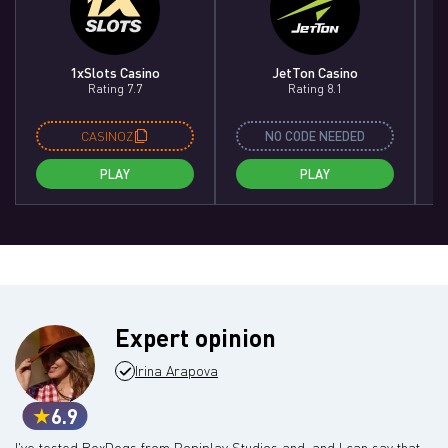
1xSlots Casino
JetTon Casino
Rating 7.7
Rating 8.1
CASINOZ
NO CODE NEEDED
PLAY
PLAY
Expert opinion
Irina Arapova
6.9
I've tested RoxDogs from Popiplay Studios and. and I can say that