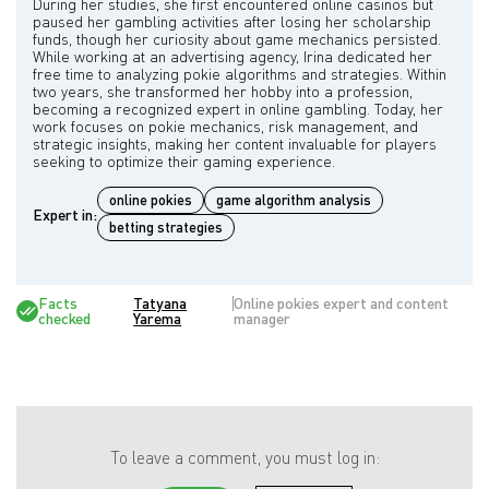
During her studies, she first encountered online casinos but
paused her gambling activities after losing her scholarship
funds, though her curiosity about game mechanics persisted.
While working at an advertising agency, Irina dedicated her
free time to analyzing pokie algorithms and strategies. Within
two years, she transformed her hobby into a profession,
becoming a recognized expert in online gambling. Today, her
work focuses on pokie mechanics, risk management, and
strategic insights, making her content invaluable for players
online pokies
game algorithm analysis
Expert in:
betting strategies
Facts
Tatyana
Online pokies expert and content
checked
Yarema
manager
To leave a comment, you must log in: