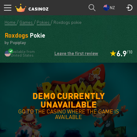
NZ
Home
Games
Pokies
Roxdogs pokie
Roxdogs
Pokie
by Popiplay
6.9
Available from
/10
Leave the first review
United States
DEMO CURRENTLY
UNAVAILABLE
GO TO THE CASINO WHERE THE GAME IS
AVAILABLE