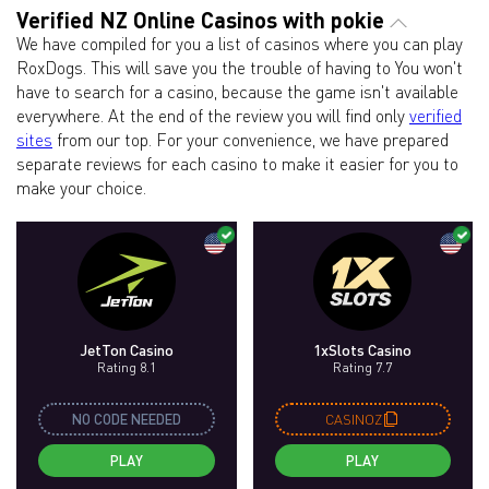
Verified NZ Online Casinos with pokie
We have compiled for you a list of casinos where you can play
RoxDogs. This will save you the trouble of having to You won't
have to search for a casino, because the game isn't available
everywhere. At the end of the review you will find only
verified
sites
from our top. For your convenience, we have prepared
separate reviews for each casino to make it easier for you to
make your choice.
JetTon Casino
1xSlots Casino
Rating 8.1
Rating 7.7
NO CODE NEEDED
CASINOZ
PLAY
PLAY