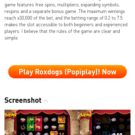
game features free spins, multipliers, expanding symbols,
respins and a separate bonus game. The maximum winnings
reach x30,000 of the bet, and the betting range of 0.2 to 7.5
makes the slot accessible to both beginners and experienced
players. I believe that the rules of the game are clear and
simple.
Play Roxdogs (Popiplay)! Now
Screenshot