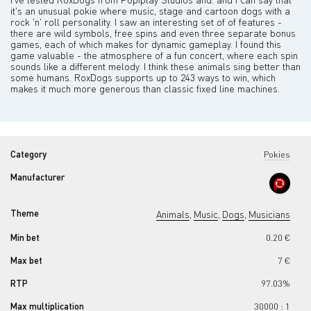
it's an unusual pokie where music, stage and cartoon dogs with a
rock 'n' roll personality. I saw an interesting set of of features -
there are wild symbols, free spins and even three separate bonus
games, each of which makes for dynamic gameplay. I found this
game valuable - the atmosphere of a fun concert, where each spin
sounds like a different melody. I think these animals sing better than
some humans. RoxDogs supports up to 243 ways to win, which
makes it much more generous than classic fixed line machines.
Category
Pokies
Manufacturer
Theme
Animals
Music
Dogs
Musicians
,
,
,
Min bet
0.20 €
Max bet
7 €
RTP
97.03%
Max multiplication
30000 : 1