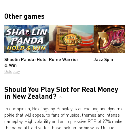
Other games
Shaolin Panda: Hold
Rome Warrior
Jazz Spin
& Win
Octoplay
Should You Play Slot for Real Money
in New Zealand?
In our opinion, RoxDogs by Popiplay is an exciting and dynamic
pokie that will appeal to fans of musical themes and intense
gameplay. High volatility and an impressive RTP of 97% make
the game attractive for those looking for big wins. Unique