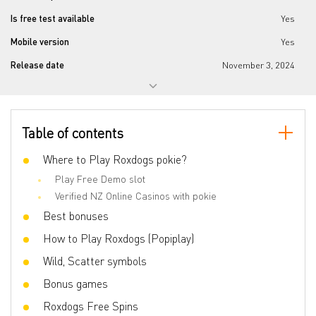
Is free test available
Yes
Mobile version
Yes
Release date
November 3, 2024
Progressive jackpot
No
Reels number
6
Table of contents
Lines number
4096
Wilds
Where to Play Roxdogs pokie?
No
Play Free Demo slot
Scatter
Yes
Verified NZ Online Casinos with pokie
Gamble Feature
No
Best bonuses
Bonus games
Free Spins, Bonus Game, Multiplier,
How to Play Roxdogs (Popiplay)
Rejected, Expanding Symbols, Buy
Feature, Bonus symbol, Additional Free
Spins, Free Spins Multiplier, Scatter
Wild, Scatter symbols
symbols, Multiway (+1024), Wild
Bonus games
Volatility
High
Roxdogs Free Spins
3D slot
No