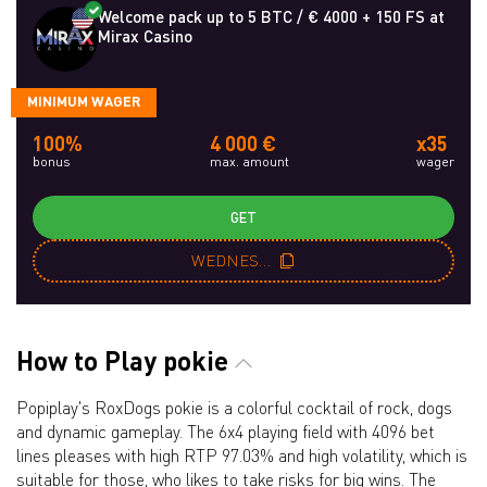
Welcome pack up to 5 BTC / € 4000 + 150 FS at
Mirax Casino
MINIMUM WAGER
100%
4 000 €
x35
bonus
max. amount
wager
GET
WEDNESDAY
How to Play pokie
Popiplay's RoxDogs pokie is a colorful cocktail of rock, dogs
and dynamic gameplay. The 6x4 playing field with 4096 bet
lines pleases with high RTP 97.03% and high volatility, which is
suitable for those, who likes to take risks for big wins. The