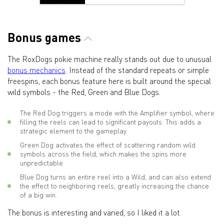
Bonus games
The RoxDogs pokie machine really stands out due to unusual
bonus mechanics
. Instead of the standard repeats or simple
freespins, each bonus feature here is built around the special
wild symbols - the Red, Green and Blue Dogs.
The Red Dog triggers a mode with the Amplifier symbol, where
filling the reels can lead to significant payouts. This adds a
strategic element to the gameplay.
Green Dog activates the effect of scattering random wild
symbols across the field, which makes the spins more
unpredictable.
Blue Dog turns an entire reel into a Wild, and can also extend
the effect to neighboring reels, greatly increasing the chance
of a big win.
The bonus is interesting and varied, so I liked it a lot.