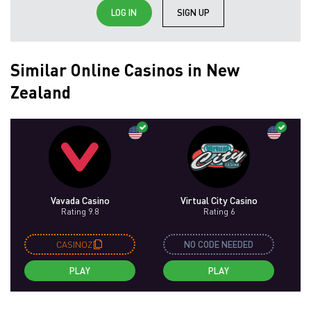
LOG IN
SIGN UP
Similar Online Casinos in New
Zealand
Vavada Casino
Virtual City Casino
Rating 9.8
Rating 6
CASINOZ
NO CODE NEEDED
PLAY
PLAY