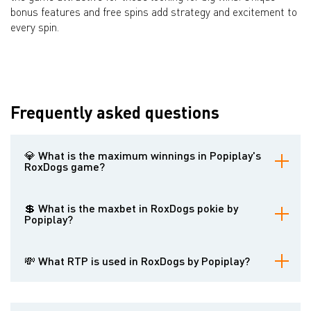
bonus features and free spins add strategy and excitement to
every spin.
Frequently asked questions
💎 What is the maximum winnings in Popiplay's
RoxDogs game?
x30000
💲 What is the maxbet in RoxDogs pokie by
Popiplay?
7.5
💸 What RTP is used in RoxDogs by Popiplay?
97.03%