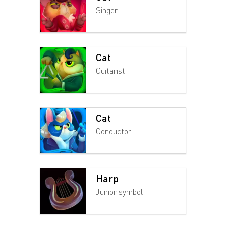
Singer
Cat
Guitarist
Cat
Conductor
Harp
Junior symbol