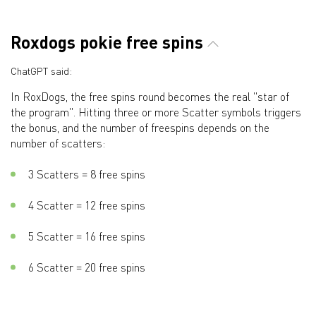
Roxdogs pokie free spins
ChatGPT said:
In RoxDogs, the free spins round becomes the real "star of
the program". Hitting three or more Scatter symbols triggers
the bonus, and the number of freespins depends on the
number of scatters:
3 Scatters = 8 free spins
4 Scatter = 12 free spins
5 Scatter = 16 free spins
6 Scatter = 20 free spins