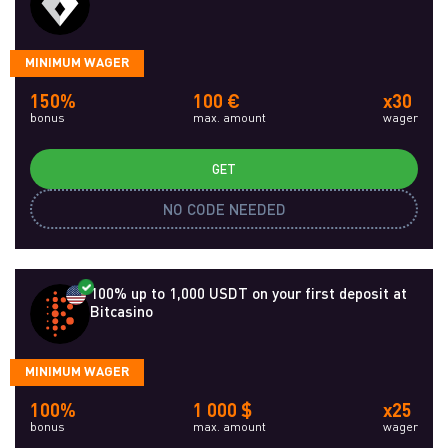
MINIMUM WAGER
150%
100 €
x30
bonus
max. amount
wager
GET
NO CODE NEEDED
100% up to 1,000 USDT on your first deposit at
Bitcasino
MINIMUM WAGER
100%
1 000 $
x25
bonus
max. amount
wager