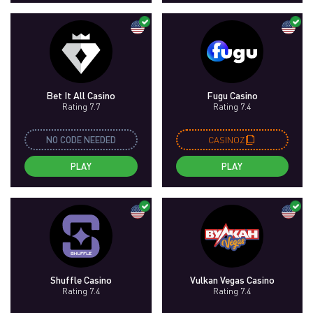
Bet It All Casino
Fugu Casino
Rating 7.7
Rating 7.4
NO CODE NEEDED
CASINOZ
PLAY
PLAY
Shuffle Casino
Vulkan Vegas Casino
Rating 7.4
Rating 7.4