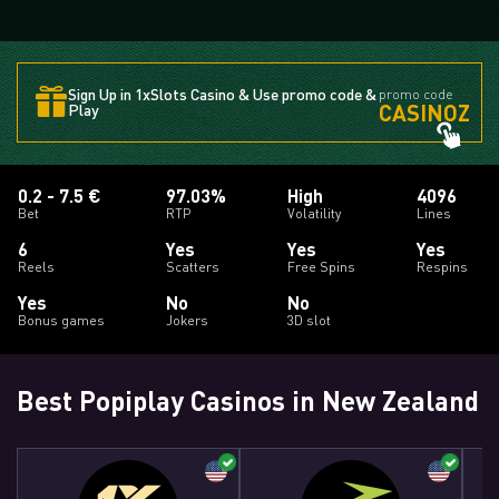
Sign Up in 1xSlots Casino & Use promo code &
promo code
CASINOZ
Play
0.2 - 7.5 €
97.03%
High
4096
Bet
RTP
Volatility
Lines
6
Yes
Yes
Yes
Reels
Scatters
Free Spins
Respins
Yes
No
No
Bonus games
Jokers
3D slot
Best Popiplay Casinos in New Zealand