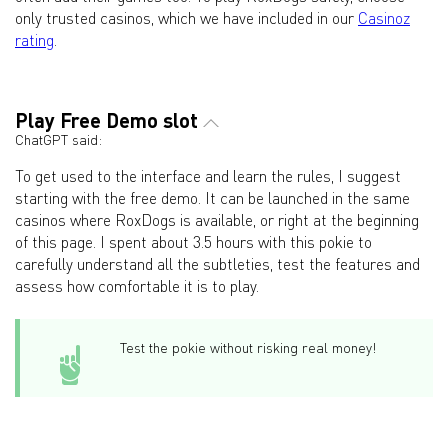
only trusted casinos, which we have included in our
Casinoz
rating
.
Play Free Demo slot
ChatGPT said:
To get used to the interface and learn the rules, I suggest
starting with the free demo. It can be launched in the same
casinos where RoxDogs is available, or right at the beginning
of this page. I spent about 3.5 hours with this pokie to
carefully understand all the subtleties, test the features and
assess how comfortable it is to play.
Test the pokie without risking real money!