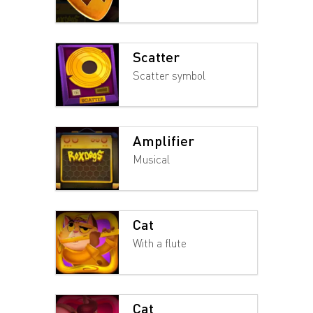
Scatter
Scatter symbol
Amplifier
Musical
Cat
With a flute
Cat