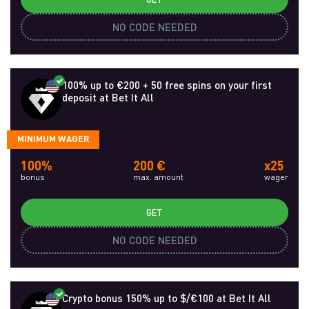
NO CODE NEEDED
100% up to €200 + 50 free spins on your first
deposit at Bet It All
MINIMUM WAGER
100%
200 €
x25
bonus
max. amount
wager
GET
NO CODE NEEDED
Crypto bonus 150% up to $/€100 at Bet It All