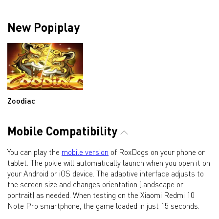
New Popiplay
Zoodiac
Mobile Compatibility
You can play the
mobile version
of RoxDogs on your phone or
tablet. The pokie will automatically launch when you open it on
your Android or iOS device. The adaptive interface adjusts to
the screen size and changes orientation (landscape or
portrait) as needed. When testing on the Xiaomi Redmi 10
Note Pro smartphone, the game loaded in just 15 seconds.