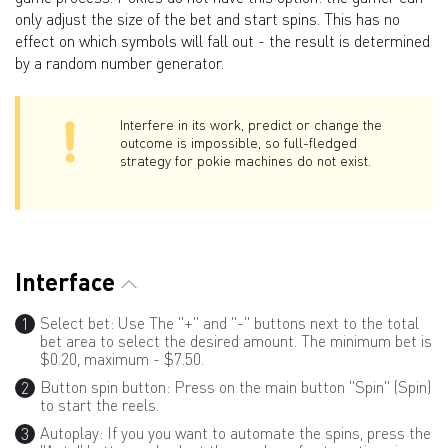
only adjust the size of the bet and start spins. This has no
effect on which symbols will fall out - the result is determined
by a random number generator.
Interfere in its work, predict or change the
outcome is impossible, so full-fledged
strategy for pokie machines do not exist.
Interface
Select bet: Use The "+" and "-" buttons next to the total
bet area to select the desired amount. The minimum bet is
$0.20, maximum - $7.50.
Button spin button: Press on the main button "Spin" (Spin)
to start the reels.
Autoplay: If you you want to automate the spins, press the