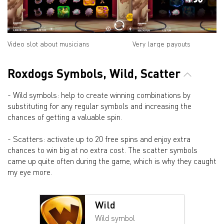
Video slot about musicians
Very large payouts
Roxdogs Symbols, Wild, Scatter
- Wild symbols: help to create winning combinations by
substituting for any regular symbols and increasing the
chances of getting a valuable spin.
- Scatters: activate up to 20 free spins and enjoy extra
chances to win big at no extra cost. The scatter symbols
came up quite often during the game, which is why they caught
my eye more.
Wild
Wild symbol