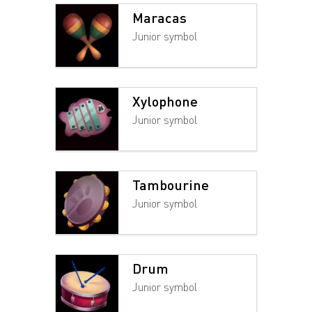
Maracas
Junior symbol
Xylophone
Junior symbol
Tambourine
Junior symbol
Drum
Junior symbol