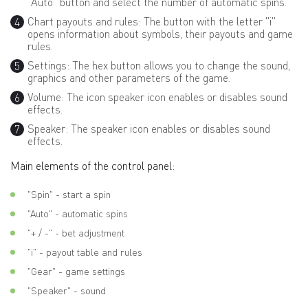
"Auto" button and select the number of automatic spins.
Chart payouts and rules: The button with the letter "i"
opens information about symbols, their payouts and game
rules.
Settings: The hex button allows you to change the sound,
graphics and other parameters of the game.
Volume: The icon speaker icon enables or disables sound
effects.
Speaker: The speaker icon enables or disables sound
effects.
Main elements of the control panel:
"Spin" - start a spin
"Auto" - automatic spins
"+ / -" - bet adjustment
"i" - payout table and rules
"Gear" - game settings
"Speaker" - sound