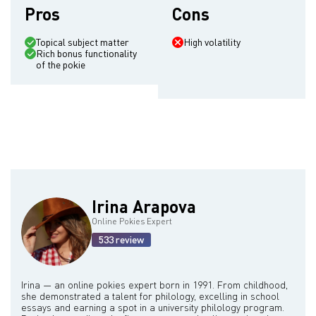
Pros
Cons
Topical subject matter
High volatility
Rich bonus functionality
of the pokie
Irina Arapova
Online Pokies Expert
533 review
Irina — an online pokies expert born in 1991. From childhood,
she demonstrated a talent for philology, excelling in school
essays and earning a spot in a university philology program.