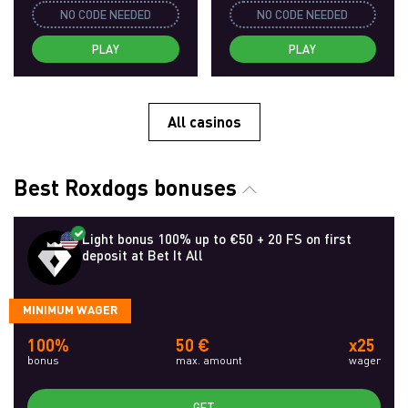
NO CODE NEEDED
NO CODE NEEDED
PLAY
PLAY
All casinos
Best Roxdogs bonuses
Light bonus 100% up to €50 + 20 FS on first
deposit at Bet It All
MINIMUM WAGER
100%
50 €
x25
bonus
max. amount
wager
GET