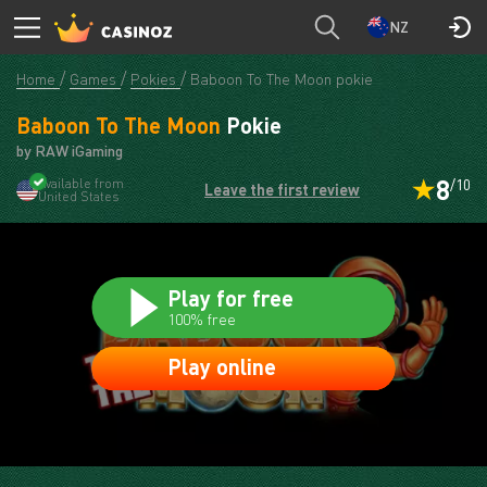
Casinoz
PLAY
NZ
Home
Games
Pokies
Baboon To The Moon pokie
Baboon To The Moon
Pokie
by RAW iGaming
8
Available from
/10
Leave the first review
United States
Play for free
100% free
Play online