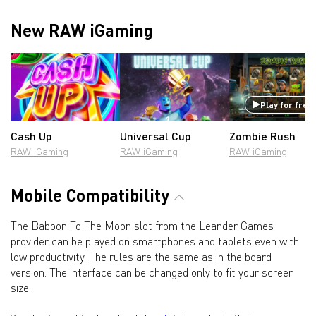
New RAW iGaming
Play for free
Cash Up
Universal Cup
Zombie Rush
RAW iGaming
RAW iGaming
RAW iGaming
Mobile Compatibility
The Baboon To The Moon slot from the Leander Games
provider can be played on smartphones and tablets even with
low productivity. The rules are the same as in the board
version. The interface can be changed only to fit your screen
size.