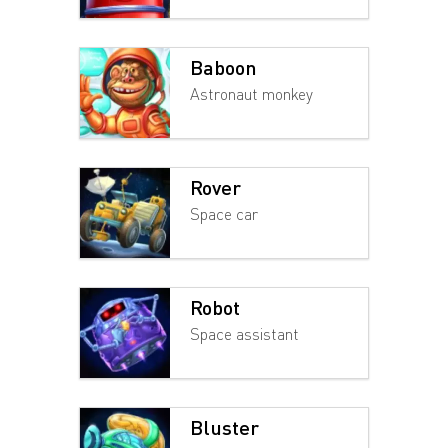
Baboon
Astronaut monkey
Rover
Space car
Robot
Space assistant
Bluster