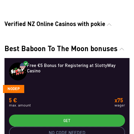
Verified NZ Online Casinos with pokie
Best Baboon To The Moon bonuses
Free €5 Bonus for Registering at SlottyWay
Casino
NODEP
5 €
x75
max. amount
wager
GET
NO CODE NEEDED