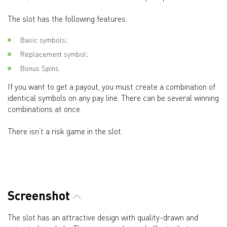
The slot has the following features:
Basic symbols;
Replacement symbol;
Bonus Spins.
If you want to get a payout, you must create a combination of
identical symbols on any pay line. There can be several winning
combinations at once.
There isn’t a risk game in the slot.
Screenshot
The slot has an attractive design with quality-drawn and