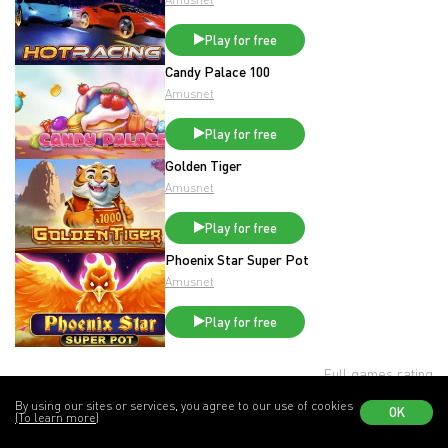
Play for free
Candy Palace 100
Amusnet
Play for free
Golden Tiger
Amusnet
Play for free
Phoenix Star Super Pot
Amusnet
Play for free
Full games rating
By using our sites or services, you agree to our use of cookies
OK
(To learn more)
Top-5 slots