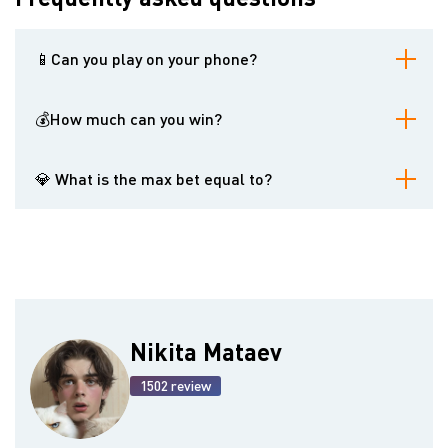
📱Can you play on your phone?
The slot has a convenient mobile version.
💰How much can you win?
The maximum win is 1000 bets in the Baboon To The Moon.
💎 What is the max bet equal to?
The Baboon To The Moon maximum bet is 125 dollars.
Nikita Mataev
1502 review