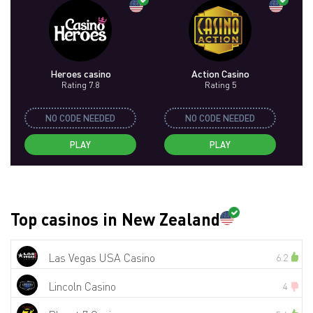
Heroes casino
Action Casino
Rating 7.8
Rating 5
NO CODE NEEDED
NO CODE NEEDED
PLAY
PLAY
Top casinos in New Zealand
Las Vegas USA Casino
6.2
Lincoln Casino
4