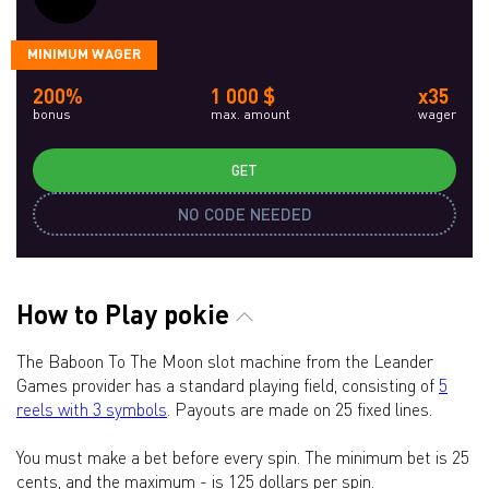
MINIMUM WAGER
200%
1 000 $
x35
bonus
max. amount
wager
GET
NO CODE NEEDED
How to Play pokie
The Baboon To The Moon slot machine from the Leander
Games provider has a standard playing field, consisting of
5
reels with 3 symbols
. Payouts are made on 25 fixed lines.
You must make a bet before every spin. The minimum bet is 25
cents, and the maximum - is 125 dollars per spin.