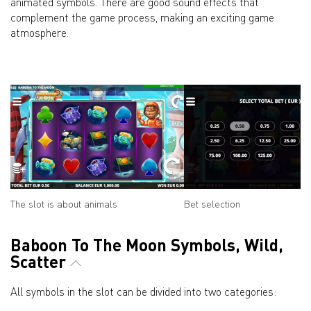
animated symbols. There are good sound effects that
complement the game process, making an exciting game
atmosphere.
The slot is about animals
Bet selection
Baboon To The Moon Symbols, Wild,
Scatter
All symbols in the slot can be divided into two categories: