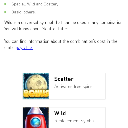
Special: Wild and Scatter;
Basic: others.
Wild is a universal symbol that can be used in any combination.
You will know about Scatter later.
You can find information about the combination’s cost in the
slot’s
paytable.
Scatter
Activates free spins
Wild
Replacement symbol