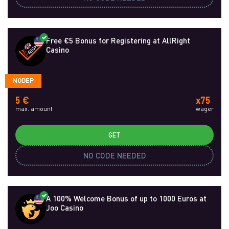
Free €5 Bonus for Registering at AllRight
Casino
NODEP
5 €
x75
max. amount
wager
GET
NO CODE NEEDED
A 100% Welcome Bonus of up to 1000 Euros at
Joo Casino