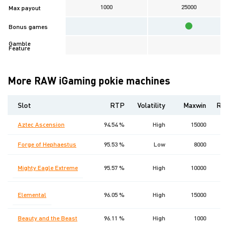
1000
25000
Max payout
Bonus games
Gamble
Feature
More RAW iGaming pokie machines
Slot
RTP
Volatility
Maxwin
Rel
Aztec Ascension
94.54 %
High
15000
11
Forge of Hephaestus
95.53 %
Low
8000
7 
Mighty Eagle Extreme
95.57 %
High
10000
Elemental
96.05 %
High
15000
Beauty and the Beast
96.11 %
High
1000
8