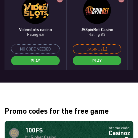
Videoslots сasino
JVSpinBet Casino
Rating 6.6
Rating 8.3
NO CODE NEEDED
CASINOZ
PLAY
PLAY
Promo codes for the free game
promo code
100FS
Casinoz
by Riobet Casino