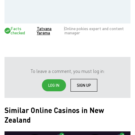
Facts
Tatyana
Online pokies expert and content
checked
Yarema
manager
To leave a comment, you must log in:
LOG IN
SIGN UP
Similar Online Casinos in New
Zealand