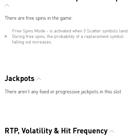
There are free spins in the game:
Free Spins Mode - is activated when 3 Scatter symbols land.
During free spins, the probability of a replacement symbol
falling out increases.
Jackpots
There aren’t any fixed or progressive jackpots in this slot.
RTP, Volatility & Hit Frequency