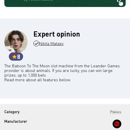
Expert opinion
Nikita Mataev
8
The Baboon To The Moon slot machine from the Leander Games
provider is about animals. If you are lucky, you can win large
prizes, up to 1,000 bets.
Read more about all features below.
Category
Pokies
Manufacturer