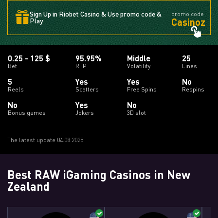
Sign Up in Riobet Casino & Use promo code &
promo code
Casinoz
Play
0.25 - 125 $
95.95%
Middle
25
Bet
RTP
Volatility
Lines
5
Yes
Yes
No
Reels
Scatters
Free Spins
Respins
No
Yes
No
Bonus games
Jokers
3D slot
The latest update 04.08.2025
Best RAW iGaming Casinos in New
Zealand