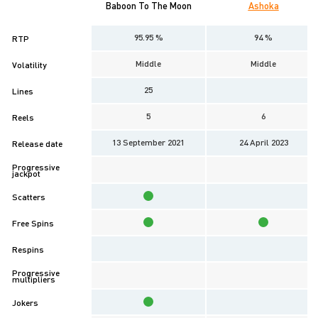
Baboon To The Moon
Ashoka
95.95 %
94 %
RTP
Middle
Middle
Volatility
25
Lines
5
6
Reels
13 September 2021
24 April 2023
Release date
Progressive
jackpot
Scatters
Free Spins
Respins
Progressive
multipliers
Jokers