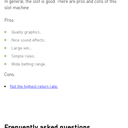
In general, the slot is good. There are pros and cons of this
slot machine.
Pros:
Quality graphics;
Nice sound effects;
Large win;;
Simple rules;
Wide betting range.
Cons:
Not the highest return rate.
Frequently asked questions