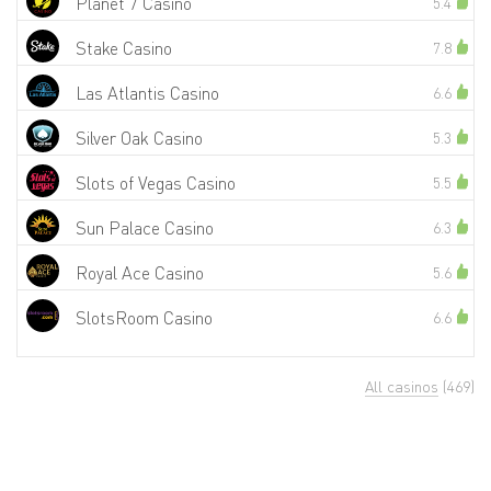
Planet 7 Casino
5.4
Stake Casino
7.8
Las Atlantis Casino
6.6
Silver Oak Casino
5.3
Slots of Vegas Casino
5.5
Sun Palace Casino
6.3
Royal Ace Casino
5.6
SlotsRoom Casino
6.6
All casinos
(469)