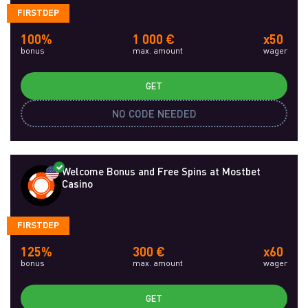
FIRSTDEP
100%
1 000 €
x50
bonus
max. amount
wager
GET
NO CODE NEEDED
Welcome Bonus and Free Spins at Mostbet
Casino
FIRSTDEP
125%
300 €
x60
bonus
max. amount
wager
GET