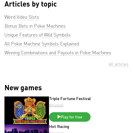
Articles by topic
Weird Video Slots
Bonus Bets in Pokie Machines
Unique Features of Wild Symbols
All Pokie Machine Symbols Explained
Winning Combinations and Payouts in Pokie Machines
All articles
New games
Triple Fortune Festival
Amusnet
Play for free
Hot Racing
Amusnet