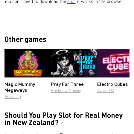
You don’t need to download the
slot
, it works in the browser.
Other games
Magic Mummy
Pray For Three
Electro Cubes
Megaways
Hacksaw Gaming
AvatarUX
BGaming
Should You Play Slot for Real Money
in New Zealand?