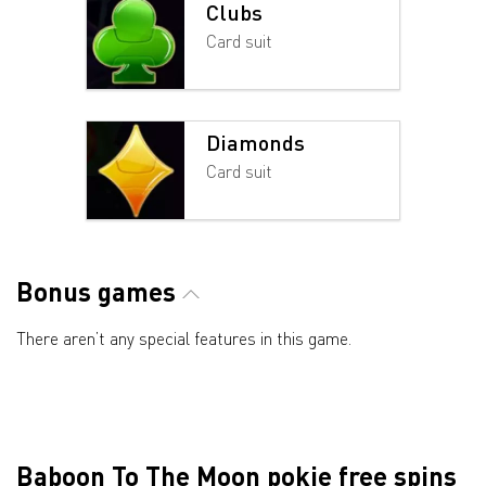
Clubs
Card suit
Diamonds
Card suit
Bonus games
There aren’t any special features in this game.
Baboon To The Moon pokie free spins