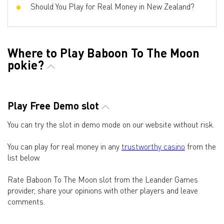
Should You Play for Real Money in New Zealand?
Where to Play Baboon To The Moon
pokie?
Play Free Demo slot
You can try the slot in demo mode on our website without risk.
You can play for real money in any
trustworthy casino
from the
list below.
Rate Baboon To The Moon slot from the Leander Games
provider, share your opinions with other players and leave
comments.