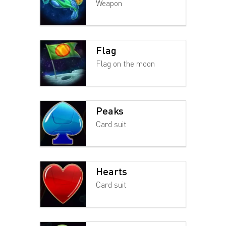
Weapon
Flag
Flag on the moon
Peaks
Card suit
Hearts
Card suit