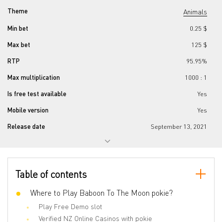
Theme
Animals
Min bet
0.25 $
Max bet
125 $
RTP
95.95%
Max multiplication
1000 : 1
Is free test available
Yes
Mobile version
Yes
Release date
September 13, 2021
Progressive jackpot
No
Reels number
5
Table of contents
Lines number
25
Wilds
Where to Play Baboon To The Moon pokie?
Yes
Play Free Demo slot
Scatter
Yes
Verified NZ Online Casinos with pokie