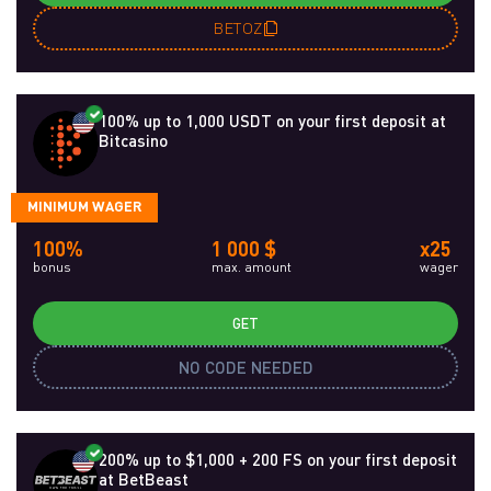
BETOZ
100% up to 1,000 USDT on your first deposit at
Bitcasino
MINIMUM WAGER
100%
1 000 $
x25
bonus
max. amount
wager
GET
NO CODE NEEDED
200% up to $1,000 + 200 FS on your first deposit
at BetBeast