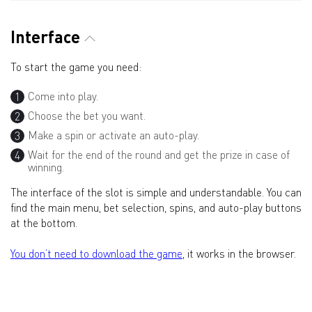
Interface
To start the game you need:
Come into play.
Choose the bet you want.
Make a spin or activate an auto-play.
Wait for the end of the round and get the prize in case of
winning.
The interface of the slot is simple and understandable. You can
find the main menu, bet selection, spins, and auto-play buttons
at the bottom.
You don’t need to download the game
, it works in the browser.