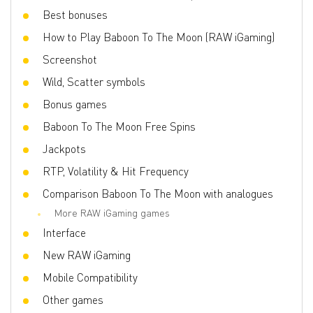
Gamble Feature
No
Best bonuses
Volatility
Middle
How to Play Baboon To The Moon (RAW iGaming)
3D slot
No
Screenshot
Respins
No
Wild, Scatter symbols
Freespins
Yes
Bonus games
Progressive multipliers
No
Baboon To The Moon Free Spins
Bet line
0.01 - 5
Jackpots
RTP, Volatility & Hit Frequency
Comparison Baboon To The Moon with analogues
More RAW iGaming games
Interface
New RAW iGaming
Mobile Compatibility
Other games