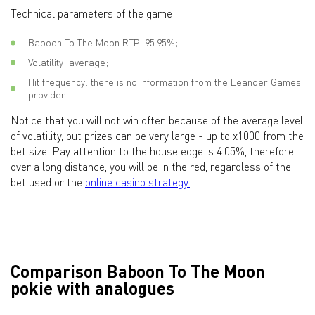
Technical parameters of the game:
Baboon To The Moon RTP: 95.95%;
Volatility: average;
Hit frequency: there is no information from the Leander Games
provider.
Notice that you will not win often because of the average level
of volatility, but prizes can be very large - up to x1000 from the
bet size. Pay attention to the house edge is 4.05%, therefore,
over a long distance, you will be in the red, regardless of the
bet used or the
online casino strategy.
Comparison Baboon To The Moon
pokie with analogues