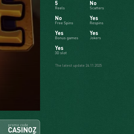
5
No
Reels
Scatters
No
Yes
Free Spins
Respins
Yes
Yes
Bonus games
Jokers
Yes
3D slot
The latest update 24.11.2025
promo code
CASINOZ