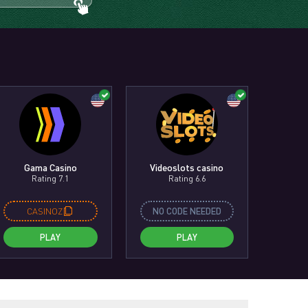
Gama Casino
Videoslots сasino
Rating 7.1
Rating 6.6
CASINOZ
NO CODE NEEDED
PLAY
PLAY