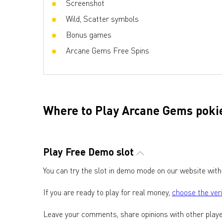
Screenshot
Wild, Scatter symbols
Bonus games
Arcane Gems Free Spins
Where to Play Arcane Gems pok
Play Free Demo slot
You can try the slot in demo mode on our website witho
If you are ready to play for real money,
choose the veri
Leave your comments, share opinions with other player