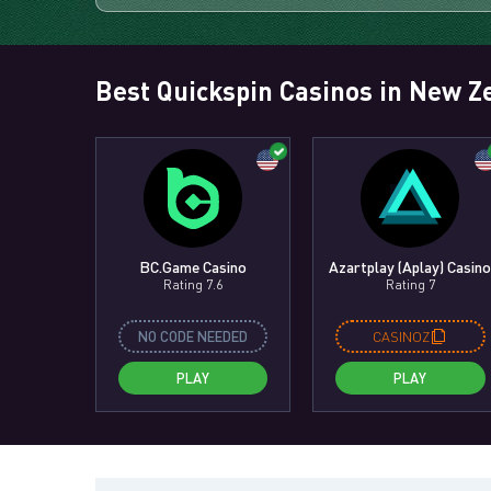
Best Quickspin Casinos in New Z
BC.Game Casino
Azartplay (Aplay) Casin
Rating 7.6
Rating 7
NO CODE NEEDED
CASINOZ
PLAY
PLAY