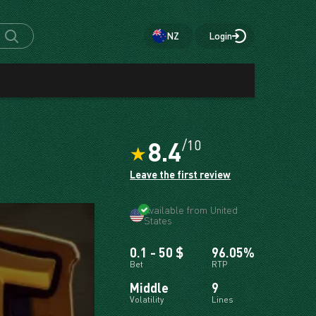
NZ
Login
8.4
/10
Leave the first review
Available from United
States
0.1 - 50 $
96.05%
Bet
RTP
Middle
9
Volatility
Lines