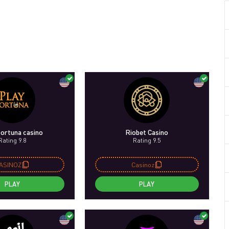
ortuna casino
Riobet Casino
Rating 9.8
Rating 9.5
ASINOZ
Casinoz
PLAY
PLAY