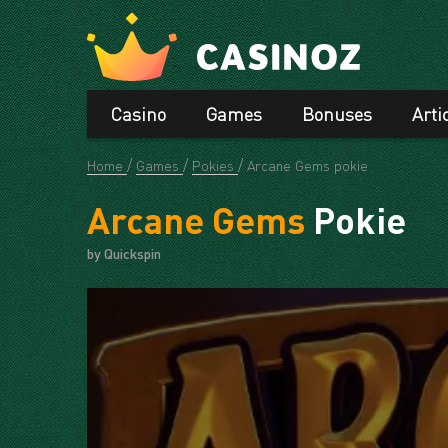
Casino
Games
Bonuses
Arti
Home
Games
Pokies
Arcane Gems pokie
Arcane Gems
Pokie
by Quickspin