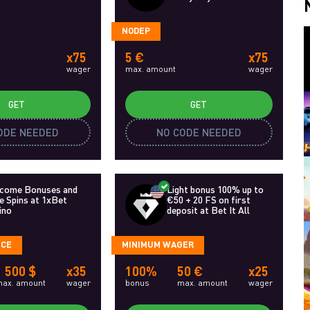
NODEP
x75
5 €
x75
wager
max. amount
wager
GET
GET
ODE NEEDED
NO CODE NEEDED
come Bonuses and
Light bonus 100% up to
e Spins at 1xBet
€50 + 20 FS on first
ino
deposit at Bet It All
ICE
MINIMUM WAGER
1 500 $
x35
100%
50 €
x25
ax. amount
wager
bonus
max. amount
wager