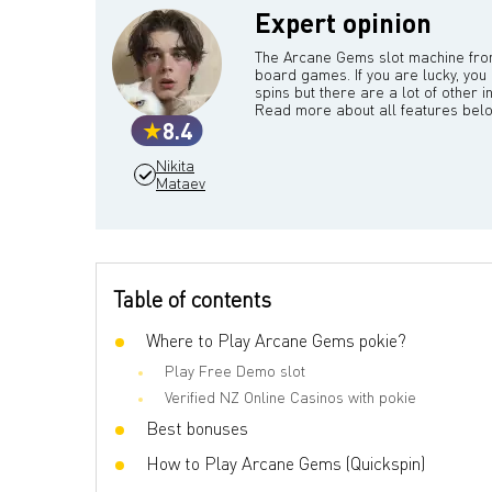
Expert opinion
The Arcane Gems slot machine from
board games. If you are lucky, you
spins but there are a lot of other i
Read more about all features belo
8.4
Nikita
Mataev
Table of contents
Where to Play Arcane Gems pokie?
Play Free Demo slot
Verified NZ Online Casinos with pokie
Best bonuses
How to Play Arcane Gems (Quickspin)