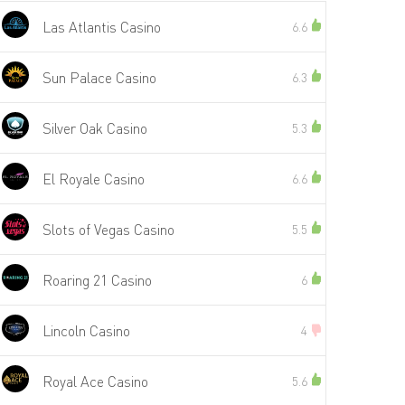
Las Atlantis Casino
6.6
Sun Palace Casino
6.3
Silver Oak Casino
5.3
El Royale Casino
6.6
Slots of Vegas Casino
5.5
Roaring 21 Casino
6
Lincoln Casino
4
Royal Ace Casino
5.6