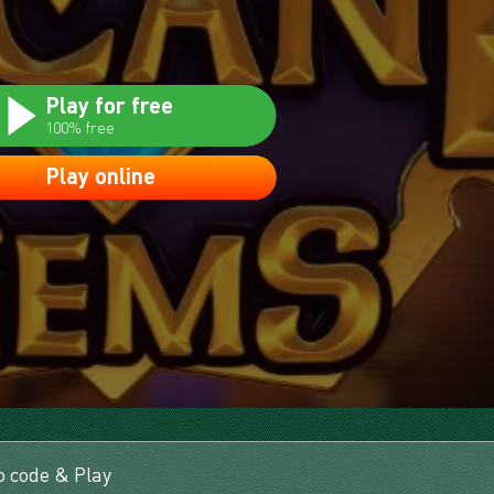
Play for free
100% free
Play online
 code & Play