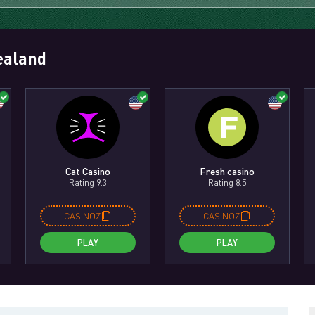
ealand
o
Cat Casino
Fresh casino
Rating 9.3
Rating 8.5
CASINOZ
CASINOZ
PLAY
PLAY