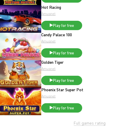
Hot Racing
Amusnet
Play for free
Candy Palace 100
Amusnet
Play for free
Golden Tiger
Amusnet
Play for free
Phoenix Star Super Pot
Amusnet
Play for free
Full games rating