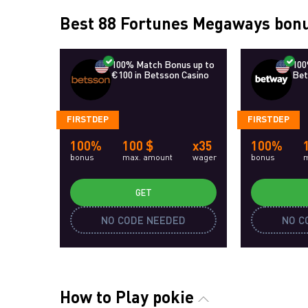
Best 88 Fortunes Megaways bon
100% Match Bonus up to
100
€100 in Betsson Casino
Be
FIRSTDEP
FIRSTDEP
100%
100 $
x35
100%
bonus
max. amount
wager
bonus
m
GET
NO CODE NEEDED
NO C
How to Play pokie