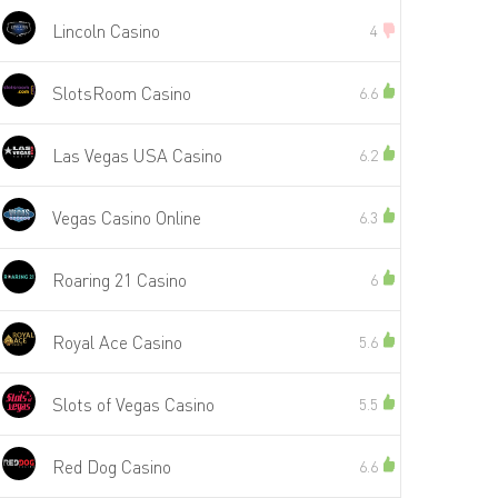
Lincoln Casino
4
SlotsRoom Casino
6.6
Las Vegas USA Casino
6.2
Vegas Casino Online
6.3
Roaring 21 Casino
6
Royal Ace Casino
5.6
Slots of Vegas Casino
5.5
Red Dog Casino
6.6