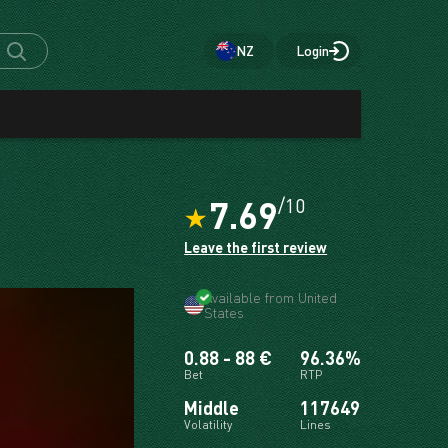
NZ
Login
7.69
/10
Leave the first review
Available from United
States
0.88 - 88 €
96.36%
Bet
RTP
Middle
117649
Volatility
Lines