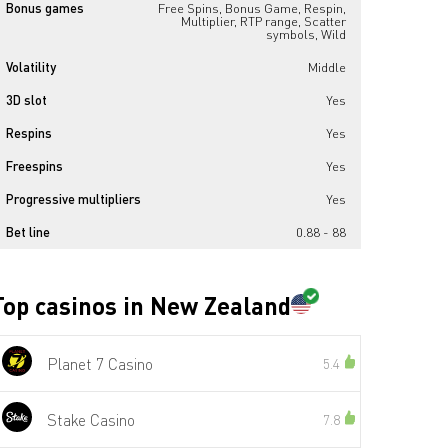
Bonus games
Free Spins, Bonus Game, Respin,
Multiplier, RTP range, Scatter
symbols, Wild
Volatility
Middle
3D slot
Yes
Respins
Yes
Freespins
Yes
Progressive multipliers
Yes
Bet line
0.88 - 88
Top casinos in New Zealand
Planet 7 Casino
5.4
Stake Casino
7.8