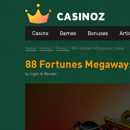
Casino
Games
Bonuses
Arti
Home
Games
Pokies
88 Fortunes Megaways pokie
88 Fortunes Megaway
by Light & Wonder