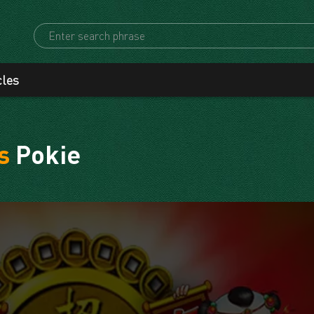
cles
s
Pokie