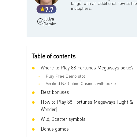
large, with an additional row at t
7.7
multipliers.
Juliya
Demko
Table of contents
Where to Play 88 Fortunes Megaways pokie?
Play Free Demo slot
Verified NZ Online Casinos with pokie
Best bonuses
How to Play 88 Fortunes Megaways (Light &
Wonder)
Wild, Scatter symbols
Bonus games