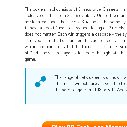
The pokie's field consists of 6 reels wide. On reels 1 
inclusive can fall from 2 to 6 symbols. Under the main p
are located under the reels 2, 3, 4 and 5. The same sy
to have at least 1 identical symbol falling on 3+ reels 
does not matter. Each win triggers a cascade - the sy
removed from the field, and on the vacated cells fall 
winning combinations. In total there are 15 game symb
of Gold. The size of payouts for them the highest. Th
game.
The range of bets depends on how many 
The more symbols are active - the hig
the bets range from 0.08 to 8.00. And 