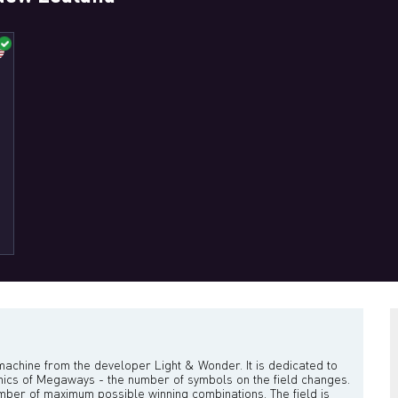
achine from the developer Light & Wonder. It is dedicated to
nics of Megaways - the number of symbols on the field changes.
mber of maximum possible winning combinations. The field is