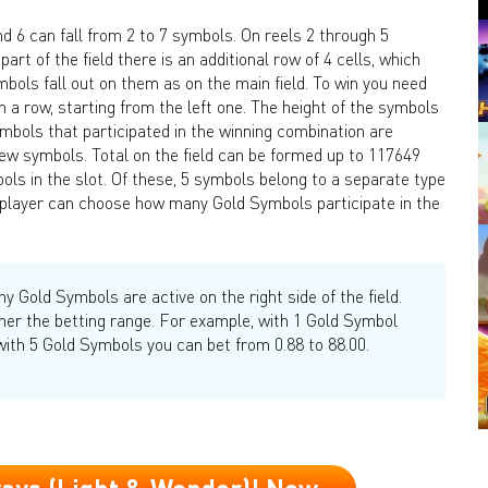
and 6 can fall from 2 to 7 symbols. On reels 2 through 5
art of the field there is an additional row of 4 cells, which
mbols fall out on them as on the main field. To win you need
in a row, starting from the left one. The height of the symbols
mbols that participated in the winning combination are
new symbols. Total on the field can be formed up to 117649
ols in the slot. Of these, 5 symbols belong to a separate type
e player can choose how many Gold Symbols participate in the
Gold Symbols are active on the right side of the field.
her the betting range. For example, with 1 Gold Symbol
with 5 Gold Symbols you can bet from 0.88 to 88.00.