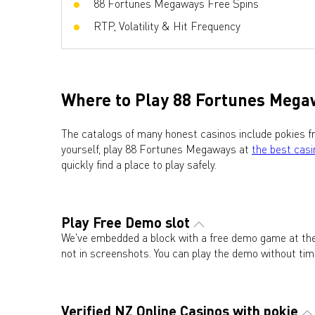
88 Fortunes Megaways Free Spins
RTP, Volatility & Hit Frequency
Where to Play 88 Fortunes Meg
The catalogs of many honest casinos include pokies fr
yourself, play 88 Fortunes Megaways at
the best cas
quickly find a place to play safely.
Play Free Demo slot
We've embedded a block with a free demo game at the 
not in screenshots. You can play the demo without time 
Verified NZ Online Casinos with pokie