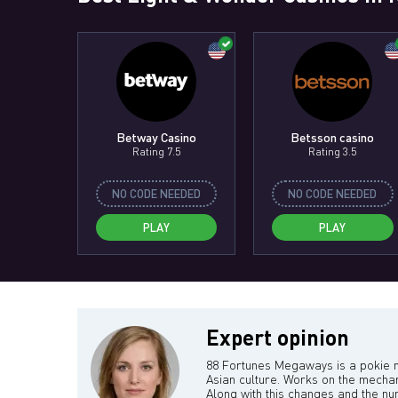
Betway Casino
Betsson casino
Rating 7.5
Rating 3.5
NO CODE NEEDED
NO CODE NEEDED
PLAY
PLAY
Expert opinion
88 Fortunes Megaways is a pokie m
Asian culture. Works on the mecha
Along with this changes and the nu