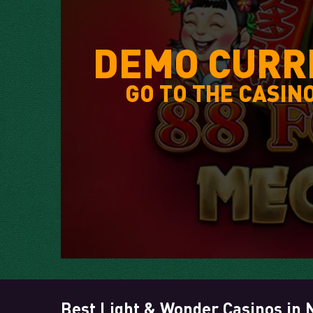
DEMO CURR
GO TO THE CASIN
Best Light & Wonder Casinos in