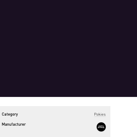
Category
Pokies
Manufacturer