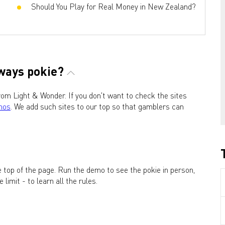
Should You Play for Real Money in New Zealand?
aways pokie?
om Light & Wonder. If you don't want to check the sites
inos
. We add such sites to our top so that gamblers can
top of the page. Run the demo to see the pokie in person,
limit - to learn all the rules.