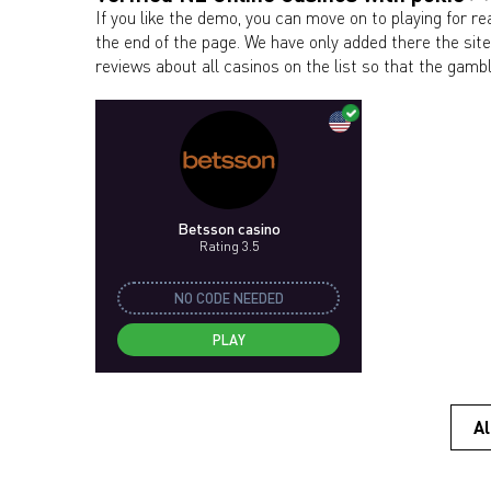
If you like the demo, you can move on to playing for 
the end of the page. We have only added there the s
reviews about all casinos on the list so that the gamb
Betsson casino
Rating 3.5
NO CODE NEEDED
PLAY
Al