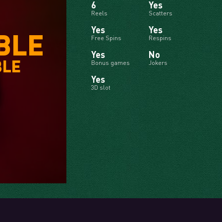
6
Yes
Reels
Scatters
Yes
Yes
BLE
Free Spins
Respins
Yes
No
BLE
Bonus games
Jokers
Yes
3D slot