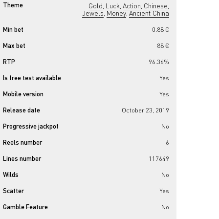
Theme
Gold
Luck
Action
Chinese
,
,
,
,
Jewels
Money
Ancient China
,
,
Min bet
0.88 €
Max bet
88 €
RTP
96.36%
Is free test available
Yes
Mobile version
Yes
Release date
October 23, 2019
Progressive jackpot
No
Reels number
6
Lines number
117649
Wilds
No
Scatter
Yes
Gamble Feature
No