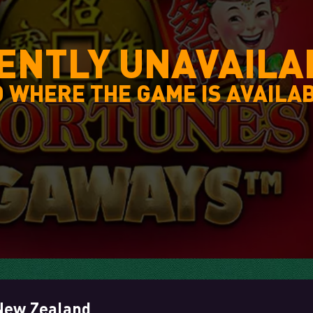
ENTLY UNAVAILA
O WHERE THE GAME IS AVAILA
 New Zealand