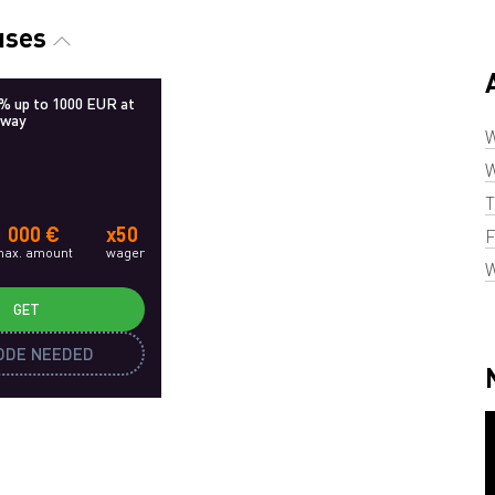
uses
% up to 1000 EUR at
tway
W
W
T
1 000 €
x50
F
ax. amount
wager
W
GET
ODE NEEDED