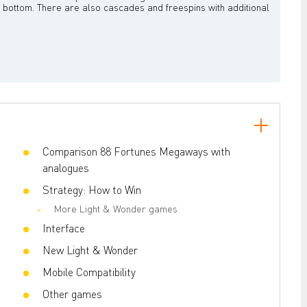
he bottom. There are also cascades and freespins with additional
Comparison 88 Fortunes Megaways with
analogues
Strategy: How to Win
More Light & Wonder games
Interface
New Light & Wonder
Mobile Compatibility
Other games