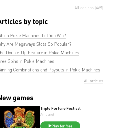
All casinos
(469)
Articles by topic
hich Pokie Machines Let You Win?
hy Are Megaways Slots So Popular?
he Double-Up Feature in Pokie Machines
ree Spins in Pokie Machines
inning Combinations and Payouts in Pokie Machines
All articles
New games
Triple Fortune Festival
Amusnet
Play for free