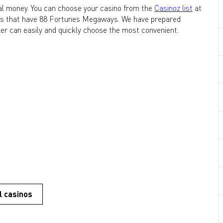
real money. You can choose your casino from the
Casinoz list
at
ites that have 88 Fortunes Megaways. We have prepared
ler can easily and quickly choose the most convenient.
l casinos