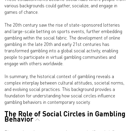
various backgrounds could gather, socialize, and engage in
games of chance.
The 20th century saw the rise of state-sponsored lotteries
and large-scale betting on sports events, further embedding
gambling within the social fabric. The development of online
gambling in the late 20th and early 21st centuries has
transformed gambling into a global social activity, enabling
people to participate in virtual gambling communities and
engage with others worldwide.
In summary, the historical context of gambling reveals a
complex interplay between cultural attitudes, societal norms,
and evolving social practices. This background provides a
foundation for understanding how social circles influence
gambling behaviors in contemporary society.
The Role of Social Circles in Gambling
Behavior