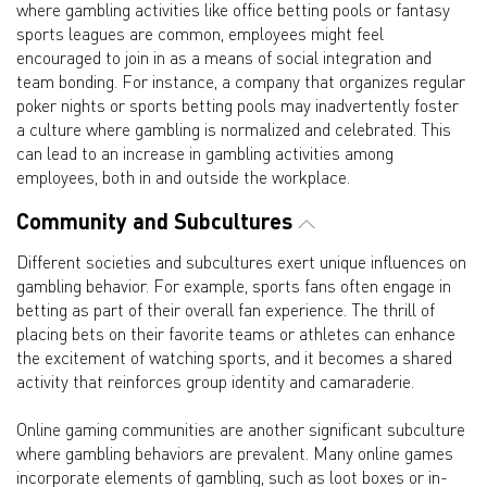
where gambling activities like office betting pools or fantasy
sports leagues are common, employees might feel
encouraged to join in as a means of social integration and
team bonding. For instance, a company that organizes regular
poker nights or sports betting pools may inadvertently foster
a culture where gambling is normalized and celebrated. This
can lead to an increase in gambling activities among
employees, both in and outside the workplace.
Community and Subcultures
Different societies and subcultures exert unique influences on
gambling behavior. For example, sports fans often engage in
betting as part of their overall fan experience. The thrill of
placing bets on their favorite teams or athletes can enhance
the excitement of watching sports, and it becomes a shared
activity that reinforces group identity and camaraderie.
Online gaming communities are another significant subculture
where gambling behaviors are prevalent. Many online games
incorporate elements of gambling, such as loot boxes or in-