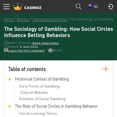
NZ
Home
Articles
Gambling psychology
The Sociology of Gambling: H
The Sociology of Gambling: How Social Circles
Influence Betting Behaviors
Author of article:
Denis Anipchenko
Published:
5 June 2024
28 min.
Leave the first comment
Table of contents
Historical Context of Gambling
Early Forms of Gambling
Cultural Attitudes
Evolution of Social Gambling
The Role of Social Circles in Gambling Behavior
Social Learning Theory