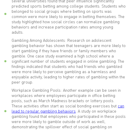
several universities found that peer influence significantly
predicted sports betting among college students. Students who
belonged to social groups where betting on sports was
common were more likely to engage in betting themselves. The
study highlighted how social circles can normalize gambling
behaviors and increase participation rates among young
adults.
Gambling Among Adolescents: Research on adolescent
gambling behavior has shown that teenagers are more likely to
start gambling if they have friends or family members who
gamble. One case study examined a high school where a
significant number of students engaged in online gambling. The
findings indicated that students who had friends who gambled
were more likely to perceive gambling as a harmless and
enjoyable activity, leading to higher rates of gambling within the
peer group.
Workplace Gambling Pools: Another example can be seen in
workplaces where employees participate in office betting
pools, such as March Madness brackets or lottery pools.
These activities often start as social bonding exercises but
can
lead to regular gambling behaviors
. A study on workplace
gambling found that employees who participated in these pools
were more likely to gamble outside of work as well,
demonstrating the spillover effect of social gambling on