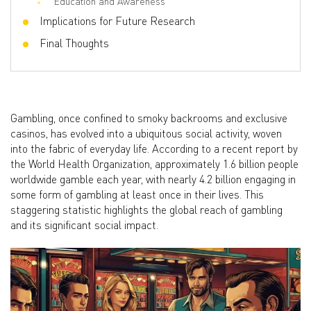
Education and Awareness
Implications for Future Research
Final Thoughts
Gambling, once confined to smoky backrooms and exclusive
casinos, has evolved into a ubiquitous social activity, woven
into the fabric of everyday life. According to a recent report by
the World Health Organization, approximately 1.6 billion people
worldwide gamble each year, with nearly 4.2 billion engaging in
some form of gambling at least once in their lives. This
staggering statistic highlights the global reach of gambling
and its significant social impact.