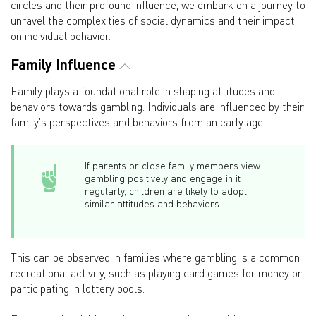
circles and their profound influence, we embark on a journey to
unravel the complexities of social dynamics and their impact
on individual behavior.
Family Influence
Family plays a foundational role in shaping attitudes and
behaviors towards gambling. Individuals are influenced by their
family's perspectives and behaviors from an early age.
If parents or close family members view
gambling positively and engage in it
regularly, children are likely to adopt
similar attitudes and behaviors.
This can be observed in families where gambling is a common
recreational activity, such as playing card games for money or
participating in lottery pools.