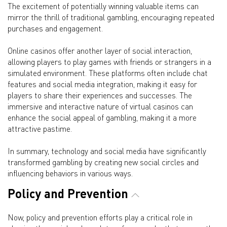
The excitement of potentially winning valuable items can
mirror the thrill of traditional gambling, encouraging repeated
purchases and engagement.
Online casinos offer another layer of social interaction,
allowing players to play games with friends or strangers in a
simulated environment. These platforms often include chat
features and social media integration, making it easy for
players to share their experiences and successes. The
immersive and interactive nature of virtual casinos can
enhance the social appeal of gambling, making it a more
attractive pastime.
In summary, technology and social media have significantly
transformed gambling by creating new social circles and
influencing behaviors in various ways.
Policy and Prevention
Now, policy and prevention efforts play a critical role in