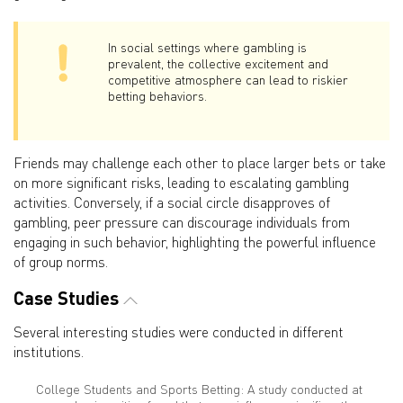
In social settings where gambling is
prevalent, the collective excitement and
competitive atmosphere can lead to riskier
betting behaviors.
Friends may challenge each other to place larger bets or take
on more significant risks, leading to escalating gambling
activities. Conversely, if a social circle disapproves of
gambling, peer pressure can discourage individuals from
engaging in such behavior, highlighting the powerful influence
of group norms.
Case Studies
Several interesting studies were conducted in different
institutions.
College Students and Sports Betting: A study conducted at