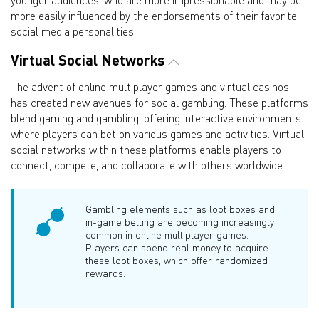
younger audiences, who are more impressionable and may be
more easily influenced by the endorsements of their favorite
social media personalities.
Virtual Social Networks
The advent of online multiplayer games and virtual casinos
has created new avenues for social gambling. These platforms
blend gaming and gambling, offering interactive environments
where players can bet on various games and activities. Virtual
social networks within these platforms enable players to
connect, compete, and collaborate with others worldwide.
Gambling elements such as loot boxes and
in-game betting are becoming increasingly
common in online multiplayer games.
Players can spend real money to acquire
these loot boxes, which offer randomized
rewards.