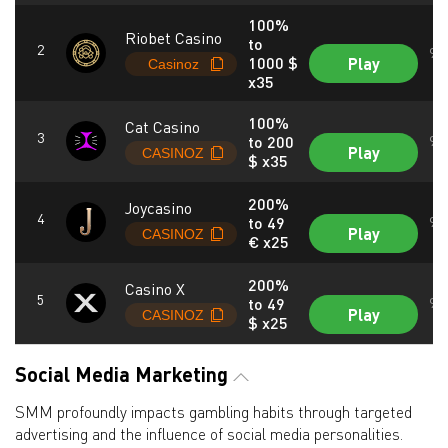
100%
Riobet Casino
to
9.5
1000 $
Play
x35
100%
Cat Casino
to 200
9.3
Play
$ x35
200%
Joycasino
to 49
9.2
Play
€ x25
200%
Casino X
to 49
9.0
Play
$ x25
Social Media Marketing
SMM profoundly impacts gambling habits through targeted
advertising and the influence of social media personalities.