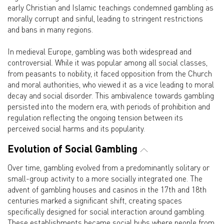
early Christian and Islamic teachings condemned gambling as
morally corrupt and sinful, leading to stringent restrictions
and bans in many regions.
In medieval Europe, gambling was both widespread and
controversial. While it was popular among all social classes,
from peasants to nobility, it faced opposition from the Church
and moral authorities, who viewed it as a vice leading to moral
decay and social disorder. This ambivalence towards gambling
persisted into the modern era, with periods of prohibition and
regulation reflecting the ongoing tension between its
perceived social harms and its popularity.
Evolution of Social Gambling
Over time, gambling evolved from a predominantly solitary or
small-group activity to a more socially integrated one. The
advent of gambling houses and casinos in the 17th and 18th
centuries marked a significant shift, creating spaces
specifically designed for social interaction around gambling.
These establishments became social hubs where people from