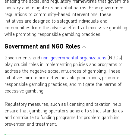
shaping the social and regulatory frameworks that govern the
industry and mitigate its potential harms. From government
regulations to community-based interventions, these
initiatives are designed to safeguard individuals and
communities from the adverse effects of excessive gambling
while promoting responsible gambling practices.
Government and NGO Roles
Governments and
non-governmental organizations
(NGOs)
play crucial roles in implementing policies and programs to
address the negative social influences of gambling. These
initiatives aim to protect vulnerable populations, promote
responsible gambling practices, and mitigate the harms of
excessive gambling.
Regulatory measures, such as licensing and taxation, help
ensure that gambling operators adhere to strict standards
and contribute to funding programs for problem gambling
prevention and treatment.