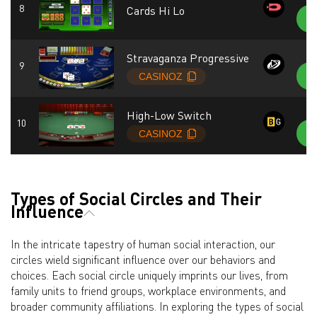
Cards Hi Lo
Stravaganza Progressive
High-Low Switch
Types of Social Circles and Their
Influence
In the intricate tapestry of human social interaction, our
circles wield significant influence over our behaviors and
choices. Each social circle uniquely imprints our lives, from
family units to friend groups, workplace environments, and
broader community affiliations. In exploring the types of social