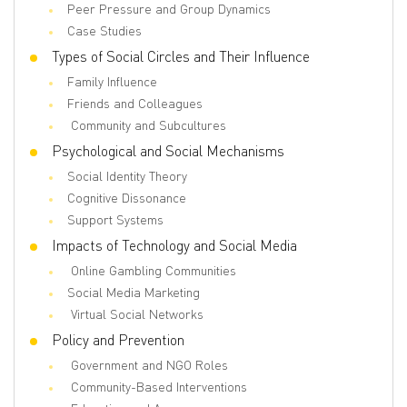
Peer Pressure and Group Dynamics
Case Studies
Types of Social Circles and Their Influence
Family Influence
Friends and Colleagues
Community and Subcultures
Psychological and Social Mechanisms
Social Identity Theory
Cognitive Dissonance
Support Systems
Impacts of Technology and Social Media
Online Gambling Communities
Social Media Marketing
Virtual Social Networks
Policy and Prevention
Government and NGO Roles
Community-Based Interventions