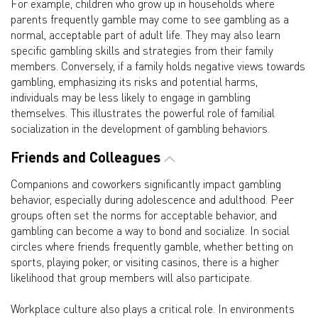
For example, children who grow up in households where
parents frequently gamble may come to see gambling as a
normal, acceptable part of adult life. They may also learn
specific gambling skills and strategies from their family
members. Conversely, if a family holds negative views towards
gambling, emphasizing its risks and potential harms,
individuals may be less likely to engage in gambling
themselves. This illustrates the powerful role of familial
socialization in the development of gambling behaviors.
Friends and Colleagues
Companions and coworkers significantly impact gambling
behavior, especially during adolescence and adulthood. Peer
groups often set the norms for acceptable behavior, and
gambling can become a way to bond and socialize. In social
circles where friends frequently gamble, whether betting on
sports, playing poker, or visiting casinos, there is a higher
likelihood that group members will also participate.
Workplace culture also plays a critical role. In environments