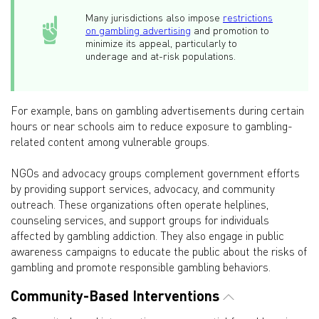
Many jurisdictions also impose
restrictions
on gambling advertising
and promotion to
minimize its appeal, particularly to
underage and at-risk populations.
For example, bans on gambling advertisements during certain
hours or near schools aim to reduce exposure to gambling-
related content among vulnerable groups.
NGOs and advocacy groups complement government efforts
by providing support services, advocacy, and community
outreach. These organizations often operate helplines,
counseling services, and support groups for individuals
affected by gambling addiction. They also engage in public
awareness campaigns to educate the public about the risks of
gambling and promote responsible gambling behaviors.
Community-Based Interventions