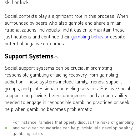
skill or luck.
Social contexts play a significant role in this process. When
surrounded by peers who also gamble and share similar
rationalizations, individuals find it easier to maintain these
justifications and continue their
gambling behavior
despite
potential negative outcomes.
Support Systems
Social support systems can be crucial in promoting
responsible gambling or aiding recovery from gambling
addiction. These systems include family, friends, support
groups, and professional counseling services. Positive social
support can provide the encouragement and accountability
needed to engage in responsible gambling practices or seek
help when gambling becomes problematic.
For instance, families that openly discuss the risks of gambling
and set clear boundaries can help individuals develop healthy
gambling habits.