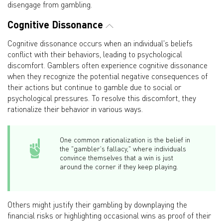
disengage from gambling.
Cognitive Dissonance
Cognitive dissonance occurs when an individual's beliefs
conflict with their behaviors, leading to psychological
discomfort. Gamblers often experience cognitive dissonance
when they recognize the potential negative consequences of
their actions but continue to gamble due to social or
psychological pressures. To resolve this discomfort, they
rationalize their behavior in various ways.
One common rationalization is the belief in
the "gambler's fallacy," where individuals
convince themselves that a win is just
around the corner if they keep playing.
Others might justify their gambling by downplaying the
financial risks or highlighting occasional wins as proof of their