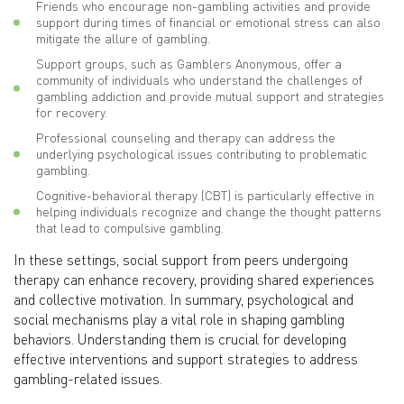
Friends who encourage non-gambling activities and provide
support during times of financial or emotional stress can also
mitigate the allure of gambling.
Support groups, such as Gamblers Anonymous, offer a
community of individuals who understand the challenges of
gambling addiction and provide mutual support and strategies
for recovery.
Professional counseling and therapy can address the
underlying psychological issues contributing to problematic
gambling.
Cognitive-behavioral therapy (CBT) is particularly effective in
helping individuals recognize and change the thought patterns
that lead to compulsive gambling.
In these settings, social support from peers undergoing
therapy can enhance recovery, providing shared experiences
and collective motivation. In summary, psychological and
social mechanisms play a vital role in shaping gambling
behaviors. Understanding them is crucial for developing
effective interventions and support strategies to address
gambling-related issues.