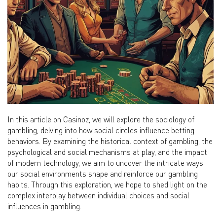
In this article on Casinoz, we will explore the sociology of
gambling, delving into how social circles influence betting
behaviors. By examining the historical context of gambling, the
psychological and social mechanisms at play, and the impact
of modern technology, we aim to uncover the intricate ways
our social environments shape and reinforce our gambling
habits. Through this exploration, we hope to shed light on the
complex interplay between individual choices and social
influences in gambling.