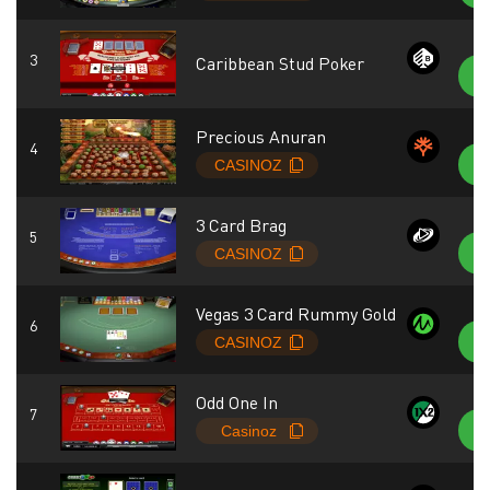
Caribbean Stud Poker
Precious Anuran
3 Card Brag
Vegas 3 Card Rummy Gold
Odd One In