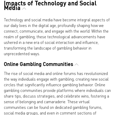
Impacts of Technology and Social
Media
Technology and social media have become integral aspects of
our daily lives in the digital age, profoundly shaping how we
connect, communicate, and engage with the world. Within the
realm of gambling, these technological advancements have
ushered in a new era of social interaction and influence,
transforming the landscape of gambling behavior in
unprecedented ways.
Online Gambling Communities
The rise of social media and online forums has revolutionized
the way individuals engage with gambling, creating new social
circles that significantly influence gambling behavior. Online
gambling communities provide platforms where individuals can
share tips, discuss strategies, and celebrate wins, fostering a
sense of belonging and camaraderie. These virtual
communities can be found on dedicated gambling forums,
social media groups, and even in comment sections of