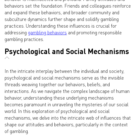
behaviors set the foundation. Friends and colleagues reinforce
and expand these behaviors, and broader community and
subculture dynamics further shape and solidify gambling
practices. Understanding these influences is crucial for
addressing
gambling behaviors
and promoting responsible
gambling practices.
Psychological and Social Mechanisms
In the intricate interplay between the individual and society,
psychological and social mechanisms serve as the invisible
threads weaving together our behaviors, beliefs, and
interactions. As we navigate the complex landscape of human
behavior, understanding these underlying mechanisms
becomes paramount in unraveling the mysteries of our social
world. In this exploration of psychological and social
mechanisms, we delve into the intricate web of influences that
shape our attitudes and behaviors, particularly in the context
of gambling.