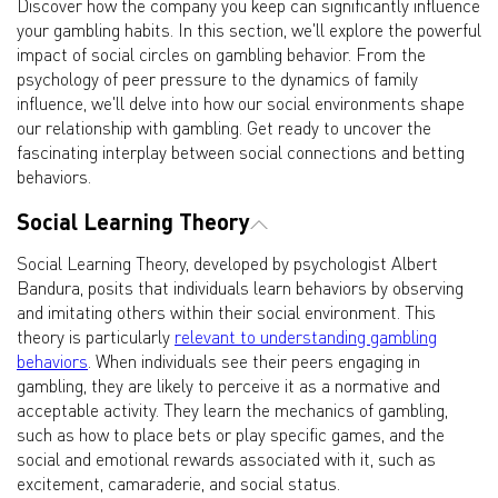
Discover how the company you keep can significantly influence
your gambling habits. In this section, we'll explore the powerful
impact of social circles on gambling behavior. From the
psychology of peer pressure to the dynamics of family
influence, we'll delve into how our social environments shape
our relationship with gambling. Get ready to uncover the
fascinating interplay between social connections and betting
behaviors.
Social Learning Theory
Social Learning Theory, developed by psychologist Albert
Bandura, posits that individuals learn behaviors by observing
and imitating others within their social environment. This
theory is particularly
relevant to understanding gambling
behaviors
. When individuals see their peers engaging in
gambling, they are likely to perceive it as a normative and
acceptable activity. They learn the mechanics of gambling,
such as how to place bets or play specific games, and the
social and emotional rewards associated with it, such as
excitement, camaraderie, and social status.