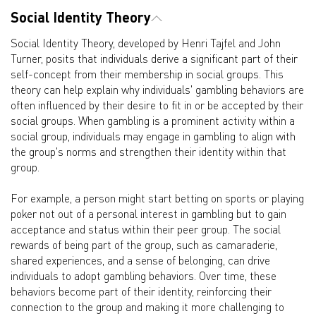
Social Identity Theory
Social Identity Theory, developed by Henri Tajfel and John
Turner, posits that individuals derive a significant part of their
self-concept from their membership in social groups. This
theory can help explain why individuals' gambling behaviors are
often influenced by their desire to fit in or be accepted by their
social groups. When gambling is a prominent activity within a
social group, individuals may engage in gambling to align with
the group's norms and strengthen their identity within that
group.
For example, a person might start betting on sports or playing
poker not out of a personal interest in gambling but to gain
acceptance and status within their peer group. The social
rewards of being part of the group, such as camaraderie,
shared experiences, and a sense of belonging, can drive
individuals to adopt gambling behaviors. Over time, these
behaviors become part of their identity, reinforcing their
connection to the group and making it more challenging to