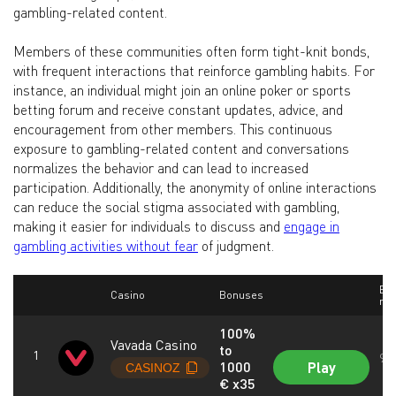
gambling-related content.
Members of these communities often form tight-knit bonds,
with frequent interactions that reinforce gambling habits. For
instance, an individual might join an online poker or sports
betting forum and receive constant updates, advice, and
encouragement from other members. This continuous
exposure to gambling-related content and conversations
normalizes the behavior and can lead to increased
participation. Additionally, the anonymity of online interactions
can reduce the social stigma associated with gambling,
making it easier for individuals to discuss and
engage in
gambling activities without fear
of judgment.
Edi
Casino
Bonuses
rat
100%
Vavada Casino
to
9.8
1000
Play
€ x35