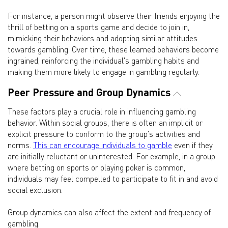
For instance, a person might observe their friends enjoying the
thrill of betting on a sports game and decide to join in,
mimicking their behaviors and adopting similar attitudes
towards gambling. Over time, these learned behaviors become
ingrained, reinforcing the individual's gambling habits and
making them more likely to engage in gambling regularly.
Peer Pressure and Group Dynamics
These factors play a crucial role in influencing gambling
behavior. Within social groups, there is often an implicit or
explicit pressure to conform to the group's activities and
norms.
This can encourage individuals to gamble
even if they
are initially reluctant or uninterested. For example, in a group
where betting on sports or playing poker is common,
individuals may feel compelled to participate to fit in and avoid
social exclusion.
Group dynamics can also affect the extent and frequency of
gambling.