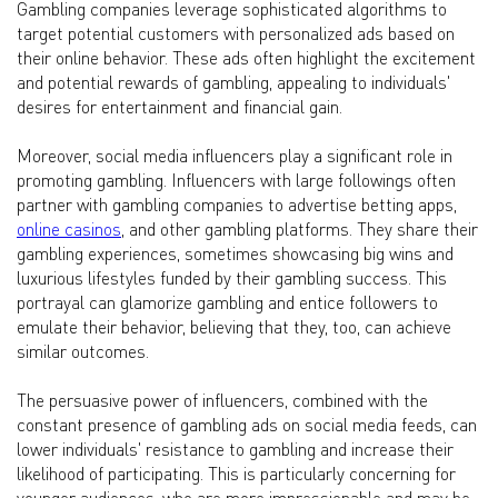
Gambling companies leverage sophisticated algorithms to
target potential customers with personalized ads based on
their online behavior. These ads often highlight the excitement
and potential rewards of gambling, appealing to individuals'
desires for entertainment and financial gain.
Moreover, social media influencers play a significant role in
promoting gambling. Influencers with large followings often
partner with gambling companies to advertise betting apps,
online casinos
, and other gambling platforms. They share their
gambling experiences, sometimes showcasing big wins and
luxurious lifestyles funded by their gambling success. This
portrayal can glamorize gambling and entice followers to
emulate their behavior, believing that they, too, can achieve
similar outcomes.
The persuasive power of influencers, combined with the
constant presence of gambling ads on social media feeds, can
lower individuals' resistance to gambling and increase their
likelihood of participating. This is particularly concerning for