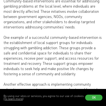
Community-based interventions are essential for addressing
gambling problems at the local level, where individuals are
most directly affected. These initiatives involve collaboration
between government agencies, NGOs, community
organizations, and other stakeholders to develop targeted
interventions addressing communities' needs.
One example of a successful community-based intervention is
the establishment of local support groups for individuals
struggling with gambling addiction. These groups provide a
safe and confidential space for individuals to share their
experiences, receive peer support, and access resources for
treatment and recovery. These support groups empower
individuals to seek help and make positive life changes by
fostering a sense of community and solidarity.
Another effective approach is implementing community
education programs to raise awareness about gambling risks
and promote responsible gambling practices. These programs
By using our sites or services, you agree to our use of cookies
OK
(To learn more)
may involve workshops, seminars, and outreach events in
schools, workplaces, and community centers. By providing