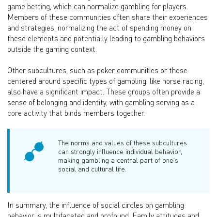
game betting, which can normalize gambling for players.
Members of these communities often share their experiences
and strategies, normalizing the act of spending money on
these elements and potentially leading to gambling behaviors
outside the gaming context.
Other subcultures, such as poker communities or those
centered around specific types of gambling, like horse racing,
also have a significant impact. These groups often provide a
sense of belonging and identity, with gambling serving as a
core activity that binds members together.
The norms and values of these subcultures
can strongly influence individual behavior,
making gambling a central part of one's
social and cultural life.
In summary, the influence of social circles on gambling
behavior is multifaceted and profound. Family attitudes and