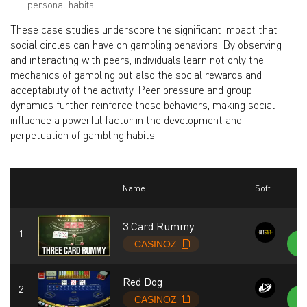
personal habits.
These case studies underscore the significant impact that
social circles can have on gambling behaviors. By observing
and interacting with peers, individuals learn not only the
mechanics of gambling but also the social rewards and
acceptability of the activity. Peer pressure and group
dynamics further reinforce these behaviors, making social
influence a powerful factor in the development and
perpetuation of gambling habits.
Name
Soft
3 Card Rummy
Red Dog