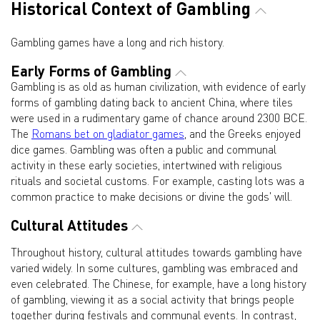
Historical Context of Gambling
Gambling games have a long and rich history.
Early Forms of Gambling
Gambling is as old as human civilization, with evidence of early
forms of gambling dating back to ancient China, where tiles
were used in a rudimentary game of chance around 2300 BCE.
The
Romans bet on gladiator games
, and the Greeks enjoyed
dice games. Gambling was often a public and communal
activity in these early societies, intertwined with religious
rituals and societal customs. For example, casting lots was a
common practice to make decisions or divine the gods' will.
Cultural Attitudes
Throughout history, cultural attitudes towards gambling have
varied widely. In some cultures, gambling was embraced and
even celebrated. The Chinese, for example, have a long history
of gambling, viewing it as a social activity that brings people
together during festivals and communal events. In contrast,