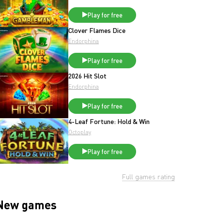
Play for free
Clover Flames Dice
Endorphina
Play for free
2026 Hit Slot
Endorphina
Play for free
4-Leaf Fortune: Hold & Win
Octoplay
Play for free
Full games rating
New games