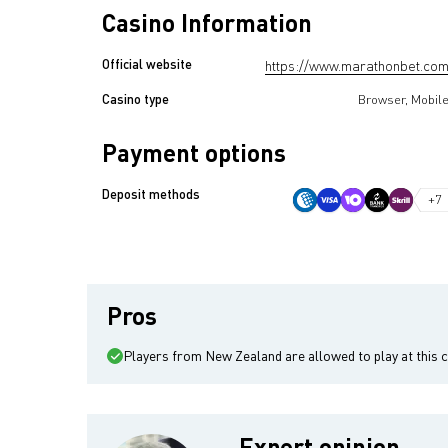
Casino Information
Official website
https://www.marathonbet.co
Casino type
Browser, Mobil
Payment options
Deposit methods
+7
Pros
Players from New Zealand are allowed to play at this 
Expert opinion