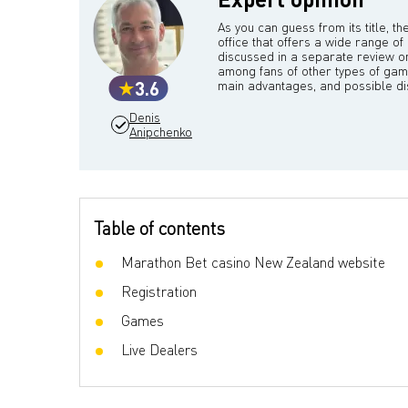
As you can guess from its title, t
office that offers a wide range of
discussed in a separate review o
among fans of other types of gamb
3.6
main advantages, and possible d
Denis
Anipchenko
Table of contents
Marathon Bet casino New Zealand website
Registration
Games
Live Dealers