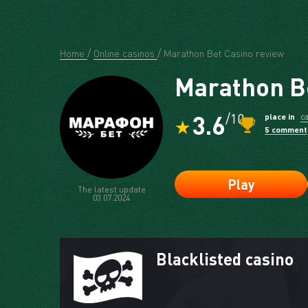
Home
Online casinos
Marathon Bet Casino review
Marathon Be
3.6
/10
place in
ca
5 comment
Play
The latest update
03.07.2024
Blacklisted casino