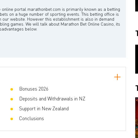
he online portal marathonbet.com is primarily known as a betting
 bets on a huge number of sporting events. This betting office is
n our website. However this establishment is also in demand
ling games. We will talk about Marathon Bet Online Casino, its
isadvantages below.
Bonuses 2026
Deposits and Withdrawals in NZ
Support in New Zealand
Conclusions