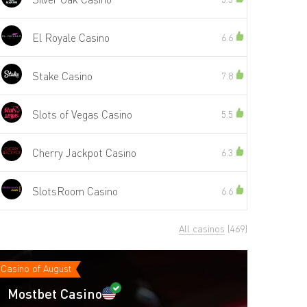
El Royale Casino
6.6
Stake Casino
7.8
Slots of Vegas Casino
5.5
Cherry Jackpot Casino
6.3
SlotsRoom Casino
6.6
All casinos
(469)
Casino of August
Mostbet Casino