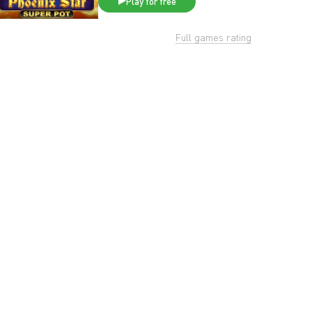
Play for free
Full games rating