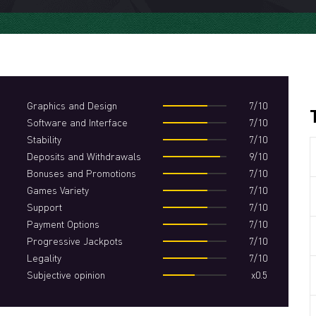
Graphics and Design
7/10
Software and Interface
7/10
Stability
7/10
Deposits and Withdrawals
9/10
Bonuses and Promotions
7/10
Games Variety
7/10
Support
7/10
Payment Options
7/10
Progressive Jackpots
7/10
Legality
7/10
Subjective opinion
x0.5