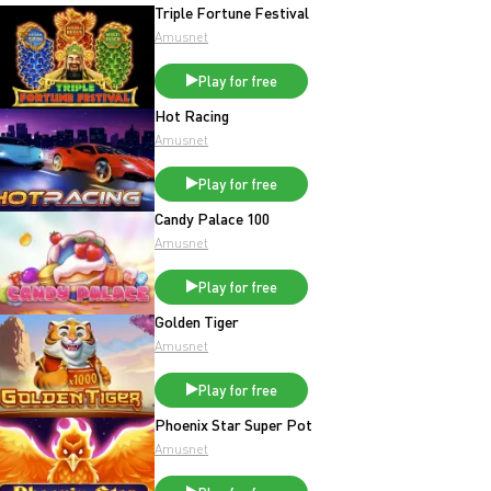
Triple Fortune Festival
Amusnet
Play for free
Hot Racing
Amusnet
Play for free
Candy Palace 100
Amusnet
Play for free
Golden Tiger
Amusnet
Play for free
Phoenix Star Super Pot
Amusnet