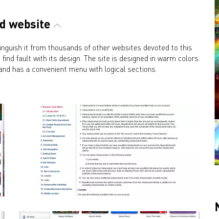
nd website
tinguish it from thousands of other websites devoted to this
find fault with its design. The site is designed in warm colors.
and has a convenient menu with logical sections.