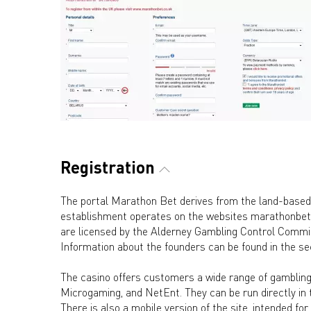
Registration
The portal Marathon Bet derives from the land-based b
establishment operates on the websites marathonbet.c
are licensed by the Alderney Gambling Control Commi
Information about the founders can be found in the se
The casino offers customers a wide range of gambling
Microgaming, and NetEnt. They can be run directly in 
There is also a mobile version of the site, intended f