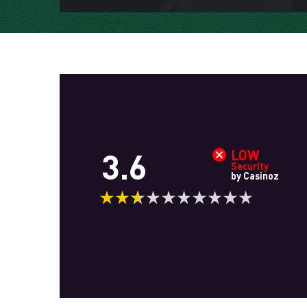
3.6
LOW
Security
by Casinoz