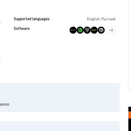
Supported languages
English, Русский
m
Software
e
+6
casino