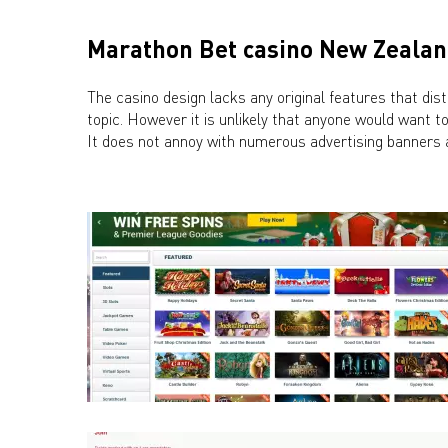
Marathon Bet casino New Zeala
The casino design lacks any original features that dis
topic. However it is unlikely that anyone would want to 
It does not annoy with numerous advertising banners 