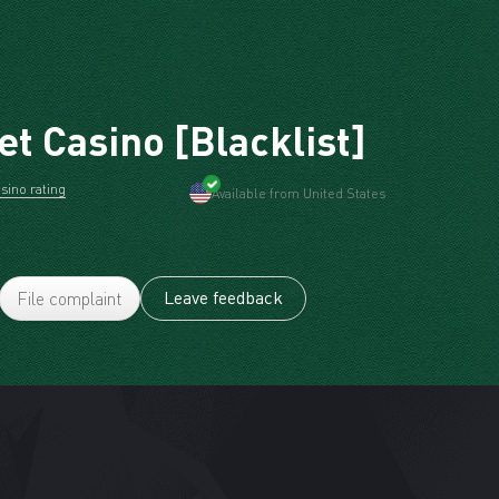
t Casino [Blacklist]
sino rating
Available from United States
Leave feedback
File complaint