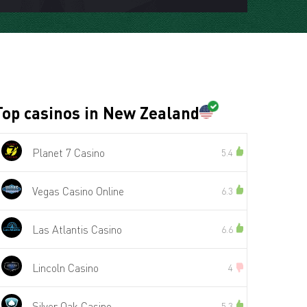
Top casinos in New Zealand
Planet 7 Casino
5.4
Vegas Casino Online
6.3
Las Atlantis Casino
6.6
Lincoln Casino
4
Silver Oak Casino
5.3