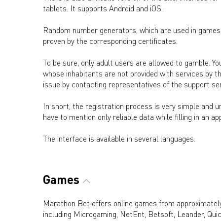
tablets. It supports Android and iOS.
Random number generators, which are used in games, a
proven by the corresponding certificates.
To be sure, only adult users are allowed to gamble. Yo
whose inhabitants are not provided with services by t
issue by contacting representatives of the support ser
In short, the registration process is very simple and u
have to mention only reliable data while filling in an a
The interface is available in several languages.
Games
Marathon Bet offers online games from approximately
including Microgaming, NetEnt, Betsoft, Leander, Quic