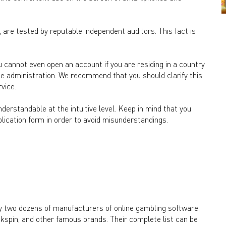
re tested by reputable independent auditors. This fact is
u cannot even open an account if you are residing in a country
he administration. We recommend that you should clarify this
vice.
nderstandable at the intuitive level. Keep in mind that you
pplication form in order to avoid misunderstandings.
 two dozens of manufacturers of online gambling software,
kspin, and other famous brands. Their complete list can be