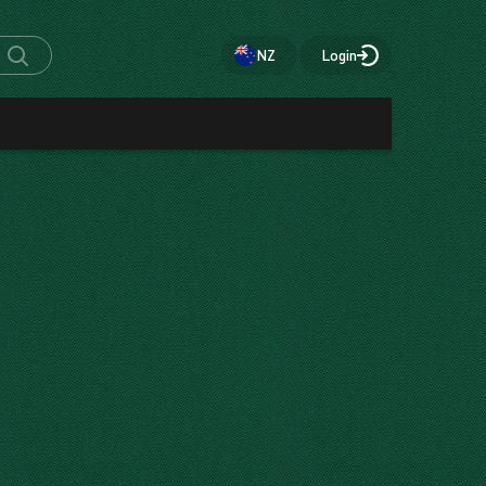
NZ
Login