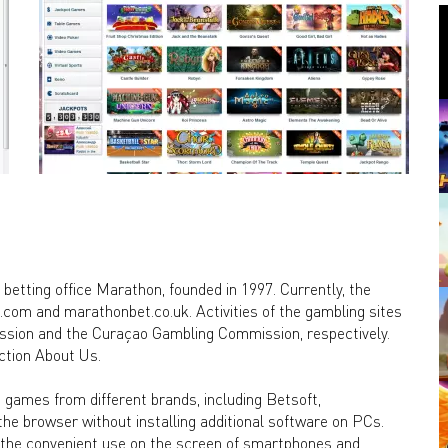
etting office Marathon, founded in 1997. Currently, the
om and marathonbet.co.uk. Activities of the gambling sites
ssion and the Curaçao Gambling Commission, respectively.
ction About Us.
 games from different brands, including Betsoft,
the browser without installing additional software on PCs.
or the convenient use on the screen of smartphones and