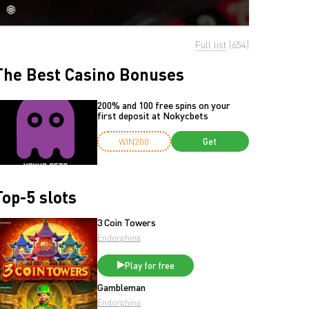
🌐
Full list
(654)
The Best Casino Bonuses
200% and 100 free spins on your
first deposit at Nokycbets
WIN200
Get
Top-5 slots
3 Coin Towers
Endorphina
Play for free
Gambleman
Endorphina