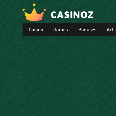
Casino
Games
Bonuses
Arti