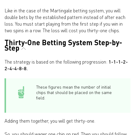
Like in the case of the Martingale betting system, you will
double bets by the established pattern instead of after each
loss. You must start playing from the first step if you win in
two spins in a row. The loss will cost you thirty-one chips.
Thirty-One Betting System Step-by-
Step
The strategy is based on the following progression:
1-1-1-2-
2-4-4-8-8.
These figures mean the number of initial
chips that should be placed on the same
field.
Adding them together, you will get thirty-one.
So, you should wager one chip on red. Then you should follow