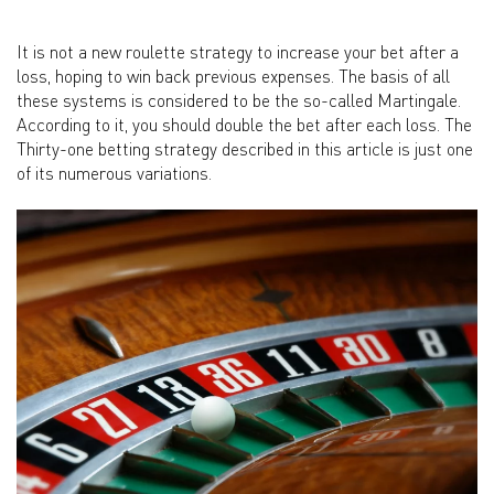
It is not a new roulette strategy to increase your bet after a
loss, hoping to win back previous expenses. The basis of all
these systems is considered to be the so-called Martingale.
According to it, you should double the bet after each loss. The
Thirty-one betting strategy described in this article is just one
of its numerous variations.