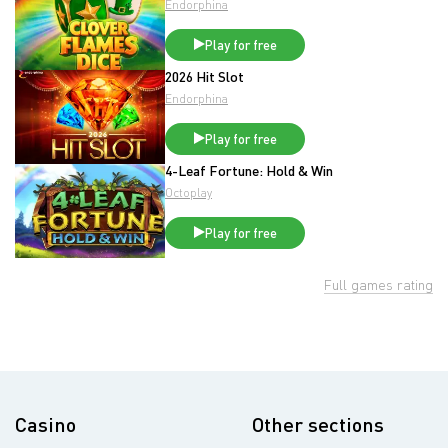
Endorphina
Play for free
2026 Hit Slot
Endorphina
Play for free
4-Leaf Fortune: Hold & Win
Octoplay
Play for free
Full games rating
Casino
Other sections