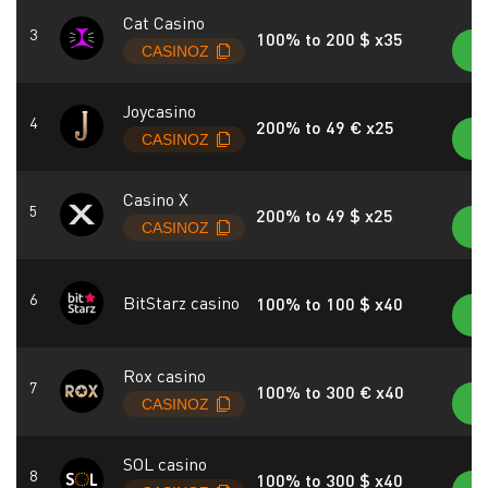
Cat Casino
100% to 200 $ x35
Joycasino
200% to 49 € x25
Casino X
200% to 49 $ x25
BitStarz casino
100% to 100 $ x40
Rox casino
100% to 300 € x40
SOL casino
100% to 300 $ x40