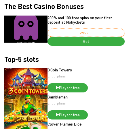
The Best Casino Bonuses
200% and 100 free spins on your first
deposit at Nokycbets
WIN200
Get
Top-5 slots
3 Coin Towers
Endorphina
Play for free
Gambleman
Endorphina
Play for free
Clover Flames Dice