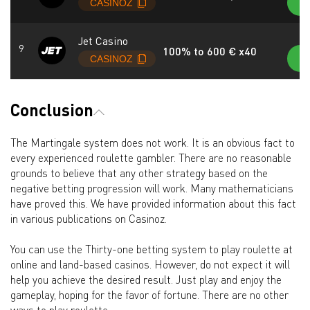
Jet Casino
100% to 600 € x40
Conclusion
The Martingale system does not work. It is an obvious fact to
every experienced roulette gambler. There are no reasonable
grounds to believe that any other strategy based on the
negative betting progression will work. Many mathematicians
have proved this. We have provided information about this fact
in various publications on Casinoz.
You can use the Thirty-one betting system to play roulette at
online and land-based casinos. However, do not expect it will
help you achieve the desired result. Just play and enjoy the
gameplay, hoping for the favor of fortune. There are no other
ways to play roulette.