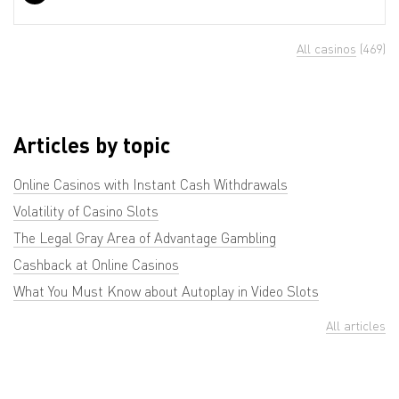
All casinos
(469)
Articles by topic
Online Casinos with Instant Cash Withdrawals
Volatility of Casino Slots
The Legal Gray Area of Advantage Gambling
Cashback at Online Casinos
What You Must Know about Autoplay in Video Slots
All articles