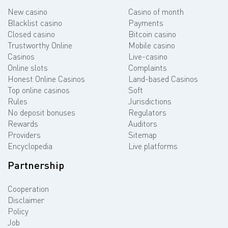
New casino
Casino of month
Blacklist casino
Payments
Closed casino
Bitcoin casino
Trustworthy Online
Mobile casino
Casinos
Live-casino
Online slots
Complaints
Honest Online Casinos
Land-based Casinos
Top online casinos
Soft
Rules
Jurisdictions
No deposit bonuses
Regulators
Rewards
Auditors
Providers
Sitemap
Encyclopedia
Live platforms
Partnership
Cooperation
Disclaimer
Policy
Job