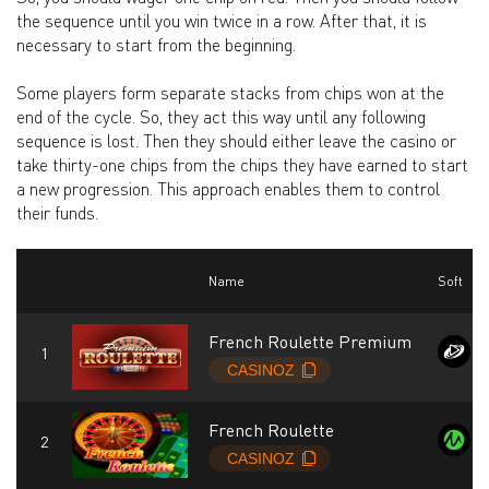
the sequence until you win twice in a row. After that, it is
necessary to start from the beginning.
Some players form separate stacks from chips won at the
end of the cycle. So, they act this way until any following
sequence is lost. Then they should either leave the casino or
take thirty-one chips from the chips they have earned to start
a new progression. This approach enables them to control
their funds.
Name
Soft
French Roulette Premium
French Roulette