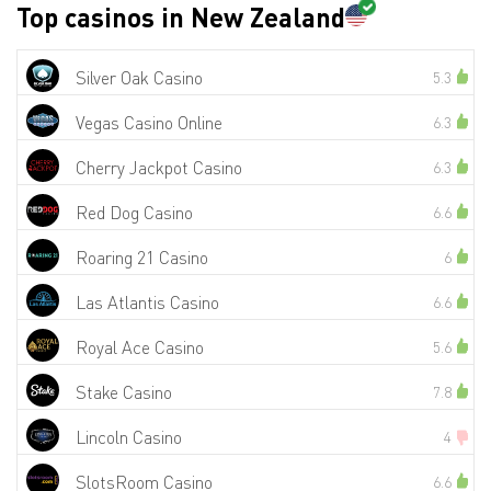
Top casinos in New Zealand
Silver Oak Casino
5.3
Vegas Casino Online
6.3
Cherry Jackpot Casino
6.3
Red Dog Casino
6.6
Roaring 21 Casino
6
Las Atlantis Casino
6.6
Royal Ace Casino
5.6
Stake Casino
7.8
Lincoln Casino
4
SlotsRoom Casino
6.6