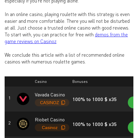
especially if you're not playing alone.
In an online casino, playing roulette with this strategy is even
easier and more comfortable. There you will not be disturbed
at all. Just choose a trusted online casino with good reviews.
To start with, you can practice for free with
demos from the
game reviews on Casinoz
.
We conclude this article with a list of recommended online
casinos with numerous roulette games.
Casino
Bonuses
Vavada Casino
100% to 1000 $ x35
Riobet Casino
100% to 1000 $ x35