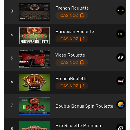
French Roulette
European Roulette
Video Roulette
FrenchRoulette
Double Bonus Spin Roulette
Pro Roulette Premium