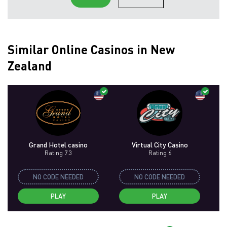
Similar Online Casinos in New
Zealand
Grand Hotel casino
Virtual City Casino
Rating 7.3
Rating 6
NO CODE NEEDED
NO CODE NEEDED
PLAY
PLAY