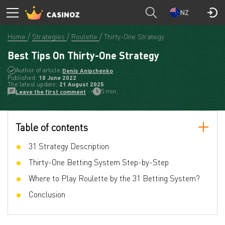
NZ
Home
Strategies
Roulette
Thirty-One Strategy
Best Tips On Thirty-One Strategy
Author of article:
Denis Anipchenko
Published:
10 June 2022
The latest update:
21 August 2025
5 min.
Leave the first comment
Table of contents
31 Strategy Description
Thirty-One Betting System Step-by-Step
Where to Play Roulette by the 31 Betting System?
Conclusion