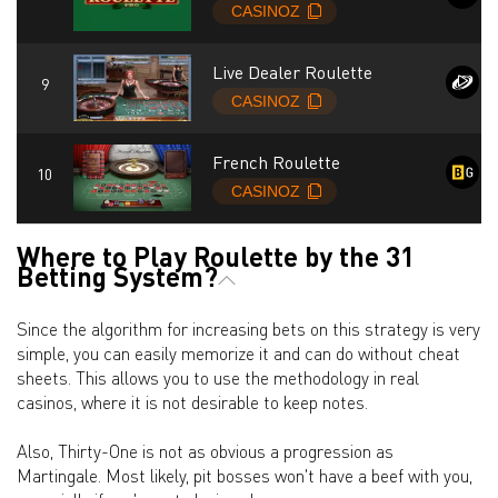
Live Dealer Roulette
French Roulette
Where to Play Roulette by the 31
Betting System?
Since the algorithm for increasing bets on this strategy is very
simple, you can easily memorize it and can do without cheat
sheets. This allows you to use the methodology in real
casinos, where it is not desirable to keep notes.
Also, Thirty-One is not as obvious a progression as
Martingale. Most likely, pit bosses won't have a beef with you,