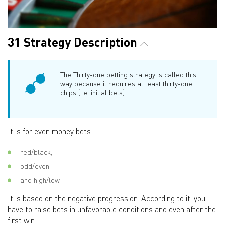
31 Strategy Description
The Thirty-one betting strategy is called this
way because it requires at least thirty-one
chips (i.e. initial bets).
It is for even money bets:
red/black,
odd/even,
and high/low.
It is based on the negative progression. According to it, you
have to raise bets in unfavorable conditions and even after the
first win.