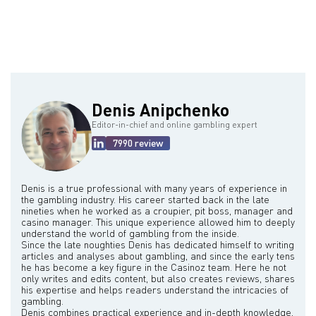
the progression until you achieve two wins in a row. Once you have
a structured way to manage your bets. Instead of simply doubling
two consecutive wins, the cycle is complete, and you should start
your bet after every loss, as in some other systems, you follow a
over from the beginning of the sequence. If at any point you lose,
predetermined sequence. This can help players feel more in
you continue to the next number in the sequence for your next bet.
control of their betting. Some players also choose to manage their
The total cost of a complete losing progression is thirty-one chips.
funds by setting aside any chips they win at the end of a successful
cycle. They will then use these winnings to fund any future
progressions that end in a loss, which can help them control their
bankroll more effectively and avoid having to use their initial funds
to cover losses.
Denis Anipchenko
Editor-in-chief and online gambling expert
7990 review
Denis is a true professional with many years of experience in
the gambling industry. His career started back in the late
nineties when he worked as a croupier, pit boss, manager and
casino manager. This unique experience allowed him to deeply
understand the world of gambling from the inside.
Since the late noughties Denis has dedicated himself to writing
articles and analyses about gambling, and since the early tens
he has become a key figure in the Casinoz team. Here he not
only writes and edits content, but also creates reviews, shares
his expertise and helps readers understand the intricacies of
gambling.
Denis combines practical experience and in-depth knowledge,