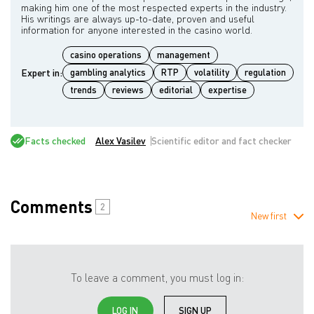
making him one of the most respected experts in the industry.
His writings are always up-to-date, proven and useful
casino operations
management
Expert in:
gambling analytics
RTP
volatility
regulation
trends
reviews
editorial
expertise
Facts checked
Alex Vasilev
Scientific editor and fact checker
Comments
2
New first
To leave a comment, you must log in:
LOG IN
SIGN UP