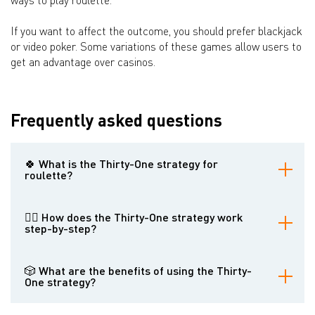
If you want to affect the outcome, you should prefer blackjack
or video poker. Some variations of these games allow users to
get an advantage over casinos.
Frequently asked questions
🍀 What is the Thirty-One strategy for
roulette?
The Thirty-One strategy is a negative progression betting system
designed for even money bets in roulette, such as red/black,
🙋‍♂️ How does the Thirty-One strategy work
odd/even, or high/low. It is named after the fact that it requires at
step-by-step?
least thirty-one chips to begin. The strategy is based on a specific
sequence of bets, and it requires you to raise your wager not just
The Thirty-One strategy is built on a specific sequence of bets: 1-1-
after a loss, but also after the first win in the progression.
1-2-2-4-4-8-8. This series of numbers represents the number of
🎲 What are the benefits of using the Thirty-
chips you should place on the same even-money betting field
One strategy?
throughout the progression. You start by wagering one chip and
then follow the sequence in order. The goal is to continue through
One of the key benefits of the Thirty-One strategy is that it provides