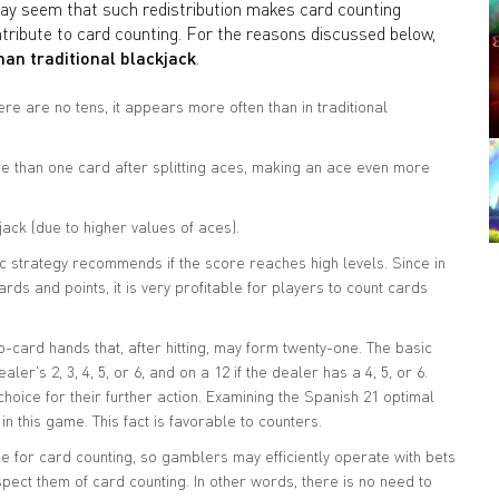
 may seem that such redistribution makes card counting
ntribute to card counting. For the reasons discussed below,
han traditional blackjack
.
re are no tens, it appears more often than in traditional
more than one card after splitting aces, making an ace even more
jack (due to higher values of aces).
 strategy recommends if the score reaches high levels. Since in
rds and points, it is very profitable for players to count cards
o-card hands that, after hitting, may form twenty-one. The basic
's 2, 3, 4, 5, or 6, and on a 12 if the dealer has a 4, 5, or 6.
hoice for their further action. Examining the Spanish 21 optimal
n this game. This fact is favorable to counters.
e for card counting, so gamblers may efficiently operate with bets
pect them of card counting. In other words, there is no need to