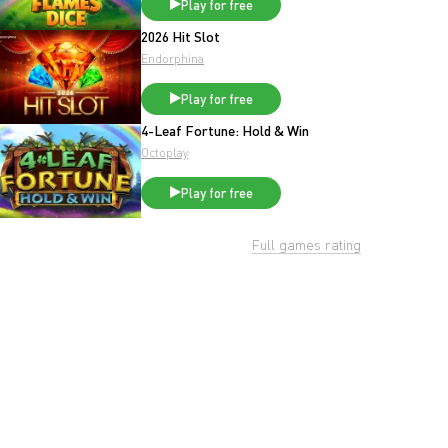
Play for free
2026 Hit Slot
Endorphina
Play for free
4-Leaf Fortune: Hold & Win
Octoplay
Play for free
Full games rating