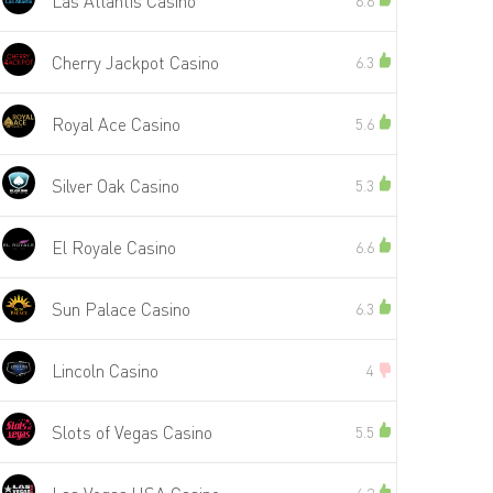
Las Atlantis Casino
6.6
Cherry Jackpot Casino
6.3
Royal Ace Casino
5.6
Silver Oak Casino
5.3
El Royale Casino
6.6
Sun Palace Casino
6.3
Lincoln Casino
4
Slots of Vegas Casino
5.5