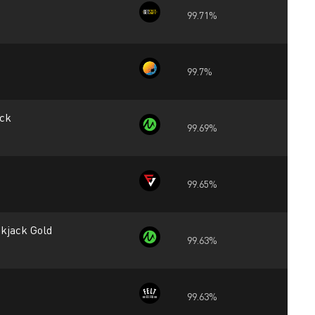
99.71%
99.7%
ack
99.69%
99.65%
kjack Gold
99.63%
99.63%