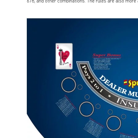
678, and other combinations. The rules are also more 