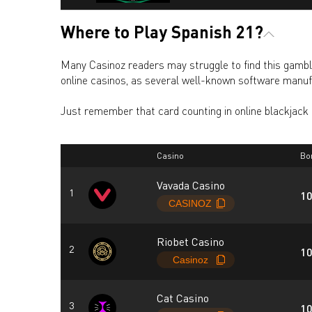
Where to Play Spanish 21?
Many Casinoz readers may struggle to find this gambling
online casinos, as several well-known software manuf
Just remember that card counting in online blackjack
Casino
Bo
Vavada Casino
10
Riobet Casino
10
Cat Casino
10