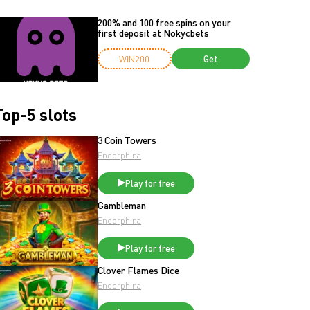
200% and 100 free spins on your
first deposit at Nokycbets
WIN200
Get
Top-5 slots
3 Coin Towers
Endorphina
Play for free
Gambleman
Endorphina
Play for free
Clover Flames Dice
Endorphina