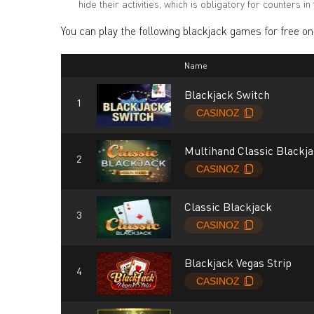
hide their activities, which is obligatory for counters in
You can play the following blackjack games for free on
Name
Blackjack Switch
Multihand Classic Blackj
Classic Blackjack
Blackjack Vegas Strip