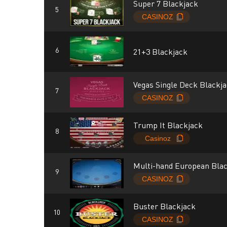
Super 7 Blackjack
21+3 Blackjack
Vegas Single Deck Blackj
Trump It Blackjack
Multi-hand European Blac
Buster Blackjack