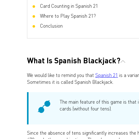
Card Counting in Spanish 21
Where to Play Spanish 21?
Conclusion
What Is Spanish Blackjack?
We
would like to remind you that
Spanish 21
is a varia
Sometimes it is called Spanish Blackjack.
The main feature of this game is that i
cards (without four tens).
Since the absence of tens significantly increases the 