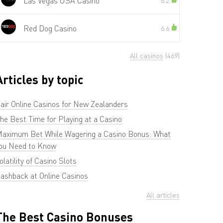
Las Vegas USA Casino
6.2
Red Dog Casino
6.6
All casinos
(469)
Articles by topic
air Online Casinos for New Zealanders
he Best Time for Playing at a Casino
aximum Bet While Wagering a Casino Bonus: What
ou Need to Know
olatility of Casino Slots
ashback at Online Casinos
All articles
The Best Casino Bonuses