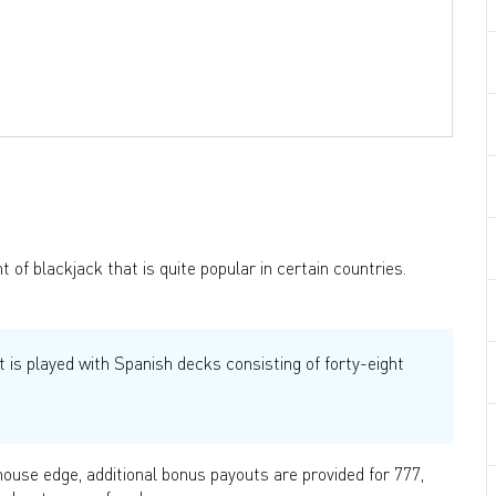
nt of blackjack that is quite popular in certain
countries.
t is played with Spanish decks consisting of forty-eight
house edge, additional bonus payouts are provided for 777,