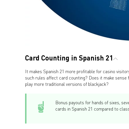
Card Counting in Spanish 21
It makes Spanish 21 more profitable for casino visito
such rules affect card counting? Does it make sense fo
play more traditional versions of blackjack?
Bonus payouts for hands of sixes, seve
cards in Spanish 21 compared to class