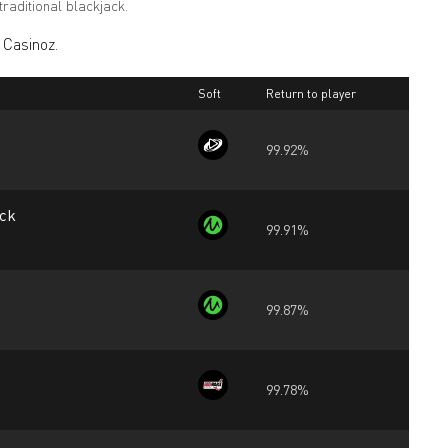
 traditional blackjack.
 Casinoz.
Soft
Return to player
99.92%
ack
99.91%
99.87%
99.78%