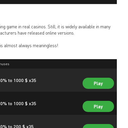
 game in real casinos. Still, it is widely available in many
acturers have released online versions.
 is almost always meaningless!
nuses
0% to 1000 $ x35
Play
0% to 1000 $ x35
Play
0% to 200 $ x35