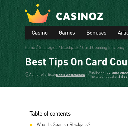
Casino
Games
Bonuses
Arti
Home
Strategies
Blackjack
Card Counting Efficiency i
Best Tips On Card Cou
Published:
27 June 2022
Author of article:
Denis Anipchenko
The latest update:
2 Sep
Table of contents
What Is Spanish Blackjack?