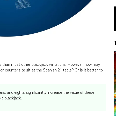
rs than most other blackjack variations. However, how may
r counters to sit at the Spanish 21 table? Or is it better to
ns, and eights significantly increase the value of these
ic blackjack.