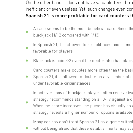
On the other hand, it does not have valuable tens. It
inefficient or even useless. Yet, such changes even co
Spanish 21 is more profitable for card counters t
An ace seems to be the most beneficial card. Since the
blackjack (1/12 compared with 1/13).
In Spanish 21, it is allowed to re-split aces and hit 
favorable for players.
Blackjack is paid 3:2 even if the dealer also has black
Card counters make doubles more often than the basic
Spanish 21, it is allowed to double on any number of ca
under favorable circumstances.
In both versions of blackjack, players often receive tw
strategy recommends standing on a 13-17 against a dealer
When the score increases, the player has virtually no c
strategy reveals a higher number of options available i
Many casinos don't treat Spanish 21 as a game suitabl
without being afraid that these establishments may sus