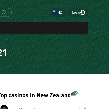
NZ
Login
21
Top casinos in New Zealand