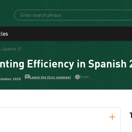
cles
n Spanish 21
nting Efficiency in Spanish 
5 min.
Leave the first comment
tember 2025