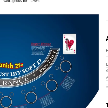
advantageous for players.
F
T
M
Y
V
C