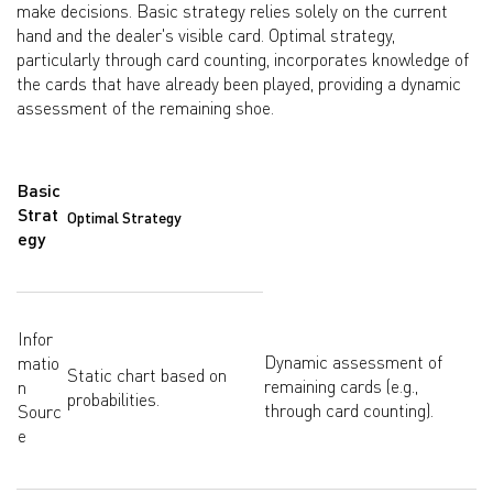
make decisions. Basic strategy relies solely on the current
hand and the dealer's visible card. Optimal strategy,
particularly through card counting, incorporates knowledge of
the cards that have already been played, providing a dynamic
assessment of the remaining shoe.
Basic
Strat
Optimal Strategy
egy
Infor
Dynamic assessment of
matio
Static chart based on
remaining cards (e.g.,
n
probabilities.
through card counting).
Sourc
e