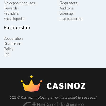
No deposit bonuses
Regulators
Rewards
Auditors
Providers
Sitemap
Encyclopedia
Live platforms
Partnership
Cooperation
Disclaimer
Policy
Job
playing smart is a ticket to success!
2026 © Casinoz —