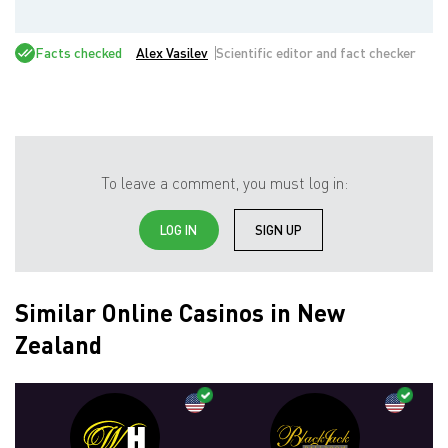
Facts checked
Alex Vasilev
Scientific editor and fact checker
To leave a comment, you must log in:
LOG IN
SIGN UP
Similar Online Casinos in New
Zealand