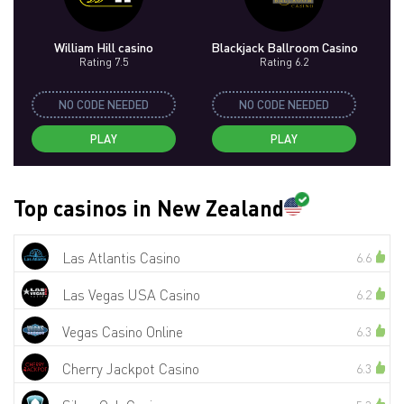
William Hill casino
Blackjack Ballroom Casino
Rating 7.5
Rating 6.2
NO CODE NEEDED
NO CODE NEEDED
PLAY
PLAY
Top casinos in New Zealand
Las Atlantis Casino
6.6
Las Vegas USA Casino
6.2
Vegas Casino Online
6.3
Cherry Jackpot Casino
6.3