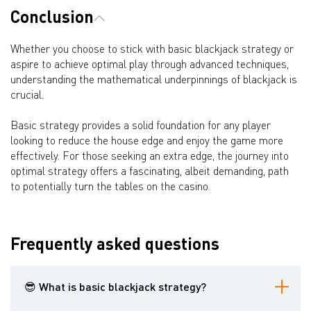
Conclusion
Whether you choose to stick with basic blackjack strategy or
aspire to achieve optimal play through advanced techniques,
understanding the mathematical underpinnings of blackjack is
crucial.
Basic strategy provides a solid foundation for any player
looking to reduce the house edge and enjoy the game more
effectively. For those seeking an extra edge, the journey into
optimal strategy offers a fascinating, albeit demanding, path
to potentially turn the tables on the casino.
Frequently asked questions
😎 What is basic blackjack strategy?