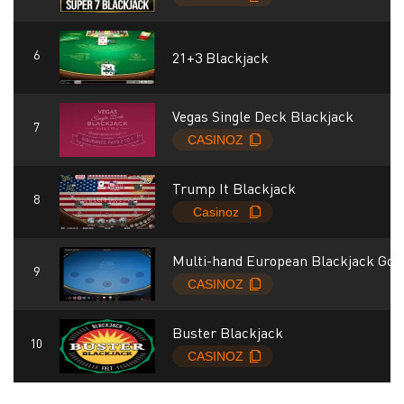
21+3 Blackjack
Vegas Single Deck Blackjack
Trump It Blackjack
Multi-hand European Blackjack Gol
Buster Blackjack