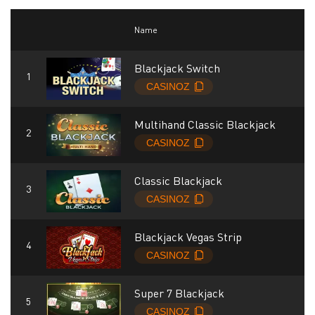
Name
Blackjack Switch
Multihand Classic Blackjack
Classic Blackjack
Blackjack Vegas Strip
Super 7 Blackjack