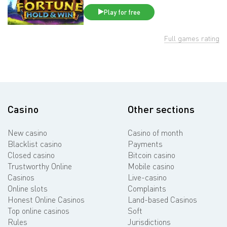
Play for free
Full games rating
Casino
Other sections
New casino
Casino of month
Blacklist casino
Payments
Closed casino
Bitcoin casino
Trustworthy Online
Mobile casino
Casinos
Live-casino
Online slots
Complaints
Honest Online Casinos
Land-based Casinos
Top online casinos
Soft
Rules
Jurisdictions