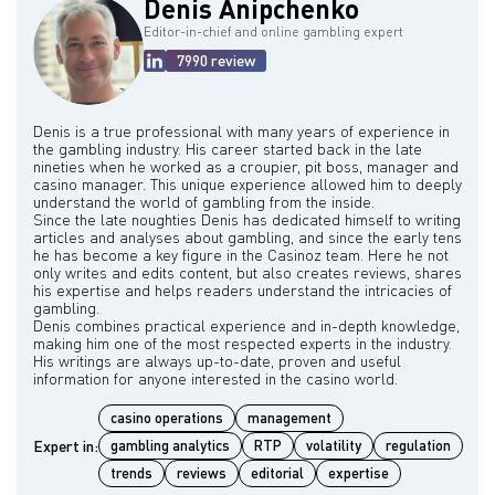
Denis Anipchenko
Editor-in-chief and online gambling expert
7990 review
Denis is a true professional with many years of experience in
the gambling industry. His career started back in the late
nineties when he worked as a croupier, pit boss, manager and
casino manager. This unique experience allowed him to deeply
understand the world of gambling from the inside.
Since the late noughties Denis has dedicated himself to writing
articles and analyses about gambling, and since the early tens
he has become a key figure in the Casinoz team. Here he not
only writes and edits content, but also creates reviews, shares
his expertise and helps readers understand the intricacies of
gambling.
Denis combines practical experience and in-depth knowledge,
making him one of the most respected experts in the industry.
His writings are always up-to-date, proven and useful
casino operations
management
Expert in:
gambling analytics
RTP
volatility
regulation
trends
reviews
editorial
expertise