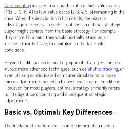
Card counting
involves tracking the ratio of high-value cards
(10s, J, Q, K, A) to low-value cards (2, 3, 4, 5, 6) remaining in the
shoe. When the deck is rich in high cards, the player's
advantage increases. In such situations, an optimal strategy
player might deviate from the basic strategy. For example,
they might hit a hand they would normally stand on, or
increase their bet size, to capitalize on the favorable
conditions.
Beyond traditional card counting, optimal strategies can also
involve more advanced techniques, such as
shuffle tracking
, or
even utilizing sophisticated computer simulations to make
micro-adjustments based on highly specific game conditions.
However, for most players, optimal strategy primarily refers
to intelligent card counting and subsequent strategic
adjustments.
Basic vs. Optimal: Key Differences
The fundamental difference lies in the information used to