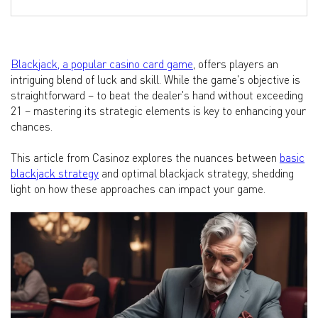
Blackjack, a popular casino card game
, offers players an
intriguing blend of luck and skill. While the game's objective is
straightforward – to beat the dealer's hand without exceeding
21 – mastering its strategic elements is key to enhancing your
chances.
This article from Casinoz explores the nuances between
basic
blackjack strategy
and optimal blackjack strategy, shedding
light on how these approaches can impact your game.