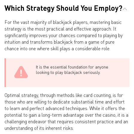
Which Strategy Should You Employ?
For the vast majority of blackjack players, mastering basic
strategy is the most practical and effective approach. It
significantly improves your chances compared to playing by
intuition and transforms blackjack from a game of pure
chance into one where skill plays a considerable role.
It is the essential foundation for anyone
looking to play blackjack seriously.
Optimal strategy, through methods like card counting, is for
those who are willing to dedicate substantial time and effort
to learn and perfect advanced techniques. While it offers the
potential to gain a long-term advantage over the casino, it is a
challenging endeavor that requires consistent practice and an
understanding of its inherent risks.