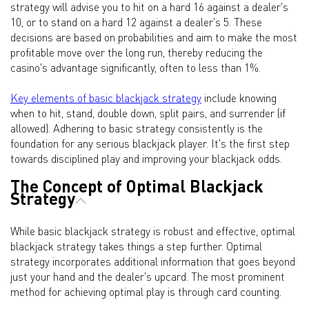
strategy will advise you to hit on a hard 16 against a dealer's
10, or to stand on a hard 12 against a dealer's 5. These
decisions are based on probabilities and aim to make the most
profitable move over the long run, thereby reducing the
casino's advantage significantly, often to less than 1%.
Key elements of basic blackjack strategy
include knowing
when to hit, stand, double down, split pairs, and surrender (if
allowed). Adhering to basic strategy consistently is the
foundation for any serious blackjack player. It's the first step
towards disciplined play and improving your blackjack odds.
The Concept of Optimal Blackjack
Strategy
While basic blackjack strategy is robust and effective, optimal
blackjack strategy takes things a step further. Optimal
strategy incorporates additional information that goes beyond
just your hand and the dealer's upcard. The most prominent
method for achieving optimal play is through card counting.