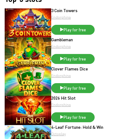
3 Coin Towers
Endorphina
Play for free
Gambleman
Endorphina
Play for free
Clover Flames Dice
Endorphina
Play for free
2026 Hit Slot
Endorphina
Play for free
4-Leaf Fortune: Hold & Win
Octoplay