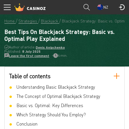
NZ
Home
Strategies
Blackjack
Blackjack Strategy: Basic vs. Optimal
Best Tips On Blackjack Strategy: Basic vs.
Optimal Play Explained
Author of article:
Denis Anipchenko
Published:
8 July 2025
6 min.
Leave the first comment
Table of contents
Understanding Basic Blackjack Strategy
The Concept of Optimal Blackjack Strategy
Basic vs. Optimal: Key Differences
Which Strategy Should You Employ?
Conclusion