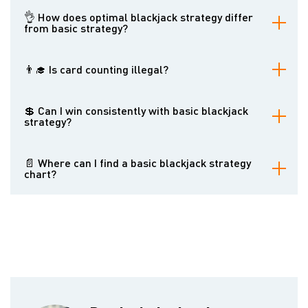
It is a set of mathematically proven rules that tell a player the best
action to take for every possible hand they might have against any
👌 How does optimal blackjack strategy differ
dealer upcard. Its purpose is to minimize the casino's advantage.
from basic strategy?
Optimal strategy incorporates additional information, such as the
composition of the remaining deck (as in card counting), to make
👨‍🎓 Is card counting illegal?
more advantageous decisions that can shift the odds in the player's
favor, rather than just minimizing the house edge.
No, card counting is not illegal. However, casinos reserve the right
to refuse service to anyone, and they may ask players they suspect
💲 Can I win consistently with basic blackjack
of card counting to leave or to refrain from playing blackjack.
strategy?
While basic strategy significantly reduces the house edge, it does
not eliminate it. Over the long run, the casino will still have a slight
📄 Where can I find a basic blackjack strategy
advantage. Basic strategy ensures you lose less than an
chart?
uneducated player, but it doesn't guarantee consistent winnings.
Basic blackjack strategy charts are widely available online and in
casino gift shops. They are easy to read and provide clear
instructions for every playing scenario. You will find it on Casinoz,
too.