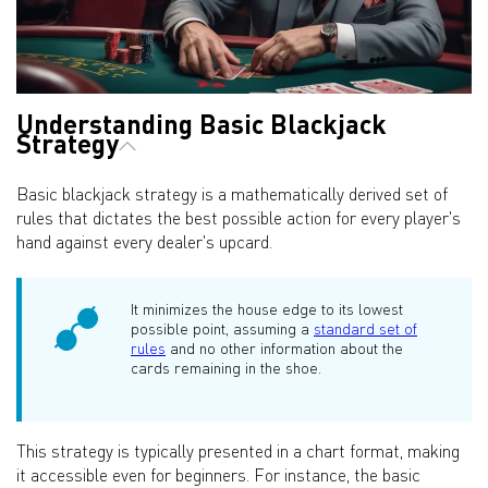
Understanding Basic Blackjack
Strategy
Basic blackjack strategy is a mathematically derived set of
rules that dictates the best possible action for every player's
hand against every dealer's upcard.
It minimizes the house edge to its lowest
possible point, assuming a
standard set of
rules
and no other information about the
cards remaining in the shoe.
This strategy is typically presented in a chart format, making
it accessible even for beginners. For instance, the basic