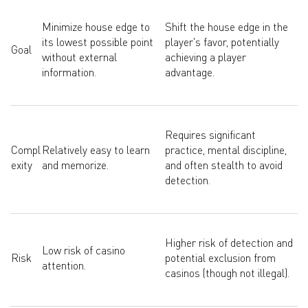
Minimize house edge to
Shift the house edge in the
its lowest possible point
player's favor, potentially
Goal
without external
achieving a player
information.
advantage.
Requires significant
Compl
Relatively easy to learn
practice, mental discipline,
exity
and memorize.
and often stealth to avoid
detection.
Higher risk of detection and
Low risk of casino
Risk
potential exclusion from
attention.
casinos (though not illegal).