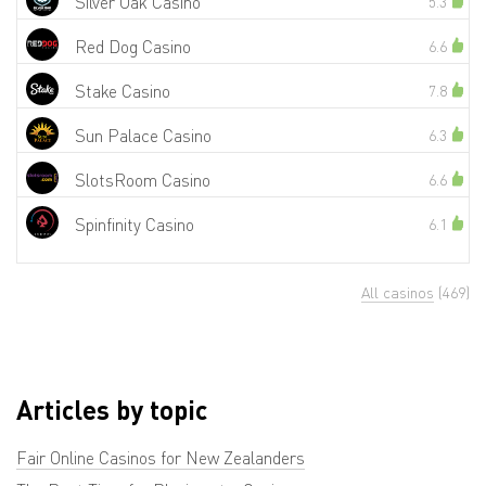
Silver Oak Casino
5.3
Red Dog Casino
6.6
Stake Casino
7.8
Sun Palace Casino
6.3
SlotsRoom Casino
6.6
Spinfinity Casino
6.1
All casinos
(469)
Articles by topic
Fair Online Casinos for New Zealanders