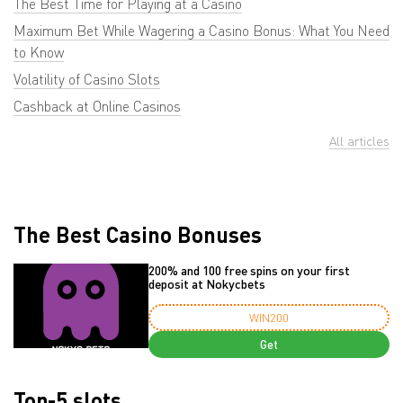
The Best Time for Playing at a Casino
Maximum Bet While Wagering a Casino Bonus: What You Need
to Know
Volatility of Casino Slots
Cashback at Online Casinos
All articles
The Best Casino Bonuses
200% and 100 free spins on your first
deposit at Nokycbets
WIN200
Get
Top-5 slots